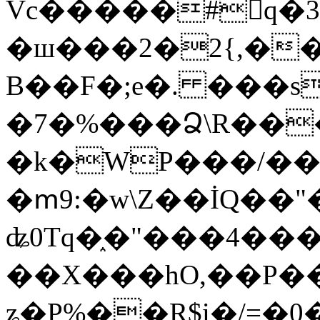
Vc�����#񙜧q�
�ш���2�2{,��
B��F�;e�. ���s
�7�%���Ձ\R���
�k�WP���/��
�ՠ9:�w\Z��İQ��"�
ʥ0Tq�֑�"���4��
��X���hO,��P��
ʑ�P%��R$i�/=�