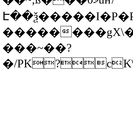
Է��ѯ�����I�P�P
��������gX\�
���~��?
�/PK?cK\