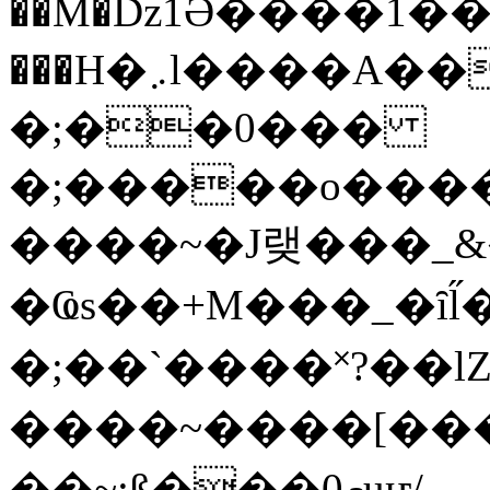
��M�ǲ1Ә����1�
���H�܇l����A������?�gP��?
�;��0���
�;�����o����
����~�J랮���_
�Ҩs��+M���_�ȋl̋
�;��`��� �˟?��lZ�
����~����[����
��~;ß���0މuҥ/