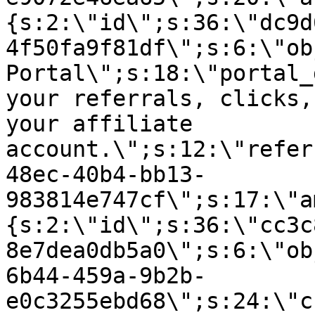
{s:2:\"id\";s:36:\"dc9d
4f50fa9f81df\";s:6:\"ob
Portal\";s:18:\"portal_
your referrals, clicks,
your affiliate
account.\";s:12:\"refer
48ec-40b4-bb13-
983814e747cf\";s:17:\"a
{s:2:\"id\";s:36:\"cc3c
8e7dea0db5a0\";s:6:\"ob
6b44-459a-9b2b-
e0c3255ebd68\";s:24:\"c