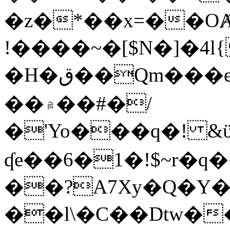
�z�*��x=��OȺ
!����~�[$N�]�4l{
�H�ق��Qm���e8�ׇ�~w���~�4�?
��۾��#�/
�'Yo���q�! &ϋ*)�%�ڮ�����q���i�b�L�w�H&�R�Ί�J,Qs�β
ʠe��6�1�!$~r�q
��?A7Xy�Q�Y
��l\�C��Dtw��ܲB