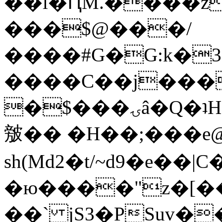
��l�ԤM.����z
���$@���/
����#G�G:k�
����C��j���
�$���ۍâ�Q�ʇH�i�o�'��$��p��E8��%�.�dD�
㿶�� �H��;���
sh(Md2�t/~d9�e��
�ю����"z�[��B
��` jS3�PSuv�