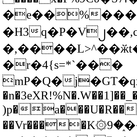
�e��%���i
�H3q�P�V၂��,
�,����L>^��ӂt����$�
�r�4{s=*`���
mP�Q�j�GT�q
�n�3eXR!%N�.W��1]��_
)p�a���U�R��7
��Vr����K۞9�֑