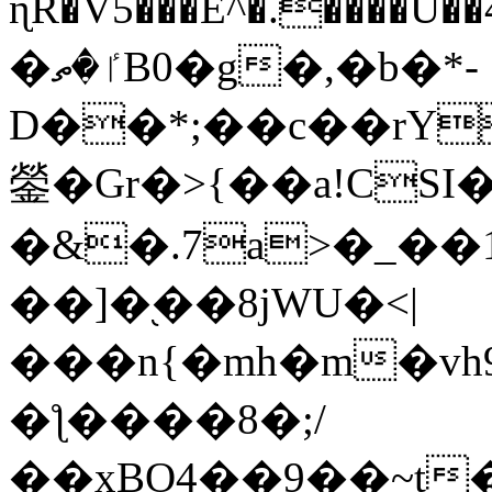
ɳR�V5���E^�.����U�
�ٵ�ތB0�g�,�b�*-
D��*;��c��rY
鎣�Gr�>{��a!CSI
�&�.7a>�_��
��]�֭��8jԜU�<|
���n{�mh�m�vh
�ƪ����8�;/
��xBO4��9��~t