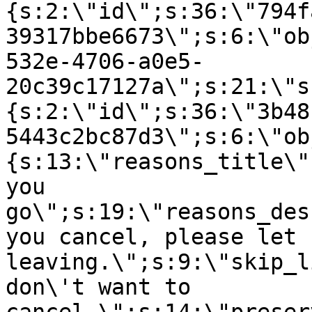
{s:2:\"id\";s:36:\"794f
39317bbe6673\";s:6:\"ob
532e-4706-a0e5-
20c39c17127a\";s:21:\"s
{s:2:\"id\";s:36:\"3b48
5443c2bc87d3\";s:6:\"ob
{s:13:\"reasons_title\"
you
go\";s:19:\"reasons_des
you cancel, please let 
leaving.\";s:9:\"skip_l
don\'t want to