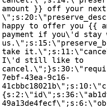
cancel.\";s:14:\"preser
amount }} off your next
\";s:20:\"preserve_desc
happy to offer you {{ a
payment if you\'d stay 
us.\";s:15:\"preserve_b
take it.\";s:11:\"cance
I\'d still like to
cancel.\";}s:30:\"requi
7ebf-43ea-9c16-
41cbbc18021b\";s:10:\"c
{s:2:\"id\";s:36:\"ab1d
49a13de4fecf\";s:6:\"ob