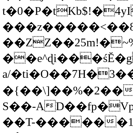
t�0�P�tKb$!�4
���z�����<��
��ZZ��25m!�~
��e^ɖi���śĔ
a/�ti�O��7H�3�
�{��\]��%�2��
S��-AD��fp�V
��T-������1$@