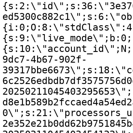
{s:2:\"id\";s:36:\"3e37
ed5300c882c1\";s:6:\"ob
{i:0;O:8:\"stdClass\":4
{s:9:\"live_mode\";b:0;
{s:10:\"account_id\";N;
9dc7-4b67-902f-
39317bbe6673\";s:18:\"c
6c2526edbdb7df3575756d0
20250211045403295653\";
d8e1b589b2fccaed4a54ed2
0\";s:21:\"processors_u
2e352e21b0dd62b9751845b