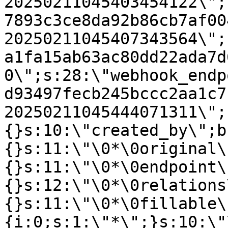
20250211045403454122\";
7893c3ce8da92b86cb7af00
20250211045407343564\";
a1fa15ab63ac80dd22ada7d
0\";s:28:\"webhook_endp
d93497fecb245bccc2aa1c7
20250211045444071311\";
{}s:10:\"created_by\";b
{}s:11:\"\0*\0original\
{}s:11:\"\0*\0endpoint\
{}s:12:\"\0*\0relations
{}s:11:\"\0*\0fillable\
{i:0;s:1:\"*\";}s:10:\"