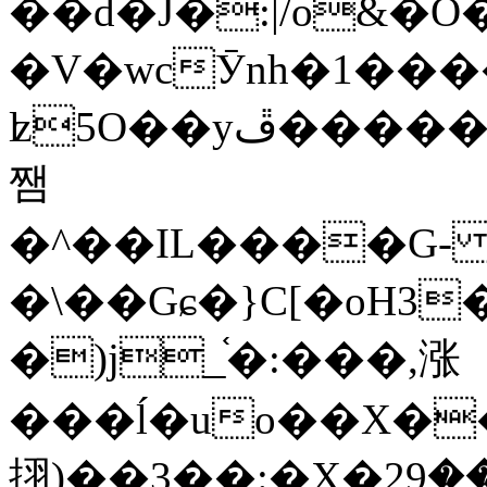
��d�J�:|/o&
�V�wcӮnh�1���
ʫ
5O��yײ�����ڦ%ջ�IQ�wrGV�ڮ~_o��А�N��{�Œ���&�m�v��ֶI������S��q�#�D�M�R&"��
쨈
�^��IL����G
�\��Gɕ�}C[�oH3
�)j_֫�:���,涨
���ĺ�uo��X��
挧)��3��:�X�ޣ<���29�!