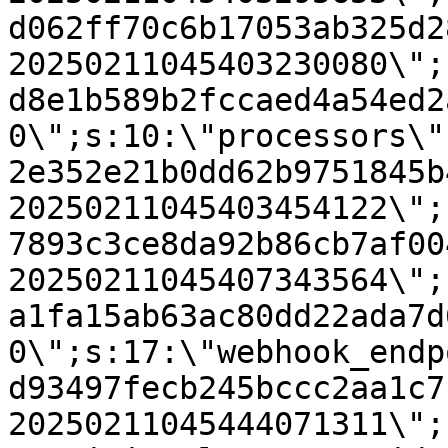
d062ff70c6b17053ab325d2
20250211045403230080\";
d8e1b589b2fccaed4a54ed2
0\";s:10:\"processors\"
2e352e21b0dd62b9751845b
20250211045403454122\";
7893c3ce8da92b86cb7af00
20250211045407343564\";
a1fa15ab63ac80dd22ada7d
0\";s:17:\"webhook_endp
d93497fecb245bccc2aa1c7
20250211045444071311\";