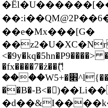
�Êl�U������[�
��:i��QM@2P��
��e�Mx���[G�
��z2�U�XC�Nr��
<�9y�kq�5hn�P9����> 
�fx����7�ż��ޭ(!
����W׎�+5^l{��5]V�%i�>�����1���
��B�-B<�)��Li
�d��&I����k�