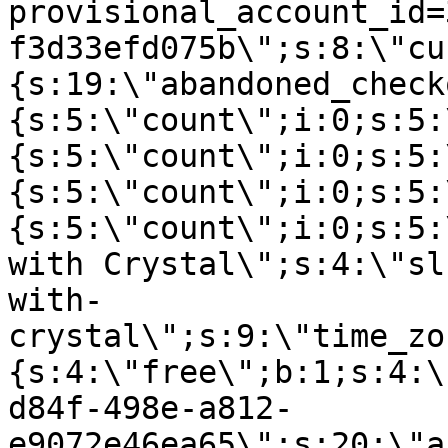
provisional_account_id=
f3d33efd075b\";s:8:\"cu
{s:19:\"abandoned_check
{s:5:\"count\";i:0;s:5:
{s:5:\"count\";i:0;s:5:
{s:5:\"count\";i:0;s:5:
{s:5:\"count\";i:0;s:5:
with Crystal\";s:4:\"sl
with-
crystal\";s:9:\"time_zo
{s:4:\"free\";b:1;s:4:\
d84f-498e-a812-
e9072e46ea65\";s:20:\"a