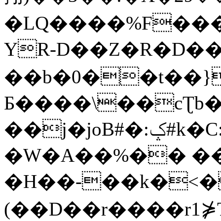
�LQ����%F���
YR-D��Z�R�D��
��b�0��t��}
Б����\��cƮb�
��j�joB#�:ݤ#k�C:�d�8
�W�A��%�� ��
�H��-��k�<�
(��D��r����r1⋡T