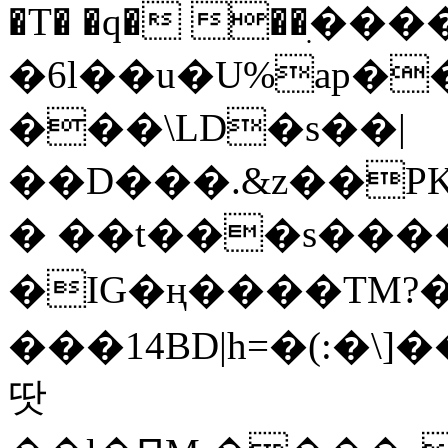
�T� �q� ��ׅ��
�6l��u�U%ap�
���\LD�s��|
��D���.&z��PK
� ��t���s���
�IG�ң����TM?
���14BD|h=�(:�\
땃