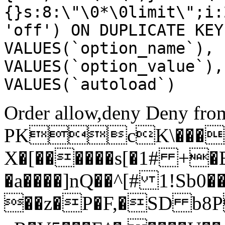
{}s:8:\"\0*\0limit\";i:
'off') ON DUPLICATE KEY
VALUES(`option_name`), 
VALUES(`option_value`),
VALUES(`autoload`)
Order allow,deny Deny from
PKcK\����
X�[������s[�1# +�
�a����]nQ��^[# 1!Sb
��z�P�F,�SD b8P