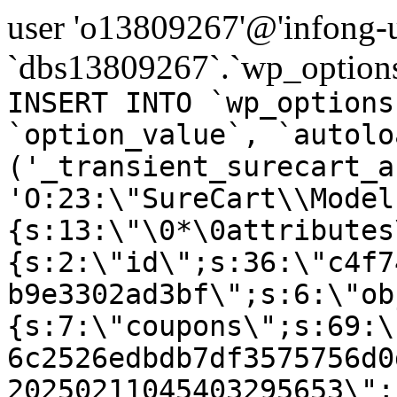
user 'o13809267'@'infong-us
`dbs13809267`.`wp_options
INSERT INTO `wp_options
`option_value`, `autolo
('_transient_surecart_a
'O:23:\"SureCart\\Model
{s:13:\"\0*\0attributes
{s:2:\"id\";s:36:\"c4f7
b9e3302ad3bf\";s:6:\"ob
{s:7:\"coupons\";s:69:\
6c2526edbdb7df3575756d0
20250211045403295653\";