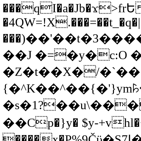
���qI�a�Jb�ϫ>frԵ
�4QW=!X.���=��t_�q�
���)��'��t�3�����-5
��J �=�y�c:O 
�Z�t��X�/�`��
{�^K��^��{�'}y
�s�1?��u\��
��Cp�}y� $y-+vhl�+
����x�P%9Čϋ�S7ߊ�o_W�,���Y������e��tR6�RFxЛĄ�?