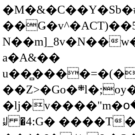
�M�&�C��Y�Sb�#
��Ǥ�v^�ACT)��5
N��m]_8v�N��w
a�A&��
u��̻����=�(�
��Z>�Go�܍l�;oy���h�� [�#ANCҜ9�>�@�U
�lj�v����"m�օ
ꆽ �4:G� ����T