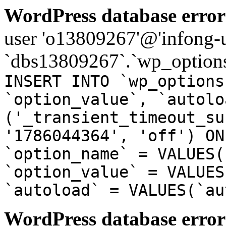
WordPress database error
user 'o13809267'@'infong-us
`dbs13809267`.`wp_options
INSERT INTO `wp_options
`option_value`, `autolo
('_transient_timeout_su
'1786044364', 'off') ON
`option_name` = VALUES(
`option_value` = VALUES
`autoload` = VALUES(`au
WordPress database error