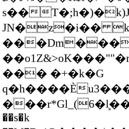
s��T�;h�)�
k
JN�z�i�� 
���Dm������ א�
��o1Z&>oK���"
��� �+�k�G
q�h����Ѐu3���O�e�B
���r*Gl_(6�ܾl��
��s�k