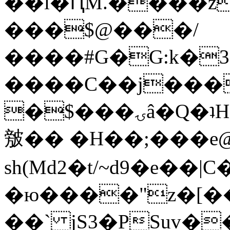
��l�ԤM.����z
���$@���/
����#G�G:k�
����C��j���
�$���ۍâ�Q�ʇH�i�o�'��$��p��E8��%�.�dD�
㿶�� �H��;���
sh(Md2�t/~d9�e��
�ю����"z�[��B
��` jS3�PSuv�