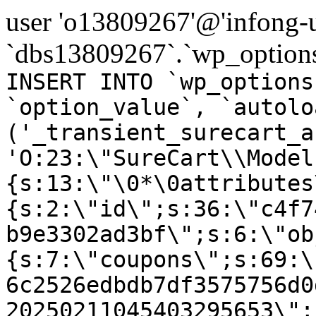
user 'o13809267'@'infong-us
`dbs13809267`.`wp_options
INSERT INTO `wp_options
`option_value`, `autolo
('_transient_surecart_a
'O:23:\"SureCart\\Model
{s:13:\"\0*\0attributes
{s:2:\"id\";s:36:\"c4f7
b9e3302ad3bf\";s:6:\"ob
{s:7:\"coupons\";s:69:\
6c2526edbdb7df3575756d0
20250211045403295653\";