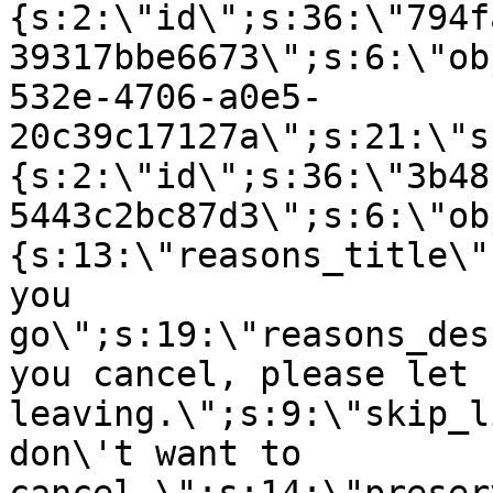
{s:2:\"id\";s:36:\"794f
39317bbe6673\";s:6:\"ob
532e-4706-a0e5-
20c39c17127a\";s:21:\"s
{s:2:\"id\";s:36:\"3b48
5443c2bc87d3\";s:6:\"ob
{s:13:\"reasons_title\"
you
go\";s:19:\"reasons_des
you cancel, please let 
leaving.\";s:9:\"skip_l
don\'t want to