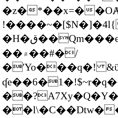
�z�*��x=��OȺ
!����~�[$N�]�4l{
�H�ق��Qm���e8�ׇ�~w���~�4�?
��۾��#�/
�'Yo���q�! &ϋ*)�%�ڮ�����q���i�b�L�w�H&�R�Ί�J,Qs�β
ʠe��6�1�!$~r�q
��?A7Xy�Q�Y
��l\�C��Dtw��ܲB