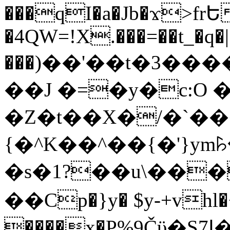
���qI�a�Jb�ϫ>frԵ
�4QW=!X.���=��t_�q�
���)��'��t�3�����-5
��J �=�y�c:O 
�Z�t��X�/�`��
{�^K��^��{�'}y
�s�1?��u\��
��Cp�}y� $y-+vhl�+
����x�P%9Čϋ�S7ߊ�o_W�,���Y������e��tR6�RFxЛĄ�?