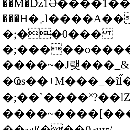
��M�ǲ1Ә����1�
���H�܇l����A������?�gP��?
�;��0���
�;�����o����
����~�J랮���_
�Ҩs��+M���_�ȋl̋
�;��`��� �˟?��lZ�
����~����[����
��~;ß���0މuҥ/