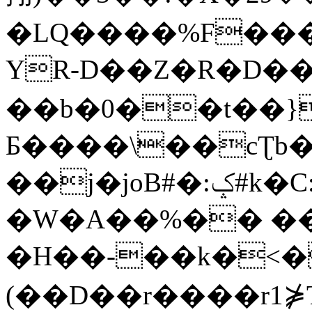
�LQ����%F���
YR-D��Z�R�D��
��b�0��t��}
Б����\��cƮb�
��j�joB#�:ݤ#k�C:�d�8
�W�A��%�� ��
�H��-��k�<�
(��D��r����r1⋡T