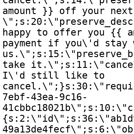
cancel.\";s:14:\"preser
amount }} off your next
\";s:20:\"preserve_desc
happy to offer you {{ a
payment if you\'d stay 
us.\";s:15:\"preserve_b
take it.\";s:11:\"cance
I\'d still like to
cancel.\";}s:30:\"requi
7ebf-43ea-9c16-
41cbbc18021b\";s:10:\"c
{s:2:\"id\";s:36:\"ab1d
49a13de4fecf\";s:6:\"ob