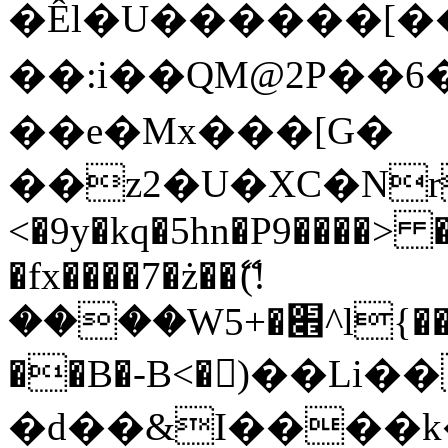
�Êl�U������[�
��:i��QM@2P��
��e�Mx���[G�
��z2�U�XC�Nr��
<�9y�kq�5hn�P9����> 
�fx����7�ż��ޭ(!
����W׎�+5^l{��5]V�%i�>�����1���
��B�-B<�)��Li
�d��&I����k�