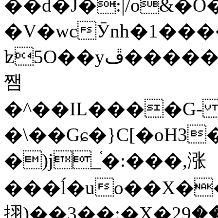
��d�J�:|/o&
�V�wcӮnh�1���
ʫ
5O��yײ�����ڦ%ջ�IQ�wrGV�ڮ~_o��А�N��{�Œ���&�m�v��ֶI������S��q�#�D�M�R&"��
쨈
�^��IL����G
�\��Gɕ�}C[�oH3
�)j_֫�:���,涨
���ĺ�uo��X��
挧)��3��:�X�ޣ<���29�!