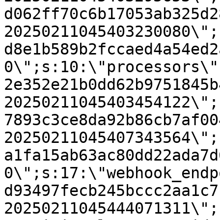
d062ff70c6b17053ab325d2
20250211045403230080\";
d8e1b589b2fccaed4a54ed2
0\";s:10:\"processors\"
2e352e21b0dd62b9751845b
20250211045403454122\";
7893c3ce8da92b86cb7af00
20250211045407343564\";
a1fa15ab63ac80dd22ada7d
0\";s:17:\"webhook_endp
d93497fecb245bccc2aa1c7
20250211045444071311\";