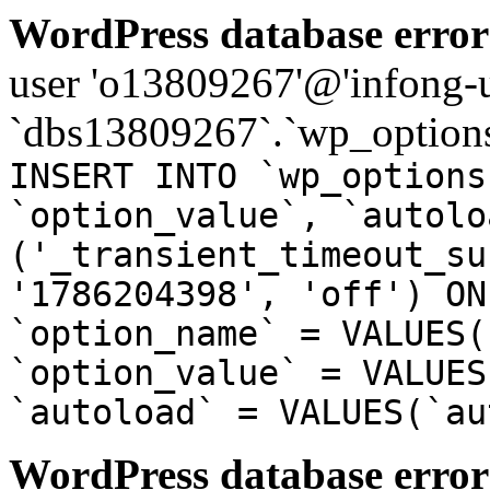
WordPress database error
user 'o13809267'@'infong-us
`dbs13809267`.`wp_options
INSERT INTO `wp_options
`option_value`, `autolo
('_transient_timeout_su
'1786204398', 'off') ON
`option_name` = VALUES(
`option_value` = VALUES
`autoload` = VALUES(`au
WordPress database error