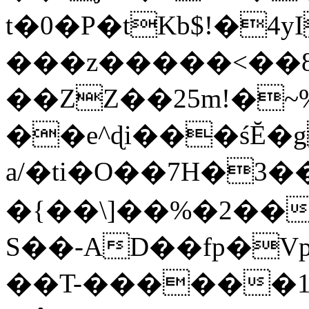
t�0�P�tKb$!�4
���z�����<��
��ZZ��25m!�~
��e^ɖi���śĔ
a/�ti�O��7H�3�
�{��\]��%�2��
S��-AD��fp�V
��T-������1$@