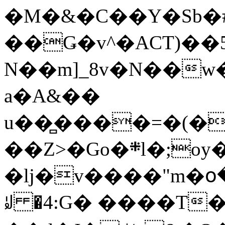
�M�&�C��Y�Sb�#
��Ǥ�v^�ACT)��5
N��m]_8v�N��w
a�A&��
u��̻����=�(�
��Z>�Go�܍l�;oy���h�� [�#ANCҜ9�>�@�U
�lj�v����"m�օ
ꆽ �4:G� ����T