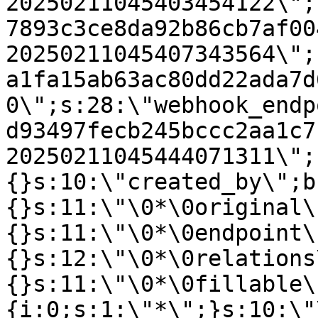
20250211045403454122\";
7893c3ce8da92b86cb7af00
20250211045407343564\";
a1fa15ab63ac80dd22ada7d
0\";s:28:\"webhook_endp
d93497fecb245bccc2aa1c7
20250211045444071311\";
{}s:10:\"created_by\";b
{}s:11:\"\0*\0original\
{}s:11:\"\0*\0endpoint\
{}s:12:\"\0*\0relations
{}s:11:\"\0*\0fillable\
{i:0;s:1:\"*\";}s:10:\"