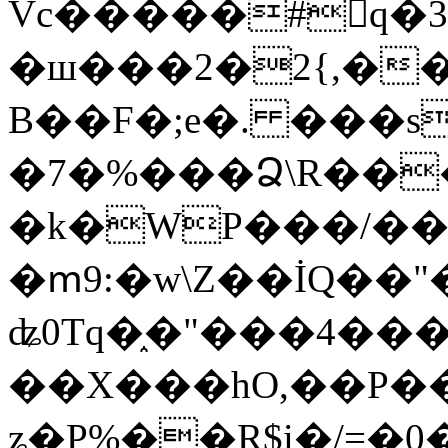
Vc�����#񙜧q�
�ш���2�2{,��
B��F�;e�. ���s
�7�%���Ձ\R���
�k�WP���/��
�ՠ9:�w\Z��İQ��"�
ʥ0Tq�֑�"���4��
��X���hO,��P��
ʑ�P%��R$i�/=�