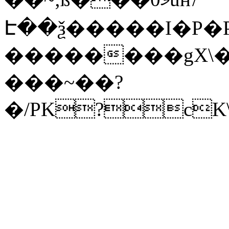
Է��ѯ�����I�P�P
��������gX\�
���~��?
�/PK?cK\