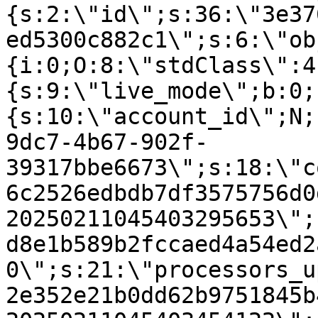
{s:2:\"id\";s:36:\"3e37
ed5300c882c1\";s:6:\"ob
{i:0;O:8:\"stdClass\":4
{s:9:\"live_mode\";b:0;
{s:10:\"account_id\";N;
9dc7-4b67-902f-
39317bbe6673\";s:18:\"c
6c2526edbdb7df3575756d0
20250211045403295653\";
d8e1b589b2fccaed4a54ed2
0\";s:21:\"processors_u
2e352e21b0dd62b9751845b