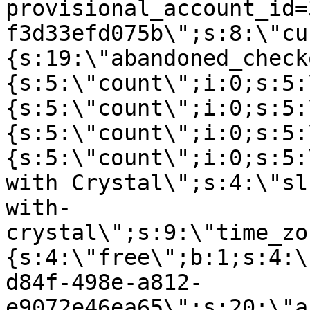
provisional_account_id=
f3d33efd075b\";s:8:\"cu
{s:19:\"abandoned_check
{s:5:\"count\";i:0;s:5:
{s:5:\"count\";i:0;s:5:
{s:5:\"count\";i:0;s:5:
{s:5:\"count\";i:0;s:5:
with Crystal\";s:4:\"sl
with-
crystal\";s:9:\"time_zo
{s:4:\"free\";b:1;s:4:\
d84f-498e-a812-
e9072e46ea65\";s:20:\"a