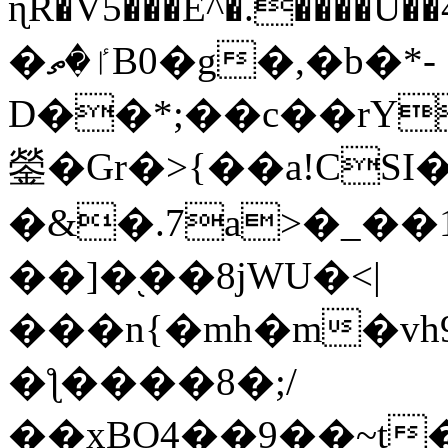
ɳR�V5���E^�.����U�
�ٵ�ތB0�g�,�b�*-
D��*;��c��rY
鎣�Gr�>{��a!CSI
�&�.7a>�_��
��]�֭��8jԜU�<|
���n{�mh�m�vh
�ƪ����8�;/
��xBO4��9��~t