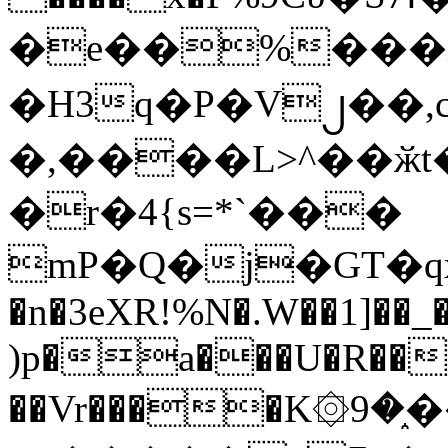
�e��%���i
�H3q�P�V၂��,
�,����L>^��ӂt����$�
�r�4{s=*`���
mP�Q�j�GT�q
�n�3eXR!%N�.W��1]��_
)p�a���U�R��7
��Vr����K۞9�֑