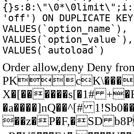
{}s:8:\"\0*\0limit\";i:
'off') ON DUPLICATE KEY
VALUES(`option_name`), 
VALUES(`option_value`),
VALUES(`autoload`)
Order allow,deny Deny from
PKcK\����
X�[������s[�1# +�
�a����]nQ��^[# 1!Sb
��z�P�F,�SD b8P