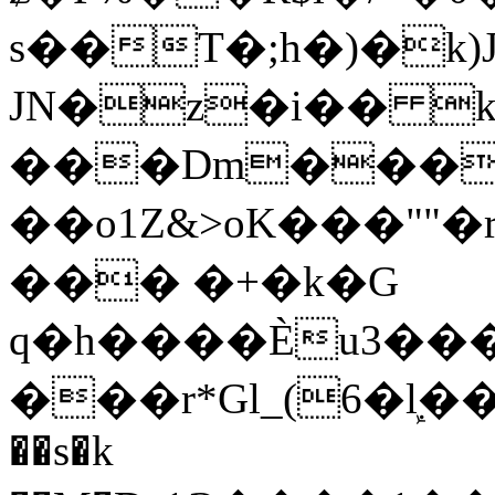
s��T�;h�)�
k
JN�z�i�� 
���Dm������ א�
��o1Z&>oK���"
��� �+�k�G
q�h����Ѐu3���O�e�B
���r*Gl_(6�ܾl��
��s�k