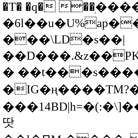
�T� �q� ��ׅ��
�6l��u�U%ap�
���\LD�s��|
��D���.&z��PK
� ��t���s���
�IG�ң����TM?
���14BD|h=�(:�\
땃