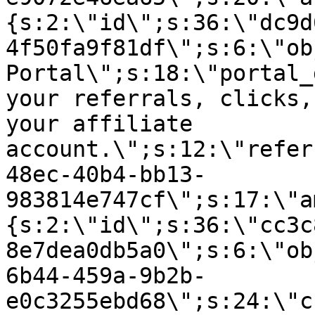
{s:2:\"id\";s:36:\"dc9d
4f50fa9f81df\";s:6:\"ob
Portal\";s:18:\"portal_
your referrals, clicks,
your affiliate
account.\";s:12:\"refer
48ec-40b4-bb13-
983814e747cf\";s:17:\"a
{s:2:\"id\";s:36:\"cc3c
8e7dea0db5a0\";s:6:\"ob
6b44-459a-9b2b-
e0c3255ebd68\";s:24:\"c