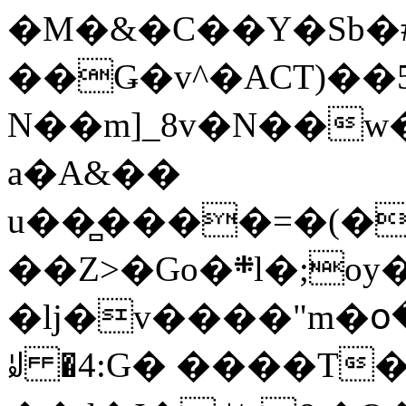
�M�&�C��Y�Sb�#
��Ǥ�v^�ACT)��5
N��m]_8v�N��w
a�A&��
u��̻����=�(�
��Z>�Go�܍l�;oy���h�� [�#ANCҜ9�>�@�U
�lj�v����"m�օ
ꆽ �4:G� ����T