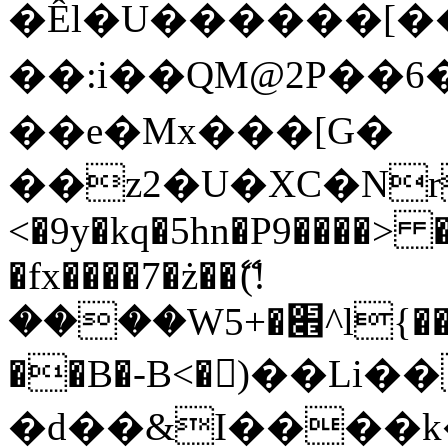
�Êl�U������[�
��:i��QM@2P��
��e�Mx���[G�
��z2�U�XC�Nr��
<�9y�kq�5hn�P9����> 
�fx����7�ż��ޭ(!
����W׎�+5^l{��5]V�%i�>�����1���
��B�-B<�)��Li
�d��&I����k�