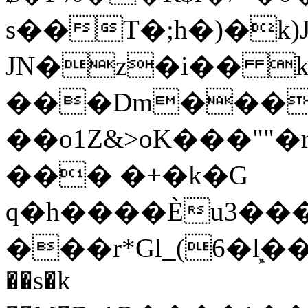
s��T�;h�)�
k
JN�z�i�� 
���Dm������ א�
��o1Z&>oK���"
��� �+�k�G
q�h����Ѐu3���O�e�B
���r*Gl_(6�ܾl��
��s�k