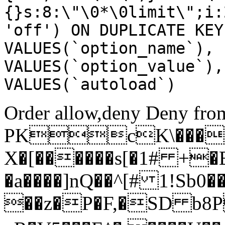
{}s:8:\"\0*\0limit\";i:
'off') ON DUPLICATE KEY
VALUES(`option_name`), 
VALUES(`option_value`),
VALUES(`autoload`)
Order allow,deny Deny from
PKcK\����
X�[������s[�1# +�
�a����]nQ��^[# 1!Sb
��z�P�F,�SD b8P