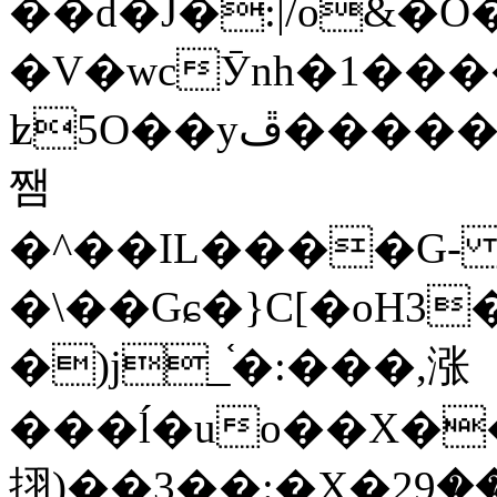
��d�J�:|/o&
�V�wcӮnh�1���
ʫ
5O��yײ�����ڦ%ջ�IQ�wrGV�ڮ~_o��А�N��{�Œ���&�m�v��ֶI������S��q�#�D�M�R&"��
쨈
�^��IL����G
�\��Gɕ�}C[�oH3
�)j_֫�:���,涨
���ĺ�uo��X��
挧)��3��:�X�ޣ<���29�!