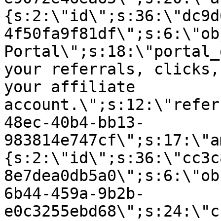
{s:2:\"id\";s:36:\"dc9d
4f50fa9f81df\";s:6:\"ob
Portal\";s:18:\"portal_
your referrals, clicks,
your affiliate
account.\";s:12:\"refer
48ec-40b4-bb13-
983814e747cf\";s:17:\"a
{s:2:\"id\";s:36:\"cc3c
8e7dea0db5a0\";s:6:\"ob
6b44-459a-9b2b-
e0c3255ebd68\";s:24:\"c