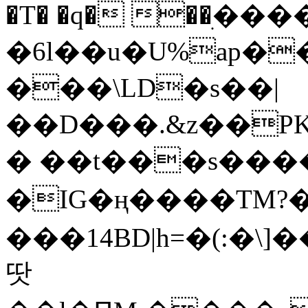
�T� �q� ��ׅ��
�6l��u�U%ap�
���\LD�s��|
��D���.&z��PK
� ��t���s���
�IG�ң����TM?
���14BD|h=�(:�\
땃