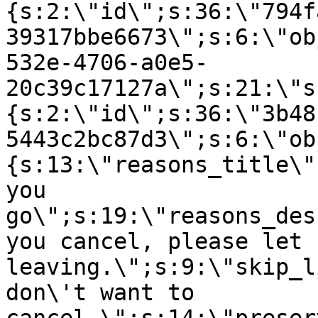
{s:2:\"id\";s:36:\"794f
39317bbe6673\";s:6:\"ob
532e-4706-a0e5-
20c39c17127a\";s:21:\"s
{s:2:\"id\";s:36:\"3b48
5443c2bc87d3\";s:6:\"ob
{s:13:\"reasons_title\"
you
go\";s:19:\"reasons_des
you cancel, please let 
leaving.\";s:9:\"skip_l
don\'t want to