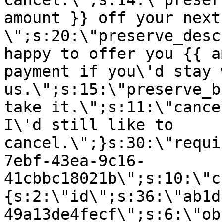
cancel.\";s:14:\"preser
amount }} off your next
\";s:20:\"preserve_desc
happy to offer you {{ a
payment if you\'d stay 
us.\";s:15:\"preserve_b
take it.\";s:11:\"cance
I\'d still like to
cancel.\";}s:30:\"requi
7ebf-43ea-9c16-
41cbbc18021b\";s:10:\"c
{s:2:\"id\";s:36:\"ab1d
49a13de4fecf\";s:6:\"ob