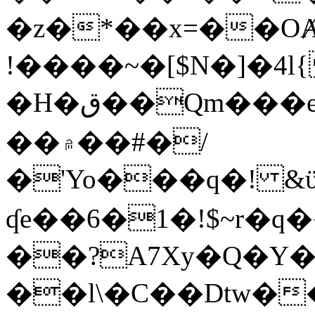
�z�*��x=��OȺ
!����~�[$N�]�4l{
�H�ق��Qm���e8�ׇ�~w���~�4�?
��۾��#�/
�'Yo���q�! &ϋ*)�%�ڮ�����q���i�b�L�w�H&�R�Ί�J,Qs�β
ʠe��6�1�!$~r�q
��?A7Xy�Q�Y
��l\�C��Dtw��ܲB