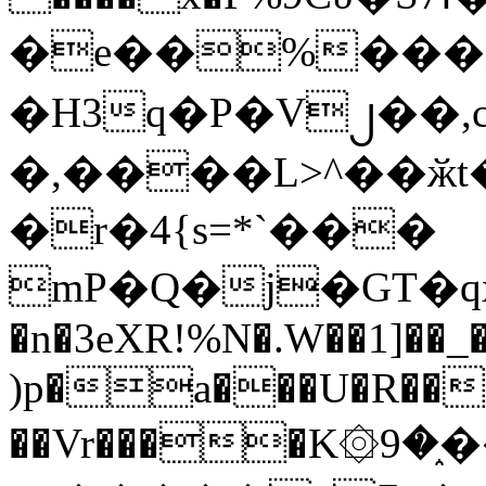
�e��%���i
�H3q�P�V၂��,
�,����L>^��ӂt����$�
�r�4{s=*`���
mP�Q�j�GT�q
�n�3eXR!%N�.W��1]��_
)p�a���U�R��7
��Vr����K۞9�֑