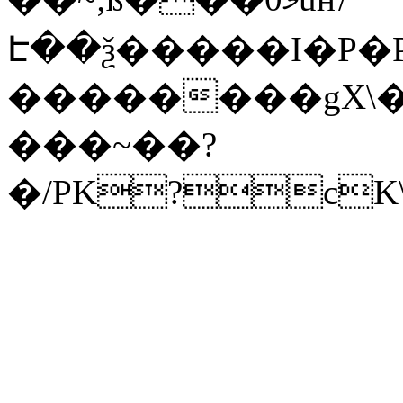
Է��ѯ�����I�P�P
��������gX\�
���~��?
�/PK?cK\