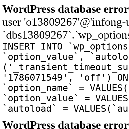
WordPress database error
user 'o13809267'@'infong-us
`dbs13809267`.`wp_options
INSERT INTO `wp_options
`option_value`, `autolo
('_transient_timeout_su
'1786071549', 'off') ON
`option_name` = VALUES(
`option_value` = VALUES
`autoload` = VALUES(`au
WordPress database error