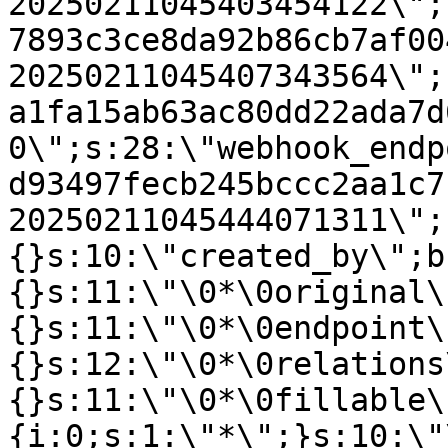
20250211045403454122\";
7893c3ce8da92b86cb7af00
20250211045407343564\";
a1fa15ab63ac80dd22ada7d
0\";s:28:\"webhook_endp
d93497fecb245bccc2aa1c7
20250211045444071311\";
{}s:10:\"created_by\";b
{}s:11:\"\0*\0original\
{}s:11:\"\0*\0endpoint\
{}s:12:\"\0*\0relations
{}s:11:\"\0*\0fillable\
{i:0;s:1:\"*\";}s:10:\"