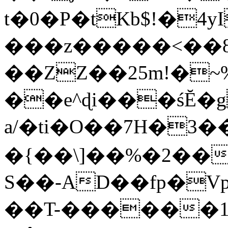
t�0�P�tKb$!�4
���z�����<��
��ZZ��25m!�~
��e^ɖi���śĔ
a/�ti�O��7H�3�
�{��\]��%�2��
S��-AD��fp�V
��T-������1$@