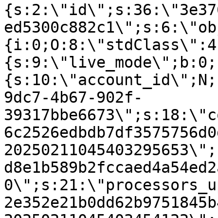
{s:2:\"id\";s:36:\"3e37
ed5300c882c1\";s:6:\"ob
{i:0;O:8:\"stdClass\":4
{s:9:\"live_mode\";b:0;
{s:10:\"account_id\";N;
9dc7-4b67-902f-
39317bbe6673\";s:18:\"c
6c2526edbdb7df3575756d0
20250211045403295653\";
d8e1b589b2fccaed4a54ed2
0\";s:21:\"processors_u
2e352e21b0dd62b9751845b