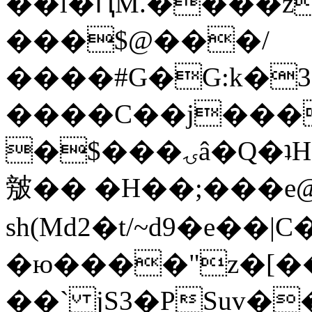
��l�ԤM.����z
���$@���/
����#G�G:k�
����C��j���
�$���ۍâ�Q�ʇH�i�o�'��$��p��E8��%�.�dD�
㿶�� �H��;���
sh(Md2�t/~d9�e��
�ю����"z�[��B
��` jS3�PSuv�