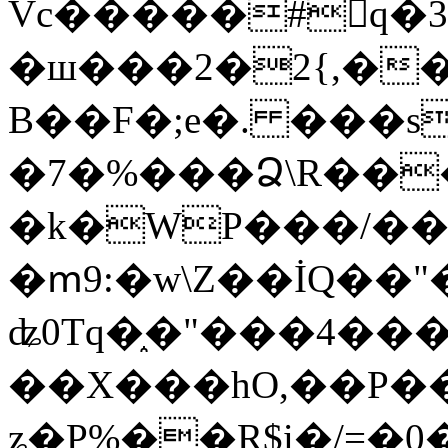
Vc�����#񙜧q�
�ш���2�2{,��
B��F�;e�. ���s
�7�%���Ձ\R���
�k�WP���/��
�ՠ9:�w\Z��İQ��"�
ʥ0Tq�֑�"���4��
��X���hO,��P��
ʑ�P%��R$i�/=�