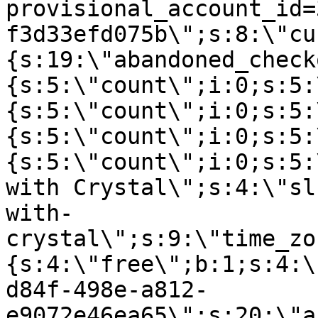
provisional_account_id=
f3d33efd075b\";s:8:\"cu
{s:19:\"abandoned_check
{s:5:\"count\";i:0;s:5:
{s:5:\"count\";i:0;s:5:
{s:5:\"count\";i:0;s:5:
{s:5:\"count\";i:0;s:5:
with Crystal\";s:4:\"sl
with-
crystal\";s:9:\"time_zo
{s:4:\"free\";b:1;s:4:\
d84f-498e-a812-
e9072e46ea65\";s:20:\"a