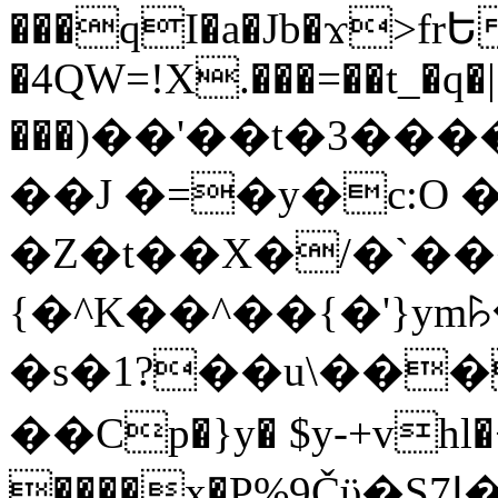
���qI�a�Jb�ϫ>frԵ
�4QW=!X.���=��t_�q�
���)��'��t�3�����-5
��J �=�y�c:O 
�Z�t��X�/�`��
{�^K��^��{�'}y
�s�1?��u\��
��Cp�}y� $y-+vhl�+
����x�P%9Čϋ�S7ߊ�o_W�,���Y������e��tR6�RFxЛĄ�?