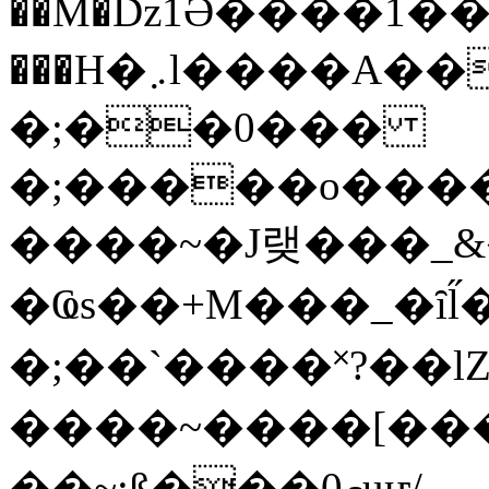
��M�ǲ1Ә����1�
���H�܇l����A������?�gP��?
�;��0���
�;�����o����
����~�J랮���_
�Ҩs��+M���_�ȋl̋
�;��`��� �˟?��lZ�
����~����[����
��~;ß���0މuҥ/