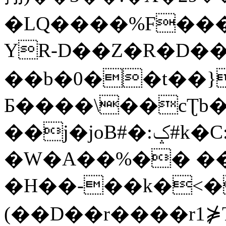
�LQ����%F���
YR-D��Z�R�D��
��b�0��t��}
Б����\��cƮb�
��j�joB#�:ݤ#k�C:�d�8
�W�A��%�� ��
�H��-��k�<�
(��D��r����r1⋡T