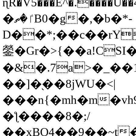
ɳR�V5���E^�.����U�
�ٵ�ތB0�g�,�b�*-
D��*;��c��rY
鎣�Gr�>{��a!CSI
�&�.7a>�_��
��]�֭��8jԜU�<|
���n{�mh�m�vh
�ƪ����8�;/
��xBO4��9��~t