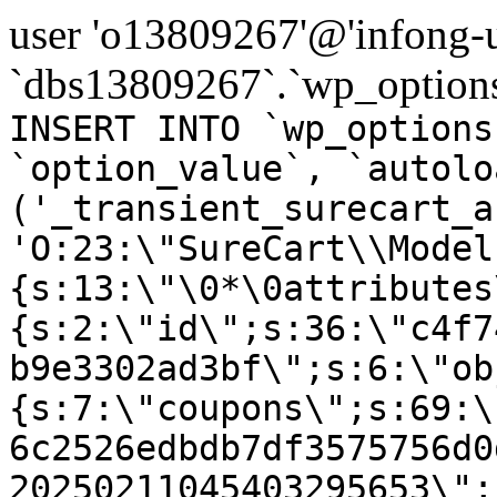
user 'o13809267'@'infong-us
`dbs13809267`.`wp_options
INSERT INTO `wp_options
`option_value`, `autolo
('_transient_surecart_a
'O:23:\"SureCart\\Model
{s:13:\"\0*\0attributes
{s:2:\"id\";s:36:\"c4f7
b9e3302ad3bf\";s:6:\"ob
{s:7:\"coupons\";s:69:\
6c2526edbdb7df3575756d0
20250211045403295653\";