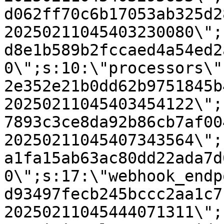
d062ff70c6b17053ab325d2
20250211045403230080\";
d8e1b589b2fccaed4a54ed2
0\";s:10:\"processors\"
2e352e21b0dd62b9751845b
20250211045403454122\";
7893c3ce8da92b86cb7af00
20250211045407343564\";
a1fa15ab63ac80dd22ada7d
0\";s:17:\"webhook_endp
d93497fecb245bccc2aa1c7
20250211045444071311\";