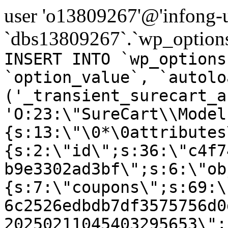
user 'o13809267'@'infong-us
`dbs13809267`.`wp_options
INSERT INTO `wp_options
`option_value`, `autolo
('_transient_surecart_a
'O:23:\"SureCart\\Model
{s:13:\"\0*\0attributes
{s:2:\"id\";s:36:\"c4f7
b9e3302ad3bf\";s:6:\"ob
{s:7:\"coupons\";s:69:\
6c2526edbdb7df3575756d0
20250211045403295653\";