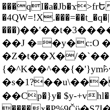
���qI�a�Jb�ϫ>frԵ
�4QW=!X.���=��t_�q�
���)��'��t�3�����-5
��J �=�y�c:O 
�Z�t��X�/�`��
{�^K��^��{�'}y
�s�1?��u\��
��Cp�}y� $y-+vhl�+
����x�P%9Čϋ�S7ߊ�o_W�,���Y������e��tR6�RFxЛĄ�?