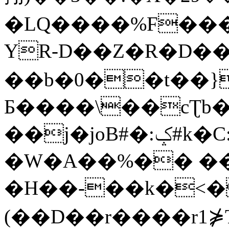
�LQ����%F���
YR-D��Z�R�D��
��b�0��t��}
Б����\��cƮb�
��j�joB#�:ݤ#k�C:�d�8
�W�A��%�� ��
�H��-��k�<�
(��D��r����r1⋡T