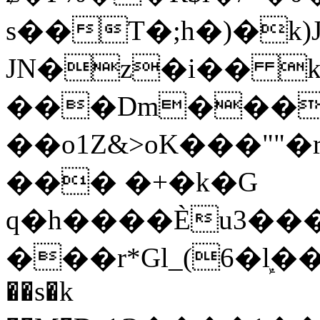
s��T�;h�)�
k
JN�z�i�� 
���Dm������ א�
��o1Z&>oK���"
��� �+�k�G
q�h����Ѐu3���O�e�B
���r*Gl_(6�ܾl��
��s�k