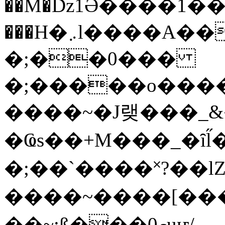
��M�ǲ1Ә����1�
���H�܇l����A������?�gP��?
�;��0���
�;�����o����
����~�J랮���_
�Ҩs��+M���_�ȋl̋
�;��`��� �˟?��lZ�
����~����[����
��~;ß���0މuҥ/