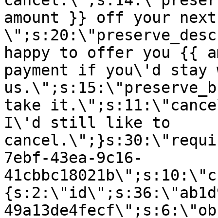
cancel.\";s:14:\"preser
amount }} off your next
\";s:20:\"preserve_desc
happy to offer you {{ a
payment if you\'d stay 
us.\";s:15:\"preserve_b
take it.\";s:11:\"cance
I\'d still like to
cancel.\";}s:30:\"requi
7ebf-43ea-9c16-
41cbbc18021b\";s:10:\"c
{s:2:\"id\";s:36:\"ab1d
49a13de4fecf\";s:6:\"ob