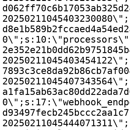
d062ff70c6b17053ab325d2
20250211045403230080\";
d8e1b589b2fccaed4a54ed2
0\";s:10:\"processors\"
2e352e21b0dd62b9751845b
20250211045403454122\";
7893c3ce8da92b86cb7af00
20250211045407343564\";
a1fa15ab63ac80dd22ada7d
0\";s:17:\"webhook_endp
d93497fecb245bccc2aa1c7
20250211045444071311\";