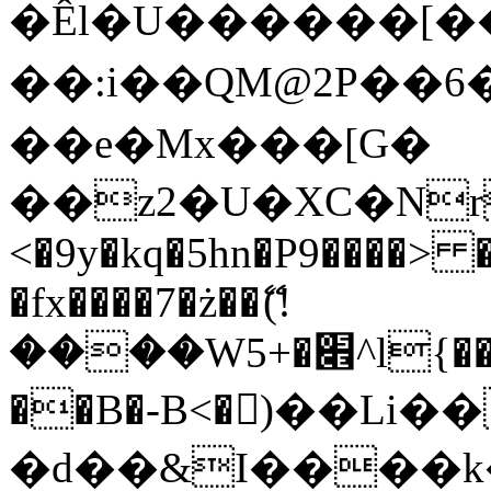
�Êl�U������[�
��:i��QM@2P��
��e�Mx���[G�
��z2�U�XC�Nr��
<�9y�kq�5hn�P9����> 
�fx����7�ż��ޭ(!
����W׎�+5^l{��5]V�%i�>�����1���
��B�-B<�)��Li
�d��&I����k�