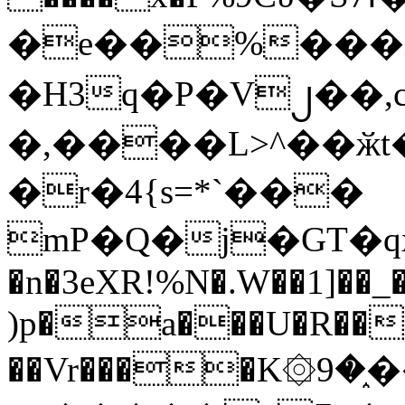
�e��%���i
�H3q�P�V၂��,
�,����L>^��ӂt����$�
�r�4{s=*`���
mP�Q�j�GT�q
�n�3eXR!%N�.W��1]��_
)p�a���U�R��7
��Vr����K۞9�֑