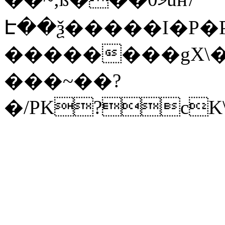
Է��ѯ�����I�P�P
��������gX\�
���~��?
�/PK?cK\