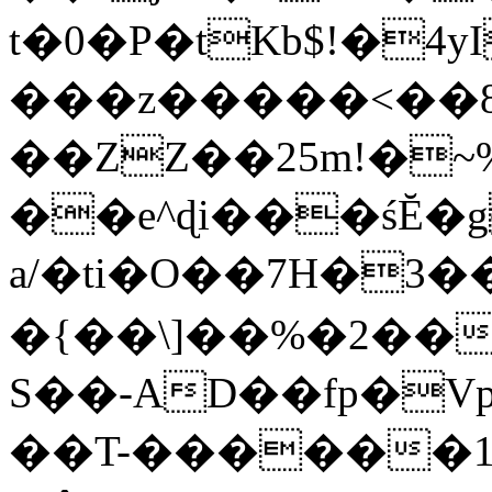
t�0�P�tKb$!�4
���z�����<��
��ZZ��25m!�~
��e^ɖi���śĔ
a/�ti�O��7H�3�
�{��\]��%�2��
S��-AD��fp�V
��T-������1$@