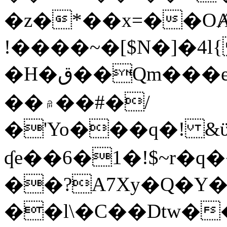
�z�*��x=��OȺ
!����~�[$N�]�4l{
�H�ق��Qm���e8�ׇ�~w���~�4�?
��۾��#�/
�'Yo���q�! &ϋ*)�%�ڮ�����q���i�b�L�w�H&�R�Ί�J,Qs�β
ʠe��6�1�!$~r�q
��?A7Xy�Q�Y
��l\�C��Dtw��ܲB