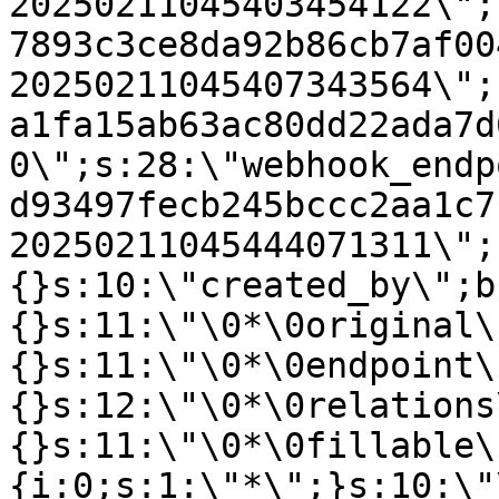
20250211045403454122\";
7893c3ce8da92b86cb7af00
20250211045407343564\";
a1fa15ab63ac80dd22ada7d
0\";s:28:\"webhook_endp
d93497fecb245bccc2aa1c7
20250211045444071311\";
{}s:10:\"created_by\";b
{}s:11:\"\0*\0original\
{}s:11:\"\0*\0endpoint\
{}s:12:\"\0*\0relations
{}s:11:\"\0*\0fillable\
{i:0;s:1:\"*\";}s:10:\"