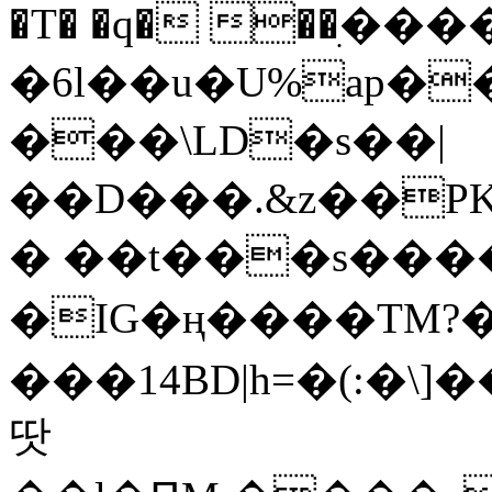
�T� �q� ��ׅ��
�6l��u�U%ap�
���\LD�s��|
��D���.&z��PK
� ��t���s���
�IG�ң����TM?
���14BD|h=�(:�\
땃