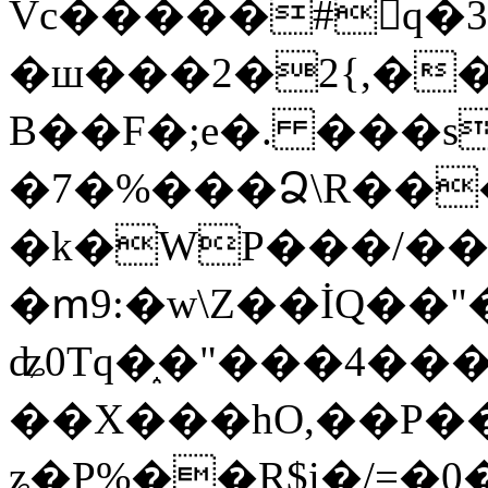
Vc�����#񙜧q�
�ш���2�2{,��
B��F�;e�. ���s
�7�%���Ձ\R���
�k�WP���/��
�ՠ9:�w\Z��İQ��"�
ʥ0Tq�֑�"���4��
��X���hO,��P��
ʑ�P%��R$i�/=�