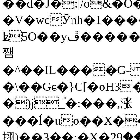
��d�J�:|/o&
�V�wcӮnh�1���
ʫ
5O��yײ�����ڦ%ջ�IQ�wrGV�ڮ~_o��А�N��{�Œ���&�m�v��ֶI������S��q�#�D�M�R&"��
쨈
�^��IL����G
�\��Gɕ�}C[�oH3
�)j_֫�:���,涨
���ĺ�uo��X��
挧)��3��:�X�ޣ<���29�!