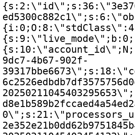
{s:2:\"id\";s:36:\"3e37
ed5300c882c1\";s:6:\"ob
{i:0;O:8:\"stdClass\":4
{s:9:\"live_mode\";b:0;
{s:10:\"account_id\";N;
9dc7-4b67-902f-
39317bbe6673\";s:18:\"c
6c2526edbdb7df3575756d0
20250211045403295653\";
d8e1b589b2fccaed4a54ed2
0\";s:21:\"processors_u
2e352e21b0dd62b9751845b