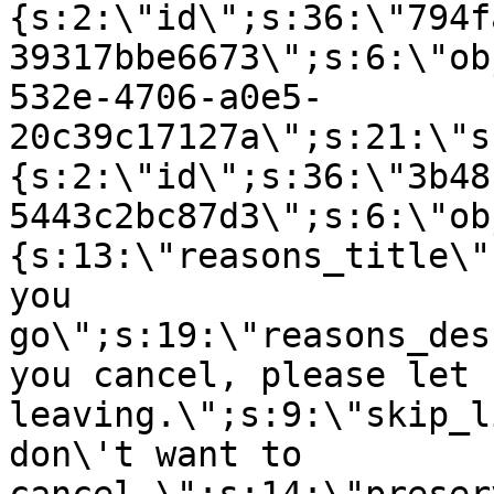
{s:2:\"id\";s:36:\"794f
39317bbe6673\";s:6:\"ob
532e-4706-a0e5-
20c39c17127a\";s:21:\"s
{s:2:\"id\";s:36:\"3b48
5443c2bc87d3\";s:6:\"ob
{s:13:\"reasons_title\"
you
go\";s:19:\"reasons_des
you cancel, please let 
leaving.\";s:9:\"skip_l
don\'t want to