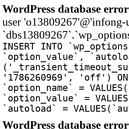
WordPress database error
user 'o13809267'@'infong-us
`dbs13809267`.`wp_options
INSERT INTO `wp_options
`option_value`, `autolo
('_transient_timeout_su
'1786260969', 'off') ON
`option_name` = VALUES(
`option_value` = VALUES
`autoload` = VALUES(`au
WordPress database error