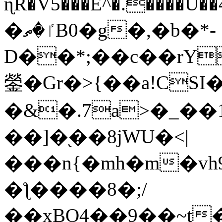
ɳR�V5���E^�.����U�
�ٵ�ތB0�g�,�b�*-
D��*;��c��rY
鎣�Gr�>{��a!CSI
�&�.7a>�_��
��]�֭��8jԜU�<|
���n{�mh�m�vh
�ƪ����8�;/
��xBO4��9��~t