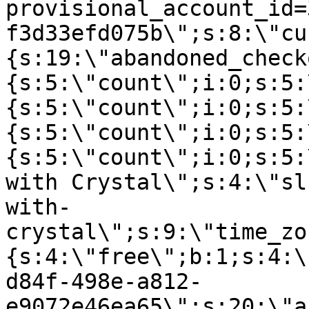
provisional_account_id=
f3d33efd075b\";s:8:\"cu
{s:19:\"abandoned_check
{s:5:\"count\";i:0;s:5:
{s:5:\"count\";i:0;s:5:
{s:5:\"count\";i:0;s:5:
{s:5:\"count\";i:0;s:5:
with Crystal\";s:4:\"sl
with-
crystal\";s:9:\"time_zo
{s:4:\"free\";b:1;s:4:\
d84f-498e-a812-
e9072e46ea65\";s:20:\"a