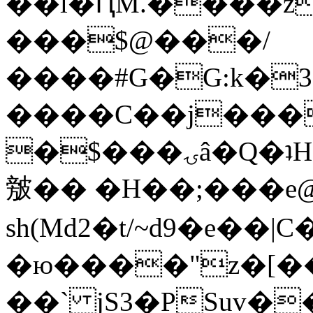
��l�ԤM.����z
���$@���/
����#G�G:k�
����C��j���
�$���ۍâ�Q�ʇH�i�o�'��$��p��E8��%�.�dD�
㿶�� �H��;���
sh(Md2�t/~d9�e��
�ю����"z�[��B
��` jS3�PSuv�