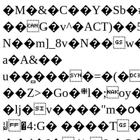
�M�&�C��Y�Sb�#
��Ǥ�v^�ACT)��5
N��m]_8v�N��w
a�A&��
u��̻����=�(�
��Z>�Go�܍l�;oy���h�� [�#ANCҜ9�>�@�U
�lj�v����"m�օ
ꆽ �4:G� ����T