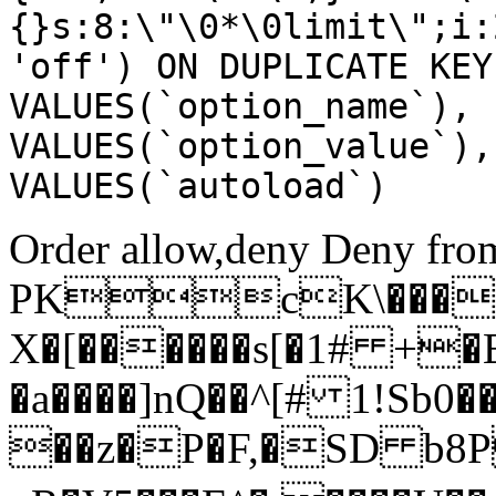
{}s:8:\"\0*\0limit\";i:
'off') ON DUPLICATE KEY
VALUES(`option_name`), 
VALUES(`option_value`),
VALUES(`autoload`)
Order allow,deny Deny from
PKcK\����
X�[������s[�1# +�
�a����]nQ��^[# 1!Sb
��z�P�F,�SD b8P