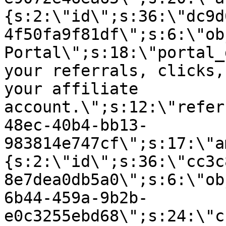
{s:2:\"id\";s:36:\"dc9d
4f50fa9f81df\";s:6:\"ob
Portal\";s:18:\"portal_
your referrals, clicks,
your affiliate
account.\";s:12:\"refer
48ec-40b4-bb13-
983814e747cf\";s:17:\"a
{s:2:\"id\";s:36:\"cc3c
8e7dea0db5a0\";s:6:\"ob
6b44-459a-9b2b-
e0c3255ebd68\";s:24:\"c