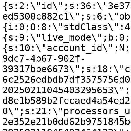
{s:2:\"id\";s:36:\"3e37
ed5300c882c1\";s:6:\"ob
{i:0;O:8:\"stdClass\":4
{s:9:\"live_mode\";b:0;
{s:10:\"account_id\";N;
9dc7-4b67-902f-
39317bbe6673\";s:18:\"c
6c2526edbdb7df3575756d0
20250211045403295653\";
d8e1b589b2fccaed4a54ed2
0\";s:21:\"processors_u
2e352e21b0dd62b9751845b