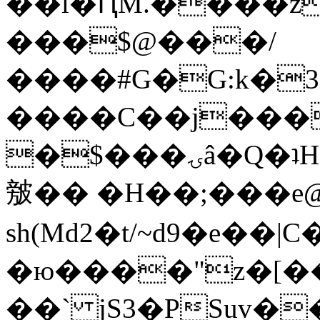
��l�ԤM.����z
���$@���/
����#G�G:k�
����C��j���
�$���ۍâ�Q�ʇH�i�o�'��$��p��E8��%�.�dD�
㿶�� �H��;���
sh(Md2�t/~d9�e��
�ю����"z�[��B
��` jS3�PSuv�