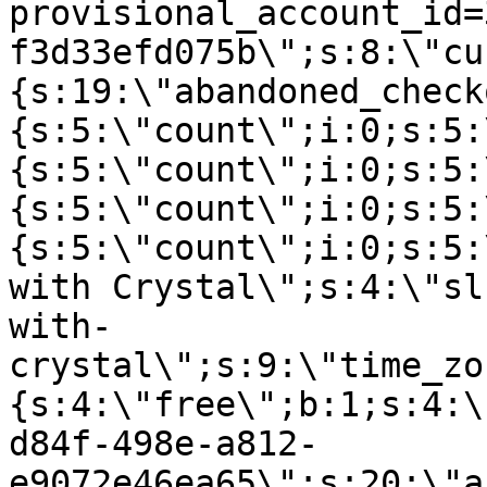
provisional_account_id=
f3d33efd075b\";s:8:\"cu
{s:19:\"abandoned_check
{s:5:\"count\";i:0;s:5:
{s:5:\"count\";i:0;s:5:
{s:5:\"count\";i:0;s:5:
{s:5:\"count\";i:0;s:5:
with Crystal\";s:4:\"sl
with-
crystal\";s:9:\"time_zo
{s:4:\"free\";b:1;s:4:\
d84f-498e-a812-
e9072e46ea65\";s:20:\"a