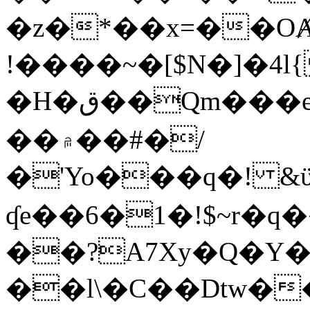
�z�*��x=��OȺ
!����~�[$N�]�4l{
�H�ق��Qm���e8�ׇ�~w���~�4�?
��۾��#�/
�'Yo���q�! &ϋ*)�%�ڮ�����q���i�b�L�w�H&�R�Ί�J,Qs�β
ʠe��6�1�!$~r�q
��?A7Xy�Q�Y
��l\�C��Dtw��ܲB