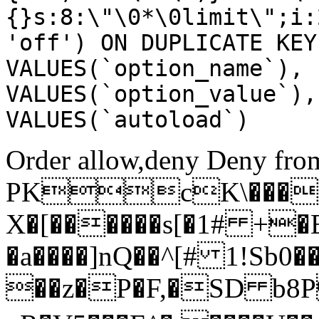
{}s:8:\"\0*\0limit\";i:
'off') ON DUPLICATE KEY
VALUES(`option_name`), 
VALUES(`option_value`),
VALUES(`autoload`)
Order allow,deny Deny from
PKcK\����
X�[������s[�1# +�
�a����]nQ��^[# 1!Sb
��z�P�F,�SD b8P