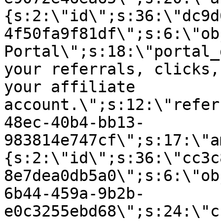
{s:2:\"id\";s:36:\"dc9d
4f50fa9f81df\";s:6:\"ob
Portal\";s:18:\"portal_
your referrals, clicks,
your affiliate
account.\";s:12:\"refer
48ec-40b4-bb13-
983814e747cf\";s:17:\"a
{s:2:\"id\";s:36:\"cc3c
8e7dea0db5a0\";s:6:\"ob
6b44-459a-9b2b-
e0c3255ebd68\";s:24:\"c