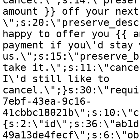
cancel.\";s:14:\"preser
amount }} off your next
\";s:20:\"preserve_desc
happy to offer you {{ a
payment if you\'d stay 
us.\";s:15:\"preserve_b
take it.\";s:11:\"cance
I\'d still like to
cancel.\";}s:30:\"requi
7ebf-43ea-9c16-
41cbbc18021b\";s:10:\"c
{s:2:\"id\";s:36:\"ab1d
49a13de4fecf\";s:6:\"ob