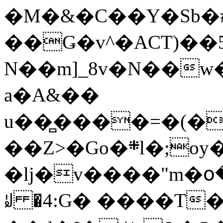
�M�&�C��Y�Sb�#
��Ǥ�v^�ACT)��5
N��m]_8v�N��w
a�A&��
u��̻����=�(�
��Z>�Go�܍l�;oy���h�� [�#ANCҜ9�>�@�U
�lj�v����"m�օ
ꆽ �4:G� ����T