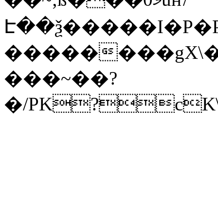
Է��ѯ�����I�P�P
��������gX\�
���~��?
�/PK?cK\