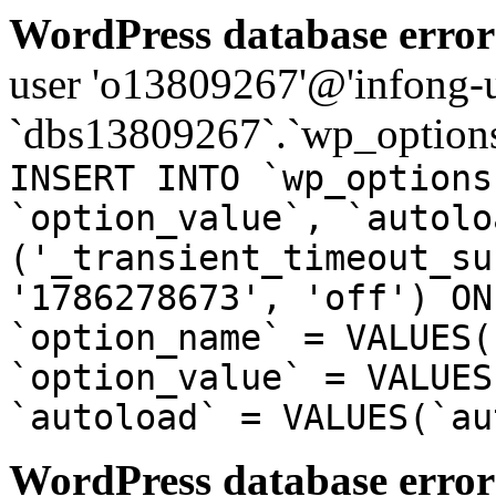
WordPress database error
user 'o13809267'@'infong-us
`dbs13809267`.`wp_options
INSERT INTO `wp_options
`option_value`, `autolo
('_transient_timeout_su
'1786278673', 'off') ON
`option_name` = VALUES(
`option_value` = VALUES
`autoload` = VALUES(`au
WordPress database error