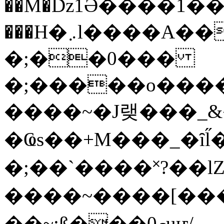
��M�ǲ1Ә����1�
���H�܇l����A������?�gP��?
�;��0���
�;�����o����
����~�J랮���_
�Ҩs��+M���_�ȋl̋
�;��`��� �˟?��lZ�
����~����[����
��~;ß���0މuҥ/