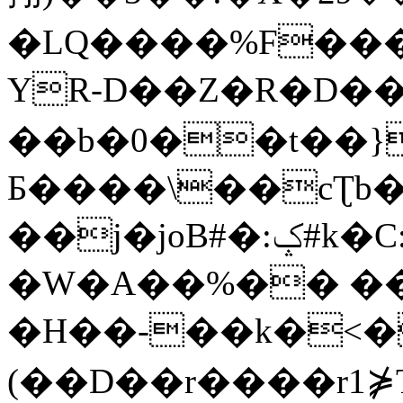
�LQ����%F���
YR-D��Z�R�D��
��b�0��t��}
Б����\��cƮb�
��j�joB#�:ݤ#k�C:�d�8
�W�A��%�� ��
�H��-��k�<�
(��D��r����r1⋡T