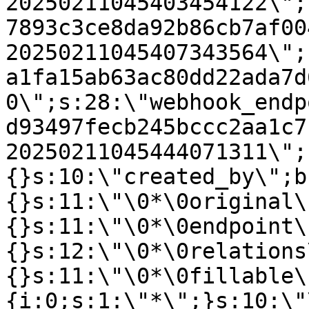
20250211045403454122\";
7893c3ce8da92b86cb7af00
20250211045407343564\";
a1fa15ab63ac80dd22ada7d
0\";s:28:\"webhook_endp
d93497fecb245bccc2aa1c7
20250211045444071311\";
{}s:10:\"created_by\";b
{}s:11:\"\0*\0original\
{}s:11:\"\0*\0endpoint\
{}s:12:\"\0*\0relations
{}s:11:\"\0*\0fillable\
{i:0;s:1:\"*\";}s:10:\"