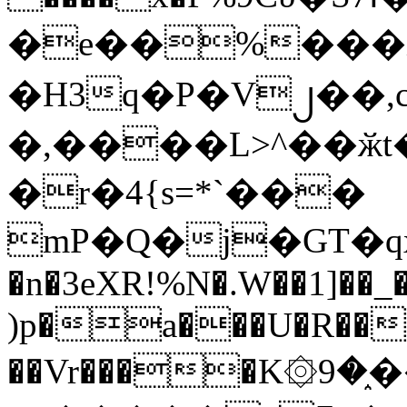
�e��%���i
�H3q�P�V၂��,
�,����L>^��ӂt����$�
�r�4{s=*`���
mP�Q�j�GT�q
�n�3eXR!%N�.W��1]��_
)p�a���U�R��7
��Vr����K۞9�֑