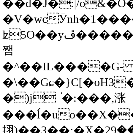
��d�J�:|/o&
�V�wcӮnh�1���
ʫ
5O��yײ�����ڦ%ջ�IQ�wrGV�ڮ~_o��А�N��{�Œ���&�m�v��ֶI������S��q�#�D�M�R&"��
쨈
�^��IL����G
�\��Gɕ�}C[�oH3
�)j_֫�:���,涨
���ĺ�uo��X��
挧)��3��:�X�ޣ<���29�!