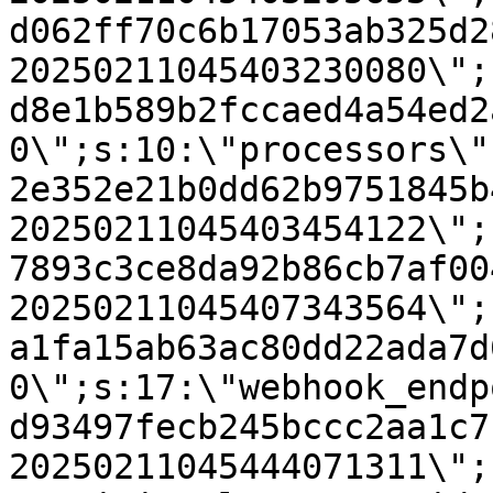
d062ff70c6b17053ab325d2
20250211045403230080\";
d8e1b589b2fccaed4a54ed2
0\";s:10:\"processors\"
2e352e21b0dd62b9751845b
20250211045403454122\";
7893c3ce8da92b86cb7af00
20250211045407343564\";
a1fa15ab63ac80dd22ada7d
0\";s:17:\"webhook_endp
d93497fecb245bccc2aa1c7
20250211045444071311\";