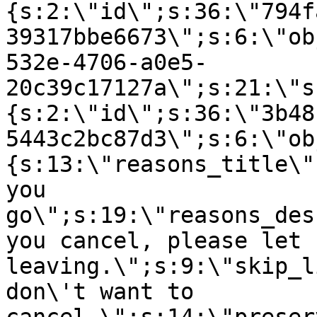
{s:2:\"id\";s:36:\"794f
39317bbe6673\";s:6:\"ob
532e-4706-a0e5-
20c39c17127a\";s:21:\"s
{s:2:\"id\";s:36:\"3b48
5443c2bc87d3\";s:6:\"ob
{s:13:\"reasons_title\"
you
go\";s:19:\"reasons_des
you cancel, please let 
leaving.\";s:9:\"skip_l
don\'t want to