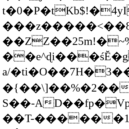
t�0�P�tKb$!�4
���z�����<��
��ZZ��25m!�~
��e^ɖi���śĔ
a/�ti�O��7H�3�
�{��\]��%�2��
S��-AD��fp�V
��T-������1$@