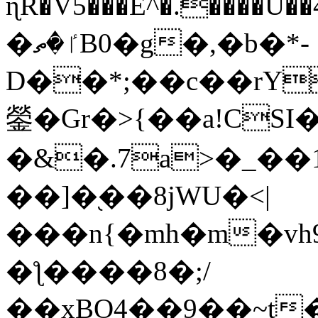
ɳR�V5���E^�.����U�
�ٵ�ތB0�g�,�b�*-
D��*;��c��rY
鎣�Gr�>{��a!CSI
�&�.7a>�_��
��]�֭��8jԜU�<|
���n{�mh�m�vh
�ƪ����8�;/
��xBO4��9��~t