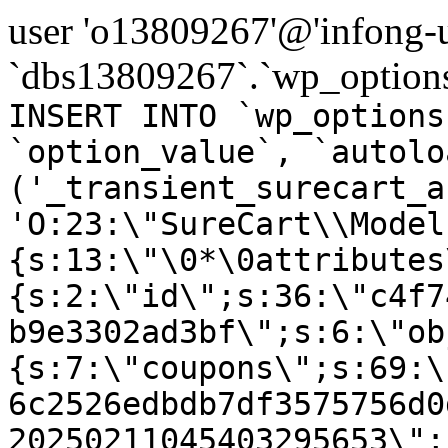
user 'o13809267'@'infong-us
`dbs13809267`.`wp_options
INSERT INTO `wp_options
`option_value`, `autolo
('_transient_surecart_a
'O:23:\"SureCart\\Model
{s:13:\"\0*\0attributes
{s:2:\"id\";s:36:\"c4f7
b9e3302ad3bf\";s:6:\"ob
{s:7:\"coupons\";s:69:\
6c2526edbdb7df3575756d0
20250211045403295653\";