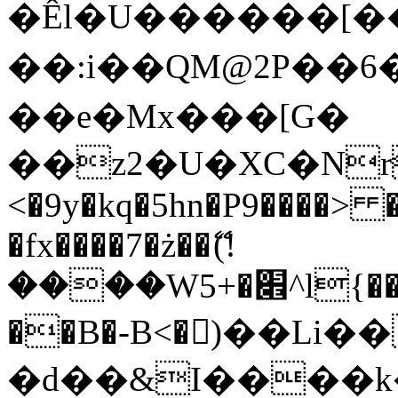
�Êl�U������[�
��:i��QM@2P��
��e�Mx���[G�
��z2�U�XC�Nr��
<�9y�kq�5hn�P9����> 
�fx����7�ż��ޭ(!
����W׎�+5^l{��5]V�%i�>�����1���
��B�-B<�)��Li
�d��&I����k�