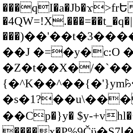
���qI�a�Jb�ϫ>frԵ
�4QW=!X.���=��t_�q�
���)��'��t�3�����-5
��J �=�y�c:O 
�Z�t��X�/�`��
{�^K��^��{�'}y
�s�1?��u\��
��Cp�}y� $y-+vhl�+
����x�P%9Čϋ�S7ߊ�o_W�,���Y������e��tR6�RFxЛĄ�?