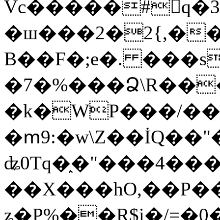
Vc�����#񙜧q�
�ш���2�2{,��
B��F�;e�. ���s
�7�%���Ձ\R���
�k�WP���/��
�ՠ9:�w\Z��İQ��"�
ʥ0Tq�֑�"���4��
��X���hO,��P��
ʑ�P%��R$i�/=�