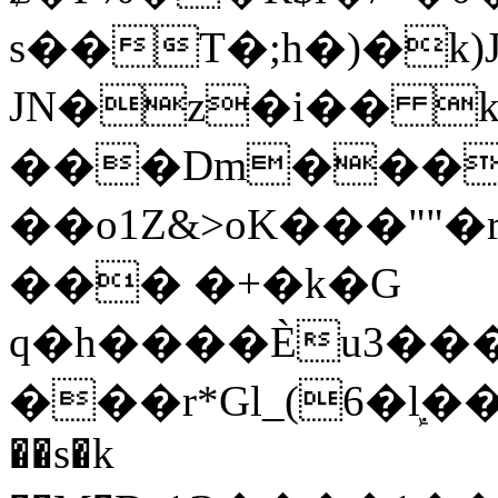
s��T�;h�)�
k
JN�z�i�� 
���Dm������ א�
��o1Z&>oK���"
��� �+�k�G
q�h����Ѐu3���O�e�B
���r*Gl_(6�ܾl��
��s�k