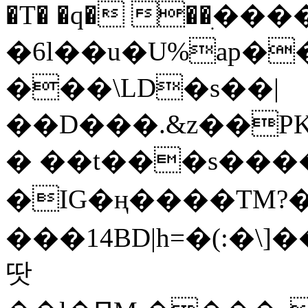
�T� �q� ��ׅ��
�6l��u�U%ap�
���\LD�s��|
��D���.&z��PK
� ��t���s���
�IG�ң����TM?
���14BD|h=�(:�\
땃