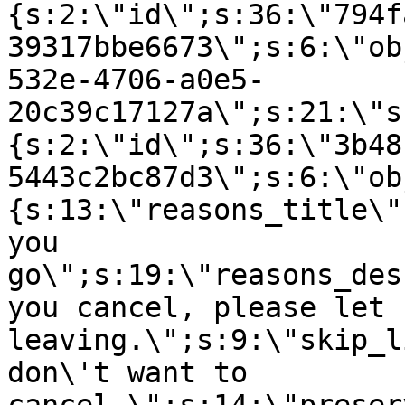
{s:2:\"id\";s:36:\"794f
39317bbe6673\";s:6:\"ob
532e-4706-a0e5-
20c39c17127a\";s:21:\"s
{s:2:\"id\";s:36:\"3b48
5443c2bc87d3\";s:6:\"ob
{s:13:\"reasons_title\"
you
go\";s:19:\"reasons_des
you cancel, please let 
leaving.\";s:9:\"skip_l
don\'t want to