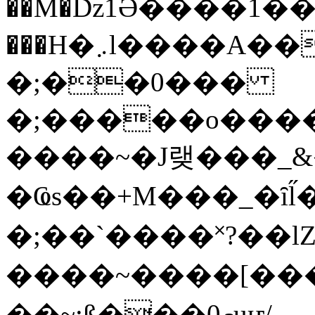
��M�ǲ1Ә����1�
���H�܇l����A������?�gP��?
�;��0���
�;�����o����
����~�J랮���_
�Ҩs��+M���_�ȋl̋
�;��`��� �˟?��lZ�
����~����[����
��~;ß���0މuҥ/