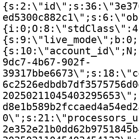
{s:2:\"id\";s:36:\"3e37
ed5300c882c1\";s:6:\"ob
{i:0;O:8:\"stdClass\":4
{s:9:\"live_mode\";b:0;
{s:10:\"account_id\";N;
9dc7-4b67-902f-
39317bbe6673\";s:18:\"c
6c2526edbdb7df3575756d0
20250211045403295653\";
d8e1b589b2fccaed4a54ed2
0\";s:21:\"processors_u
2e352e21b0dd62b9751845b