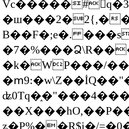
Vc�����#񙜧q�
�ш���2�2{,��
B��F�;e�. ���s
�7�%���Ձ\R���
�k�WP���/��
�ՠ9:�w\Z��İQ��"�
ʥ0Tq�֑�"���4��
��X���hO,��P��
ʑ�P%��R$i�/=�