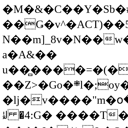
�M�&�C��Y�Sb�#
��Ǥ�v^�ACT)��5
N��m]_8v�N��w
a�A&��
u��̻����=�(�
��Z>�Go�܍l�;oy���h�� [�#ANCҜ9�>�@�U
�lj�v����"m�օ
ꆽ �4:G� ����T