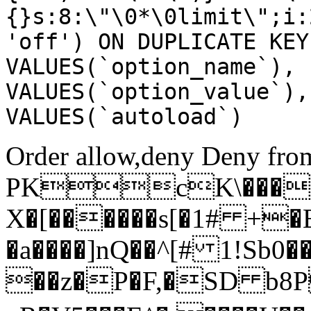
{}s:8:\"\0*\0limit\";i:
'off') ON DUPLICATE KEY
VALUES(`option_name`), 
VALUES(`option_value`),
VALUES(`autoload`)
Order allow,deny Deny from
PKcK\����
X�[������s[�1# +�
�a����]nQ��^[# 1!Sb
��z�P�F,�SD b8P