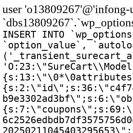
user 'o13809267'@'infong-us
`dbs13809267`.`wp_options
INSERT INTO `wp_options
`option_value`, `autolo
('_transient_surecart_a
'O:23:\"SureCart\\Model
{s:13:\"\0*\0attributes
{s:2:\"id\";s:36:\"c4f7
b9e3302ad3bf\";s:6:\"ob
{s:7:\"coupons\";s:69:\
6c2526edbdb7df3575756d0
20250211045403295653\";