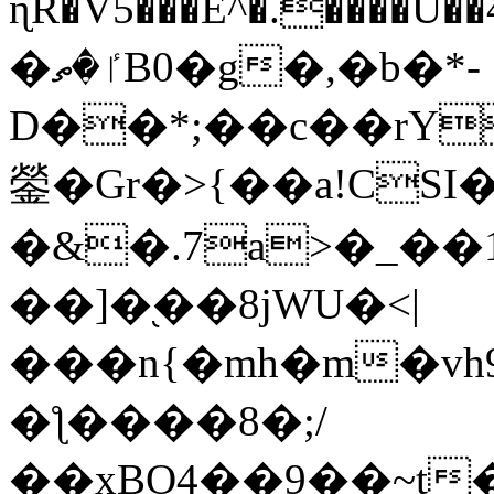
ɳR�V5���E^�.����U�
�ٵ�ތB0�g�,�b�*-
D��*;��c��rY
鎣�Gr�>{��a!CSI
�&�.7a>�_��
��]�֭��8jԜU�<|
���n{�mh�m�vh
�ƪ����8�;/
��xBO4��9��~t