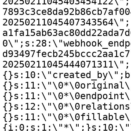
20250211045403454122\";
7893c3ce8da92b86cb7af00
20250211045407343564\";
a1fa15ab63ac80dd22ada7d
0\";s:28:\"webhook_endp
d93497fecb245bccc2aa1c7
20250211045444071311\";
{}s:10:\"created_by\";b
{}s:11:\"\0*\0original\
{}s:11:\"\0*\0endpoint\
{}s:12:\"\0*\0relations
{}s:11:\"\0*\0fillable\
{i:0;s:1:\"*\";}s:10:\"