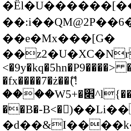
�Êl�U������[�
��:i��QM@2P��
��e�Mx���[G�
��z2�U�XC�Nr��
<�9y�kq�5hn�P9����> 
�fx����7�ż��ޭ(!
����W׎�+5^l{��5]V�%i�>�����1���
��B�-B<�)��Li
�d��&I����k�