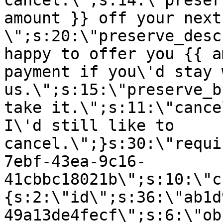
cancel.\";s:14:\"preser
amount }} off your next
\";s:20:\"preserve_desc
happy to offer you {{ a
payment if you\'d stay 
us.\";s:15:\"preserve_b
take it.\";s:11:\"cance
I\'d still like to
cancel.\";}s:30:\"requi
7ebf-43ea-9c16-
41cbbc18021b\";s:10:\"c
{s:2:\"id\";s:36:\"ab1d
49a13de4fecf\";s:6:\"ob