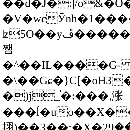
��d�J�:|/o&
�V�wcӮnh�1���
ʫ
5O��yײ�����ڦ%ջ�IQ�wrGV�ڮ~_o��А�N��{�Œ���&�m�v��ֶI������S��q�#�D�M�R&"��
쨈
�^��IL����G
�\��Gɕ�}C[�oH3
�)j_֫�:���,涨
���ĺ�uo��X��
挧)��3��:�X�ޣ<���29�!