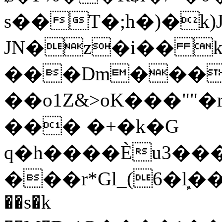
s��T�;h�)�
k
JN�z�i�� 
���Dm������ א�
��o1Z&>oK���"
��� �+�k�G
q�h����Ѐu3���O�e�B
���r*Gl_(6�ܾl��
��s�k