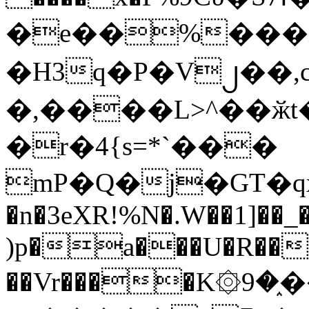
�e��%���i
�H3q�P�V၂��,
�,����L>^��ӂt����$�
�r�4{s=*`���
mP�Q�j�GT�q
�n�3eXR!%N�.W��1]��_
)p�a���U�R��7
��Vr����K۞9�֑