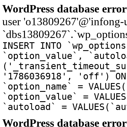
WordPress database error
user 'o13809267'@'infong-us
`dbs13809267`.`wp_options
INSERT INTO `wp_options
`option_value`, `autolo
('_transient_timeout_su
'1786036918', 'off') ON
`option_name` = VALUES(
`option_value` = VALUES
`autoload` = VALUES(`au
WordPress database error