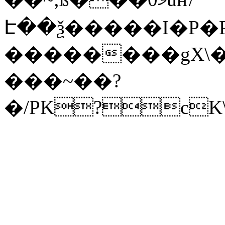
Է��ѯ�����I�P�P
��������gX\�
���~��?
�/PK?cK\