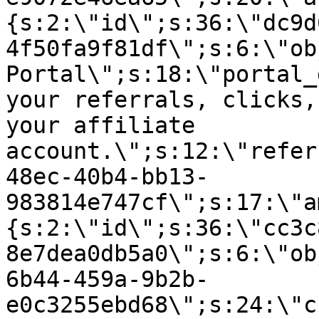
{s:2:\"id\";s:36:\"dc9d
4f50fa9f81df\";s:6:\"ob
Portal\";s:18:\"portal_
your referrals, clicks,
your affiliate
account.\";s:12:\"refer
48ec-40b4-bb13-
983814e747cf\";s:17:\"a
{s:2:\"id\";s:36:\"cc3c
8e7dea0db5a0\";s:6:\"ob
6b44-459a-9b2b-
e0c3255ebd68\";s:24:\"c