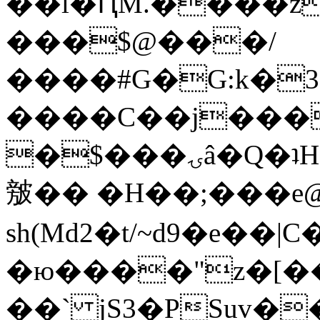
��l�ԤM.����z
���$@���/
����#G�G:k�
����C��j���
�$���ۍâ�Q�ʇH�i�o�'��$��p��E8��%�.�dD�
㿶�� �H��;���
sh(Md2�t/~d9�e��
�ю����"z�[��B
��` jS3�PSuv�