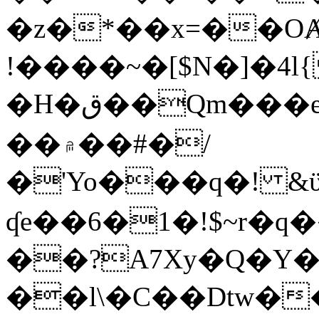
�z�*��x=��OȺ
!����~�[$N�]�4l{
�H�ق��Qm���e8�ׇ�~w���~�4�?
��۾��#�/
�'Yo���q�! &ϋ*)�%�ڮ�����q���i�b�L�w�H&�R�Ί�J,Qs�β
ʠe��6�1�!$~r�q
��?A7Xy�Q�Y
��l\�C��Dtw��ܲB