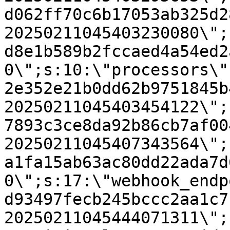
d062ff70c6b17053ab325d2
20250211045403230080\";
d8e1b589b2fccaed4a54ed2
0\";s:10:\"processors\"
2e352e21b0dd62b9751845b
20250211045403454122\";
7893c3ce8da92b86cb7af00
20250211045407343564\";
a1fa15ab63ac80dd22ada7d
0\";s:17:\"webhook_endp
d93497fecb245bccc2aa1c7
20250211045444071311\";