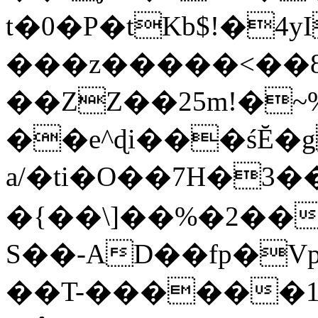
t�0�P�tKb$!�4
���z�����<��
��ZZ��25m!�~
��e^ɖi���śĔ
a/�ti�O��7H�3�
�{��\]��%�2��
S��-AD��fp�V
��T-������1$@