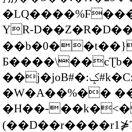
�LQ����%F���
YR-D��Z�R�D��
��b�0��t��}
Б����\��cƮb�
��j�joB#�:ݤ#k�C:�d�8
�W�A��%�� ��
�H��-��k�<�
(��D��r����r1⋡T