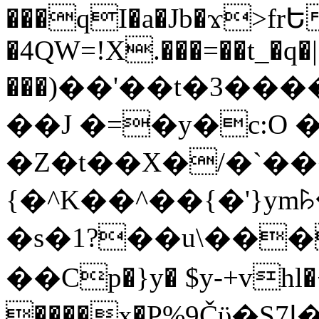
���qI�a�Jb�ϫ>frԵ
�4QW=!X.���=��t_�q�
���)��'��t�3�����-5
��J �=�y�c:O 
�Z�t��X�/�`��
{�^K��^��{�'}y
�s�1?��u\��
��Cp�}y� $y-+vhl�+
����x�P%9Čϋ�S7ߊ�o_W�,���Y������e��tR6�RFxЛĄ�?