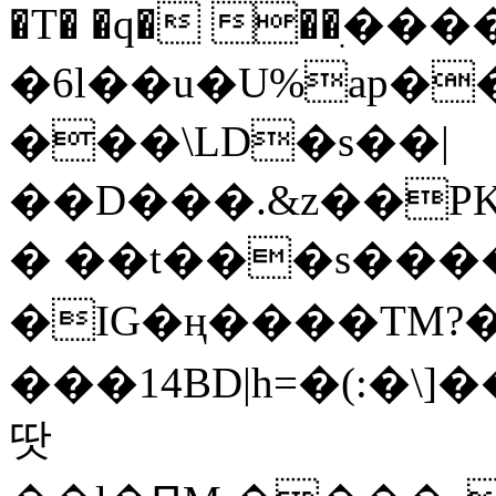
�T� �q� ��ׅ��
�6l��u�U%ap�
���\LD�s��|
��D���.&z��PK
� ��t���s���
�IG�ң����TM?
���14BD|h=�(:�\
땃