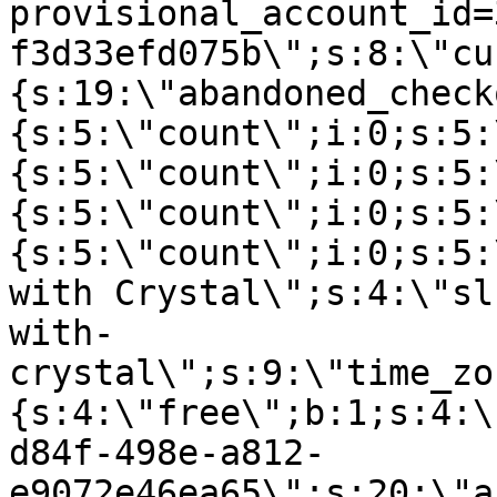
provisional_account_id=
f3d33efd075b\";s:8:\"cu
{s:19:\"abandoned_check
{s:5:\"count\";i:0;s:5:
{s:5:\"count\";i:0;s:5:
{s:5:\"count\";i:0;s:5:
{s:5:\"count\";i:0;s:5:
with Crystal\";s:4:\"sl
with-
crystal\";s:9:\"time_zo
{s:4:\"free\";b:1;s:4:\
d84f-498e-a812-
e9072e46ea65\";s:20:\"a