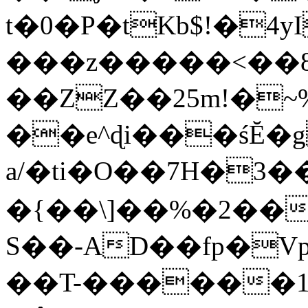
t�0�P�tKb$!�4
���z�����<��
��ZZ��25m!�~
��e^ɖi���śĔ
a/�ti�O��7H�3�
�{��\]��%�2��
S��-AD��fp�V
��T-������1$@