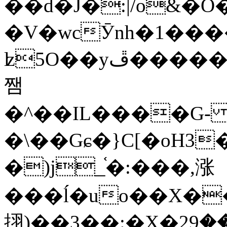
��d�J�:|/o&
�V�wcӮnh�1���
ʫ
5O��yײ�����ڦ%ջ�IQ�wrGV�ڮ~_o��А�N��{�Œ���&�m�v��ֶI������S��q�#�D�M�R&"��
쨈
�^��IL����G
�\��Gɕ�}C[�oH3
�)j_֫�:���,涨
���ĺ�uo��X��
挧)��3��:�X�ޣ<���29�!