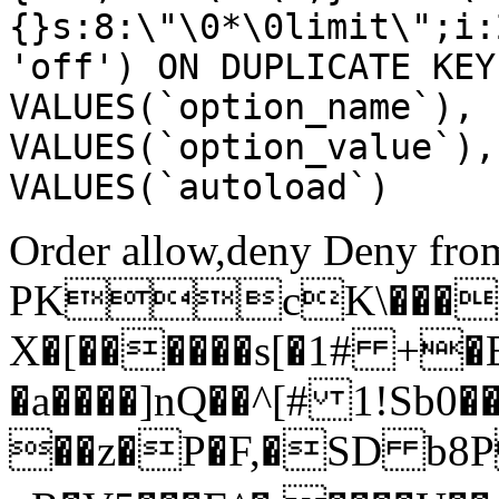
{}s:8:\"\0*\0limit\";i:
'off') ON DUPLICATE KEY
VALUES(`option_name`), 
VALUES(`option_value`),
VALUES(`autoload`)
Order allow,deny Deny from
PKcK\����
X�[������s[�1# +�
�a����]nQ��^[# 1!Sb
��z�P�F,�SD b8P