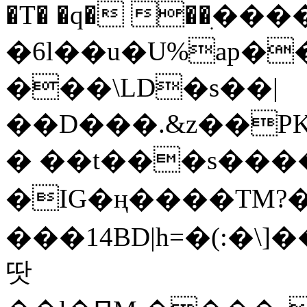
�T� �q� ��ׅ��
�6l��u�U%ap�
���\LD�s��|
��D���.&z��PK
� ��t���s���
�IG�ң����TM?
���14BD|h=�(:�\
땃