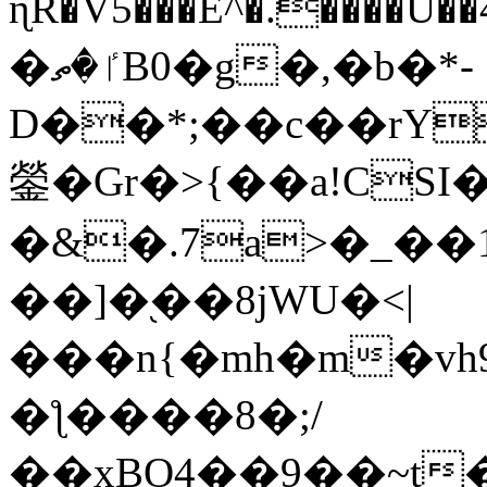
ɳR�V5���E^�.����U�
�ٵ�ތB0�g�,�b�*-
D��*;��c��rY
鎣�Gr�>{��a!CSI
�&�.7a>�_��
��]�֭��8jԜU�<|
���n{�mh�m�vh
�ƪ����8�;/
��xBO4��9��~t