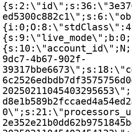
{s:2:\"id\";s:36:\"3e37
ed5300c882c1\";s:6:\"ob
{i:0;O:8:\"stdClass\":4
{s:9:\"live_mode\";b:0;
{s:10:\"account_id\";N;
9dc7-4b67-902f-
39317bbe6673\";s:18:\"c
6c2526edbdb7df3575756d0
20250211045403295653\";
d8e1b589b2fccaed4a54ed2
0\";s:21:\"processors_u
2e352e21b0dd62b9751845b