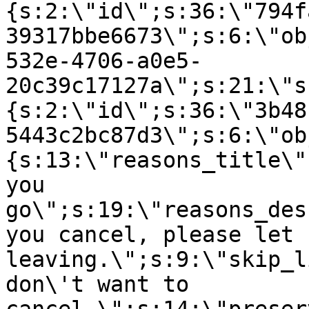
{s:2:\"id\";s:36:\"794f
39317bbe6673\";s:6:\"ob
532e-4706-a0e5-
20c39c17127a\";s:21:\"s
{s:2:\"id\";s:36:\"3b48
5443c2bc87d3\";s:6:\"ob
{s:13:\"reasons_title\"
you
go\";s:19:\"reasons_des
you cancel, please let 
leaving.\";s:9:\"skip_l
don\'t want to