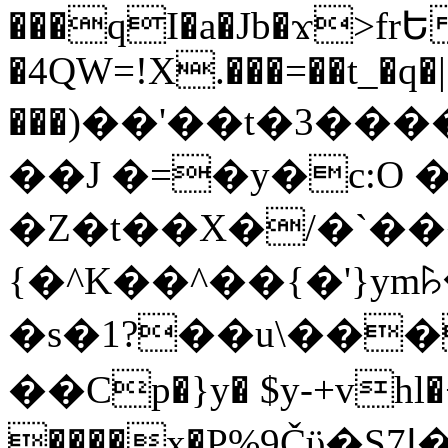
���qI�a�Jb�ϫ>frԵ
�4QW=!X.���=��t_�q�
���)��'��t�3�����-5
��J �=�y�c:O 
�Z�t��X�/�`��
{�^K��^��{�'}y
�s�1?��u\��
��Cp�}y� $y-+vhl�+
����x�P%9Čϋ�S7ߊ�o_W�,���Y������e��tR6�RFxЛĄ�?