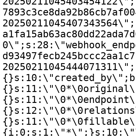
20250211045403454122\";
7893c3ce8da92b86cb7af00
20250211045407343564\";
a1fa15ab63ac80dd22ada7d
0\";s:28:\"webhook_endp
d93497fecb245bccc2aa1c7
20250211045444071311\";
{}s:10:\"created_by\";b
{}s:11:\"\0*\0original\
{}s:11:\"\0*\0endpoint\
{}s:12:\"\0*\0relations
{}s:11:\"\0*\0fillable\
{i:0;s:1:\"*\";}s:10:\"