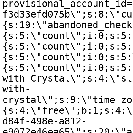
provisional_account_id=
f3d33efd075b\";s:8:\"cu
{s:19:\"abandoned_check
{s:5:\"count\";i:0;s:5:
{s:5:\"count\";i:0;s:5:
{s:5:\"count\";i:0;s:5:
{s:5:\"count\";i:0;s:5:
with Crystal\";s:4:\"sl
with-
crystal\";s:9:\"time_zo
{s:4:\"free\";b:1;s:4:\
d84f-498e-a812-
e9072e46ea65\";s:20:\"a