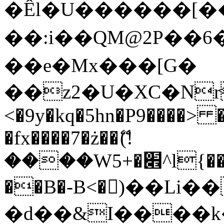
�Êl�U������[�
��:i��QM@2P��
��e�Mx���[G�
��z2�U�XC�Nr��
<�9y�kq�5hn�P9����> 
�fx����7�ż��ޭ(!
����W׎�+5^l{��5]V�%i�>�����1���
��B�-B<�)��Li
�d��&I����k�