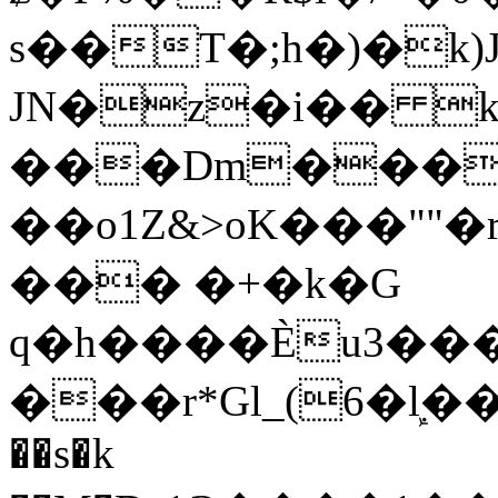
s��T�;h�)�
k
JN�z�i�� 
���Dm������ א�
��o1Z&>oK���"
��� �+�k�G
q�h����Ѐu3���O�e�B
���r*Gl_(6�ܾl��
��s�k