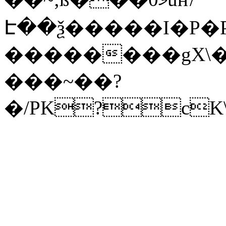
Է��ѯ�����I�P�P
��������gX\�
���~��?
�/PK?cK\