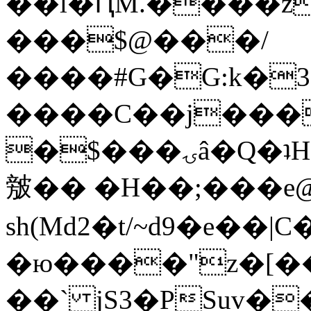
��l�ԤM.����z
���$@���/
����#G�G:k�
����C��j���
�$���ۍâ�Q�ʇH�i�o�'��$��p��E8��%�.�dD�
㿶�� �H��;���
sh(Md2�t/~d9�e��
�ю����"z�[��B
��` jS3�PSuv�