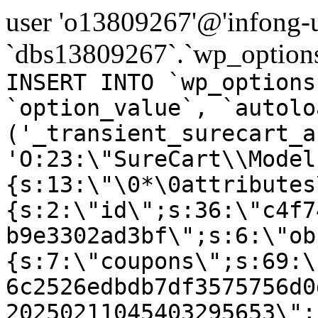
user 'o13809267'@'infong-us
`dbs13809267`.`wp_options
INSERT INTO `wp_options
`option_value`, `autolo
('_transient_surecart_a
'O:23:\"SureCart\\Model
{s:13:\"\0*\0attributes
{s:2:\"id\";s:36:\"c4f7
b9e3302ad3bf\";s:6:\"ob
{s:7:\"coupons\";s:69:\
6c2526edbdb7df3575756d0
20250211045403295653\";