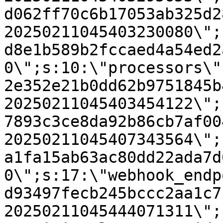
d062ff70c6b17053ab325d2
20250211045403230080\";
d8e1b589b2fccaed4a54ed2
0\";s:10:\"processors\"
2e352e21b0dd62b9751845b
20250211045403454122\";
7893c3ce8da92b86cb7af00
20250211045407343564\";
a1fa15ab63ac80dd22ada7d
0\";s:17:\"webhook_endp
d93497fecb245bccc2aa1c7
20250211045444071311\";