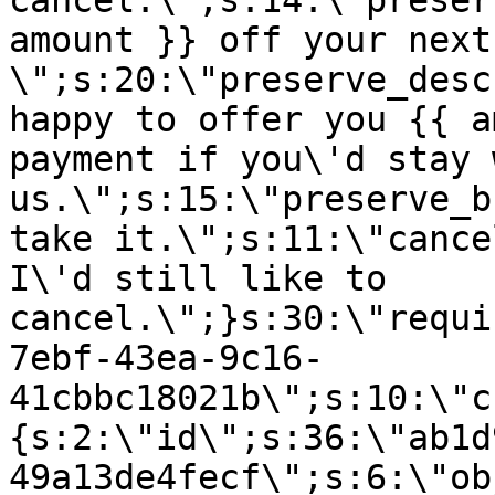
cancel.\";s:14:\"preser
amount }} off your next
\";s:20:\"preserve_desc
happy to offer you {{ a
payment if you\'d stay 
us.\";s:15:\"preserve_b
take it.\";s:11:\"cance
I\'d still like to
cancel.\";}s:30:\"requi
7ebf-43ea-9c16-
41cbbc18021b\";s:10:\"c
{s:2:\"id\";s:36:\"ab1d
49a13de4fecf\";s:6:\"ob