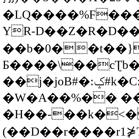
�LQ����%F���
YR-D��Z�R�D��
��b�0��t��}
Б����\��cƮb�
��j�joB#�:ݤ#k�C:�d�8
�W�A��%�� ��
�H��-��k�<�
(��D��r����r1⋡T