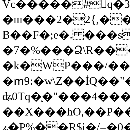
Vc�����#񙜧q�
�ш���2�2{,��
B��F�;e�. ���s
�7�%���Ձ\R���
�k�WP���/��
�ՠ9:�w\Z��İQ��"�
ʥ0Tq�֑�"���4��
��X���hO,��P��
ʑ�P%��R$i�/=�