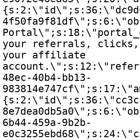
{s:2:\"id\";s:36:\"dc9d
4f50fa9f81df\";s:6:\"ob
Portal\";s:18:\"portal_
your referrals, clicks,
your affiliate
account.\";s:12:\"refer
48ec-40b4-bb13-
983814e747cf\";s:17:\"a
{s:2:\"id\";s:36:\"cc3c
8e7dea0db5a0\";s:6:\"ob
6b44-459a-9b2b-
e0c3255ebd68\";s:24:\"c