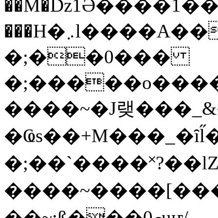
��M�ǲ1Ә����1�
���H�܇l����A������?�gP��?
�;��0���
�;�����o����
����~�J랮���_
�Ҩs��+M���_�ȋl̋
�;��`��� �˟?��lZ�
����~����[����
��~;ß���0މuҥ/