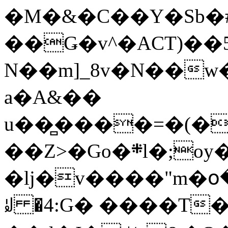
�M�&�C��Y�Sb�#
��Ǥ�v^�ACT)��5
N��m]_8v�N��w
a�A&��
u��̻����=�(�
��Z>�Go�܍l�;oy���h�� [�#ANCҜ9�>�@�U
�lj�v����"m�օ
ꆽ �4:G� ����T