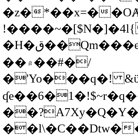
�z�*��x=��OȺ
!����~�[$N�]�4l{
�H�ق��Qm���e8�ׇ�~w���~�4�?
��۾��#�/
�'Yo���q�! &ϋ*)�%�ڮ�����q���i�b�L�w�H&�R�Ί�J,Qs�β
ʠe��6�1�!$~r�q
��?A7Xy�Q�Y
��l\�C��Dtw��ܲB