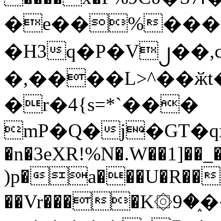
�e��%���i
�H3q�P�V၂��,
�,����L>^��ӂt����$�
�r�4{s=*`���
mP�Q�j�GT�q
�n�3eXR!%N�.W��1]��_
)p�a���U�R��7
��Vr����K۞9�֑