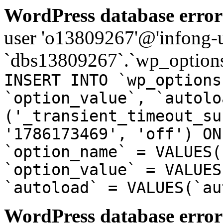
WordPress database error
user 'o13809267'@'infong-us
`dbs13809267`.`wp_options
INSERT INTO `wp_options
`option_value`, `autolo
('_transient_timeout_su
'1786173469', 'off') ON
`option_name` = VALUES(
`option_value` = VALUES
`autoload` = VALUES(`au
WordPress database error