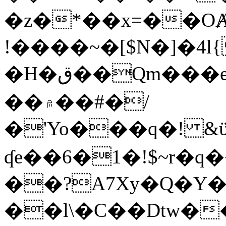
�z�*��x=��OȺ
!����~�[$N�]�4l{
�H�ق��Qm���e8�ׇ�~w���~�4�?
��۾��#�/
�'Yo���q�! &ϋ*)�%�ڮ�����q���i�b�L�w�H&�R�Ί�J,Qs�β
ʠe��6�1�!$~r�q
��?A7Xy�Q�Y
��l\�C��Dtw��ܲB