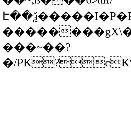
Է��ѯ�����I�P�P
��������gX\�
���~��?
�/PK?cK\