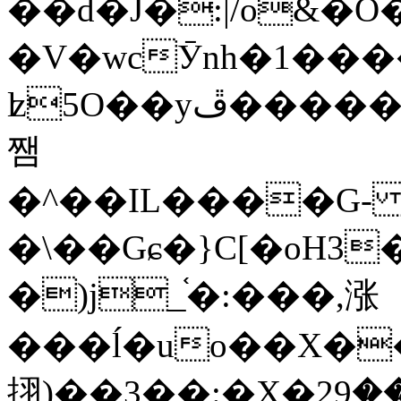
��d�J�:|/o&
�V�wcӮnh�1���
ʫ
5O��yײ�����ڦ%ջ�IQ�wrGV�ڮ~_o��А�N��{�Œ���&�m�v��ֶI������S��q�#�D�M�R&"��
쨈
�^��IL����G
�\��Gɕ�}C[�oH3
�)j_֫�:���,涨
���ĺ�uo��X��
挧)��3��:�X�ޣ<���29�!