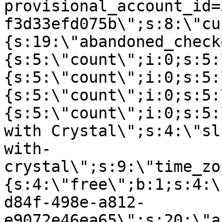
provisional_account_id=
f3d33efd075b\";s:8:\"cu
{s:19:\"abandoned_check
{s:5:\"count\";i:0;s:5:
{s:5:\"count\";i:0;s:5:
{s:5:\"count\";i:0;s:5:
{s:5:\"count\";i:0;s:5:
with Crystal\";s:4:\"sl
with-
crystal\";s:9:\"time_zo
{s:4:\"free\";b:1;s:4:\
d84f-498e-a812-
e9072e46ea65\";s:20:\"a