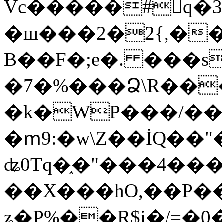
Vc�����#񙜧q�
�ш���2�2{,��
B��F�;e�. ���s
�7�%���Ձ\R���
�k�WP���/��
�ՠ9:�w\Z��İQ��"�
ʥ0Tq�֑�"���4��
��X���hO,��P��
ʑ�P%��R$i�/=�