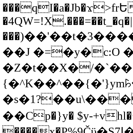
���qI�a�Jb�ϫ>frԵ
�4QW=!X.���=��t_�q�
���)��'��t�3�����-5
��J �=�y�c:O 
�Z�t��X�/�`��
{�^K��^��{�'}y
�s�1?��u\��
��Cp�}y� $y-+vhl�+
����x�P%9Čϋ�S7ߊ�o_W�,���Y������e��tR6�RFxЛĄ�?