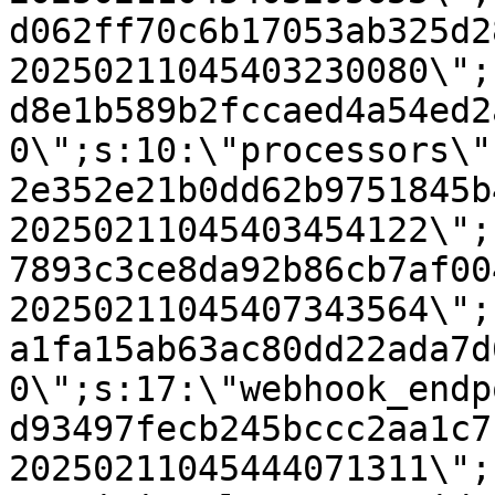
d062ff70c6b17053ab325d2
20250211045403230080\";
d8e1b589b2fccaed4a54ed2
0\";s:10:\"processors\"
2e352e21b0dd62b9751845b
20250211045403454122\";
7893c3ce8da92b86cb7af00
20250211045407343564\";
a1fa15ab63ac80dd22ada7d
0\";s:17:\"webhook_endp
d93497fecb245bccc2aa1c7
20250211045444071311\";