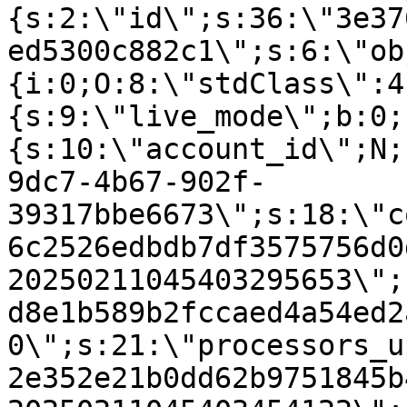
{s:2:\"id\";s:36:\"3e37
ed5300c882c1\";s:6:\"ob
{i:0;O:8:\"stdClass\":4
{s:9:\"live_mode\";b:0;
{s:10:\"account_id\";N;
9dc7-4b67-902f-
39317bbe6673\";s:18:\"c
6c2526edbdb7df3575756d0
20250211045403295653\";
d8e1b589b2fccaed4a54ed2
0\";s:21:\"processors_u
2e352e21b0dd62b9751845b