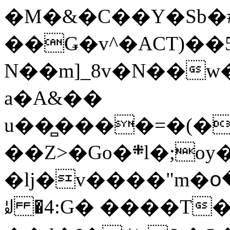
�M�&�C��Y�Sb�#
��Ǥ�v^�ACT)��5
N��m]_8v�N��w
a�A&��
u��̻����=�(�
��Z>�Go�܍l�;oy���h�� [�#ANCҜ9�>�@�U
�lj�v����"m�օ
ꆽ �4:G� ����T