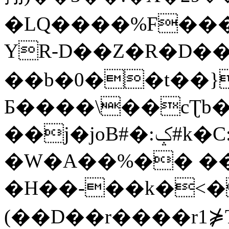
�LQ����%F���
YR-D��Z�R�D��
��b�0��t��}
Б����\��cƮb�
��j�joB#�:ݤ#k�C:�d�8
�W�A��%�� ��
�H��-��k�<�
(��D��r����r1⋡T