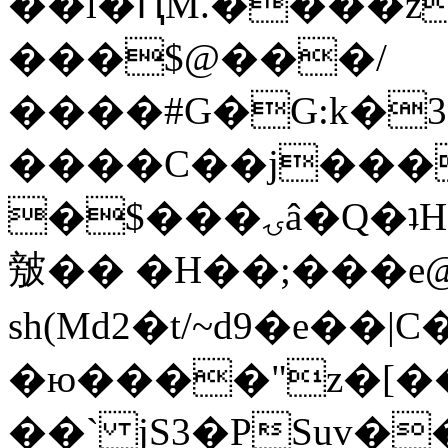
��l�ԤM.����z
���$@���/
����#G�G:k�
����C��j���
�$���ۍâ�Q�ʇH�i�o�'��$��p��E8��%�.�dD�
㿶�� �H��;���
sh(Md2�t/~d9�e��
�ю����"z�[��B
��` jS3�PSuv�