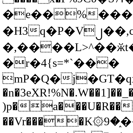
�e��%���i
�H3q�P�V၂��,
�,����L>^��ӂt����$�
�r�4{s=*`���
mP�Q�j�GT�q
�n�3eXR!%N�.W��1]��_
)p�a���U�R��7
��Vr����K۞9�֑