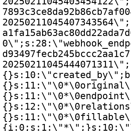
20250211045403454122\";
7893c3ce8da92b86cb7af00
20250211045407343564\";
a1fa15ab63ac80dd22ada7d
0\";s:28:\"webhook_endp
d93497fecb245bccc2aa1c7
20250211045444071311\";
{}s:10:\"created_by\";b
{}s:11:\"\0*\0original\
{}s:11:\"\0*\0endpoint\
{}s:12:\"\0*\0relations
{}s:11:\"\0*\0fillable\
{i:0;s:1:\"*\";}s:10:\"