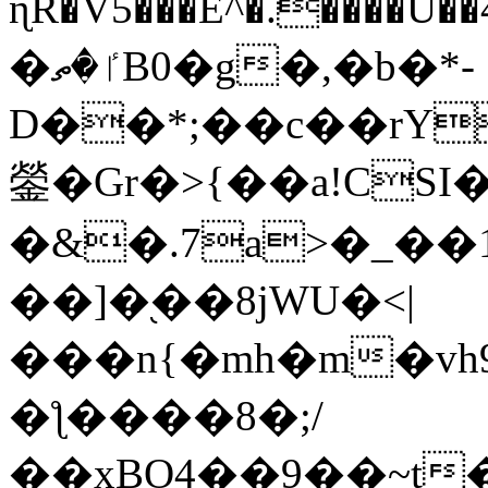
ɳR�V5���E^�.����U�
�ٵ�ތB0�g�,�b�*-
D��*;��c��rY
鎣�Gr�>{��a!CSI
�&�.7a>�_��
��]�֭��8jԜU�<|
���n{�mh�m�vh
�ƪ����8�;/
��xBO4��9��~t