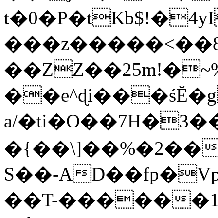
t�0�P�tKb$!�4
���z�����<��
��ZZ��25m!�~
��e^ɖi���śĔ
a/�ti�O��7H�3�
�{��\]��%�2��
S��-AD��fp�V
��T-������1$@