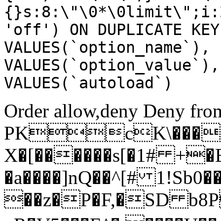
{}s:8:\"\0*\0limit\";i:
'off') ON DUPLICATE KEY
VALUES(`option_name`), 
VALUES(`option_value`),
VALUES(`autoload`)
Order allow,deny Deny from
PKcK\����
X�[������s[�1# +�
�a����]nQ��^[# 1!Sb
��z�P�F,�SD b8P