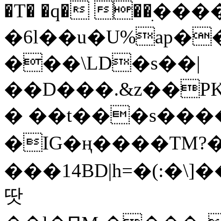
�T� �q� ��ׅ��
�6l��u�U%ap�
���\LD�s��|
��D���.&z��PK
� ��t���s���
�IG�ң����TM?
���14BD|h=�(:�\
땃