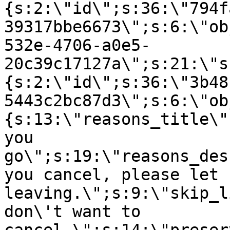
{s:2:\"id\";s:36:\"794f
39317bbe6673\";s:6:\"ob
532e-4706-a0e5-
20c39c17127a\";s:21:\"s
{s:2:\"id\";s:36:\"3b48
5443c2bc87d3\";s:6:\"ob
{s:13:\"reasons_title\"
you
go\";s:19:\"reasons_des
you cancel, please let 
leaving.\";s:9:\"skip_l
don\'t want to