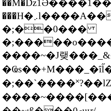
��M�ǲ1Ә����1�
���H�܇l����A������?�gP��?
�;��0���
�;�����o����
����~�J랮���_
�Ҩs��+M���_�ȋl̋
�;��`��� �˟?��lZ�
����~����[����
��~;ß���0މuҥ/