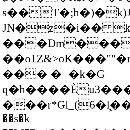
s��T�;h�)�
k
JN�z�i�� 
���Dm������ א�
��o1Z&>oK���"
��� �+�k�G
q�h����Ѐu3���O�e�B
���r*Gl_(6�ܾl��
��s�k