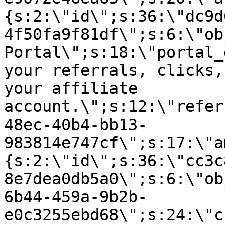
{s:2:\"id\";s:36:\"dc9d
4f50fa9f81df\";s:6:\"ob
Portal\";s:18:\"portal_
your referrals, clicks,
your affiliate
account.\";s:12:\"refer
48ec-40b4-bb13-
983814e747cf\";s:17:\"a
{s:2:\"id\";s:36:\"cc3c
8e7dea0db5a0\";s:6:\"ob
6b44-459a-9b2b-
e0c3255ebd68\";s:24:\"c