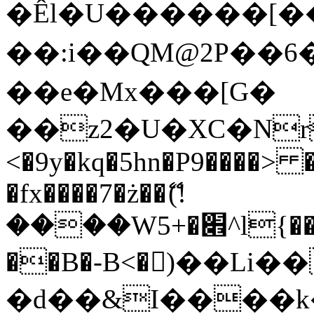
�Êl�U������[�
��:i��QM@2P��
��e�Mx���[G�
��z2�U�XC�Nr��
<�9y�kq�5hn�P9����> 
�fx����7�ż��ޭ(!
����W׎�+5^l{��5]V�%i�>�����1���
��B�-B<�)��Li
�d��&I����k�