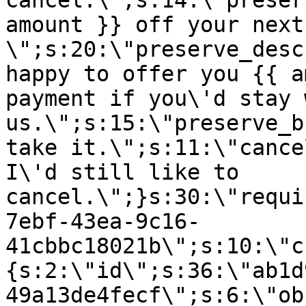
cancel.\";s:14:\"preser
amount }} off your next
\";s:20:\"preserve_desc
happy to offer you {{ a
payment if you\'d stay 
us.\";s:15:\"preserve_b
take it.\";s:11:\"cance
I\'d still like to
cancel.\";}s:30:\"requi
7ebf-43ea-9c16-
41cbbc18021b\";s:10:\"c
{s:2:\"id\";s:36:\"ab1d
49a13de4fecf\";s:6:\"ob