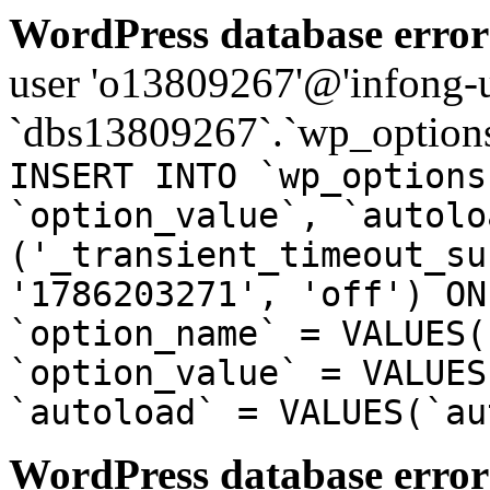
WordPress database error
user 'o13809267'@'infong-us
`dbs13809267`.`wp_options
INSERT INTO `wp_options
`option_value`, `autolo
('_transient_timeout_su
'1786203271', 'off') ON
`option_name` = VALUES(
`option_value` = VALUES
`autoload` = VALUES(`au
WordPress database error