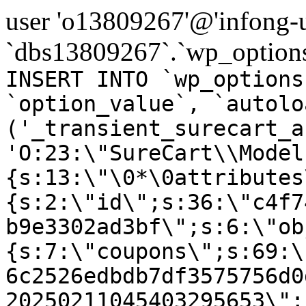
user 'o13809267'@'infong-us
`dbs13809267`.`wp_options
INSERT INTO `wp_options
`option_value`, `autolo
('_transient_surecart_a
'O:23:\"SureCart\\Model
{s:13:\"\0*\0attributes
{s:2:\"id\";s:36:\"c4f7
b9e3302ad3bf\";s:6:\"ob
{s:7:\"coupons\";s:69:\
6c2526edbdb7df3575756d0
20250211045403295653\";