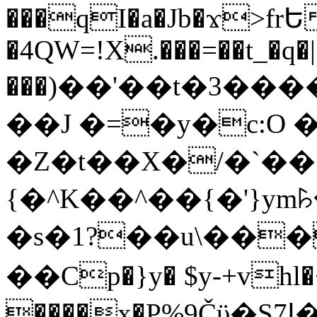
���qI�a�Jb�ϫ>frԵ
�4QW=!X.���=��t_�q�
���)��'��t�3�����-5
��J �=�y�c:O 
�Z�t��X�/�`��
{�^K��^��{�'}y
�s�1?��u\��
��Cp�}y� $y-+vhl�+
����x�P%9Čϋ�S7ߊ�o_W�,���Y������e��tR6�RFxЛĄ�?