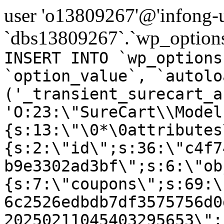
user 'o13809267'@'infong-us
`dbs13809267`.`wp_options
INSERT INTO `wp_options
`option_value`, `autolo
('_transient_surecart_a
'O:23:\"SureCart\\Model
{s:13:\"\0*\0attributes
{s:2:\"id\";s:36:\"c4f7
b9e3302ad3bf\";s:6:\"ob
{s:7:\"coupons\";s:69:\
6c2526edbdb7df3575756d0
20250211045403295653\";