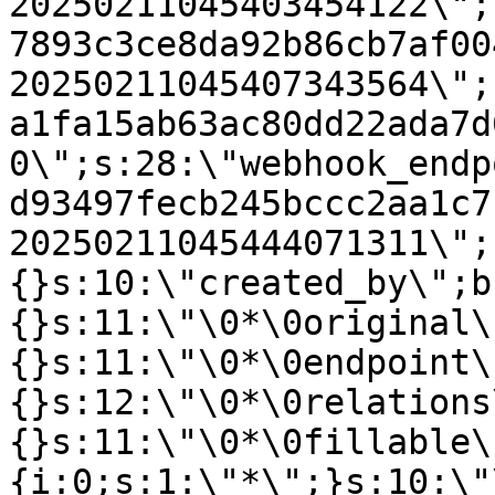
20250211045403454122\";
7893c3ce8da92b86cb7af00
20250211045407343564\";
a1fa15ab63ac80dd22ada7d
0\";s:28:\"webhook_endp
d93497fecb245bccc2aa1c7
20250211045444071311\";
{}s:10:\"created_by\";b
{}s:11:\"\0*\0original\
{}s:11:\"\0*\0endpoint\
{}s:12:\"\0*\0relations
{}s:11:\"\0*\0fillable\
{i:0;s:1:\"*\";}s:10:\"