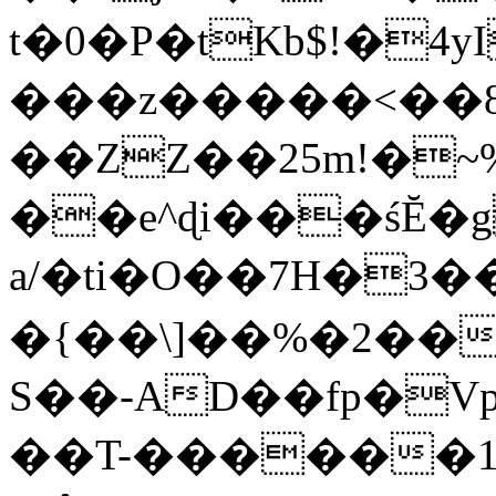
t�0�P�tKb$!�4
���z�����<��
��ZZ��25m!�~
��e^ɖi���śĔ
a/�ti�O��7H�3�
�{��\]��%�2��
S��-AD��fp�V
��T-������1$@