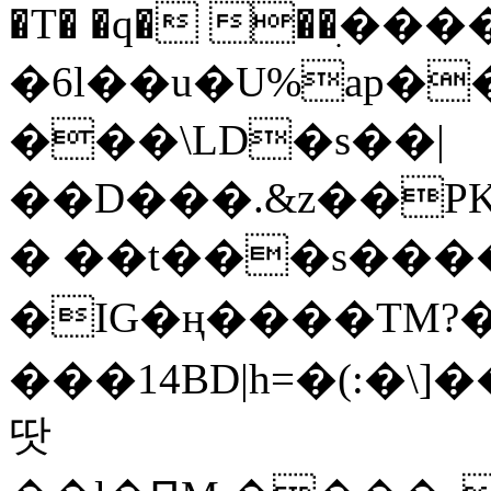
�T� �q� ��ׅ��
�6l��u�U%ap�
���\LD�s��|
��D���.&z��PK
� ��t���s���
�IG�ң����TM?
���14BD|h=�(:�\
땃