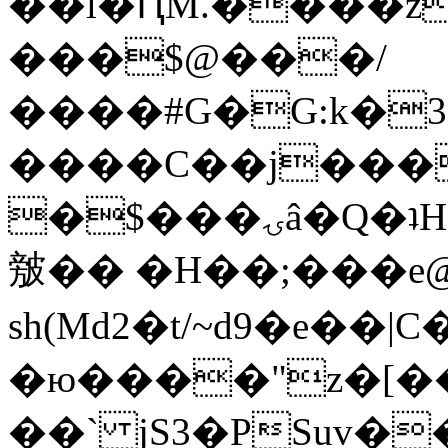
��l�ԤM.����z
���$@���/
����#G�G:k�
����C��j���
�$���ۍâ�Q�ʇH�i�o�'��$��p��E8��%�.�dD�
㿶�� �H��;���
sh(Md2�t/~d9�e��
�ю����"z�[��B
��` jS3�PSuv�