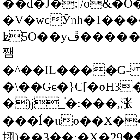
��d�J�:|/o&
�V�wcӮnh�1���
ʫ
5O��yײ�����ڦ%ջ�IQ�wrGV�ڮ~_o��А�N��{�Œ���&�m�v��ֶI������S��q�#�D�M�R&"��
쨈
�^��IL����G
�\��Gɕ�}C[�oH3
�)j_֫�:���,涨
���ĺ�uo��X��
挧)��3��:�X�ޣ<���29�!