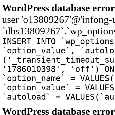
WordPress database error
user 'o13809267'@'infong-us
`dbs13809267`.`wp_options
INSERT INTO `wp_options
`option_value`, `autolo
('_transient_timeout_su
'1786010398', 'off') ON
`option_name` = VALUES(
`option_value` = VALUES
`autoload` = VALUES(`au
WordPress database error