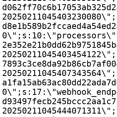
d062ff70c6b17053ab325d2
20250211045403230080\";
d8e1b589b2fccaed4a54ed2
0\";s:10:\"processors\"
2e352e21b0dd62b9751845b
20250211045403454122\";
7893c3ce8da92b86cb7af00
20250211045407343564\";
a1fa15ab63ac80dd22ada7d
0\";s:17:\"webhook_endp
d93497fecb245bccc2aa1c7
20250211045444071311\";