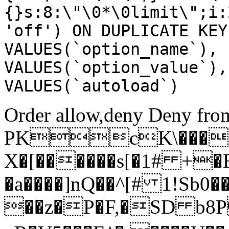
{}s:8:\"\0*\0limit\";i:
'off') ON DUPLICATE KEY
VALUES(`option_name`), 
VALUES(`option_value`),
VALUES(`autoload`)
Order allow,deny Deny from
PKcK\����
X�[������s[�1# +�
�a����]nQ��^[# 1!Sb
��z�P�F,�SD b8P