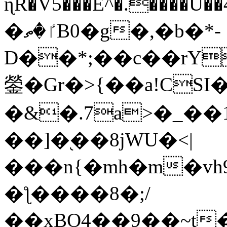
ɳR�V5���E^�.����U�
�ٵ�ތB0�g�,�b�*-
D��*;��c��rY
鎣�Gr�>{��a!CSI
�&�.7a>�_��
��]�֭��8jԜU�<|
���n{�mh�m�vh
�ƪ����8�;/
��xBO4��9��~t