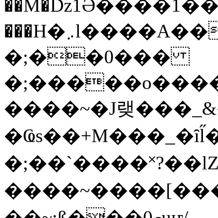
��M�ǲ1Ә����1�
���H�܇l����A������?�gP��?
�;��0���
�;�����o����
����~�J랮���_
�Ҩs��+M���_�ȋl̋
�;��`��� �˟?��lZ�
����~����[����
��~;ß���0މuҥ/