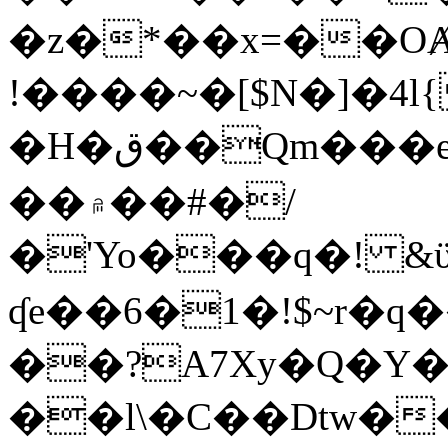
�z�*��x=��OȺ
!����~�[$N�]�4l{
�H�ق��Qm���e8�ׇ�~w���~�4�?
��۾��#�/
�'Yo���q�! &ϋ*)�%�ڮ�����q���i�b�L�w�H&�R�Ί�J,Qs�β
ʠe��6�1�!$~r�q
��?A7Xy�Q�Y
��l\�C��Dtw��ܲB