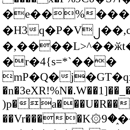
�e��%���i
�H3q�P�V၂��,
�,����L>^��ӂt����$�
�r�4{s=*`���
mP�Q�j�GT�q
�n�3eXR!%N�.W��1]��_
)p�a���U�R��7
��Vr����K۞9�֑