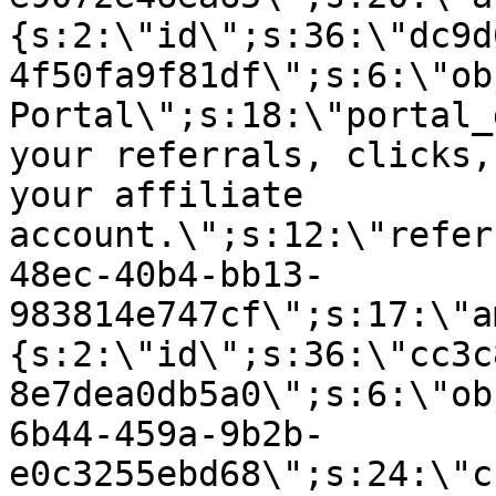
{s:2:\"id\";s:36:\"dc9d
4f50fa9f81df\";s:6:\"ob
Portal\";s:18:\"portal_
your referrals, clicks,
your affiliate
account.\";s:12:\"refer
48ec-40b4-bb13-
983814e747cf\";s:17:\"a
{s:2:\"id\";s:36:\"cc3c
8e7dea0db5a0\";s:6:\"ob
6b44-459a-9b2b-
e0c3255ebd68\";s:24:\"c