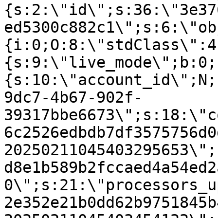
{s:2:\"id\";s:36:\"3e37
ed5300c882c1\";s:6:\"ob
{i:0;O:8:\"stdClass\":4
{s:9:\"live_mode\";b:0;
{s:10:\"account_id\";N;
9dc7-4b67-902f-
39317bbe6673\";s:18:\"c
6c2526edbdb7df3575756d0
20250211045403295653\";
d8e1b589b2fccaed4a54ed2
0\";s:21:\"processors_u
2e352e21b0dd62b9751845b