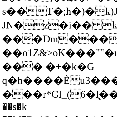
s��T�;h�)�
k
JN�z�i�� 
���Dm������ א�
��o1Z&>oK���"
��� �+�k�G
q�h����Ѐu3���O�e�B
���r*Gl_(6�ܾl��
��s�k