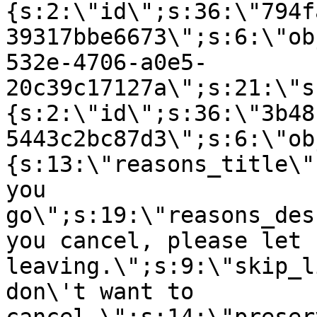
{s:2:\"id\";s:36:\"794f
39317bbe6673\";s:6:\"ob
532e-4706-a0e5-
20c39c17127a\";s:21:\"s
{s:2:\"id\";s:36:\"3b48
5443c2bc87d3\";s:6:\"ob
{s:13:\"reasons_title\"
you
go\";s:19:\"reasons_des
you cancel, please let 
leaving.\";s:9:\"skip_l
don\'t want to