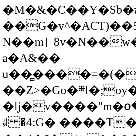
�M�&�C��Y�Sb�#
��Ǥ�v^�ACT)��5
N��m]_8v�N��w
a�A&��
u��̻����=�(�
��Z>�Go�܍l�;oy���h�� [�#ANCҜ9�>�@�U
�lj�v����"m�օ
ꆽ �4:G� ����T