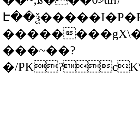
Է��ѯ�����I�P�P
��������gX\�
���~��?
�/PK?cK\