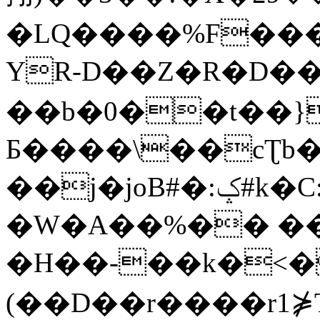
�LQ����%F���
YR-D��Z�R�D��
��b�0��t��}
Б����\��cƮb�
��j�joB#�:ݤ#k�C:�d�8
�W�A��%�� ��
�H��-��k�<�
(��D��r����r1⋡T