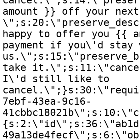
cancel.\";s:14:\"preser
amount }} off your next
\";s:20:\"preserve_desc
happy to offer you {{ a
payment if you\'d stay 
us.\";s:15:\"preserve_b
take it.\";s:11:\"cance
I\'d still like to
cancel.\";}s:30:\"requi
7ebf-43ea-9c16-
41cbbc18021b\";s:10:\"c
{s:2:\"id\";s:36:\"ab1d
49a13de4fecf\";s:6:\"ob