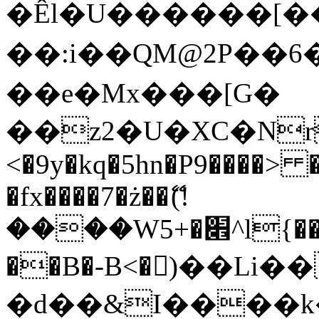
�Êl�U������[�
��:i��QM@2P��
��e�Mx���[G�
��z2�U�XC�Nr��
<�9y�kq�5hn�P9����> 
�fx����7�ż��ޭ(!
����W׎�+5^l{��5]V�%i�>�����1���
��B�-B<�)��Li
�d��&I����k�