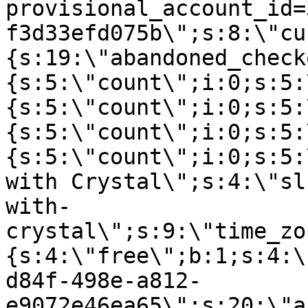
provisional_account_id=
f3d33efd075b\";s:8:\"cu
{s:19:\"abandoned_check
{s:5:\"count\";i:0;s:5:
{s:5:\"count\";i:0;s:5:
{s:5:\"count\";i:0;s:5:
{s:5:\"count\";i:0;s:5:
with Crystal\";s:4:\"sl
with-
crystal\";s:9:\"time_zo
{s:4:\"free\";b:1;s:4:\
d84f-498e-a812-
e9072e46ea65\";s:20:\"a