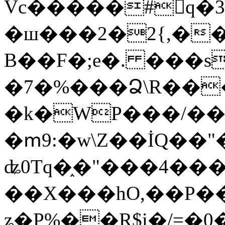
Vc�����#񙜧q�
�ш���2�2{,��
B��F�;e�. ���s
�7�%���Ձ\R���
�k�WP���/��
�ՠ9:�w\Z��İQ��"�
ʥ0Tq�֑�"���4��
��X���hO,��P��
ʑ�P%��R$i�/=�