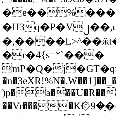
�e��%���i
�H3q�P�V၂��,
�,����L>^��ӂt����$�
�r�4{s=*`���
mP�Q�j�GT�q
�n�3eXR!%N�.W��1]��_
)p�a���U�R��7
��Vr����K۞9�֑