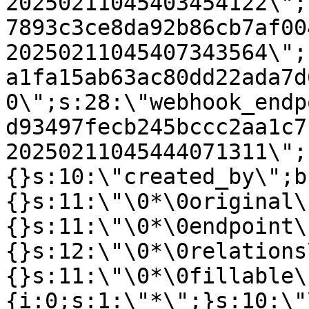
20250211045403454122\";
7893c3ce8da92b86cb7af00
20250211045407343564\";
a1fa15ab63ac80dd22ada7d
0\";s:28:\"webhook_endp
d93497fecb245bccc2aa1c7
20250211045444071311\";
{}s:10:\"created_by\";b
{}s:11:\"\0*\0original\
{}s:11:\"\0*\0endpoint\
{}s:12:\"\0*\0relations
{}s:11:\"\0*\0fillable\
{i:0;s:1:\"*\";}s:10:\"