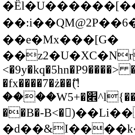
�Êl�U������[�
��:i��QM@2P��
��e�Mx���[G�
��z2�U�XC�Nr��
<�9y�kq�5hn�P9����> 
�fx����7�ż��ޭ(!
����W׎�+5^l{��5]V�%i�>�����1���
��B�-B<�)��Li
�d��&I����k�