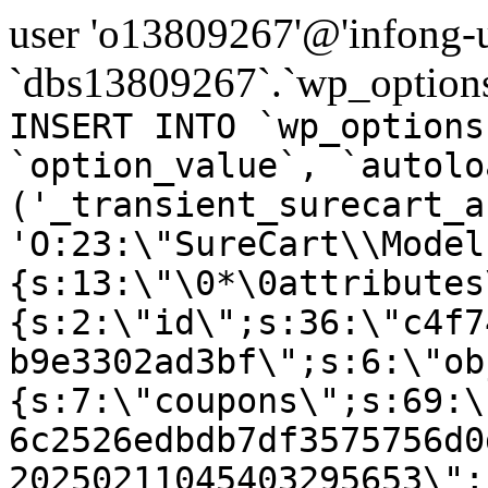
user 'o13809267'@'infong-us
`dbs13809267`.`wp_options
INSERT INTO `wp_options
`option_value`, `autolo
('_transient_surecart_a
'O:23:\"SureCart\\Model
{s:13:\"\0*\0attributes
{s:2:\"id\";s:36:\"c4f7
b9e3302ad3bf\";s:6:\"ob
{s:7:\"coupons\";s:69:\
6c2526edbdb7df3575756d0
20250211045403295653\";