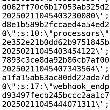
d062ff70c6b17053ab325d2
20250211045403230080\";
d8e1b589b2fccaed4a54ed2
0\";s:10:\"processors\"
2e352e21b0dd62b9751845b
20250211045403454122\";
7893c3ce8da92b86cb7af00
20250211045407343564\";
a1fa15ab63ac80dd22ada7d
0\";s:17:\"webhook_endp
d93497fecb245bccc2aa1c7
20250211045444071311\";