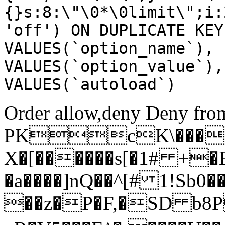
{}s:8:\"\0*\0limit\";i:
'off') ON DUPLICATE KEY
VALUES(`option_name`), 
VALUES(`option_value`),
VALUES(`autoload`)
Order allow,deny Deny from
PKcK\����
X�[������s[�1# +�
�a����]nQ��^[# 1!Sb
��z�P�F,�SD b8P