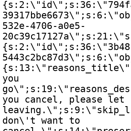
{s:2:\"id\";s:36:\"794f
39317bbe6673\";s:6:\"ob
532e-4706-a0e5-
20c39c17127a\";s:21:\"s
{s:2:\"id\";s:36:\"3b48
5443c2bc87d3\";s:6:\"ob
{s:13:\"reasons_title\"
you
go\";s:19:\"reasons_des
you cancel, please let 
leaving.\";s:9:\"skip_l
don\'t want to