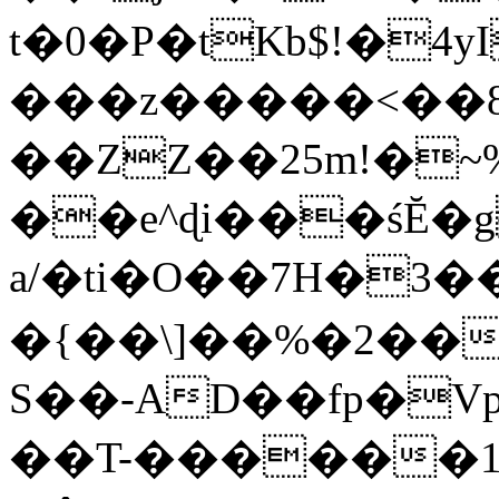
t�0�P�tKb$!�4
���z�����<��
��ZZ��25m!�~
��e^ɖi���śĔ
a/�ti�O��7H�3�
�{��\]��%�2��
S��-AD��fp�V
��T-������1$@