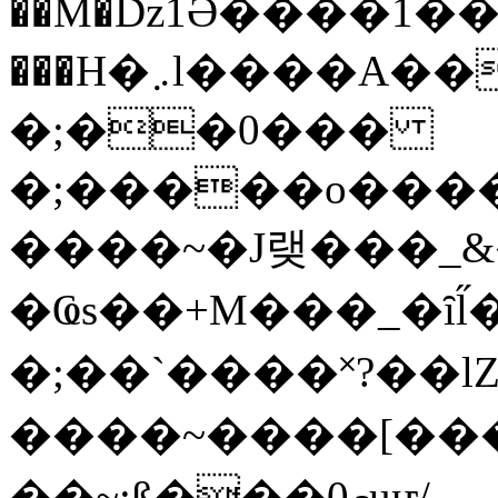
��M�ǲ1Ә����1�
���H�܇l����A������?�gP��?
�;��0���
�;�����o����
����~�J랮���_
�Ҩs��+M���_�ȋl̋
�;��`��� �˟?��lZ�
����~����[����
��~;ß���0މuҥ/