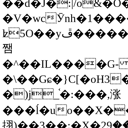
��d�J�:|/o&
�V�wcӮnh�1���
ʫ
5O��yײ�����ڦ%ջ�IQ�wrGV�ڮ~_o��А�N��{�Œ���&�m�v��ֶI������S��q�#�D�M�R&"��
쨈
�^��IL����G
�\��Gɕ�}C[�oH3
�)j_֫�:���,涨
���ĺ�uo��X��
挧)��3��:�X�ޣ<���29�!