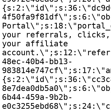
{s:2:\"id\";s:36:\"dc9d
4f50fa9f81df\";s:6:\"ob
Portal\";s:18:\"portal_
your referrals, clicks,
your affiliate
account.\";s:12:\"refer
48ec-40b4-bb13-
983814e747cf\";s:17:\"a
{s:2:\"id\";s:36:\"cc3c
8e7dea0db5a0\";s:6:\"ob
6b44-459a-9b2b-
e0c3255ebd68\";s:24:\"c