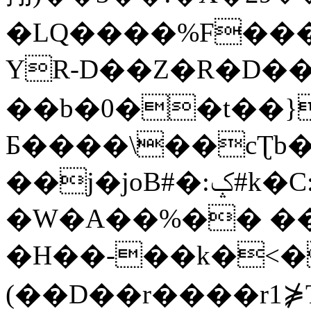
�LQ����%F���
YR-D��Z�R�D��
��b�0��t��}
Б����\��cƮb�
��j�joB#�:ݤ#k�C:�d�8
�W�A��%�� ��
�H��-��k�<�
(��D��r����r1⋡T