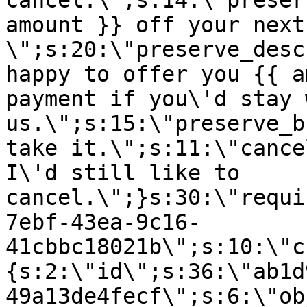
cancel.\";s:14:\"preser
amount }} off your next
\";s:20:\"preserve_desc
happy to offer you {{ a
payment if you\'d stay 
us.\";s:15:\"preserve_b
take it.\";s:11:\"cance
I\'d still like to
cancel.\";}s:30:\"requi
7ebf-43ea-9c16-
41cbbc18021b\";s:10:\"c
{s:2:\"id\";s:36:\"ab1d
49a13de4fecf\";s:6:\"ob