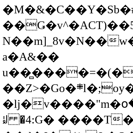
�M�&�C��Y�Sb�#
��Ǥ�v^�ACT)��5
N��m]_8v�N��w
a�A&��
u��̻����=�(�
��Z>�Go�܍l�;oy���h�� [�#ANCҜ9�>�@�U
�lj�v����"m�օ
ꆽ �4:G� ����T