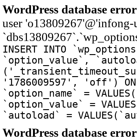
WordPress database error
user 'o13809267'@'infong-us
`dbs13809267`.`wp_options
INSERT INTO `wp_options
`option_value`, `autolo
('_transient_timeout_su
'1786009597', 'off') ON
`option_name` = VALUES(
`option_value` = VALUES
`autoload` = VALUES(`au
WordPress database error