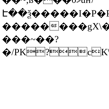
Է��ѯ�����I�P�P
��������gX\�
���~��?
�/PK?cK\