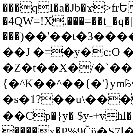
���qI�a�Jb�ϫ>frԵ
�4QW=!X.���=��t_�q�
���)��'��t�3�����-5
��J �=�y�c:O 
�Z�t��X�/�`��
{�^K��^��{�'}y
�s�1?��u\��
��Cp�}y� $y-+vhl�+
����x�P%9Čϋ�S7ߊ�o_W�,���Y������e��tR6�RFxЛĄ�?