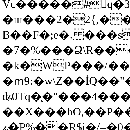
Vc�����#񙜧q�
�ш���2�2{,��
B��F�;e�. ���s
�7�%���Ձ\R���
�k�WP���/��
�ՠ9:�w\Z��İQ��"�
ʥ0Tq�֑�"���4��
��X���hO,��P��
ʑ�P%��R$i�/=�