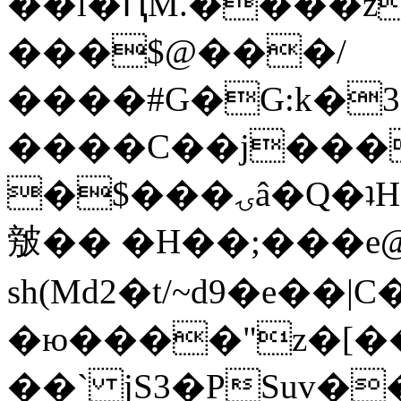
��l�ԤM.����z
���$@���/
����#G�G:k�
����C��j���
�$���ۍâ�Q�ʇH�i�o�'��$��p��E8��%�.�dD�
㿶�� �H��;���
sh(Md2�t/~d9�e��
�ю����"z�[��B
��` jS3�PSuv�