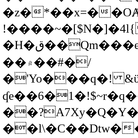
�z�*��x=��OȺ
!����~�[$N�]�4l{
�H�ق��Qm���e8�ׇ�~w���~�4�?
��۾��#�/
�'Yo���q�! &ϋ*)�%�ڮ�����q���i�b�L�w�H&�R�Ί�J,Qs�β
ʠe��6�1�!$~r�q
��?A7Xy�Q�Y
��l\�C��Dtw��ܲB