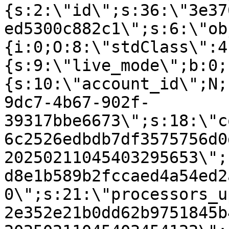
{s:2:\"id\";s:36:\"3e37
ed5300c882c1\";s:6:\"ob
{i:0;O:8:\"stdClass\":4
{s:9:\"live_mode\";b:0;
{s:10:\"account_id\";N;
9dc7-4b67-902f-
39317bbe6673\";s:18:\"c
6c2526edbdb7df3575756d0
20250211045403295653\";
d8e1b589b2fccaed4a54ed2
0\";s:21:\"processors_u
2e352e21b0dd62b9751845b