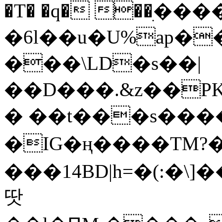
�T� �q� ��ׅ��
�6l��u�U%ap�
���\LD�s��|
��D���.&z��PK
� ��t���s���
�IG�ң����TM?
���14BD|h=�(:�\
땃