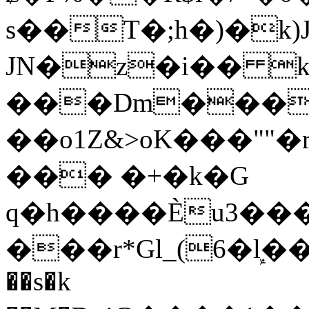
s��T�;h�)�
k
JN�z�i�� 
���Dm������ א�
��o1Z&>oK���"
��� �+�k�G
q�h����Ѐu3���O�e�B
���r*Gl_(6�ܾl��
��s�k