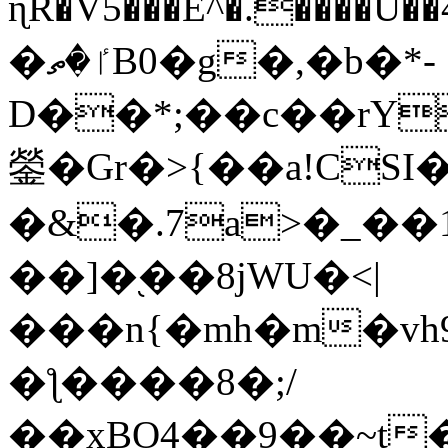
ɳR�V5���E^�.����U�
�ٵ�ތB0�g�,�b�*-
D��*;��c��rY
鎣�Gr�>{��a!CSI
�&�.7a>�_��
��]�֭��8jԜU�<|
���n{�mh�m�vh
�ƪ����8�;/
��xBO4��9��~t