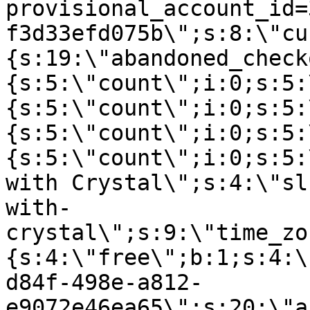
provisional_account_id=
f3d33efd075b\";s:8:\"cu
{s:19:\"abandoned_check
{s:5:\"count\";i:0;s:5:
{s:5:\"count\";i:0;s:5:
{s:5:\"count\";i:0;s:5:
{s:5:\"count\";i:0;s:5:
with Crystal\";s:4:\"sl
with-
crystal\";s:9:\"time_zo
{s:4:\"free\";b:1;s:4:\
d84f-498e-a812-
e9072e46ea65\";s:20:\"a