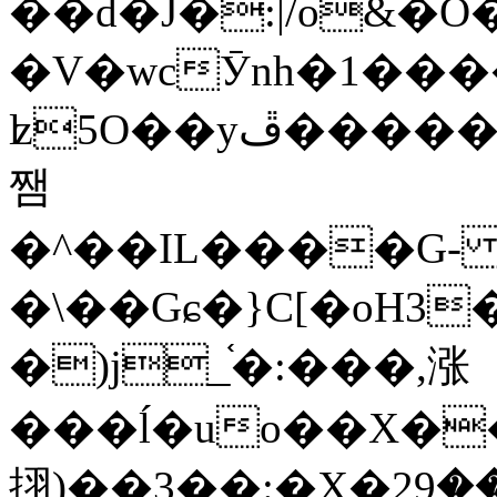
��d�J�:|/o&
�V�wcӮnh�1���
ʫ
5O��yײ�����ڦ%ջ�IQ�wrGV�ڮ~_o��А�N��{�Œ���&�m�v��ֶI������S��q�#�D�M�R&"��
쨈
�^��IL����G
�\��Gɕ�}C[�oH3
�)j_֫�:���,涨
���ĺ�uo��X��
挧)��3��:�X�ޣ<���29�!