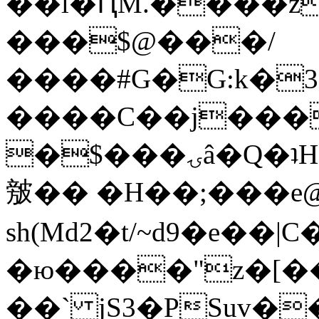
��l�ԤM.����z
���$@���/
����#G�G:k�
����C��j���
�$���ۍâ�Q�ʇH�i�o�'��$��p��E8��%�.�dD�
㿶�� �H��;���
sh(Md2�t/~d9�e��
�ю����"z�[��B
��` jS3�PSuv�