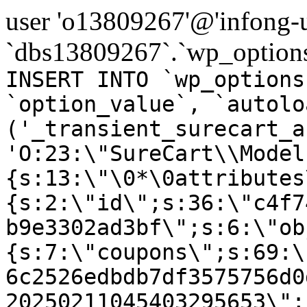
user 'o13809267'@'infong-us
`dbs13809267`.`wp_options
INSERT INTO `wp_options
`option_value`, `autolo
('_transient_surecart_a
'O:23:\"SureCart\\Model
{s:13:\"\0*\0attributes
{s:2:\"id\";s:36:\"c4f7
b9e3302ad3bf\";s:6:\"ob
{s:7:\"coupons\";s:69:\
6c2526edbdb7df3575756d0
20250211045403295653\";