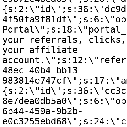
{s:2:\"id\";s:36:\"dc9d
4f50fa9f81df\";s:6:\"ob
Portal\";s:18:\"portal_
your referrals, clicks,
your affiliate
account.\";s:12:\"refer
48ec-40b4-bb13-
983814e747cf\";s:17:\"a
{s:2:\"id\";s:36:\"cc3c
8e7dea0db5a0\";s:6:\"ob
6b44-459a-9b2b-
e0c3255ebd68\";s:24:\"c