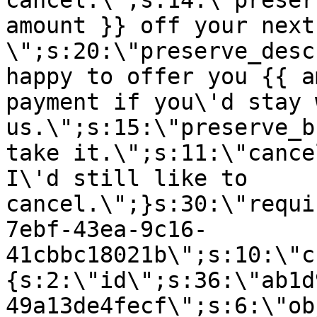
cancel.\";s:14:\"preser
amount }} off your next
\";s:20:\"preserve_desc
happy to offer you {{ a
payment if you\'d stay 
us.\";s:15:\"preserve_b
take it.\";s:11:\"cance
I\'d still like to
cancel.\";}s:30:\"requi
7ebf-43ea-9c16-
41cbbc18021b\";s:10:\"c
{s:2:\"id\";s:36:\"ab1d
49a13de4fecf\";s:6:\"ob