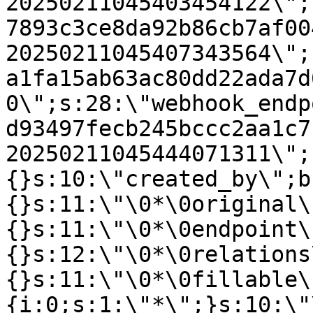
20250211045403454122\";
7893c3ce8da92b86cb7af00
20250211045407343564\";
a1fa15ab63ac80dd22ada7d
0\";s:28:\"webhook_endp
d93497fecb245bccc2aa1c7
20250211045444071311\";
{}s:10:\"created_by\";b
{}s:11:\"\0*\0original\
{}s:11:\"\0*\0endpoint\
{}s:12:\"\0*\0relations
{}s:11:\"\0*\0fillable\
{i:0;s:1:\"*\";}s:10:\"