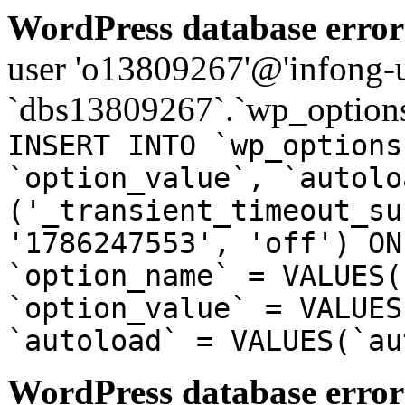
WordPress database error
user 'o13809267'@'infong-us
`dbs13809267`.`wp_options
INSERT INTO `wp_options
`option_value`, `autolo
('_transient_timeout_su
'1786247553', 'off') ON
`option_name` = VALUES(
`option_value` = VALUES
`autoload` = VALUES(`au
WordPress database error