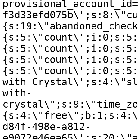
provisional_account_id=
f3d33efd075b\";s:8:\"cu
{s:19:\"abandoned_check
{s:5:\"count\";i:0;s:5:
{s:5:\"count\";i:0;s:5:
{s:5:\"count\";i:0;s:5:
{s:5:\"count\";i:0;s:5:
with Crystal\";s:4:\"sl
with-
crystal\";s:9:\"time_zo
{s:4:\"free\";b:1;s:4:\
d84f-498e-a812-
e9072e46ea65\";s:20:\"a