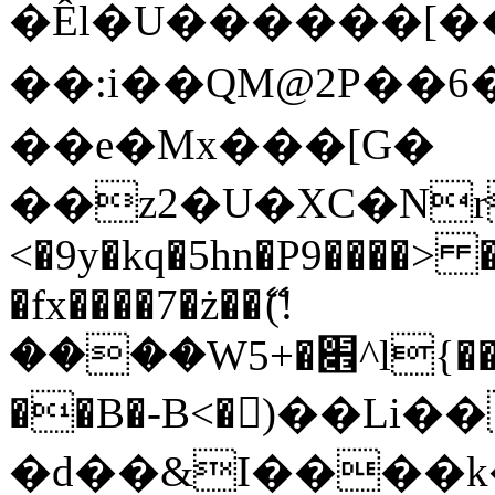
�Êl�U������[�
��:i��QM@2P��
��e�Mx���[G�
��z2�U�XC�Nr��
<�9y�kq�5hn�P9����> 
�fx����7�ż��ޭ(!
����W׎�+5^l{��5]V�%i�>�����1���
��B�-B<�)��Li
�d��&I����k�