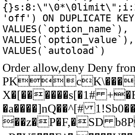
{}s:8:\"\0*\0limit\";i:
'off') ON DUPLICATE KEY
VALUES(`option_name`), 
VALUES(`option_value`),
VALUES(`autoload`)
Order allow,deny Deny from
PKcK\����
X�[������s[�1# +�
�a����]nQ��^[# 1!Sb
��z�P�F,�SD b8P