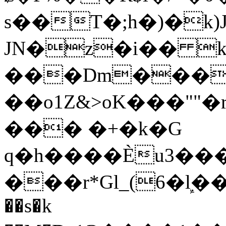
s��T�;h�)�
k
JN�z�i�� 
���Dm������ א�
��o1Z&>oK���"
��� �+�k�G
q�h����Ѐu3���O�e�B
���r*Gl_(6�ܾl��
��s�k