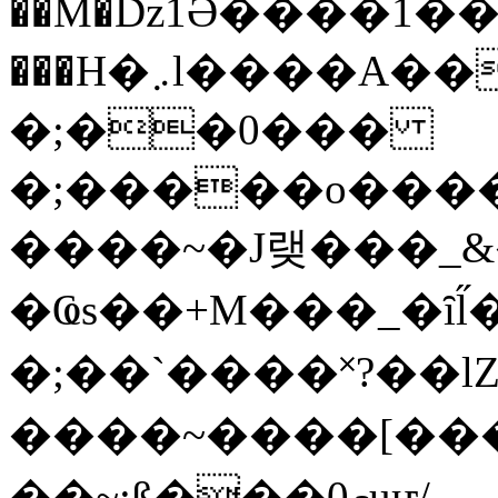
��M�ǲ1Ә����1�
���H�܇l����A������?�gP��?
�;��0���
�;�����o����
����~�J랮���_
�Ҩs��+M���_�ȋl̋
�;��`��� �˟?��lZ�
����~����[����
��~;ß���0މuҥ/