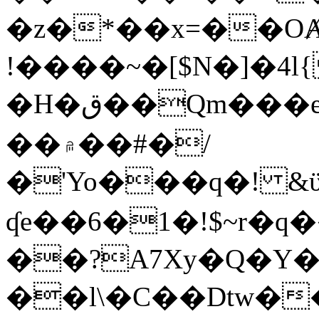
�z�*��x=��OȺ
!����~�[$N�]�4l{
�H�ق��Qm���e8�ׇ�~w���~�4�?
��۾��#�/
�'Yo���q�! &ϋ*)�%�ڮ�����q���i�b�L�w�H&�R�Ί�J,Qs�β
ʠe��6�1�!$~r�q
��?A7Xy�Q�Y
��l\�C��Dtw��ܲB