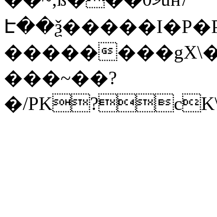
Է��ѯ�����I�P�P
��������gX\�
���~��?
�/PK?cK\