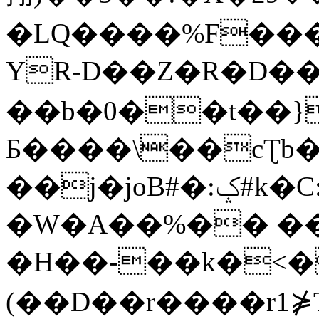
�LQ����%F���
YR-D��Z�R�D��
��b�0��t��}
Б����\��cƮb�
��j�joB#�:ݤ#k�C:�d�8
�W�A��%�� ��
�H��-��k�<�
(��D��r����r1⋡T