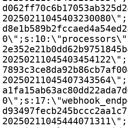
d062ff70c6b17053ab325d2
20250211045403230080\";
d8e1b589b2fccaed4a54ed2
0\";s:10:\"processors\"
2e352e21b0dd62b9751845b
20250211045403454122\";
7893c3ce8da92b86cb7af00
20250211045407343564\";
a1fa15ab63ac80dd22ada7d
0\";s:17:\"webhook_endp
d93497fecb245bccc2aa1c7
20250211045444071311\";