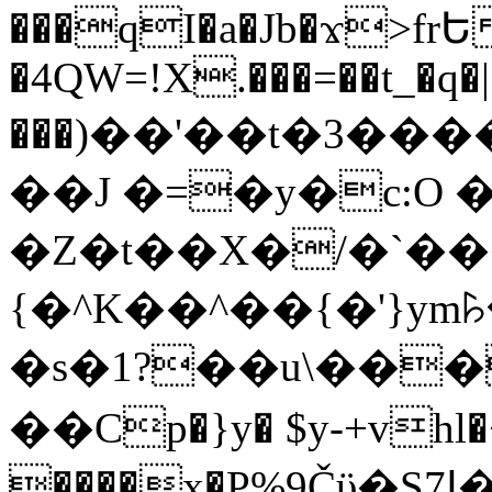
���qI�a�Jb�ϫ>frԵ
�4QW=!X.���=��t_�q�
���)��'��t�3�����-5
��J �=�y�c:O 
�Z�t��X�/�`��
{�^K��^��{�'}y
�s�1?��u\��
��Cp�}y� $y-+vhl�+
����x�P%9Čϋ�S7ߊ�o_W�,���Y������e��tR6�RFxЛĄ�?