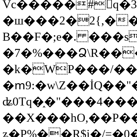
Vc�����#񙜧q�
�ш���2�2{,��
B��F�;e�. ���s
�7�%���Ձ\R���
�k�WP���/��
�ՠ9:�w\Z��İQ��"�
ʥ0Tq�֑�"���4��
��X���hO,��P��
ʑ�P%��R$i�/=�