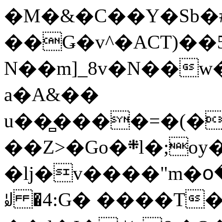
�M�&�C��Y�Sb�#
��Ǥ�v^�ACT)��5
N��m]_8v�N��w
a�A&��
u��̻����=�(�
��Z>�Go�܍l�;oy���h�� [�#ANCҜ9�>�@�U
�lj�v����"m�օ
ꆽ �4:G� ����T