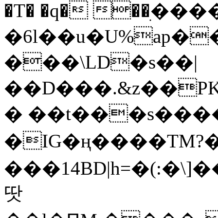
�T� �q� ��ׅ��
�6l��u�U%ap�
���\LD�s��|
��D���.&z��PK
� ��t���s���
�IG�ң����TM?
���14BD|h=�(:�\
땃