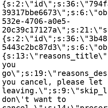
{s:2:\"id\";s:36:\"794f
39317bbe6673\";s:6:\"ob
532e-4706-a0e5-
20c39c17127a\";s:21:\"s
{s:2:\"id\";s:36:\"3b48
5443c2bc87d3\";s:6:\"ob
{s:13:\"reasons_title\"
you
go\";s:19:\"reasons_des
you cancel, please let 
leaving.\";s:9:\"skip_l
don\'t want to