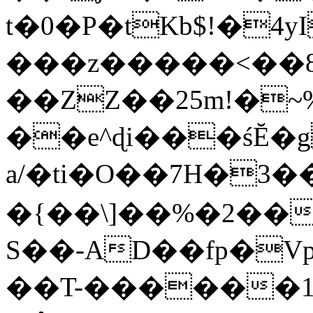
t�0�P�tKb$!�4
���z�����<��
��ZZ��25m!�~
��e^ɖi���śĔ
a/�ti�O��7H�3�
�{��\]��%�2��
S��-AD��fp�V
��T-������1$@