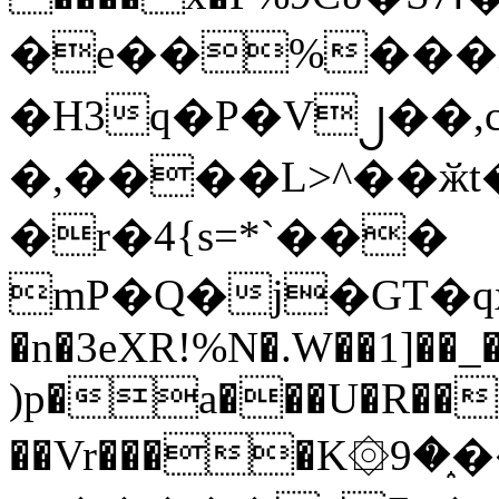
�e��%���i
�H3q�P�V၂��,
�,����L>^��ӂt����$�
�r�4{s=*`���
mP�Q�j�GT�q
�n�3eXR!%N�.W��1]��_
)p�a���U�R��7
��Vr����K۞9�֑