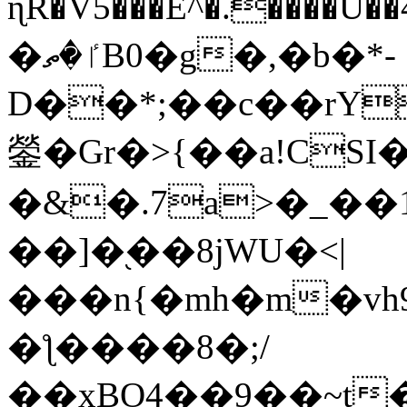
ɳR�V5���E^�.����U�
�ٵ�ތB0�g�,�b�*-
D��*;��c��rY
鎣�Gr�>{��a!CSI
�&�.7a>�_��
��]�֭��8jԜU�<|
���n{�mh�m�vh
�ƪ����8�;/
��xBO4��9��~t