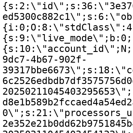
{s:2:\"id\";s:36:\"3e37
ed5300c882c1\";s:6:\"ob
{i:0;O:8:\"stdClass\":4
{s:9:\"live_mode\";b:0;
{s:10:\"account_id\";N;
9dc7-4b67-902f-
39317bbe6673\";s:18:\"c
6c2526edbdb7df3575756d0
20250211045403295653\";
d8e1b589b2fccaed4a54ed2
0\";s:21:\"processors_u
2e352e21b0dd62b9751845b