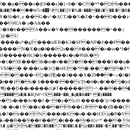
�ʈE0��z]�{=8�^�C�**�2ts�����$��\W��4��0�
��B�-B<�)��Li���IV��=�G��?
Sb�#_u ��Ǥ�v^�ACT)��5\�Z�=��O���)<
��#EA� a�A&��
n�C\�$�h��A��w�V���������^��.|
����o*�gJ���ufEB�K3�SF�NP�J\��F�
���� N�X�ɳ�l��l2s��#����o�ss�*I�
��֓���#K3�Iy�����z�s֢�PhlK�/
V$J�� �\��Gɕ�}C[�oH3�*�.�� �j�T*/
�ޣ<���29�!�LQ����%F���{k� �?U���Vl YR-
����\��cƮb�d�c�!��j�joB#�:ݤ#k�C:�d�8 �W�A��
�D��r����r1⋡T�����!~^.�����yKrQܺ
����a�(�-�4QW=!X.���=��t_�q�|�&��* �}����
�s�1?��u\���b��G3*��)帒��Cp�}y� $y-
�!
T��A� )p�a���U�R��77�6��L�.�͔e��K���=���*�