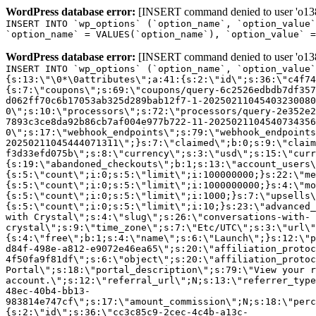
WordPress database error:
[INSERT command denied to user 'o1380
INSERT INTO `wp_options` (`option_name`, `option_value`
`option_name` = VALUES(`option_name`), `option_value` =
WordPress database error:
[INSERT command denied to user 'o1380
INSERT INTO `wp_options` (`option_name`, `option_value`
{s:13:\"\0*\0attributes\";a:41:{s:2:\"id\";s:36:\"c4f74
{s:7:\"coupons\";s:69:\"coupons/query-6c2526edbdb7df357
d062ff70c6b17053ab325d289bab12f7-1-20250211045403230080
0\";s:10:\"processors\";s:72:\"processors/query-2e352e2
7893c3ce8da92b86cb7af004e977b722-11-2025021104540734356
0\";s:17:\"webhook_endpoints\";s:79:\"webhook_endpoints
20250211045444071311\";}s:7:\"claimed\";b:0;s:9:\"claim
f3d33efd075b\";s:8:\"currency\";s:3:\"usd\";s:15:\"curr
{s:19:\"abandoned_checkouts\";b:1;s:13:\"account_users\
{s:5:\"count\";i:0;s:5:\"limit\";i:100000000;}s:22:\"me
{s:5:\"count\";i:0;s:5:\"limit\";i:1000000000;}s:4:\"mo
{s:5:\"count\";i:0;s:5:\"limit\";i:1000;}s:7:\"upsells\
{s:5:\"count\";i:0;s:5:\"limit\";i:10;}s:23:\"advanced_
with Crystal\";s:4:\"slug\";s:26:\"conversations-with-
crystal\";s:9:\"time_zone\";s:7:\"Etc/UTC\";s:3:\"url\"
{s:4:\"free\";b:1;s:4:\"name\";s:6:\"Launch\";}s:12:\"p
d84f-498e-a812-e9072e46ea65\";s:20:\"affiliation_protoc
4f50fa9f81df\";s:6:\"object\";s:20:\"affiliation_protoc
Portal\";s:18:\"portal_description\";s:79:\"View your r
account.\";s:12:\"referral_url\";N;s:13:\"referrer_type
48ec-40b4-bb13-
983814e747cf\";s:17:\"amount_commission\";N;s:18:\"perc
{s:2:\"id\";s:36:\"cc3c85c9-2cec-4c4b-a13c-