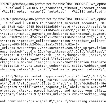
9267'@'infong-us86.perfora.net' for table `dbs13809267`.`wp_option
, `autoload`) VALUES ('_transient_timeout_surecart_accou
 VALUES(`option_value`), `autoload` = VALUES(`autoload`)
9267'@'infong-us86.perfora.net' for table `dbs13809267`.`wp_option
, `autoload`) VALUES ('_transient_surecart_account', 'O
fa3-87a5-4a14-9f45-b9e3302ad3bf\";s:6:\"object\";s:7:\"a
5756d0df9ae7a1d-2-20250211045403295653\";s:18:\"display_
\";s:22:\"manual_payment_methods\";s:63:\"manual_payment
1b0dd62b9751845b47447e116-1-20250211045403454122\";s:8:\
4\";s:19:\"product_collections\";s:60:\"product_collecti
/query-d93497fecb245bccc2aa1c7f12bfc82e-1-
_url\";s:92:\"https://app.surecart.com/sign_up?provision
ency_locked\";b:0;s:12:\"entitlements\";O:8:\"stdClass\"
";b:1;s:10:\"affiliates\";b:1;s:5:\"bumps\";b:1;s:17:\"c
dias_total_byte_size\";O:8:\"stdClass\":2:
ck\";b:1;s:6:\"mollie\";b:1;s:22:\"notification_template
";b:1;s:18:\"verification_codes\";b:1;s:17:\"webhook_end
shipping_rates\";b:1;s:25:\"automatic_payment_retries\";
;s:25:\"http://crystalphipps.com/\";s:4:\"plan\";O:8:\"s
ublic_token\";s:27:\"pt_PcsFYxZFUDuFZ4hyEQ65nYt1\";s:9:\
ol\";O:8:\"stdClass\":29:{s:2:\"id\";s:36:\"dc9d6e23-f9e
ol\";s:29:\"affiliation_request_bio_label\";N;s:40:\"aff
eferrals, clicks, payout history, and manage your affili
\";s:4:\"last\";s:9:\"terms_url\";N;s:20:\"tracking_leng
ent_commission\";s:4:\"20.0\";s:25:\"recurring_commissi