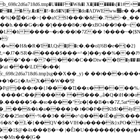
8c2d6a718d6.tmp�U���F�W&�l X�[������s[�1# +�E
y.�z��!>�o$�N[��do�ADWEww׭e� �ٵ�ތB0�g�,�b�*-
]�鎣�Gr�>{��a!CSI���/�&�.7a>�_��1i
��h.���G�s� �ƪ����8�;/��xBO4��9��~t
�L�h����~�s�:��l�7Z�� !����~�[$N�]
�2,=�J7�/SR�4����$���=^�]��y��%
���J%
��=�7�/��l\�C��Dtw��ܲB�y��\��i���
ai ���\LD�s��|
8c2d6a718d6.tmp]xg��X��_y) � ��t���s�
�N��'t�G{�AvX��W��땃
��P@j���r��{J����Ҵ��x�����%
ۍâ�Q�ʇH�i�o�'��$��p��E8��%�.�dD�㿶��
C�.�����5�-�ю����"z�[��B�v�7Z,5at*�6
�_;��&�k�a����]r� t�0�P�tKb$!�4yI
�25m!�~%��3� ��e^ɖi���śĔ�gK���
�&"�L֜�{́��QV�$�VIH�a����&}xPO�҈
�1$@�4x���ܼB�=� |�Êl�U������[���g��
�e�Mx���[G�