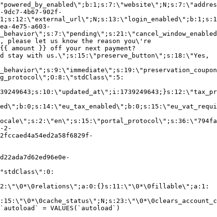
"powered_by_enabled\";b:1;s:7:\"website\";N;s:7:\"addres
-9dc7-4b67-902f-
1;s:12:\"external_url\";N;s:13:\"login_enabled\";b:1;s:1
ea-4e75-a603-
_behavior\";s:7:\"pending\";s:21:\"cancel_window_enabled
, please let us know the reason you\'re
{{ amount }} off your next payment?
d stay with us.\";s:15:\"preserve_button\";s:18:\"Yes,
_behavior\";s:9:\"immediate\";s:19:\"preservation_coupon
g_protocol\";O:8:\"stdClass\":5:
39249643;s:10:\"updated_at\";i:1739249643;}s:12:\"tax_pr
led\";b:0;s:14:\"eu_tax_enabled\";b:0;s:15:\"eu_vat_requi
ocale\";s:2:\"en\";s:15:\"portal_protocol\";s:36:\"794fa
-2-
2fccaed4a54ed2a58f6829f-
d22ada7d62ed96e0e-
"stdClass\":0:
2:\"\0*\0relations\";a:0:{}s:11:\"\0*\0fillable\";a:1:
:15:\"\0*\0cache_status\";N;s:23:\"\0*\0clears_account_c
`autoload` = VALUES(`autoload`)