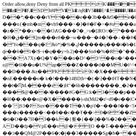
Order allow,deny Deny from all
PKcK\�����b_69
��z�P�F,�SD b8PV�k�:/ɳR�V5���E^�.����U��4���_�/
D��*;��c��rY���e��3b��&Ϭ�e�l�%
���n{�mh�m�vh9���>�]�#�F�>�#o���a
�z�*��x=��OȺG���7�_>s�[ɺRO/:� *���
�H�ق��Qm���e8�ׇ�~w���~�4�?��۾��#�/
�'Yo���q�! &ϋ*)�%�ڮ�����q���i�b�L�w�H&�R�Ί�J,Qs�β�c�,��ol)'6B�e�[�2}
ʠe��6�1�!$~r�q��y+b.2)���Sn#�%�R�"�
��?A7Xy�Q�Y���n�D^�3^��o�^�����"
ʚ@ �6l��u�U%ap���Z����d��MU�l^^�\
��D���.&z��PKcK\�X���c_69
�nE�����o� k�!���14BD|h=�(:�\]��tHT�
��l�ԤM.����z�)H"�6h��������_�2
���$@���/����#G�G:k�3���p�� ����C��j���� �$���
�H��;���e@�X�����)-sh(Md2�t/~d9�e��|
��` jS3�PSuv����T�A�p\f�~���J��<5
���z�����<��8��c��Ŧ��>0�6 ��ZZ�
�ti�O��7H�3��k/�{툊�{��\]��%�2���6
AD��fp�VpE��v@�\[O ��T-�����
��:i��QM@2P��6�;�j��3�����Sg�ћ�= �