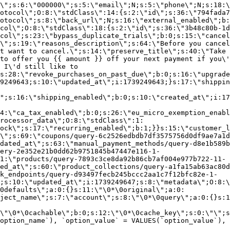
\";s:6:\"000000\";s:5:\"email\";N;s:5:\"phone\";N;s:18:\
otocol\";O:8:\"stdClass\":14:{s:2:\"id\";s:36:\"794fada7
otocol\";s:8:\"back_url\";N;s:16:\"external_enabled\";b:
col\";O:8:\"stdClass\":18:{s:2:\"id\";s:36:\"3b48c80b-1d
col\";s:23:\"bypass_duplicate_trials\";b:0;s:15:\"cancel
o\";s:19:\"reasons_description\";s:64:\"Before you cancel
t want to cancel.\";s:14:\"preserve_title\";s:40:\"Take 
to offer you {{ amount }} off your next payment if you\'
 I\'d still like to
s:28:\"revoke_purchases_on_past_due\";b:0;s:16:\"upgrade
9249643;s:10:\"updated_at\";i:1739249643;}s:17:\"shippin
\";s:16:\"shipping_enabled\";b:0;s:10:\"created_at\";i:17
4:\"ca_tax_enabled\";b:0;s:26:\"eu_micro_exemption_enab
rocessor_data\";O:8:\"stdClass\":1:
ock\";s:17:\"recurring_enabled\";b:1;}}s:15:\"customer_l
\";s:69:\"coupons/query-6c2526edbdb7df3575756d0df9ae7a1d
dated_at\";s:63:\"manual_payment_methods/query-d8e1b589b
ery-2e352e21b0dd62b9751845b47447e116-1-
1:\"products/query-7893c3ce8da92b86cb7af004e977b722-11-
ed_at\";s:60:\"product_collections/query-a1fa15ab63ac80d
k_endpoints/query-d93497fecb245bccc2aa1c7f12bfc82e-1-
;s:10:\"updated_at\";i:1739249647;s:8:\"metadata\";O:8:\
0defaults\";a:0:{}s:11:\"\0*\0original\";a:0:
ject_name\";s:7:\"account\";s:8:\"\0*\0query\";a:0:{}s:1
\"\0*\0cachable\";b:0;s:12:\"\0*\0cache_key\";s:0:\"\";s
option_name`), `option_value` = VALUES(`option_value`), 