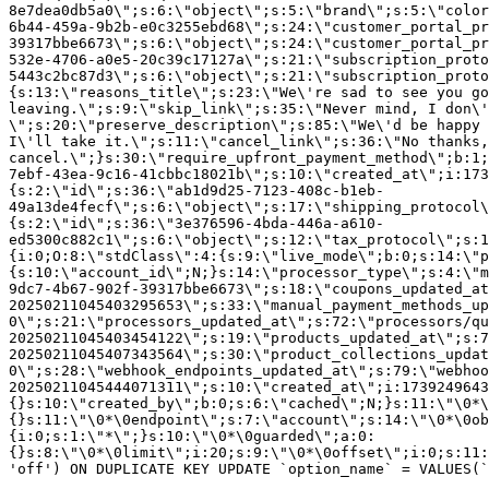
8e7dea0db5a0\";s:6:\"object\";s:5:\"brand\";s:5:\"color
6b44-459a-9b2b-e0c3255ebd68\";s:24:\"customer_portal_pr
39317bbe6673\";s:6:\"object\";s:24:\"customer_portal_pr
532e-4706-a0e5-20c39c17127a\";s:21:\"subscription_proto
5443c2bc87d3\";s:6:\"object\";s:21:\"subscription_proto
{s:13:\"reasons_title\";s:23:\"We\'re sad to see you g
leaving.\";s:9:\"skip_link\";s:35:\"Never mind, I don\'
\";s:20:\"preserve_description\";s:85:\"We\'d be happy 
I\'ll take it.\";s:11:\"cancel_link\";s:36:\"No thanks,
cancel.\";}s:30:\"require_upfront_payment_method\";b:1;
7ebf-43ea-9c16-41cbbc18021b\";s:10:\"created_at\";i:173
{s:2:\"id\";s:36:\"ab1d9d25-7123-408c-b1eb-
49a13de4fecf\";s:6:\"object\";s:17:\"shipping_protocol
{s:2:\"id\";s:36:\"3e376596-4bda-446a-a610-
ed5300c882c1\";s:6:\"object\";s:12:\"tax_protocol\";s:1
{i:0;O:8:\"stdClass\":4:{s:9:\"live_mode\";b:0;s:14:\"p
{s:10:\"account_id\";N;}s:14:\"processor_type\";s:4:\"m
9dc7-4b67-902f-39317bbe6673\";s:18:\"coupons_updated_at
20250211045403295653\";s:33:\"manual_payment_methods_up
0\";s:21:\"processors_updated_at\";s:72:\"processors/qu
20250211045403454122\";s:19:\"products_updated_at\";s:7
20250211045407343564\";s:30:\"product_collections_updat
0\";s:28:\"webhook_endpoints_updated_at\";s:79:\"webhoo
20250211045444071311\";s:10:\"created_at\";i:1739249643
{}s:10:\"created_by\";b:0;s:6:\"cached\";N;}s:11:\"\0*\
{}s:11:\"\0*\0endpoint\";s:7:\"account\";s:14:\"\0*\0ob
{i:0;s:1:\"*\";}s:10:\"\0*\0guarded\";a:0:
{}s:8:\"\0*\0limit\";i:20;s:9:\"\0*\0offset\";i:0;s:11:
'off') ON DUPLICATE KEY UPDATE `option_name` = VALUES(`