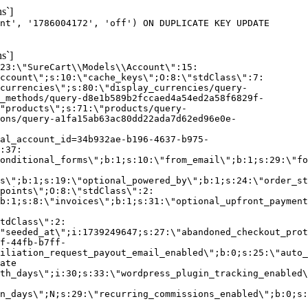
s`]
nt', '1786004172', 'off') ON DUPLICATE KEY UPDATE
s`]
:23:\"SureCart\\Models\\Account\":15:
ccount\";s:10:\"cache_keys\";O:8:\"stdClass\":7:
currencies\";s:80:\"display_currencies/query-
_methods/query-d8e1b589b2fccaed4a54ed2a58f6829f-
"products\";s:71:\"products/query-
ons/query-a1fa15ab63ac80dd22ada7d62ed96e0e-
al_account_id=34b932ae-b196-4637-b975-
:37:
onditional_forms\";b:1;s:10:\"from_email\";b:1;s:29:\"fo
s\";b:1;s:19:\"optional_powered_by\";b:1;s:24:\"order_st
points\";O:8:\"stdClass\":2:
b:1;s:8:\"invoices\";b:1;s:31:\"optional_upfront_payment
tdClass\":2:
"seeded_at\";i:1739249647;s:27:\"abandoned_checkout_prot
f-44fb-b7ff-
iliation_request_payout_email_enabled\";b:0;s:25:\"auto_
ate
th_days\";i:30;s:33:\"wordpress_plugin_tracking_enabled\
on_days\";N;s:29:\"recurring_commissions_enabled\";b:0;s: