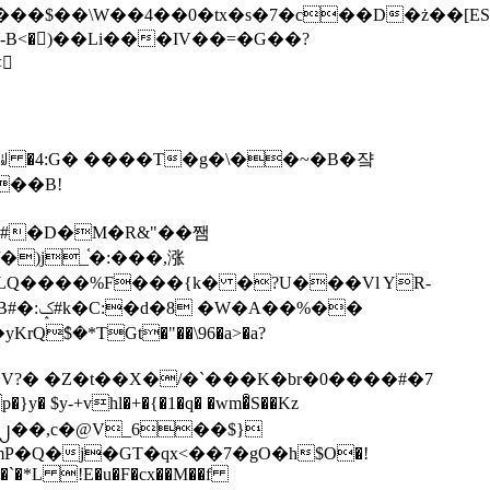
tx�s�7�c��D�ż��[ES�yɁ�[�����NmQ+�r�sQ

�ꆽ �4:G� ����T�g�\��~�B�쟠
��B!
�)j_֫�:���,涨
%��
$�*TGt�"��\96�a>�a?
+vhl�+�{�1�q� �wm�͒S��Kz
%�`�*L !E�u�F�cx��M��f