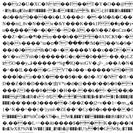
��z2�U�XC�Nr��F��T�Y�O��@�,�p���o
<�9y�kq�5hn�P9����> �o�#�l�2zk �k-(;H\��|�fx����7�ż��ޭ(!����W׎�+5^l{��5]V�%i�>�����1��� 
�d��&I����k�LX���d< �-�M�&�C��Y�
N��m]_8v�N��w�&Y���K��k1P�ٛ�q��y
u��̻����=�(��~2�,I(,��N��Z�nCz
��Z>�Go�܍l�;oy���h�� [�#ANCҜ9�>�@�U
�lj�v����"m�օ�77���#�!M�]��%�9�^
��d�J�:|/o&�O�+�����Y��x��D�
�V�wcӮnh�1�����G�r;��0��+��,�pLZH
ʫ
5O��yײ�����ڦ%ջ�IQ�wrGV�ڮ~_o��А�N��{�Œ���&�m�v��ֶI������S��q�#�D�M�R&"��쨈
�^��IL����G- V7�4��>�����
%]�R
���ĺ�uo��X����$�r�.�δ�-!O`�N"�R>�����<ܾϽ�έ挧)��3��:�X
D��Z�R�D��&�'由V*o�d�(}���!��b�0��t��}�x� Б
���Zї���8��}�H��-��k�<�[��j�쪡(�
���qI�a�Jb�ϫ>frԵ�e�d�J�[�e�:�W�{�̾d���jI�
���)��'��t�3�����-5��Z��j2=v��1<�ՠݷ�� o�i��Je/��J �=�y�c:O �����`ǭ=l����V?� �Z�t��X�/�`���K�br�0����#�7
{�^K��^��{�'}ym꘥�ZE��"�Cy�8�o�����03� 
����x�P%9Čϋ�S7ߊ�o_W�,���Y������e��tR6�RFxЛĄ�?�e��%���i�K�s�:�|�H3q�P�V၂��,c�@V_6��$}
�,����L>^��ӂt����$��K��p��J�ޔ��B��Ņ��F��Ɨ ;�(��-�r�4{s=*`��� mP�Q�j�GT�qx<��7�gΟ�h$O
�n�3eXR!%N�.W��1]��_�9�b�@���r�U!yۧ�̛$�GW$r,:�