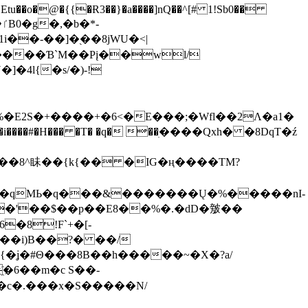
tu��o�@�{{�Ɍ3��}�a����]nQ��^[# 1!Sb0��
��-��]�֭��8jԜU�<|
����Ɓ`M��Рį��wl/
�4l{�s/�)-!
�E2S�+����+�6<�E���;�Wfl��2Λ�a1�
�#�H��� �T� �q� ��ׅ����Qxh� �8DqT�ź
����8^眛��{k{�� �IG�ң����TM?
.�qMЬ�q���&�������Ų�%�����nI-
�8!F`+�[-
��i)B��?� ��/
{�ʝ�#Θ���8B��h�����~�X�?a/
�6��m�c S��-
c�.���x�S�����N/