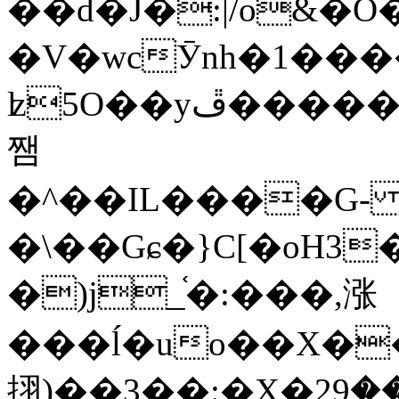
��d�J�:|/o&
�V�wcӮnh�1���
ʫ
5O��yײ�����ڦ%ջ�IQ�wrGV�ڮ~_o��А�N��{�Œ���&�m�v��ֶI������S��q�#�D�M�R&"��
쨈
�^��IL����G
�\��Gɕ�}C[�oH3
�)j_֫�:���,涨
���ĺ�uo��X��
挧)��3��:�X�ޣ<���29�!