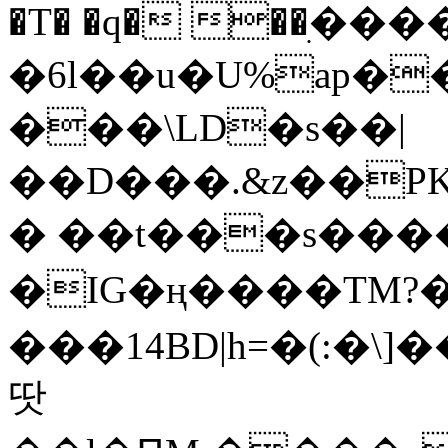
�T� �q� ��ׅ��
�6l��u�U%ap�
���\LD�s��|
��D���.&z��PK
� ��t���s���
�IG�ң����TM?
���14BD|h=�(:�\
땃