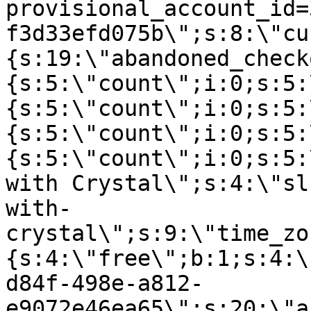
provisional_account_id=
f3d33efd075b\";s:8:\"cu
{s:19:\"abandoned_check
{s:5:\"count\";i:0;s:5:
{s:5:\"count\";i:0;s:5:
{s:5:\"count\";i:0;s:5:
{s:5:\"count\";i:0;s:5:
with Crystal\";s:4:\"sl
with-
crystal\";s:9:\"time_zo
{s:4:\"free\";b:1;s:4:\
d84f-498e-a812-
e9072e46ea65\";s:20:\"a