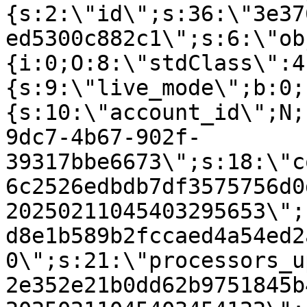
{s:2:\"id\";s:36:\"3e37
ed5300c882c1\";s:6:\"ob
{i:0;O:8:\"stdClass\":4
{s:9:\"live_mode\";b:0;
{s:10:\"account_id\";N;
9dc7-4b67-902f-
39317bbe6673\";s:18:\"c
6c2526edbdb7df3575756d0
20250211045403295653\";
d8e1b589b2fccaed4a54ed2
0\";s:21:\"processors_u
2e352e21b0dd62b9751845b