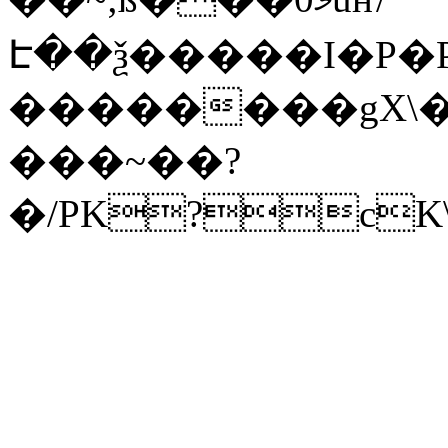
Է��ѯ�����I�P�P
��������gX\�
���~��?
�/PK?cK\