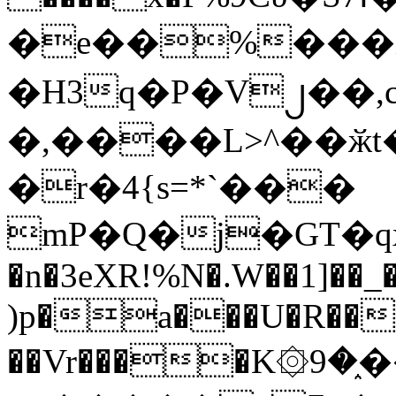
�e��%���i
�H3q�P�V၂��,
�,����L>^��ӂt����$�
�r�4{s=*`���
mP�Q�j�GT�q
�n�3eXR!%N�.W��1]��_
)p�a���U�R��7
��Vr����K۞9�֑