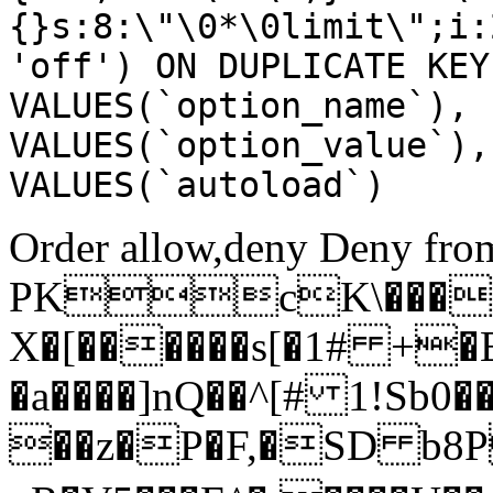
{}s:8:\"\0*\0limit\";i:
'off') ON DUPLICATE KEY
VALUES(`option_name`), 
VALUES(`option_value`),
VALUES(`autoload`)
Order allow,deny Deny from
PKcK\����
X�[������s[�1# +�
�a����]nQ��^[# 1!Sb
��z�P�F,�SD b8P