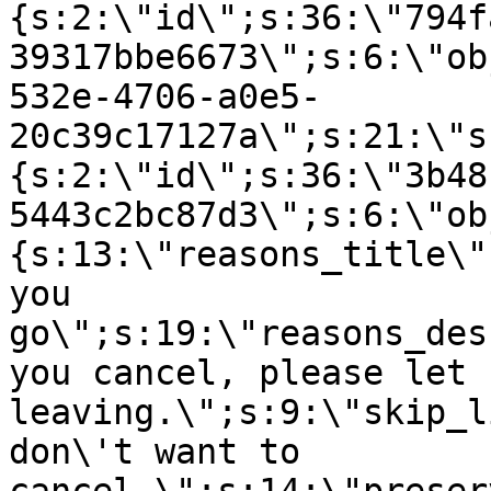
{s:2:\"id\";s:36:\"794f
39317bbe6673\";s:6:\"ob
532e-4706-a0e5-
20c39c17127a\";s:21:\"s
{s:2:\"id\";s:36:\"3b48
5443c2bc87d3\";s:6:\"ob
{s:13:\"reasons_title\"
you
go\";s:19:\"reasons_des
you cancel, please let 
leaving.\";s:9:\"skip_l
don\'t want to