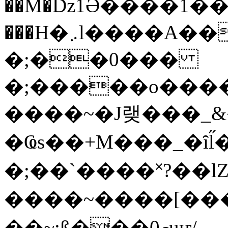
��M�ǲ1Ә����1�
���H�܇l����A������?�gP��?
�;��0���
�;�����o����
����~�J랮���_
�Ҩs��+M���_�ȋl̋
�;��`��� �˟?��lZ�
����~����[����
��~;ß���0މuҥ/