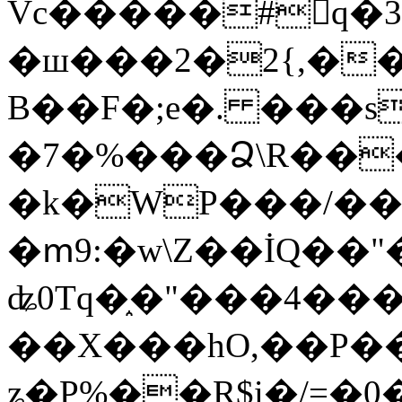
Vc�����#񙜧q�
�ш���2�2{,��
B��F�;e�. ���s
�7�%���Ձ\R���
�k�WP���/��
�ՠ9:�w\Z��İQ��"�
ʥ0Tq�֑�"���4��
��X���hO,��P��
ʑ�P%��R$i�/=�