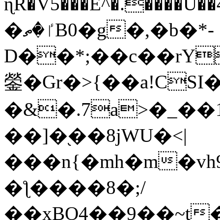
ɳR�V5���E^�.����U�
�ٵ�ތB0�g�,�b�*-
D��*;��c��rY
鎣�Gr�>{��a!CSI
�&�.7a>�_��
��]�֭��8jԜU�<|
���n{�mh�m�vh
�ƪ����8�;/
��xBO4��9��~t