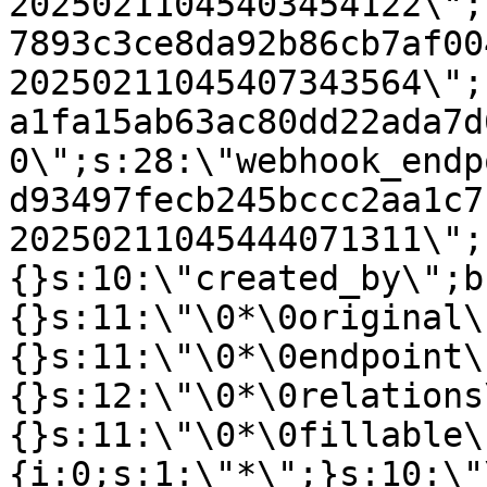
20250211045403454122\";
7893c3ce8da92b86cb7af00
20250211045407343564\";
a1fa15ab63ac80dd22ada7d
0\";s:28:\"webhook_endp
d93497fecb245bccc2aa1c7
20250211045444071311\";
{}s:10:\"created_by\";b
{}s:11:\"\0*\0original\
{}s:11:\"\0*\0endpoint\
{}s:12:\"\0*\0relations
{}s:11:\"\0*\0fillable\
{i:0;s:1:\"*\";}s:10:\"