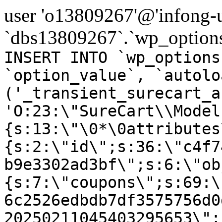
user 'o13809267'@'infong-us
`dbs13809267`.`wp_options
INSERT INTO `wp_options
`option_value`, `autolo
('_transient_surecart_a
'O:23:\"SureCart\\Model
{s:13:\"\0*\0attributes
{s:2:\"id\";s:36:\"c4f7
b9e3302ad3bf\";s:6:\"ob
{s:7:\"coupons\";s:69:\
6c2526edbdb7df3575756d0
20250211045403295653\";