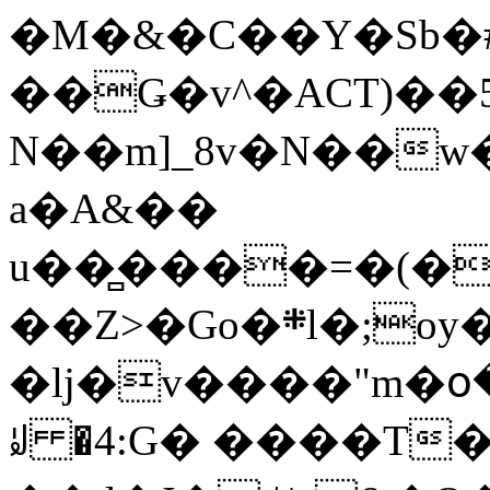
�M�&�C��Y�Sb�#
��Ǥ�v^�ACT)��5
N��m]_8v�N��w
a�A&��
u��̻����=�(�
��Z>�Go�܍l�;oy���h�� [�#ANCҜ9�>�@�U
�lj�v����"m�օ
ꆽ �4:G� ����T