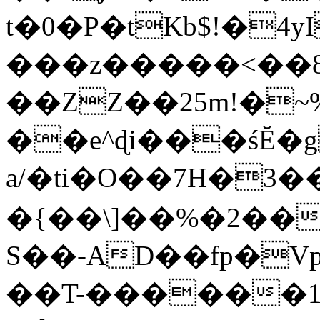
t�0�P�tKb$!�4
���z�����<��
��ZZ��25m!�~
��e^ɖi���śĔ
a/�ti�O��7H�3�
�{��\]��%�2��
S��-AD��fp�V
��T-������1$@