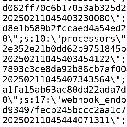
d062ff70c6b17053ab325d2
20250211045403230080\";
d8e1b589b2fccaed4a54ed2
0\";s:10:\"processors\"
2e352e21b0dd62b9751845b
20250211045403454122\";
7893c3ce8da92b86cb7af00
20250211045407343564\";
a1fa15ab63ac80dd22ada7d
0\";s:17:\"webhook_endp
d93497fecb245bccc2aa1c7
20250211045444071311\";