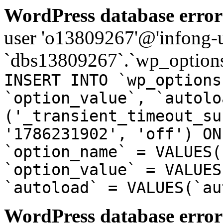
WordPress database error
user 'o13809267'@'infong-us
`dbs13809267`.`wp_options
INSERT INTO `wp_options
`option_value`, `autolo
('_transient_timeout_su
'1786231902', 'off') ON
`option_name` = VALUES(
`option_value` = VALUES
`autoload` = VALUES(`au
WordPress database error