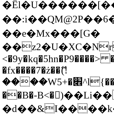
�Êl�U������[�
��:i��QM@2P��
��e�Mx���[G�
��z2�U�XC�Nr��
<�9y�kq�5hn�P9����> 
�fx����7�ż��ޭ(!
����W׎�+5^l{��5]V�%i�>�����1���
��B�-B<�)��Li
�d��&I����k�