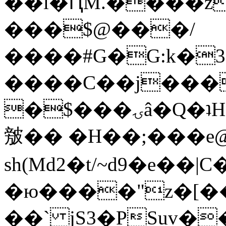
��l�ԤM.����z
���$@���/
����#G�G:k�
����C��j���
�$���ۍâ�Q�ʇH�i�o�'��$��p��E8��%�.�dD�
㿶�� �H��;���
sh(Md2�t/~d9�e��
�ю����"z�[��B
��` jS3�PSuv�