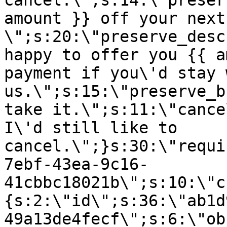
cancel.\";s:14:\"preser
amount }} off your next
\";s:20:\"preserve_desc
happy to offer you {{ a
payment if you\'d stay 
us.\";s:15:\"preserve_b
take it.\";s:11:\"cance
I\'d still like to
cancel.\";}s:30:\"requi
7ebf-43ea-9c16-
41cbbc18021b\";s:10:\"c
{s:2:\"id\";s:36:\"ab1d
49a13de4fecf\";s:6:\"ob