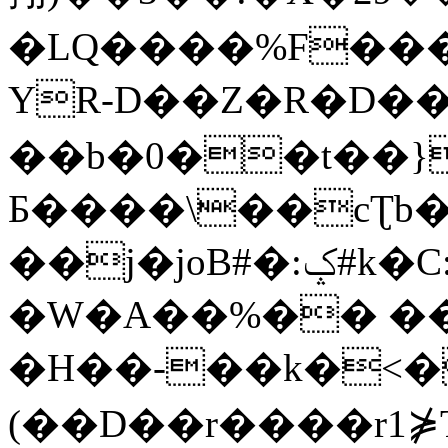
�LQ����%F���
YR-D��Z�R�D��
��b�0��t��}
Б����\��cƮb�
��j�joB#�:ݤ#k�C:�d�8
�W�A��%�� ��
�H��-��k�<�
(��D��r����r1⋡T