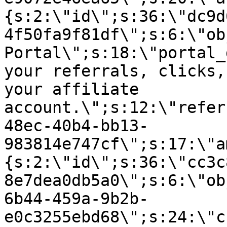
{s:2:\"id\";s:36:\"dc9d
4f50fa9f81df\";s:6:\"ob
Portal\";s:18:\"portal_
your referrals, clicks,
your affiliate
account.\";s:12:\"refer
48ec-40b4-bb13-
983814e747cf\";s:17:\"a
{s:2:\"id\";s:36:\"cc3c
8e7dea0db5a0\";s:6:\"ob
6b44-459a-9b2b-
e0c3255ebd68\";s:24:\"c