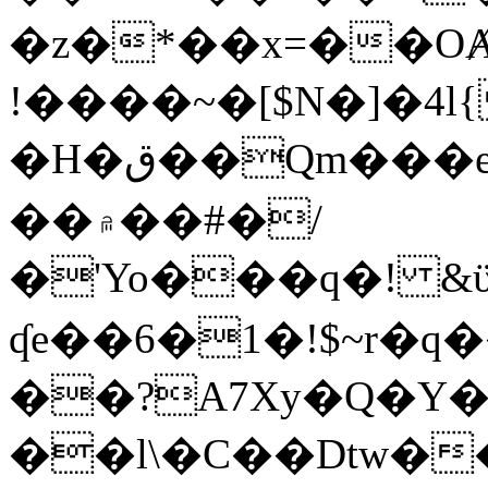
�z�*��x=��OȺ
!����~�[$N�]�4l{
�H�ق��Qm���e8�ׇ�~w���~�4�?
��۾��#�/
�'Yo���q�! &ϋ*)�%�ڮ�����q���i�b�L�w�H&�R�Ί�J,Qs�β
ʠe��6�1�!$~r�q
��?A7Xy�Q�Y
��l\�C��Dtw��ܲB