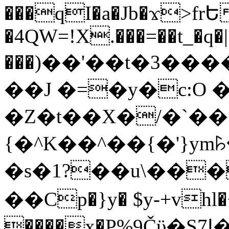
���qI�a�Jb�ϫ>frԵ
�4QW=!X.���=��t_�q�
���)��'��t�3�����-5
��J �=�y�c:O 
�Z�t��X�/�`��
{�^K��^��{�'}y
�s�1?��u\��
��Cp�}y� $y-+vhl�+
����x�P%9Čϋ�S7ߊ�o_W�,���Y������e��tR6�RFxЛĄ�?