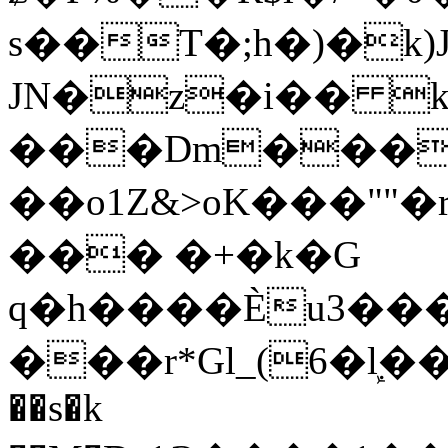
s��T�;h�)�
k
JN�z�i�� 
���Dm������ א�
��o1Z&>oK���"
��� �+�k�G
q�h����Ѐu3���O�e�B
���r*Gl_(6�ܾl��
��s�k