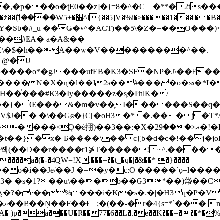
�ʈE0��z]�{=8�^�C�**�2ts�����$��\W��4��0�
��B�-B<�)��Li���IV��=�G��?
Sb�#_u ��Ǥ�v^�ACT)��5\�Z�=��O���)<
��#EA� a�A&��
n�C\�$�h��A��w�V���������^��.|
����o*�gJ���ufEB�K3�SF�NP�J\��F�
���� N�X�ɳ�l��l2s��#����o�ss�*I�
��֓���#K3�Iy�����z�s֢�PhlK�/
V$J�� �\��Gɕ�}C[�oH3�*�.�� �j�T*/
�ޣ<���29�!�LQ����%F���{k� �?U���Vl YR-
����\��cƮb�d�c�!��j�joB#�:ݤ#k�C:�d�8 �W�A��
�D��r����r1⋡T�����!~^.�����yKrQܺ
����a�(�-�4QW=!X.���=��t_�q�|�&��* �}����
�s�1?��u\���b��G3*��)帒��Cp�}y� $y-
�!
T��A� )p�a���U�R��77�6��L�.�͔e��K���=���*�