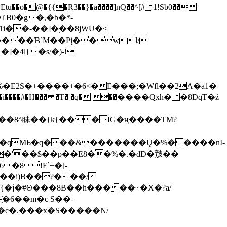
tu��o�@�{{�Ɍ3��}�a����]nQ��^[# 1!Sb0��
��-��]�֭��8jԜU�<|
����Ɓ`M��Рį��wl/
�4l{�s/�)-!
�E2S�+����+�6<�E���;�Wfl��2Λ�a1�
�#�H��� �T� �q� ��ׅ����Qxh� �8DqT�ź
����8^眛��{k{�� �IG�ң����TM?
.�qMЬ�q���&�������Ų�%�����nI-
�8!F`+�[-
��i)B��?� ��/
{�ʝ�#Θ���8B��h�����~�X�?a/
�6��m�c S��-
c�.���x�S�����N/