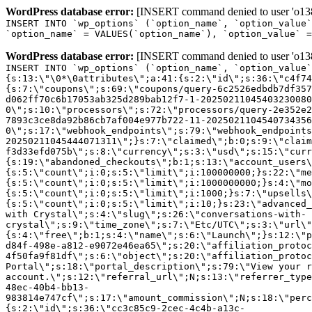
WordPress database error:
[INSERT command denied to user 'o1380
INSERT INTO `wp_options` (`option_name`, `option_value`
`option_name` = VALUES(`option_name`), `option_value` =
WordPress database error:
[INSERT command denied to user 'o1380
INSERT INTO `wp_options` (`option_name`, `option_value`
{s:13:\"\0*\0attributes\";a:41:{s:2:\"id\";s:36:\"c4f74
{s:7:\"coupons\";s:69:\"coupons/query-6c2526edbdb7df357
d062ff70c6b17053ab325d289bab12f7-1-20250211045403230080
0\";s:10:\"processors\";s:72:\"processors/query-2e352e2
7893c3ce8da92b86cb7af004e977b722-11-2025021104540734356
0\";s:17:\"webhook_endpoints\";s:79:\"webhook_endpoints
20250211045444071311\";}s:7:\"claimed\";b:0;s:9:\"claim
f3d33efd075b\";s:8:\"currency\";s:3:\"usd\";s:15:\"curr
{s:19:\"abandoned_checkouts\";b:1;s:13:\"account_users\
{s:5:\"count\";i:0;s:5:\"limit\";i:100000000;}s:22:\"me
{s:5:\"count\";i:0;s:5:\"limit\";i:1000000000;}s:4:\"mo
{s:5:\"count\";i:0;s:5:\"limit\";i:1000;}s:7:\"upsells\
{s:5:\"count\";i:0;s:5:\"limit\";i:10;}s:23:\"advanced_
with Crystal\";s:4:\"slug\";s:26:\"conversations-with-
crystal\";s:9:\"time_zone\";s:7:\"Etc/UTC\";s:3:\"url\"
{s:4:\"free\";b:1;s:4:\"name\";s:6:\"Launch\";}s:12:\"p
d84f-498e-a812-e9072e46ea65\";s:20:\"affiliation_protoc
4f50fa9f81df\";s:6:\"object\";s:20:\"affiliation_protoc
Portal\";s:18:\"portal_description\";s:79:\"View your r
account.\";s:12:\"referral_url\";N;s:13:\"referrer_type
48ec-40b4-bb13-
983814e747cf\";s:17:\"amount_commission\";N;s:18:\"perc
{s:2:\"id\";s:36:\"cc3c85c9-2cec-4c4b-a13c-