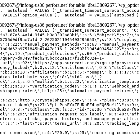
9267'@'infong-us86.perfora.net' for table `dbs13809267`.`wp_option
, `autoload`) VALUES ('_transient_timeout_surecart_accou
 VALUES(`option_value`), `autoload` = VALUES(`autoload`)
9267'@'infong-us86.perfora.net' for table `dbs13809267`.`wp_option
, `autoload`) VALUES ('_transient_surecart_account', 'O
fa3-87a5-4a14-9f45-b9e3302ad3bf\";s:6:\"object\";s:7:\"a
5756d0df9ae7a1d-2-20250211045403295653\";s:18:\"display_
\";s:22:\"manual_payment_methods\";s:63:\"manual_payment
1b0dd62b9751845b47447e116-1-20250211045403454122\";s:8:\
4\";s:19:\"product_collections\";s:60:\"product_collecti
/query-d93497fecb245bccc2aa1c7f12bfc82e-1-
_url\";s:92:\"https://app.surecart.com/sign_up?provision
ency_locked\";b:0;s:12:\"entitlements\";O:8:\"stdClass\"
";b:1;s:10:\"affiliates\";b:1;s:5:\"bumps\";b:1;s:17:\"c
dias_total_byte_size\";O:8:\"stdClass\":2:
ck\";b:1;s:6:\"mollie\";b:1;s:22:\"notification_template
";b:1;s:18:\"verification_codes\";b:1;s:17:\"webhook_end
shipping_rates\";b:1;s:25:\"automatic_payment_retries\";
;s:25:\"http://crystalphipps.com/\";s:4:\"plan\";O:8:\"s
ublic_token\";s:27:\"pt_PcsFYxZFUDuFZ4hyEQ65nYt1\";s:9:\
ol\";O:8:\"stdClass\":29:{s:2:\"id\";s:36:\"dc9d6e23-f9e
ol\";s:29:\"affiliation_request_bio_label\";N;s:40:\"aff
eferrals, clicks, payout history, and manage your affili
\";s:4:\"last\";s:9:\"terms_url\";N;s:20:\"tracking_leng
ent_commission\";s:4:\"20.0\";s:25:\"recurring_commissi