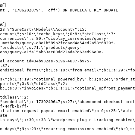
s`]
nt', '1786202079', 'off') ON DUPLICATE KEY UPDATE
s`]
:23:\"SureCart\\Models\\Account\":15:
ccount\";s:10:\"cache_keys\";O:8:\"stdClass\":7:
currencies\";s:80:\"display_currencies/query-
_methods/query-d8e1b589b2fccaed4a54ed2a58f6829f-
"products\";s:71:\"products/query-
ons/query-a1fa15ab63ac80dd22ada7d62ed96e0e-
al_account_id=34b932ae-b196-4637-b975-
:37:
onditional_forms\";b:1;s:10:\"from_email\";b:1;s:29:\"fo
s\";b:1;s:19:\"optional_powered_by\";b:1;s:24:\"order_st
points\";O:8:\"stdClass\":2:
b:1;s:8:\"invoices\";b:1;s:31:\"optional_upfront_payment
tdClass\":2:
"seeded_at\";i:1739249647;s:27:\"abandoned_checkout_prot
f-44fb-b7ff-
iliation_request_payout_email_enabled\";b:0;s:25:\"auto_
ate
th_days\";i:30;s:33:\"wordpress_plugin_tracking_enabled\
on_days\";N;s:29:\"recurring_commissions_enabled\";b:0;s: