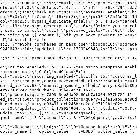
\";s:6:\"000000\";s:5:\"email\";N;s:5:\"phone\";N;s:18:\
otocol\";O:8:\"stdClass\":14:{s:2:\"id\";s:36:\"794fada7
otocol\";s:8:\"back_url\";N;s:16:\"external_enabled\";b:
col\";O:8:\"stdClass\":18:{s:2:\"id\";s:36:\"3b48c80b-1d
col\";s:23:\"bypass_duplicate_trials\";b:0;s:15:\"cancel
o\";s:19:\"reasons_description\";s:64:\"Before you cancel
t want to cancel.\";s:14:\"preserve_title\";s:40:\"Take 
to offer you {{ amount }} off your next payment if you\'
 I\'d still like to
s:28:\"revoke_purchases_on_past_due\";b:0;s:16:\"upgrade
9249643;s:10:\"updated_at\";i:1739249643;}s:17:\"shippin
\";s:16:\"shipping_enabled\";b:0;s:10:\"created_at\";i:17
4:\"ca_tax_enabled\";b:0;s:26:\"eu_micro_exemption_enab
rocessor_data\";O:8:\"stdClass\":1:
ock\";s:17:\"recurring_enabled\";b:1;}}s:15:\"customer_l
\";s:69:\"coupons/query-6c2526edbdb7df3575756d0df9ae7a1d
dated_at\";s:63:\"manual_payment_methods/query-d8e1b589b
ery-2e352e21b0dd62b9751845b47447e116-1-
1:\"products/query-7893c3ce8da92b86cb7af004e977b722-11-
ed_at\";s:60:\"product_collections/query-a1fa15ab63ac80d
k_endpoints/query-d93497fecb245bccc2aa1c7f12bfc82e-1-
;s:10:\"updated_at\";i:1739249647;s:8:\"metadata\";O:8:\
0defaults\";a:0:{}s:11:\"\0*\0original\";a:0:
ject_name\";s:7:\"account\";s:8:\"\0*\0query\";a:0:{}s:1
\"\0*\0cachable\";b:0;s:12:\"\0*\0cache_key\";s:0:\"\";s
option_name`), `option_value` = VALUES(`option_value`), 