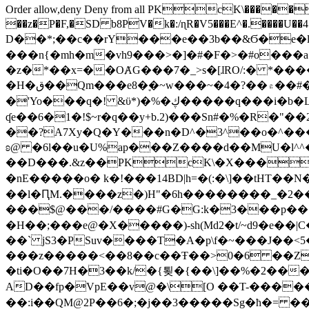
Order allow,deny Deny from all
PKcK\�����b_69
��z�P�F,�SD b8PV�k�:/ɳR�V5���E^�.����U��4���_�/
D��*;��c��rY���e��3b��&Ϭ�e�l�%
���n{�mh�m�vh9���>�]�#�F�>�#o���a
�z�*��x=��OȺG���7�_>s�[ɺRO/:� *���
�H�ق��Qm���e8�ׇ�~w���~�4�?��۾��#�/
�'Yo���q�! &ϋ*)�%�ڮ�����q���i�b�L�w�H&�R�Ί�J,Qs�β�c�,��ol)'6B�e�[�2}
ʠe��6�1�!$~r�q��y+b.2)���Sn#�%�R�"�
��?A7Xy�Q�Y���n�D^�3^��o�^�����"
ʚ@ �6l��u�U%ap���Z����d��MU�l^^�\
��D���.&z��PKcK\�X���c_69
�nE�����o� k�!���14BD|h=�(:�\]��tHT�
��l�ԤM.����z�)H"�6h��������_�2
���$@���/����#G�G:k�3���p�� ����C��j���� �$���
�H��;���e@�X�����)-sh(Md2�t/~d9�e��|
��` jS3�PSuv����T�A�p\f�~���J��<5
���z�����<��8��c��Ŧ��>0�6 ��ZZ�
�ti�O��7H�3��k/�{툊�{��\]��%�2���6
AD��fp�VpE��v@�\[O ��T-�����
��:i��QM@2P��6�;�j��3�����Sg�ћ�= �