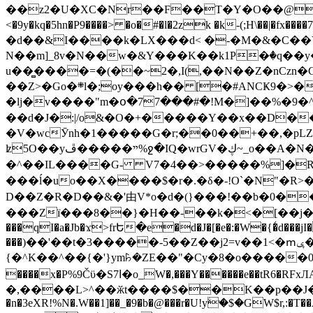
��z2�U�XC�Nr��F��T�Y�O��@�,�p���o
<�9y�kq�5hn�P9����> �o�#�l�2zk �k-(;H\��|�fx����7�ż��ޭ(!����W׎�+5^l{��5]V�%i�>�����1��� 
�d��&I����k�LX���d< �-�M�&�C��Y�
N��m]_8v�N��w�&Y���K��k1P�ٛ�q��y
u��̻����=�(��~2�,I(,��N��Z�nCz
��Z>�Go�܍l�;oy���h�� [�#ANCҜ9�>�@�U
�lj�v����"m�օ�77���#�!M�]��%�9�^
��d�J�:|/o&�O�+�����Y��x��D�
�V�wcӮnh�1�����G�r;��0��+��,�pLZH
ʫ
5O��yײ�����ڦ%ջ�IQ�wrGV�ڮ~_o��А�N��{�Œ���&�m�v��ֶI������S��q�#�D�M�R&"��쨈
�^��IL����G- V7�4��>�����
%]�R
���ĺ�uo��X����$�r�.�δ�-!O`�N"�R>�����<ܾϽ�έ挧)��3��:�X
D��Z�R�D��&�'由V*o�d�(}���!��b�0��t��}�x� Б
���Zї���8��}�H��-��k�<�[��j�쪡(�
���qI�a�Jb�ϫ>frԵ�e�d�J�[�e�:�W�{�̾d���jI�
���)��'��t�3�����-5��Z��j2=v��1<�ՠݷ�� o�i��Je/��J �=�y�c:O �����`ǭ=l����V?� �Z�t��X�/�`���K�br�0����#�7
{�^K��^��{�'}ym꘥�ZE��"�Cy�8�o�����03� 
����x�P%9Čϋ�S7ߊ�o_W�,���Y������e��tR6�RFxЛĄ�?�e��%���i�K�s�:�|�H3q�P�V၂��,c�@V_6��$}
�,����L>^��ӂt����$��K��p��J�ޔ��B��Ņ��F��Ɨ ;�(��-�r�4{s=*`��� mP�Q�j�GT�qx<��7�gΟ�h$O
�n�3eXR!%N�.W��1]��_�9�b�@���r�U!yۧ�̛$�GW$r,:�