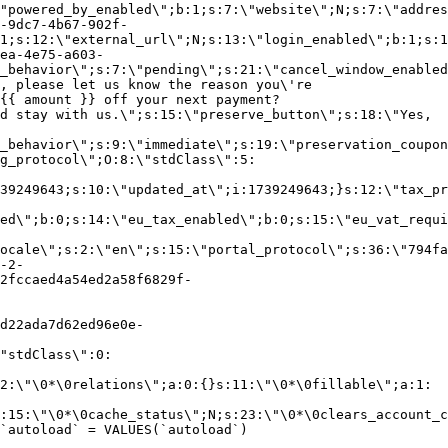
"powered_by_enabled\";b:1;s:7:\"website\";N;s:7:\"addres
-9dc7-4b67-902f-
1;s:12:\"external_url\";N;s:13:\"login_enabled\";b:1;s:1
ea-4e75-a603-
_behavior\";s:7:\"pending\";s:21:\"cancel_window_enabled
, please let us know the reason you\'re
{{ amount }} off your next payment?
d stay with us.\";s:15:\"preserve_button\";s:18:\"Yes,
_behavior\";s:9:\"immediate\";s:19:\"preservation_coupon
g_protocol\";O:8:\"stdClass\":5:
39249643;s:10:\"updated_at\";i:1739249643;}s:12:\"tax_pr
led\";b:0;s:14:\"eu_tax_enabled\";b:0;s:15:\"eu_vat_requi
ocale\";s:2:\"en\";s:15:\"portal_protocol\";s:36:\"794fa
-2-
2fccaed4a54ed2a58f6829f-
d22ada7d62ed96e0e-
"stdClass\":0:
2:\"\0*\0relations\";a:0:{}s:11:\"\0*\0fillable\";a:1:
:15:\"\0*\0cache_status\";N;s:23:\"\0*\0clears_account_c
`autoload` = VALUES(`autoload`)