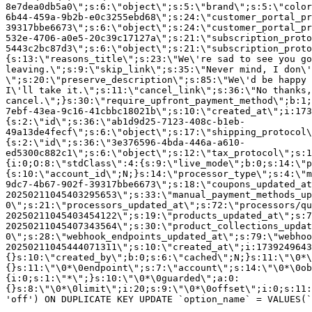
8e7dea0db5a0\";s:6:\"object\";s:5:\"brand\";s:5:\"color
6b44-459a-9b2b-e0c3255ebd68\";s:24:\"customer_portal_pr
39317bbe6673\";s:6:\"object\";s:24:\"customer_portal_pr
532e-4706-a0e5-20c39c17127a\";s:21:\"subscription_proto
5443c2bc87d3\";s:6:\"object\";s:21:\"subscription_proto
{s:13:\"reasons_title\";s:23:\"We\'re sad to see you g
leaving.\";s:9:\"skip_link\";s:35:\"Never mind, I don\'
\";s:20:\"preserve_description\";s:85:\"We\'d be happy 
I\'ll take it.\";s:11:\"cancel_link\";s:36:\"No thanks,
cancel.\";}s:30:\"require_upfront_payment_method\";b:1;
7ebf-43ea-9c16-41cbbc18021b\";s:10:\"created_at\";i:173
{s:2:\"id\";s:36:\"ab1d9d25-7123-408c-b1eb-
49a13de4fecf\";s:6:\"object\";s:17:\"shipping_protocol
{s:2:\"id\";s:36:\"3e376596-4bda-446a-a610-
ed5300c882c1\";s:6:\"object\";s:12:\"tax_protocol\";s:1
{i:0;O:8:\"stdClass\":4:{s:9:\"live_mode\";b:0;s:14:\"p
{s:10:\"account_id\";N;}s:14:\"processor_type\";s:4:\"m
9dc7-4b67-902f-39317bbe6673\";s:18:\"coupons_updated_at
20250211045403295653\";s:33:\"manual_payment_methods_up
0\";s:21:\"processors_updated_at\";s:72:\"processors/qu
20250211045403454122\";s:19:\"products_updated_at\";s:7
20250211045407343564\";s:30:\"product_collections_updat
0\";s:28:\"webhook_endpoints_updated_at\";s:79:\"webhoo
20250211045444071311\";s:10:\"created_at\";i:1739249643
{}s:10:\"created_by\";b:0;s:6:\"cached\";N;}s:11:\"\0*\
{}s:11:\"\0*\0endpoint\";s:7:\"account\";s:14:\"\0*\0ob
{i:0;s:1:\"*\";}s:10:\"\0*\0guarded\";a:0:
{}s:8:\"\0*\0limit\";i:20;s:9:\"\0*\0offset\";i:0;s:11:
'off') ON DUPLICATE KEY UPDATE `option_name` = VALUES(`