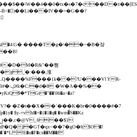
tx�s�7�c��D�ż��[ES�yɁ�[�����NmQ+�r�sQ

�ꆽ �4:G� ����T�g�\��~�B�쟠
��B!
�)j_֫�:���,涨
%��
$�*TGt�"��\96�a>�a?
+vhl�+�{�1�q� �wm�͒S��Kz
%�`�*L !E�u�F�cx��M��f