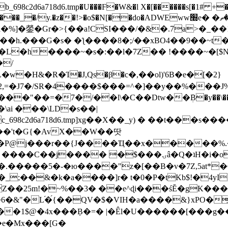
8c2d6a718d6.tmp�U���F�W&�l X�[������s[�1# +�E
y.�z��!>�o$�N[��do�ADWEww׭e� �ٵ�ތB0�g�,�b�*-
]�鎣�Gr�>{��a!CSI���/�&�.7a>�_��1i
��h.���G�s� �ƪ����8�;/��xBO4��9��~t
�L�h����~�s�:��l�7Z�� !����~�[$N�]
�2,=�J7�/SR�4����$���=^�]��y��%
���J%
��=�7�/��l\�C��Dtw��ܲB�y��\��i���
ai ���\LD�s��|
8c2d6a718d6.tmp]xg��X��_y) � ��t���s�
�N��'t�G{�AvX��W��땃
��P@j���r��{J����Ҵ��x�����%
ۍâ�Q�ʇH�i�o�'��$��p��E8��%�.�dD�㿶��
C�.�����5�-�ю����"z�[��B�v�7Z,5at*�6
�_;��&�k�a����]r� t�0�P�tKb$!�4yI
�25m!�~%��3� ��e^ɖi���śĔ�gK���
�&"�L֜�{́��QV�$�VIH�a����&}xPO�҈
�1$@�4x���ܼB�=� |�Êl�U������[���g��
�e�Mx���[G�