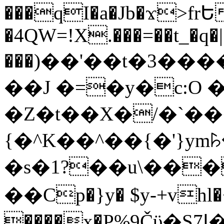
���qI�a�Jb�ϫ>frԵ
�4QW=!X.���=��t_�q�
���)��'��t�3�����-5
��J �=�y�c:O 
�Z�t��X�/�`��
{�^K��^��{�'}y
�s�1?��u\��
��Cp�}y� $y-+vhl�+
����x�P%9Čϋ�S7ߊ�o_W�,���Y������e��tR6�RFxЛĄ�?