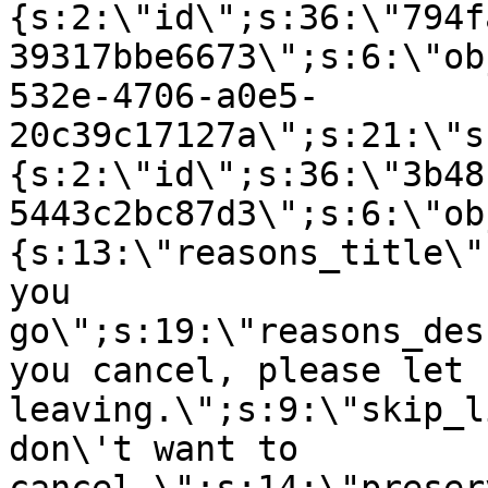
{s:2:\"id\";s:36:\"794f
39317bbe6673\";s:6:\"ob
532e-4706-a0e5-
20c39c17127a\";s:21:\"s
{s:2:\"id\";s:36:\"3b48
5443c2bc87d3\";s:6:\"ob
{s:13:\"reasons_title\"
you
go\";s:19:\"reasons_des
you cancel, please let 
leaving.\";s:9:\"skip_l
don\'t want to