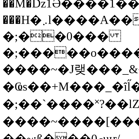
��M�ǲ1Ә����1�
���H�܇l����A������?�gP��?
�;��0���
�;�����o����
����~�J랮���_
�Ҩs��+M���_�ȋl̋
�;��`��� �˟?��lZ�
����~����[����
��~;ß���0މuҥ/