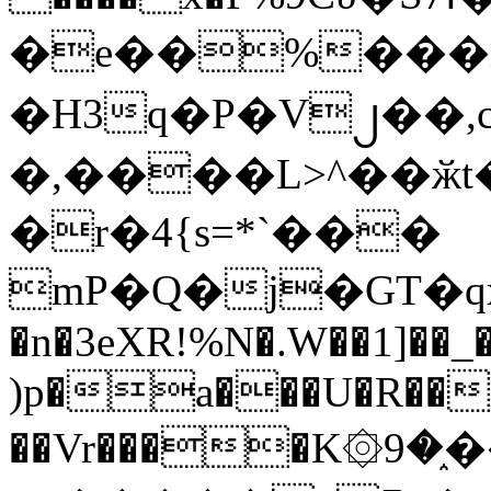
�e��%���i
�H3q�P�V၂��,
�,����L>^��ӂt����$�
�r�4{s=*`���
mP�Q�j�GT�q
�n�3eXR!%N�.W��1]��_
)p�a���U�R��7
��Vr����K۞9�֑