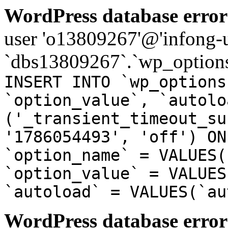
WordPress database error
user 'o13809267'@'infong-us
`dbs13809267`.`wp_options
INSERT INTO `wp_options
`option_value`, `autolo
('_transient_timeout_su
'1786054493', 'off') ON
`option_name` = VALUES(
`option_value` = VALUES
`autoload` = VALUES(`au
WordPress database error