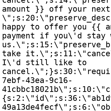
cancel.\";s:14:\"preser
amount }} off your next
\";s:20:\"preserve_desc
happy to offer you {{ a
payment if you\'d stay 
us.\";s:15:\"preserve_b
take it.\";s:11:\"cance
I\'d still like to
cancel.\";}s:30:\"requi
7ebf-43ea-9c16-
41cbbc18021b\";s:10:\"c
{s:2:\"id\";s:36:\"ab1d
49a13de4fecf\";s:6:\"ob