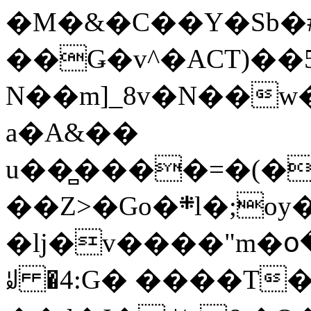
�M�&�C��Y�Sb�#
��Ǥ�v^�ACT)��5
N��m]_8v�N��w
a�A&��
u��̻����=�(�
��Z>�Go�܍l�;oy���h�� [�#ANCҜ9�>�@�U
�lj�v����"m�օ
ꆽ �4:G� ����T