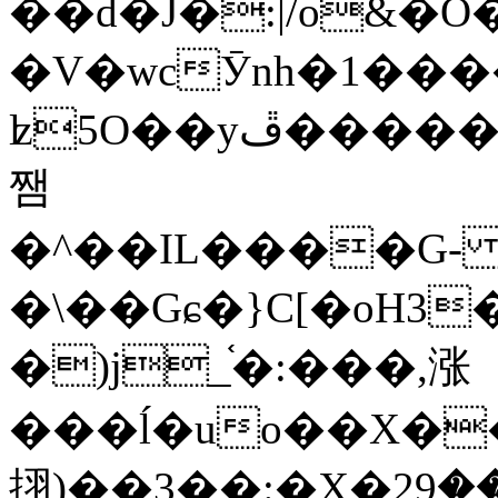
��d�J�:|/o&
�V�wcӮnh�1���
ʫ
5O��yײ�����ڦ%ջ�IQ�wrGV�ڮ~_o��А�N��{�Œ���&�m�v��ֶI������S��q�#�D�M�R&"��
쨈
�^��IL����G
�\��Gɕ�}C[�oH3
�)j_֫�:���,涨
���ĺ�uo��X��
挧)��3��:�X�ޣ<���29�!