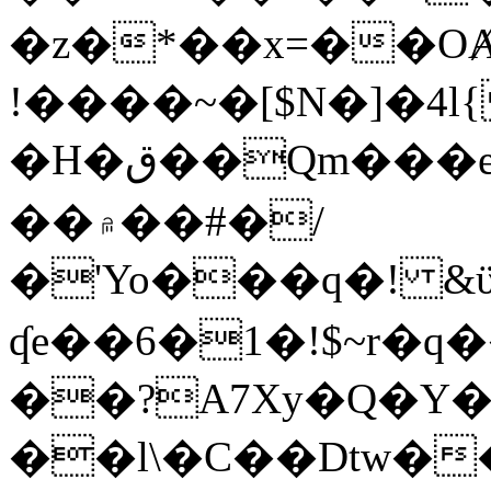
�z�*��x=��OȺ
!����~�[$N�]�4l{
�H�ق��Qm���e8�ׇ�~w���~�4�?
��۾��#�/
�'Yo���q�! &ϋ*)�%�ڮ�����q���i�b�L�w�H&�R�Ί�J,Qs�β
ʠe��6�1�!$~r�q
��?A7Xy�Q�Y
��l\�C��Dtw��ܲB