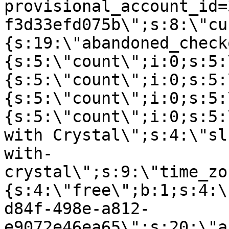
provisional_account_id=
f3d33efd075b\";s:8:\"cu
{s:19:\"abandoned_check
{s:5:\"count\";i:0;s:5:
{s:5:\"count\";i:0;s:5:
{s:5:\"count\";i:0;s:5:
{s:5:\"count\";i:0;s:5:
with Crystal\";s:4:\"sl
with-
crystal\";s:9:\"time_zo
{s:4:\"free\";b:1;s:4:\
d84f-498e-a812-
e9072e46ea65\";s:20:\"a