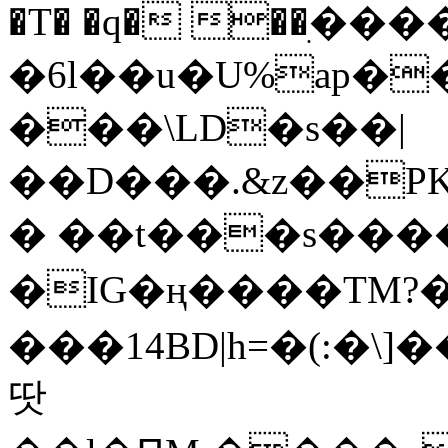
�T� �q� ��ׅ��
�6l��u�U%ap�
���\LD�s��|
��D���.&z��PK
� ��t���s���
�IG�ң����TM?
���14BD|h=�(:�\
땃