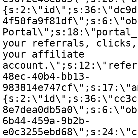
{s:2:\"id\";s:36:\"dc9d
4f50fa9f81df\";s:6:\"ob
Portal\";s:18:\"portal_
your referrals, clicks,
your affiliate
account.\";s:12:\"refer
48ec-40b4-bb13-
983814e747cf\";s:17:\"a
{s:2:\"id\";s:36:\"cc3c
8e7dea0db5a0\";s:6:\"ob
6b44-459a-9b2b-
e0c3255ebd68\";s:24:\"c