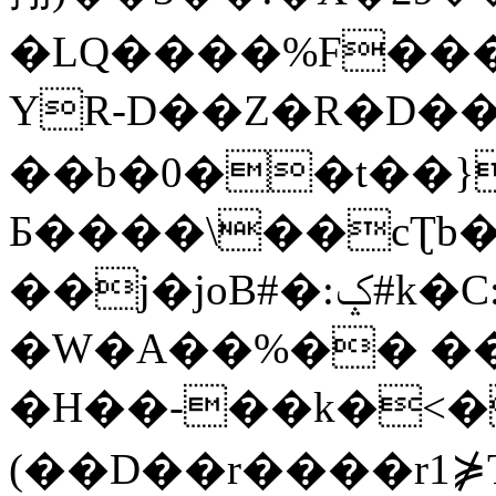
�LQ����%F���
YR-D��Z�R�D��
��b�0��t��}
Б����\��cƮb�
��j�joB#�:ݤ#k�C:�d�8
�W�A��%�� ��
�H��-��k�<�
(��D��r����r1⋡T