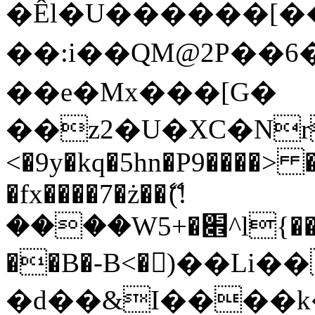
�Êl�U������[�
��:i��QM@2P��
��e�Mx���[G�
��z2�U�XC�Nr��
<�9y�kq�5hn�P9����> 
�fx����7�ż��ޭ(!
����W׎�+5^l{��5]V�%i�>�����1���
��B�-B<�)��Li
�d��&I����k�