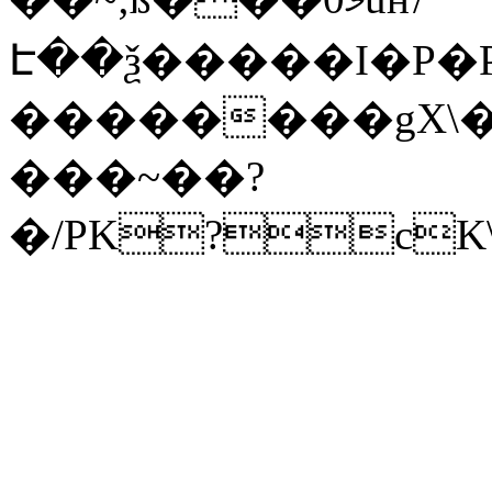
Է��ѯ�����I�P�P
��������gX\�
���~��?
�/PK?cK\