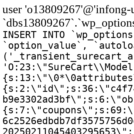
user 'o13809267'@'infong-us
`dbs13809267`.`wp_options
INSERT INTO `wp_options
`option_value`, `autolo
('_transient_surecart_a
'O:23:\"SureCart\\Model
{s:13:\"\0*\0attributes
{s:2:\"id\";s:36:\"c4f7
b9e3302ad3bf\";s:6:\"ob
{s:7:\"coupons\";s:69:\
6c2526edbdb7df3575756d0
20250211045403295653\";