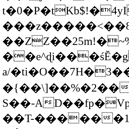
t�0�P�tKb$!�4
���z�����<��
��ZZ��25m!�~
��e^ɖi���śĔ
a/�ti�O��7H�3�
�{��\]��%�2��
S��-AD��fp�V
��T-������1$@