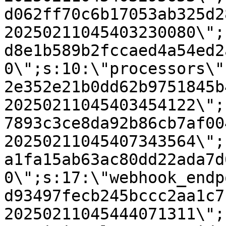
d062ff70c6b17053ab325d2
20250211045403230080\";
d8e1b589b2fccaed4a54ed2
0\";s:10:\"processors\"
2e352e21b0dd62b9751845b
20250211045403454122\";
7893c3ce8da92b86cb7af00
20250211045407343564\";
a1fa15ab63ac80dd22ada7d
0\";s:17:\"webhook_endp
d93497fecb245bccc2aa1c7
20250211045444071311\";