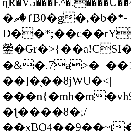
ɳR�V5���E^�.����U�
�ٵ�ތB0�g�,�b�*-
D��*;��c��rY
鎣�Gr�>{��a!CSI
�&�.7a>�_��
��]�֭��8jԜU�<|
���n{�mh�m�vh
�ƪ����8�;/
��xBO4��9��~t