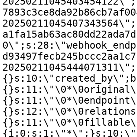
20250211045403454122\";
7893c3ce8da92b86cb7af00
20250211045407343564\";
a1fa15ab63ac80dd22ada7d
0\";s:28:\"webhook_endp
d93497fecb245bccc2aa1c7
20250211045444071311\";
{}s:10:\"created_by\";b
{}s:11:\"\0*\0original\
{}s:11:\"\0*\0endpoint\
{}s:12:\"\0*\0relations
{}s:11:\"\0*\0fillable\
{i:0;s:1:\"*\";}s:10:\"