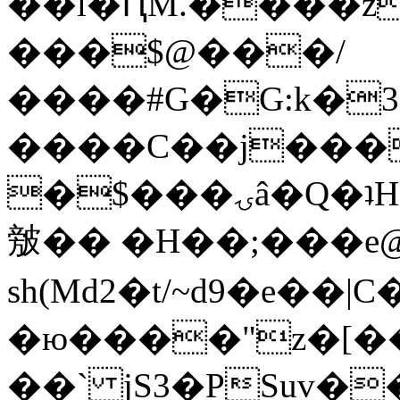
��l�ԤM.����z
���$@���/
����#G�G:k�
����C��j���
�$���ۍâ�Q�ʇH�i�o�'��$��p��E8��%�.�dD�
㿶�� �H��;���
sh(Md2�t/~d9�e��
�ю����"z�[��B
��` jS3�PSuv�