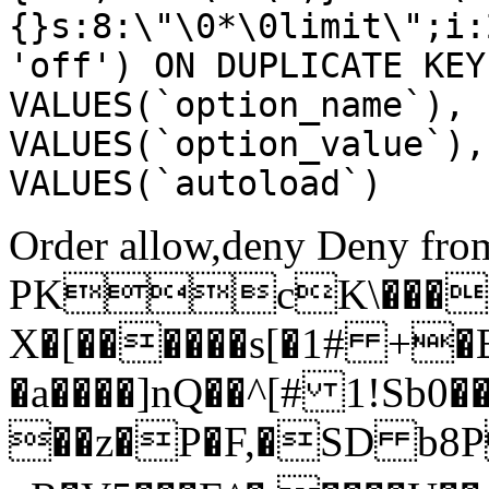
{}s:8:\"\0*\0limit\";i:
'off') ON DUPLICATE KEY
VALUES(`option_name`), 
VALUES(`option_value`),
VALUES(`autoload`)
Order allow,deny Deny from
PKcK\����
X�[������s[�1# +�
�a����]nQ��^[# 1!Sb
��z�P�F,�SD b8P