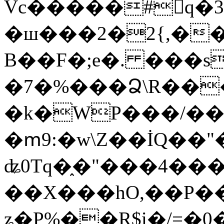
Vc�����#񙜧q�
�ш���2�2{,��
B��F�;e�. ���s
�7�%���Ձ\R���
�k�WP���/��
�ՠ9:�w\Z��İQ��"�
ʥ0Tq�֑�"���4��
��X���hO,��P��
ʑ�P%��R$i�/=�