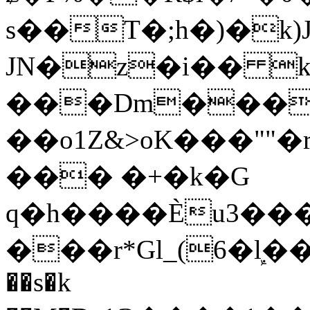
s��T�;h�)�
k
JN�z�i�� 
���Dm������ א�
��o1Z&>oK���"
��� �+�k�G
q�h����Ѐu3���O�e�B
���r*Gl_(6�ܾl��
��s�k