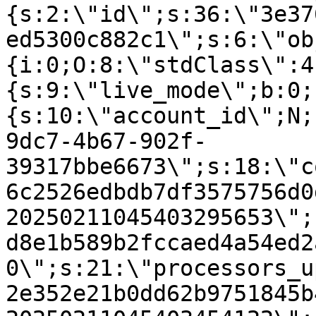
{s:2:\"id\";s:36:\"3e37
ed5300c882c1\";s:6:\"ob
{i:0;O:8:\"stdClass\":4
{s:9:\"live_mode\";b:0;
{s:10:\"account_id\";N;
9dc7-4b67-902f-
39317bbe6673\";s:18:\"c
6c2526edbdb7df3575756d0
20250211045403295653\";
d8e1b589b2fccaed4a54ed2
0\";s:21:\"processors_u
2e352e21b0dd62b9751845b