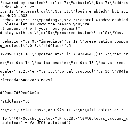
"powered_by_enabled\";b:1;s:7:\"website\";N;s:7:\"addres
-9dc7-4b67-902f-
1;s:12:\"external_url\";N;s:13:\"login_enabled\";b:1;s:1
ea-4e75-a603-
_behavior\";s:7:\"pending\";s:21:\"cancel_window_enabled
, please let us know the reason you\'re
{{ amount }} off your next payment?
d stay with us.\";s:15:\"preserve_button\";s:18:\"Yes,
_behavior\";s:9:\"immediate\";s:19:\"preservation_coupon
g_protocol\";O:8:\"stdClass\":5:
39249643;s:10:\"updated_at\";i:1739249643;}s:12:\"tax_pr
led\";b:0;s:14:\"eu_tax_enabled\";b:0;s:15:\"eu_vat_requi
ocale\";s:2:\"en\";s:15:\"portal_protocol\";s:36:\"794fa
-2-
2fccaed4a54ed2a58f6829f-
d22ada7d62ed96e0e-
"stdClass\":0:
2:\"\0*\0relations\";a:0:{}s:11:\"\0*\0fillable\";a:1:
:15:\"\0*\0cache_status\";N;s:23:\"\0*\0clears_account_c
`autoload` = VALUES(`autoload`)