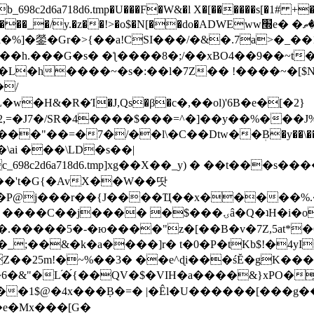
8c2d6a718d6.tmp�U���F�W&�l X�[������s[�1# +�E
y.�z��!>�o$�N[��do�ADWEww׭e� �ٵ�ތB0�g�,�b�*-
]�鎣�Gr�>{��a!CSI���/�&�.7a>�_��1i
��h.���G�s� �ƪ����8�;/��xBO4��9��~t
�L�h����~�s�:��l�7Z�� !����~�[$N�]
�2,=�J7�/SR�4����$���=^�]��y��%
���J%
��=�7�/��l\�C��Dtw��ܲB�y��\��i���
ai ���\LD�s��|
8c2d6a718d6.tmp]xg��X��_y) � ��t���s�
�N��'t�G{�AvX��W��땃
��P@j���r��{J����Ҵ��x�����%
ۍâ�Q�ʇH�i�o�'��$��p��E8��%�.�dD�㿶��
C�.�����5�-�ю����"z�[��B�v�7Z,5at*�6
�_;��&�k�a����]r� t�0�P�tKb$!�4yI
�25m!�~%��3� ��e^ɖi���śĔ�gK���
�&"�L֜�{́��QV�$�VIH�a����&}xPO�҈
�1$@�4x���ܼB�=� |�Êl�U������[���g��
�e�Mx���[G�