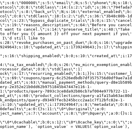
\";s:6:\"000000\";s:5:\"email\";N;s:5:\"phone\";N;s:18:\
otocol\";O:8:\"stdClass\":14:{s:2:\"id\";s:36:\"794fada7
otocol\";s:8:\"back_url\";N;s:16:\"external_enabled\";b:
col\";O:8:\"stdClass\":18:{s:2:\"id\";s:36:\"3b48c80b-1d
col\";s:23:\"bypass_duplicate_trials\";b:0;s:15:\"cancel
o\";s:19:\"reasons_description\";s:64:\"Before you cancel
t want to cancel.\";s:14:\"preserve_title\";s:40:\"Take 
to offer you {{ amount }} off your next payment if you\'
 I\'d still like to
s:28:\"revoke_purchases_on_past_due\";b:0;s:16:\"upgrade
9249643;s:10:\"updated_at\";i:1739249643;}s:17:\"shippin
\";s:16:\"shipping_enabled\";b:0;s:10:\"created_at\";i:17
4:\"ca_tax_enabled\";b:0;s:26:\"eu_micro_exemption_enab
rocessor_data\";O:8:\"stdClass\":1:
ock\";s:17:\"recurring_enabled\";b:1;}}s:15:\"customer_l
\";s:69:\"coupons/query-6c2526edbdb7df3575756d0df9ae7a1d
dated_at\";s:63:\"manual_payment_methods/query-d8e1b589b
ery-2e352e21b0dd62b9751845b47447e116-1-
1:\"products/query-7893c3ce8da92b86cb7af004e977b722-11-
ed_at\";s:60:\"product_collections/query-a1fa15ab63ac80d
k_endpoints/query-d93497fecb245bccc2aa1c7f12bfc82e-1-
;s:10:\"updated_at\";i:1739249647;s:8:\"metadata\";O:8:\
0defaults\";a:0:{}s:11:\"\0*\0original\";a:0:
ject_name\";s:7:\"account\";s:8:\"\0*\0query\";a:0:{}s:1
\"\0*\0cachable\";b:0;s:12:\"\0*\0cache_key\";s:0:\"\";s
option_name`), `option_value` = VALUES(`option_value`), 