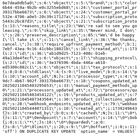
8e7dea0db5a0\";s:6:\"object\";s:5:\"brand\";s:5:\"color
6b44-459a-9b2b-e0c3255ebd68\";s:24:\"customer_portal_pr
39317bbe6673\";s:6:\"object\";s:24:\"customer_portal_pr
532e-4706-a0e5-20c39c17127a\";s:21:\"subscription_proto
5443c2bc87d3\";s:6:\"object\";s:21:\"subscription_proto
{s:13:\"reasons_title\";s:23:\"We\'re sad to see you g
leaving.\";s:9:\"skip_link\";s:35:\"Never mind, I don\'
\";s:20:\"preserve_description\";s:85:\"We\'d be happy 
I\'ll take it.\";s:11:\"cancel_link\";s:36:\"No thanks,
cancel.\";}s:30:\"require_upfront_payment_method\";b:1;
7ebf-43ea-9c16-41cbbc18021b\";s:10:\"created_at\";i:173
{s:2:\"id\";s:36:\"ab1d9d25-7123-408c-b1eb-
49a13de4fecf\";s:6:\"object\";s:17:\"shipping_protocol
{s:2:\"id\";s:36:\"3e376596-4bda-446a-a610-
ed5300c882c1\";s:6:\"object\";s:12:\"tax_protocol\";s:1
{i:0;O:8:\"stdClass\":4:{s:9:\"live_mode\";b:0;s:14:\"p
{s:10:\"account_id\";N;}s:14:\"processor_type\";s:4:\"m
9dc7-4b67-902f-39317bbe6673\";s:18:\"coupons_updated_at
20250211045403295653\";s:33:\"manual_payment_methods_up
0\";s:21:\"processors_updated_at\";s:72:\"processors/qu
20250211045403454122\";s:19:\"products_updated_at\";s:7
20250211045407343564\";s:30:\"product_collections_updat
0\";s:28:\"webhook_endpoints_updated_at\";s:79:\"webhoo
20250211045444071311\";s:10:\"created_at\";i:1739249643
{}s:10:\"created_by\";b:0;s:6:\"cached\";N;}s:11:\"\0*\
{}s:11:\"\0*\0endpoint\";s:7:\"account\";s:14:\"\0*\0ob
{i:0;s:1:\"*\";}s:10:\"\0*\0guarded\";a:0:
{}s:8:\"\0*\0limit\";i:20;s:9:\"\0*\0offset\";i:0;s:11:
'off') ON DUPLICATE KEY UPDATE `option_name` = VALUES(`