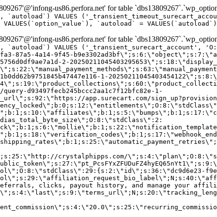
9267'@'infong-us86.perfora.net' for table `dbs13809267`.`wp_option
, `autoload`) VALUES ('_transient_timeout_surecart_accou
 VALUES(`option_value`), `autoload` = VALUES(`autoload`)
9267'@'infong-us86.perfora.net' for table `dbs13809267`.`wp_option
, `autoload`) VALUES ('_transient_surecart_account', 'O
fa3-87a5-4a14-9f45-b9e3302ad3bf\";s:6:\"object\";s:7:\"a
5756d0df9ae7a1d-2-20250211045403295653\";s:18:\"display_
\";s:22:\"manual_payment_methods\";s:63:\"manual_payment
1b0dd62b9751845b47447e116-1-20250211045403454122\";s:8:\
4\";s:19:\"product_collections\";s:60:\"product_collecti
/query-d93497fecb245bccc2aa1c7f12bfc82e-1-
_url\";s:92:\"https://app.surecart.com/sign_up?provision
ency_locked\";b:0;s:12:\"entitlements\";O:8:\"stdClass\"
";b:1;s:10:\"affiliates\";b:1;s:5:\"bumps\";b:1;s:17:\"c
dias_total_byte_size\";O:8:\"stdClass\":2:
ck\";b:1;s:6:\"mollie\";b:1;s:22:\"notification_template
";b:1;s:18:\"verification_codes\";b:1;s:17:\"webhook_end
shipping_rates\";b:1;s:25:\"automatic_payment_retries\";
;s:25:\"http://crystalphipps.com/\";s:4:\"plan\";O:8:\"s
ublic_token\";s:27:\"pt_PcsFYxZFUDuFZ4hyEQ65nYt1\";s:9:\
ol\";O:8:\"stdClass\":29:{s:2:\"id\";s:36:\"dc9d6e23-f9e
ol\";s:29:\"affiliation_request_bio_label\";N;s:40:\"aff
eferrals, clicks, payout history, and manage your affili
\";s:4:\"last\";s:9:\"terms_url\";N;s:20:\"tracking_leng
ent_commission\";s:4:\"20.0\";s:25:\"recurring_commissi