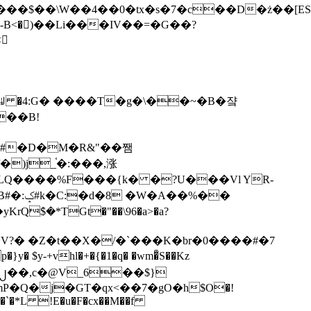
tx�s�7�c��D�ż��[ES�yɁ�[�����NmQ+�r�sQ

�ꆽ �4:G� ����T�g�\��~�B�쟠
��B!
�)j_֫�:���,涨
%��
$�*TGt�"��\96�a>�a?
+vhl�+�{�1�q� �wm�͒S��Kz
%�`�*L !E�u�F�cx��M��f