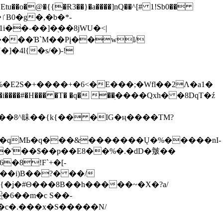
tu��o�@�{{�Ɍ3��}�a����]nQ��^[# 1!Sb0��
��-��]�֭��8jԜU�<|
����Ɓ`M��Рį��wl/
�4l{�s/�)-!
�E2S�+����+�6<�E���;�Wfl��2Λ�a1�
�#�H��� �T� �q� ��ׅ����Qxh� �8DqT�ź
����8^眛��{k{�� �IG�ң����TM?
.�qMЬ�q���&�������Ų�%�����nI-
�8!F`+�[-
��i)B��?� ��/
{�ʝ�#Θ���8B��h�����~�X�?a/
�6��m�c S��-
c�.���x�S�����N/