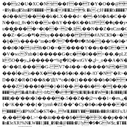
��z2�U�XC�Nr��F��T�Y�O��@�,�p���o
<�9y�kq�5hn�P9����> �o�#�l�2zk �k-(;H\��|�fx����7�ż��ޭ(!����W׎�+5^l{��5]V�%i�>�����1��� 
�d��&I����k�LX���d< �-�M�&�C��Y�
N��m]_8v�N��w�&Y���K��k1P�ٛ�q��y
u��̻����=�(��~2�,I(,��N��Z�nCz
��Z>�Go�܍l�;oy���h�� [�#ANCҜ9�>�@�U
�lj�v����"m�օ�77���#�!M�]��%�9�^
��d�J�:|/o&�O�+�����Y��x��D�
�V�wcӮnh�1�����G�r;��0��+��,�pLZH
ʫ
5O��yײ�����ڦ%ջ�IQ�wrGV�ڮ~_o��А�N��{�Œ���&�m�v��ֶI������S��q�#�D�M�R&"��쨈
�^��IL����G- V7�4��>�����
%]�R
���ĺ�uo��X����$�r�.�δ�-!O`�N"�R>�����<ܾϽ�έ挧)��3��:�X
D��Z�R�D��&�'由V*o�d�(}���!��b�0��t��}�x� Б
���Zї���8��}�H��-��k�<�[��j�쪡(�
���qI�a�Jb�ϫ>frԵ�e�d�J�[�e�:�W�{�̾d���jI�
���)��'��t�3�����-5��Z��j2=v��1<�ՠݷ�� o�i��Je/��J �=�y�c:O �����`ǭ=l����V?� �Z�t��X�/�`���K�br�0����#�7
{�^K��^��{�'}ym꘥�ZE��"�Cy�8�o�����03� 
����x�P%9Čϋ�S7ߊ�o_W�,���Y������e��tR6�RFxЛĄ�?�e��%���i�K�s�:�|�H3q�P�V၂��,c�@V_6��$}
�,����L>^��ӂt����$��K��p��J�ޔ��B��Ņ��F��Ɨ ;�(��-�r�4{s=*`��� mP�Q�j�GT�qx<��7�gΟ�h$O
�n�3eXR!%N�.W��1]��_�9�b�@���r�U!yۧ�̛$�GW$r,:�