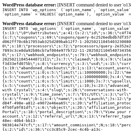
WordPress database error:
[INSERT command denied to user 'o1380
INSERT INTO `wp_options` (`option_name`, `option_value`
`option_name` = VALUES(`option_name`), `option_value` =
WordPress database error:
[INSERT command denied to user 'o1380
INSERT INTO `wp_options` (`option_name`, `option_value`
{s:13:\"\0*\0attributes\";a:41:{s:2:\"id\";s:36:\"c4f74
{s:7:\"coupons\";s:69:\"coupons/query-6c2526edbdb7df357
d062ff70c6b17053ab325d289bab12f7-1-20250211045403230080
0\";s:10:\"processors\";s:72:\"processors/query-2e352e2
7893c3ce8da92b86cb7af004e977b722-11-2025021104540734356
0\";s:17:\"webhook_endpoints\";s:79:\"webhook_endpoints
20250211045444071311\";}s:7:\"claimed\";b:0;s:9:\"claim
f3d33efd075b\";s:8:\"currency\";s:3:\"usd\";s:15:\"curr
{s:19:\"abandoned_checkouts\";b:1;s:13:\"account_users\
{s:5:\"count\";i:0;s:5:\"limit\";i:100000000;}s:22:\"me
{s:5:\"count\";i:0;s:5:\"limit\";i:1000000000;}s:4:\"mo
{s:5:\"count\";i:0;s:5:\"limit\";i:1000;}s:7:\"upsells\
{s:5:\"count\";i:0;s:5:\"limit\";i:10;}s:23:\"advanced_
with Crystal\";s:4:\"slug\";s:26:\"conversations-with-
crystal\";s:9:\"time_zone\";s:7:\"Etc/UTC\";s:3:\"url\"
{s:4:\"free\";b:1;s:4:\"name\";s:6:\"Launch\";}s:12:\"p
d84f-498e-a812-e9072e46ea65\";s:20:\"affiliation_protoc
4f50fa9f81df\";s:6:\"object\";s:20:\"affiliation_protoc
Portal\";s:18:\"portal_description\";s:79:\"View your r
account.\";s:12:\"referral_url\";N;s:13:\"referrer_type
48ec-40b4-bb13-
983814e747cf\";s:17:\"amount_commission\";N;s:18:\"perc
{s:2:\"id\";s:36:\"cc3c85c9-2cec-4c4b-a13c-