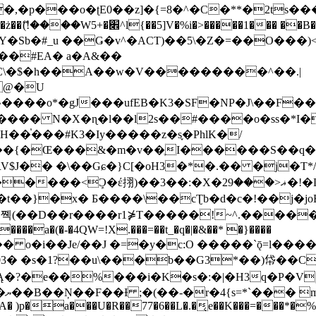
�ʈE0��z]�{=8�^�C�**�2ts�����$��\W��4��0�
��B�-B<�)��Li���IV��=�G��?
Sb�#_u ��Ǥ�v^�ACT)��5\�Z�=��O���)<
��#EA� a�A&��
n�C\�$�h��A��w�V���������^��.|
����o*�gJ���ufEB�K3�SF�NP�J\��F�
���� N�X�ɳ�l��l2s��#����o�ss�*I�
��֓���#K3�Iy�����z�s֢�PhlK�/
V$J�� �\��Gɕ�}C[�oH3�*�.�� �j�T*/
�ޣ<���29�!�LQ����%F���{k� �?U���Vl YR-
����\��cƮb�d�c�!��j�joB#�:ݤ#k�C:�d�8 �W�A��
�D��r����r1⋡T�����!~^.�����yKrQܺ
����a�(�-�4QW=!X.���=��t_�q�|�&��* �}����
�s�1?��u\���b��G3*��)帒��Cp�}y� $y-
�!
T��A� )p�a���U�R��77�6��L�.�͔e��K���=���*�