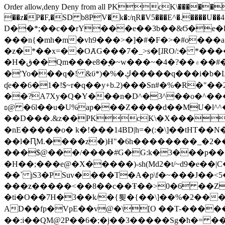
Order allow,deny Deny from all
PKcK\�����b_69
��z�P�F,�SD b8PV�k�:/ɳR�V5���E^�.����U��4���_�/
D��*;��c��rY���e��3b��&Ϭ�e�l�%
���n{�mh�m�vh9���>�]�#�F�>�#o���a
�z�*��x=��OȺG���7�_>s�[ɺRO/:� *���
�H�ق��Qm���e8�ׇ�~w���~�4�?��۾��#�/
�'Yo���q�! &ϋ*)�%�ڮ�����q���i�b�L�w�H&�R�Ί�J,Qs�β�c�,��ol)'6B�e�[�2}
ʠe��6�1�!$~r�q��y+b.2)���Sn#�%�R�"�
��?A7Xy�Q�Y���n�D^�3^��o�^�����"
ʚ@ �6l��u�U%ap���Z����d��MU�l^^�\
��D���.&z��PKcK\�X���c_69
�nE�����o� k�!���14BD|h=�(:�\]��tHT�
��l�ԤM.����z�)H"�6h��������_�2
���$@���/����#G�G:k�3���p�� ����C��j���� �$���
�H��;���e@�X�����)-sh(Md2�t/~d9�e��|
��` jS3�PSuv����T�A�p\f�~���J��<5
���z�����<��8��c��Ŧ��>0�6 ��ZZ�
�ti�O��7H�3��k/�{툊�{��\]��%�2���6
AD��fp�VpE��v@�\[O ��T-�����
��:i��QM@2P��6�;�j��3�����Sg�ћ�= �