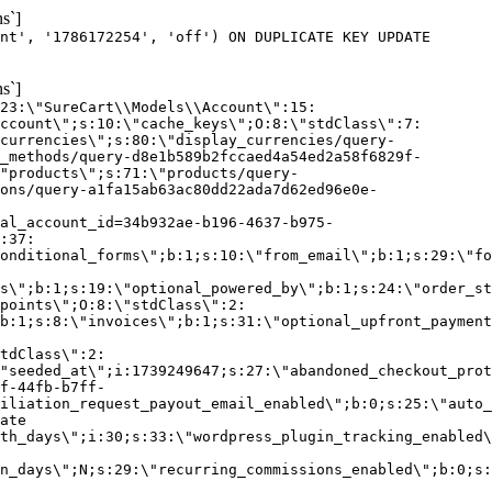
s`]
nt', '1786172254', 'off') ON DUPLICATE KEY UPDATE
s`]
:23:\"SureCart\\Models\\Account\":15:
ccount\";s:10:\"cache_keys\";O:8:\"stdClass\":7:
currencies\";s:80:\"display_currencies/query-
_methods/query-d8e1b589b2fccaed4a54ed2a58f6829f-
"products\";s:71:\"products/query-
ons/query-a1fa15ab63ac80dd22ada7d62ed96e0e-
al_account_id=34b932ae-b196-4637-b975-
:37:
onditional_forms\";b:1;s:10:\"from_email\";b:1;s:29:\"fo
s\";b:1;s:19:\"optional_powered_by\";b:1;s:24:\"order_st
points\";O:8:\"stdClass\":2:
b:1;s:8:\"invoices\";b:1;s:31:\"optional_upfront_payment
tdClass\":2:
"seeded_at\";i:1739249647;s:27:\"abandoned_checkout_prot
f-44fb-b7ff-
iliation_request_payout_email_enabled\";b:0;s:25:\"auto_
ate
th_days\";i:30;s:33:\"wordpress_plugin_tracking_enabled\
on_days\";N;s:29:\"recurring_commissions_enabled\";b:0;s: