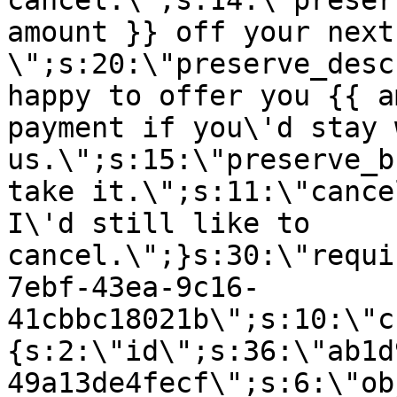
cancel.\";s:14:\"preser
amount }} off your next
\";s:20:\"preserve_desc
happy to offer you {{ a
payment if you\'d stay 
us.\";s:15:\"preserve_b
take it.\";s:11:\"cance
I\'d still like to
cancel.\";}s:30:\"requi
7ebf-43ea-9c16-
41cbbc18021b\";s:10:\"c
{s:2:\"id\";s:36:\"ab1d
49a13de4fecf\";s:6:\"ob