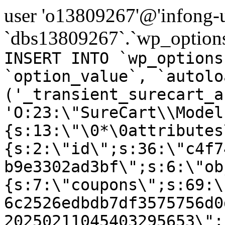
user 'o13809267'@'infong-us
`dbs13809267`.`wp_options
INSERT INTO `wp_options
`option_value`, `autolo
('_transient_surecart_a
'O:23:\"SureCart\\Model
{s:13:\"\0*\0attributes
{s:2:\"id\";s:36:\"c4f7
b9e3302ad3bf\";s:6:\"ob
{s:7:\"coupons\";s:69:\
6c2526edbdb7df3575756d0
20250211045403295653\";