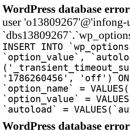
WordPress database error
user 'o13809267'@'infong-us
`dbs13809267`.`wp_options
INSERT INTO `wp_options
`option_value`, `autolo
('_transient_timeout_su
'1786260456', 'off') ON
`option_name` = VALUES(
`option_value` = VALUES
`autoload` = VALUES(`au
WordPress database error