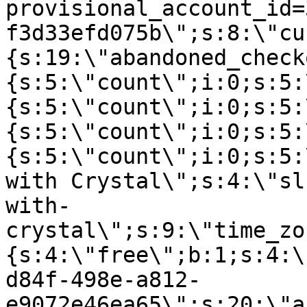
provisional_account_id=
f3d33efd075b\";s:8:\"cu
{s:19:\"abandoned_check
{s:5:\"count\";i:0;s:5:
{s:5:\"count\";i:0;s:5:
{s:5:\"count\";i:0;s:5:
{s:5:\"count\";i:0;s:5:
with Crystal\";s:4:\"sl
with-
crystal\";s:9:\"time_zo
{s:4:\"free\";b:1;s:4:\
d84f-498e-a812-
e9072e46ea65\";s:20:\"a