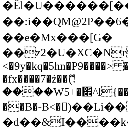
�Êl�U������[�
��:i��QM@2P��
��e�Mx���[G�
��z2�U�XC�Nr��
<�9y�kq�5hn�P9����> 
�fx����7�ż��ޭ(!
����W׎�+5^l{��5]V�%i�>�����1���
��B�-B<�)��Li
�d��&I����k�