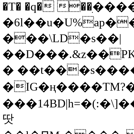
�T� �q� ��ׅ��
�6l��u�U%ap�
���\LD�s��|
��D���.&z��PK
� ��t���s���
�IG�ң����TM?
���14BD|h=�(:�\
땃