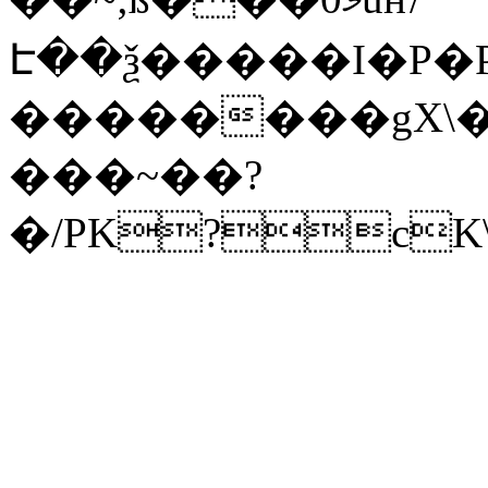
Է��ѯ�����I�P�P
��������gX\�
���~��?
�/PK?cK\