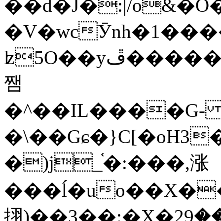
��d�J�:|/o&
�V�wcӮnh�1���
ʫ
5O��yײ�����ڦ%ջ�IQ�wrGV�ڮ~_o��А�N��{�Œ���&�m�v��ֶI������S��q�#�D�M�R&"��
쨈
�^��IL����G
�\��Gɕ�}C[�oH3
�)j_֫�:���,涨
���ĺ�uo��X��
挧)��3��:�X�ޣ<���29�!