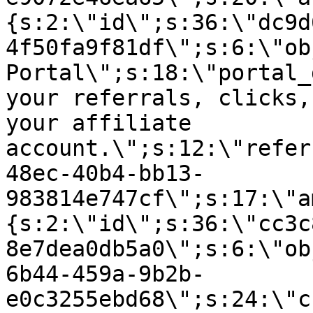
{s:2:\"id\";s:36:\"dc9d
4f50fa9f81df\";s:6:\"ob
Portal\";s:18:\"portal_
your referrals, clicks,
your affiliate
account.\";s:12:\"refer
48ec-40b4-bb13-
983814e747cf\";s:17:\"a
{s:2:\"id\";s:36:\"cc3c
8e7dea0db5a0\";s:6:\"ob
6b44-459a-9b2b-
e0c3255ebd68\";s:24:\"c