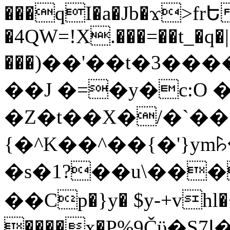
���qI�a�Jb�ϫ>frԵ
�4QW=!X.���=��t_�q�
���)��'��t�3�����-5
��J �=�y�c:O 
�Z�t��X�/�`��
{�^K��^��{�'}y
�s�1?��u\��
��Cp�}y� $y-+vhl�+
����x�P%9Čϋ�S7ߊ�o_W�,���Y������e��tR6�RFxЛĄ�?