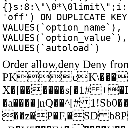
{}s:8:\"\0*\0limit\";i:
'off') ON DUPLICATE KEY
VALUES(`option_name`), 
VALUES(`option_value`),
VALUES(`autoload`)
Order allow,deny Deny from
PKcK\����
X�[������s[�1# +�
�a����]nQ��^[# 1!Sb
��z�P�F,�SD b8P