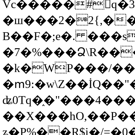
Vc�����#񙜧q�
�ш���2�2{,��
B��F�;e�. ���s
�7�%���Ձ\R���
�k�WP���/��
�ՠ9:�w\Z��İQ��"�
ʥ0Tq�֑�"���4��
��X���hO,��P��
ʑ�P%��R$i�/=�