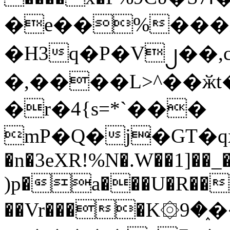
�e��%���i
�H3q�P�V၂��,
�,����L>^��ӂt����$�
�r�4{s=*`���
mP�Q�j�GT�q
�n�3eXR!%N�.W��1]��_
)p�a���U�R��7
��Vr����K۞9�֑