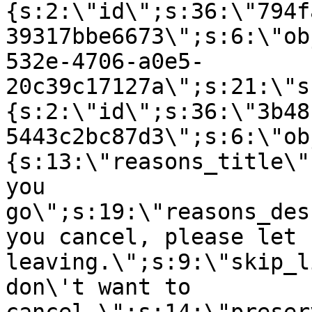
{s:2:\"id\";s:36:\"794f
39317bbe6673\";s:6:\"ob
532e-4706-a0e5-
20c39c17127a\";s:21:\"s
{s:2:\"id\";s:36:\"3b48
5443c2bc87d3\";s:6:\"ob
{s:13:\"reasons_title\"
you
go\";s:19:\"reasons_des
you cancel, please let 
leaving.\";s:9:\"skip_l
don\'t want to