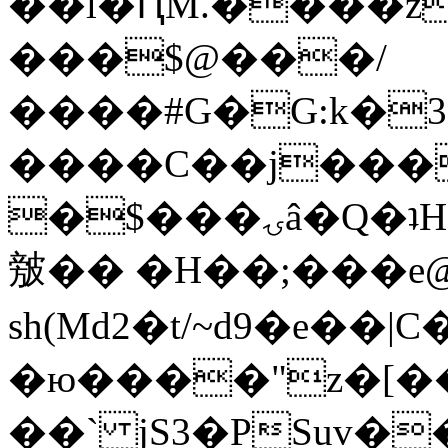
��l�ԤM.����z
���$@���/
����#G�G:k�
����C��j���
�$���ۍâ�Q�ʇH�i�o�'��$��p��E8��%�.�dD�
㿶�� �H��;���
sh(Md2�t/~d9�e��
�ю����"z�[��B
��` jS3�PSuv�