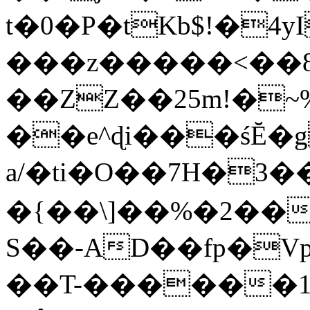
t�0�P�tKb$!�4
���z�����<��
��ZZ��25m!�~
��e^ɖi���śĔ
a/�ti�O��7H�3�
�{��\]��%�2��
S��-AD��fp�V
��T-������1$@