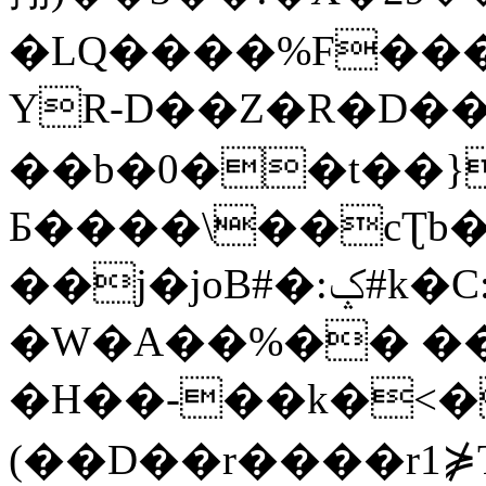
�LQ����%F���
YR-D��Z�R�D��
��b�0��t��}
Б����\��cƮb�
��j�joB#�:ݤ#k�C:�d�8
�W�A��%�� ��
�H��-��k�<�
(��D��r����r1⋡T