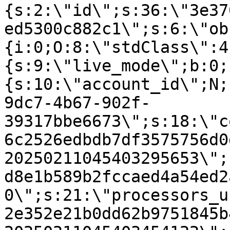
{s:2:\"id\";s:36:\"3e37
ed5300c882c1\";s:6:\"ob
{i:0;O:8:\"stdClass\":4
{s:9:\"live_mode\";b:0;
{s:10:\"account_id\";N;
9dc7-4b67-902f-
39317bbe6673\";s:18:\"c
6c2526edbdb7df3575756d0
20250211045403295653\";
d8e1b589b2fccaed4a54ed2
0\";s:21:\"processors_u
2e352e21b0dd62b9751845b