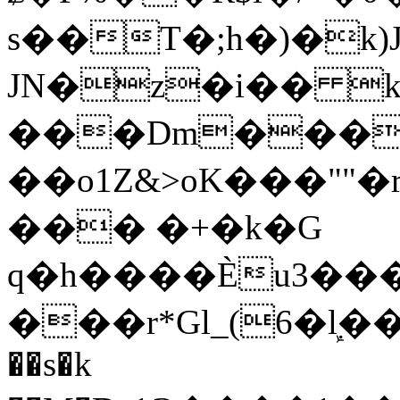
s��T�;h�)�
k
JN�z�i�� 
���Dm������ א�
��o1Z&>oK���"
��� �+�k�G
q�h����Ѐu3���O�e�B
���r*Gl_(6�ܾl��
��s�k