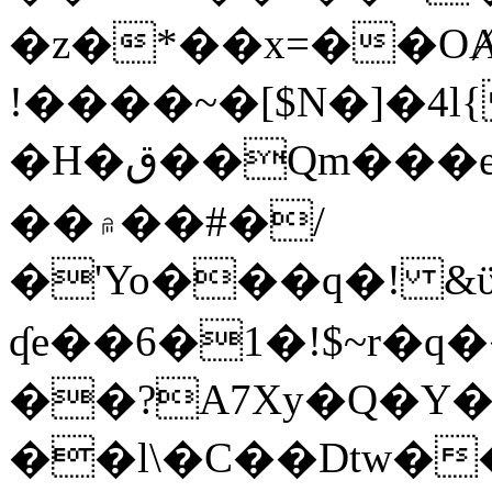
�z�*��x=��OȺ
!����~�[$N�]�4l{
�H�ق��Qm���e8�ׇ�~w���~�4�?
��۾��#�/
�'Yo���q�! &ϋ*)�%�ڮ�����q���i�b�L�w�H&�R�Ί�J,Qs�β
ʠe��6�1�!$~r�q
��?A7Xy�Q�Y
��l\�C��Dtw��ܲB