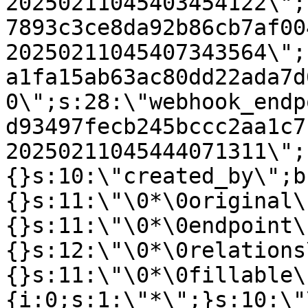
20250211045403454122\";
7893c3ce8da92b86cb7af00
20250211045407343564\";
a1fa15ab63ac80dd22ada7d
0\";s:28:\"webhook_endp
d93497fecb245bccc2aa1c7
20250211045444071311\";
{}s:10:\"created_by\";b
{}s:11:\"\0*\0original\
{}s:11:\"\0*\0endpoint\
{}s:12:\"\0*\0relations
{}s:11:\"\0*\0fillable\
{i:0;s:1:\"*\";}s:10:\"