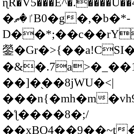
ɳR�V5���E^�.����U�
�ٵ�ތB0�g�,�b�*-
D��*;��c��rY
鎣�Gr�>{��a!CSI
�&�.7a>�_��
��]�֭��8jԜU�<|
���n{�mh�m�vh
�ƪ����8�;/
��xBO4��9��~t