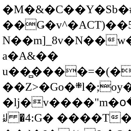
�M�&�C��Y�Sb�#
��Ǥ�v^�ACT)��5
N��m]_8v�N��w
a�A&��
u��̻����=�(�
��Z>�Go�܍l�;oy���h�� [�#ANCҜ9�>�@�U
�lj�v����"m�օ
ꆽ �4:G� ����T