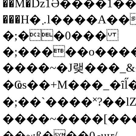
��M�ǲ1Ә����1�
���H�܇l����A������?�gP��?
�;��0���
�;�����o����
����~�J랮���_
�Ҩs��+M���_�ȋl̋
�;��`��� �˟?��lZ�
����~����[����
��~;ß���0މuҥ/