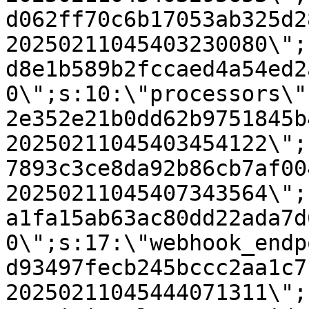
d062ff70c6b17053ab325d2
20250211045403230080\";
d8e1b589b2fccaed4a54ed2
0\";s:10:\"processors\"
2e352e21b0dd62b9751845b
20250211045403454122\";
7893c3ce8da92b86cb7af00
20250211045407343564\";
a1fa15ab63ac80dd22ada7d
0\";s:17:\"webhook_endp
d93497fecb245bccc2aa1c7
20250211045444071311\";