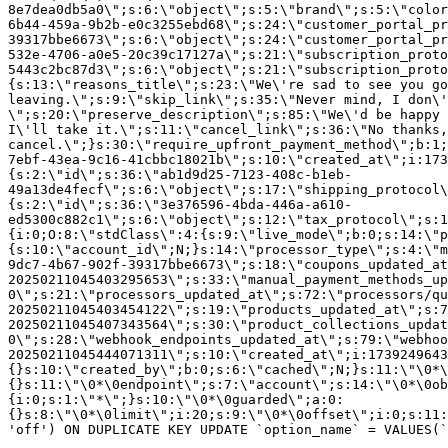
8e7dea0db5a0\";s:6:\"object\";s:5:\"brand\";s:5:\"color
6b44-459a-9b2b-e0c3255ebd68\";s:24:\"customer_portal_pr
39317bbe6673\";s:6:\"object\";s:24:\"customer_portal_pr
532e-4706-a0e5-20c39c17127a\";s:21:\"subscription_proto
5443c2bc87d3\";s:6:\"object\";s:21:\"subscription_proto
{s:13:\"reasons_title\";s:23:\"We\'re sad to see you g
leaving.\";s:9:\"skip_link\";s:35:\"Never mind, I don\'
\";s:20:\"preserve_description\";s:85:\"We\'d be happy 
I\'ll take it.\";s:11:\"cancel_link\";s:36:\"No thanks,
cancel.\";}s:30:\"require_upfront_payment_method\";b:1;
7ebf-43ea-9c16-41cbbc18021b\";s:10:\"created_at\";i:173
{s:2:\"id\";s:36:\"ab1d9d25-7123-408c-b1eb-
49a13de4fecf\";s:6:\"object\";s:17:\"shipping_protocol
{s:2:\"id\";s:36:\"3e376596-4bda-446a-a610-
ed5300c882c1\";s:6:\"object\";s:12:\"tax_protocol\";s:1
{i:0;O:8:\"stdClass\":4:{s:9:\"live_mode\";b:0;s:14:\"p
{s:10:\"account_id\";N;}s:14:\"processor_type\";s:4:\"m
9dc7-4b67-902f-39317bbe6673\";s:18:\"coupons_updated_at
20250211045403295653\";s:33:\"manual_payment_methods_up
0\";s:21:\"processors_updated_at\";s:72:\"processors/qu
20250211045403454122\";s:19:\"products_updated_at\";s:7
20250211045407343564\";s:30:\"product_collections_updat
0\";s:28:\"webhook_endpoints_updated_at\";s:79:\"webhoo
20250211045444071311\";s:10:\"created_at\";i:1739249643
{}s:10:\"created_by\";b:0;s:6:\"cached\";N;}s:11:\"\0*\
{}s:11:\"\0*\0endpoint\";s:7:\"account\";s:14:\"\0*\0ob
{i:0;s:1:\"*\";}s:10:\"\0*\0guarded\";a:0:
{}s:8:\"\0*\0limit\";i:20;s:9:\"\0*\0offset\";i:0;s:11:
'off') ON DUPLICATE KEY UPDATE `option_name` = VALUES(`