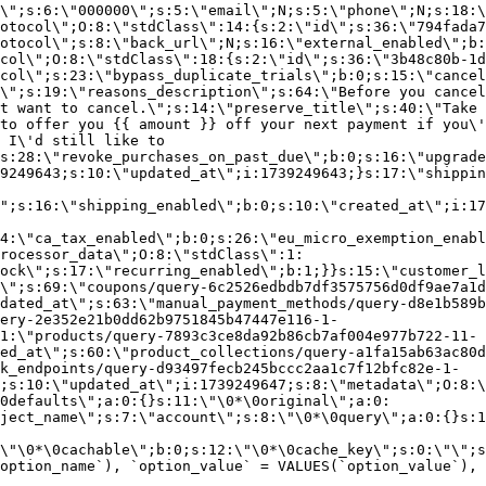
\";s:6:\"000000\";s:5:\"email\";N;s:5:\"phone\";N;s:18:\
otocol\";O:8:\"stdClass\":14:{s:2:\"id\";s:36:\"794fada7
otocol\";s:8:\"back_url\";N;s:16:\"external_enabled\";b:
col\";O:8:\"stdClass\":18:{s:2:\"id\";s:36:\"3b48c80b-1d
col\";s:23:\"bypass_duplicate_trials\";b:0;s:15:\"cancel
o\";s:19:\"reasons_description\";s:64:\"Before you cancel
t want to cancel.\";s:14:\"preserve_title\";s:40:\"Take 
to offer you {{ amount }} off your next payment if you\'
 I\'d still like to
s:28:\"revoke_purchases_on_past_due\";b:0;s:16:\"upgrade
9249643;s:10:\"updated_at\";i:1739249643;}s:17:\"shippin
\";s:16:\"shipping_enabled\";b:0;s:10:\"created_at\";i:17
4:\"ca_tax_enabled\";b:0;s:26:\"eu_micro_exemption_enab
rocessor_data\";O:8:\"stdClass\":1:
ock\";s:17:\"recurring_enabled\";b:1;}}s:15:\"customer_l
\";s:69:\"coupons/query-6c2526edbdb7df3575756d0df9ae7a1d
dated_at\";s:63:\"manual_payment_methods/query-d8e1b589b
ery-2e352e21b0dd62b9751845b47447e116-1-
1:\"products/query-7893c3ce8da92b86cb7af004e977b722-11-
ed_at\";s:60:\"product_collections/query-a1fa15ab63ac80d
k_endpoints/query-d93497fecb245bccc2aa1c7f12bfc82e-1-
;s:10:\"updated_at\";i:1739249647;s:8:\"metadata\";O:8:\
0defaults\";a:0:{}s:11:\"\0*\0original\";a:0:
ject_name\";s:7:\"account\";s:8:\"\0*\0query\";a:0:{}s:1
\"\0*\0cachable\";b:0;s:12:\"\0*\0cache_key\";s:0:\"\";s
option_name`), `option_value` = VALUES(`option_value`), 