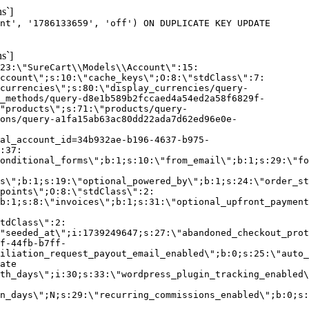
s`]
nt', '1786133659', 'off') ON DUPLICATE KEY UPDATE
s`]
:23:\"SureCart\\Models\\Account\":15:
ccount\";s:10:\"cache_keys\";O:8:\"stdClass\":7:
currencies\";s:80:\"display_currencies/query-
_methods/query-d8e1b589b2fccaed4a54ed2a58f6829f-
"products\";s:71:\"products/query-
ons/query-a1fa15ab63ac80dd22ada7d62ed96e0e-
al_account_id=34b932ae-b196-4637-b975-
:37:
onditional_forms\";b:1;s:10:\"from_email\";b:1;s:29:\"fo
s\";b:1;s:19:\"optional_powered_by\";b:1;s:24:\"order_st
points\";O:8:\"stdClass\":2:
b:1;s:8:\"invoices\";b:1;s:31:\"optional_upfront_payment
tdClass\":2:
"seeded_at\";i:1739249647;s:27:\"abandoned_checkout_prot
f-44fb-b7ff-
iliation_request_payout_email_enabled\";b:0;s:25:\"auto_
ate
th_days\";i:30;s:33:\"wordpress_plugin_tracking_enabled\
on_days\";N;s:29:\"recurring_commissions_enabled\";b:0;s: