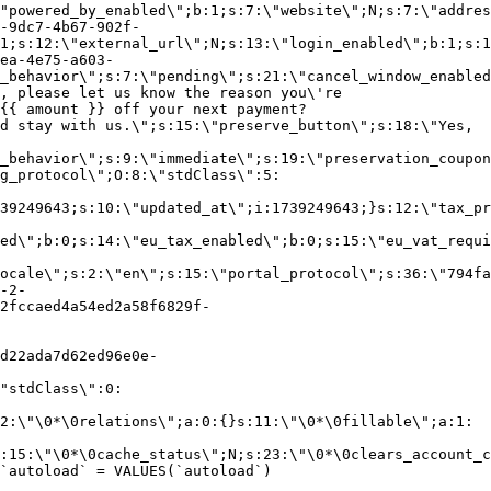
"powered_by_enabled\";b:1;s:7:\"website\";N;s:7:\"addres
-9dc7-4b67-902f-
1;s:12:\"external_url\";N;s:13:\"login_enabled\";b:1;s:1
ea-4e75-a603-
_behavior\";s:7:\"pending\";s:21:\"cancel_window_enabled
, please let us know the reason you\'re
{{ amount }} off your next payment?
d stay with us.\";s:15:\"preserve_button\";s:18:\"Yes,
_behavior\";s:9:\"immediate\";s:19:\"preservation_coupon
g_protocol\";O:8:\"stdClass\":5:
39249643;s:10:\"updated_at\";i:1739249643;}s:12:\"tax_pr
led\";b:0;s:14:\"eu_tax_enabled\";b:0;s:15:\"eu_vat_requi
ocale\";s:2:\"en\";s:15:\"portal_protocol\";s:36:\"794fa
-2-
2fccaed4a54ed2a58f6829f-
d22ada7d62ed96e0e-
"stdClass\":0:
2:\"\0*\0relations\";a:0:{}s:11:\"\0*\0fillable\";a:1:
:15:\"\0*\0cache_status\";N;s:23:\"\0*\0clears_account_c
`autoload` = VALUES(`autoload`)