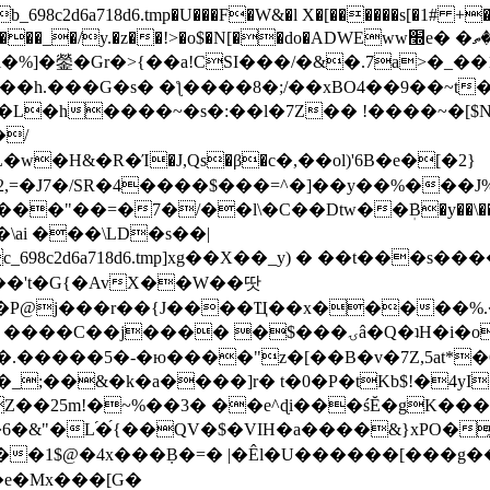
8c2d6a718d6.tmp�U���F�W&�l X�[������s[�1# +�E
y.�z��!>�o$�N[��do�ADWEww׭e� �ٵ�ތB0�g�,�b�*-
]�鎣�Gr�>{��a!CSI���/�&�.7a>�_��1i
��h.���G�s� �ƪ����8�;/��xBO4��9��~t
�L�h����~�s�:��l�7Z�� !����~�[$N�]
�2,=�J7�/SR�4����$���=^�]��y��%
���J%
��=�7�/��l\�C��Dtw��ܲB�y��\��i���
ai ���\LD�s��|
8c2d6a718d6.tmp]xg��X��_y) � ��t���s�
�N��'t�G{�AvX��W��땃
��P@j���r��{J����Ҵ��x�����%
ۍâ�Q�ʇH�i�o�'��$��p��E8��%�.�dD�㿶��
C�.�����5�-�ю����"z�[��B�v�7Z,5at*�6
�_;��&�k�a����]r� t�0�P�tKb$!�4yI
�25m!�~%��3� ��e^ɖi���śĔ�gK���
�&"�L֜�{́��QV�$�VIH�a����&}xPO�҈
�1$@�4x���ܼB�=� |�Êl�U������[���g��
�e�Mx���[G�