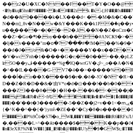
��z2�U�XC�Nr��F��T�Y�O��@�,�p���o
<�9y�kq�5hn�P9����> �o�#�l�2zk �k-(;H\��|�fx����7�ż��ޭ(!����W׎�+5^l{��5]V�%i�>�����1��� 
�d��&I����k�LX���d< �-�M�&�C��Y�
N��m]_8v�N��w�&Y���K��k1P�ٛ�q��y
u��̻����=�(��~2�,I(,��N��Z�nCz
��Z>�Go�܍l�;oy���h�� [�#ANCҜ9�>�@�U
�lj�v����"m�օ�77���#�!M�]��%�9�^
��d�J�:|/o&�O�+�����Y��x��D�
�V�wcӮnh�1�����G�r;��0��+��,�pLZH
ʫ
5O��yײ�����ڦ%ջ�IQ�wrGV�ڮ~_o��А�N��{�Œ���&�m�v��ֶI������S��q�#�D�M�R&"��쨈
�^��IL����G- V7�4��>�����
%]�R
���ĺ�uo��X����$�r�.�δ�-!O`�N"�R>�����<ܾϽ�έ挧)��3��:�X
D��Z�R�D��&�'由V*o�d�(}���!��b�0��t��}�x� Б
���Zї���8��}�H��-��k�<�[��j�쪡(�
���qI�a�Jb�ϫ>frԵ�e�d�J�[�e�:�W�{�̾d���jI�
���)��'��t�3�����-5��Z��j2=v��1<�ՠݷ�� o�i��Je/��J �=�y�c:O �����`ǭ=l����V?� �Z�t��X�/�`���K�br�0����#�7
{�^K��^��{�'}ym꘥�ZE��"�Cy�8�o�����03� 
����x�P%9Čϋ�S7ߊ�o_W�,���Y������e��tR6�RFxЛĄ�?�e��%���i�K�s�:�|�H3q�P�V၂��,c�@V_6��$}
�,����L>^��ӂt����$��K��p��J�ޔ��B��Ņ��F��Ɨ ;�(��-�r�4{s=*`��� mP�Q�j�GT�qx<��7�gΟ�h$O
�n�3eXR!%N�.W��1]��_�9�b�@���r�U!yۧ�̛$�GW$r,:�