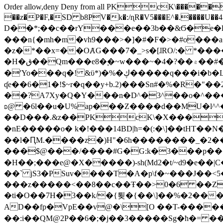
Order allow,deny Deny from all
PKcK\�����b_69
��z�P�F,�SD b8PV�k�:/ɳR�V5���E^�.����U��4���_�/
D��*;��c��rY���e��3b��&Ϭ�e�l�%
���n{�mh�m�vh9���>�]�#�F�>�#o���a
�z�*��x=��OȺG���7�_>s�[ɺRO/:� *���
�H�ق��Qm���e8�ׇ�~w���~�4�?��۾��#�/
�'Yo���q�! &ϋ*)�%�ڮ�����q���i�b�L�w�H&�R�Ί�J,Qs�β�c�,��ol)'6B�e�[�2}
ʠe��6�1�!$~r�q��y+b.2)���Sn#�%�R�"�
��?A7Xy�Q�Y���n�D^�3^��o�^�����"
ʚ@ �6l��u�U%ap���Z����d��MU�l^^�\
��D���.&z��PKcK\�X���c_69
�nE�����o� k�!���14BD|h=�(:�\]��tHT�
��l�ԤM.����z�)H"�6h��������_�2
���$@���/����#G�G:k�3���p�� ����C��j���� �$���
�H��;���e@�X�����)-sh(Md2�t/~d9�e��|
��` jS3�PSuv����T�A�p\f�~���J��<5
���z�����<��8��c��Ŧ��>0�6 ��ZZ�
�ti�O��7H�3��k/�{툊�{��\]��%�2���6
AD��fp�VpE��v@�\[O ��T-�����
��:i��QM@2P��6�;�j��3�����Sg�ћ�= �