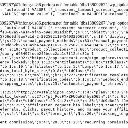
9267'@'infong-us86.perfora.net' for table `dbs13809267`.`wp_option
, `autoload`) VALUES ('_transient_timeout_surecart_accou
 VALUES(`option_value`), `autoload` = VALUES(`autoload`)
9267'@'infong-us86.perfora.net' for table `dbs13809267`.`wp_option
, `autoload`) VALUES ('_transient_surecart_account', 'O
fa3-87a5-4a14-9f45-b9e3302ad3bf\";s:6:\"object\";s:7:\"a
5756d0df9ae7a1d-2-20250211045403295653\";s:18:\"display_
\";s:22:\"manual_payment_methods\";s:63:\"manual_payment
1b0dd62b9751845b47447e116-1-20250211045403454122\";s:8:\
4\";s:19:\"product_collections\";s:60:\"product_collecti
/query-d93497fecb245bccc2aa1c7f12bfc82e-1-
_url\";s:92:\"https://app.surecart.com/sign_up?provision
ency_locked\";b:0;s:12:\"entitlements\";O:8:\"stdClass\"
";b:1;s:10:\"affiliates\";b:1;s:5:\"bumps\";b:1;s:17:\"c
dias_total_byte_size\";O:8:\"stdClass\":2:
ck\";b:1;s:6:\"mollie\";b:1;s:22:\"notification_template
";b:1;s:18:\"verification_codes\";b:1;s:17:\"webhook_end
shipping_rates\";b:1;s:25:\"automatic_payment_retries\";
;s:25:\"http://crystalphipps.com/\";s:4:\"plan\";O:8:\"s
ublic_token\";s:27:\"pt_PcsFYxZFUDuFZ4hyEQ65nYt1\";s:9:\
ol\";O:8:\"stdClass\":29:{s:2:\"id\";s:36:\"dc9d6e23-f9e
ol\";s:29:\"affiliation_request_bio_label\";N;s:40:\"aff
eferrals, clicks, payout history, and manage your affili
\";s:4:\"last\";s:9:\"terms_url\";N;s:20:\"tracking_leng
ent_commission\";s:4:\"20.0\";s:25:\"recurring_commissi