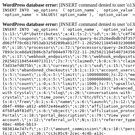
WordPress database error:
[INSERT command denied to user 'o1380
INSERT INTO `wp_options` (`option_name`, `option_value`
`option_name` = VALUES(`option_name`), `option_value` =
WordPress database error:
[INSERT command denied to user 'o1380
INSERT INTO `wp_options` (`option_name`, `option_value`
{s:13:\"\0*\0attributes\";a:41:{s:2:\"id\";s:36:\"c4f74
{s:7:\"coupons\";s:69:\"coupons/query-6c2526edbdb7df357
d062ff70c6b17053ab325d289bab12f7-1-20250211045403230080
0\";s:10:\"processors\";s:72:\"processors/query-2e352e2
7893c3ce8da92b86cb7af004e977b722-11-2025021104540734356
0\";s:17:\"webhook_endpoints\";s:79:\"webhook_endpoints
20250211045444071311\";}s:7:\"claimed\";b:0;s:9:\"claim
f3d33efd075b\";s:8:\"currency\";s:3:\"usd\";s:15:\"curr
{s:19:\"abandoned_checkouts\";b:1;s:13:\"account_users\
{s:5:\"count\";i:0;s:5:\"limit\";i:100000000;}s:22:\"me
{s:5:\"count\";i:0;s:5:\"limit\";i:1000000000;}s:4:\"mo
{s:5:\"count\";i:0;s:5:\"limit\";i:1000;}s:7:\"upsells\
{s:5:\"count\";i:0;s:5:\"limit\";i:10;}s:23:\"advanced_
with Crystal\";s:4:\"slug\";s:26:\"conversations-with-
crystal\";s:9:\"time_zone\";s:7:\"Etc/UTC\";s:3:\"url\"
{s:4:\"free\";b:1;s:4:\"name\";s:6:\"Launch\";}s:12:\"p
d84f-498e-a812-e9072e46ea65\";s:20:\"affiliation_protoc
4f50fa9f81df\";s:6:\"object\";s:20:\"affiliation_protoc
Portal\";s:18:\"portal_description\";s:79:\"View your r
account.\";s:12:\"referral_url\";N;s:13:\"referrer_type
48ec-40b4-bb13-
983814e747cf\";s:17:\"amount_commission\";N;s:18:\"perc
{s:2:\"id\";s:36:\"cc3c85c9-2cec-4c4b-a13c-