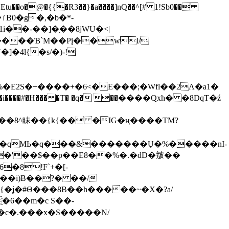
tu��o�@�{{�Ɍ3��}�a����]nQ��^[# 1!Sb0��
��-��]�֭��8jԜU�<|
����Ɓ`M��Рį��wl/
�4l{�s/�)-!
�E2S�+����+�6<�E���;�Wfl��2Λ�a1�
�#�H��� �T� �q� ��ׅ����Qxh� �8DqT�ź
����8^眛��{k{�� �IG�ң����TM?
.�qMЬ�q���&�������Ų�%�����nI-
�8!F`+�[-
��i)B��?� ��/
{�ʝ�#Θ���8B��h�����~�X�?a/
�6��m�c S��-
c�.���x�S�����N/