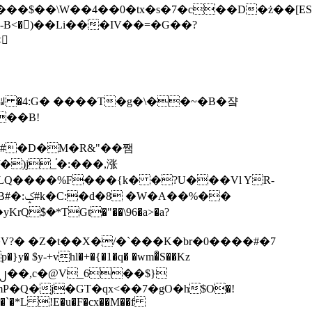
tx�s�7�c��D�ż��[ES�yɁ�[�����NmQ+�r�sQ

�ꆽ �4:G� ����T�g�\��~�B�쟠
��B!
�)j_֫�:���,涨
%��
$�*TGt�"��\96�a>�a?
+vhl�+�{�1�q� �wm�͒S��Kz
%�`�*L !E�u�F�cx��M��f