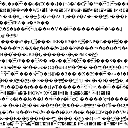
�ʈE0��z]�{=8�^�C�**�2ts�����$��\W��4��0�
��B�-B<�)��Li���IV��=�G��?
Sb�#_u ��Ǥ�v^�ACT)��5\�Z�=��O���)<
��#EA� a�A&��
n�C\�$�h��A��w�V���������^��.|
����o*�gJ���ufEB�K3�SF�NP�J\��F�
���� N�X�ɳ�l��l2s��#����o�ss�*I�
��֓���#K3�Iy�����z�s֢�PhlK�/
V$J�� �\��Gɕ�}C[�oH3�*�.�� �j�T*/
�ޣ<���29�!�LQ����%F���{k� �?U���Vl YR-
����\��cƮb�d�c�!��j�joB#�:ݤ#k�C:�d�8 �W�A��
�D��r����r1⋡T�����!~^.�����yKrQܺ
����a�(�-�4QW=!X.���=��t_�q�|�&��* �}����
�s�1?��u\���b��G3*��)帒��Cp�}y� $y-
�!
T��A� )p�a���U�R��77�6��L�.�͔e��K���=���*�