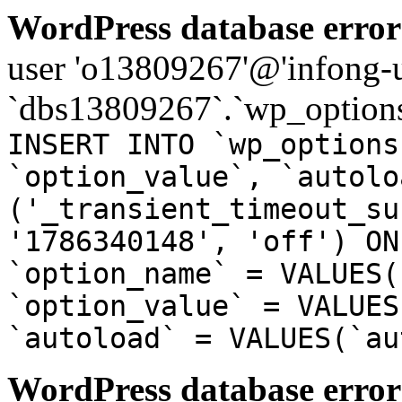
WordPress database error
user 'o13809267'@'infong-us
`dbs13809267`.`wp_options
INSERT INTO `wp_options
`option_value`, `autolo
('_transient_timeout_su
'1786340148', 'off') ON
`option_name` = VALUES(
`option_value` = VALUES
`autoload` = VALUES(`au
WordPress database error