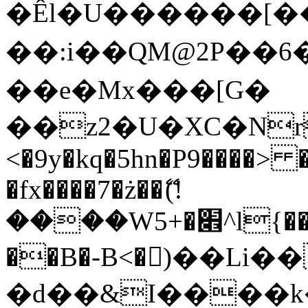
�Êl�U������[�
��:i��QM@2P��
��e�Mx���[G�
��z2�U�XC�Nr��
<�9y�kq�5hn�P9����> 
�fx����7�ż��ޭ(!
����W׎�+5^l{��5]V�%i�>�����1���
��B�-B<�)��Li
�d��&I����k�