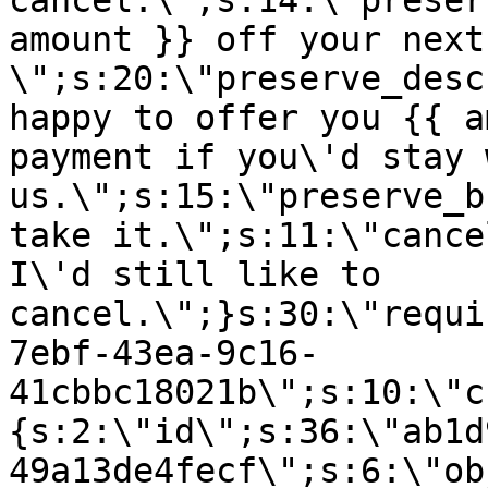
cancel.\";s:14:\"preser
amount }} off your next
\";s:20:\"preserve_desc
happy to offer you {{ a
payment if you\'d stay 
us.\";s:15:\"preserve_b
take it.\";s:11:\"cance
I\'d still like to
cancel.\";}s:30:\"requi
7ebf-43ea-9c16-
41cbbc18021b\";s:10:\"c
{s:2:\"id\";s:36:\"ab1d
49a13de4fecf\";s:6:\"ob