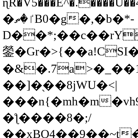
ɳR�V5���E^�.����U�
�ٵ�ތB0�g�,�b�*-
D��*;��c��rY
鎣�Gr�>{��a!CSI
�&�.7a>�_��
��]�֭��8jԜU�<|
���n{�mh�m�vh
�ƪ����8�;/
��xBO4��9��~t