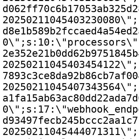
d062ff70c6b17053ab325d2
20250211045403230080\";
d8e1b589b2fccaed4a54ed2
0\";s:10:\"processors\"
2e352e21b0dd62b9751845b
20250211045403454122\";
7893c3ce8da92b86cb7af00
20250211045407343564\";
a1fa15ab63ac80dd22ada7d
0\";s:17:\"webhook_endp
d93497fecb245bccc2aa1c7
20250211045444071311\";