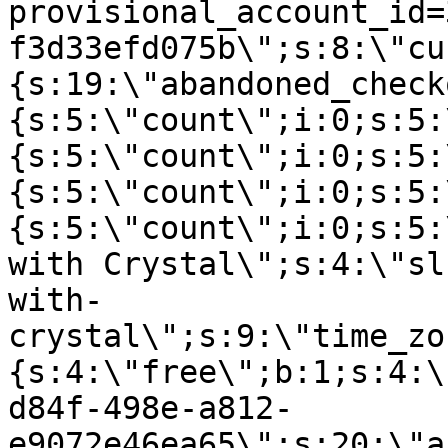
provisional_account_id=
f3d33efd075b\";s:8:\"cu
{s:19:\"abandoned_check
{s:5:\"count\";i:0;s:5:
{s:5:\"count\";i:0;s:5:
{s:5:\"count\";i:0;s:5:
{s:5:\"count\";i:0;s:5:
with Crystal\";s:4:\"sl
with-
crystal\";s:9:\"time_zo
{s:4:\"free\";b:1;s:4:\
d84f-498e-a812-
e9072e46ea65\";s:20:\"a