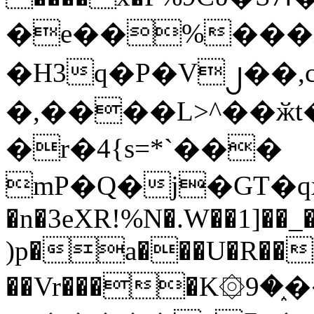
�e��%���i
�H3q�P�V၂��,
�,����L>^��ӂt����$�
�r�4{s=*`���
mP�Q�j�GT�q
�n�3eXR!%N�.W��1]��_
)p�a���U�R��7
��Vr����K۞9�֑