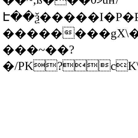
Է��ѯ�����I�P�P
��������gX\�
���~��?
�/PK?cK\