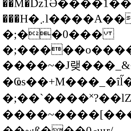
��M�ǲ1Ә����1�
���H�܇l����A������?�gP��?
�;��0���
�;�����o����
����~�J랮���_
�Ҩs��+M���_�ȋl̋
�;��`��� �˟?��lZ�
����~����[����
��~;ß���0މuҥ/