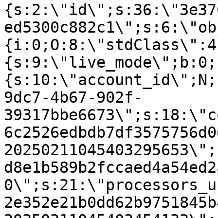
{s:2:\"id\";s:36:\"3e37
ed5300c882c1\";s:6:\"ob
{i:0;O:8:\"stdClass\":4
{s:9:\"live_mode\";b:0;
{s:10:\"account_id\";N;
9dc7-4b67-902f-
39317bbe6673\";s:18:\"c
6c2526edbdb7df3575756d0
20250211045403295653\";
d8e1b589b2fccaed4a54ed2
0\";s:21:\"processors_u
2e352e21b0dd62b9751845b