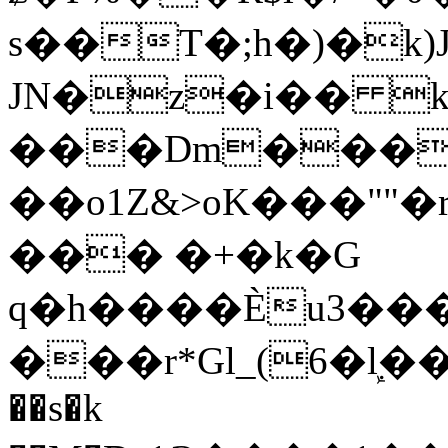
s��T�;h�)�
k
JN�z�i�� 
���Dm������ א�
��o1Z&>oK���"
��� �+�k�G
q�h����Ѐu3���O�e�B
���r*Gl_(6�ܾl��
��s�k