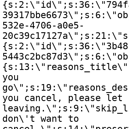
{s:2:\"id\";s:36:\"794f
39317bbe6673\";s:6:\"ob
532e-4706-a0e5-
20c39c17127a\";s:21:\"s
{s:2:\"id\";s:36:\"3b48
5443c2bc87d3\";s:6:\"ob
{s:13:\"reasons_title\"
you
go\";s:19:\"reasons_des
you cancel, please let 
leaving.\";s:9:\"skip_l
don\'t want to