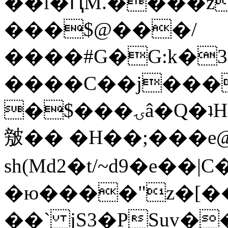
��l�ԤM.����z
���$@���/
����#G�G:k�
����C��j���
�$���ۍâ�Q�ʇH�i�o�'��$��p��E8��%�.�dD�
㿶�� �H��;���
sh(Md2�t/~d9�e��
�ю����"z�[��B
��` jS3�PSuv�