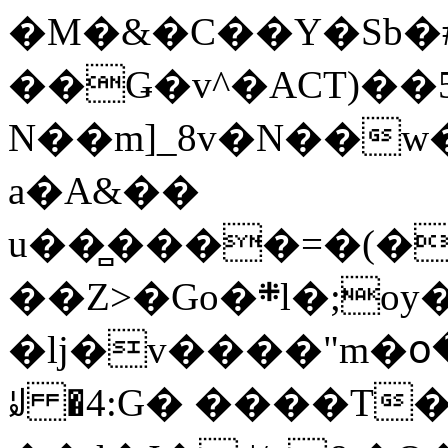
�M�&�C��Y�Sb�#
��Ǥ�v^�ACT)��5
N��m]_8v�N��w
a�A&��
u��̻����=�(�
��Z>�Go�܍l�;oy���h�� [�#ANCҜ9�>�@�U
�lj�v����"m�օ
ꆽ �4:G� ����T