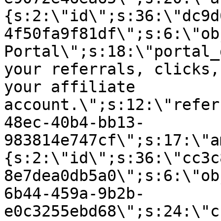
{s:2:\"id\";s:36:\"dc9d
4f50fa9f81df\";s:6:\"ob
Portal\";s:18:\"portal_
your referrals, clicks,
your affiliate
account.\";s:12:\"refer
48ec-40b4-bb13-
983814e747cf\";s:17:\"a
{s:2:\"id\";s:36:\"cc3c
8e7dea0db5a0\";s:6:\"ob
6b44-459a-9b2b-
e0c3255ebd68\";s:24:\"c