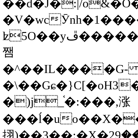
��d�J�:|/o&
�V�wcӮnh�1���
ʫ
5O��yײ�����ڦ%ջ�IQ�wrGV�ڮ~_o��А�N��{�Œ���&�m�v��ֶI������S��q�#�D�M�R&"��
쨈
�^��IL����G
�\��Gɕ�}C[�oH3
�)j_֫�:���,涨
���ĺ�uo��X��
挧)��3��:�X�ޣ<���29�!