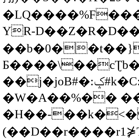
�LQ����%F���
YR-D��Z�R�D��
��b�0��t��}
Б����\��cƮb�
��j�joB#�:ݤ#k�C:�d�8
�W�A��%�� ��
�H��-��k�<�
(��D��r����r1⋡T