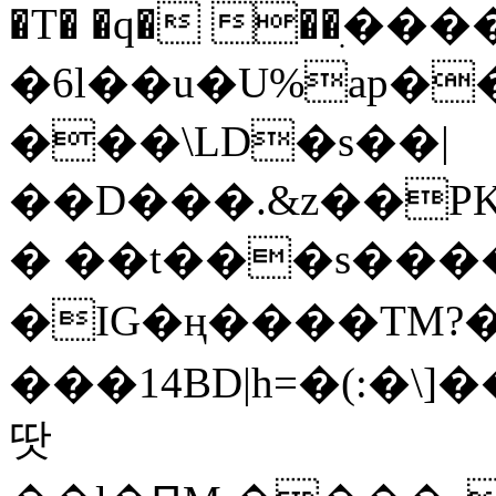
�T� �q� ��ׅ��
�6l��u�U%ap�
���\LD�s��|
��D���.&z��PK
� ��t���s���
�IG�ң����TM?
���14BD|h=�(:�\
땃