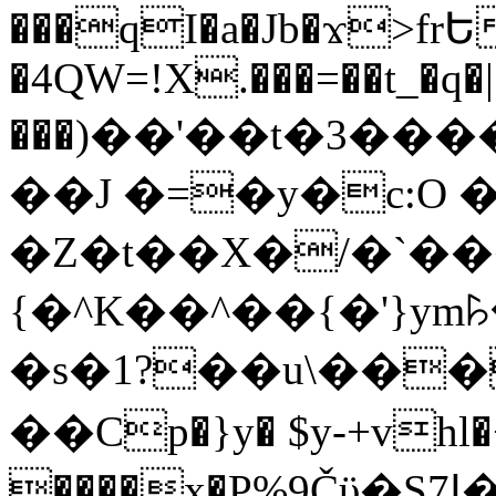
���qI�a�Jb�ϫ>frԵ
�4QW=!X.���=��t_�q�
���)��'��t�3�����-5
��J �=�y�c:O 
�Z�t��X�/�`��
{�^K��^��{�'}y
�s�1?��u\��
��Cp�}y� $y-+vhl�+
����x�P%9Čϋ�S7ߊ�o_W�,���Y������e��tR6�RFxЛĄ�?