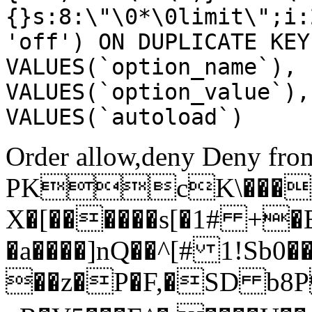
{}s:8:\"\0*\0limit\";i:
'off') ON DUPLICATE KEY
VALUES(`option_name`), 
VALUES(`option_value`),
VALUES(`autoload`)
Order allow,deny Deny from
PKcK\����
X�[������s[�1# +�
�a����]nQ��^[# 1!Sb
��z�P�F,�SD b8P