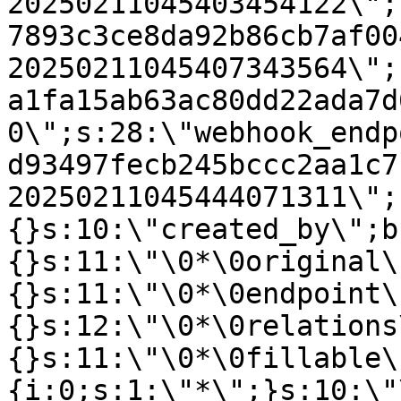
20250211045403454122\";
7893c3ce8da92b86cb7af00
20250211045407343564\";
a1fa15ab63ac80dd22ada7d
0\";s:28:\"webhook_endp
d93497fecb245bccc2aa1c7
20250211045444071311\";
{}s:10:\"created_by\";b
{}s:11:\"\0*\0original\
{}s:11:\"\0*\0endpoint\
{}s:12:\"\0*\0relations
{}s:11:\"\0*\0fillable\
{i:0;s:1:\"*\";}s:10:\"