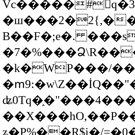
Vc�����#񙜧q�
�ш���2�2{,��
B��F�;e�. ���s
�7�%���Ձ\R���
�k�WP���/��
�ՠ9:�w\Z��İQ��"�
ʥ0Tq�֑�"���4��
��X���hO,��P��
ʑ�P%��R$i�/=�