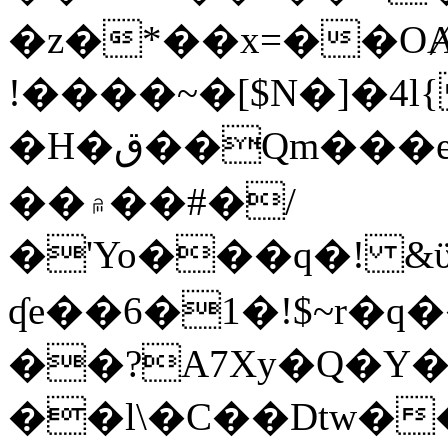
�z�*��x=��OȺ
!����~�[$N�]�4l{
�H�ق��Qm���e8�ׇ�~w���~�4�?
��۾��#�/
�'Yo���q�! &ϋ*)�%�ڮ�����q���i�b�L�w�H&�R�Ί�J,Qs�β
ʠe��6�1�!$~r�q
��?A7Xy�Q�Y
��l\�C��Dtw��ܲB