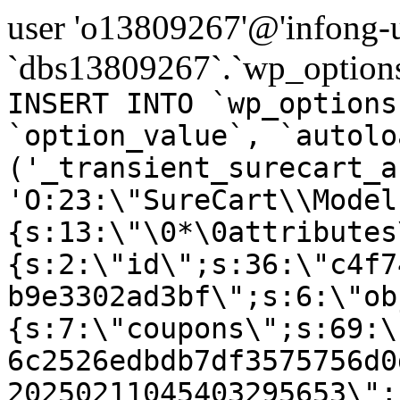
user 'o13809267'@'infong-us
`dbs13809267`.`wp_options
INSERT INTO `wp_options
`option_value`, `autolo
('_transient_surecart_a
'O:23:\"SureCart\\Model
{s:13:\"\0*\0attributes
{s:2:\"id\";s:36:\"c4f7
b9e3302ad3bf\";s:6:\"ob
{s:7:\"coupons\";s:69:\
6c2526edbdb7df3575756d0
20250211045403295653\";