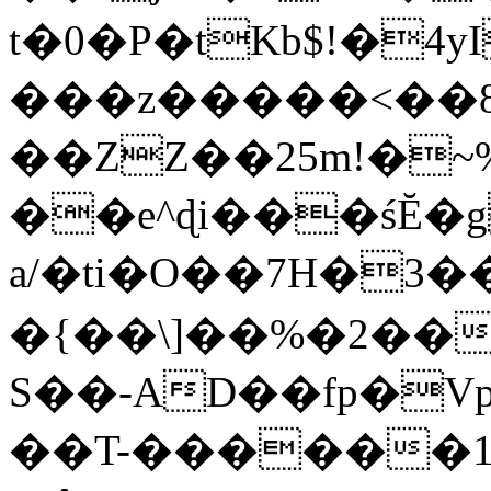
t�0�P�tKb$!�4
���z�����<��
��ZZ��25m!�~
��e^ɖi���śĔ
a/�ti�O��7H�3�
�{��\]��%�2��
S��-AD��fp�V
��T-������1$@