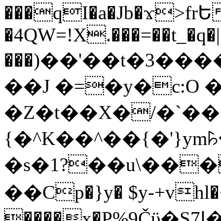
���qI�a�Jb�ϫ>frԵ
�4QW=!X.���=��t_�q�
���)��'��t�3�����-5
��J �=�y�c:O 
�Z�t��X�/�`��
{�^K��^��{�'}y
�s�1?��u\��
��Cp�}y� $y-+vhl�+
����x�P%9Čϋ�S7ߊ�o_W�,���Y������e��tR6�RFxЛĄ�?