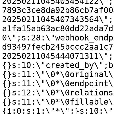
20250211045403454122\";
7893c3ce8da92b86cb7af00
20250211045407343564\";
a1fa15ab63ac80dd22ada7d
0\";s:28:\"webhook_endp
d93497fecb245bccc2aa1c7
20250211045444071311\";
{}s:10:\"created_by\";b
{}s:11:\"\0*\0original\
{}s:11:\"\0*\0endpoint\
{}s:12:\"\0*\0relations
{}s:11:\"\0*\0fillable\
{i:0;s:1:\"*\";}s:10:\"