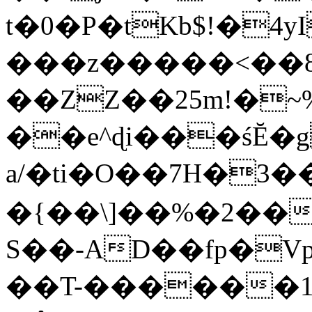
t�0�P�tKb$!�4
���z�����<��
��ZZ��25m!�~
��e^ɖi���śĔ
a/�ti�O��7H�3�
�{��\]��%�2��
S��-AD��fp�V
��T-������1$@