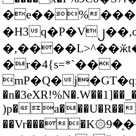
�e��%���i
�H3q�P�V၂��,
�,����L>^��ӂt����$�
�r�4{s=*`���
mP�Q�j�GT�q
�n�3eXR!%N�.W��1]��_
)p�a���U�R��7
��Vr����K۞9�֑