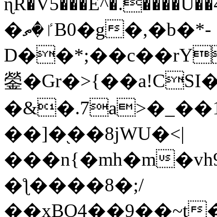
ɳR�V5���E^�.����U�
�ٵ�ތB0�g�,�b�*-
D��*;��c��rY
鎣�Gr�>{��a!CSI
�&�.7a>�_��
��]�֭��8jԜU�<|
���n{�mh�m�vh
�ƪ����8�;/
��xBO4��9��~t