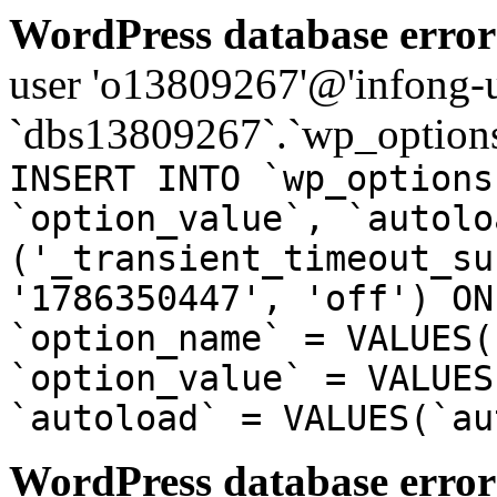
WordPress database error
user 'o13809267'@'infong-us
`dbs13809267`.`wp_options
INSERT INTO `wp_options
`option_value`, `autolo
('_transient_timeout_su
'1786350447', 'off') ON
`option_name` = VALUES(
`option_value` = VALUES
`autoload` = VALUES(`au
WordPress database error