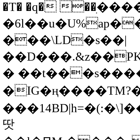
�T� �q� ��ׅ��
�6l��u�U%ap�
���\LD�s��|
��D���.&z��PK
� ��t���s���
�IG�ң����TM?
���14BD|h=�(:�\
땃