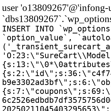
user 'o13809267'@'infong-us
`dbs13809267`.`wp_options
INSERT INTO `wp_options
`option_value`, `autolo
('_transient_surecart_a
'O:23:\"SureCart\\Model
{s:13:\"\0*\0attributes
{s:2:\"id\";s:36:\"c4f7
b9e3302ad3bf\";s:6:\"ob
{s:7:\"coupons\";s:69:\
6c2526edbdb7df3575756d0
20250211045403295653\";