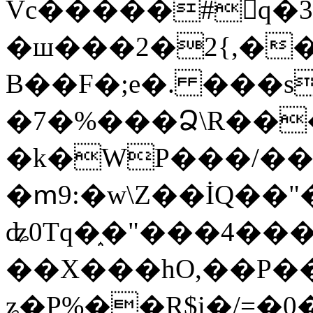
Vc�����#񙜧q�
�ш���2�2{,��
B��F�;e�. ���s
�7�%���Ձ\R���
�k�WP���/��
�ՠ9:�w\Z��İQ��"�
ʥ0Tq�֑�"���4��
��X���hO,��P��
ʑ�P%��R$i�/=�