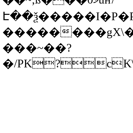
Է��ѯ�����I�P�P
��������gX\�
���~��?
�/PK?cK\