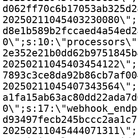
d062ff70c6b17053ab325d2
20250211045403230080\";
d8e1b589b2fccaed4a54ed2
0\";s:10:\"processors\"
2e352e21b0dd62b9751845b
20250211045403454122\";
7893c3ce8da92b86cb7af00
20250211045407343564\";
a1fa15ab63ac80dd22ada7d
0\";s:17:\"webhook_endp
d93497fecb245bccc2aa1c7
20250211045444071311\";