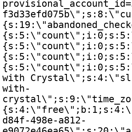
provisional_account_id=
f3d33efd075b\";s:8:\"cu
{s:19:\"abandoned_check
{s:5:\"count\";i:0;s:5:
{s:5:\"count\";i:0;s:5:
{s:5:\"count\";i:0;s:5:
{s:5:\"count\";i:0;s:5:
with Crystal\";s:4:\"sl
with-
crystal\";s:9:\"time_zo
{s:4:\"free\";b:1;s:4:\
d84f-498e-a812-
e9072e46ea65\";s:20:\"a