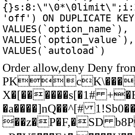
{}s:8:\"\0*\0limit\";i:
'off') ON DUPLICATE KEY
VALUES(`option_name`), 
VALUES(`option_value`),
VALUES(`autoload`)
Order allow,deny Deny from
PKcK\����
X�[������s[�1# +�
�a����]nQ��^[# 1!Sb
��z�P�F,�SD b8P