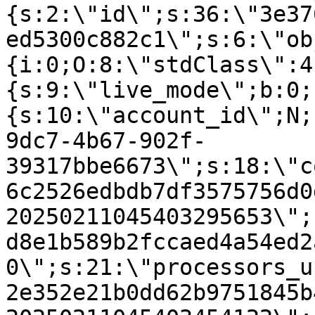
{s:2:\"id\";s:36:\"3e37
ed5300c882c1\";s:6:\"ob
{i:0;O:8:\"stdClass\":4
{s:9:\"live_mode\";b:0;
{s:10:\"account_id\";N;
9dc7-4b67-902f-
39317bbe6673\";s:18:\"c
6c2526edbdb7df3575756d0
20250211045403295653\";
d8e1b589b2fccaed4a54ed2
0\";s:21:\"processors_u
2e352e21b0dd62b9751845b