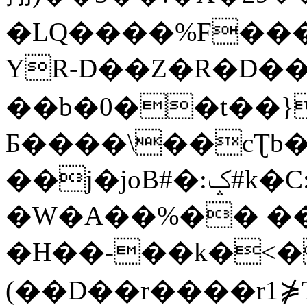
�LQ����%F���
YR-D��Z�R�D��
��b�0��t��}
Б����\��cƮb�
��j�joB#�:ݤ#k�C:�d�8
�W�A��%�� ��
�H��-��k�<�
(��D��r����r1⋡T