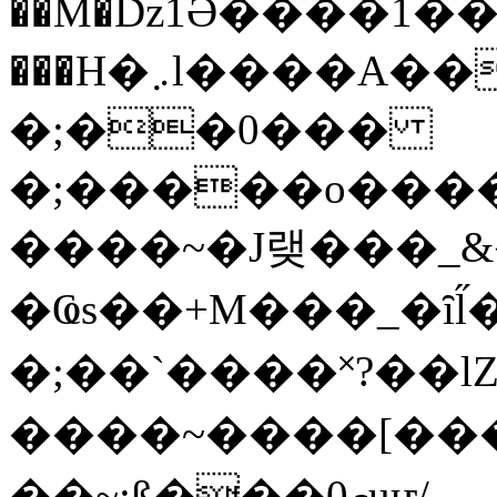
��M�ǲ1Ә����1�
���H�܇l����A������?�gP��?
�;��0���
�;�����o����
����~�J랮���_
�Ҩs��+M���_�ȋl̋
�;��`��� �˟?��lZ�
����~����[����
��~;ß���0މuҥ/