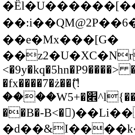
�Êl�U������[�
��:i��QM@2P��
��e�Mx���[G�
��z2�U�XC�Nr��
<�9y�kq�5hn�P9����> 
�fx����7�ż��ޭ(!
����W׎�+5^l{��5]V�%i�>�����1���
��B�-B<�)��Li
�d��&I����k�