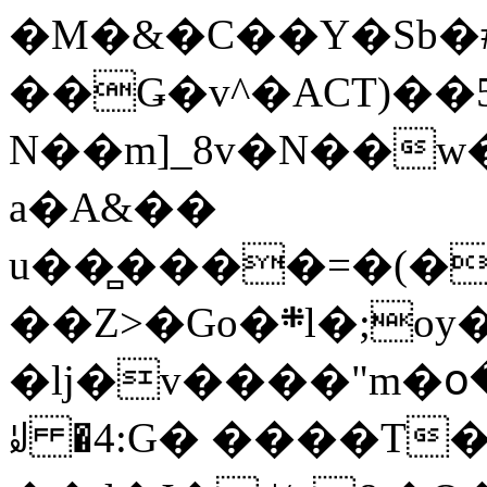
�M�&�C��Y�Sb�#
��Ǥ�v^�ACT)��5
N��m]_8v�N��w
a�A&��
u��̻����=�(�
��Z>�Go�܍l�;oy���h�� [�#ANCҜ9�>�@�U
�lj�v����"m�օ
ꆽ �4:G� ����T