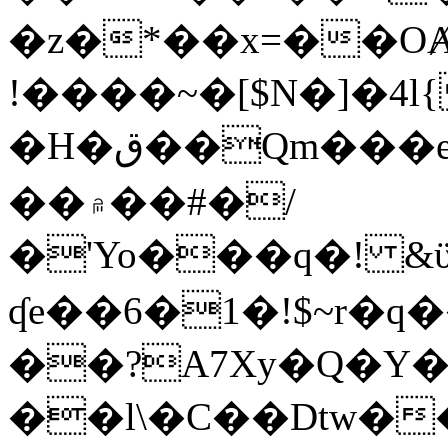
�z�*��x=��OȺ
!����~�[$N�]�4l{
�H�ق��Qm���e8�ׇ�~w���~�4�?
��۾��#�/
�'Yo���q�! &ϋ*)�%�ڮ�����q���i�b�L�w�H&�R�Ί�J,Qs�β
ʠe��6�1�!$~r�q
��?A7Xy�Q�Y
��l\�C��Dtw��ܲB