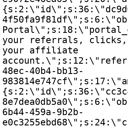
{s:2:\"id\";s:36:\"dc9d
4f50fa9f81df\";s:6:\"ob
Portal\";s:18:\"portal_
your referrals, clicks,
your affiliate
account.\";s:12:\"refer
48ec-40b4-bb13-
983814e747cf\";s:17:\"a
{s:2:\"id\";s:36:\"cc3c
8e7dea0db5a0\";s:6:\"ob
6b44-459a-9b2b-
e0c3255ebd68\";s:24:\"c