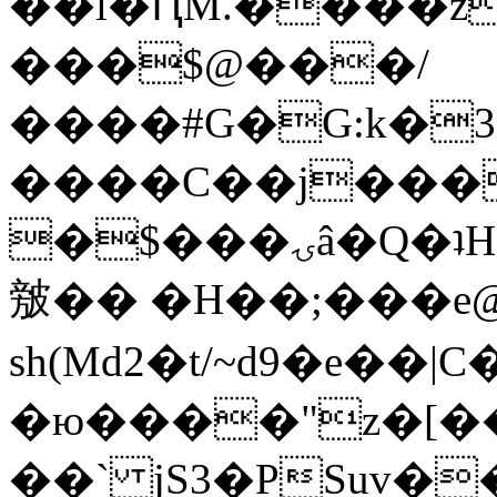
��l�ԤM.����z
���$@���/
����#G�G:k�
����C��j���
�$���ۍâ�Q�ʇH�i�o�'��$��p��E8��%�.�dD�
㿶�� �H��;���
sh(Md2�t/~d9�e��
�ю����"z�[��B
��` jS3�PSuv�