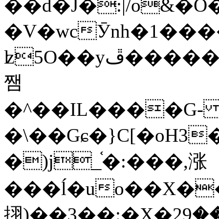
��d�J�:|/o&
�V�wcӮnh�1���
ʫ
5O��yײ�����ڦ%ջ�IQ�wrGV�ڮ~_o��А�N��{�Œ���&�m�v��ֶI������S��q�#�D�M�R&"��
쨈
�^��IL����G
�\��Gɕ�}C[�oH3
�)j_֫�:���,涨
���ĺ�uo��X��
挧)��3��:�X�ޣ<���29�!