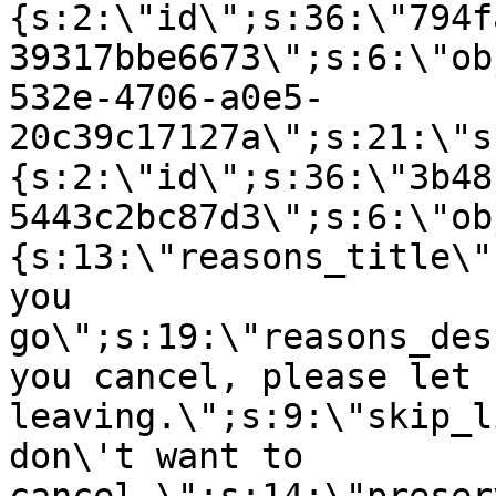
{s:2:\"id\";s:36:\"794f
39317bbe6673\";s:6:\"ob
532e-4706-a0e5-
20c39c17127a\";s:21:\"s
{s:2:\"id\";s:36:\"3b48
5443c2bc87d3\";s:6:\"ob
{s:13:\"reasons_title\"
you
go\";s:19:\"reasons_des
you cancel, please let 
leaving.\";s:9:\"skip_l
don\'t want to