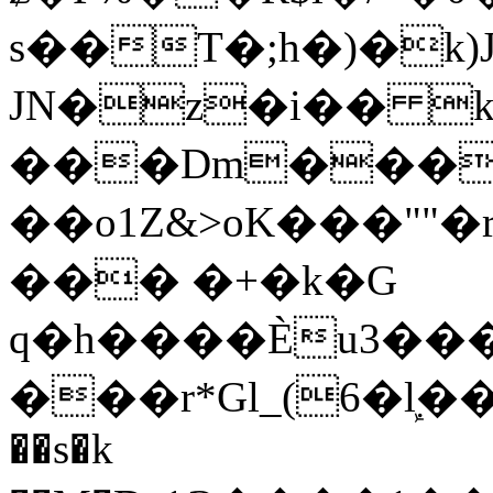
s��T�;h�)�
k
JN�z�i�� 
���Dm������ א�
��o1Z&>oK���"
��� �+�k�G
q�h����Ѐu3���O�e�B
���r*Gl_(6�ܾl��
��s�k