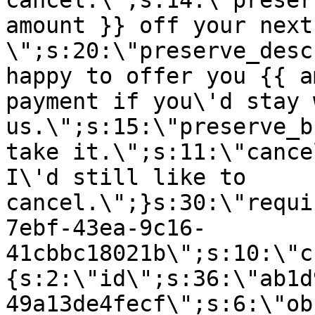
cancel.\";s:14:\"preser
amount }} off your next
\";s:20:\"preserve_desc
happy to offer you {{ a
payment if you\'d stay 
us.\";s:15:\"preserve_b
take it.\";s:11:\"cance
I\'d still like to
cancel.\";}s:30:\"requi
7ebf-43ea-9c16-
41cbbc18021b\";s:10:\"c
{s:2:\"id\";s:36:\"ab1d
49a13de4fecf\";s:6:\"ob