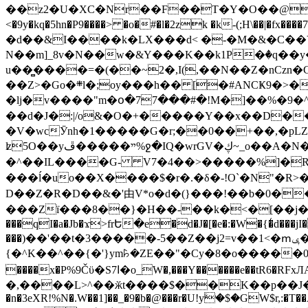
��z2�U�XC�Nr��F��T�Y�O��@�,�p���o
<�9y�kq�5hn�P9����> �o�#�l�2zk �k-(;H\��|�fx����7�ż��ޭ(!����W׎�+5^l{��5]V�%i�>�����1��� 
�d��&I����k�LX���d< �-�M�&�C��Y�
N��m]_8v�N��w�&Y���K��k1P�ٛ�q��y
u��̻����=�(��~2�,I(,��N��Z�nCz
��Z>�Go�܍l�;oy���h�� [�#ANCҜ9�>�@�U
�lj�v����"m�օ�77���#�!M�]��%�9�^
��d�J�:|/o&�O�+�����Y��x��D�
�V�wcӮnh�1�����G�r;��0��+��,�pLZH
ʫ
5O��yײ�����ڦ%ջ�IQ�wrGV�ڮ~_o��А�N��{�Œ���&�m�v��ֶI������S��q�#�D�M�R&"��쨈
�^��IL����G- V7�4��>�����
%]�R
���ĺ�uo��X����$�r�.�δ�-!O`�N"�R>�����<ܾϽ�έ挧)��3��:�X
D��Z�R�D��&�'由V*o�d�(}���!��b�0��t��}�x� Б
���Zї���8��}�H��-��k�<�[��j�쪡(�
���qI�a�Jb�ϫ>frԵ�e�d�J�[�e�:�W�{�̾d���jI�
���)��'��t�3�����-5��Z��j2=v��1<�ՠݷ�� o�i��Je/��J �=�y�c:O �����`ǭ=l����V?� �Z�t��X�/�`���K�br�0����#�7
{�^K��^��{�'}ym꘥�ZE��"�Cy�8�o�����03� 
����x�P%9Čϋ�S7ߊ�o_W�,���Y������e��tR6�RFxЛĄ�?�e��%���i�K�s�:�|�H3q�P�V၂��,c�@V_6��$}
�,����L>^��ӂt����$��K��p��J�ޔ��B��Ņ��F��Ɨ ;�(��-�r�4{s=*`��� mP�Q�j�GT�qx<��7�gΟ�h$O
�n�3eXR!%N�.W��1]��_�9�b�@���r�U!yۧ�̛$�GW$r,:�