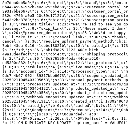
8e7dea0db5a0\";s:6:\"object\";s:5:\"brand\";s:5:\"color
6b44-459a-9b2b-e0c3255ebd68\";s:24:\"customer_portal_pr
39317bbe6673\";s:6:\"object\";s:24:\"customer_portal_pr
532e-4706-a0e5-20c39c17127a\";s:21:\"subscription_proto
5443c2bc87d3\";s:6:\"object\";s:21:\"subscription_proto
{s:13:\"reasons_title\";s:23:\"We\'re sad to see you g
leaving.\";s:9:\"skip_link\";s:35:\"Never mind, I don\'
\";s:20:\"preserve_description\";s:85:\"We\'d be happy 
I\'ll take it.\";s:11:\"cancel_link\";s:36:\"No thanks,
cancel.\";}s:30:\"require_upfront_payment_method\";b:1;
7ebf-43ea-9c16-41cbbc18021b\";s:10:\"created_at\";i:173
{s:2:\"id\";s:36:\"ab1d9d25-7123-408c-b1eb-
49a13de4fecf\";s:6:\"object\";s:17:\"shipping_protocol
{s:2:\"id\";s:36:\"3e376596-4bda-446a-a610-
ed5300c882c1\";s:6:\"object\";s:12:\"tax_protocol\";s:1
{i:0;O:8:\"stdClass\":4:{s:9:\"live_mode\";b:0;s:14:\"p
{s:10:\"account_id\";N;}s:14:\"processor_type\";s:4:\"m
9dc7-4b67-902f-39317bbe6673\";s:18:\"coupons_updated_at
20250211045403295653\";s:33:\"manual_payment_methods_up
0\";s:21:\"processors_updated_at\";s:72:\"processors/qu
20250211045403454122\";s:19:\"products_updated_at\";s:7
20250211045407343564\";s:30:\"product_collections_updat
0\";s:28:\"webhook_endpoints_updated_at\";s:79:\"webhoo
20250211045444071311\";s:10:\"created_at\";i:1739249643
{}s:10:\"created_by\";b:0;s:6:\"cached\";N;}s:11:\"\0*\
{}s:11:\"\0*\0endpoint\";s:7:\"account\";s:14:\"\0*\0ob
{i:0;s:1:\"*\";}s:10:\"\0*\0guarded\";a:0:
{}s:8:\"\0*\0limit\";i:20;s:9:\"\0*\0offset\";i:0;s:11:
'off') ON DUPLICATE KEY UPDATE `option_name` = VALUES(`