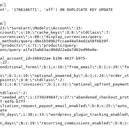
s`]
nt', '1786186771', 'off') ON DUPLICATE KEY UPDATE
s`]
:23:\"SureCart\\Models\\Account\":15:
ccount\";s:10:\"cache_keys\";O:8:\"stdClass\":7:
currencies\";s:80:\"display_currencies/query-
_methods/query-d8e1b589b2fccaed4a54ed2a58f6829f-
"products\";s:71:\"products/query-
ons/query-a1fa15ab63ac80dd22ada7d62ed96e0e-
al_account_id=34b932ae-b196-4637-b975-
:37:
onditional_forms\";b:1;s:10:\"from_email\";b:1;s:29:\"fo
s\";b:1;s:19:\"optional_powered_by\";b:1;s:24:\"order_st
points\";O:8:\"stdClass\":2:
b:1;s:8:\"invoices\";b:1;s:31:\"optional_upfront_payment
tdClass\":2:
"seeded_at\";i:1739249647;s:27:\"abandoned_checkout_prot
f-44fb-b7ff-
iliation_request_payout_email_enabled\";b:0;s:25:\"auto_
ate
th_days\";i:30;s:33:\"wordpress_plugin_tracking_enabled\
on_days\";N;s:29:\"recurring_commissions_enabled\";b:0;s: