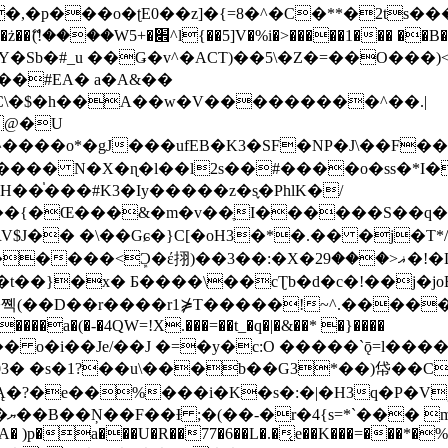
�ʈE0��z]�{=8�^�C�**�2ts�����$��\W��4��0�
��B�-B<�)��Li���IV��=�G��?
Sb�#_u ��Ǥ�v^�ACT)��5\�Z�=��O���)<
��#EA� a�A&��
n�C\�$�h��A��w�V���������^��.|
����o*�gJ���ufEB�K3�SF�NP�J\��F�
���� N�X�ɳ�l��l2s��#����o�ss�*I�
��֓���#K3�Iy�����z�s֢�PhlK�/
V$J�� �\��Gɕ�}C[�oH3�*�.�� �j�T*/
�ޣ<���29�!�LQ����%F���{k� �?U���Vl YR-
����\��cƮb�d�c�!��j�joB#�:ݤ#k�C:�d�8 �W�A��
�D��r����r1⋡T�����!~^.�����yKrQܺ
����a�(�-�4QW=!X.���=��t_�q�|�&��* �}����
�s�1?��u\���b��G3*��)帒��Cp�}y� $y-
�!
T��A� )p�a���U�R��77�6��L�.�͔e��K���=���*�