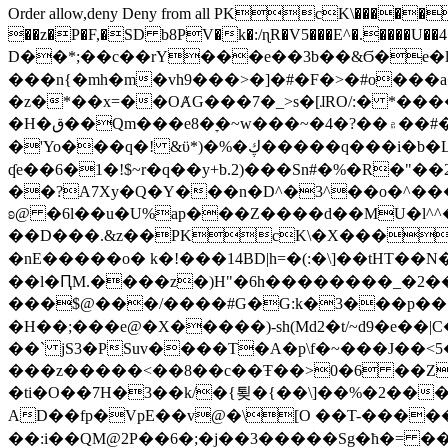
Order allow,deny Deny from all
PKcK\�����b_69
��z�P�F,�SD b8PV�k�:/ɳR�V5���E^�.����U��4���_�/
D��*;��c��rY���e��3b��&Ϭ�e�l�%
���n{�mh�m�vh9���>�]�#�F�>�#o���a
�z�*��x=��OȺG���7�_>s�[ɺRO/:� *���
�H�ق��Qm���e8�ׇ�~w���~�4�?��۾��#�/
�'Yo���q�! &ϋ*)�%�ڮ�����q���i�b�L�w�H&�R�Ί�J,Qs�β�c�,��ol)'6B�e�[�2}
ʠe��6�1�!$~r�q��y+b.2)���Sn#�%�R�"�
��?A7Xy�Q�Y���n�D^�3^��o�^�����"
ʚ@ �6l��u�U%ap���Z����d��MU�l^^�\
��D���.&z��PKcK\�X���c_69
�nE�����o� k�!���14BD|h=�(:�\]��tHT�
��l�ԤM.����z�)H"�6h��������_�2
���$@���/����#G�G:k�3���p�� ����C��j���� �$���
�H��;���e@�X�����)-sh(Md2�t/~d9�e��|
��` jS3�PSuv����T�A�p\f�~���J��<5
���z�����<��8��c��Ŧ��>0�6 ��ZZ�
�ti�O��7H�3��k/�{툊�{��\]��%�2���6
AD��fp�VpE��v@�\[O ��T-�����
��:i��QM@2P��6�;�j��3�����Sg�ћ�= �