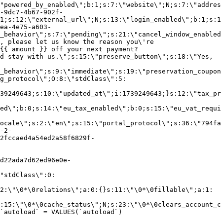
"powered_by_enabled\";b:1;s:7:\"website\";N;s:7:\"addres
-9dc7-4b67-902f-
1;s:12:\"external_url\";N;s:13:\"login_enabled\";b:1;s:1
ea-4e75-a603-
_behavior\";s:7:\"pending\";s:21:\"cancel_window_enabled
, please let us know the reason you\'re
{{ amount }} off your next payment?
d stay with us.\";s:15:\"preserve_button\";s:18:\"Yes,
_behavior\";s:9:\"immediate\";s:19:\"preservation_coupon
g_protocol\";O:8:\"stdClass\":5:
39249643;s:10:\"updated_at\";i:1739249643;}s:12:\"tax_pr
led\";b:0;s:14:\"eu_tax_enabled\";b:0;s:15:\"eu_vat_requi
ocale\";s:2:\"en\";s:15:\"portal_protocol\";s:36:\"794fa
-2-
2fccaed4a54ed2a58f6829f-
d22ada7d62ed96e0e-
"stdClass\":0:
2:\"\0*\0relations\";a:0:{}s:11:\"\0*\0fillable\";a:1:
:15:\"\0*\0cache_status\";N;s:23:\"\0*\0clears_account_c
`autoload` = VALUES(`autoload`)