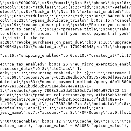
\";s:6:\"000000\";s:5:\"email\";N;s:5:\"phone\";N;s:18:\
otocol\";O:8:\"stdClass\":14:{s:2:\"id\";s:36:\"794fada7
otocol\";s:8:\"back_url\";N;s:16:\"external_enabled\";b:
col\";O:8:\"stdClass\":18:{s:2:\"id\";s:36:\"3b48c80b-1d
col\";s:23:\"bypass_duplicate_trials\";b:0;s:15:\"cancel
o\";s:19:\"reasons_description\";s:64:\"Before you cancel
t want to cancel.\";s:14:\"preserve_title\";s:40:\"Take 
to offer you {{ amount }} off your next payment if you\'
 I\'d still like to
s:28:\"revoke_purchases_on_past_due\";b:0;s:16:\"upgrade
9249643;s:10:\"updated_at\";i:1739249643;}s:17:\"shippin
\";s:16:\"shipping_enabled\";b:0;s:10:\"created_at\";i:17
4:\"ca_tax_enabled\";b:0;s:26:\"eu_micro_exemption_enab
rocessor_data\";O:8:\"stdClass\":1:
ock\";s:17:\"recurring_enabled\";b:1;}}s:15:\"customer_l
\";s:69:\"coupons/query-6c2526edbdb7df3575756d0df9ae7a1d
dated_at\";s:63:\"manual_payment_methods/query-d8e1b589b
ery-2e352e21b0dd62b9751845b47447e116-1-
1:\"products/query-7893c3ce8da92b86cb7af004e977b722-11-
ed_at\";s:60:\"product_collections/query-a1fa15ab63ac80d
k_endpoints/query-d93497fecb245bccc2aa1c7f12bfc82e-1-
;s:10:\"updated_at\";i:1739249647;s:8:\"metadata\";O:8:\
0defaults\";a:0:{}s:11:\"\0*\0original\";a:0:
ject_name\";s:7:\"account\";s:8:\"\0*\0query\";a:0:{}s:1
\"\0*\0cachable\";b:0;s:12:\"\0*\0cache_key\";s:0:\"\";s
option_name`), `option_value` = VALUES(`option_value`), 