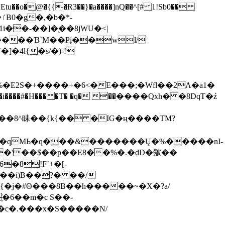
tu��o�@�{{�Ɍ3��}�a����]nQ��^[# 1!Sb0��
��-��]�֭��8jԜU�<|
����Ɓ`M��Рį��wl/
�4l{�s/�)-!
�E2S�+����+�6<�E���;�Wfl��2Λ�a1�
�#�H��� �T� �q� ��ׅ����Qxh� �8DqT�ź
����8^眛��{k{�� �IG�ң����TM?
.�qMЬ�q���&�������Ų�%�����nI-
�8!F`+�[-
��i)B��?� ��/
{�ʝ�#Θ���8B��h�����~�X�?a/
�6��m�c S��-
c�.���x�S�����N/