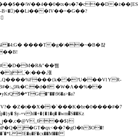
tx�s�7�c��D�ż��[ES�yɁ�[�����NmQ+�r�sQ

�ꆽ �4:G� ����T�g�\��~�B�쟠
��B!
�)j_֫�:���,涨
%��
$�*TGt�"��\96�a>�a?
+vhl�+�{�1�q� �wm�͒S��Kz
%�`�*L !E�u�F�cx��M��f