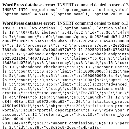
WordPress database error:
[INSERT command denied to user 'o1380
INSERT INTO `wp_options` (`option_name`, `option_value`
`option_name` = VALUES(`option_name`), `option_value` =
WordPress database error:
[INSERT command denied to user 'o1380
INSERT INTO `wp_options` (`option_name`, `option_value`
{s:13:\"\0*\0attributes\";a:41:{s:2:\"id\";s:36:\"c4f74
{s:7:\"coupons\";s:69:\"coupons/query-6c2526edbdb7df357
d062ff70c6b17053ab325d289bab12f7-1-20250211045403230080
0\";s:10:\"processors\";s:72:\"processors/query-2e352e2
7893c3ce8da92b86cb7af004e977b722-11-2025021104540734356
0\";s:17:\"webhook_endpoints\";s:79:\"webhook_endpoints
20250211045444071311\";}s:7:\"claimed\";b:0;s:9:\"claim
f3d33efd075b\";s:8:\"currency\";s:3:\"usd\";s:15:\"curr
{s:19:\"abandoned_checkouts\";b:1;s:13:\"account_users\
{s:5:\"count\";i:0;s:5:\"limit\";i:100000000;}s:22:\"me
{s:5:\"count\";i:0;s:5:\"limit\";i:1000000000;}s:4:\"mo
{s:5:\"count\";i:0;s:5:\"limit\";i:1000;}s:7:\"upsells\
{s:5:\"count\";i:0;s:5:\"limit\";i:10;}s:23:\"advanced_
with Crystal\";s:4:\"slug\";s:26:\"conversations-with-
crystal\";s:9:\"time_zone\";s:7:\"Etc/UTC\";s:3:\"url\"
{s:4:\"free\";b:1;s:4:\"name\";s:6:\"Launch\";}s:12:\"p
d84f-498e-a812-e9072e46ea65\";s:20:\"affiliation_protoc
4f50fa9f81df\";s:6:\"object\";s:20:\"affiliation_protoc
Portal\";s:18:\"portal_description\";s:79:\"View your r
account.\";s:12:\"referral_url\";N;s:13:\"referrer_type
48ec-40b4-bb13-
983814e747cf\";s:17:\"amount_commission\";N;s:18:\"perc
{s:2:\"id\";s:36:\"cc3c85c9-2cec-4c4b-a13c-