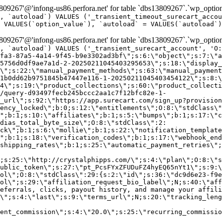
9267'@'infong-us86.perfora.net' for table `dbs13809267`.`wp_option
, `autoload`) VALUES ('_transient_timeout_surecart_accou
 VALUES(`option_value`), `autoload` = VALUES(`autoload`)
9267'@'infong-us86.perfora.net' for table `dbs13809267`.`wp_option
, `autoload`) VALUES ('_transient_surecart_account', 'O
fa3-87a5-4a14-9f45-b9e3302ad3bf\";s:6:\"object\";s:7:\"a
5756d0df9ae7a1d-2-20250211045403295653\";s:18:\"display_
\";s:22:\"manual_payment_methods\";s:63:\"manual_payment
1b0dd62b9751845b47447e116-1-20250211045403454122\";s:8:\
4\";s:19:\"product_collections\";s:60:\"product_collecti
/query-d93497fecb245bccc2aa1c7f12bfc82e-1-
_url\";s:92:\"https://app.surecart.com/sign_up?provision
ency_locked\";b:0;s:12:\"entitlements\";O:8:\"stdClass\"
";b:1;s:10:\"affiliates\";b:1;s:5:\"bumps\";b:1;s:17:\"c
dias_total_byte_size\";O:8:\"stdClass\":2:
ck\";b:1;s:6:\"mollie\";b:1;s:22:\"notification_template
";b:1;s:18:\"verification_codes\";b:1;s:17:\"webhook_end
shipping_rates\";b:1;s:25:\"automatic_payment_retries\";
;s:25:\"http://crystalphipps.com/\";s:4:\"plan\";O:8:\"s
ublic_token\";s:27:\"pt_PcsFYxZFUDuFZ4hyEQ65nYt1\";s:9:\
ol\";O:8:\"stdClass\":29:{s:2:\"id\";s:36:\"dc9d6e23-f9e
ol\";s:29:\"affiliation_request_bio_label\";N;s:40:\"aff
eferrals, clicks, payout history, and manage your affili
\";s:4:\"last\";s:9:\"terms_url\";N;s:20:\"tracking_leng
ent_commission\";s:4:\"20.0\";s:25:\"recurring_commissi