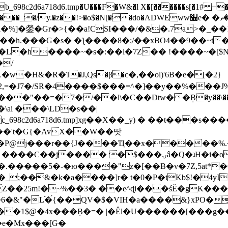
8c2d6a718d6.tmp�U���F�W&�l X�[������s[�1# +�E
y.�z��!>�o$�N[��do�ADWEww׭e� �ٵ�ތB0�g�,�b�*-
]�鎣�Gr�>{��a!CSI���/�&�.7a>�_��1i
��h.���G�s� �ƪ����8�;/��xBO4��9��~t
�L�h����~�s�:��l�7Z�� !����~�[$N�]
�2,=�J7�/SR�4����$���=^�]��y��%
���J%
��=�7�/��l\�C��Dtw��ܲB�y��\��i���
ai ���\LD�s��|
8c2d6a718d6.tmp]xg��X��_y) � ��t���s�
�N��'t�G{�AvX��W��땃
��P@j���r��{J����Ҵ��x�����%
ۍâ�Q�ʇH�i�o�'��$��p��E8��%�.�dD�㿶��
C�.�����5�-�ю����"z�[��B�v�7Z,5at*�6
�_;��&�k�a����]r� t�0�P�tKb$!�4yI
�25m!�~%��3� ��e^ɖi���śĔ�gK���
�&"�L֜�{́��QV�$�VIH�a����&}xPO�҈
�1$@�4x���ܼB�=� |�Êl�U������[���g��
�e�Mx���[G�