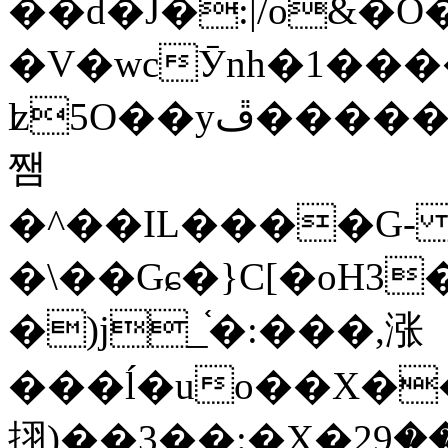
��d�J�:|/o&
�V�wcӮnh�1���
ʫ
5O��yײ�����ڦ%ջ�IQ�wrGV�ڮ~_o��А�N��{�Œ���&�m�v��ֶI������S��q�#�D�M�R&"��
쨈
�^��IL����G
�\��Gɕ�}C[�oH3
�)j_֫�:���,涨
���ĺ�uo��X��
挧)��3��:�X�ޣ<���29�!