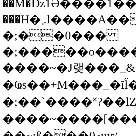
��M�ǲ1Ә����1�
���H�܇l����A������?�gP��?
�;��0���
�;�����o����
����~�J랮���_
�Ҩs��+M���_�ȋl̋
�;��`��� �˟?��lZ�
����~����[����
��~;ß���0މuҥ/