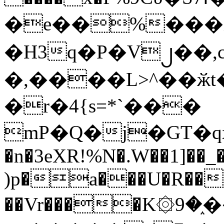
�e��%���i
�H3q�P�V၂��,
�,����L>^��ӂt����$�
�r�4{s=*`���
mP�Q�j�GT�q
�n�3eXR!%N�.W��1]��_
)p�a���U�R��7
��Vr����K۞9�֑