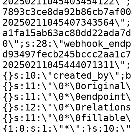
20250211045403454122\";
7893c3ce8da92b86cb7af00
20250211045407343564\";
a1fa15ab63ac80dd22ada7d
0\";s:28:\"webhook_endp
d93497fecb245bccc2aa1c7
20250211045444071311\";
{}s:10:\"created_by\";b
{}s:11:\"\0*\0original\
{}s:11:\"\0*\0endpoint\
{}s:12:\"\0*\0relations
{}s:11:\"\0*\0fillable\
{i:0;s:1:\"*\";}s:10:\"