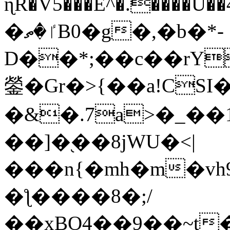
ɳR�V5���E^�.����U�
�ٵ�ތB0�g�,�b�*-
D��*;��c��rY
鎣�Gr�>{��a!CSI
�&�.7a>�_��
��]�֭��8jԜU�<|
���n{�mh�m�vh
�ƪ����8�;/
��xBO4��9��~t