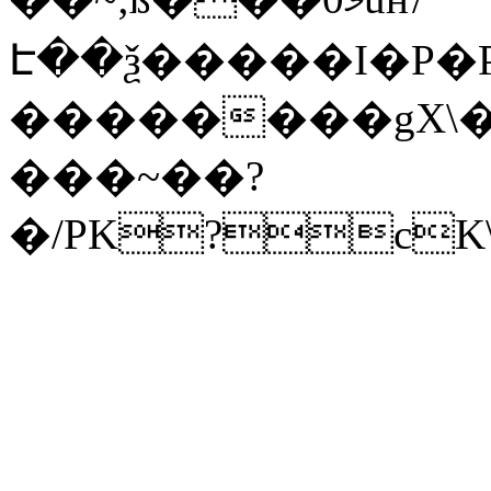
Է��ѯ�����I�P�P
��������gX\�
���~��?
�/PK?cK\