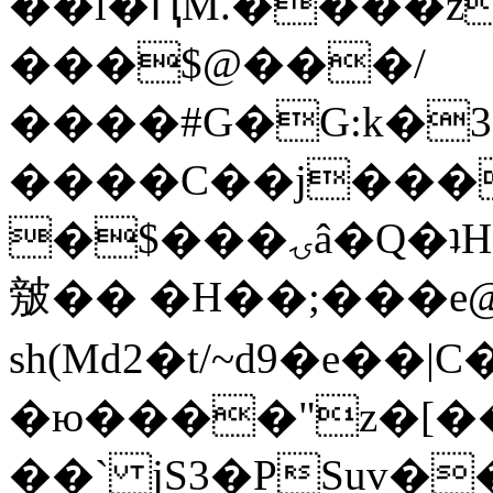
��l�ԤM.����z
���$@���/
����#G�G:k�
����C��j���
�$���ۍâ�Q�ʇH�i�o�'��$��p��E8��%�.�dD�
㿶�� �H��;���
sh(Md2�t/~d9�e��
�ю����"z�[��B
��` jS3�PSuv�