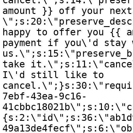
cancel.\";s:14:\"preser
amount }} off your next
\";s:20:\"preserve_desc
happy to offer you {{ a
payment if you\'d stay 
us.\";s:15:\"preserve_b
take it.\";s:11:\"cance
I\'d still like to
cancel.\";}s:30:\"requi
7ebf-43ea-9c16-
41cbbc18021b\";s:10:\"c
{s:2:\"id\";s:36:\"ab1d
49a13de4fecf\";s:6:\"ob