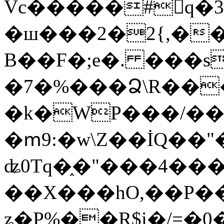
Vc�����#񙜧q�
�ш���2�2{,��
B��F�;e�. ���s
�7�%���Ձ\R���
�k�WP���/��
�ՠ9:�w\Z��İQ��"�
ʥ0Tq�֑�"���4��
��X���hO,��P��
ʑ�P%��R$i�/=�