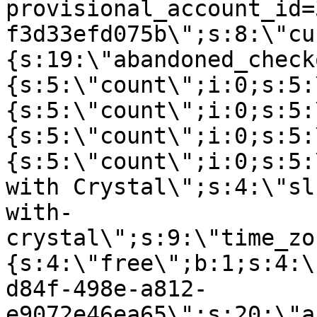
provisional_account_id=
f3d33efd075b\";s:8:\"cu
{s:19:\"abandoned_check
{s:5:\"count\";i:0;s:5:
{s:5:\"count\";i:0;s:5:
{s:5:\"count\";i:0;s:5:
{s:5:\"count\";i:0;s:5:
with Crystal\";s:4:\"sl
with-
crystal\";s:9:\"time_zo
{s:4:\"free\";b:1;s:4:\
d84f-498e-a812-
e9072e46ea65\";s:20:\"a