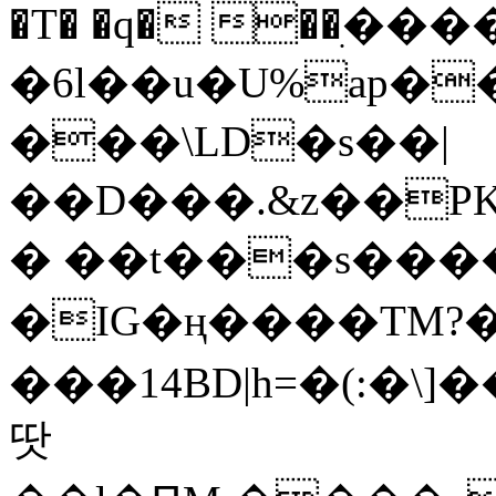
�T� �q� ��ׅ��
�6l��u�U%ap�
���\LD�s��|
��D���.&z��PK
� ��t���s���
�IG�ң����TM?
���14BD|h=�(:�\
땃