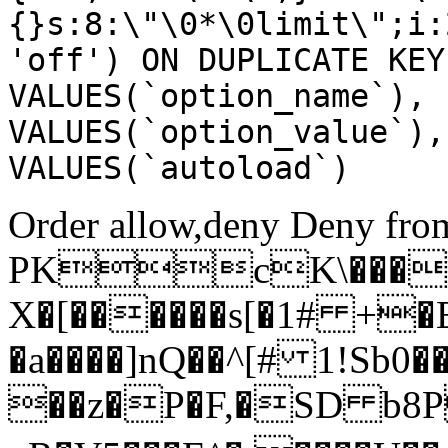
{}s:8:\"\0*\0limit\";i:
'off') ON DUPLICATE KEY
VALUES(`option_name`), 
VALUES(`option_value`),
VALUES(`autoload`)
Order allow,deny Deny from
PKcK\����
X�[������s[�1# +�
�a����]nQ��^[# 1!Sb
��z�P�F,�SD b8P