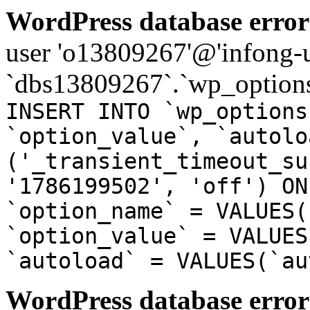
WordPress database error
user 'o13809267'@'infong-us
`dbs13809267`.`wp_options
INSERT INTO `wp_options
`option_value`, `autolo
('_transient_timeout_su
'1786199502', 'off') ON
`option_name` = VALUES(
`option_value` = VALUES
`autoload` = VALUES(`au
WordPress database error