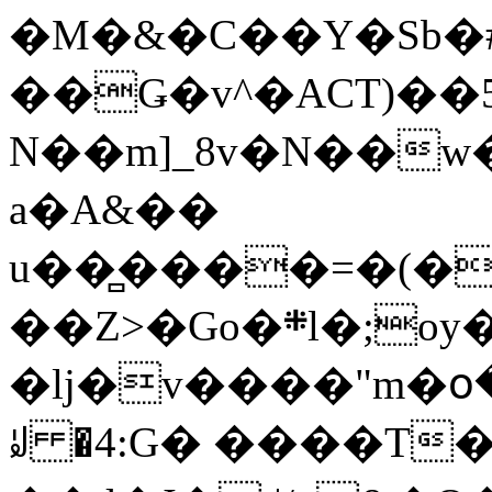
�M�&�C��Y�Sb�#
��Ǥ�v^�ACT)��5
N��m]_8v�N��w
a�A&��
u��̻����=�(�
��Z>�Go�܍l�;oy���h�� [�#ANCҜ9�>�@�U
�lj�v����"m�օ
ꆽ �4:G� ����T