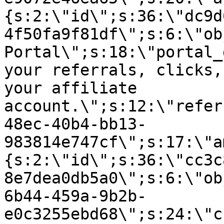
{s:2:\"id\";s:36:\"dc9d
4f50fa9f81df\";s:6:\"ob
Portal\";s:18:\"portal_
your referrals, clicks,
your affiliate
account.\";s:12:\"refer
48ec-40b4-bb13-
983814e747cf\";s:17:\"a
{s:2:\"id\";s:36:\"cc3c
8e7dea0db5a0\";s:6:\"ob
6b44-459a-9b2b-
e0c3255ebd68\";s:24:\"c