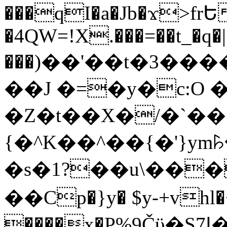
���qI�a�Jb�ϫ>frԵ
�4QW=!X.���=��t_�q�
���)��'��t�3�����-5
��J �=�y�c:O 
�Z�t��X�/�`��
{�^K��^��{�'}y
�s�1?��u\��
��Cp�}y� $y-+vhl�+
����x�P%9Čϋ�S7ߊ�o_W�,���Y������e��tR6�RFxЛĄ�?