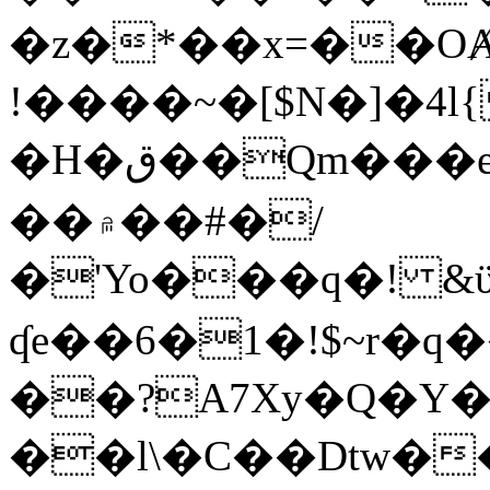
�z�*��x=��OȺ
!����~�[$N�]�4l{
�H�ق��Qm���e8�ׇ�~w���~�4�?
��۾��#�/
�'Yo���q�! &ϋ*)�%�ڮ�����q���i�b�L�w�H&�R�Ί�J,Qs�β
ʠe��6�1�!$~r�q
��?A7Xy�Q�Y
��l\�C��Dtw��ܲB