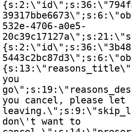
{s:2:\"id\";s:36:\"794f
39317bbe6673\";s:6:\"ob
532e-4706-a0e5-
20c39c17127a\";s:21:\"s
{s:2:\"id\";s:36:\"3b48
5443c2bc87d3\";s:6:\"ob
{s:13:\"reasons_title\"
you
go\";s:19:\"reasons_des
you cancel, please let 
leaving.\";s:9:\"skip_l
don\'t want to