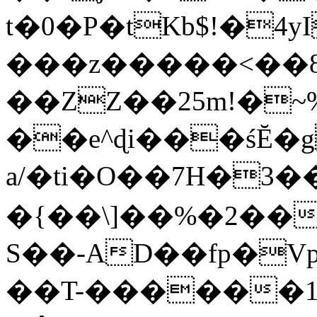
t�0�P�tKb$!�4
���z�����<��
��ZZ��25m!�~
��e^ɖi���śĔ
a/�ti�O��7H�3�
�{��\]��%�2��
S��-AD��fp�V
��T-������1$@