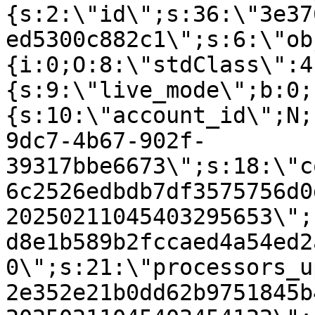
{s:2:\"id\";s:36:\"3e37
ed5300c882c1\";s:6:\"ob
{i:0;O:8:\"stdClass\":4
{s:9:\"live_mode\";b:0;
{s:10:\"account_id\";N;
9dc7-4b67-902f-
39317bbe6673\";s:18:\"c
6c2526edbdb7df3575756d0
20250211045403295653\";
d8e1b589b2fccaed4a54ed2
0\";s:21:\"processors_u
2e352e21b0dd62b9751845b