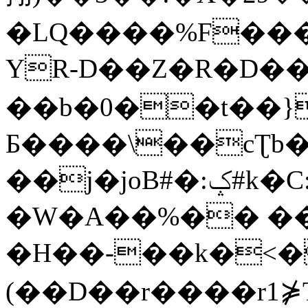
�LQ����%F���
YR-D��Z�R�D��
��b�0��t��}
Б����\��cƮb�
��j�joB#�:ݤ#k�C:�d�8
�W�A��%�� ��
�H��-��k�<�
(��D��r����r1⋡T