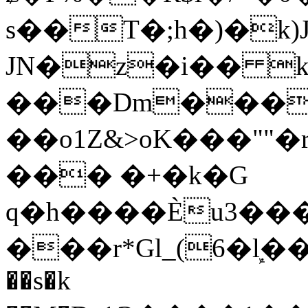
s��T�;h�)�
k
JN�z�i�� 
���Dm������ א�
��o1Z&>oK���"
��� �+�k�G
q�h����Ѐu3���O�e�B
���r*Gl_(6�ܾl��
��s�k