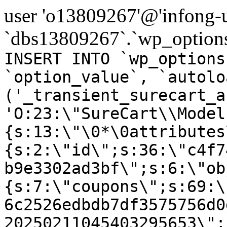
user 'o13809267'@'infong-us
`dbs13809267`.`wp_options
INSERT INTO `wp_options
`option_value`, `autolo
('_transient_surecart_a
'O:23:\"SureCart\\Model
{s:13:\"\0*\0attributes
{s:2:\"id\";s:36:\"c4f7
b9e3302ad3bf\";s:6:\"ob
{s:7:\"coupons\";s:69:\
6c2526edbdb7df3575756d0
20250211045403295653\";