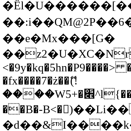
�Êl�U������[�
��:i��QM@2P��
��e�Mx���[G�
��z2�U�XC�Nr��
<�9y�kq�5hn�P9����> 
�fx����7�ż��ޭ(!
����W׎�+5^l{��5]V�%i�>�����1���
��B�-B<�)��Li
�d��&I����k�