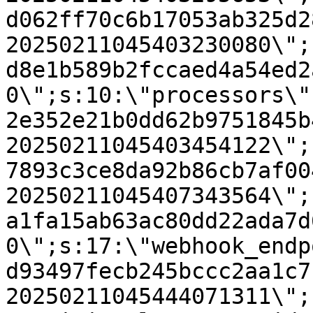
d062ff70c6b17053ab325d2
20250211045403230080\";
d8e1b589b2fccaed4a54ed2
0\";s:10:\"processors\"
2e352e21b0dd62b9751845b
20250211045403454122\";
7893c3ce8da92b86cb7af00
20250211045407343564\";
a1fa15ab63ac80dd22ada7d
0\";s:17:\"webhook_endp
d93497fecb245bccc2aa1c7
20250211045444071311\";