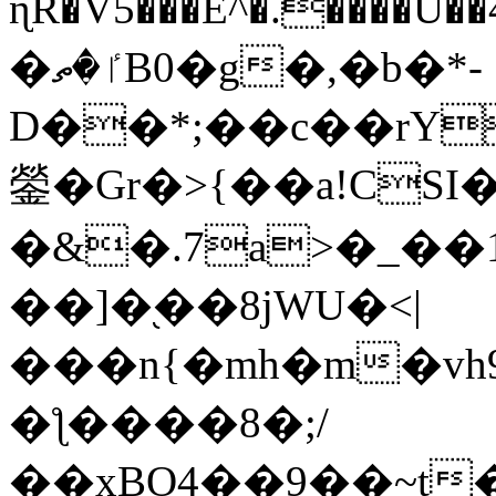
ɳR�V5���E^�.����U�
�ٵ�ތB0�g�,�b�*-
D��*;��c��rY
鎣�Gr�>{��a!CSI
�&�.7a>�_��
��]�֭��8jԜU�<|
���n{�mh�m�vh
�ƪ����8�;/
��xBO4��9��~t