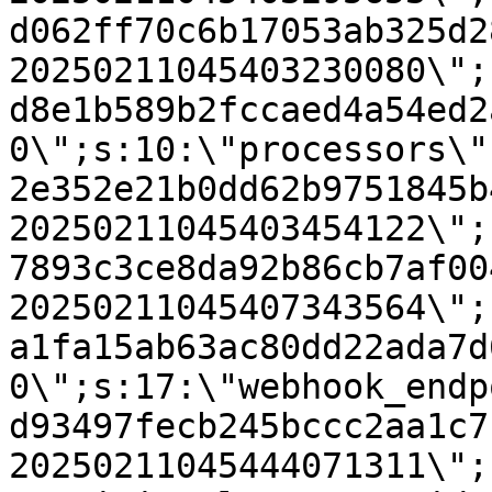
d062ff70c6b17053ab325d2
20250211045403230080\";
d8e1b589b2fccaed4a54ed2
0\";s:10:\"processors\"
2e352e21b0dd62b9751845b
20250211045403454122\";
7893c3ce8da92b86cb7af00
20250211045407343564\";
a1fa15ab63ac80dd22ada7d
0\";s:17:\"webhook_endp
d93497fecb245bccc2aa1c7
20250211045444071311\";