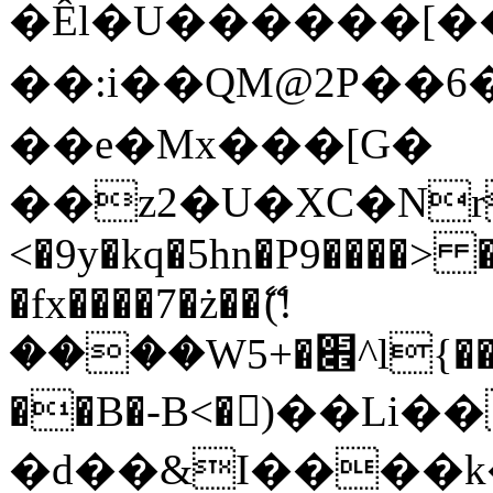
�Êl�U������[�
��:i��QM@2P��
��e�Mx���[G�
��z2�U�XC�Nr��
<�9y�kq�5hn�P9����> 
�fx����7�ż��ޭ(!
����W׎�+5^l{��5]V�%i�>�����1���
��B�-B<�)��Li
�d��&I����k�