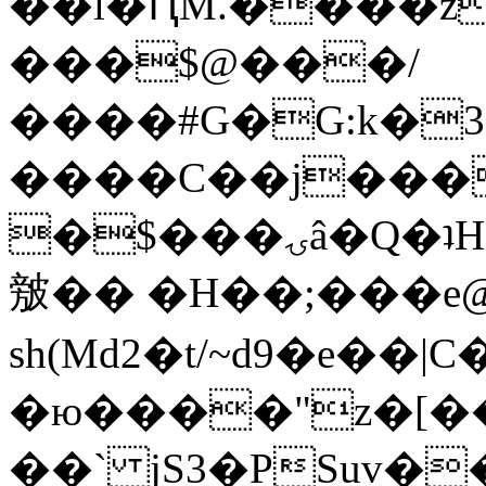
��l�ԤM.����z
���$@���/
����#G�G:k�
����C��j���
�$���ۍâ�Q�ʇH�i�o�'��$��p��E8��%�.�dD�
㿶�� �H��;���
sh(Md2�t/~d9�e��
�ю����"z�[��B
��` jS3�PSuv�