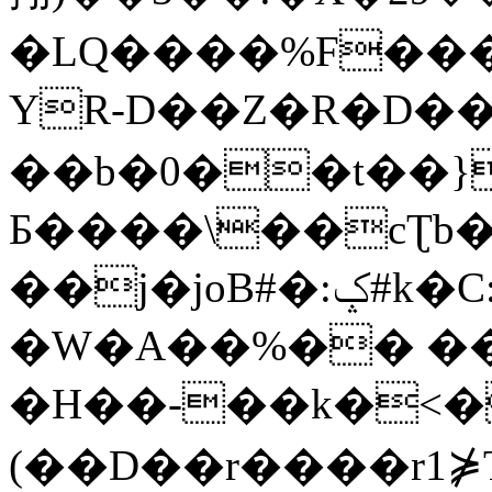
�LQ����%F���
YR-D��Z�R�D��
��b�0��t��}
Б����\��cƮb�
��j�joB#�:ݤ#k�C:�d�8
�W�A��%�� ��
�H��-��k�<�
(��D��r����r1⋡T