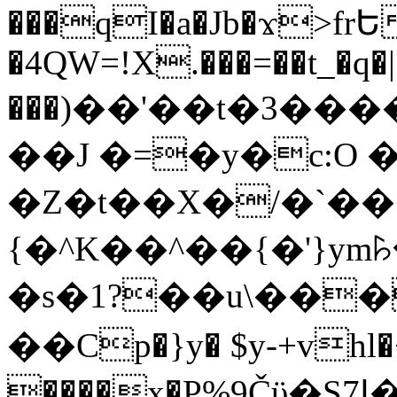
���qI�a�Jb�ϫ>frԵ
�4QW=!X.���=��t_�q�
���)��'��t�3�����-5
��J �=�y�c:O 
�Z�t��X�/�`��
{�^K��^��{�'}y
�s�1?��u\��
��Cp�}y� $y-+vhl�+
����x�P%9Čϋ�S7ߊ�o_W�,���Y������e��tR6�RFxЛĄ�?