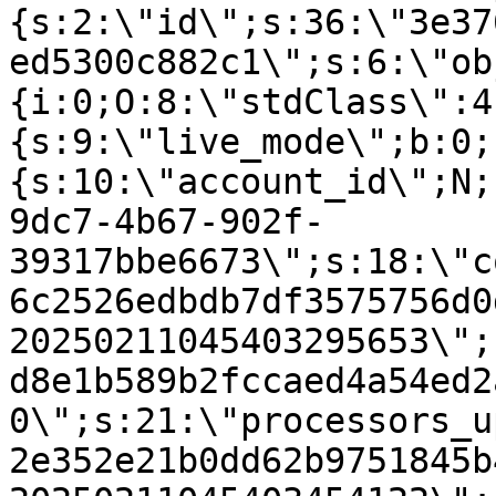
{s:2:\"id\";s:36:\"3e37
ed5300c882c1\";s:6:\"ob
{i:0;O:8:\"stdClass\":4
{s:9:\"live_mode\";b:0;
{s:10:\"account_id\";N;
9dc7-4b67-902f-
39317bbe6673\";s:18:\"c
6c2526edbdb7df3575756d0
20250211045403295653\";
d8e1b589b2fccaed4a54ed2
0\";s:21:\"processors_u
2e352e21b0dd62b9751845b