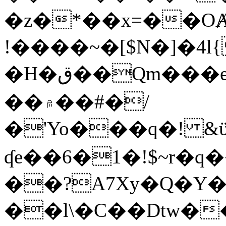
�z�*��x=��OȺ
!����~�[$N�]�4l{
�H�ق��Qm���e8�ׇ�~w���~�4�?
��۾��#�/
�'Yo���q�! &ϋ*)�%�ڮ�����q���i�b�L�w�H&�R�Ί�J,Qs�β
ʠe��6�1�!$~r�q
��?A7Xy�Q�Y
��l\�C��Dtw��ܲB