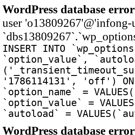
WordPress database error
user 'o13809267'@'infong-us
`dbs13809267`.`wp_options
INSERT INTO `wp_options
`option_value`, `autolo
('_transient_timeout_su
'1786114131', 'off') ON
`option_name` = VALUES(
`option_value` = VALUES
`autoload` = VALUES(`au
WordPress database error