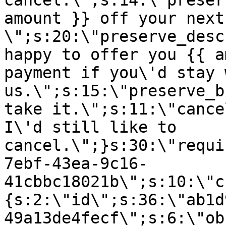
cancel.\";s:14:\"preser
amount }} off your next
\";s:20:\"preserve_desc
happy to offer you {{ a
payment if you\'d stay 
us.\";s:15:\"preserve_b
take it.\";s:11:\"cance
I\'d still like to
cancel.\";}s:30:\"requi
7ebf-43ea-9c16-
41cbbc18021b\";s:10:\"c
{s:2:\"id\";s:36:\"ab1d
49a13de4fecf\";s:6:\"ob