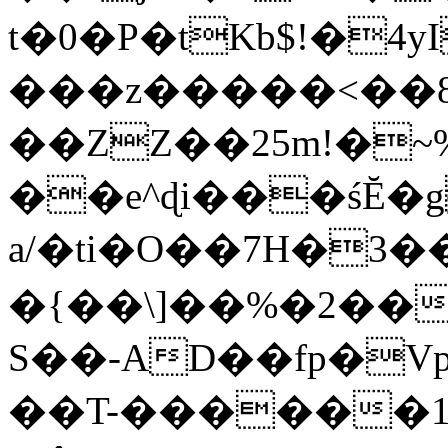
t�0�P�tKb$!�4
���z�����<��
��ZZ��25m!�~
��e^ɖi���śĔ
a/�ti�O��7H�3�
�{��\]��%�2��
S��-AD��fp�V
��T-������1$@