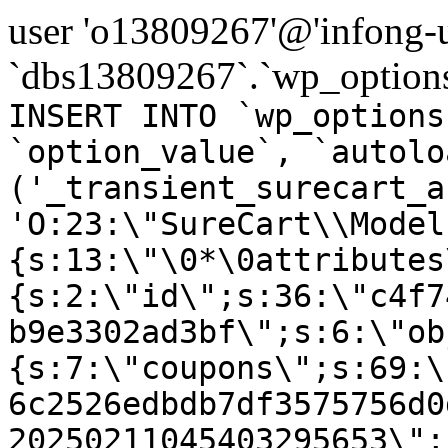
user 'o13809267'@'infong-us
`dbs13809267`.`wp_options
INSERT INTO `wp_options
`option_value`, `autolo
('_transient_surecart_a
'O:23:\"SureCart\\Model
{s:13:\"\0*\0attributes
{s:2:\"id\";s:36:\"c4f7
b9e3302ad3bf\";s:6:\"ob
{s:7:\"coupons\";s:69:\
6c2526edbdb7df3575756d0
20250211045403295653\";