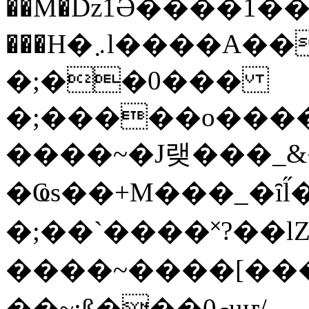
��M�ǲ1Ә����1�
���H�܇l����A������?�gP��?
�;��0���
�;�����o����
����~�J랮���_
�Ҩs��+M���_�ȋl̋
�;��`��� �˟?��lZ�
����~����[����
��~;ß���0މuҥ/