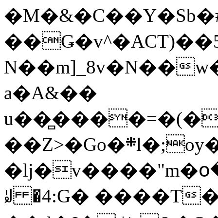
�M�&�C��Y�Sb�#
��Ǥ�v^�ACT)��5
N��m]_8v�N��w
a�A&��
u��̻����=�(�
��Z>�Go�܍l�;oy���h�� [�#ANCҜ9�>�@�U
�lj�v����"m�օ
ꆽ �4:G� ����T