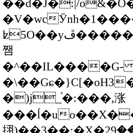
��d�J�:|/o&
�V�wcӮnh�1���
ʫ
5O��yײ�����ڦ%ջ�IQ�wrGV�ڮ~_o��А�N��{�Œ���&�m�v��ֶI������S��q�#�D�M�R&"��
쨈
�^��IL����G
�\��Gɕ�}C[�oH3
�)j_֫�:���,涨
���ĺ�uo��X��
挧)��3��:�X�ޣ<���29�!