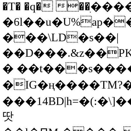
�T� �q� ��ׅ��
�6l��u�U%ap�
���\LD�s��|
��D���.&z��PK
� ��t���s���
�IG�ң����TM?
���14BD|h=�(:�\
땃