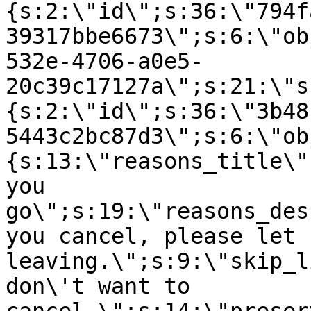
{s:2:\"id\";s:36:\"794f
39317bbe6673\";s:6:\"ob
532e-4706-a0e5-
20c39c17127a\";s:21:\"s
{s:2:\"id\";s:36:\"3b48
5443c2bc87d3\";s:6:\"ob
{s:13:\"reasons_title\"
you
go\";s:19:\"reasons_des
you cancel, please let 
leaving.\";s:9:\"skip_l
don\'t want to