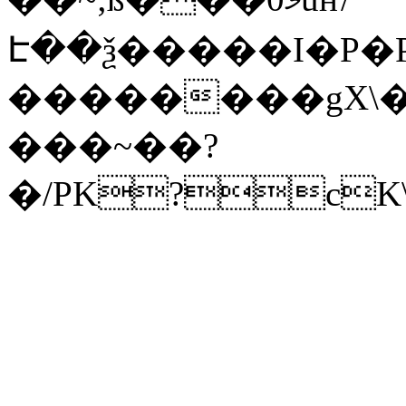
Է��ѯ�����I�P�P
��������gX\�
���~��?
�/PK?cK\