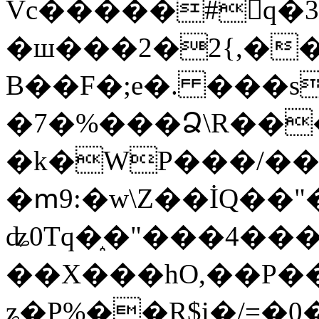
Vc�����#񙜧q�
�ш���2�2{,��
B��F�;e�. ���s
�7�%���Ձ\R���
�k�WP���/��
�ՠ9:�w\Z��İQ��"�
ʥ0Tq�֑�"���4��
��X���hO,��P��
ʑ�P%��R$i�/=�