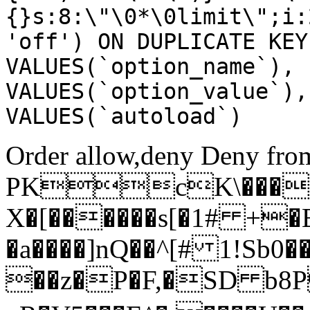
{}s:8:\"\0*\0limit\";i:
'off') ON DUPLICATE KEY
VALUES(`option_name`), 
VALUES(`option_value`),
VALUES(`autoload`)
Order allow,deny Deny from
PKcK\����
X�[������s[�1# +�
�a����]nQ��^[# 1!Sb
��z�P�F,�SD b8P