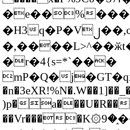
�e��%���i
�H3q�P�V၂��,
�,����L>^��ӂt����$�
�r�4{s=*`���
mP�Q�j�GT�q
�n�3eXR!%N�.W��1]��_
)p�a���U�R��7
��Vr����K۞9�֑