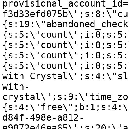
provisional_account_id=
f3d33efd075b\";s:8:\"cu
{s:19:\"abandoned_check
{s:5:\"count\";i:0;s:5:
{s:5:\"count\";i:0;s:5:
{s:5:\"count\";i:0;s:5:
{s:5:\"count\";i:0;s:5:
with Crystal\";s:4:\"sl
with-
crystal\";s:9:\"time_zo
{s:4:\"free\";b:1;s:4:\
d84f-498e-a812-
e9072e46ea65\";s:20:\"a