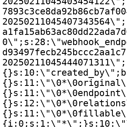
20250211045403454122\";
7893c3ce8da92b86cb7af00
20250211045407343564\";
a1fa15ab63ac80dd22ada7d
0\";s:28:\"webhook_endp
d93497fecb245bccc2aa1c7
20250211045444071311\";
{}s:10:\"created_by\";b
{}s:11:\"\0*\0original\
{}s:11:\"\0*\0endpoint\
{}s:12:\"\0*\0relations
{}s:11:\"\0*\0fillable\
{i:0;s:1:\"*\";}s:10:\"