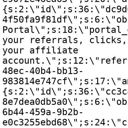
{s:2:\"id\";s:36:\"dc9d
4f50fa9f81df\";s:6:\"ob
Portal\";s:18:\"portal_
your referrals, clicks,
your affiliate
account.\";s:12:\"refer
48ec-40b4-bb13-
983814e747cf\";s:17:\"a
{s:2:\"id\";s:36:\"cc3c
8e7dea0db5a0\";s:6:\"ob
6b44-459a-9b2b-
e0c3255ebd68\";s:24:\"c