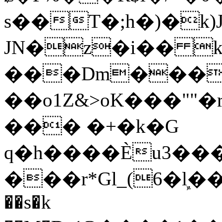
s��T�;h�)�
k
JN�z�i�� 
���Dm������ א�
��o1Z&>oK���"
��� �+�k�G
q�h����Ѐu3���O�e�B
���r*Gl_(6�ܾl��
��s�k