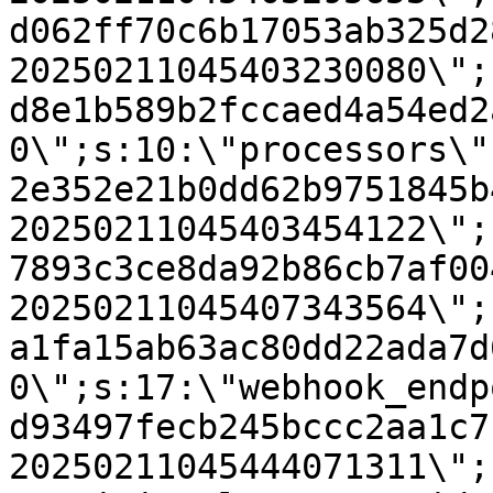
d062ff70c6b17053ab325d2
20250211045403230080\";
d8e1b589b2fccaed4a54ed2
0\";s:10:\"processors\"
2e352e21b0dd62b9751845b
20250211045403454122\";
7893c3ce8da92b86cb7af00
20250211045407343564\";
a1fa15ab63ac80dd22ada7d
0\";s:17:\"webhook_endp
d93497fecb245bccc2aa1c7
20250211045444071311\";