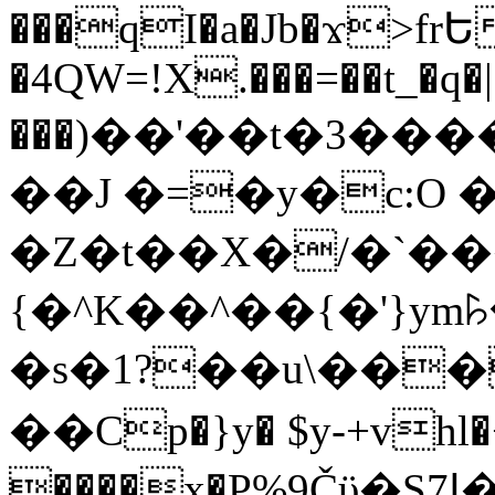
���qI�a�Jb�ϫ>frԵ
�4QW=!X.���=��t_�q�
���)��'��t�3�����-5
��J �=�y�c:O 
�Z�t��X�/�`��
{�^K��^��{�'}y
�s�1?��u\��
��Cp�}y� $y-+vhl�+
����x�P%9Čϋ�S7ߊ�o_W�,���Y������e��tR6�RFxЛĄ�?