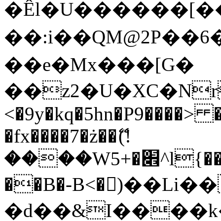
�Êl�U������[�
��:i��QM@2P��
��e�Mx���[G�
��z2�U�XC�Nr��
<�9y�kq�5hn�P9����> 
�fx����7�ż��ޭ(!
����W׎�+5^l{��5]V�%i�>�����1���
��B�-B<�)��Li
�d��&I����k�