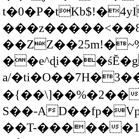
t�0�P�tKb$!�4
���z�����<��
��ZZ��25m!�~
��e^ɖi���śĔ
a/�ti�O��7H�3�
�{��\]��%�2��
S��-AD��fp�V
��T-������1$@