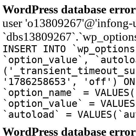
WordPress database error
user 'o13809267'@'infong-us
`dbs13809267`.`wp_options
INSERT INTO `wp_options
`option_value`, `autolo
('_transient_timeout_su
'1786258653', 'off') ON
`option_name` = VALUES(
`option_value` = VALUES
`autoload` = VALUES(`au
WordPress database error