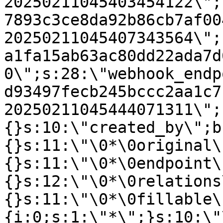
20250211045403454122\";
7893c3ce8da92b86cb7af00
20250211045407343564\";
a1fa15ab63ac80dd22ada7d
0\";s:28:\"webhook_endp
d93497fecb245bccc2aa1c7
20250211045444071311\";
{}s:10:\"created_by\";b
{}s:11:\"\0*\0original\
{}s:11:\"\0*\0endpoint\
{}s:12:\"\0*\0relations
{}s:11:\"\0*\0fillable\
{i:0;s:1:\"*\";}s:10:\"