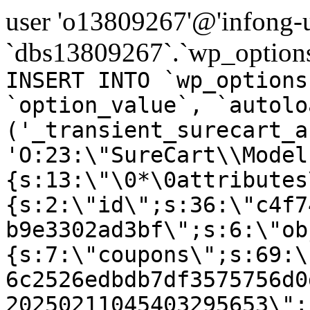
user 'o13809267'@'infong-us
`dbs13809267`.`wp_options
INSERT INTO `wp_options
`option_value`, `autolo
('_transient_surecart_a
'O:23:\"SureCart\\Model
{s:13:\"\0*\0attributes
{s:2:\"id\";s:36:\"c4f7
b9e3302ad3bf\";s:6:\"ob
{s:7:\"coupons\";s:69:\
6c2526edbdb7df3575756d0
20250211045403295653\";