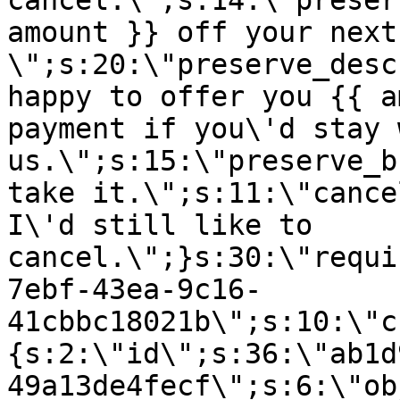
cancel.\";s:14:\"preser
amount }} off your next
\";s:20:\"preserve_desc
happy to offer you {{ a
payment if you\'d stay 
us.\";s:15:\"preserve_b
take it.\";s:11:\"cance
I\'d still like to
cancel.\";}s:30:\"requi
7ebf-43ea-9c16-
41cbbc18021b\";s:10:\"c
{s:2:\"id\";s:36:\"ab1d
49a13de4fecf\";s:6:\"ob