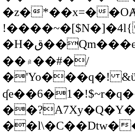
�z�*��x=��OȺ
!����~�[$N�]�4l{
�H�ق��Qm���e8�ׇ�~w���~�4�?
��۾��#�/
�'Yo���q�! &ϋ*)�%�ڮ�����q���i�b�L�w�H&�R�Ί�J,Qs�β
ʠe��6�1�!$~r�q
��?A7Xy�Q�Y
��l\�C��Dtw��ܲB