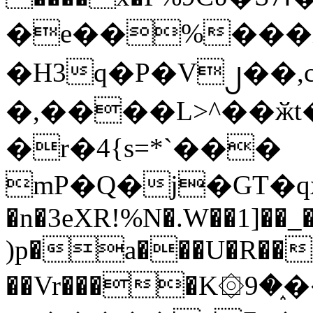
�e��%���i
�H3q�P�V၂��,
�,����L>^��ӂt����$�
�r�4{s=*`���
mP�Q�j�GT�q
�n�3eXR!%N�.W��1]��_
)p�a���U�R��7
��Vr����K۞9�֑