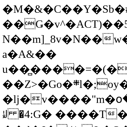
�M�&�C��Y�Sb�#
��Ǥ�v^�ACT)��5
N��m]_8v�N��w
a�A&��
u��̻����=�(�
��Z>�Go�܍l�;oy���h�� [�#ANCҜ9�>�@�U
�lj�v����"m�օ
ꆽ �4:G� ����T