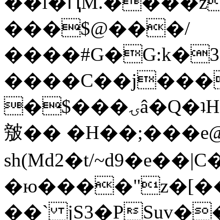
��l�ԤM.����z
���$@���/
����#G�G:k�
����C��j���
�$���ۍâ�Q�ʇH�i�o�'��$��p��E8��%�.�dD�
㿶�� �H��;���
sh(Md2�t/~d9�e��
�ю����"z�[��B
��` jS3�PSuv�