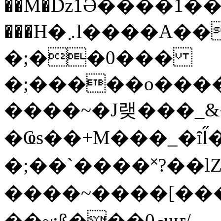
��M�ǲ1Ә����1�
���H�܇l����A������?�gP��?
�;��0���
�;�����o����
����~�J랮���_
�Ҩs��+M���_�ȋl̋
�;��`��� �˟?��lZ�
����~����[����
��~;ß���0މuҥ/