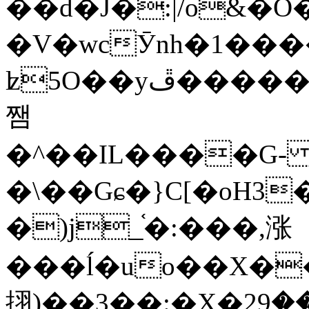
��d�J�:|/o&
�V�wcӮnh�1���
ʫ
5O��yײ�����ڦ%ջ�IQ�wrGV�ڮ~_o��А�N��{�Œ���&�m�v��ֶI������S��q�#�D�M�R&"��
쨈
�^��IL����G
�\��Gɕ�}C[�oH3
�)j_֫�:���,涨
���ĺ�uo��X��
挧)��3��:�X�ޣ<���29�!