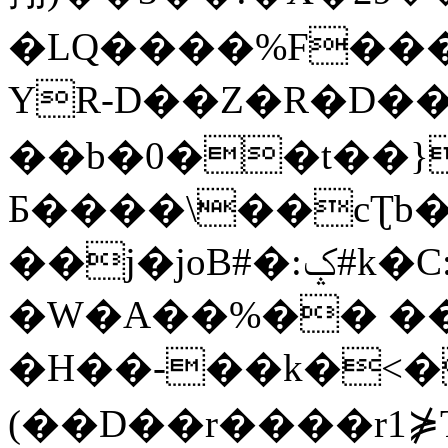
�LQ����%F���
YR-D��Z�R�D��
��b�0��t��}
Б����\��cƮb�
��j�joB#�:ݤ#k�C:�d�8
�W�A��%�� ��
�H��-��k�<�
(��D��r����r1⋡T