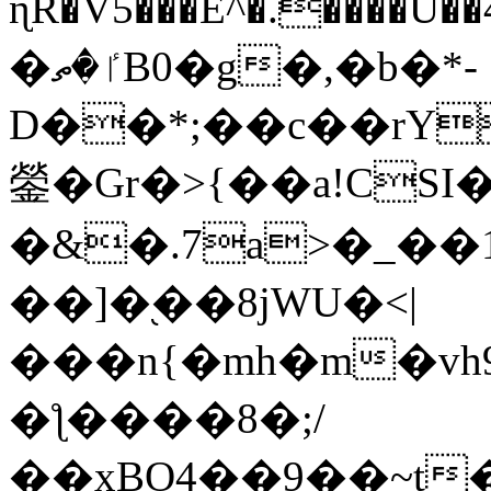
ɳR�V5���E^�.����U�
�ٵ�ތB0�g�,�b�*-
D��*;��c��rY
鎣�Gr�>{��a!CSI
�&�.7a>�_��
��]�֭��8jԜU�<|
���n{�mh�m�vh
�ƪ����8�;/
��xBO4��9��~t