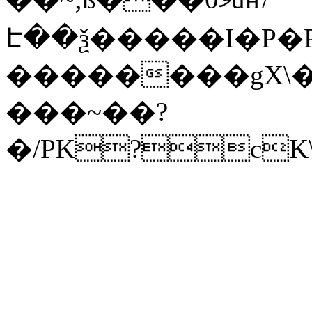
Է��ѯ�����I�P�P
��������gX\�
���~��?
�/PK?cK\