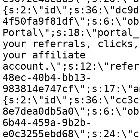
{s:2:\"id\";s:36:\"dc9d
4f50fa9f81df\";s:6:\"ob
Portal\";s:18:\"portal_
your referrals, clicks,
your affiliate
account.\";s:12:\"refer
48ec-40b4-bb13-
983814e747cf\";s:17:\"a
{s:2:\"id\";s:36:\"cc3c
8e7dea0db5a0\";s:6:\"ob
6b44-459a-9b2b-
e0c3255ebd68\";s:24:\"c