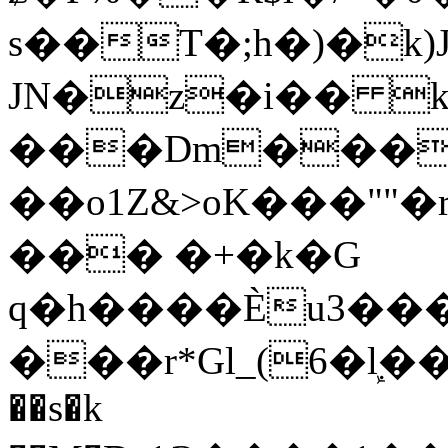
s��T�;h�)�
k
JN�z�i�� 
���Dm������ א�
��o1Z&>oK���"
��� �+�k�G
q�h����Ѐu3���O�e�B
���r*Gl_(6�ܾl��
��s�k