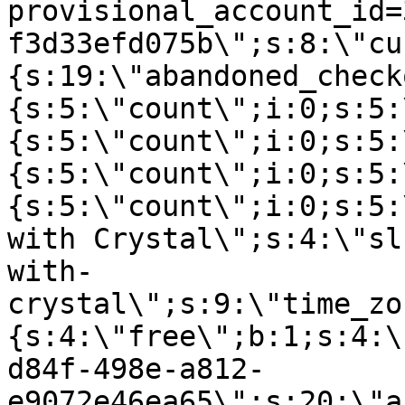
provisional_account_id=
f3d33efd075b\";s:8:\"cu
{s:19:\"abandoned_check
{s:5:\"count\";i:0;s:5:
{s:5:\"count\";i:0;s:5:
{s:5:\"count\";i:0;s:5:
{s:5:\"count\";i:0;s:5:
with Crystal\";s:4:\"sl
with-
crystal\";s:9:\"time_zo
{s:4:\"free\";b:1;s:4:\
d84f-498e-a812-
e9072e46ea65\";s:20:\"a