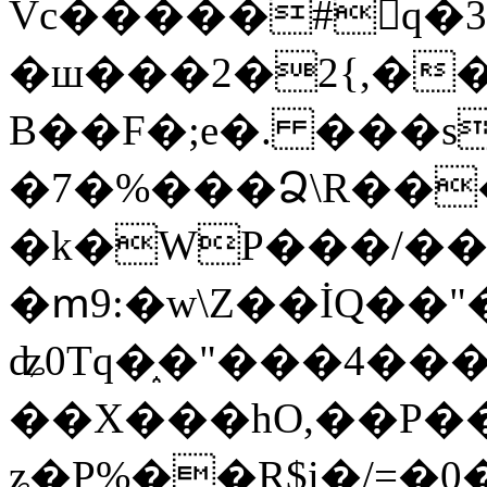
Vc�����#񙜧q�
�ш���2�2{,��
B��F�;e�. ���s
�7�%���Ձ\R���
�k�WP���/��
�ՠ9:�w\Z��İQ��"�
ʥ0Tq�֑�"���4��
��X���hO,��P��
ʑ�P%��R$i�/=�