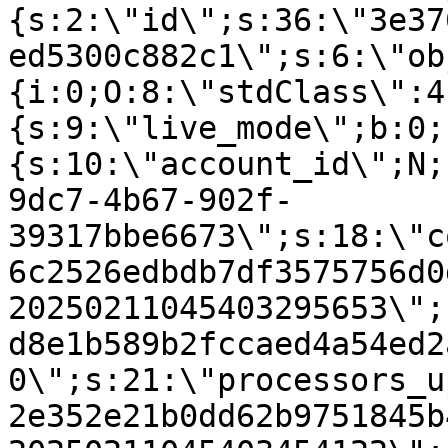
{s:2:\"id\";s:36:\"3e37
ed5300c882c1\";s:6:\"ob
{i:0;O:8:\"stdClass\":4
{s:9:\"live_mode\";b:0;
{s:10:\"account_id\";N;
9dc7-4b67-902f-
39317bbe6673\";s:18:\"c
6c2526edbdb7df3575756d0
20250211045403295653\";
d8e1b589b2fccaed4a54ed2
0\";s:21:\"processors_u
2e352e21b0dd62b9751845b