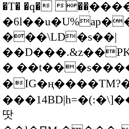
�T� �q� ��ׅ��
�6l��u�U%ap�
���\LD�s��|
��D���.&z��PK
� ��t���s���
�IG�ң����TM?
���14BD|h=�(:�\
땃