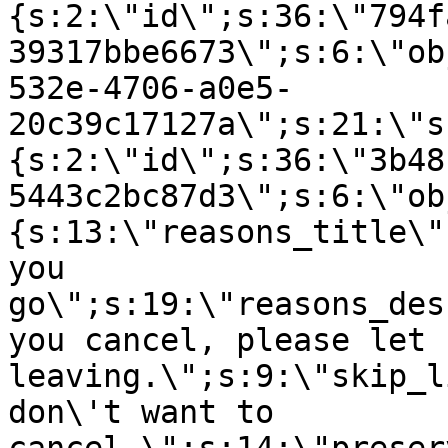
{s:2:\"id\";s:36:\"794f
39317bbe6673\";s:6:\"ob
532e-4706-a0e5-
20c39c17127a\";s:21:\"s
{s:2:\"id\";s:36:\"3b48
5443c2bc87d3\";s:6:\"ob
{s:13:\"reasons_title\"
you
go\";s:19:\"reasons_des
you cancel, please let 
leaving.\";s:9:\"skip_l
don\'t want to