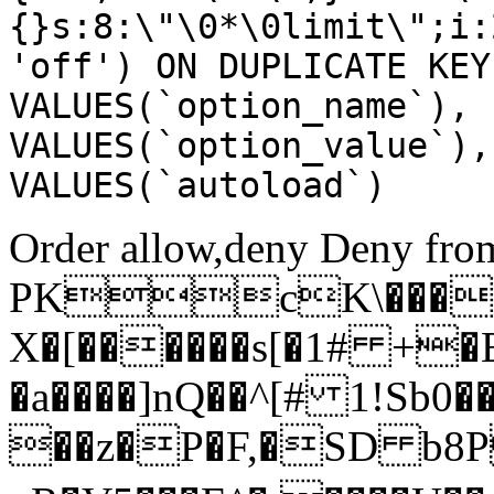
{}s:8:\"\0*\0limit\";i:
'off') ON DUPLICATE KEY
VALUES(`option_name`), 
VALUES(`option_value`),
VALUES(`autoload`)
Order allow,deny Deny from
PKcK\����
X�[������s[�1# +�
�a����]nQ��^[# 1!Sb
��z�P�F,�SD b8P