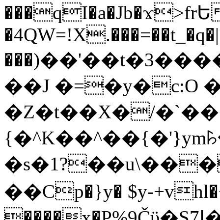
���qI�a�Jb�ϫ>frԵ
�4QW=!X.���=��t_�q�
���)��'��t�3�����-5
��J �=�y�c:O 
�Z�t��X�/�`��
{�^K��^��{�'}y
�s�1?��u\��
��Cp�}y� $y-+vhl�+
����x�P%9Čϋ�S7ߊ�o_W�,���Y������e��tR6�RFxЛĄ�?