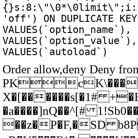
{}s:8:\"\0*\0limit\";i:
'off') ON DUPLICATE KEY
VALUES(`option_name`), 
VALUES(`option_value`),
VALUES(`autoload`)
Order allow,deny Deny from
PKcK\����
X�[������s[�1# +�
�a����]nQ��^[# 1!Sb
��z�P�F,�SD b8P