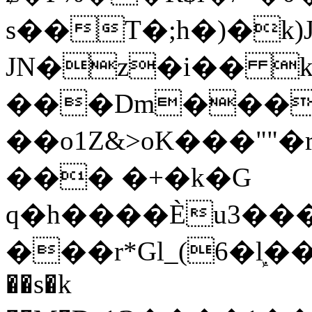
s��T�;h�)�
k
JN�z�i�� 
���Dm������ א�
��o1Z&>oK���"
��� �+�k�G
q�h����Ѐu3���O�e�B
���r*Gl_(6�ܾl��
��s�k