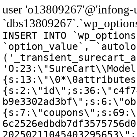
user 'o13809267'@'infong-us
`dbs13809267`.`wp_options
INSERT INTO `wp_options
`option_value`, `autolo
('_transient_surecart_a
'O:23:\"SureCart\\Model
{s:13:\"\0*\0attributes
{s:2:\"id\";s:36:\"c4f7
b9e3302ad3bf\";s:6:\"ob
{s:7:\"coupons\";s:69:\
6c2526edbdb7df3575756d0
20250211045403295653\";