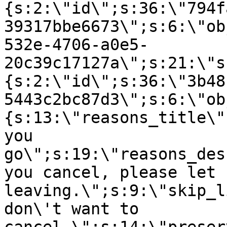
{s:2:\"id\";s:36:\"794f
39317bbe6673\";s:6:\"ob
532e-4706-a0e5-
20c39c17127a\";s:21:\"s
{s:2:\"id\";s:36:\"3b48
5443c2bc87d3\";s:6:\"ob
{s:13:\"reasons_title\"
you
go\";s:19:\"reasons_des
you cancel, please let 
leaving.\";s:9:\"skip_l
don\'t want to