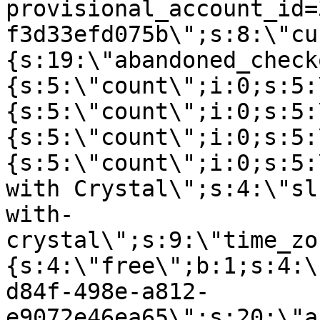
provisional_account_id=
f3d33efd075b\";s:8:\"cu
{s:19:\"abandoned_check
{s:5:\"count\";i:0;s:5:
{s:5:\"count\";i:0;s:5:
{s:5:\"count\";i:0;s:5:
{s:5:\"count\";i:0;s:5:
with Crystal\";s:4:\"sl
with-
crystal\";s:9:\"time_zo
{s:4:\"free\";b:1;s:4:\
d84f-498e-a812-
e9072e46ea65\";s:20:\"a