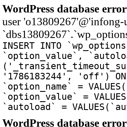
WordPress database error
user 'o13809267'@'infong-us
`dbs13809267`.`wp_options
INSERT INTO `wp_options
`option_value`, `autolo
('_transient_timeout_su
'1786183244', 'off') ON
`option_name` = VALUES(
`option_value` = VALUES
`autoload` = VALUES(`au
WordPress database error