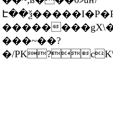
Է��ѯ�����I�P�P
��������gX\�
���~��?
�/PK?cK\