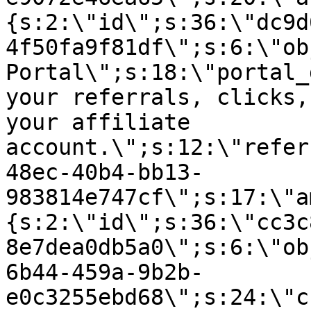
{s:2:\"id\";s:36:\"dc9d
4f50fa9f81df\";s:6:\"ob
Portal\";s:18:\"portal_
your referrals, clicks,
your affiliate
account.\";s:12:\"refer
48ec-40b4-bb13-
983814e747cf\";s:17:\"a
{s:2:\"id\";s:36:\"cc3c
8e7dea0db5a0\";s:6:\"ob
6b44-459a-9b2b-
e0c3255ebd68\";s:24:\"c