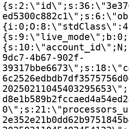
{s:2:\"id\";s:36:\"3e37
ed5300c882c1\";s:6:\"ob
{i:0;O:8:\"stdClass\":4
{s:9:\"live_mode\";b:0;
{s:10:\"account_id\";N;
9dc7-4b67-902f-
39317bbe6673\";s:18:\"c
6c2526edbdb7df3575756d0
20250211045403295653\";
d8e1b589b2fccaed4a54ed2
0\";s:21:\"processors_u
2e352e21b0dd62b9751845b