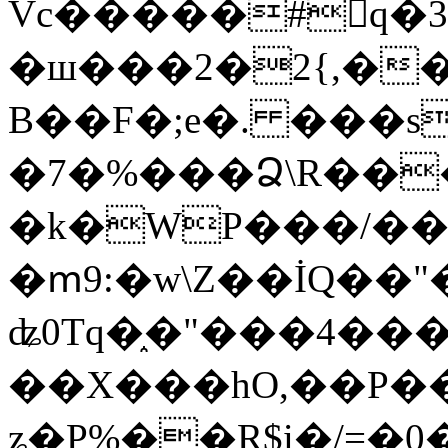
Vc�����#񙜧q�
�ш���2�2{,��
B��F�;e�. ���s
�7�%���Ձ\R���
�k�WP���/��
�ՠ9:�w\Z��İQ��"�
ʥ0Tq�֑�"���4��
��X���hO,��P��
ʑ�P%��R$i�/=�