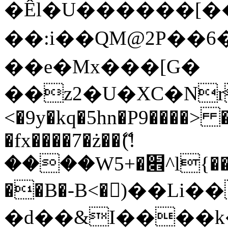
�Êl�U������[�
��:i��QM@2P��
��e�Mx���[G�
��z2�U�XC�Nr��
<�9y�kq�5hn�P9����> 
�fx����7�ż��ޭ(!
����W׎�+5^l{��5]V�%i�>�����1���
��B�-B<�)��Li
�d��&I����k�