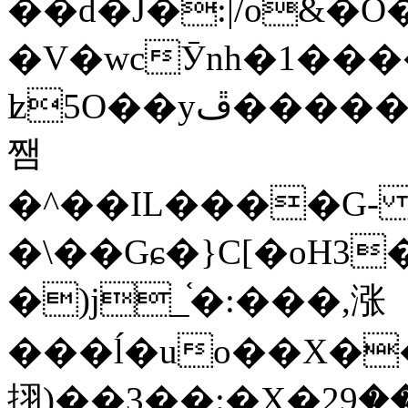
��d�J�:|/o&
�V�wcӮnh�1���
ʫ
5O��yײ�����ڦ%ջ�IQ�wrGV�ڮ~_o��А�N��{�Œ���&�m�v��ֶI������S��q�#�D�M�R&"��
쨈
�^��IL����G
�\��Gɕ�}C[�oH3
�)j_֫�:���,涨
���ĺ�uo��X��
挧)��3��:�X�ޣ<���29�!