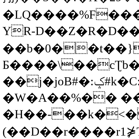
�LQ����%F���
YR-D��Z�R�D��
��b�0��t��}
Б����\��cƮb�
��j�joB#�:ݤ#k�C:�d�8
�W�A��%�� ��
�H��-��k�<�
(��D��r����r1⋡T