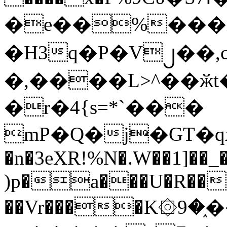
�e��%���i
�H3q�P�V၂��,
�,����L>^��ӂt����$�
�r�4{s=*`���
mP�Q�j�GT�q
�n�3eXR!%N�.W��1]��_
)p�a���U�R��7
��Vr����K۞9�֑