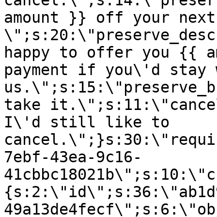
cancel.\";s:14:\"preser
amount }} off your next
\";s:20:\"preserve_desc
happy to offer you {{ a
payment if you\'d stay 
us.\";s:15:\"preserve_b
take it.\";s:11:\"cance
I\'d still like to
cancel.\";}s:30:\"requi
7ebf-43ea-9c16-
41cbbc18021b\";s:10:\"c
{s:2:\"id\";s:36:\"ab1d
49a13de4fecf\";s:6:\"ob