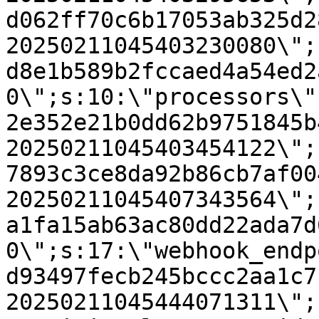
d062ff70c6b17053ab325d2
20250211045403230080\";
d8e1b589b2fccaed4a54ed2
0\";s:10:\"processors\"
2e352e21b0dd62b9751845b
20250211045403454122\";
7893c3ce8da92b86cb7af00
20250211045407343564\";
a1fa15ab63ac80dd22ada7d
0\";s:17:\"webhook_endp
d93497fecb245bccc2aa1c7
20250211045444071311\";