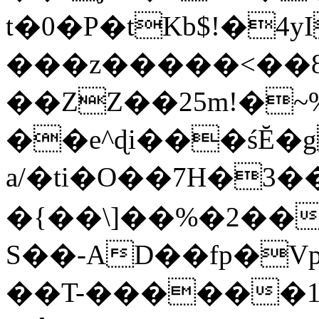
t�0�P�tKb$!�4
���z�����<��
��ZZ��25m!�~
��e^ɖi���śĔ
a/�ti�O��7H�3�
�{��\]��%�2��
S��-AD��fp�V
��T-������1$@