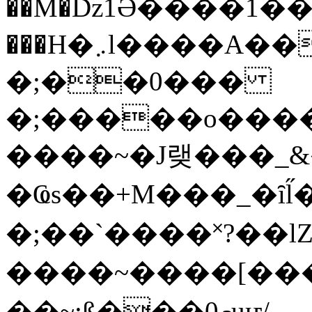
��M�ǲ1Ә����1�
���H�܇l����A������?�gP��?
�;��0���
�;�����o����
����~�J랮���_
�Ҩs��+M���_�ȋl̋
�;��`��� �˟?��lZ�
����~����[����
��~;ß���0މuҥ/