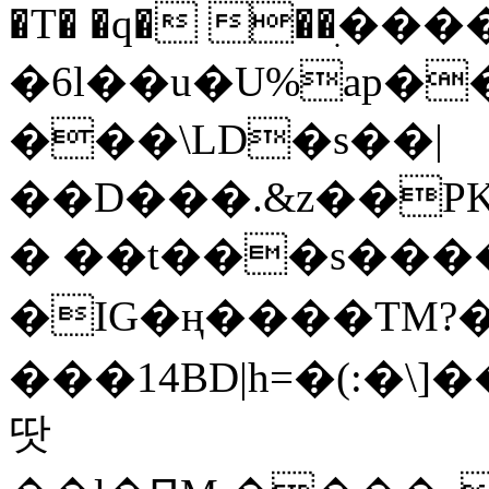
�T� �q� ��ׅ��
�6l��u�U%ap�
���\LD�s��|
��D���.&z��PK
� ��t���s���
�IG�ң����TM?
���14BD|h=�(:�\
땃