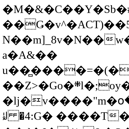
�M�&�C��Y�Sb�#
��Ǥ�v^�ACT)��5
N��m]_8v�N��w
a�A&��
u��̻����=�(�
��Z>�Go�܍l�;oy���h�� [�#ANCҜ9�>�@�U
�lj�v����"m�օ
ꆽ �4:G� ����T