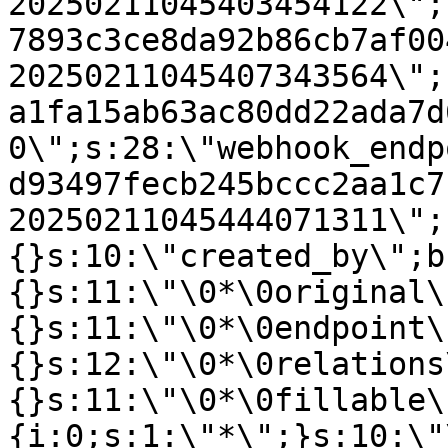
20250211045403454122\";
7893c3ce8da92b86cb7af00
20250211045407343564\";
a1fa15ab63ac80dd22ada7d
0\";s:28:\"webhook_endp
d93497fecb245bccc2aa1c7
20250211045444071311\";
{}s:10:\"created_by\";b
{}s:11:\"\0*\0original\
{}s:11:\"\0*\0endpoint\
{}s:12:\"\0*\0relations
{}s:11:\"\0*\0fillable\
{i:0;s:1:\"*\";}s:10:\"