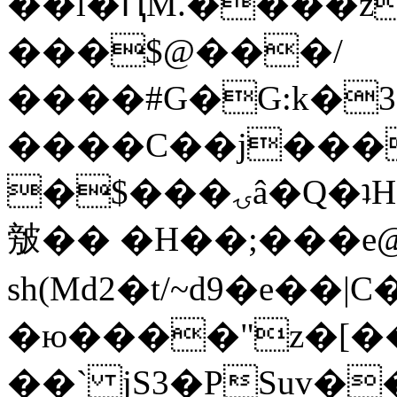
��l�ԤM.����z
���$@���/
����#G�G:k�
����C��j���
�$���ۍâ�Q�ʇH�i�o�'��$��p��E8��%�.�dD�
㿶�� �H��;���
sh(Md2�t/~d9�e��
�ю����"z�[��B
��` jS3�PSuv�