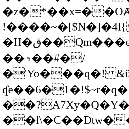
�z�*��x=��OȺ
!����~�[$N�]�4l{
�H�ق��Qm���e8�ׇ�~w���~�4�?
��۾��#�/
�'Yo���q�! &ϋ*)�%�ڮ�����q���i�b�L�w�H&�R�Ί�J,Qs�β
ʠe��6�1�!$~r�q
��?A7Xy�Q�Y
��l\�C��Dtw��ܲB