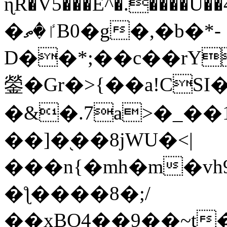
ɳR�V5���E^�.����U�
�ٵ�ތB0�g�,�b�*-
D��*;��c��rY
鎣�Gr�>{��a!CSI
�&�.7a>�_��
��]�֭��8jԜU�<|
���n{�mh�m�vh
�ƪ����8�;/
��xBO4��9��~t