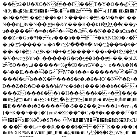
��z2�U�XC�Nr��F��T�Y�O��@�,�p���o
<�9y�kq�5hn�P9����> �o�#�l�2zk �k-(;H\��|�fx����7�ż��ޭ(!����W׎�+5^l{��5]V�%i�>�����1��� 
�d��&I����k�LX���d< �-�M�&�C��Y�
N��m]_8v�N��w�&Y���K��k1P�ٛ�q��y
u��̻����=�(��~2�,I(,��N��Z�nCz
��Z>�Go�܍l�;oy���h�� [�#ANCҜ9�>�@�U
�lj�v����"m�օ�77���#�!M�]��%�9�^
��d�J�:|/o&�O�+�����Y��x��D�
�V�wcӮnh�1�����G�r;��0��+��,�pLZH
ʫ
5O��yײ�����ڦ%ջ�IQ�wrGV�ڮ~_o��А�N��{�Œ���&�m�v��ֶI������S��q�#�D�M�R&"��쨈
�^��IL����G- V7�4��>�����
%]�R
���ĺ�uo��X����$�r�.�δ�-!O`�N"�R>�����<ܾϽ�έ挧)��3��:�X
D��Z�R�D��&�'由V*o�d�(}���!��b�0��t��}�x� Б
���Zї���8��}�H��-��k�<�[��j�쪡(�
���qI�a�Jb�ϫ>frԵ�e�d�J�[�e�:�W�{�̾d���jI�
���)��'��t�3�����-5��Z��j2=v��1<�ՠݷ�� o�i��Je/��J �=�y�c:O �����`ǭ=l����V?� �Z�t��X�/�`���K�br�0����#�7
{�^K��^��{�'}ym꘥�ZE��"�Cy�8�o�����03� 
����x�P%9Čϋ�S7ߊ�o_W�,���Y������e��tR6�RFxЛĄ�?�e��%���i�K�s�:�|�H3q�P�V၂��,c�@V_6��$}
�,����L>^��ӂt����$��K��p��J�ޔ��B��Ņ��F��Ɨ ;�(��-�r�4{s=*`��� mP�Q�j�GT�qx<��7�gΟ�h$O
�n�3eXR!%N�.W��1]��_�9�b�@���r�U!yۧ�̛$�GW$r,:�