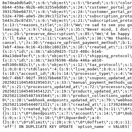
8e7dea0db5a0\";s:6:\"object\";s:5:\"brand\";s:5:\"color
6b44-459a-9b2b-e0c3255ebd68\";s:24:\"customer_portal_pr
39317bbe6673\";s:6:\"object\";s:24:\"customer_portal_pr
532e-4706-a0e5-20c39c17127a\";s:21:\"subscription_proto
5443c2bc87d3\";s:6:\"object\";s:21:\"subscription_proto
{s:13:\"reasons_title\";s:23:\"We\'re sad to see you g
leaving.\";s:9:\"skip_link\";s:35:\"Never mind, I don\'
\";s:20:\"preserve_description\";s:85:\"We\'d be happy 
I\'ll take it.\";s:11:\"cancel_link\";s:36:\"No thanks,
cancel.\";}s:30:\"require_upfront_payment_method\";b:1;
7ebf-43ea-9c16-41cbbc18021b\";s:10:\"created_at\";i:173
{s:2:\"id\";s:36:\"ab1d9d25-7123-408c-b1eb-
49a13de4fecf\";s:6:\"object\";s:17:\"shipping_protocol
{s:2:\"id\";s:36:\"3e376596-4bda-446a-a610-
ed5300c882c1\";s:6:\"object\";s:12:\"tax_protocol\";s:1
{i:0;O:8:\"stdClass\":4:{s:9:\"live_mode\";b:0;s:14:\"p
{s:10:\"account_id\";N;}s:14:\"processor_type\";s:4:\"m
9dc7-4b67-902f-39317bbe6673\";s:18:\"coupons_updated_at
20250211045403295653\";s:33:\"manual_payment_methods_up
0\";s:21:\"processors_updated_at\";s:72:\"processors/qu
20250211045403454122\";s:19:\"products_updated_at\";s:7
20250211045407343564\";s:30:\"product_collections_updat
0\";s:28:\"webhook_endpoints_updated_at\";s:79:\"webhoo
20250211045444071311\";s:10:\"created_at\";i:1739249643
{}s:10:\"created_by\";b:0;s:6:\"cached\";N;}s:11:\"\0*\
{}s:11:\"\0*\0endpoint\";s:7:\"account\";s:14:\"\0*\0ob
{i:0;s:1:\"*\";}s:10:\"\0*\0guarded\";a:0:
{}s:8:\"\0*\0limit\";i:20;s:9:\"\0*\0offset\";i:0;s:11:
'off') ON DUPLICATE KEY UPDATE `option_name` = VALUES(`