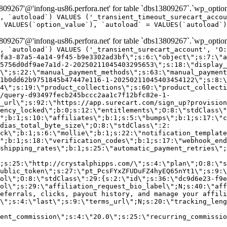
9267'@'infong-us86.perfora.net' for table `dbs13809267`.`wp_option
, `autoload`) VALUES ('_transient_timeout_surecart_accou
 VALUES(`option_value`), `autoload` = VALUES(`autoload`)
9267'@'infong-us86.perfora.net' for table `dbs13809267`.`wp_option
, `autoload`) VALUES ('_transient_surecart_account', 'O
fa3-87a5-4a14-9f45-b9e3302ad3bf\";s:6:\"object\";s:7:\"a
5756d0df9ae7a1d-2-20250211045403295653\";s:18:\"display_
\";s:22:\"manual_payment_methods\";s:63:\"manual_payment
1b0dd62b9751845b47447e116-1-20250211045403454122\";s:8:\
4\";s:19:\"product_collections\";s:60:\"product_collecti
/query-d93497fecb245bccc2aa1c7f12bfc82e-1-
_url\";s:92:\"https://app.surecart.com/sign_up?provision
ency_locked\";b:0;s:12:\"entitlements\";O:8:\"stdClass\"
";b:1;s:10:\"affiliates\";b:1;s:5:\"bumps\";b:1;s:17:\"c
dias_total_byte_size\";O:8:\"stdClass\":2:
ck\";b:1;s:6:\"mollie\";b:1;s:22:\"notification_template
";b:1;s:18:\"verification_codes\";b:1;s:17:\"webhook_end
shipping_rates\";b:1;s:25:\"automatic_payment_retries\";
;s:25:\"http://crystalphipps.com/\";s:4:\"plan\";O:8:\"s
ublic_token\";s:27:\"pt_PcsFYxZFUDuFZ4hyEQ65nYt1\";s:9:\
ol\";O:8:\"stdClass\":29:{s:2:\"id\";s:36:\"dc9d6e23-f9e
ol\";s:29:\"affiliation_request_bio_label\";N;s:40:\"aff
eferrals, clicks, payout history, and manage your affili
\";s:4:\"last\";s:9:\"terms_url\";N;s:20:\"tracking_leng
ent_commission\";s:4:\"20.0\";s:25:\"recurring_commissi