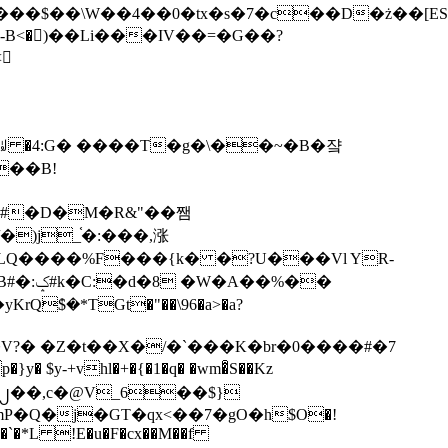
tx�s�7�c��D�ż��[ES�yɁ�[�����NmQ+�r�sQ

�ꆽ �4:G� ����T�g�\��~�B�쟠
��B!
�)j_֫�:���,涨
%��
$�*TGt�"��\96�a>�a?
+vhl�+�{�1�q� �wm�͒S��Kz
%�`�*L !E�u�F�cx��M��f