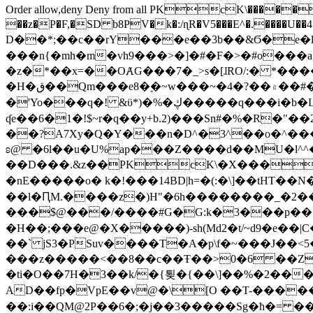
Order allow,deny Deny from all
PKcK\�����b_69
��z�P�F,�SD b8PV�k�:/ɳR�V5���E^�.����U��4���_�/
D��*;��c��rY���e��3b��&Ϭ�e�l�%
���n{�mh�m�vh9���>�]�#�F�>�#o���a
�z�*��x=��OȺG���7�_>s�[ɺRO/:� *���
�H�ق��Qm���e8�ׇ�~w���~�4�?��۾��#�/
�'Yo���q�! &ϋ*)�%�ڮ�����q���i�b�L�w�H&�R�Ί�J,Qs�β�c�,��ol)'6B�e�[�2}
ʠe��6�1�!$~r�q��y+b.2)���Sn#�%�R�"�
��?A7Xy�Q�Y���n�D^�3^��o�^�����"
ʚ@ �6l��u�U%ap���Z����d��MU�l^^�\
��D���.&z��PKcK\�X���c_69
�nE�����o� k�!���14BD|h=�(:�\]��tHT�
��l�ԤM.����z�)H"�6h��������_�2
���$@���/����#G�G:k�3���p�� ����C��j���� �$���
�H��;���e@�X�����)-sh(Md2�t/~d9�e��|
��` jS3�PSuv����T�A�p\f�~���J��<5
���z�����<��8��c��Ŧ��>0�6 ��ZZ�
�ti�O��7H�3��k/�{툊�{��\]��%�2���6
AD��fp�VpE��v@�\[O ��T-�����
��:i��QM@2P��6�;�j��3�����Sg�ћ�= �