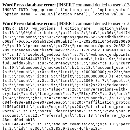
WordPress database error:
[INSERT command denied to user 'o1380
INSERT INTO `wp_options` (`option_name`, `option_value`
`option_name` = VALUES(`option_name`), `option_value` =
WordPress database error:
[INSERT command denied to user 'o1380
INSERT INTO `wp_options` (`option_name`, `option_value`
{s:13:\"\0*\0attributes\";a:41:{s:2:\"id\";s:36:\"c4f74
{s:7:\"coupons\";s:69:\"coupons/query-6c2526edbdb7df357
d062ff70c6b17053ab325d289bab12f7-1-20250211045403230080
0\";s:10:\"processors\";s:72:\"processors/query-2e352e2
7893c3ce8da92b86cb7af004e977b722-11-2025021104540734356
0\";s:17:\"webhook_endpoints\";s:79:\"webhook_endpoints
20250211045444071311\";}s:7:\"claimed\";b:0;s:9:\"claim
f3d33efd075b\";s:8:\"currency\";s:3:\"usd\";s:15:\"curr
{s:19:\"abandoned_checkouts\";b:1;s:13:\"account_users\
{s:5:\"count\";i:0;s:5:\"limit\";i:100000000;}s:22:\"me
{s:5:\"count\";i:0;s:5:\"limit\";i:1000000000;}s:4:\"mo
{s:5:\"count\";i:0;s:5:\"limit\";i:1000;}s:7:\"upsells\
{s:5:\"count\";i:0;s:5:\"limit\";i:10;}s:23:\"advanced_
with Crystal\";s:4:\"slug\";s:26:\"conversations-with-
crystal\";s:9:\"time_zone\";s:7:\"Etc/UTC\";s:3:\"url\"
{s:4:\"free\";b:1;s:4:\"name\";s:6:\"Launch\";}s:12:\"p
d84f-498e-a812-e9072e46ea65\";s:20:\"affiliation_protoc
4f50fa9f81df\";s:6:\"object\";s:20:\"affiliation_protoc
Portal\";s:18:\"portal_description\";s:79:\"View your r
account.\";s:12:\"referral_url\";N;s:13:\"referrer_type
48ec-40b4-bb13-
983814e747cf\";s:17:\"amount_commission\";N;s:18:\"perc
{s:2:\"id\";s:36:\"cc3c85c9-2cec-4c4b-a13c-