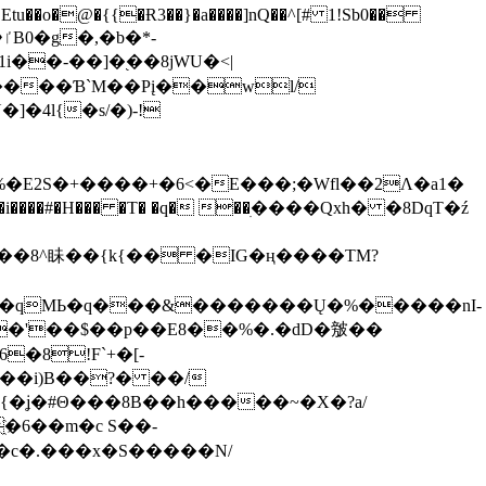
tu��o�@�{{�Ɍ3��}�a����]nQ��^[# 1!Sb0��
��-��]�֭��8jԜU�<|
����Ɓ`M��Рį��wl/
�4l{�s/�)-!
�E2S�+����+�6<�E���;�Wfl��2Λ�a1�
�#�H��� �T� �q� ��ׅ����Qxh� �8DqT�ź
����8^眛��{k{�� �IG�ң����TM?
.�qMЬ�q���&�������Ų�%�����nI-
�8!F`+�[-
��i)B��?� ��/
{�ʝ�#Θ���8B��h�����~�X�?a/
�6��m�c S��-
c�.���x�S�����N/