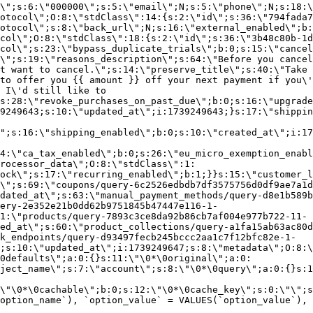
\";s:6:\"000000\";s:5:\"email\";N;s:5:\"phone\";N;s:18:\
otocol\";O:8:\"stdClass\":14:{s:2:\"id\";s:36:\"794fada7
otocol\";s:8:\"back_url\";N;s:16:\"external_enabled\";b:
col\";O:8:\"stdClass\":18:{s:2:\"id\";s:36:\"3b48c80b-1d
col\";s:23:\"bypass_duplicate_trials\";b:0;s:15:\"cancel
o\";s:19:\"reasons_description\";s:64:\"Before you cancel
t want to cancel.\";s:14:\"preserve_title\";s:40:\"Take 
to offer you {{ amount }} off your next payment if you\'
 I\'d still like to
s:28:\"revoke_purchases_on_past_due\";b:0;s:16:\"upgrade
9249643;s:10:\"updated_at\";i:1739249643;}s:17:\"shippin
\";s:16:\"shipping_enabled\";b:0;s:10:\"created_at\";i:17
4:\"ca_tax_enabled\";b:0;s:26:\"eu_micro_exemption_enab
rocessor_data\";O:8:\"stdClass\":1:
ock\";s:17:\"recurring_enabled\";b:1;}}s:15:\"customer_l
\";s:69:\"coupons/query-6c2526edbdb7df3575756d0df9ae7a1d
dated_at\";s:63:\"manual_payment_methods/query-d8e1b589b
ery-2e352e21b0dd62b9751845b47447e116-1-
1:\"products/query-7893c3ce8da92b86cb7af004e977b722-11-
ed_at\";s:60:\"product_collections/query-a1fa15ab63ac80d
k_endpoints/query-d93497fecb245bccc2aa1c7f12bfc82e-1-
;s:10:\"updated_at\";i:1739249647;s:8:\"metadata\";O:8:\
0defaults\";a:0:{}s:11:\"\0*\0original\";a:0:
ject_name\";s:7:\"account\";s:8:\"\0*\0query\";a:0:{}s:1
\"\0*\0cachable\";b:0;s:12:\"\0*\0cache_key\";s:0:\"\";s
option_name`), `option_value` = VALUES(`option_value`), 