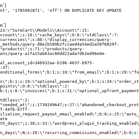
s`]
nt', '1785992871', 'off') ON DUPLICATE KEY UPDATE
s`]
:23:\"SureCart\\Models\\Account\":15:
ccount\";s:10:\"cache_keys\";O:8:\"stdClass\":7:
currencies\";s:80:\"display_currencies/query-
_methods/query-d8e1b589b2fccaed4a54ed2a58f6829f-
"products\";s:71:\"products/query-
ons/query-a1fa15ab63ac80dd22ada7d62ed96e0e-
al_account_id=34b932ae-b196-4637-b975-
:37:
onditional_forms\";b:1;s:10:\"from_email\";b:1;s:29:\"fo
s\";b:1;s:19:\"optional_powered_by\";b:1;s:24:\"order_st
points\";O:8:\"stdClass\":2:
b:1;s:8:\"invoices\";b:1;s:31:\"optional_upfront_payment
tdClass\":2:
"seeded_at\";i:1739249647;s:27:\"abandoned_checkout_prot
f-44fb-b7ff-
iliation_request_payout_email_enabled\";b:0;s:25:\"auto_
ate
th_days\";i:30;s:33:\"wordpress_plugin_tracking_enabled\
on_days\";N;s:29:\"recurring_commissions_enabled\";b:0;s: