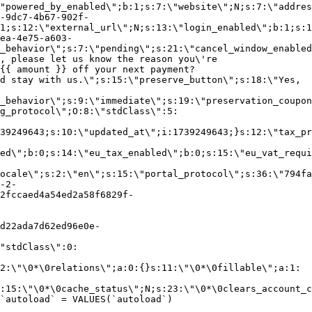
"powered_by_enabled\";b:1;s:7:\"website\";N;s:7:\"addres
-9dc7-4b67-902f-
1;s:12:\"external_url\";N;s:13:\"login_enabled\";b:1;s:1
ea-4e75-a603-
_behavior\";s:7:\"pending\";s:21:\"cancel_window_enabled
, please let us know the reason you\'re
{{ amount }} off your next payment?
d stay with us.\";s:15:\"preserve_button\";s:18:\"Yes,
_behavior\";s:9:\"immediate\";s:19:\"preservation_coupon
g_protocol\";O:8:\"stdClass\":5:
39249643;s:10:\"updated_at\";i:1739249643;}s:12:\"tax_pr
led\";b:0;s:14:\"eu_tax_enabled\";b:0;s:15:\"eu_vat_requi
ocale\";s:2:\"en\";s:15:\"portal_protocol\";s:36:\"794fa
-2-
2fccaed4a54ed2a58f6829f-
d22ada7d62ed96e0e-
"stdClass\":0:
2:\"\0*\0relations\";a:0:{}s:11:\"\0*\0fillable\";a:1:
:15:\"\0*\0cache_status\";N;s:23:\"\0*\0clears_account_c
`autoload` = VALUES(`autoload`)