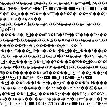
�ʈE0��z]�{=8�^�C�**�2ts�����$��\W��4��0�
��B�-B<�)��Li���IV��=�G��?
Sb�#_u ��Ǥ�v^�ACT)��5\�Z�=��O���)<
��#EA� a�A&��
n�C\�$�h��A��w�V���������^��.|
����o*�gJ���ufEB�K3�SF�NP�J\��F�
���� N�X�ɳ�l��l2s��#����o�ss�*I�
��֓���#K3�Iy�����z�s֢�PhlK�/
V$J�� �\��Gɕ�}C[�oH3�*�.�� �j�T*/
�ޣ<���29�!�LQ����%F���{k� �?U���Vl YR-
����\��cƮb�d�c�!��j�joB#�:ݤ#k�C:�d�8 �W�A��
�D��r����r1⋡T�����!~^.�����yKrQܺ
����a�(�-�4QW=!X.���=��t_�q�|�&��* �}����
�s�1?��u\���b��G3*��)帒��Cp�}y� $y-
�!
T��A� )p�a���U�R��77�6��L�.�͔e��K���=���*�