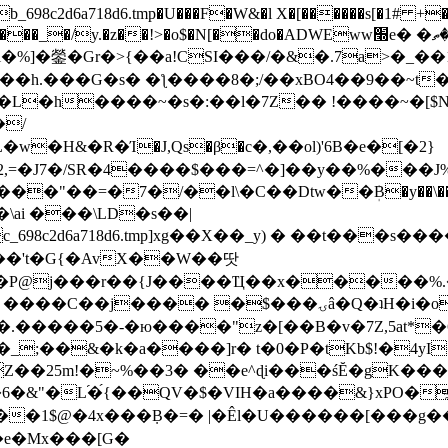
8c2d6a718d6.tmp�U���F�W&�l X�[������s[�1# +�E
y.�z��!>�o$�N[��do�ADWEww׭e� �ٵ�ތB0�g�,�b�*-
]�鎣�Gr�>{��a!CSI���/�&�.7a>�_��1i
��h.���G�s� �ƪ����8�;/��xBO4��9��~t
�L�h����~�s�:��l�7Z�� !����~�[$N�]
�2,=�J7�/SR�4����$���=^�]��y��%
���J%
��=�7�/��l\�C��Dtw��ܲB�y��\��i���
ai ���\LD�s��|
8c2d6a718d6.tmp]xg��X��_y) � ��t���s�
�N��'t�G{�AvX��W��땃
��P@j���r��{J����Ҵ��x�����%
ۍâ�Q�ʇH�i�o�'��$��p��E8��%�.�dD�㿶��
C�.�����5�-�ю����"z�[��B�v�7Z,5at*�6
�_;��&�k�a����]r� t�0�P�tKb$!�4yI
�25m!�~%��3� ��e^ɖi���śĔ�gK���
�&"�L֜�{́��QV�$�VIH�a����&}xPO�҈
�1$@�4x���ܼB�=� |�Êl�U������[���g��
�e�Mx���[G�