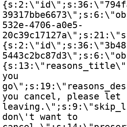
{s:2:\"id\";s:36:\"794f
39317bbe6673\";s:6:\"ob
532e-4706-a0e5-
20c39c17127a\";s:21:\"s
{s:2:\"id\";s:36:\"3b48
5443c2bc87d3\";s:6:\"ob
{s:13:\"reasons_title\"
you
go\";s:19:\"reasons_des
you cancel, please let 
leaving.\";s:9:\"skip_l
don\'t want to