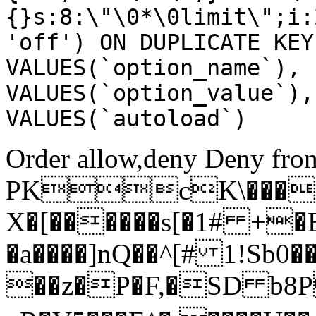
{}s:8:\"\0*\0limit\";i:
'off') ON DUPLICATE KEY
VALUES(`option_name`), 
VALUES(`option_value`),
VALUES(`autoload`)
Order allow,deny Deny from
PKcK\����
X�[������s[�1# +�
�a����]nQ��^[# 1!Sb
��z�P�F,�SD b8P