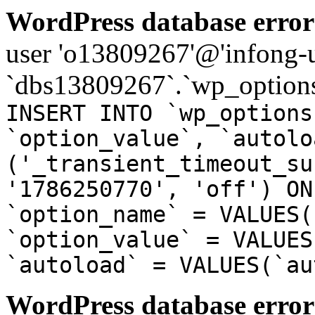
WordPress database error
user 'o13809267'@'infong-us
`dbs13809267`.`wp_options
INSERT INTO `wp_options
`option_value`, `autolo
('_transient_timeout_su
'1786250770', 'off') ON
`option_name` = VALUES(
`option_value` = VALUES
`autoload` = VALUES(`au
WordPress database error