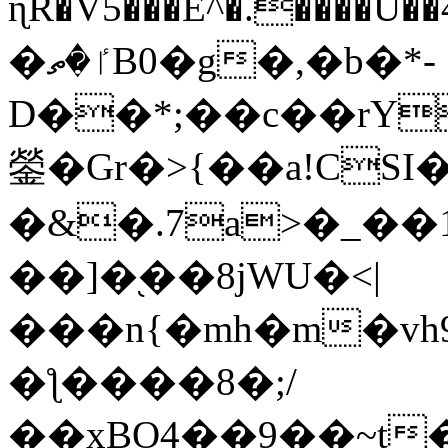
ɳR�V5���E^�.����U�
�ٵ�ތB0�g�,�b�*-
D��*;��c��rY
鎣�Gr�>{��a!CSI
�&�.7a>�_��
��]�֭��8jԜU�<|
���n{�mh�m�vh
�ƪ����8�;/
��xBO4��9��~t