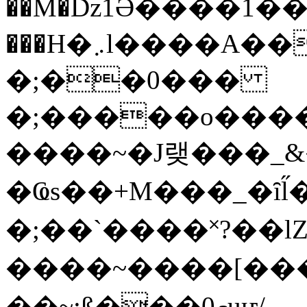
��M�ǲ1Ә����1�
���H�܇l����A������?�gP��?
�;��0���
�;�����o����
����~�J랮���_
�Ҩs��+M���_�ȋl̋
�;��`��� �˟?��lZ�
����~����[����
��~;ß���0މuҥ/