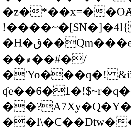
�z�*��x=��OȺ
!����~�[$N�]�4l{
�H�ق��Qm���e8�ׇ�~w���~�4�?
��۾��#�/
�'Yo���q�! &ϋ*)�%�ڮ�����q���i�b�L�w�H&�R�Ί�J,Qs�β
ʠe��6�1�!$~r�q
��?A7Xy�Q�Y
��l\�C��Dtw��ܲB