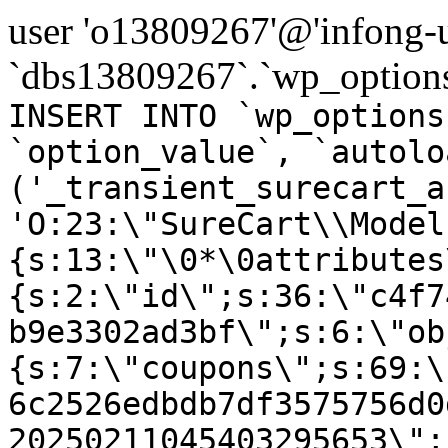
user 'o13809267'@'infong-us
`dbs13809267`.`wp_options
INSERT INTO `wp_options
`option_value`, `autolo
('_transient_surecart_a
'O:23:\"SureCart\\Model
{s:13:\"\0*\0attributes
{s:2:\"id\";s:36:\"c4f7
b9e3302ad3bf\";s:6:\"ob
{s:7:\"coupons\";s:69:\
6c2526edbdb7df3575756d0
20250211045403295653\";