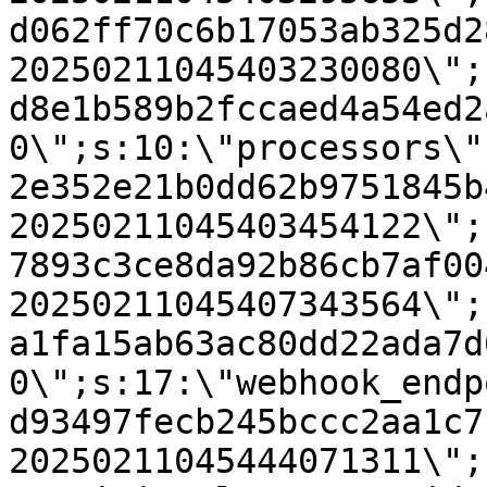
d062ff70c6b17053ab325d2
20250211045403230080\";
d8e1b589b2fccaed4a54ed2
0\";s:10:\"processors\"
2e352e21b0dd62b9751845b
20250211045403454122\";
7893c3ce8da92b86cb7af00
20250211045407343564\";
a1fa15ab63ac80dd22ada7d
0\";s:17:\"webhook_endp
d93497fecb245bccc2aa1c7
20250211045444071311\";