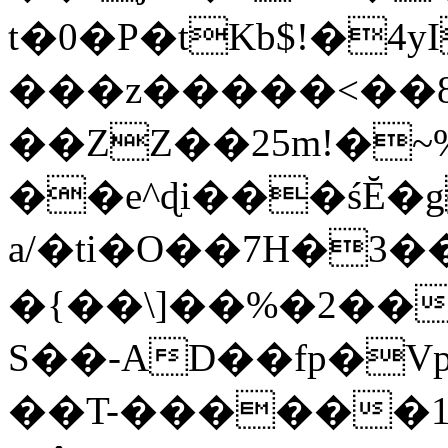
t�0�P�tKb$!�4
���z�����<��
��ZZ��25m!�~
��e^ɖi���śĔ
a/�ti�O��7H�3�
�{��\]��%�2��
S��-AD��fp�V
��T-������1$@