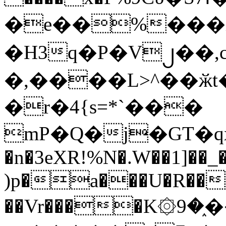
�e��%���i
�H3q�P�V၂��,
�,����L>^��ӂt����$�
�r�4{s=*`���
mP�Q�j�GT�q
�n�3eXR!%N�.W��1]��_
)p�a���U�R��7
��Vr����K۞9�֑