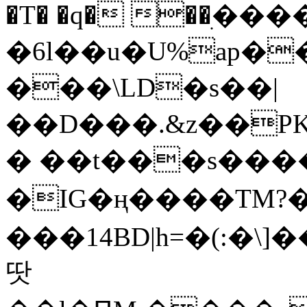
�T� �q� ��ׅ��
�6l��u�U%ap�
���\LD�s��|
��D���.&z��PK
� ��t���s���
�IG�ң����TM?
���14BD|h=�(:�\
땃