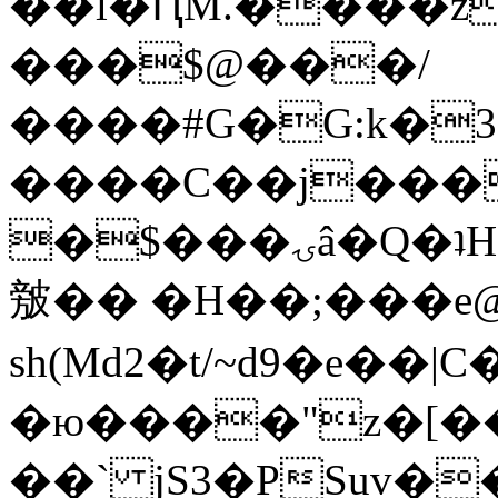
��l�ԤM.����z
���$@���/
����#G�G:k�
����C��j���
�$���ۍâ�Q�ʇH�i�o�'��$��p��E8��%�.�dD�
㿶�� �H��;���
sh(Md2�t/~d9�e��
�ю����"z�[��B
��` jS3�PSuv�