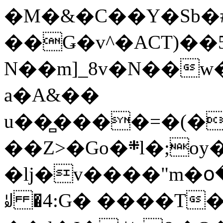
�M�&�C��Y�Sb�#
��Ǥ�v^�ACT)��5
N��m]_8v�N��w
a�A&��
u��̻����=�(�
��Z>�Go�܍l�;oy���h�� [�#ANCҜ9�>�@�U
�lj�v����"m�օ
ꆽ �4:G� ����T