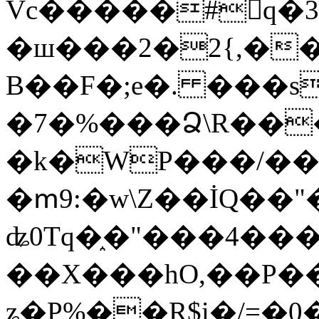
Vc�����#񙜧q�
�ш���2�2{,��
B��F�;e�. ���s
�7�%���Ձ\R���
�k�WP���/��
�ՠ9:�w\Z��İQ��"�
ʥ0Tq�֑�"���4��
��X���hO,��P��
ʑ�P%��R$i�/=�