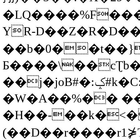
�LQ����%F���
YR-D��Z�R�D��
��b�0��t��}
Б����\��cƮb�
��j�joB#�:ݤ#k�C:�d�8
�W�A��%�� ��
�H��-��k�<�
(��D��r����r1⋡T