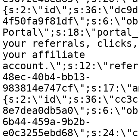
{s:2:\"id\";s:36:\"dc9d
4f50fa9f81df\";s:6:\"ob
Portal\";s:18:\"portal_
your referrals, clicks,
your affiliate
account.\";s:12:\"refer
48ec-40b4-bb13-
983814e747cf\";s:17:\"a
{s:2:\"id\";s:36:\"cc3c
8e7dea0db5a0\";s:6:\"ob
6b44-459a-9b2b-
e0c3255ebd68\";s:24:\"c