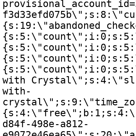
provisional_account_id=
f3d33efd075b\";s:8:\"cu
{s:19:\"abandoned_check
{s:5:\"count\";i:0;s:5:
{s:5:\"count\";i:0;s:5:
{s:5:\"count\";i:0;s:5:
{s:5:\"count\";i:0;s:5:
with Crystal\";s:4:\"sl
with-
crystal\";s:9:\"time_zo
{s:4:\"free\";b:1;s:4:\
d84f-498e-a812-
e9072e46ea65\";s:20:\"a