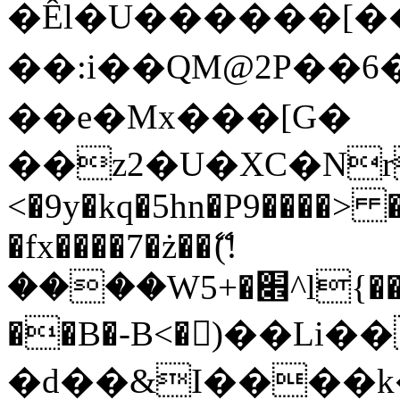
�Êl�U������[�
��:i��QM@2P��
��e�Mx���[G�
��z2�U�XC�Nr��
<�9y�kq�5hn�P9����> 
�fx����7�ż��ޭ(!
����W׎�+5^l{��5]V�%i�>�����1���
��B�-B<�)��Li
�d��&I����k�