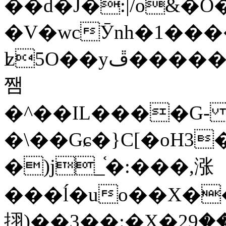
��d�J�:|/o&
�V�wcӮnh�1���
ʫ
5O��yײ�����ڦ%ջ�IQ�wrGV�ڮ~_o��А�N��{�Œ���&�m�v��ֶI������S��q�#�D�M�R&"��
쨈
�^��IL����G
�\��Gɕ�}C[�oH3
�)j_֫�:���,涨
���ĺ�uo��X��
挧)��3��:�X�ޣ<���29�!