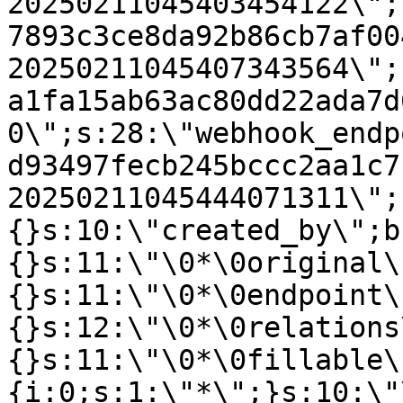
20250211045403454122\";
7893c3ce8da92b86cb7af00
20250211045407343564\";
a1fa15ab63ac80dd22ada7d
0\";s:28:\"webhook_endp
d93497fecb245bccc2aa1c7
20250211045444071311\";
{}s:10:\"created_by\";b
{}s:11:\"\0*\0original\
{}s:11:\"\0*\0endpoint\
{}s:12:\"\0*\0relations
{}s:11:\"\0*\0fillable\
{i:0;s:1:\"*\";}s:10:\"