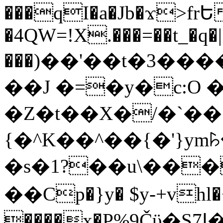
���qI�a�Jb�ϫ>frԵ
�4QW=!X.���=��t_�q�
���)��'��t�3�����-5
��J �=�y�c:O 
�Z�t��X�/�`��
{�^K��^��{�'}y
�s�1?��u\��
��Cp�}y� $y-+vhl�+
����x�P%9Čϋ�S7ߊ�o_W�,���Y������e��tR6�RFxЛĄ�?