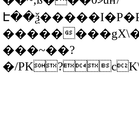
Է��ѯ�����I�P�P
��������gX\�
���~��?
�/PK?cK\