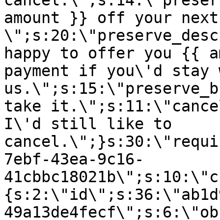
cancel.\";s:14:\"preser
amount }} off your next
\";s:20:\"preserve_desc
happy to offer you {{ a
payment if you\'d stay 
us.\";s:15:\"preserve_b
take it.\";s:11:\"cance
I\'d still like to
cancel.\";}s:30:\"requi
7ebf-43ea-9c16-
41cbbc18021b\";s:10:\"c
{s:2:\"id\";s:36:\"ab1d
49a13de4fecf\";s:6:\"ob