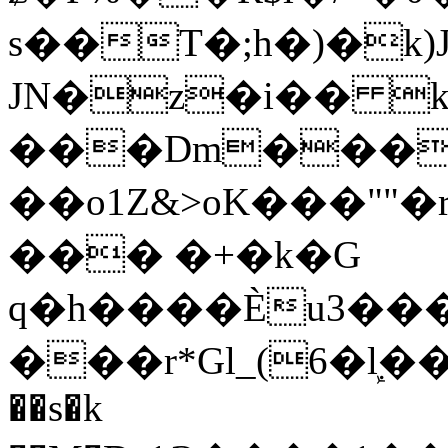
s��T�;h�)�
k
JN�z�i�� 
���Dm������ א�
��o1Z&>oK���"
��� �+�k�G
q�h����Ѐu3���O�e�B
���r*Gl_(6�ܾl��
��s�k