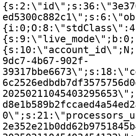
{s:2:\"id\";s:36:\"3e37
ed5300c882c1\";s:6:\"ob
{i:0;O:8:\"stdClass\":4
{s:9:\"live_mode\";b:0;
{s:10:\"account_id\";N;
9dc7-4b67-902f-
39317bbe6673\";s:18:\"c
6c2526edbdb7df3575756d0
20250211045403295653\";
d8e1b589b2fccaed4a54ed2
0\";s:21:\"processors_u
2e352e21b0dd62b9751845b