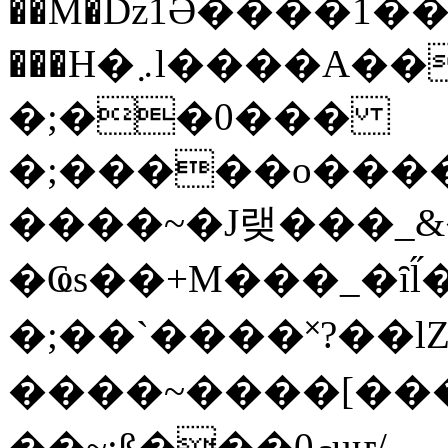
��M�ǲ1Ә����1�
���H�܇l����A������?�gP��?
�;��0���
�;�����o����
����~�J랮���_
�Ҩs��+M���_�ȋl̋
�;��`��� �˟?��lZ�
����~����[����
��~;ß���0މuҥ/