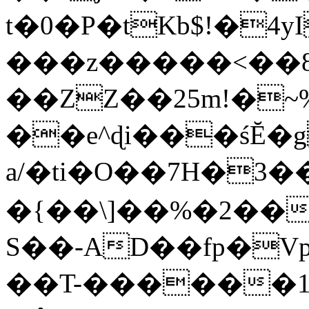
t�0�P�tKb$!�4
���z�����<��
��ZZ��25m!�~
��e^ɖi���śĔ
a/�ti�O��7H�3�
�{��\]��%�2��
S��-AD��fp�V
��T-������1$@