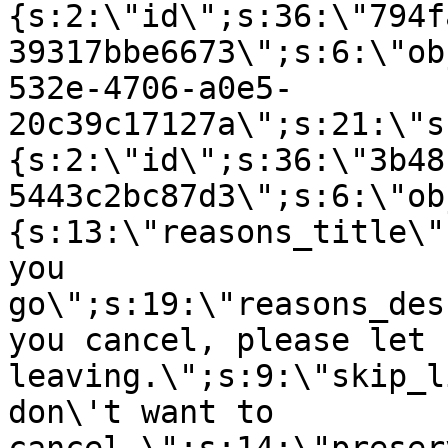
{s:2:\"id\";s:36:\"794f
39317bbe6673\";s:6:\"ob
532e-4706-a0e5-
20c39c17127a\";s:21:\"s
{s:2:\"id\";s:36:\"3b48
5443c2bc87d3\";s:6:\"ob
{s:13:\"reasons_title\"
you
go\";s:19:\"reasons_des
you cancel, please let 
leaving.\";s:9:\"skip_l
don\'t want to