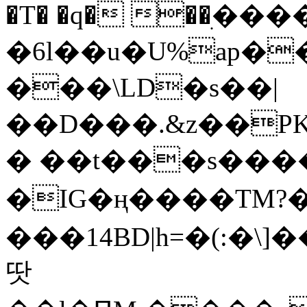
�T� �q� ��ׅ��
�6l��u�U%ap�
���\LD�s��|
��D���.&z��PK
� ��t���s���
�IG�ң����TM?
���14BD|h=�(:�\
땃