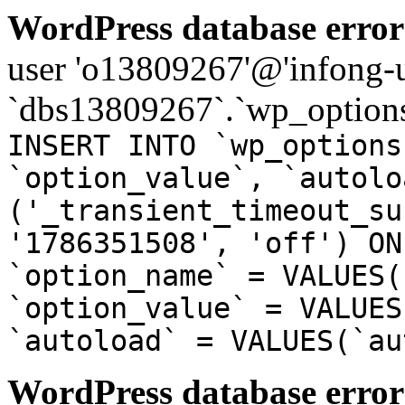
WordPress database error
user 'o13809267'@'infong-us
`dbs13809267`.`wp_options
INSERT INTO `wp_options
`option_value`, `autolo
('_transient_timeout_su
'1786351508', 'off') ON
`option_name` = VALUES(
`option_value` = VALUES
`autoload` = VALUES(`au
WordPress database error