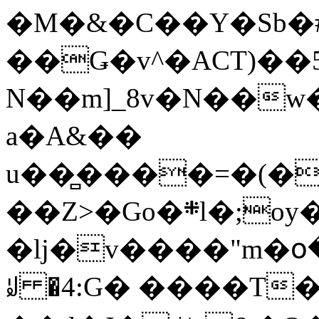
�M�&�C��Y�Sb�#
��Ǥ�v^�ACT)��5
N��m]_8v�N��w
a�A&��
u��̻����=�(�
��Z>�Go�܍l�;oy���h�� [�#ANCҜ9�>�@�U
�lj�v����"m�օ
ꆽ �4:G� ����T