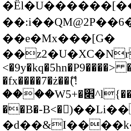
�Êl�U������[�
��:i��QM@2P��
��e�Mx���[G�
��z2�U�XC�Nr��
<�9y�kq�5hn�P9����> 
�fx����7�ż��ޭ(!
����W׎�+5^l{��5]V�%i�>�����1���
��B�-B<�)��Li
�d��&I����k�