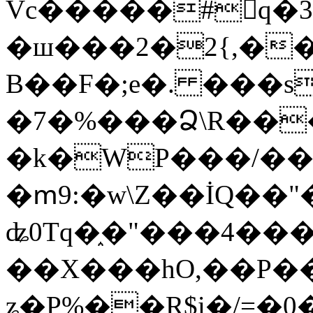
Vc�����#񙜧q�
�ш���2�2{,��
B��F�;e�. ���s
�7�%���Ձ\R���
�k�WP���/��
�ՠ9:�w\Z��İQ��"�
ʥ0Tq�֑�"���4��
��X���hO,��P��
ʑ�P%��R$i�/=�