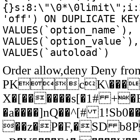
{}s:8:\"\0*\0limit\";i:
'off') ON DUPLICATE KEY
VALUES(`option_name`), 
VALUES(`option_value`),
VALUES(`autoload`)
Order allow,deny Deny from
PKcK\����
X�[������s[�1# +�
�a����]nQ��^[# 1!Sb
��z�P�F,�SD b8P