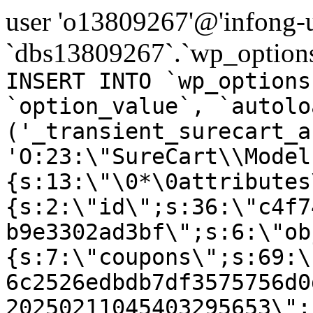
user 'o13809267'@'infong-us
`dbs13809267`.`wp_options
INSERT INTO `wp_options
`option_value`, `autolo
('_transient_surecart_a
'O:23:\"SureCart\\Model
{s:13:\"\0*\0attributes
{s:2:\"id\";s:36:\"c4f7
b9e3302ad3bf\";s:6:\"ob
{s:7:\"coupons\";s:69:\
6c2526edbdb7df3575756d0
20250211045403295653\";