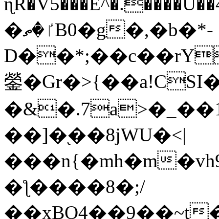
ɳR�V5���E^�.����U�
�ٵ�ތB0�g�,�b�*-
D��*;��c��rY
鎣�Gr�>{��a!CSI
�&�.7a>�_��
��]�֭��8jԜU�<|
���n{�mh�m�vh
�ƪ����8�;/
��xBO4��9��~t