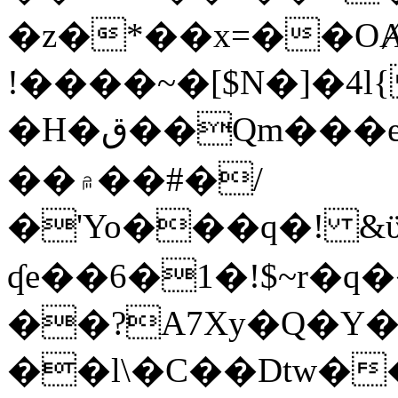
�z�*��x=��OȺ
!����~�[$N�]�4l{
�H�ق��Qm���e8�ׇ�~w���~�4�?
��۾��#�/
�'Yo���q�! &ϋ*)�%�ڮ�����q���i�b�L�w�H&�R�Ί�J,Qs�β
ʠe��6�1�!$~r�q
��?A7Xy�Q�Y
��l\�C��Dtw��ܲB