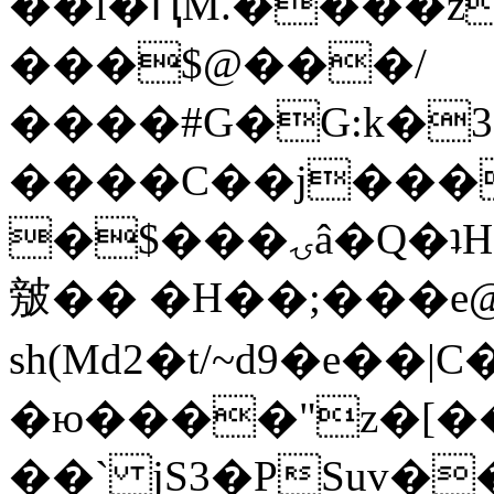
��l�ԤM.����z
���$@���/
����#G�G:k�
����C��j���
�$���ۍâ�Q�ʇH�i�o�'��$��p��E8��%�.�dD�
㿶�� �H��;���
sh(Md2�t/~d9�e��
�ю����"z�[��B
��` jS3�PSuv�