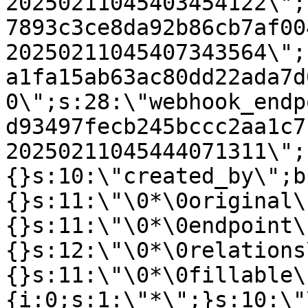
20250211045403454122\";
7893c3ce8da92b86cb7af00
20250211045407343564\";
a1fa15ab63ac80dd22ada7d
0\";s:28:\"webhook_endp
d93497fecb245bccc2aa1c7
20250211045444071311\";
{}s:10:\"created_by\";b
{}s:11:\"\0*\0original\
{}s:11:\"\0*\0endpoint\
{}s:12:\"\0*\0relations
{}s:11:\"\0*\0fillable\
{i:0;s:1:\"*\";}s:10:\"