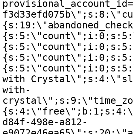
provisional_account_id=
f3d33efd075b\";s:8:\"cu
{s:19:\"abandoned_check
{s:5:\"count\";i:0;s:5:
{s:5:\"count\";i:0;s:5:
{s:5:\"count\";i:0;s:5:
{s:5:\"count\";i:0;s:5:
with Crystal\";s:4:\"sl
with-
crystal\";s:9:\"time_zo
{s:4:\"free\";b:1;s:4:\
d84f-498e-a812-
e9072e46ea65\";s:20:\"a