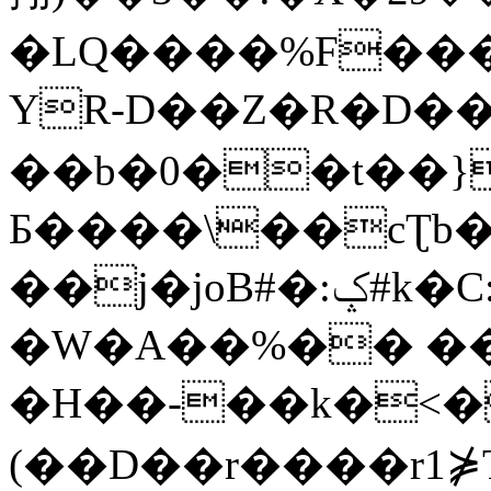
�LQ����%F���
YR-D��Z�R�D��
��b�0��t��}
Б����\��cƮb�
��j�joB#�:ݤ#k�C:�d�8
�W�A��%�� ��
�H��-��k�<�
(��D��r����r1⋡T