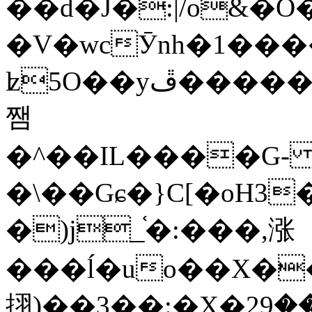
��d�J�:|/o&
�V�wcӮnh�1���
ʫ
5O��yײ�����ڦ%ջ�IQ�wrGV�ڮ~_o��А�N��{�Œ���&�m�v��ֶI������S��q�#�D�M�R&"��
쨈
�^��IL����G
�\��Gɕ�}C[�oH3
�)j_֫�:���,涨
���ĺ�uo��X��
挧)��3��:�X�ޣ<���29�!