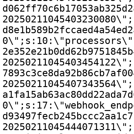
d062ff70c6b17053ab325d2
20250211045403230080\";
d8e1b589b2fccaed4a54ed2
0\";s:10:\"processors\"
2e352e21b0dd62b9751845b
20250211045403454122\";
7893c3ce8da92b86cb7af00
20250211045407343564\";
a1fa15ab63ac80dd22ada7d
0\";s:17:\"webhook_endp
d93497fecb245bccc2aa1c7
20250211045444071311\";