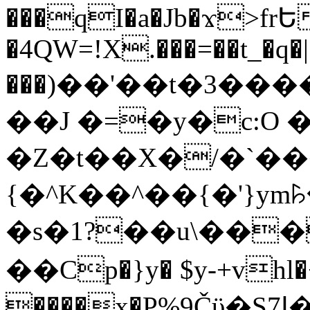
���qI�a�Jb�ϫ>frԵ
�4QW=!X.���=��t_�q�
���)��'��t�3�����-5
��J �=�y�c:O 
�Z�t��X�/�`��
{�^K��^��{�'}y
�s�1?��u\��
��Cp�}y� $y-+vhl�+
����x�P%9Čϋ�S7ߊ�o_W�,���Y������e��tR6�RFxЛĄ�?