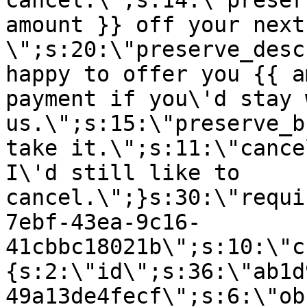
cancel.\";s:14:\"preser
amount }} off your next
\";s:20:\"preserve_desc
happy to offer you {{ a
payment if you\'d stay 
us.\";s:15:\"preserve_b
take it.\";s:11:\"cance
I\'d still like to
cancel.\";}s:30:\"requi
7ebf-43ea-9c16-
41cbbc18021b\";s:10:\"c
{s:2:\"id\";s:36:\"ab1d
49a13de4fecf\";s:6:\"ob