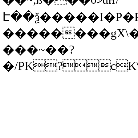
Է��ѯ�����I�P�P
��������gX\�
���~��?
�/PK?cK\