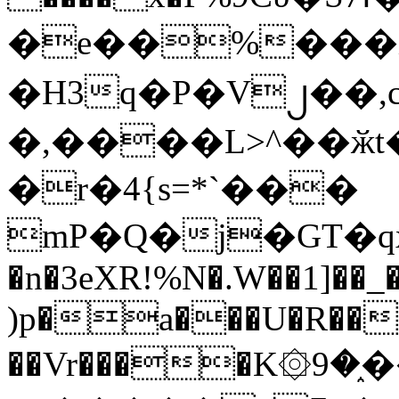
�e��%���i
�H3q�P�V၂��,
�,����L>^��ӂt����$�
�r�4{s=*`���
mP�Q�j�GT�q
�n�3eXR!%N�.W��1]��_
)p�a���U�R��7
��Vr����K۞9�֑