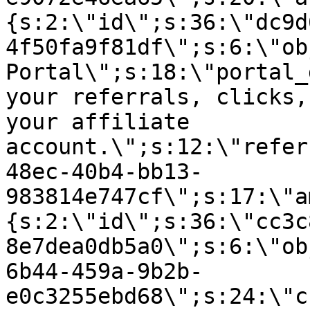
{s:2:\"id\";s:36:\"dc9d
4f50fa9f81df\";s:6:\"ob
Portal\";s:18:\"portal_
your referrals, clicks,
your affiliate
account.\";s:12:\"refer
48ec-40b4-bb13-
983814e747cf\";s:17:\"a
{s:2:\"id\";s:36:\"cc3c
8e7dea0db5a0\";s:6:\"ob
6b44-459a-9b2b-
e0c3255ebd68\";s:24:\"c