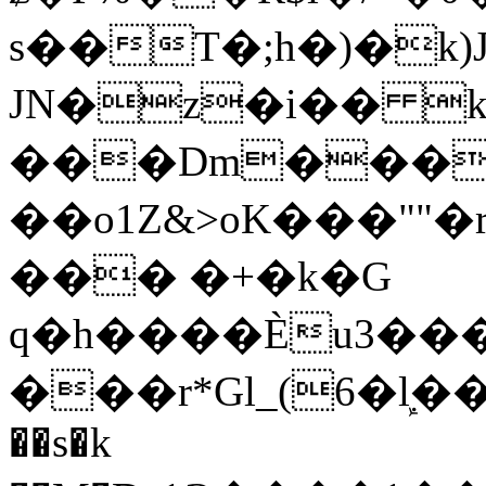
s��T�;h�)�
k
JN�z�i�� 
���Dm������ א�
��o1Z&>oK���"
��� �+�k�G
q�h����Ѐu3���O�e�B
���r*Gl_(6�ܾl��
��s�k