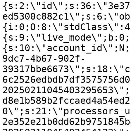
{s:2:\"id\";s:36:\"3e37
ed5300c882c1\";s:6:\"ob
{i:0;O:8:\"stdClass\":4
{s:9:\"live_mode\";b:0;
{s:10:\"account_id\";N;
9dc7-4b67-902f-
39317bbe6673\";s:18:\"c
6c2526edbdb7df3575756d0
20250211045403295653\";
d8e1b589b2fccaed4a54ed2
0\";s:21:\"processors_u
2e352e21b0dd62b9751845b