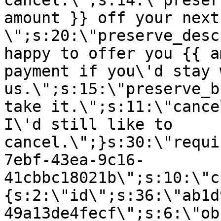
cancel.\";s:14:\"preser
amount }} off your next
\";s:20:\"preserve_desc
happy to offer you {{ a
payment if you\'d stay 
us.\";s:15:\"preserve_b
take it.\";s:11:\"cance
I\'d still like to
cancel.\";}s:30:\"requi
7ebf-43ea-9c16-
41cbbc18021b\";s:10:\"c
{s:2:\"id\";s:36:\"ab1d
49a13de4fecf\";s:6:\"ob