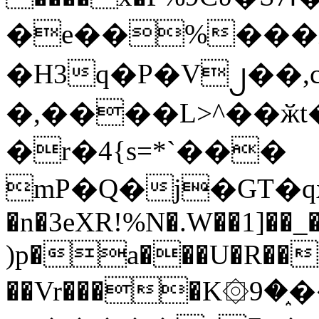
�e��%���i
�H3q�P�V၂��,
�,����L>^��ӂt����$�
�r�4{s=*`���
mP�Q�j�GT�q
�n�3eXR!%N�.W��1]��_
)p�a���U�R��7
��Vr����K۞9�֑