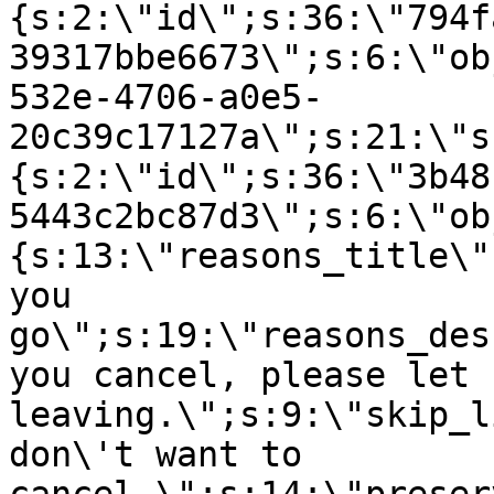
{s:2:\"id\";s:36:\"794f
39317bbe6673\";s:6:\"ob
532e-4706-a0e5-
20c39c17127a\";s:21:\"s
{s:2:\"id\";s:36:\"3b48
5443c2bc87d3\";s:6:\"ob
{s:13:\"reasons_title\"
you
go\";s:19:\"reasons_des
you cancel, please let 
leaving.\";s:9:\"skip_l
don\'t want to