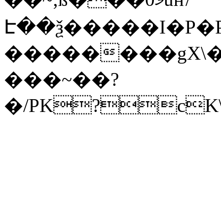
Է��ѯ�����I�P�P
��������gX\�
���~��?
�/PK?cK\