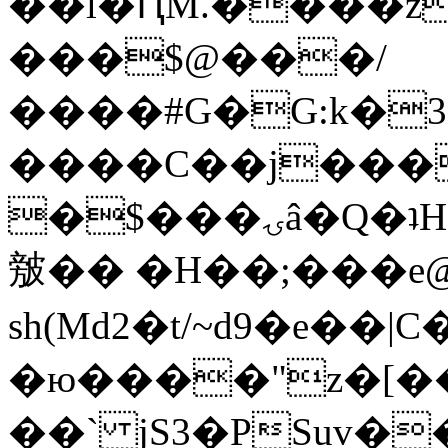
��l�ԤM.����z
���$@���/
����#G�G:k�
����C��j���
�$���ۍâ�Q�ʇH�i�o�'��$��p��E8��%�.�dD�
㿶�� �H��;���
sh(Md2�t/~d9�e��
�ю����"z�[��B
��` jS3�PSuv�