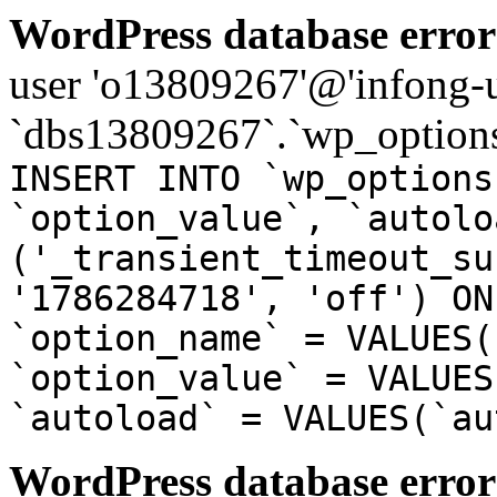
WordPress database error
user 'o13809267'@'infong-us
`dbs13809267`.`wp_options
INSERT INTO `wp_options
`option_value`, `autolo
('_transient_timeout_su
'1786284718', 'off') ON
`option_name` = VALUES(
`option_value` = VALUES
`autoload` = VALUES(`au
WordPress database error