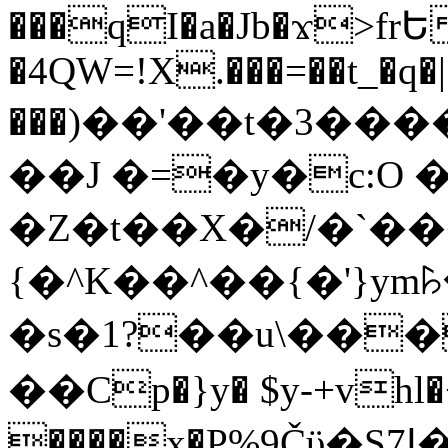
���qI�a�Jb�ϫ>frԵ
�4QW=!X.���=��t_�q�
���)��'��t�3�����-5
��J �=�y�c:O 
�Z�t��X�/�`��
{�^K��^��{�'}y
�s�1?��u\��
��Cp�}y� $y-+vhl�+
����x�P%9Čϋ�S7ߊ�o_W�,���Y������e��tR6�RFxЛĄ�?