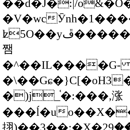
��d�J�:|/o&
�V�wcӮnh�1���
ʫ
5O��yײ�����ڦ%ջ�IQ�wrGV�ڮ~_o��А�N��{�Œ���&�m�v��ֶI������S��q�#�D�M�R&"��
쨈
�^��IL����G
�\��Gɕ�}C[�oH3
�)j_֫�:���,涨
���ĺ�uo��X��
挧)��3��:�X�ޣ<���29�!