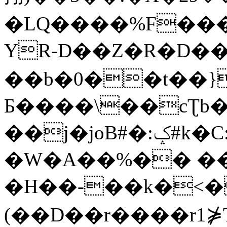
�LQ����%F���
YR-D��Z�R�D��
��b�0��t��}
Б����\��cƮb�
��j�joB#�:ݤ#k�C:�d�8
�W�A��%�� ��
�H��-��k�<�
(��D��r����r1⋡T