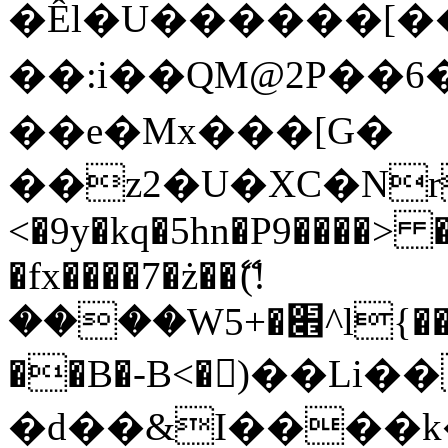
�Êl�U������[�
��:i��QM@2P��
��e�Mx���[G�
��z2�U�XC�Nr��
<�9y�kq�5hn�P9����> 
�fx����7�ż��ޭ(!
����W׎�+5^l{��5]V�%i�>�����1���
��B�-B<�)��Li
�d��&I����k�