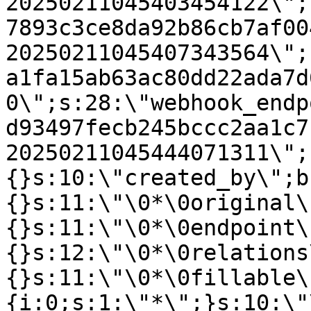
20250211045403454122\";
7893c3ce8da92b86cb7af00
20250211045407343564\";
a1fa15ab63ac80dd22ada7d
0\";s:28:\"webhook_endp
d93497fecb245bccc2aa1c7
20250211045444071311\";
{}s:10:\"created_by\";b
{}s:11:\"\0*\0original\
{}s:11:\"\0*\0endpoint\
{}s:12:\"\0*\0relations
{}s:11:\"\0*\0fillable\
{i:0;s:1:\"*\";}s:10:\"