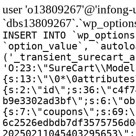
user 'o13809267'@'infong-us
`dbs13809267`.`wp_options
INSERT INTO `wp_options
`option_value`, `autolo
('_transient_surecart_a
'O:23:\"SureCart\\Model
{s:13:\"\0*\0attributes
{s:2:\"id\";s:36:\"c4f7
b9e3302ad3bf\";s:6:\"ob
{s:7:\"coupons\";s:69:\
6c2526edbdb7df3575756d0
20250211045403295653\";