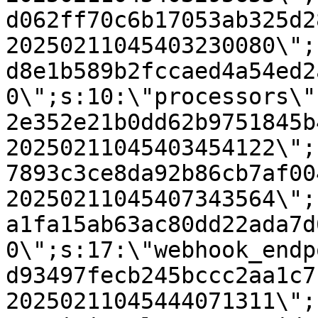
d062ff70c6b17053ab325d2
20250211045403230080\";
d8e1b589b2fccaed4a54ed2
0\";s:10:\"processors\"
2e352e21b0dd62b9751845b
20250211045403454122\";
7893c3ce8da92b86cb7af00
20250211045407343564\";
a1fa15ab63ac80dd22ada7d
0\";s:17:\"webhook_endp
d93497fecb245bccc2aa1c7
20250211045444071311\";