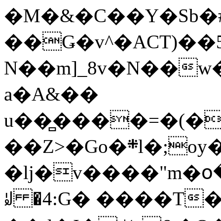
�M�&�C��Y�Sb�#
��Ǥ�v^�ACT)��5
N��m]_8v�N��w
a�A&��
u��̻����=�(�
��Z>�Go�܍l�;oy���h�� [�#ANCҜ9�>�@�U
�lj�v����"m�օ
ꆽ �4:G� ����T