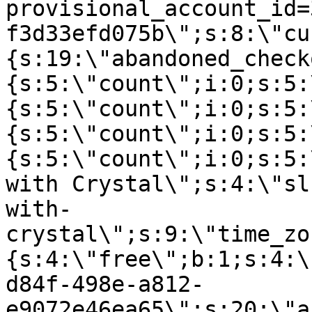
provisional_account_id=
f3d33efd075b\";s:8:\"cu
{s:19:\"abandoned_check
{s:5:\"count\";i:0;s:5:
{s:5:\"count\";i:0;s:5:
{s:5:\"count\";i:0;s:5:
{s:5:\"count\";i:0;s:5:
with Crystal\";s:4:\"sl
with-
crystal\";s:9:\"time_zo
{s:4:\"free\";b:1;s:4:\
d84f-498e-a812-
e9072e46ea65\";s:20:\"a