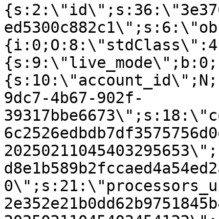
{s:2:\"id\";s:36:\"3e37
ed5300c882c1\";s:6:\"ob
{i:0;O:8:\"stdClass\":4
{s:9:\"live_mode\";b:0;
{s:10:\"account_id\";N;
9dc7-4b67-902f-
39317bbe6673\";s:18:\"c
6c2526edbdb7df3575756d0
20250211045403295653\";
d8e1b589b2fccaed4a54ed2
0\";s:21:\"processors_u
2e352e21b0dd62b9751845b