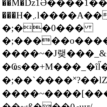
��M�ǲ1Ә����1�
���H�܇l����A������?�gP��?
�;��0���
�;�����o����
����~�J랮���_
�Ҩs��+M���_�ȋl̋
�;��`��� �˟?��lZ�
����~����[����
��~;ß���0މuҥ/