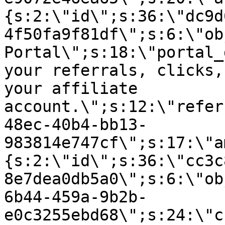
{s:2:\"id\";s:36:\"dc9d
4f50fa9f81df\";s:6:\"ob
Portal\";s:18:\"portal_
your referrals, clicks,
your affiliate
account.\";s:12:\"refer
48ec-40b4-bb13-
983814e747cf\";s:17:\"a
{s:2:\"id\";s:36:\"cc3c
8e7dea0db5a0\";s:6:\"ob
6b44-459a-9b2b-
e0c3255ebd68\";s:24:\"c