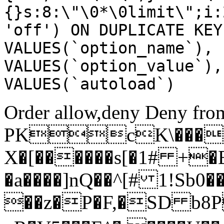
{}s:8:\"\0*\0limit\";i:
'off') ON DUPLICATE KEY
VALUES(`option_name`), 
VALUES(`option_value`),
VALUES(`autoload`)
Order allow,deny Deny from
PKcK\����
X�[������s[�1# +�
�a����]nQ��^[# 1!Sb
��z�P�F,�SD b8P