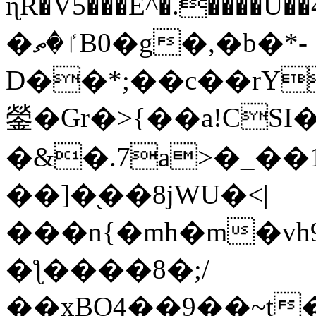
ɳR�V5���E^�.����U�
�ٵ�ތB0�g�,�b�*-
D��*;��c��rY
鎣�Gr�>{��a!CSI
�&�.7a>�_��
��]�֭��8jԜU�<|
���n{�mh�m�vh
�ƪ����8�;/
��xBO4��9��~t