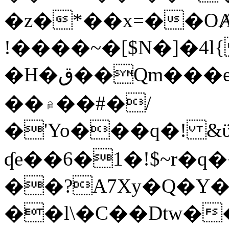
�z�*��x=��OȺ
!����~�[$N�]�4l{
�H�ق��Qm���e8�ׇ�~w���~�4�?
��۾��#�/
�'Yo���q�! &ϋ*)�%�ڮ�����q���i�b�L�w�H&�R�Ί�J,Qs�β
ʠe��6�1�!$~r�q
��?A7Xy�Q�Y
��l\�C��Dtw��ܲB