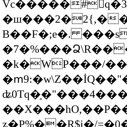
Vc�����#񙜧q�
�ш���2�2{,��
B��F�;e�. ���s
�7�%���Ձ\R���
�k�WP���/��
�ՠ9:�w\Z��İQ��"�
ʥ0Tq�֑�"���4��
��X���hO,��P��
ʑ�P%��R$i�/=�