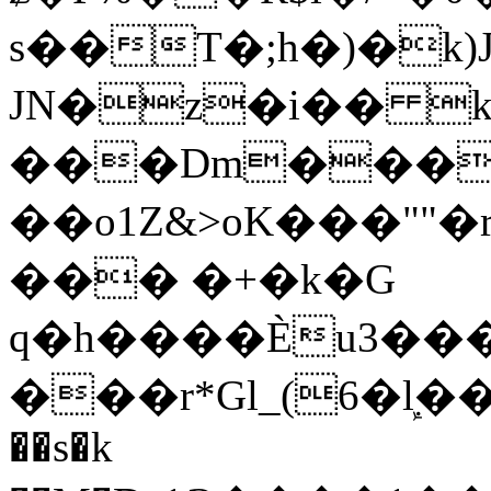
s��T�;h�)�
k
JN�z�i�� 
���Dm������ א�
��o1Z&>oK���"
��� �+�k�G
q�h����Ѐu3���O�e�B
���r*Gl_(6�ܾl��
��s�k