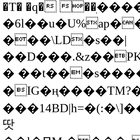
�T� �q� ��ׅ��
�6l��u�U%ap�
���\LD�s��|
��D���.&z��PK
� ��t���s���
�IG�ң����TM?
���14BD|h=�(:�\
땃