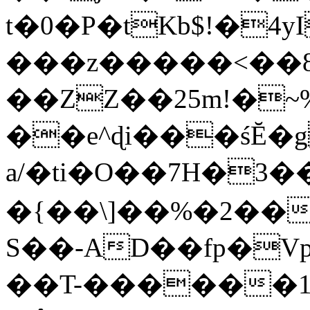
t�0�P�tKb$!�4
���z�����<��
��ZZ��25m!�~
��e^ɖi���śĔ
a/�ti�O��7H�3�
�{��\]��%�2��
S��-AD��fp�V
��T-������1$@