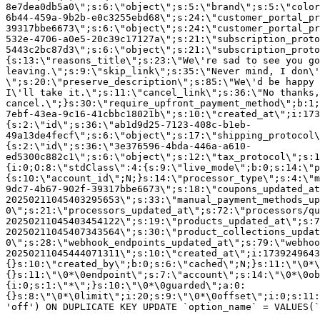
8e7dea0db5a0\";s:6:\"object\";s:5:\"brand\";s:5:\"color
6b44-459a-9b2b-e0c3255ebd68\";s:24:\"customer_portal_pr
39317bbe6673\";s:6:\"object\";s:24:\"customer_portal_pr
532e-4706-a0e5-20c39c17127a\";s:21:\"subscription_proto
5443c2bc87d3\";s:6:\"object\";s:21:\"subscription_proto
{s:13:\"reasons_title\";s:23:\"We\'re sad to see you g
leaving.\";s:9:\"skip_link\";s:35:\"Never mind, I don\'
\";s:20:\"preserve_description\";s:85:\"We\'d be happy 
I\'ll take it.\";s:11:\"cancel_link\";s:36:\"No thanks,
cancel.\";}s:30:\"require_upfront_payment_method\";b:1;
7ebf-43ea-9c16-41cbbc18021b\";s:10:\"created_at\";i:173
{s:2:\"id\";s:36:\"ab1d9d25-7123-408c-b1eb-
49a13de4fecf\";s:6:\"object\";s:17:\"shipping_protocol
{s:2:\"id\";s:36:\"3e376596-4bda-446a-a610-
ed5300c882c1\";s:6:\"object\";s:12:\"tax_protocol\";s:1
{i:0;O:8:\"stdClass\":4:{s:9:\"live_mode\";b:0;s:14:\"p
{s:10:\"account_id\";N;}s:14:\"processor_type\";s:4:\"m
9dc7-4b67-902f-39317bbe6673\";s:18:\"coupons_updated_at
20250211045403295653\";s:33:\"manual_payment_methods_up
0\";s:21:\"processors_updated_at\";s:72:\"processors/qu
20250211045403454122\";s:19:\"products_updated_at\";s:7
20250211045407343564\";s:30:\"product_collections_updat
0\";s:28:\"webhook_endpoints_updated_at\";s:79:\"webhoo
20250211045444071311\";s:10:\"created_at\";i:1739249643
{}s:10:\"created_by\";b:0;s:6:\"cached\";N;}s:11:\"\0*\
{}s:11:\"\0*\0endpoint\";s:7:\"account\";s:14:\"\0*\0ob
{i:0;s:1:\"*\";}s:10:\"\0*\0guarded\";a:0:
{}s:8:\"\0*\0limit\";i:20;s:9:\"\0*\0offset\";i:0;s:11:
'off') ON DUPLICATE KEY UPDATE `option_name` = VALUES(`