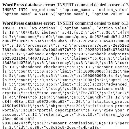
WordPress database error:
[INSERT command denied to user 'o1380
INSERT INTO `wp_options` (`option_name`, `option_value`
`option_name` = VALUES(`option_name`), `option_value` =
WordPress database error:
[INSERT command denied to user 'o1380
INSERT INTO `wp_options` (`option_name`, `option_value`
{s:13:\"\0*\0attributes\";a:41:{s:2:\"id\";s:36:\"c4f74
{s:7:\"coupons\";s:69:\"coupons/query-6c2526edbdb7df357
d062ff70c6b17053ab325d289bab12f7-1-20250211045403230080
0\";s:10:\"processors\";s:72:\"processors/query-2e352e2
7893c3ce8da92b86cb7af004e977b722-11-2025021104540734356
0\";s:17:\"webhook_endpoints\";s:79:\"webhook_endpoints
20250211045444071311\";}s:7:\"claimed\";b:0;s:9:\"claim
f3d33efd075b\";s:8:\"currency\";s:3:\"usd\";s:15:\"curr
{s:19:\"abandoned_checkouts\";b:1;s:13:\"account_users\
{s:5:\"count\";i:0;s:5:\"limit\";i:100000000;}s:22:\"me
{s:5:\"count\";i:0;s:5:\"limit\";i:1000000000;}s:4:\"mo
{s:5:\"count\";i:0;s:5:\"limit\";i:1000;}s:7:\"upsells\
{s:5:\"count\";i:0;s:5:\"limit\";i:10;}s:23:\"advanced_
with Crystal\";s:4:\"slug\";s:26:\"conversations-with-
crystal\";s:9:\"time_zone\";s:7:\"Etc/UTC\";s:3:\"url\"
{s:4:\"free\";b:1;s:4:\"name\";s:6:\"Launch\";}s:12:\"p
d84f-498e-a812-e9072e46ea65\";s:20:\"affiliation_protoc
4f50fa9f81df\";s:6:\"object\";s:20:\"affiliation_protoc
Portal\";s:18:\"portal_description\";s:79:\"View your r
account.\";s:12:\"referral_url\";N;s:13:\"referrer_type
48ec-40b4-bb13-
983814e747cf\";s:17:\"amount_commission\";N;s:18:\"perc
{s:2:\"id\";s:36:\"cc3c85c9-2cec-4c4b-a13c-