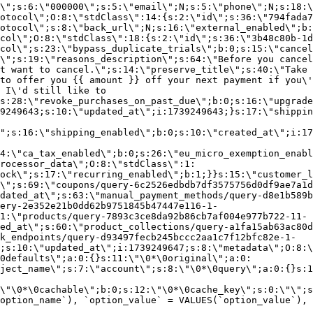
\";s:6:\"000000\";s:5:\"email\";N;s:5:\"phone\";N;s:18:\
otocol\";O:8:\"stdClass\":14:{s:2:\"id\";s:36:\"794fada7
otocol\";s:8:\"back_url\";N;s:16:\"external_enabled\";b:
col\";O:8:\"stdClass\":18:{s:2:\"id\";s:36:\"3b48c80b-1d
col\";s:23:\"bypass_duplicate_trials\";b:0;s:15:\"cancel
o\";s:19:\"reasons_description\";s:64:\"Before you cancel
t want to cancel.\";s:14:\"preserve_title\";s:40:\"Take 
to offer you {{ amount }} off your next payment if you\'
 I\'d still like to
s:28:\"revoke_purchases_on_past_due\";b:0;s:16:\"upgrade
9249643;s:10:\"updated_at\";i:1739249643;}s:17:\"shippin
\";s:16:\"shipping_enabled\";b:0;s:10:\"created_at\";i:17
4:\"ca_tax_enabled\";b:0;s:26:\"eu_micro_exemption_enab
rocessor_data\";O:8:\"stdClass\":1:
ock\";s:17:\"recurring_enabled\";b:1;}}s:15:\"customer_l
\";s:69:\"coupons/query-6c2526edbdb7df3575756d0df9ae7a1d
dated_at\";s:63:\"manual_payment_methods/query-d8e1b589b
ery-2e352e21b0dd62b9751845b47447e116-1-
1:\"products/query-7893c3ce8da92b86cb7af004e977b722-11-
ed_at\";s:60:\"product_collections/query-a1fa15ab63ac80d
k_endpoints/query-d93497fecb245bccc2aa1c7f12bfc82e-1-
;s:10:\"updated_at\";i:1739249647;s:8:\"metadata\";O:8:\
0defaults\";a:0:{}s:11:\"\0*\0original\";a:0:
ject_name\";s:7:\"account\";s:8:\"\0*\0query\";a:0:{}s:1
\"\0*\0cachable\";b:0;s:12:\"\0*\0cache_key\";s:0:\"\";s
option_name`), `option_value` = VALUES(`option_value`), 