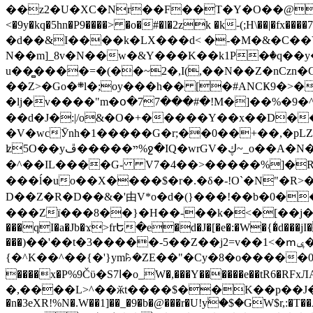
��z2�U�XC�Nr��F��T�Y�O��@�,�p���o
<�9y�kq�5hn�P9����> �o�#�l�2zk �k-(;H\��|�fx����7�ż��ޭ(!����W׎�+5^l{��5]V�%i�>�����1��� 
�d��&I����k�LX���d< �-�M�&�C��Y�
N��m]_8v�N��w�&Y���K��k1P�ٛ�q��y
u��̻����=�(��~2�,I(,��N��Z�nCz
��Z>�Go�܍l�;oy���h�� [�#ANCҜ9�>�@�U
�lj�v����"m�օ�77���#�!M�]��%�9�^
��d�J�:|/o&�O�+�����Y��x��D�
�V�wcӮnh�1�����G�r;��0��+��,�pLZH
ʫ
5O��yײ�����ڦ%ջ�IQ�wrGV�ڮ~_o��А�N��{�Œ���&�m�v��ֶI������S��q�#�D�M�R&"��쨈
�^��IL����G- V7�4��>�����
%]�R
���ĺ�uo��X����$�r�.�δ�-!O`�N"�R>�����<ܾϽ�έ挧)��3��:�X
D��Z�R�D��&�'由V*o�d�(}���!��b�0��t��}�x� Б
���Zї���8��}�H��-��k�<�[��j�쪡(�
���qI�a�Jb�ϫ>frԵ�e�d�J�[�e�:�W�{�̾d���jI�
���)��'��t�3�����-5��Z��j2=v��1<�ՠݷ�� o�i��Je/��J �=�y�c:O �����`ǭ=l����V?� �Z�t��X�/�`���K�br�0����#�7
{�^K��^��{�'}ym꘥�ZE��"�Cy�8�o�����03� 
����x�P%9Čϋ�S7ߊ�o_W�,���Y������e��tR6�RFxЛĄ�?�e��%���i�K�s�:�|�H3q�P�V၂��,c�@V_6��$}
�,����L>^��ӂt����$��K��p��J�ޔ��B��Ņ��F��Ɨ ;�(��-�r�4{s=*`��� mP�Q�j�GT�qx<��7�gΟ�h$O
�n�3eXR!%N�.W��1]��_�9�b�@���r�U!yۧ�̛$�GW$r,:�