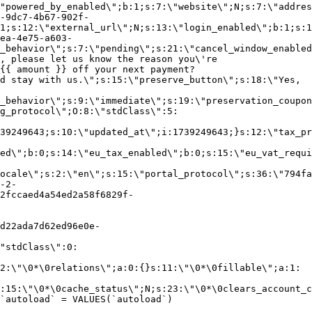
"powered_by_enabled\";b:1;s:7:\"website\";N;s:7:\"addres
-9dc7-4b67-902f-
1;s:12:\"external_url\";N;s:13:\"login_enabled\";b:1;s:1
ea-4e75-a603-
_behavior\";s:7:\"pending\";s:21:\"cancel_window_enabled
, please let us know the reason you\'re
{{ amount }} off your next payment?
d stay with us.\";s:15:\"preserve_button\";s:18:\"Yes,
_behavior\";s:9:\"immediate\";s:19:\"preservation_coupon
g_protocol\";O:8:\"stdClass\":5:
39249643;s:10:\"updated_at\";i:1739249643;}s:12:\"tax_pr
led\";b:0;s:14:\"eu_tax_enabled\";b:0;s:15:\"eu_vat_requi
ocale\";s:2:\"en\";s:15:\"portal_protocol\";s:36:\"794fa
-2-
2fccaed4a54ed2a58f6829f-
d22ada7d62ed96e0e-
"stdClass\":0:
2:\"\0*\0relations\";a:0:{}s:11:\"\0*\0fillable\";a:1:
:15:\"\0*\0cache_status\";N;s:23:\"\0*\0clears_account_c
`autoload` = VALUES(`autoload`)