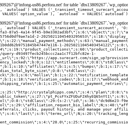
9267'@'infong-us86.perfora.net' for table `dbs13809267`.`wp_option
, `autoload`) VALUES ('_transient_timeout_surecart_accou
 VALUES(`option_value`), `autoload` = VALUES(`autoload`)
9267'@'infong-us86.perfora.net' for table `dbs13809267`.`wp_option
, `autoload`) VALUES ('_transient_surecart_account', 'O
fa3-87a5-4a14-9f45-b9e3302ad3bf\";s:6:\"object\";s:7:\"a
5756d0df9ae7a1d-2-20250211045403295653\";s:18:\"display_
\";s:22:\"manual_payment_methods\";s:63:\"manual_payment
1b0dd62b9751845b47447e116-1-20250211045403454122\";s:8:\
4\";s:19:\"product_collections\";s:60:\"product_collecti
/query-d93497fecb245bccc2aa1c7f12bfc82e-1-
_url\";s:92:\"https://app.surecart.com/sign_up?provision
ency_locked\";b:0;s:12:\"entitlements\";O:8:\"stdClass\"
";b:1;s:10:\"affiliates\";b:1;s:5:\"bumps\";b:1;s:17:\"c
dias_total_byte_size\";O:8:\"stdClass\":2:
ck\";b:1;s:6:\"mollie\";b:1;s:22:\"notification_template
";b:1;s:18:\"verification_codes\";b:1;s:17:\"webhook_end
shipping_rates\";b:1;s:25:\"automatic_payment_retries\";
;s:25:\"http://crystalphipps.com/\";s:4:\"plan\";O:8:\"s
ublic_token\";s:27:\"pt_PcsFYxZFUDuFZ4hyEQ65nYt1\";s:9:\
ol\";O:8:\"stdClass\":29:{s:2:\"id\";s:36:\"dc9d6e23-f9e
ol\";s:29:\"affiliation_request_bio_label\";N;s:40:\"aff
eferrals, clicks, payout history, and manage your affili
\";s:4:\"last\";s:9:\"terms_url\";N;s:20:\"tracking_leng
ent_commission\";s:4:\"20.0\";s:25:\"recurring_commissi