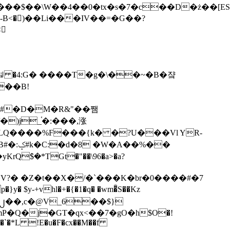
tx�s�7�c��D�ż��[ES�yɁ�[�����NmQ+�r�sQ

�ꆽ �4:G� ����T�g�\��~�B�쟠
��B!
�)j_֫�:���,涨
%��
$�*TGt�"��\96�a>�a?
+vhl�+�{�1�q� �wm�͒S��Kz
%�`�*L !E�u�F�cx��M��f