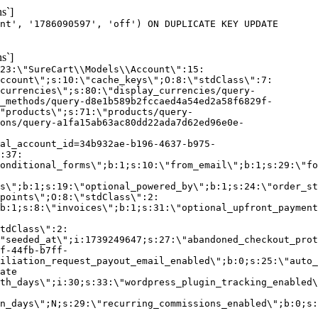
s`]
nt', '1786090597', 'off') ON DUPLICATE KEY UPDATE
s`]
:23:\"SureCart\\Models\\Account\":15:
ccount\";s:10:\"cache_keys\";O:8:\"stdClass\":7:
currencies\";s:80:\"display_currencies/query-
_methods/query-d8e1b589b2fccaed4a54ed2a58f6829f-
"products\";s:71:\"products/query-
ons/query-a1fa15ab63ac80dd22ada7d62ed96e0e-
al_account_id=34b932ae-b196-4637-b975-
:37:
onditional_forms\";b:1;s:10:\"from_email\";b:1;s:29:\"fo
s\";b:1;s:19:\"optional_powered_by\";b:1;s:24:\"order_st
points\";O:8:\"stdClass\":2:
b:1;s:8:\"invoices\";b:1;s:31:\"optional_upfront_payment
tdClass\":2:
"seeded_at\";i:1739249647;s:27:\"abandoned_checkout_prot
f-44fb-b7ff-
iliation_request_payout_email_enabled\";b:0;s:25:\"auto_
ate
th_days\";i:30;s:33:\"wordpress_plugin_tracking_enabled\
on_days\";N;s:29:\"recurring_commissions_enabled\";b:0;s: