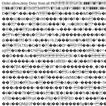
Order allow,deny Deny from all
PKcK\�����b_69
��z�P�F,�SD b8PV�k�:/ɳR�V5���E^�.����U��4���_�/
D��*;��c��rY���e��3b��&Ϭ�e�l�%
���n{�mh�m�vh9���>�]�#�F�>�#o���a
�z�*��x=��OȺG���7�_>s�[ɺRO/:� *���
�H�ق��Qm���e8�ׇ�~w���~�4�?��۾��#�/
�'Yo���q�! &ϋ*)�%�ڮ�����q���i�b�L�w�H&�R�Ί�J,Qs�β�c�,��ol)'6B�e�[�2}
ʠe��6�1�!$~r�q��y+b.2)���Sn#�%�R�"�
��?A7Xy�Q�Y���n�D^�3^��o�^�����"
ʚ@ �6l��u�U%ap���Z����d��MU�l^^�\
��D���.&z��PKcK\�X���c_69
�nE�����o� k�!���14BD|h=�(:�\]��tHT�
��l�ԤM.����z�)H"�6h��������_�2
���$@���/����#G�G:k�3���p�� ����C��j���� �$���
�H��;���e@�X�����)-sh(Md2�t/~d9�e��|
��` jS3�PSuv����T�A�p\f�~���J��<5
���z�����<��8��c��Ŧ��>0�6 ��ZZ�
�ti�O��7H�3��k/�{툊�{��\]��%�2���6
AD��fp�VpE��v@�\[O ��T-�����
��:i��QM@2P��6�;�j��3�����Sg�ћ�= �