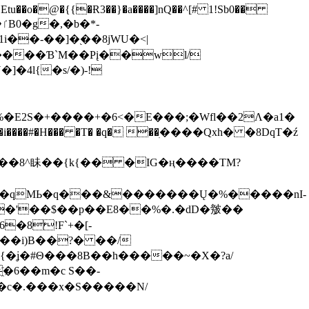
tu��o�@�{{�Ɍ3��}�a����]nQ��^[# 1!Sb0��
��-��]�֭��8jԜU�<|
����Ɓ`M��Рį��wl/
�4l{�s/�)-!
�E2S�+����+�6<�E���;�Wfl��2Λ�a1�
�#�H��� �T� �q� ��ׅ����Qxh� �8DqT�ź
����8^眛��{k{�� �IG�ң����TM?
.�qMЬ�q���&�������Ų�%�����nI-
�8!F`+�[-
��i)B��?� ��/
{�ʝ�#Θ���8B��h�����~�X�?a/
�6��m�c S��-
c�.���x�S�����N/