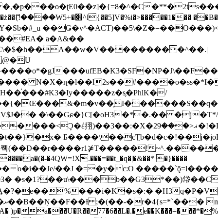
�ʈE0��z]�{=8�^�C�**�2ts�����$��\W��4��0�
��B�-B<�)��Li���IV��=�G��?
Sb�#_u ��Ǥ�v^�ACT)��5\�Z�=��O���)<
��#EA� a�A&��
n�C\�$�h��A��w�V���������^��.|
����o*�gJ���ufEB�K3�SF�NP�J\��F�
���� N�X�ɳ�l��l2s��#����o�ss�*I�
��֓���#K3�Iy�����z�s֢�PhlK�/
V$J�� �\��Gɕ�}C[�oH3�*�.�� �j�T*/
�ޣ<���29�!�LQ����%F���{k� �?U���Vl YR-
����\��cƮb�d�c�!��j�joB#�:ݤ#k�C:�d�8 �W�A��
�D��r����r1⋡T�����!~^.�����yKrQܺ
����a�(�-�4QW=!X.���=��t_�q�|�&��* �}����
�s�1?��u\���b��G3*��)帒��Cp�}y� $y-
�!
T��A� )p�a���U�R��77�6��L�.�͔e��K���=���*�