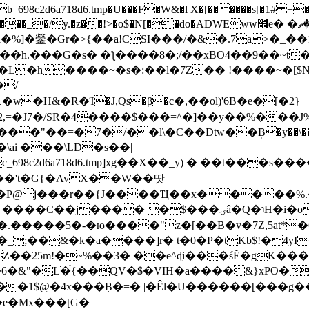
8c2d6a718d6.tmp�U���F�W&�l X�[������s[�1# +�E
y.�z��!>�o$�N[��do�ADWEww׭e� �ٵ�ތB0�g�,�b�*-
]�鎣�Gr�>{��a!CSI���/�&�.7a>�_��1i
��h.���G�s� �ƪ����8�;/��xBO4��9��~t
�L�h����~�s�:��l�7Z�� !����~�[$N�]
�2,=�J7�/SR�4����$���=^�]��y��%
���J%
��=�7�/��l\�C��Dtw��ܲB�y��\��i���
ai ���\LD�s��|
8c2d6a718d6.tmp]xg��X��_y) � ��t���s�
�N��'t�G{�AvX��W��땃
��P@j���r��{J����Ҵ��x�����%
ۍâ�Q�ʇH�i�o�'��$��p��E8��%�.�dD�㿶��
C�.�����5�-�ю����"z�[��B�v�7Z,5at*�6
�_;��&�k�a����]r� t�0�P�tKb$!�4yI
�25m!�~%��3� ��e^ɖi���śĔ�gK���
�&"�L֜�{́��QV�$�VIH�a����&}xPO�҈
�1$@�4x���ܼB�=� |�Êl�U������[���g��
�e�Mx���[G�