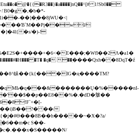
tu��o�@�{{�Ɍ3��}�a����]nQ��^[# 1!Sb0��
��-��]�֭��8jԜU�<|
����Ɓ`M��Рį��wl/
�4l{�s/�)-!
�E2S�+����+�6<�E���;�Wfl��2Λ�a1�
�#�H��� �T� �q� ��ׅ����Qxh� �8DqT�ź
����8^眛��{k{�� �IG�ң����TM?
.�qMЬ�q���&�������Ų�%�����nI-
�8!F`+�[-
��i)B��?� ��/
{�ʝ�#Θ���8B��h�����~�X�?a/
�6��m�c S��-
c�.���x�S�����N/