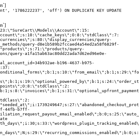
s`]
nt', '1786222237', 'off') ON DUPLICATE KEY UPDATE
s`]
:23:\"SureCart\\Models\\Account\":15:
ccount\";s:10:\"cache_keys\";O:8:\"stdClass\":7:
currencies\";s:80:\"display_currencies/query-
_methods/query-d8e1b589b2fccaed4a54ed2a58f6829f-
"products\";s:71:\"products/query-
ons/query-a1fa15ab63ac80dd22ada7d62ed96e0e-
al_account_id=34b932ae-b196-4637-b975-
:37:
onditional_forms\";b:1;s:10:\"from_email\";b:1;s:29:\"fo
s\";b:1;s:19:\"optional_powered_by\";b:1;s:24:\"order_st
points\";O:8:\"stdClass\":2:
b:1;s:8:\"invoices\";b:1;s:31:\"optional_upfront_payment
tdClass\":2:
"seeded_at\";i:1739249647;s:27:\"abandoned_checkout_prot
f-44fb-b7ff-
iliation_request_payout_email_enabled\";b:0;s:25:\"auto_
ate
th_days\";i:30;s:33:\"wordpress_plugin_tracking_enabled\
on_days\";N;s:29:\"recurring_commissions_enabled\";b:0;s: