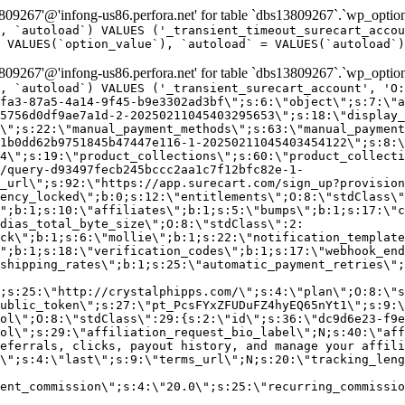
9267'@'infong-us86.perfora.net' for table `dbs13809267`.`wp_option
, `autoload`) VALUES ('_transient_timeout_surecart_accou
 VALUES(`option_value`), `autoload` = VALUES(`autoload`)
9267'@'infong-us86.perfora.net' for table `dbs13809267`.`wp_option
, `autoload`) VALUES ('_transient_surecart_account', 'O
fa3-87a5-4a14-9f45-b9e3302ad3bf\";s:6:\"object\";s:7:\"a
5756d0df9ae7a1d-2-20250211045403295653\";s:18:\"display_
\";s:22:\"manual_payment_methods\";s:63:\"manual_payment
1b0dd62b9751845b47447e116-1-20250211045403454122\";s:8:\
4\";s:19:\"product_collections\";s:60:\"product_collecti
/query-d93497fecb245bccc2aa1c7f12bfc82e-1-
_url\";s:92:\"https://app.surecart.com/sign_up?provision
ency_locked\";b:0;s:12:\"entitlements\";O:8:\"stdClass\"
";b:1;s:10:\"affiliates\";b:1;s:5:\"bumps\";b:1;s:17:\"c
dias_total_byte_size\";O:8:\"stdClass\":2:
ck\";b:1;s:6:\"mollie\";b:1;s:22:\"notification_template
";b:1;s:18:\"verification_codes\";b:1;s:17:\"webhook_end
shipping_rates\";b:1;s:25:\"automatic_payment_retries\";
;s:25:\"http://crystalphipps.com/\";s:4:\"plan\";O:8:\"s
ublic_token\";s:27:\"pt_PcsFYxZFUDuFZ4hyEQ65nYt1\";s:9:\
ol\";O:8:\"stdClass\":29:{s:2:\"id\";s:36:\"dc9d6e23-f9e
ol\";s:29:\"affiliation_request_bio_label\";N;s:40:\"aff
eferrals, clicks, payout history, and manage your affili
\";s:4:\"last\";s:9:\"terms_url\";N;s:20:\"tracking_leng
ent_commission\";s:4:\"20.0\";s:25:\"recurring_commissi