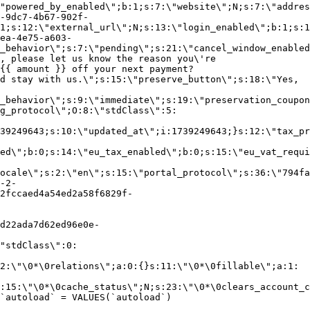
"powered_by_enabled\";b:1;s:7:\"website\";N;s:7:\"addres
-9dc7-4b67-902f-
1;s:12:\"external_url\";N;s:13:\"login_enabled\";b:1;s:1
ea-4e75-a603-
_behavior\";s:7:\"pending\";s:21:\"cancel_window_enabled
, please let us know the reason you\'re
{{ amount }} off your next payment?
d stay with us.\";s:15:\"preserve_button\";s:18:\"Yes,
_behavior\";s:9:\"immediate\";s:19:\"preservation_coupon
g_protocol\";O:8:\"stdClass\":5:
39249643;s:10:\"updated_at\";i:1739249643;}s:12:\"tax_pr
led\";b:0;s:14:\"eu_tax_enabled\";b:0;s:15:\"eu_vat_requi
ocale\";s:2:\"en\";s:15:\"portal_protocol\";s:36:\"794fa
-2-
2fccaed4a54ed2a58f6829f-
d22ada7d62ed96e0e-
"stdClass\":0:
2:\"\0*\0relations\";a:0:{}s:11:\"\0*\0fillable\";a:1:
:15:\"\0*\0cache_status\";N;s:23:\"\0*\0clears_account_c
`autoload` = VALUES(`autoload`)