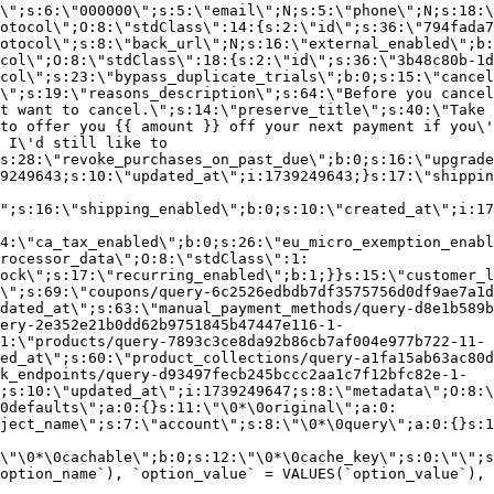
\";s:6:\"000000\";s:5:\"email\";N;s:5:\"phone\";N;s:18:\
otocol\";O:8:\"stdClass\":14:{s:2:\"id\";s:36:\"794fada7
otocol\";s:8:\"back_url\";N;s:16:\"external_enabled\";b:
col\";O:8:\"stdClass\":18:{s:2:\"id\";s:36:\"3b48c80b-1d
col\";s:23:\"bypass_duplicate_trials\";b:0;s:15:\"cancel
o\";s:19:\"reasons_description\";s:64:\"Before you cancel
t want to cancel.\";s:14:\"preserve_title\";s:40:\"Take 
to offer you {{ amount }} off your next payment if you\'
 I\'d still like to
s:28:\"revoke_purchases_on_past_due\";b:0;s:16:\"upgrade
9249643;s:10:\"updated_at\";i:1739249643;}s:17:\"shippin
\";s:16:\"shipping_enabled\";b:0;s:10:\"created_at\";i:17
4:\"ca_tax_enabled\";b:0;s:26:\"eu_micro_exemption_enab
rocessor_data\";O:8:\"stdClass\":1:
ock\";s:17:\"recurring_enabled\";b:1;}}s:15:\"customer_l
\";s:69:\"coupons/query-6c2526edbdb7df3575756d0df9ae7a1d
dated_at\";s:63:\"manual_payment_methods/query-d8e1b589b
ery-2e352e21b0dd62b9751845b47447e116-1-
1:\"products/query-7893c3ce8da92b86cb7af004e977b722-11-
ed_at\";s:60:\"product_collections/query-a1fa15ab63ac80d
k_endpoints/query-d93497fecb245bccc2aa1c7f12bfc82e-1-
;s:10:\"updated_at\";i:1739249647;s:8:\"metadata\";O:8:\
0defaults\";a:0:{}s:11:\"\0*\0original\";a:0:
ject_name\";s:7:\"account\";s:8:\"\0*\0query\";a:0:{}s:1
\"\0*\0cachable\";b:0;s:12:\"\0*\0cache_key\";s:0:\"\";s
option_name`), `option_value` = VALUES(`option_value`), 