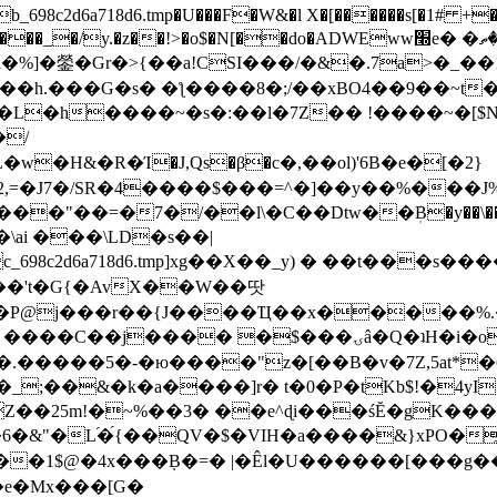
8c2d6a718d6.tmp�U���F�W&�l X�[������s[�1# +�E
y.�z��!>�o$�N[��do�ADWEww׭e� �ٵ�ތB0�g�,�b�*-
]�鎣�Gr�>{��a!CSI���/�&�.7a>�_��1i
��h.���G�s� �ƪ����8�;/��xBO4��9��~t
�L�h����~�s�:��l�7Z�� !����~�[$N�]
�2,=�J7�/SR�4����$���=^�]��y��%
���J%
��=�7�/��l\�C��Dtw��ܲB�y��\��i���
ai ���\LD�s��|
8c2d6a718d6.tmp]xg��X��_y) � ��t���s�
�N��'t�G{�AvX��W��땃
��P@j���r��{J����Ҵ��x�����%
ۍâ�Q�ʇH�i�o�'��$��p��E8��%�.�dD�㿶��
C�.�����5�-�ю����"z�[��B�v�7Z,5at*�6
�_;��&�k�a����]r� t�0�P�tKb$!�4yI
�25m!�~%��3� ��e^ɖi���śĔ�gK���
�&"�L֜�{́��QV�$�VIH�a����&}xPO�҈
�1$@�4x���ܼB�=� |�Êl�U������[���g��
�e�Mx���[G�