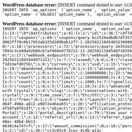
WordPress database error:
[INSERT command denied to user 'o1380
INSERT INTO `wp_options` (`option_name`, `option_value`
`option_name` = VALUES(`option_name`), `option_value` =
WordPress database error:
[INSERT command denied to user 'o1380
INSERT INTO `wp_options` (`option_name`, `option_value`
{s:13:\"\0*\0attributes\";a:41:{s:2:\"id\";s:36:\"c4f74
{s:7:\"coupons\";s:69:\"coupons/query-6c2526edbdb7df357
d062ff70c6b17053ab325d289bab12f7-1-20250211045403230080
0\";s:10:\"processors\";s:72:\"processors/query-2e352e2
7893c3ce8da92b86cb7af004e977b722-11-2025021104540734356
0\";s:17:\"webhook_endpoints\";s:79:\"webhook_endpoints
20250211045444071311\";}s:7:\"claimed\";b:0;s:9:\"claim
f3d33efd075b\";s:8:\"currency\";s:3:\"usd\";s:15:\"curr
{s:19:\"abandoned_checkouts\";b:1;s:13:\"account_users\
{s:5:\"count\";i:0;s:5:\"limit\";i:100000000;}s:22:\"me
{s:5:\"count\";i:0;s:5:\"limit\";i:1000000000;}s:4:\"mo
{s:5:\"count\";i:0;s:5:\"limit\";i:1000;}s:7:\"upsells\
{s:5:\"count\";i:0;s:5:\"limit\";i:10;}s:23:\"advanced_
with Crystal\";s:4:\"slug\";s:26:\"conversations-with-
crystal\";s:9:\"time_zone\";s:7:\"Etc/UTC\";s:3:\"url\"
{s:4:\"free\";b:1;s:4:\"name\";s:6:\"Launch\";}s:12:\"p
d84f-498e-a812-e9072e46ea65\";s:20:\"affiliation_protoc
4f50fa9f81df\";s:6:\"object\";s:20:\"affiliation_protoc
Portal\";s:18:\"portal_description\";s:79:\"View your r
account.\";s:12:\"referral_url\";N;s:13:\"referrer_type
48ec-40b4-bb13-
983814e747cf\";s:17:\"amount_commission\";N;s:18:\"perc
{s:2:\"id\";s:36:\"cc3c85c9-2cec-4c4b-a13c-