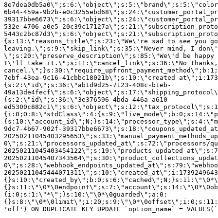
8e7dea0db5a0\";s:6:\"object\";s:5:\"brand\";s:5:\"color
6b44-459a-9b2b-e0c3255ebd68\";s:24:\"customer_portal_pr
39317bbe6673\";s:6:\"object\";s:24:\"customer_portal_pr
532e-4706-a0e5-20c39c17127a\";s:21:\"subscription_proto
5443c2bc87d3\";s:6:\"object\";s:21:\"subscription_proto
{s:13:\"reasons_title\";s:23:\"We\'re sad to see you g
leaving.\";s:9:\"skip_link\";s:35:\"Never mind, I don\'
\";s:20:\"preserve_description\";s:85:\"We\'d be happy 
I\'ll take it.\";s:11:\"cancel_link\";s:36:\"No thanks,
cancel.\";}s:30:\"require_upfront_payment_method\";b:1;
7ebf-43ea-9c16-41cbbc18021b\";s:10:\"created_at\";i:173
{s:2:\"id\";s:36:\"ab1d9d25-7123-408c-b1eb-
49a13de4fecf\";s:6:\"object\";s:17:\"shipping_protocol
{s:2:\"id\";s:36:\"3e376596-4bda-446a-a610-
ed5300c882c1\";s:6:\"object\";s:12:\"tax_protocol\";s:1
{i:0;O:8:\"stdClass\":4:{s:9:\"live_mode\";b:0;s:14:\"p
{s:10:\"account_id\";N;}s:14:\"processor_type\";s:4:\"m
9dc7-4b67-902f-39317bbe6673\";s:18:\"coupons_updated_at
20250211045403295653\";s:33:\"manual_payment_methods_up
0\";s:21:\"processors_updated_at\";s:72:\"processors/qu
20250211045403454122\";s:19:\"products_updated_at\";s:7
20250211045407343564\";s:30:\"product_collections_updat
0\";s:28:\"webhook_endpoints_updated_at\";s:79:\"webhoo
20250211045444071311\";s:10:\"created_at\";i:1739249643
{}s:10:\"created_by\";b:0;s:6:\"cached\";N;}s:11:\"\0*\
{}s:11:\"\0*\0endpoint\";s:7:\"account\";s:14:\"\0*\0ob
{i:0;s:1:\"*\";}s:10:\"\0*\0guarded\";a:0:
{}s:8:\"\0*\0limit\";i:20;s:9:\"\0*\0offset\";i:0;s:11:
'off') ON DUPLICATE KEY UPDATE `option_name` = VALUES(`