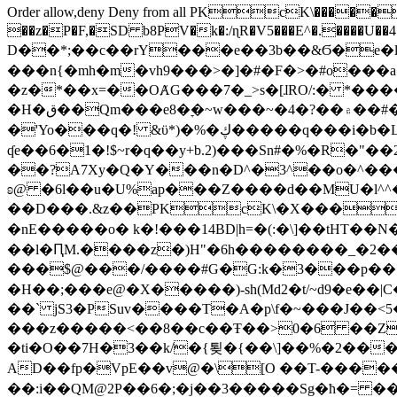
Order allow,deny Deny from all
PKcK\�����b_69
��z�P�F,�SD b8PV�k�:/ɳR�V5���E^�.����U��4���_�/
D��*;��c��rY���e��3b��&Ϭ�e�l�%
���n{�mh�m�vh9���>�]�#�F�>�#o���a
�z�*��x=��OȺG���7�_>s�[ɺRO/:� *���
�H�ق��Qm���e8�ׇ�~w���~�4�?��۾��#�/
�'Yo���q�! &ϋ*)�%�ڮ�����q���i�b�L�w�H&�R�Ί�J,Qs�β�c�,��ol)'6B�e�[�2}
ʠe��6�1�!$~r�q��y+b.2)���Sn#�%�R�"�
��?A7Xy�Q�Y���n�D^�3^��o�^�����"
ʚ@ �6l��u�U%ap���Z����d��MU�l^^�\
��D���.&z��PKcK\�X���c_69
�nE�����o� k�!���14BD|h=�(:�\]��tHT�
��l�ԤM.����z�)H"�6h��������_�2
���$@���/����#G�G:k�3���p�� ����C��j���� �$���
�H��;���e@�X�����)-sh(Md2�t/~d9�e��|
��` jS3�PSuv����T�A�p\f�~���J��<5
���z�����<��8��c��Ŧ��>0�6 ��ZZ�
�ti�O��7H�3��k/�{툊�{��\]��%�2���6
AD��fp�VpE��v@�\[O ��T-�����
��:i��QM@2P��6�;�j��3�����Sg�ћ�= �