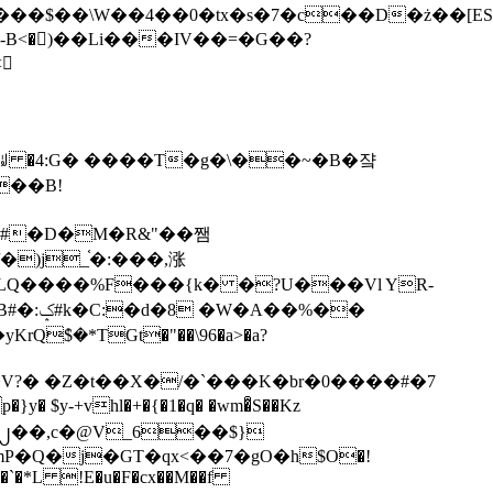
tx�s�7�c��D�ż��[ES�yɁ�[�����NmQ+�r�sQ

�ꆽ �4:G� ����T�g�\��~�B�쟠
��B!
�)j_֫�:���,涨
%��
$�*TGt�"��\96�a>�a?
+vhl�+�{�1�q� �wm�͒S��Kz
%�`�*L !E�u�F�cx��M��f