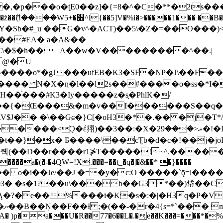
�ʈE0��z]�{=8�^�C�**�2ts�����$��\W��4��0�
��B�-B<�)��Li���IV��=�G��?
Sb�#_u ��Ǥ�v^�ACT)��5\�Z�=��O���)<
��#EA� a�A&��
n�C\�$�h��A��w�V���������^��.|
����o*�gJ���ufEB�K3�SF�NP�J\��F�
���� N�X�ɳ�l��l2s��#����o�ss�*I�
��֓���#K3�Iy�����z�s֢�PhlK�/
V$J�� �\��Gɕ�}C[�oH3�*�.�� �j�T*/
�ޣ<���29�!�LQ����%F���{k� �?U���Vl YR-
����\��cƮb�d�c�!��j�joB#�:ݤ#k�C:�d�8 �W�A��
�D��r����r1⋡T�����!~^.�����yKrQܺ
����a�(�-�4QW=!X.���=��t_�q�|�&��* �}����
�s�1?��u\���b��G3*��)帒��Cp�}y� $y-
�!
T��A� )p�a���U�R��77�6��L�.�͔e��K���=���*�