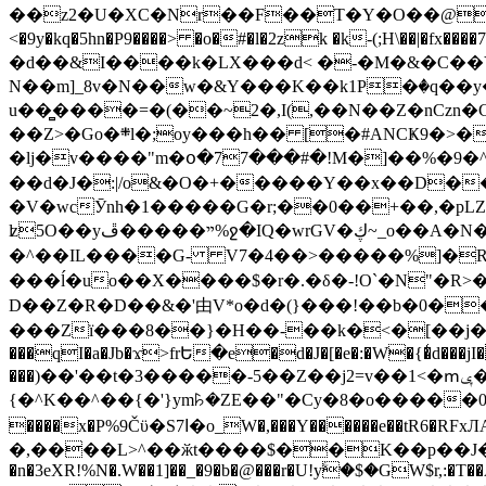
��z2�U�XC�Nr��F��T�Y�O��@�,�p���o
<�9y�kq�5hn�P9����> �o�#�l�2zk �k-(;H\��|�fx����7�ż��ޭ(!����W׎�+5^l{��5]V�%i�>�����1��� 
�d��&I����k�LX���d< �-�M�&�C��Y�
N��m]_8v�N��w�&Y���K��k1P�ٛ�q��y
u��̻����=�(��~2�,I(,��N��Z�nCz
��Z>�Go�܍l�;oy���h�� [�#ANCҜ9�>�@�U
�lj�v����"m�օ�77���#�!M�]��%�9�^
��d�J�:|/o&�O�+�����Y��x��D�
�V�wcӮnh�1�����G�r;��0��+��,�pLZH
ʫ
5O��yײ�����ڦ%ջ�IQ�wrGV�ڮ~_o��А�N��{�Œ���&�m�v��ֶI������S��q�#�D�M�R&"��쨈
�^��IL����G- V7�4��>�����
%]�R
���ĺ�uo��X����$�r�.�δ�-!O`�N"�R>�����<ܾϽ�έ挧)��3��:�X
D��Z�R�D��&�'由V*o�d�(}���!��b�0��t��}�x� Б
���Zї���8��}�H��-��k�<�[��j�쪡(�
���qI�a�Jb�ϫ>frԵ�e�d�J�[�e�:�W�{�̾d���jI�
���)��'��t�3�����-5��Z��j2=v��1<�ՠݷ�� o�i��Je/��J �=�y�c:O �����`ǭ=l����V?� �Z�t��X�/�`���K�br�0����#�7
{�^K��^��{�'}ym꘥�ZE��"�Cy�8�o�����03� 
����x�P%9Čϋ�S7ߊ�o_W�,���Y������e��tR6�RFxЛĄ�?�e��%���i�K�s�:�|�H3q�P�V၂��,c�@V_6��$}
�,����L>^��ӂt����$��K��p��J�ޔ��B��Ņ��F��Ɨ ;�(��-�r�4{s=*`��� mP�Q�j�GT�qx<��7�gΟ�h$O
�n�3eXR!%N�.W��1]��_�9�b�@���r�U!yۧ�̛$�GW$r,:�