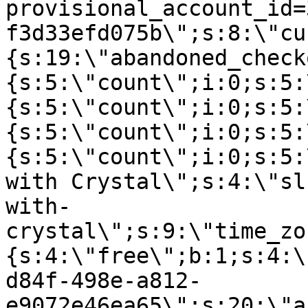
provisional_account_id=
f3d33efd075b\";s:8:\"cu
{s:19:\"abandoned_check
{s:5:\"count\";i:0;s:5:
{s:5:\"count\";i:0;s:5:
{s:5:\"count\";i:0;s:5:
{s:5:\"count\";i:0;s:5:
with Crystal\";s:4:\"sl
with-
crystal\";s:9:\"time_zo
{s:4:\"free\";b:1;s:4:\
d84f-498e-a812-
e9072e46ea65\";s:20:\"a