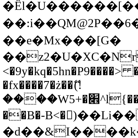
�Êl�U������[�
��:i��QM@2P��
��e�Mx���[G�
��z2�U�XC�Nr��
<�9y�kq�5hn�P9����> 
�fx����7�ż��ޭ(!
����W׎�+5^l{��5]V�%i�>�����1���
��B�-B<�)��Li
�d��&I����k�