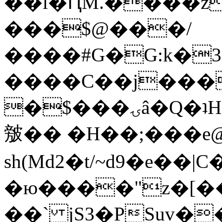
��l�ԤM.����z
���$@���/
����#G�G:k�
����C��j���
�$���ۍâ�Q�ʇH�i�o�'��$��p��E8��%�.�dD�
㿶�� �H��;���
sh(Md2�t/~d9�e��
�ю����"z�[��B
��` jS3�PSuv�