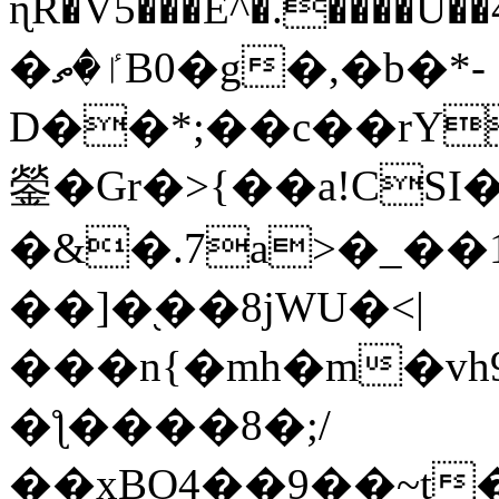
ɳR�V5���E^�.����U�
�ٵ�ތB0�g�,�b�*-
D��*;��c��rY
鎣�Gr�>{��a!CSI
�&�.7a>�_��
��]�֭��8jԜU�<|
���n{�mh�m�vh
�ƪ����8�;/
��xBO4��9��~t