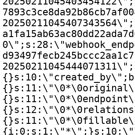
20250211045403454122\";
7893c3ce8da92b86cb7af00
20250211045407343564\";
a1fa15ab63ac80dd22ada7d
0\";s:28:\"webhook_endp
d93497fecb245bccc2aa1c7
20250211045444071311\";
{}s:10:\"created_by\";b
{}s:11:\"\0*\0original\
{}s:11:\"\0*\0endpoint\
{}s:12:\"\0*\0relations
{}s:11:\"\0*\0fillable\
{i:0;s:1:\"*\";}s:10:\"