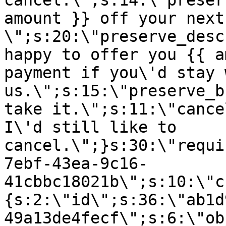
cancel.\";s:14:\"preser
amount }} off your next
\";s:20:\"preserve_desc
happy to offer you {{ a
payment if you\'d stay 
us.\";s:15:\"preserve_b
take it.\";s:11:\"cance
I\'d still like to
cancel.\";}s:30:\"requi
7ebf-43ea-9c16-
41cbbc18021b\";s:10:\"c
{s:2:\"id\";s:36:\"ab1d
49a13de4fecf\";s:6:\"ob