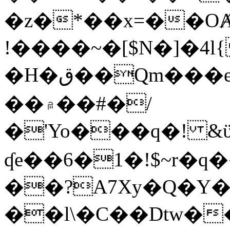
�z�*��x=��OȺ
!����~�[$N�]�4l{
�H�ق��Qm���e8�ׇ�~w���~�4�?
��۾��#�/
�'Yo���q�! &ϋ*)�%�ڮ�����q���i�b�L�w�H&�R�Ί�J,Qs�β
ʠe��6�1�!$~r�q
��?A7Xy�Q�Y
��l\�C��Dtw��ܲB