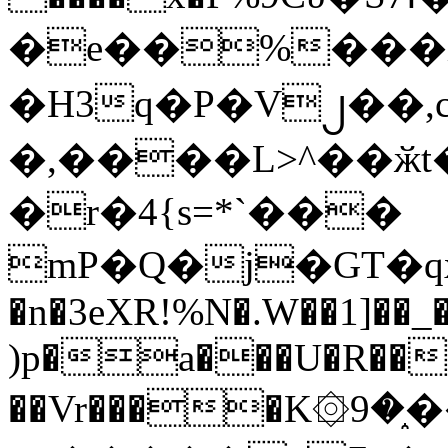
�e��%���i
�H3q�P�V၂��,
�,����L>^��ӂt����$�
�r�4{s=*`���
mP�Q�j�GT�q
�n�3eXR!%N�.W��1]��_
)p�a���U�R��7
��Vr����K۞9�֑