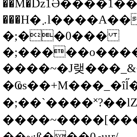
��M�ǲ1Ә����1�
���H�܇l����A������?�gP��?
�;��0���
�;�����o����
����~�J랮���_
�Ҩs��+M���_�ȋl̋
�;��`��� �˟?��lZ�
����~����[����
��~;ß���0މuҥ/