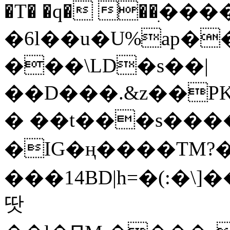
�T� �q� ��ׅ��
�6l��u�U%ap�
���\LD�s��|
��D���.&z��PK
� ��t���s���
�IG�ң����TM?
���14BD|h=�(:�\
땃