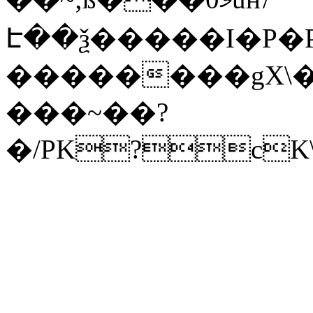
Է��ѯ�����I�P�P
��������gX\�
���~��?
�/PK?cK\