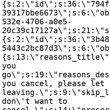
{s:2:\"id\";s:36:\"794f
39317bbe6673\";s:6:\"ob
532e-4706-a0e5-
20c39c17127a\";s:21:\"s
{s:2:\"id\";s:36:\"3b48
5443c2bc87d3\";s:6:\"ob
{s:13:\"reasons_title\"
you
go\";s:19:\"reasons_des
you cancel, please let 
leaving.\";s:9:\"skip_l
don\'t want to