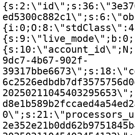
{s:2:\"id\";s:36:\"3e37
ed5300c882c1\";s:6:\"ob
{i:0;O:8:\"stdClass\":4
{s:9:\"live_mode\";b:0;
{s:10:\"account_id\";N;
9dc7-4b67-902f-
39317bbe6673\";s:18:\"c
6c2526edbdb7df3575756d0
20250211045403295653\";
d8e1b589b2fccaed4a54ed2
0\";s:21:\"processors_u
2e352e21b0dd62b9751845b