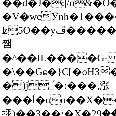
��d�J�:|/o&
�V�wcӮnh�1���
ʫ
5O��yײ�����ڦ%ջ�IQ�wrGV�ڮ~_o��А�N��{�Œ���&�m�v��ֶI������S��q�#�D�M�R&"��
쨈
�^��IL����G
�\��Gɕ�}C[�oH3
�)j_֫�:���,涨
���ĺ�uo��X��
挧)��3��:�X�ޣ<���29�!