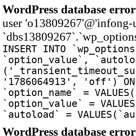
WordPress database error
user 'o13809267'@'infong-us
`dbs13809267`.`wp_options
INSERT INTO `wp_options
`option_value`, `autolo
('_transient_timeout_su
'1786064913', 'off') ON
`option_name` = VALUES(
`option_value` = VALUES
`autoload` = VALUES(`au
WordPress database error