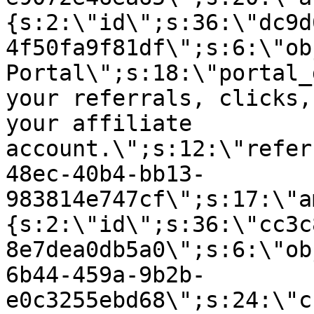
{s:2:\"id\";s:36:\"dc9d
4f50fa9f81df\";s:6:\"ob
Portal\";s:18:\"portal_
your referrals, clicks,
your affiliate
account.\";s:12:\"refer
48ec-40b4-bb13-
983814e747cf\";s:17:\"a
{s:2:\"id\";s:36:\"cc3c
8e7dea0db5a0\";s:6:\"ob
6b44-459a-9b2b-
e0c3255ebd68\";s:24:\"c