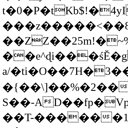
t�0�P�tKb$!�4
���z�����<��
��ZZ��25m!�~
��e^ɖi���śĔ
a/�ti�O��7H�3�
�{��\]��%�2��
S��-AD��fp�V
��T-������1$@