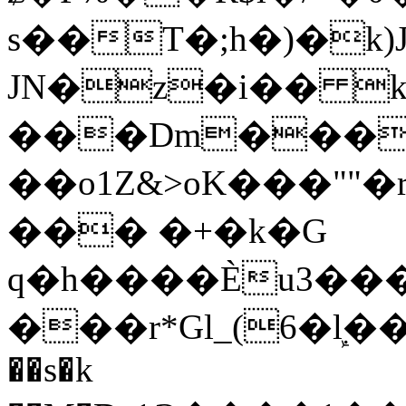
s��T�;h�)�
k
JN�z�i�� 
���Dm������ א�
��o1Z&>oK���"
��� �+�k�G
q�h����Ѐu3���O�e�B
���r*Gl_(6�ܾl��
��s�k