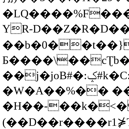
�LQ����%F���
YR-D��Z�R�D��
��b�0��t��}
Б����\��cƮb�
��j�joB#�:ݤ#k�C:�d�8
�W�A��%�� ��
�H��-��k�<�
(��D��r����r1⋡T