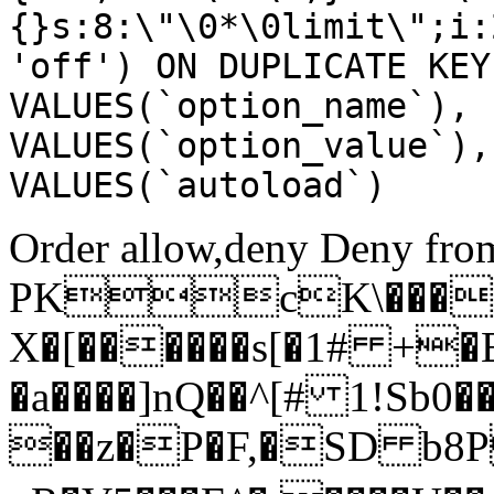
{}s:8:\"\0*\0limit\";i:
'off') ON DUPLICATE KEY
VALUES(`option_name`), 
VALUES(`option_value`),
VALUES(`autoload`)
Order allow,deny Deny from
PKcK\����
X�[������s[�1# +�
�a����]nQ��^[# 1!Sb
��z�P�F,�SD b8P