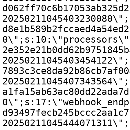
d062ff70c6b17053ab325d2
20250211045403230080\";
d8e1b589b2fccaed4a54ed2
0\";s:10:\"processors\"
2e352e21b0dd62b9751845b
20250211045403454122\";
7893c3ce8da92b86cb7af00
20250211045407343564\";
a1fa15ab63ac80dd22ada7d
0\";s:17:\"webhook_endp
d93497fecb245bccc2aa1c7
20250211045444071311\";