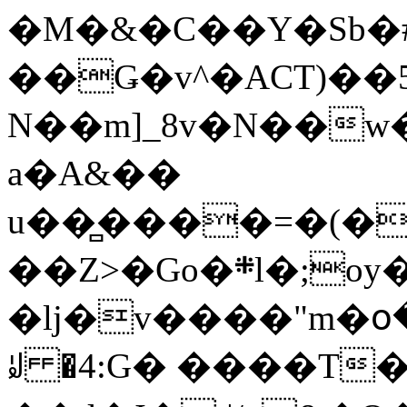
�M�&�C��Y�Sb�#
��Ǥ�v^�ACT)��5
N��m]_8v�N��w
a�A&��
u��̻����=�(�
��Z>�Go�܍l�;oy���h�� [�#ANCҜ9�>�@�U
�lj�v����"m�օ
ꆽ �4:G� ����T