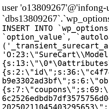
user 'o13809267'@'infong-us
`dbs13809267`.`wp_options
INSERT INTO `wp_options
`option_value`, `autolo
('_transient_surecart_a
'O:23:\"SureCart\\Model
{s:13:\"\0*\0attributes
{s:2:\"id\";s:36:\"c4f7
b9e3302ad3bf\";s:6:\"ob
{s:7:\"coupons\";s:69:\
6c2526edbdb7df3575756d0
20250211045403295653\";