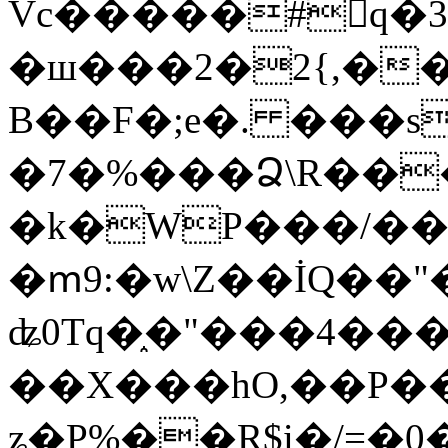
Vc�����#񙜧q�
�ш���2�2{,��
B��F�;e�. ���s
�7�%���Ձ\R���
�k�WP���/��
�ՠ9:�w\Z��İQ��"�
ʥ0Tq�֑�"���4��
��X���hO,��P��
ʑ�P%��R$i�/=�