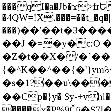
���qI�a�Jb�ϫ>frԵ
�4QW=!X.���=��t_�q�
���)��'��t�3�����-5
��J �=�y�c:O 
�Z�t��X�/�`��
{�^K��^��{�'}y
�s�1?��u\��
��Cp�}y� $y-+vhl�+
����x�P%9Čϋ�S7ߊ�o_W�,���Y������e��tR6�RFxЛĄ�?