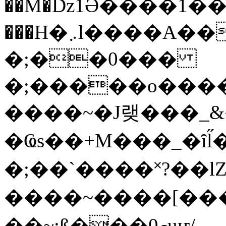
��M�ǲ1Ә����1�
���H�܇l����A������?�gP��?
�;��0���
�;�����o����
����~�J랮���_
�Ҩs��+M���_�ȋl̋
�;��`��� �˟?��lZ�
����~����[����
��~;ß���0މuҥ/