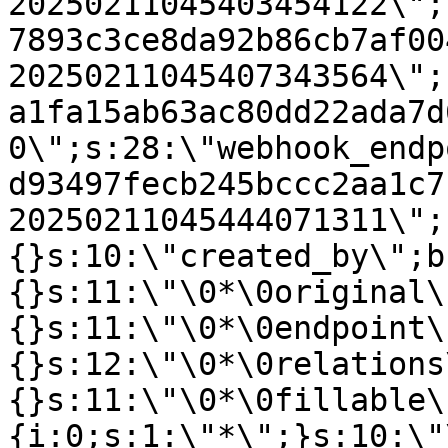
20250211045403454122\";
7893c3ce8da92b86cb7af00
20250211045407343564\";
a1fa15ab63ac80dd22ada7d
0\";s:28:\"webhook_endp
d93497fecb245bccc2aa1c7
20250211045444071311\";
{}s:10:\"created_by\";b
{}s:11:\"\0*\0original\
{}s:11:\"\0*\0endpoint\
{}s:12:\"\0*\0relations
{}s:11:\"\0*\0fillable\
{i:0;s:1:\"*\";}s:10:\"