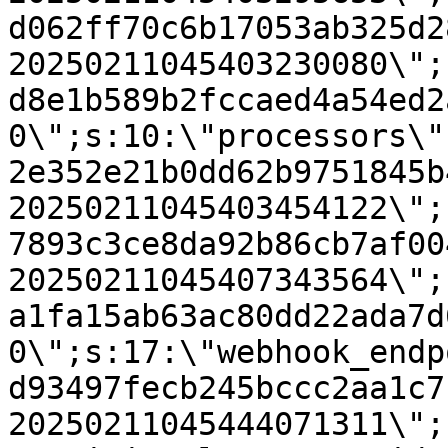
d062ff70c6b17053ab325d2
20250211045403230080\";
d8e1b589b2fccaed4a54ed2
0\";s:10:\"processors\"
2e352e21b0dd62b9751845b
20250211045403454122\";
7893c3ce8da92b86cb7af00
20250211045407343564\";
a1fa15ab63ac80dd22ada7d
0\";s:17:\"webhook_endp
d93497fecb245bccc2aa1c7
20250211045444071311\";