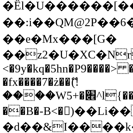
�Êl�U������[�
��:i��QM@2P��
��e�Mx���[G�
��z2�U�XC�Nr��
<�9y�kq�5hn�P9����> 
�fx����7�ż��ޭ(!
����W׎�+5^l{��5]V�%i�>�����1���
��B�-B<�)��Li
�d��&I����k�