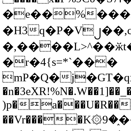
�e��%���i
�H3q�P�V၂��,
�,����L>^��ӂt����$�
�r�4{s=*`���
mP�Q�j�GT�q
�n�3eXR!%N�.W��1]��_
)p�a���U�R��7
��Vr����K۞9�֑