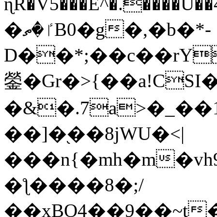
ɳR�V5���E^�.����U�
�ٵ�ތB0�g�,�b�*-
D��*;��c��rY
鎣�Gr�>{��a!CSI
�&�.7a>�_��
��]�֭��8jԜU�<|
���n{�mh�m�vh
�ƪ����8�;/
��xBO4��9��~t