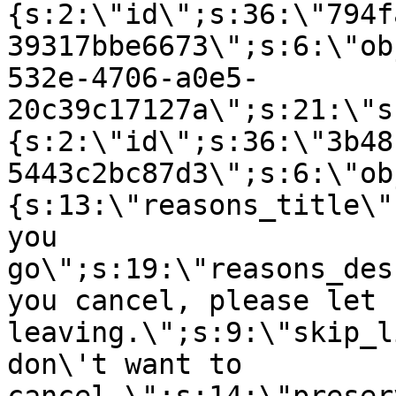
{s:2:\"id\";s:36:\"794f
39317bbe6673\";s:6:\"ob
532e-4706-a0e5-
20c39c17127a\";s:21:\"s
{s:2:\"id\";s:36:\"3b48
5443c2bc87d3\";s:6:\"ob
{s:13:\"reasons_title\"
you
go\";s:19:\"reasons_des
you cancel, please let 
leaving.\";s:9:\"skip_l
don\'t want to