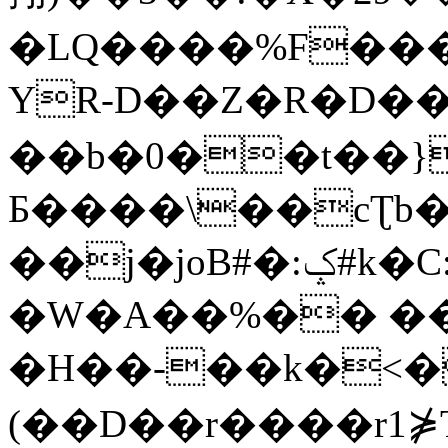
�LQ����%F���
YR-D��Z�R�D��
��b�0��t��}
Б����\��cƮb�
��j�joB#�:ݤ#k�C:�d�8
�W�A��%�� ��
�H��-��k�<�
(��D��r����r1⋡T