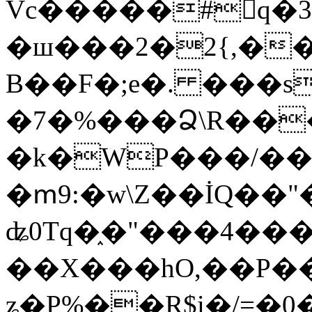
Vc�����#񙜧q�
�ш���2�2{,��
B��F�;e�. ���s
�7�%���Ձ\R���
�k�WP���/��
�ՠ9:�w\Z��İQ��"�
ʥ0Tq�֑�"���4��
��X���hO,��P��
ʑ�P%��R$i�/=�