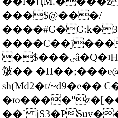
��l�ԤM.����z
���$@���/
����#G�G:k�
����C��j���
�$���ۍâ�Q�ʇH�i�o�'��$��p��E8��%�.�dD�
㿶�� �H��;���
sh(Md2�t/~d9�e��
�ю����"z�[��B
��` jS3�PSuv�