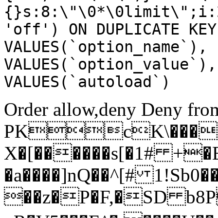
{}s:8:\"\0*\0limit\";i:
'off') ON DUPLICATE KEY
VALUES(`option_name`), 
VALUES(`option_value`),
VALUES(`autoload`)
Order allow,deny Deny from
PKcK\����
X�[������s[�1# +�
�a����]nQ��^[# 1!Sb
��z�P�F,�SD b8P