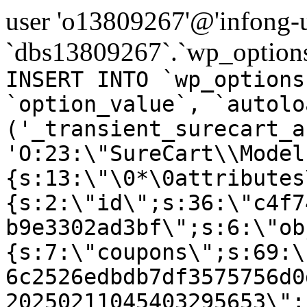
user 'o13809267'@'infong-us
`dbs13809267`.`wp_options
INSERT INTO `wp_options
`option_value`, `autolo
('_transient_surecart_a
'O:23:\"SureCart\\Model
{s:13:\"\0*\0attributes
{s:2:\"id\";s:36:\"c4f7
b9e3302ad3bf\";s:6:\"ob
{s:7:\"coupons\";s:69:\
6c2526edbdb7df3575756d0
20250211045403295653\";