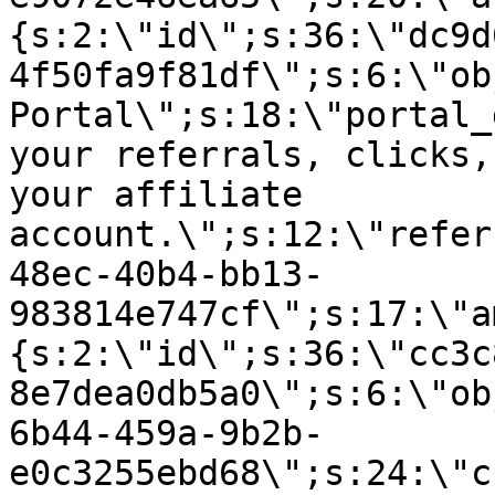
{s:2:\"id\";s:36:\"dc9d
4f50fa9f81df\";s:6:\"ob
Portal\";s:18:\"portal_
your referrals, clicks,
your affiliate
account.\";s:12:\"refer
48ec-40b4-bb13-
983814e747cf\";s:17:\"a
{s:2:\"id\";s:36:\"cc3c
8e7dea0db5a0\";s:6:\"ob
6b44-459a-9b2b-
e0c3255ebd68\";s:24:\"c