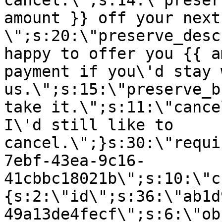
cancel.\";s:14:\"preser
amount }} off your next
\";s:20:\"preserve_desc
happy to offer you {{ a
payment if you\'d stay 
us.\";s:15:\"preserve_b
take it.\";s:11:\"cance
I\'d still like to
cancel.\";}s:30:\"requi
7ebf-43ea-9c16-
41cbbc18021b\";s:10:\"c
{s:2:\"id\";s:36:\"ab1d
49a13de4fecf\";s:6:\"ob