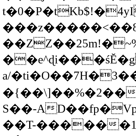
t�0�P�tKb$!�4
���z�����<��
��ZZ��25m!�~
��e^ɖi���śĔ
a/�ti�O��7H�3�
�{��\]��%�2��
S��-AD��fp�V
��T-������1$@