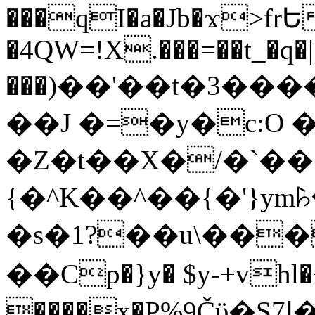
���qI�a�Jb�ϫ>frԵ
�4QW=!X.���=��t_�q�
���)��'��t�3�����-5
��J �=�y�c:O 
�Z�t��X�/�`��
{�^K��^��{�'}y
�s�1?��u\��
��Cp�}y� $y-+vhl�+
����x�P%9Čϋ�S7ߊ�o_W�,���Y������e��tR6�RFxЛĄ�?