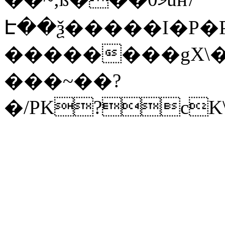
Է��ѯ�����I�P�P
��������gX\�
���~��?
�/PK?cK\