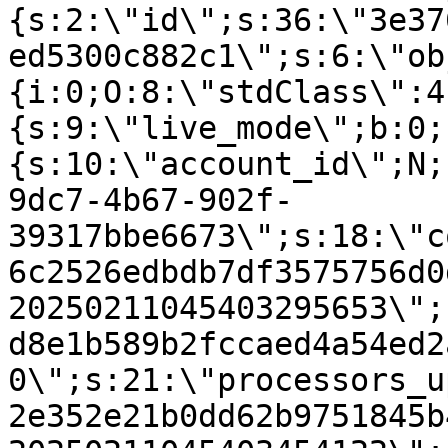
{s:2:\"id\";s:36:\"3e37
ed5300c882c1\";s:6:\"ob
{i:0;O:8:\"stdClass\":4
{s:9:\"live_mode\";b:0;
{s:10:\"account_id\";N;
9dc7-4b67-902f-
39317bbe6673\";s:18:\"c
6c2526edbdb7df3575756d0
20250211045403295653\";
d8e1b589b2fccaed4a54ed2
0\";s:21:\"processors_u
2e352e21b0dd62b9751845b