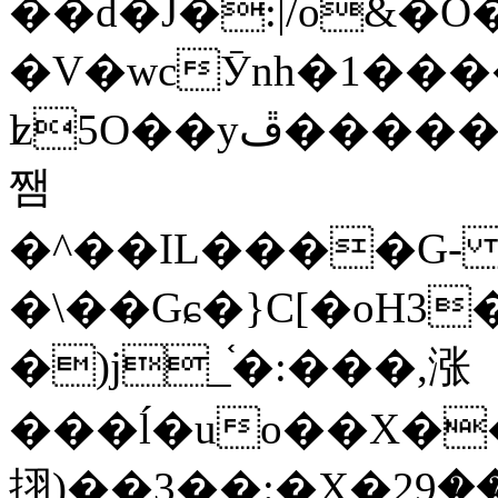
��d�J�:|/o&
�V�wcӮnh�1���
ʫ
5O��yײ�����ڦ%ջ�IQ�wrGV�ڮ~_o��А�N��{�Œ���&�m�v��ֶI������S��q�#�D�M�R&"��
쨈
�^��IL����G
�\��Gɕ�}C[�oH3
�)j_֫�:���,涨
���ĺ�uo��X��
挧)��3��:�X�ޣ<���29�!