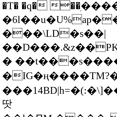
�T� �q� ��ׅ��
�6l��u�U%ap�
���\LD�s��|
��D���.&z��PK
� ��t���s���
�IG�ң����TM?
���14BD|h=�(:�\
땃