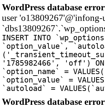
WordPress database error
user 'o13809267'@'infong-us
`dbs13809267`.`wp_options
INSERT INTO `wp_options
`option_value`, `autolo
('_transient_timeout_su
'1785982466', 'off') ON
`option_name` = VALUES(
`option_value` = VALUES
`autoload` = VALUES(`au
WordPress database error