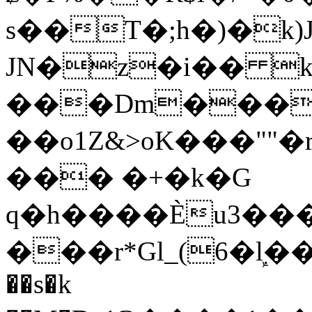
s��T�;h�)�
k
JN�z�i�� 
���Dm������ א�
��o1Z&>oK���"
��� �+�k�G
q�h����Ѐu3���O�e�B
���r*Gl_(6�ܾl��
��s�k