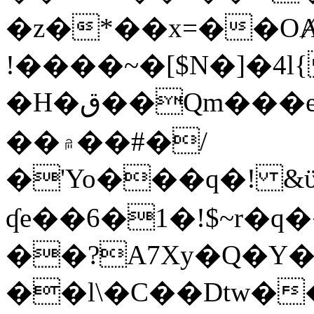
�z�*��x=��OȺ
!����~�[$N�]�4l{
�H�ق��Qm���e8�ׇ�~w���~�4�?
��۾��#�/
�'Yo���q�! &ϋ*)�%�ڮ�����q���i�b�L�w�H&�R�Ί�J,Qs�β
ʠe��6�1�!$~r�q
��?A7Xy�Q�Y
��l\�C��Dtw��ܲB