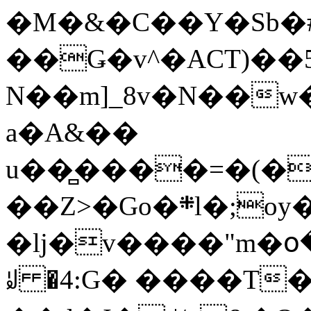
�M�&�C��Y�Sb�#
��Ǥ�v^�ACT)��5
N��m]_8v�N��w
a�A&��
u��̻����=�(�
��Z>�Go�܍l�;oy���h�� [�#ANCҜ9�>�@�U
�lj�v����"m�օ
ꆽ �4:G� ����T