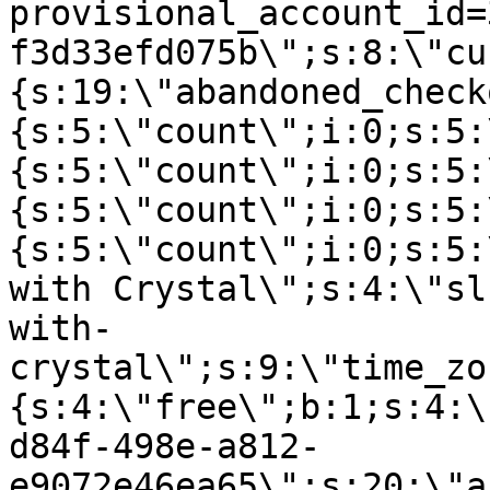
provisional_account_id=
f3d33efd075b\";s:8:\"cu
{s:19:\"abandoned_check
{s:5:\"count\";i:0;s:5:
{s:5:\"count\";i:0;s:5:
{s:5:\"count\";i:0;s:5:
{s:5:\"count\";i:0;s:5:
with Crystal\";s:4:\"sl
with-
crystal\";s:9:\"time_zo
{s:4:\"free\";b:1;s:4:\
d84f-498e-a812-
e9072e46ea65\";s:20:\"a