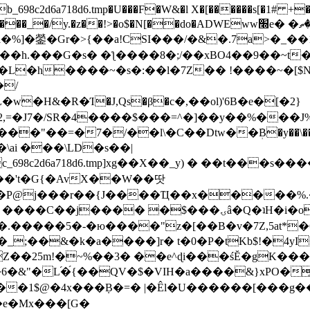
8c2d6a718d6.tmp�U���F�W&�l X�[������s[�1# +�E
y.�z��!>�o$�N[��do�ADWEww׭e� �ٵ�ތB0�g�,�b�*-
]�鎣�Gr�>{��a!CSI���/�&�.7a>�_��1i
��h.���G�s� �ƪ����8�;/��xBO4��9��~t
�L�h����~�s�:��l�7Z�� !����~�[$N�]
�2,=�J7�/SR�4����$���=^�]��y��%
���J%
��=�7�/��l\�C��Dtw��ܲB�y��\��i���
ai ���\LD�s��|
8c2d6a718d6.tmp]xg��X��_y) � ��t���s�
�N��'t�G{�AvX��W��땃
��P@j���r��{J����Ҵ��x�����%
ۍâ�Q�ʇH�i�o�'��$��p��E8��%�.�dD�㿶��
C�.�����5�-�ю����"z�[��B�v�7Z,5at*�6
�_;��&�k�a����]r� t�0�P�tKb$!�4yI
�25m!�~%��3� ��e^ɖi���śĔ�gK���
�&"�L֜�{́��QV�$�VIH�a����&}xPO�҈
�1$@�4x���ܼB�=� |�Êl�U������[���g��
�e�Mx���[G�