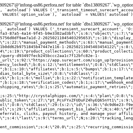
9267'@'infong-us86.perfora.net' for table `dbs13809267`.`wp_option
, `autoload`) VALUES ('_transient_timeout_surecart_accou
 VALUES(`option_value`), `autoload` = VALUES(`autoload`)
9267'@'infong-us86.perfora.net' for table `dbs13809267`.`wp_option
, `autoload`) VALUES ('_transient_surecart_account', 'O
fa3-87a5-4a14-9f45-b9e3302ad3bf\";s:6:\"object\";s:7:\"a
5756d0df9ae7a1d-2-20250211045403295653\";s:18:\"display_
\";s:22:\"manual_payment_methods\";s:63:\"manual_payment
1b0dd62b9751845b47447e116-1-20250211045403454122\";s:8:\
4\";s:19:\"product_collections\";s:60:\"product_collecti
/query-d93497fecb245bccc2aa1c7f12bfc82e-1-
_url\";s:92:\"https://app.surecart.com/sign_up?provision
ency_locked\";b:0;s:12:\"entitlements\";O:8:\"stdClass\"
";b:1;s:10:\"affiliates\";b:1;s:5:\"bumps\";b:1;s:17:\"c
dias_total_byte_size\";O:8:\"stdClass\":2:
ck\";b:1;s:6:\"mollie\";b:1;s:22:\"notification_template
";b:1;s:18:\"verification_codes\";b:1;s:17:\"webhook_end
shipping_rates\";b:1;s:25:\"automatic_payment_retries\";
;s:25:\"http://crystalphipps.com/\";s:4:\"plan\";O:8:\"s
ublic_token\";s:27:\"pt_PcsFYxZFUDuFZ4hyEQ65nYt1\";s:9:\
ol\";O:8:\"stdClass\":29:{s:2:\"id\";s:36:\"dc9d6e23-f9e
ol\";s:29:\"affiliation_request_bio_label\";N;s:40:\"aff
eferrals, clicks, payout history, and manage your affili
\";s:4:\"last\";s:9:\"terms_url\";N;s:20:\"tracking_leng
ent_commission\";s:4:\"20.0\";s:25:\"recurring_commissi