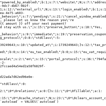
"powered_by_enabled\";b:1;s:7:\"website\";N;s:7:\"addres
-9dc7-4b67-902f-
1;s:12:\"external_url\";N;s:13:\"login_enabled\";b:1;s:1
ea-4e75-a603-
_behavior\";s:7:\"pending\";s:21:\"cancel_window_enabled
, please let us know the reason you\'re
{{ amount }} off your next payment?
d stay with us.\";s:15:\"preserve_button\";s:18:\"Yes,
_behavior\";s:9:\"immediate\";s:19:\"preservation_coupon
g_protocol\";O:8:\"stdClass\":5:
39249643;s:10:\"updated_at\";i:1739249643;}s:12:\"tax_pr
led\";b:0;s:14:\"eu_tax_enabled\";b:0;s:15:\"eu_vat_requi
ocale\";s:2:\"en\";s:15:\"portal_protocol\";s:36:\"794fa
-2-
2fccaed4a54ed2a58f6829f-
d22ada7d62ed96e0e-
"stdClass\":0:
2:\"\0*\0relations\";a:0:{}s:11:\"\0*\0fillable\";a:1:
:15:\"\0*\0cache_status\";N;s:23:\"\0*\0clears_account_c
`autoload` = VALUES(`autoload`)