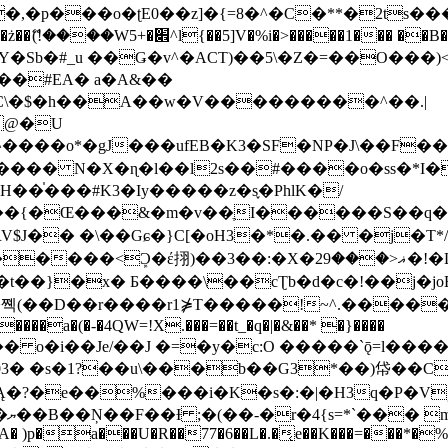
�ʈE0��z]�{=8�^�C�**�2ts�����$��\W��4��0�
��B�-B<�)��Li���IV��=�G��?
Sb�#_u ��Ǥ�v^�ACT)��5\�Z�=��O���)<
��#EA� a�A&��
n�C\�$�h��A��w�V���������^��.|
����o*�gJ���ufEB�K3�SF�NP�J\��F�
���� N�X�ɳ�l��l2s��#����o�ss�*I�
��֓���#K3�Iy�����z�s֢�PhlK�/
V$J�� �\��Gɕ�}C[�oH3�*�.�� �j�T*/
�ޣ<���29�!�LQ����%F���{k� �?U���Vl YR-
����\��cƮb�d�c�!��j�joB#�:ݤ#k�C:�d�8 �W�A��
�D��r����r1⋡T�����!~^.�����yKrQܺ
����a�(�-�4QW=!X.���=��t_�q�|�&��* �}����
�s�1?��u\���b��G3*��)帒��Cp�}y� $y-
�!
T��A� )p�a���U�R��77�6��L�.�͔e��K���=���*�