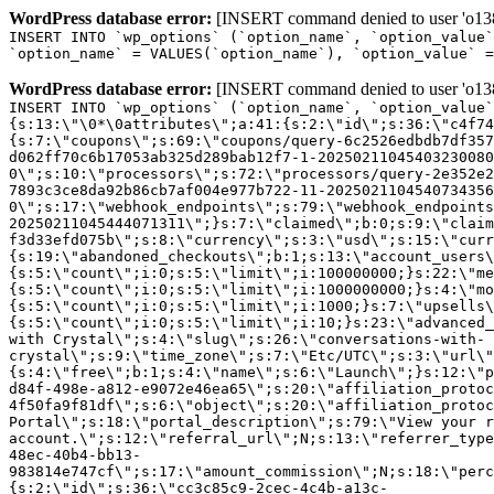
WordPress database error:
[INSERT command denied to user 'o1380
INSERT INTO `wp_options` (`option_name`, `option_value`
`option_name` = VALUES(`option_name`), `option_value` =
WordPress database error:
[INSERT command denied to user 'o1380
INSERT INTO `wp_options` (`option_name`, `option_value`
{s:13:\"\0*\0attributes\";a:41:{s:2:\"id\";s:36:\"c4f74
{s:7:\"coupons\";s:69:\"coupons/query-6c2526edbdb7df357
d062ff70c6b17053ab325d289bab12f7-1-20250211045403230080
0\";s:10:\"processors\";s:72:\"processors/query-2e352e2
7893c3ce8da92b86cb7af004e977b722-11-2025021104540734356
0\";s:17:\"webhook_endpoints\";s:79:\"webhook_endpoints
20250211045444071311\";}s:7:\"claimed\";b:0;s:9:\"claim
f3d33efd075b\";s:8:\"currency\";s:3:\"usd\";s:15:\"curr
{s:19:\"abandoned_checkouts\";b:1;s:13:\"account_users\
{s:5:\"count\";i:0;s:5:\"limit\";i:100000000;}s:22:\"me
{s:5:\"count\";i:0;s:5:\"limit\";i:1000000000;}s:4:\"mo
{s:5:\"count\";i:0;s:5:\"limit\";i:1000;}s:7:\"upsells\
{s:5:\"count\";i:0;s:5:\"limit\";i:10;}s:23:\"advanced_
with Crystal\";s:4:\"slug\";s:26:\"conversations-with-
crystal\";s:9:\"time_zone\";s:7:\"Etc/UTC\";s:3:\"url\"
{s:4:\"free\";b:1;s:4:\"name\";s:6:\"Launch\";}s:12:\"p
d84f-498e-a812-e9072e46ea65\";s:20:\"affiliation_protoc
4f50fa9f81df\";s:6:\"object\";s:20:\"affiliation_protoc
Portal\";s:18:\"portal_description\";s:79:\"View your r
account.\";s:12:\"referral_url\";N;s:13:\"referrer_type
48ec-40b4-bb13-
983814e747cf\";s:17:\"amount_commission\";N;s:18:\"perc
{s:2:\"id\";s:36:\"cc3c85c9-2cec-4c4b-a13c-