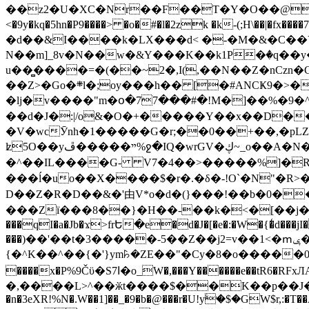
��z2�U�XC�Nr��F��T�Y�O��@�,�p���o
<�9y�kq�5hn�P9����> �o�#�l�2zk �k-(;H\��|�fx����7�ż��ޭ(!����W׎�+5^l{��5]V�%i�>�����1��� 
�d��&I����k�LX���d< �-�M�&�C��Y�
N��m]_8v�N��w�&Y���K��k1P�ٛ�q��y
u��̻����=�(��~2�,I(,��N��Z�nCz
��Z>�Go�܍l�;oy���h�� [�#ANCҜ9�>�@�U
�lj�v����"m�օ�77���#�!M�]��%�9�^
��d�J�:|/o&�O�+�����Y��x��D�
�V�wcӮnh�1�����G�r;��0��+��,�pLZH
ʫ
5O��yײ�����ڦ%ջ�IQ�wrGV�ڮ~_o��А�N��{�Œ���&�m�v��ֶI������S��q�#�D�M�R&"��쨈
�^��IL����G- V7�4��>�����
%]�R
���ĺ�uo��X����$�r�.�δ�-!O`�N"�R>�����<ܾϽ�έ挧)��3��:�X
D��Z�R�D��&�'由V*o�d�(}���!��b�0��t��}�x� Б
���Zї���8��}�H��-��k�<�[��j�쪡(�
���qI�a�Jb�ϫ>frԵ�e�d�J�[�e�:�W�{�̾d���jI�
���)��'��t�3�����-5��Z��j2=v��1<�ՠݷ�� o�i��Je/��J �=�y�c:O �����`ǭ=l����V?� �Z�t��X�/�`���K�br�0����#�7
{�^K��^��{�'}ym꘥�ZE��"�Cy�8�o�����03� 
����x�P%9Čϋ�S7ߊ�o_W�,���Y������e��tR6�RFxЛĄ�?�e��%���i�K�s�:�|�H3q�P�V၂��,c�@V_6��$}
�,����L>^��ӂt����$��K��p��J�ޔ��B��Ņ��F��Ɨ ;�(��-�r�4{s=*`��� mP�Q�j�GT�qx<��7�gΟ�h$O
�n�3eXR!%N�.W��1]��_�9�b�@���r�U!yۧ�̛$�GW$r,:�