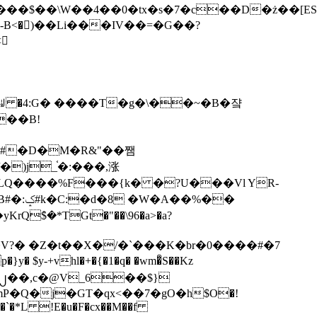
tx�s�7�c��D�ż��[ES�yɁ�[�����NmQ+�r�sQ

�ꆽ �4:G� ����T�g�\��~�B�쟠
��B!
�)j_֫�:���,涨
%��
$�*TGt�"��\96�a>�a?
+vhl�+�{�1�q� �wm�͒S��Kz
%�`�*L !E�u�F�cx��M��f