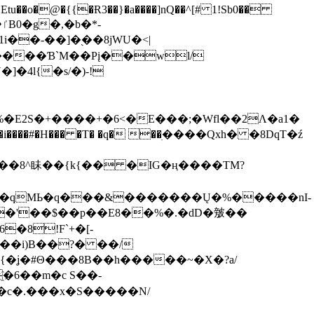
tu��o�@�{{�Ɍ3��}�a����]nQ��^[# 1!Sb0��
��-��]�֭��8jԜU�<|
����Ɓ`M��Рį��wl/
�4l{�s/�)-!
�E2S�+����+�6<�E���;�Wfl��2Λ�a1�
�#�H��� �T� �q� ��ׅ����Qxh� �8DqT�ź
����8^眛��{k{�� �IG�ң����TM?
.�qMЬ�q���&�������Ų�%�����nI-
�8!F`+�[-
��i)B��?� ��/
{�ʝ�#Θ���8B��h�����~�X�?a/
�6��m�c S��-
c�.���x�S�����N/