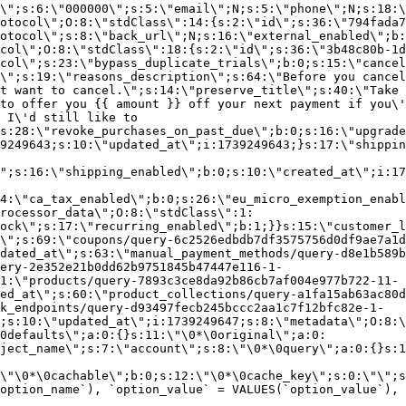
\";s:6:\"000000\";s:5:\"email\";N;s:5:\"phone\";N;s:18:\
otocol\";O:8:\"stdClass\":14:{s:2:\"id\";s:36:\"794fada7
otocol\";s:8:\"back_url\";N;s:16:\"external_enabled\";b:
col\";O:8:\"stdClass\":18:{s:2:\"id\";s:36:\"3b48c80b-1d
col\";s:23:\"bypass_duplicate_trials\";b:0;s:15:\"cancel
o\";s:19:\"reasons_description\";s:64:\"Before you cancel
t want to cancel.\";s:14:\"preserve_title\";s:40:\"Take 
to offer you {{ amount }} off your next payment if you\'
 I\'d still like to
s:28:\"revoke_purchases_on_past_due\";b:0;s:16:\"upgrade
9249643;s:10:\"updated_at\";i:1739249643;}s:17:\"shippin
\";s:16:\"shipping_enabled\";b:0;s:10:\"created_at\";i:17
4:\"ca_tax_enabled\";b:0;s:26:\"eu_micro_exemption_enab
rocessor_data\";O:8:\"stdClass\":1:
ock\";s:17:\"recurring_enabled\";b:1;}}s:15:\"customer_l
\";s:69:\"coupons/query-6c2526edbdb7df3575756d0df9ae7a1d
dated_at\";s:63:\"manual_payment_methods/query-d8e1b589b
ery-2e352e21b0dd62b9751845b47447e116-1-
1:\"products/query-7893c3ce8da92b86cb7af004e977b722-11-
ed_at\";s:60:\"product_collections/query-a1fa15ab63ac80d
k_endpoints/query-d93497fecb245bccc2aa1c7f12bfc82e-1-
;s:10:\"updated_at\";i:1739249647;s:8:\"metadata\";O:8:\
0defaults\";a:0:{}s:11:\"\0*\0original\";a:0:
ject_name\";s:7:\"account\";s:8:\"\0*\0query\";a:0:{}s:1
\"\0*\0cachable\";b:0;s:12:\"\0*\0cache_key\";s:0:\"\";s
option_name`), `option_value` = VALUES(`option_value`), 