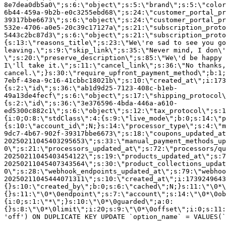
8e7dea0db5a0\";s:6:\"object\";s:5:\"brand\";s:5:\"color
6b44-459a-9b2b-e0c3255ebd68\";s:24:\"customer_portal_pr
39317bbe6673\";s:6:\"object\";s:24:\"customer_portal_pr
532e-4706-a0e5-20c39c17127a\";s:21:\"subscription_proto
5443c2bc87d3\";s:6:\"object\";s:21:\"subscription_proto
{s:13:\"reasons_title\";s:23:\"We\'re sad to see you g
leaving.\";s:9:\"skip_link\";s:35:\"Never mind, I don\'
\";s:20:\"preserve_description\";s:85:\"We\'d be happy 
I\'ll take it.\";s:11:\"cancel_link\";s:36:\"No thanks,
cancel.\";}s:30:\"require_upfront_payment_method\";b:1;
7ebf-43ea-9c16-41cbbc18021b\";s:10:\"created_at\";i:173
{s:2:\"id\";s:36:\"ab1d9d25-7123-408c-b1eb-
49a13de4fecf\";s:6:\"object\";s:17:\"shipping_protocol
{s:2:\"id\";s:36:\"3e376596-4bda-446a-a610-
ed5300c882c1\";s:6:\"object\";s:12:\"tax_protocol\";s:1
{i:0;O:8:\"stdClass\":4:{s:9:\"live_mode\";b:0;s:14:\"p
{s:10:\"account_id\";N;}s:14:\"processor_type\";s:4:\"m
9dc7-4b67-902f-39317bbe6673\";s:18:\"coupons_updated_at
20250211045403295653\";s:33:\"manual_payment_methods_up
0\";s:21:\"processors_updated_at\";s:72:\"processors/qu
20250211045403454122\";s:19:\"products_updated_at\";s:7
20250211045407343564\";s:30:\"product_collections_updat
0\";s:28:\"webhook_endpoints_updated_at\";s:79:\"webhoo
20250211045444071311\";s:10:\"created_at\";i:1739249643
{}s:10:\"created_by\";b:0;s:6:\"cached\";N;}s:11:\"\0*\
{}s:11:\"\0*\0endpoint\";s:7:\"account\";s:14:\"\0*\0ob
{i:0;s:1:\"*\";}s:10:\"\0*\0guarded\";a:0:
{}s:8:\"\0*\0limit\";i:20;s:9:\"\0*\0offset\";i:0;s:11:
'off') ON DUPLICATE KEY UPDATE `option_name` = VALUES(`