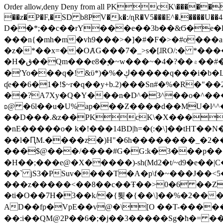
Order allow,deny Deny from all
PKcK\�����b_69
��z�P�F,�SD b8PV�k�:/ɳR�V5���E^�.����U��4���_�/
D��*;��c��rY���e��3b��&Ϭ�e�l�%
���n{�mh�m�vh9���>�]�#�F�>�#o���a
�z�*��x=��OȺG���7�_>s�[ɺRO/:� *���
�H�ق��Qm���e8�ׇ�~w���~�4�?��۾��#�/
�'Yo���q�! &ϋ*)�%�ڮ�����q���i�b�L�w�H&�R�Ί�J,Qs�β�c�,��ol)'6B�e�[�2}
ʠe��6�1�!$~r�q��y+b.2)���Sn#�%�R�"�
��?A7Xy�Q�Y���n�D^�3^��o�^�����"
ʚ@ �6l��u�U%ap���Z����d��MU�l^^�\
��D���.&z��PKcK\�X���c_69
�nE�����o� k�!���14BD|h=�(:�\]��tHT�
��l�ԤM.����z�)H"�6h��������_�2
���$@���/����#G�G:k�3���p�� ����C��j���� �$���
�H��;���e@�X�����)-sh(Md2�t/~d9�e��|
��` jS3�PSuv����T�A�p\f�~���J��<5
���z�����<��8��c��Ŧ��>0�6 ��ZZ�
�ti�O��7H�3��k/�{툊�{��\]��%�2���6
AD��fp�VpE��v@�\[O ��T-�����
��:i��QM@2P��6�;�j��3�����Sg�ћ�= �