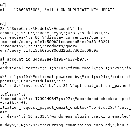
s`]
nt', '1786087508', 'off') ON DUPLICATE KEY UPDATE
s`]
:23:\"SureCart\\Models\\Account\":15:
ccount\";s:10:\"cache_keys\";O:8:\"stdClass\":7:
currencies\";s:80:\"display_currencies/query-
_methods/query-d8e1b589b2fccaed4a54ed2a58f6829f-
"products\";s:71:\"products/query-
ons/query-a1fa15ab63ac80dd22ada7d62ed96e0e-
al_account_id=34b932ae-b196-4637-b975-
:37:
onditional_forms\";b:1;s:10:\"from_email\";b:1;s:29:\"fo
s\";b:1;s:19:\"optional_powered_by\";b:1;s:24:\"order_st
points\";O:8:\"stdClass\":2:
b:1;s:8:\"invoices\";b:1;s:31:\"optional_upfront_payment
tdClass\":2:
"seeded_at\";i:1739249647;s:27:\"abandoned_checkout_prot
f-44fb-b7ff-
iliation_request_payout_email_enabled\";b:0;s:25:\"auto_
ate
th_days\";i:30;s:33:\"wordpress_plugin_tracking_enabled\
on_days\";N;s:29:\"recurring_commissions_enabled\";b:0;s: