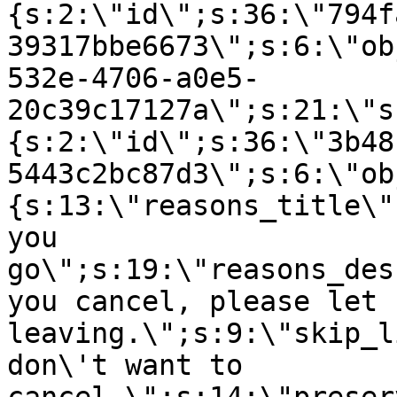
{s:2:\"id\";s:36:\"794f
39317bbe6673\";s:6:\"ob
532e-4706-a0e5-
20c39c17127a\";s:21:\"s
{s:2:\"id\";s:36:\"3b48
5443c2bc87d3\";s:6:\"ob
{s:13:\"reasons_title\"
you
go\";s:19:\"reasons_des
you cancel, please let 
leaving.\";s:9:\"skip_l
don\'t want to