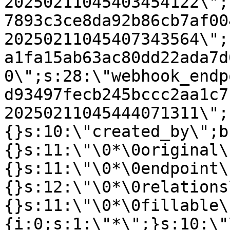
20250211045403454122\";
7893c3ce8da92b86cb7af00
20250211045407343564\";
a1fa15ab63ac80dd22ada7d
0\";s:28:\"webhook_endp
d93497fecb245bccc2aa1c7
20250211045444071311\";
{}s:10:\"created_by\";b
{}s:11:\"\0*\0original\
{}s:11:\"\0*\0endpoint\
{}s:12:\"\0*\0relations
{}s:11:\"\0*\0fillable\
{i:0;s:1:\"*\";}s:10:\"