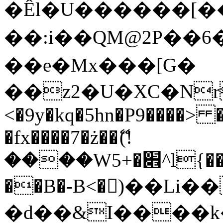
�Êl�U������[�
��:i��QM@2P��
��e�Mx���[G�
��z2�U�XC�Nr��
<�9y�kq�5hn�P9����> 
�fx����7�ż��ޭ(!
����W׎�+5^l{��5]V�%i�>�����1���
��B�-B<�)��Li
�d��&I����k�