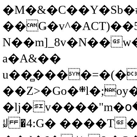
�M�&�C��Y�Sb�#
��Ǥ�v^�ACT)��5
N��m]_8v�N��w
a�A&��
u��̻����=�(�
��Z>�Go�܍l�;oy���h�� [�#ANCҜ9�>�@�U
�lj�v����"m�օ
ꆽ �4:G� ����T