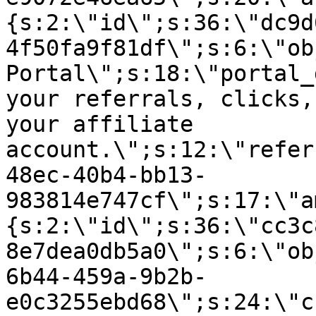
{s:2:\"id\";s:36:\"dc9d
4f50fa9f81df\";s:6:\"ob
Portal\";s:18:\"portal_
your referrals, clicks,
your affiliate
account.\";s:12:\"refer
48ec-40b4-bb13-
983814e747cf\";s:17:\"a
{s:2:\"id\";s:36:\"cc3c
8e7dea0db5a0\";s:6:\"ob
6b44-459a-9b2b-
e0c3255ebd68\";s:24:\"c