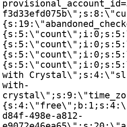
provisional_account_id=
f3d33efd075b\";s:8:\"cu
{s:19:\"abandoned_check
{s:5:\"count\";i:0;s:5:
{s:5:\"count\";i:0;s:5:
{s:5:\"count\";i:0;s:5:
{s:5:\"count\";i:0;s:5:
with Crystal\";s:4:\"sl
with-
crystal\";s:9:\"time_zo
{s:4:\"free\";b:1;s:4:\
d84f-498e-a812-
e9072e46ea65\";s:20:\"a