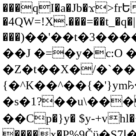
���qI�a�Jb�ϫ>frԵ
�4QW=!X.���=��t_�q�
���)��'��t�3�����-5
��J �=�y�c:O 
�Z�t��X�/�`��
{�^K��^��{�'}y
�s�1?��u\��
��Cp�}y� $y-+vhl�+
����x�P%9Čϋ�S7ߊ�o_W�,���Y������e��tR6�RFxЛĄ�?