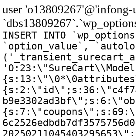
user 'o13809267'@'infong-us
`dbs13809267`.`wp_options
INSERT INTO `wp_options
`option_value`, `autolo
('_transient_surecart_a
'O:23:\"SureCart\\Model
{s:13:\"\0*\0attributes
{s:2:\"id\";s:36:\"c4f7
b9e3302ad3bf\";s:6:\"ob
{s:7:\"coupons\";s:69:\
6c2526edbdb7df3575756d0
20250211045403295653\";