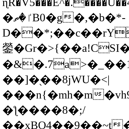
ɳR�V5���E^�.����U�
�ٵ�ތB0�g�,�b�*-
D��*;��c��rY
鎣�Gr�>{��a!CSI
�&�.7a>�_��
��]�֭��8jԜU�<|
���n{�mh�m�vh
�ƪ����8�;/
��xBO4��9��~t