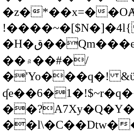
�z�*��x=��OȺ
!����~�[$N�]�4l{
�H�ق��Qm���e8�ׇ�~w���~�4�?
��۾��#�/
�'Yo���q�! &ϋ*)�%�ڮ�����q���i�b�L�w�H&�R�Ί�J,Qs�β
ʠe��6�1�!$~r�q
��?A7Xy�Q�Y
��l\�C��Dtw��ܲB