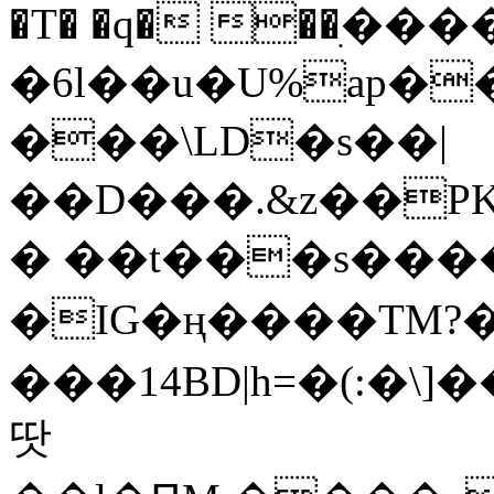
�T� �q� ��ׅ��
�6l��u�U%ap�
���\LD�s��|
��D���.&z��PK
� ��t���s���
�IG�ң����TM?
���14BD|h=�(:�\
땃