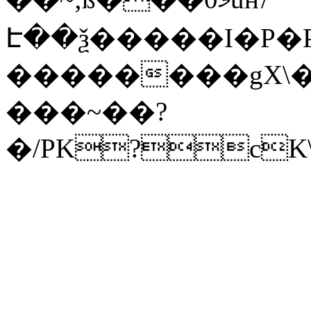
Է��ѯ�����I�P�P
��������gX\�
���~��?
�/PK?cK\