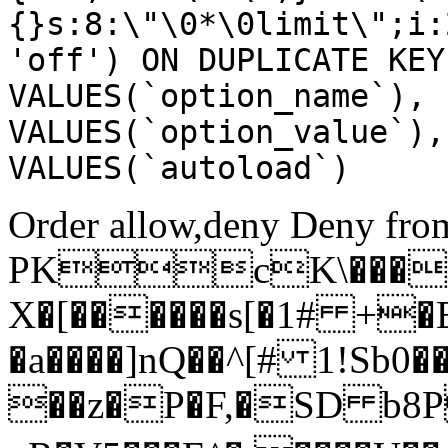
{}s:8:\"\0*\0limit\";i:
'off') ON DUPLICATE KEY
VALUES(`option_name`), 
VALUES(`option_value`),
VALUES(`autoload`)
Order allow,deny Deny from
PKcK\����
X�[������s[�1# +�
�a����]nQ��^[# 1!Sb
��z�P�F,�SD b8P