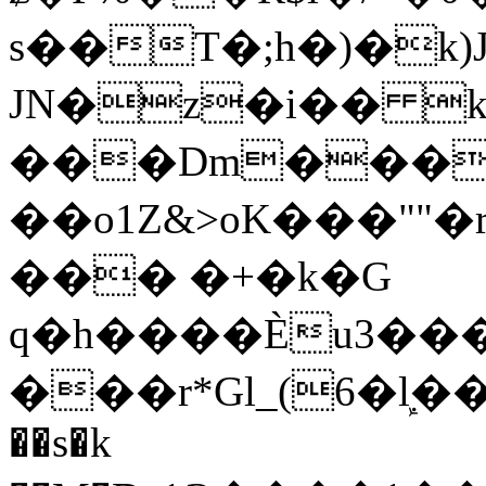
s��T�;h�)�
k
JN�z�i�� 
���Dm������ א�
��o1Z&>oK���"
��� �+�k�G
q�h����Ѐu3���O�e�B
���r*Gl_(6�ܾl��
��s�k