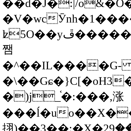
��d�J�:|/o&
�V�wcӮnh�1���
ʫ
5O��yײ�����ڦ%ջ�IQ�wrGV�ڮ~_o��А�N��{�Œ���&�m�v��ֶI������S��q�#�D�M�R&"��
쨈
�^��IL����G
�\��Gɕ�}C[�oH3
�)j_֫�:���,涨
���ĺ�uo��X��
挧)��3��:�X�ޣ<���29�!