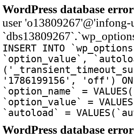
WordPress database error
user 'o13809267'@'infong-us
`dbs13809267`.`wp_options
INSERT INTO `wp_options
`option_value`, `autolo
('_transient_timeout_su
'1786199156', 'off') ON
`option_name` = VALUES(
`option_value` = VALUES
`autoload` = VALUES(`au
WordPress database error