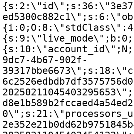
{s:2:\"id\";s:36:\"3e37
ed5300c882c1\";s:6:\"ob
{i:0;O:8:\"stdClass\":4
{s:9:\"live_mode\";b:0;
{s:10:\"account_id\";N;
9dc7-4b67-902f-
39317bbe6673\";s:18:\"c
6c2526edbdb7df3575756d0
20250211045403295653\";
d8e1b589b2fccaed4a54ed2
0\";s:21:\"processors_u
2e352e21b0dd62b9751845b