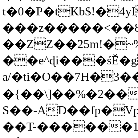
t�0�P�tKb$!�4
���z�����<��
��ZZ��25m!�~
��e^ɖi���śĔ
a/�ti�O��7H�3�
�{��\]��%�2��
S��-AD��fp�V
��T-������1$@