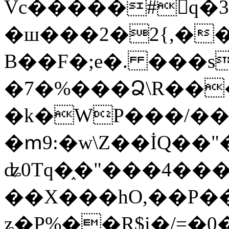
Vc�����#񙜧q�
�ш���2�2{,��
B��F�;e�. ���s
�7�%���Ձ\R���
�k�WP���/��
�ՠ9:�w\Z��İQ��"�
ʥ0Tq�֑�"���4��
��X���hO,��P��
ʑ�P%��R$i�/=�