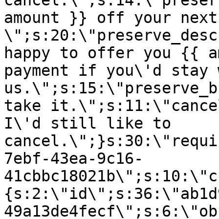
cancel.\";s:14:\"preser
amount }} off your next
\";s:20:\"preserve_desc
happy to offer you {{ a
payment if you\'d stay 
us.\";s:15:\"preserve_b
take it.\";s:11:\"cance
I\'d still like to
cancel.\";}s:30:\"requi
7ebf-43ea-9c16-
41cbbc18021b\";s:10:\"c
{s:2:\"id\";s:36:\"ab1d
49a13de4fecf\";s:6:\"ob