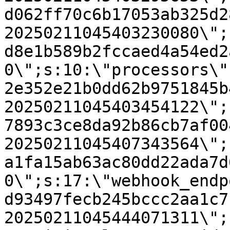
d062ff70c6b17053ab325d2
20250211045403230080\";
d8e1b589b2fccaed4a54ed2
0\";s:10:\"processors\"
2e352e21b0dd62b9751845b
20250211045403454122\";
7893c3ce8da92b86cb7af00
20250211045407343564\";
a1fa15ab63ac80dd22ada7d
0\";s:17:\"webhook_endp
d93497fecb245bccc2aa1c7
20250211045444071311\";