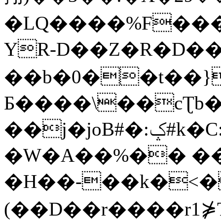
�LQ����%F���
YR-D��Z�R�D��
��b�0��t��}
Б����\��cƮb�
��j�joB#�:ݤ#k�C:�d�8
�W�A��%�� ��
�H��-��k�<�
(��D��r����r1⋡T