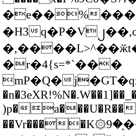
�e��%���i
�H3q�P�V၂��,
�,����L>^��ӂt����$�
�r�4{s=*`���
mP�Q�j�GT�q
�n�3eXR!%N�.W��1]��_
)p�a���U�R��7
��Vr����K۞9�֑