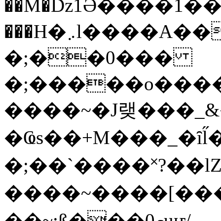
��M�ǲ1Ә����1�
���H�܇l����A������?�gP��?
�;��0���
�;�����o����
����~�J랮���_
�Ҩs��+M���_�ȋl̋
�;��`��� �˟?��lZ�
����~����[����
��~;ß���0މuҥ/