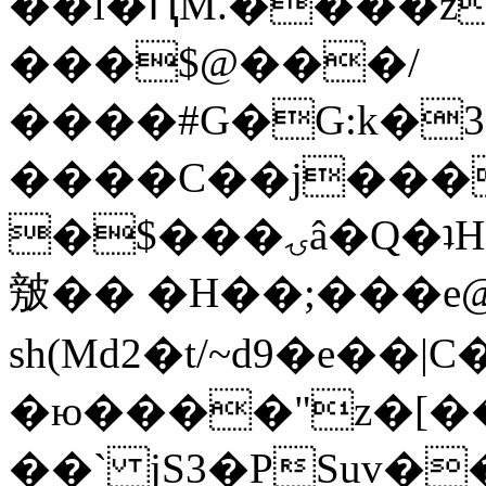
��l�ԤM.����z
���$@���/
����#G�G:k�
����C��j���
�$���ۍâ�Q�ʇH�i�o�'��$��p��E8��%�.�dD�
㿶�� �H��;���
sh(Md2�t/~d9�e��
�ю����"z�[��B
��` jS3�PSuv�