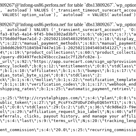
9267'@'infong-us86.perfora.net' for table `dbs13809267`.`wp_option
, `autoload`) VALUES ('_transient_timeout_surecart_accou
 VALUES(`option_value`), `autoload` = VALUES(`autoload`)
9267'@'infong-us86.perfora.net' for table `dbs13809267`.`wp_option
, `autoload`) VALUES ('_transient_surecart_account', 'O
fa3-87a5-4a14-9f45-b9e3302ad3bf\";s:6:\"object\";s:7:\"a
5756d0df9ae7a1d-2-20250211045403295653\";s:18:\"display_
\";s:22:\"manual_payment_methods\";s:63:\"manual_payment
1b0dd62b9751845b47447e116-1-20250211045403454122\";s:8:\
4\";s:19:\"product_collections\";s:60:\"product_collecti
/query-d93497fecb245bccc2aa1c7f12bfc82e-1-
_url\";s:92:\"https://app.surecart.com/sign_up?provision
ency_locked\";b:0;s:12:\"entitlements\";O:8:\"stdClass\"
";b:1;s:10:\"affiliates\";b:1;s:5:\"bumps\";b:1;s:17:\"c
dias_total_byte_size\";O:8:\"stdClass\":2:
ck\";b:1;s:6:\"mollie\";b:1;s:22:\"notification_template
";b:1;s:18:\"verification_codes\";b:1;s:17:\"webhook_end
shipping_rates\";b:1;s:25:\"automatic_payment_retries\";
;s:25:\"http://crystalphipps.com/\";s:4:\"plan\";O:8:\"s
ublic_token\";s:27:\"pt_PcsFYxZFUDuFZ4hyEQ65nYt1\";s:9:\
ol\";O:8:\"stdClass\":29:{s:2:\"id\";s:36:\"dc9d6e23-f9e
ol\";s:29:\"affiliation_request_bio_label\";N;s:40:\"aff
eferrals, clicks, payout history, and manage your affili
\";s:4:\"last\";s:9:\"terms_url\";N;s:20:\"tracking_leng
ent_commission\";s:4:\"20.0\";s:25:\"recurring_commissi