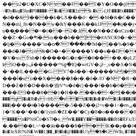
��z2�U�XC�Nr��F��T�Y�O��@�,�p���o
<�9y�kq�5hn�P9����> �o�#�l�2zk �k-(;H\��|�fx����7�ż��ޭ(!����W׎�+5^l{��5]V�%i�>�����1��� 
�d��&I����k�LX���d< �-�M�&�C��Y�
N��m]_8v�N��w�&Y���K��k1P�ٛ�q��y
u��̻����=�(��~2�,I(,��N��Z�nCz
��Z>�Go�܍l�;oy���h�� [�#ANCҜ9�>�@�U
�lj�v����"m�օ�77���#�!M�]��%�9�^
��d�J�:|/o&�O�+�����Y��x��D�
�V�wcӮnh�1�����G�r;��0��+��,�pLZH
ʫ
5O��yײ�����ڦ%ջ�IQ�wrGV�ڮ~_o��А�N��{�Œ���&�m�v��ֶI������S��q�#�D�M�R&"��쨈
�^��IL����G- V7�4��>�����
%]�R
���ĺ�uo��X����$�r�.�δ�-!O`�N"�R>�����<ܾϽ�έ挧)��3��:�X
D��Z�R�D��&�'由V*o�d�(}���!��b�0��t��}�x� Б
���Zї���8��}�H��-��k�<�[��j�쪡(�
���qI�a�Jb�ϫ>frԵ�e�d�J�[�e�:�W�{�̾d���jI�
���)��'��t�3�����-5��Z��j2=v��1<�ՠݷ�� o�i��Je/��J �=�y�c:O �����`ǭ=l����V?� �Z�t��X�/�`���K�br�0����#�7
{�^K��^��{�'}ym꘥�ZE��"�Cy�8�o�����03� 
����x�P%9Čϋ�S7ߊ�o_W�,���Y������e��tR6�RFxЛĄ�?�e��%���i�K�s�:�|�H3q�P�V၂��,c�@V_6��$}
�,����L>^��ӂt����$��K��p��J�ޔ��B��Ņ��F��Ɨ ;�(��-�r�4{s=*`��� mP�Q�j�GT�qx<��7�gΟ�h$O
�n�3eXR!%N�.W��1]��_�9�b�@���r�U!yۧ�̛$�GW$r,:�