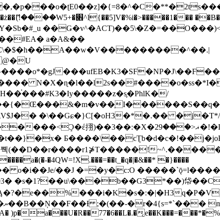
�ʈE0��z]�{=8�^�C�**�2ts�����$��\W��4��0�
��B�-B<�)��Li���IV��=�G��?
Sb�#_u ��Ǥ�v^�ACT)��5\�Z�=��O���)<
��#EA� a�A&��
n�C\�$�h��A��w�V���������^��.|
����o*�gJ���ufEB�K3�SF�NP�J\��F�
���� N�X�ɳ�l��l2s��#����o�ss�*I�
��֓���#K3�Iy�����z�s֢�PhlK�/
V$J�� �\��Gɕ�}C[�oH3�*�.�� �j�T*/
�ޣ<���29�!�LQ����%F���{k� �?U���Vl YR-
����\��cƮb�d�c�!��j�joB#�:ݤ#k�C:�d�8 �W�A��
�D��r����r1⋡T�����!~^.�����yKrQܺ
����a�(�-�4QW=!X.���=��t_�q�|�&��* �}����
�s�1?��u\���b��G3*��)帒��Cp�}y� $y-
�!
T��A� )p�a���U�R��77�6��L�.�͔e��K���=���*�