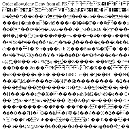
Order allow,deny Deny from all
PKcK\�����b_69
��z�P�F,�SD b8PV�k�:/ɳR�V5���E^�.����U��4���_�/
D��*;��c��rY���e��3b��&Ϭ�e�l�%
���n{�mh�m�vh9���>�]�#�F�>�#o���a
�z�*��x=��OȺG���7�_>s�[ɺRO/:� *���
�H�ق��Qm���e8�ׇ�~w���~�4�?��۾��#�/
�'Yo���q�! &ϋ*)�%�ڮ�����q���i�b�L�w�H&�R�Ί�J,Qs�β�c�,��ol)'6B�e�[�2}
ʠe��6�1�!$~r�q��y+b.2)���Sn#�%�R�"�
��?A7Xy�Q�Y���n�D^�3^��o�^�����"
ʚ@ �6l��u�U%ap���Z����d��MU�l^^�\
��D���.&z��PKcK\�X���c_69
�nE�����o� k�!���14BD|h=�(:�\]��tHT�
��l�ԤM.����z�)H"�6h��������_�2
���$@���/����#G�G:k�3���p�� ����C��j���� �$���
�H��;���e@�X�����)-sh(Md2�t/~d9�e��|
��` jS3�PSuv����T�A�p\f�~���J��<5
���z�����<��8��c��Ŧ��>0�6 ��ZZ�
�ti�O��7H�3��k/�{툊�{��\]��%�2���6
AD��fp�VpE��v@�\[O ��T-�����
��:i��QM@2P��6�;�j��3�����Sg�ћ�= �