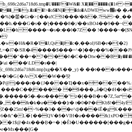
8c2d6a718d6.tmp�U���F�W&�l X�[������s[�1# +�E
y.�z��!>�o$�N[��do�ADWEww׭e� �ٵ�ތB0�g�,�b�*-
]�鎣�Gr�>{��a!CSI���/�&�.7a>�_��1i
��h.���G�s� �ƪ����8�;/��xBO4��9��~t
�L�h����~�s�:��l�7Z�� !����~�[$N�]
�2,=�J7�/SR�4����$���=^�]��y��%
���J%
��=�7�/��l\�C��Dtw��ܲB�y��\��i���
ai ���\LD�s��|
8c2d6a718d6.tmp]xg��X��_y) � ��t���s�
�N��'t�G{�AvX��W��땃
��P@j���r��{J����Ҵ��x�����%
ۍâ�Q�ʇH�i�o�'��$��p��E8��%�.�dD�㿶��
C�.�����5�-�ю����"z�[��B�v�7Z,5at*�6
�_;��&�k�a����]r� t�0�P�tKb$!�4yI
�25m!�~%��3� ��e^ɖi���śĔ�gK���
�&"�L֜�{́��QV�$�VIH�a����&}xPO�҈
�1$@�4x���ܼB�=� |�Êl�U������[���g��
�e�Mx���[G�