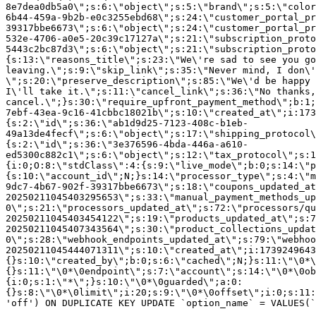
8e7dea0db5a0\";s:6:\"object\";s:5:\"brand\";s:5:\"color
6b44-459a-9b2b-e0c3255ebd68\";s:24:\"customer_portal_pr
39317bbe6673\";s:6:\"object\";s:24:\"customer_portal_pr
532e-4706-a0e5-20c39c17127a\";s:21:\"subscription_proto
5443c2bc87d3\";s:6:\"object\";s:21:\"subscription_proto
{s:13:\"reasons_title\";s:23:\"We\'re sad to see you g
leaving.\";s:9:\"skip_link\";s:35:\"Never mind, I don\'
\";s:20:\"preserve_description\";s:85:\"We\'d be happy 
I\'ll take it.\";s:11:\"cancel_link\";s:36:\"No thanks,
cancel.\";}s:30:\"require_upfront_payment_method\";b:1;
7ebf-43ea-9c16-41cbbc18021b\";s:10:\"created_at\";i:173
{s:2:\"id\";s:36:\"ab1d9d25-7123-408c-b1eb-
49a13de4fecf\";s:6:\"object\";s:17:\"shipping_protocol
{s:2:\"id\";s:36:\"3e376596-4bda-446a-a610-
ed5300c882c1\";s:6:\"object\";s:12:\"tax_protocol\";s:1
{i:0;O:8:\"stdClass\":4:{s:9:\"live_mode\";b:0;s:14:\"p
{s:10:\"account_id\";N;}s:14:\"processor_type\";s:4:\"m
9dc7-4b67-902f-39317bbe6673\";s:18:\"coupons_updated_at
20250211045403295653\";s:33:\"manual_payment_methods_up
0\";s:21:\"processors_updated_at\";s:72:\"processors/qu
20250211045403454122\";s:19:\"products_updated_at\";s:7
20250211045407343564\";s:30:\"product_collections_updat
0\";s:28:\"webhook_endpoints_updated_at\";s:79:\"webhoo
20250211045444071311\";s:10:\"created_at\";i:1739249643
{}s:10:\"created_by\";b:0;s:6:\"cached\";N;}s:11:\"\0*\
{}s:11:\"\0*\0endpoint\";s:7:\"account\";s:14:\"\0*\0ob
{i:0;s:1:\"*\";}s:10:\"\0*\0guarded\";a:0:
{}s:8:\"\0*\0limit\";i:20;s:9:\"\0*\0offset\";i:0;s:11:
'off') ON DUPLICATE KEY UPDATE `option_name` = VALUES(`