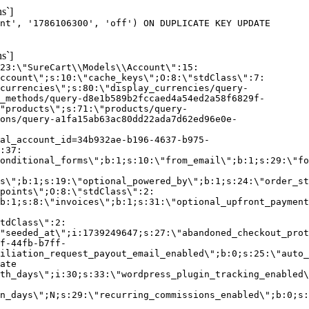
s`]
nt', '1786106300', 'off') ON DUPLICATE KEY UPDATE
s`]
:23:\"SureCart\\Models\\Account\":15:
ccount\";s:10:\"cache_keys\";O:8:\"stdClass\":7:
currencies\";s:80:\"display_currencies/query-
_methods/query-d8e1b589b2fccaed4a54ed2a58f6829f-
"products\";s:71:\"products/query-
ons/query-a1fa15ab63ac80dd22ada7d62ed96e0e-
al_account_id=34b932ae-b196-4637-b975-
:37:
onditional_forms\";b:1;s:10:\"from_email\";b:1;s:29:\"fo
s\";b:1;s:19:\"optional_powered_by\";b:1;s:24:\"order_st
points\";O:8:\"stdClass\":2:
b:1;s:8:\"invoices\";b:1;s:31:\"optional_upfront_payment
tdClass\":2:
"seeded_at\";i:1739249647;s:27:\"abandoned_checkout_prot
f-44fb-b7ff-
iliation_request_payout_email_enabled\";b:0;s:25:\"auto_
ate
th_days\";i:30;s:33:\"wordpress_plugin_tracking_enabled\
on_days\";N;s:29:\"recurring_commissions_enabled\";b:0;s: