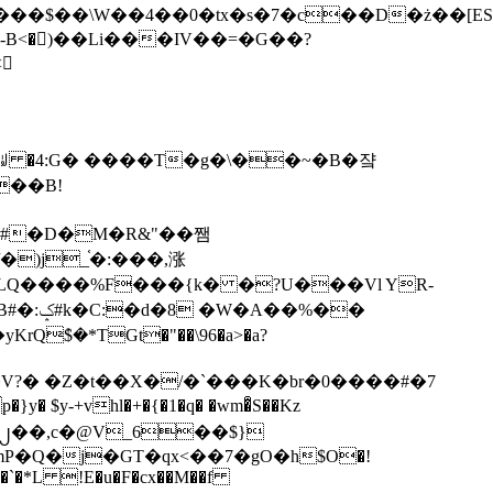
tx�s�7�c��D�ż��[ES�yɁ�[�����NmQ+�r�sQ

�ꆽ �4:G� ����T�g�\��~�B�쟠
��B!
�)j_֫�:���,涨
%��
$�*TGt�"��\96�a>�a?
+vhl�+�{�1�q� �wm�͒S��Kz
%�`�*L !E�u�F�cx��M��f