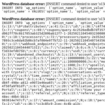
WordPress database error:
[INSERT command denied to user 'o1380
INSERT INTO `wp_options` (`option_name`, `option_value`
`option_name` = VALUES(`option_name`), `option_value` =
WordPress database error:
[INSERT command denied to user 'o1380
INSERT INTO `wp_options` (`option_name`, `option_value`
{s:13:\"\0*\0attributes\";a:41:{s:2:\"id\";s:36:\"c4f74
{s:7:\"coupons\";s:69:\"coupons/query-6c2526edbdb7df357
d062ff70c6b17053ab325d289bab12f7-1-20250211045403230080
0\";s:10:\"processors\";s:72:\"processors/query-2e352e2
7893c3ce8da92b86cb7af004e977b722-11-2025021104540734356
0\";s:17:\"webhook_endpoints\";s:79:\"webhook_endpoints
20250211045444071311\";}s:7:\"claimed\";b:0;s:9:\"claim
f3d33efd075b\";s:8:\"currency\";s:3:\"usd\";s:15:\"curr
{s:19:\"abandoned_checkouts\";b:1;s:13:\"account_users\
{s:5:\"count\";i:0;s:5:\"limit\";i:100000000;}s:22:\"me
{s:5:\"count\";i:0;s:5:\"limit\";i:1000000000;}s:4:\"mo
{s:5:\"count\";i:0;s:5:\"limit\";i:1000;}s:7:\"upsells\
{s:5:\"count\";i:0;s:5:\"limit\";i:10;}s:23:\"advanced_
with Crystal\";s:4:\"slug\";s:26:\"conversations-with-
crystal\";s:9:\"time_zone\";s:7:\"Etc/UTC\";s:3:\"url\"
{s:4:\"free\";b:1;s:4:\"name\";s:6:\"Launch\";}s:12:\"p
d84f-498e-a812-e9072e46ea65\";s:20:\"affiliation_protoc
4f50fa9f81df\";s:6:\"object\";s:20:\"affiliation_protoc
Portal\";s:18:\"portal_description\";s:79:\"View your r
account.\";s:12:\"referral_url\";N;s:13:\"referrer_type
48ec-40b4-bb13-
983814e747cf\";s:17:\"amount_commission\";N;s:18:\"perc
{s:2:\"id\";s:36:\"cc3c85c9-2cec-4c4b-a13c-