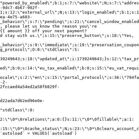
"powered_by_enabled\";b:1;s:7:\"website\";N;s:7:\"addres
-9dc7-4b67-902f-
1;s:12:\"external_url\";N;s:13:\"login_enabled\";b:1;s:1
ea-4e75-a603-
_behavior\";s:7:\"pending\";s:21:\"cancel_window_enabled
, please let us know the reason you\'re
{{ amount }} off your next payment?
d stay with us.\";s:15:\"preserve_button\";s:18:\"Yes,
_behavior\";s:9:\"immediate\";s:19:\"preservation_coupon
g_protocol\";O:8:\"stdClass\":5:
39249643;s:10:\"updated_at\";i:1739249643;}s:12:\"tax_pr
led\";b:0;s:14:\"eu_tax_enabled\";b:0;s:15:\"eu_vat_requi
ocale\";s:2:\"en\";s:15:\"portal_protocol\";s:36:\"794fa
-2-
2fccaed4a54ed2a58f6829f-
d22ada7d62ed96e0e-
"stdClass\":0:
2:\"\0*\0relations\";a:0:{}s:11:\"\0*\0fillable\";a:1:
:15:\"\0*\0cache_status\";N;s:23:\"\0*\0clears_account_c
`autoload` = VALUES(`autoload`)