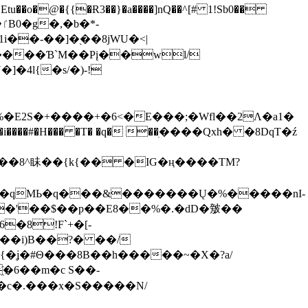
tu��o�@�{{�Ɍ3��}�a����]nQ��^[# 1!Sb0��
��-��]�֭��8jԜU�<|
����Ɓ`M��Рį��wl/
�4l{�s/�)-!
�E2S�+����+�6<�E���;�Wfl��2Λ�a1�
�#�H��� �T� �q� ��ׅ����Qxh� �8DqT�ź
����8^眛��{k{�� �IG�ң����TM?
.�qMЬ�q���&�������Ų�%�����nI-
�8!F`+�[-
��i)B��?� ��/
{�ʝ�#Θ���8B��h�����~�X�?a/
�6��m�c S��-
c�.���x�S�����N/