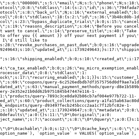
\";s:6:\"000000\";s:5:\"email\";N;s:5:\"phone\";N;s:18:\
otocol\";O:8:\"stdClass\":14:{s:2:\"id\";s:36:\"794fada7
otocol\";s:8:\"back_url\";N;s:16:\"external_enabled\";b:
col\";O:8:\"stdClass\":18:{s:2:\"id\";s:36:\"3b48c80b-1d
col\";s:23:\"bypass_duplicate_trials\";b:0;s:15:\"cancel
o\";s:19:\"reasons_description\";s:64:\"Before you cancel
t want to cancel.\";s:14:\"preserve_title\";s:40:\"Take 
to offer you {{ amount }} off your next payment if you\'
 I\'d still like to
s:28:\"revoke_purchases_on_past_due\";b:0;s:16:\"upgrade
9249643;s:10:\"updated_at\";i:1739249643;}s:17:\"shippin
\";s:16:\"shipping_enabled\";b:0;s:10:\"created_at\";i:17
4:\"ca_tax_enabled\";b:0;s:26:\"eu_micro_exemption_enab
rocessor_data\";O:8:\"stdClass\":1:
ock\";s:17:\"recurring_enabled\";b:1;}}s:15:\"customer_l
\";s:69:\"coupons/query-6c2526edbdb7df3575756d0df9ae7a1d
dated_at\";s:63:\"manual_payment_methods/query-d8e1b589b
ery-2e352e21b0dd62b9751845b47447e116-1-
1:\"products/query-7893c3ce8da92b86cb7af004e977b722-11-
ed_at\";s:60:\"product_collections/query-a1fa15ab63ac80d
k_endpoints/query-d93497fecb245bccc2aa1c7f12bfc82e-1-
;s:10:\"updated_at\";i:1739249647;s:8:\"metadata\";O:8:\
0defaults\";a:0:{}s:11:\"\0*\0original\";a:0:
ject_name\";s:7:\"account\";s:8:\"\0*\0query\";a:0:{}s:1
\"\0*\0cachable\";b:0;s:12:\"\0*\0cache_key\";s:0:\"\";s
option_name`), `option_value` = VALUES(`option_value`), 