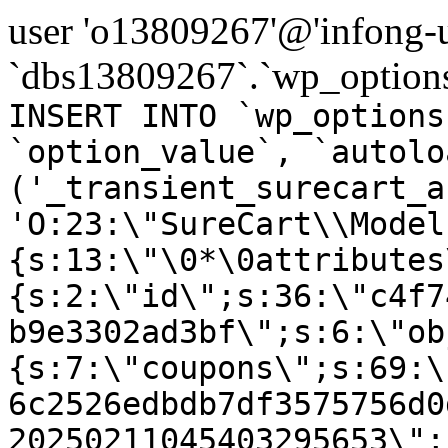
user 'o13809267'@'infong-us
`dbs13809267`.`wp_options
INSERT INTO `wp_options
`option_value`, `autolo
('_transient_surecart_a
'O:23:\"SureCart\\Model
{s:13:\"\0*\0attributes
{s:2:\"id\";s:36:\"c4f7
b9e3302ad3bf\";s:6:\"ob
{s:7:\"coupons\";s:69:\
6c2526edbdb7df3575756d0
20250211045403295653\";