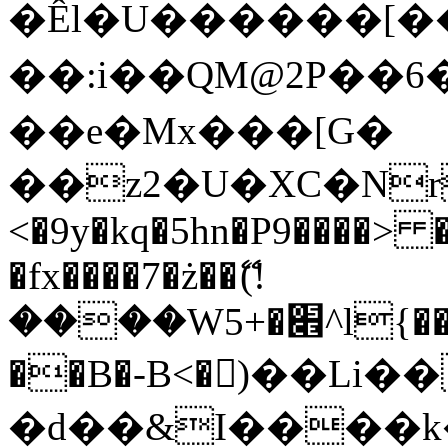
�Êl�U������[�
��:i��QM@2P��
��e�Mx���[G�
��z2�U�XC�Nr��
<�9y�kq�5hn�P9����> 
�fx����7�ż��ޭ(!
����W׎�+5^l{��5]V�%i�>�����1���
��B�-B<�)��Li
�d��&I����k�