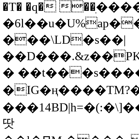
�T� �q� ��ׅ��
�6l��u�U%ap�
���\LD�s��|
��D���.&z��PK
� ��t���s���
�IG�ң����TM?
���14BD|h=�(:�\
땃