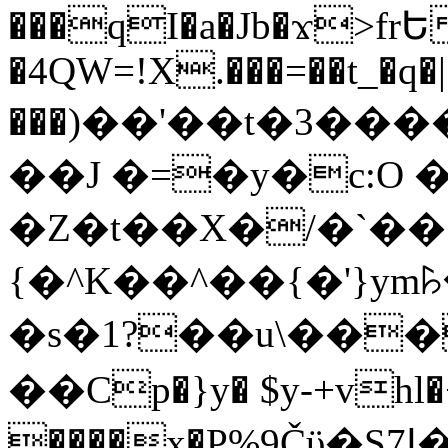
���qI�a�Jb�ϫ>frԵ
�4QW=!X.���=��t_�q�
���)��'��t�3�����-5
��J �=�y�c:O 
�Z�t��X�/�`��
{�^K��^��{�'}y
�s�1?��u\��
��Cp�}y� $y-+vhl�+
����x�P%9Čϋ�S7ߊ�o_W�,���Y������e��tR6�RFxЛĄ�?