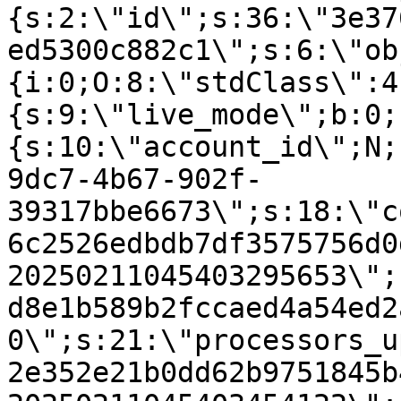
{s:2:\"id\";s:36:\"3e37
ed5300c882c1\";s:6:\"ob
{i:0;O:8:\"stdClass\":4
{s:9:\"live_mode\";b:0;
{s:10:\"account_id\";N;
9dc7-4b67-902f-
39317bbe6673\";s:18:\"c
6c2526edbdb7df3575756d0
20250211045403295653\";
d8e1b589b2fccaed4a54ed2
0\";s:21:\"processors_u
2e352e21b0dd62b9751845b