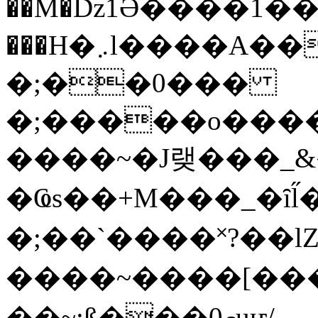
��M�ǲ1Ә����1�
���H�܇l����A������?�gP��?
�;��0���
�;�����o����
����~�J랮���_
�Ҩs��+M���_�ȋl̋
�;��`��� �˟?��lZ�
����~����[����
��~;ß���0މuҥ/