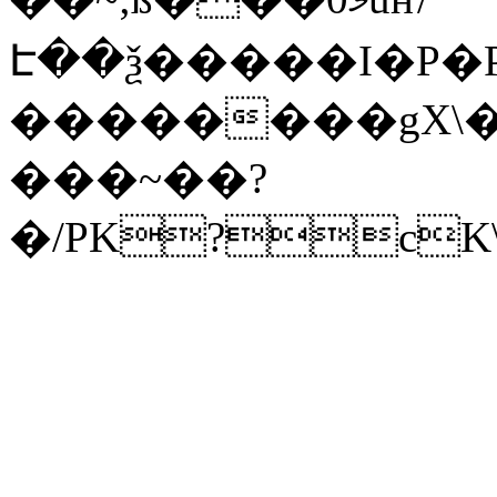
Է��ѯ�����I�P�P
��������gX\�
���~��?
�/PK?cK\