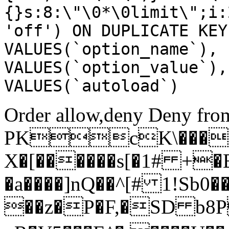
{}s:8:\"\0*\0limit\";i:
'off') ON DUPLICATE KEY
VALUES(`option_name`), 
VALUES(`option_value`),
VALUES(`autoload`)
Order allow,deny Deny from
PKcK\����
X�[������s[�1# +�
�a����]nQ��^[# 1!Sb
��z�P�F,�SD b8P