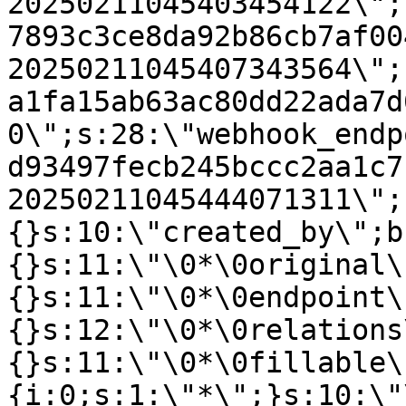
20250211045403454122\";
7893c3ce8da92b86cb7af00
20250211045407343564\";
a1fa15ab63ac80dd22ada7d
0\";s:28:\"webhook_endp
d93497fecb245bccc2aa1c7
20250211045444071311\";
{}s:10:\"created_by\";b
{}s:11:\"\0*\0original\
{}s:11:\"\0*\0endpoint\
{}s:12:\"\0*\0relations
{}s:11:\"\0*\0fillable\
{i:0;s:1:\"*\";}s:10:\"