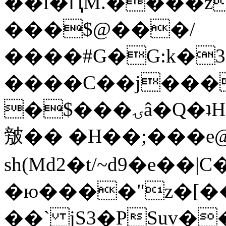
��l�ԤM.����z
���$@���/
����#G�G:k�
����C��j���
�$���ۍâ�Q�ʇH�i�o�'��$��p��E8��%�.�dD�
㿶�� �H��;���
sh(Md2�t/~d9�e��
�ю����"z�[��B
��` jS3�PSuv�