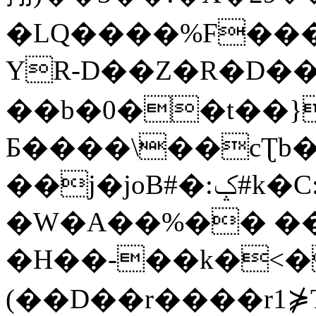
�LQ����%F���
YR-D��Z�R�D��
��b�0��t��}
Б����\��cƮb�
��j�joB#�:ݤ#k�C:�d�8
�W�A��%�� ��
�H��-��k�<�
(��D��r����r1⋡T