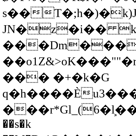
s��T�;h�)�
k
JN�z�i�� 
���Dm������ א�
��o1Z&>oK���"
��� �+�k�G
q�h����Ѐu3���O�e�B
���r*Gl_(6�ܾl��
��s�k