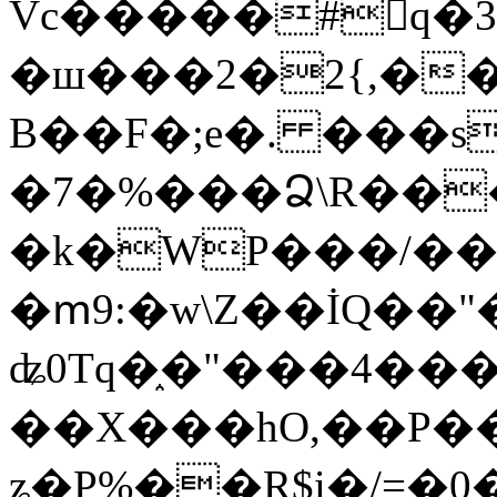
Vc�����#񙜧q�
�ш���2�2{,��
B��F�;e�. ���s
�7�%���Ձ\R���
�k�WP���/��
�ՠ9:�w\Z��İQ��"�
ʥ0Tq�֑�"���4��
��X���hO,��P��
ʑ�P%��R$i�/=�