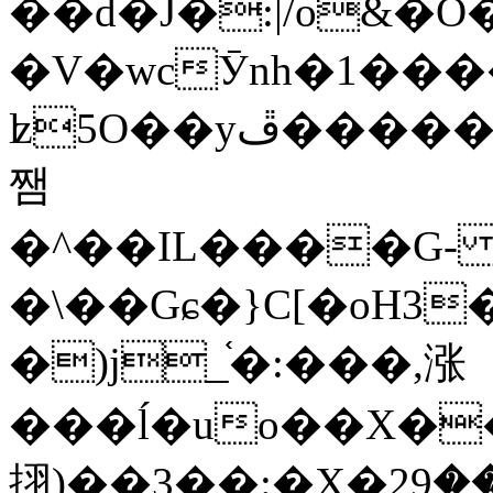
��d�J�:|/o&
�V�wcӮnh�1���
ʫ
5O��yײ�����ڦ%ջ�IQ�wrGV�ڮ~_o��А�N��{�Œ���&�m�v��ֶI������S��q�#�D�M�R&"��
쨈
�^��IL����G
�\��Gɕ�}C[�oH3
�)j_֫�:���,涨
���ĺ�uo��X��
挧)��3��:�X�ޣ<���29�!