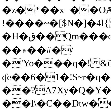
�z�*��x=��OȺ
!����~�[$N�]�4l{
�H�ق��Qm���e8�ׇ�~w���~�4�?
��۾��#�/
�'Yo���q�! &ϋ*)�%�ڮ�����q���i�b�L�w�H&�R�Ί�J,Qs�β
ʠe��6�1�!$~r�q
��?A7Xy�Q�Y
��l\�C��Dtw��ܲB