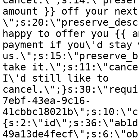
cancel.\";s:14:\"preser
amount }} off your next
\";s:20:\"preserve_desc
happy to offer you {{ a
payment if you\'d stay 
us.\";s:15:\"preserve_b
take it.\";s:11:\"cance
I\'d still like to
cancel.\";}s:30:\"requi
7ebf-43ea-9c16-
41cbbc18021b\";s:10:\"c
{s:2:\"id\";s:36:\"ab1d
49a13de4fecf\";s:6:\"ob