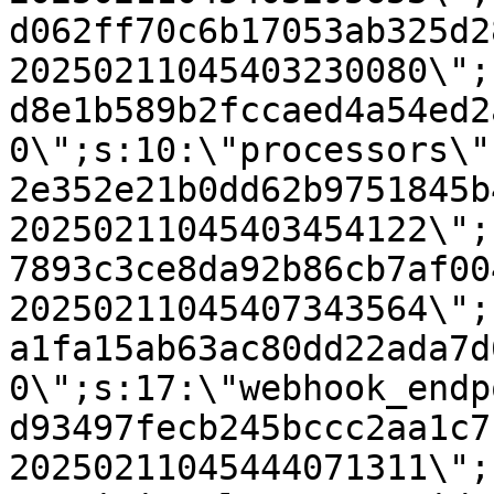
d062ff70c6b17053ab325d2
20250211045403230080\";
d8e1b589b2fccaed4a54ed2
0\";s:10:\"processors\"
2e352e21b0dd62b9751845b
20250211045403454122\";
7893c3ce8da92b86cb7af00
20250211045407343564\";
a1fa15ab63ac80dd22ada7d
0\";s:17:\"webhook_endp
d93497fecb245bccc2aa1c7
20250211045444071311\";