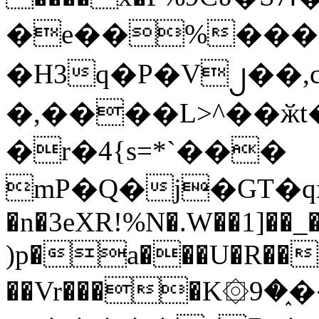
�e��%���i
�H3q�P�V၂��,
�,����L>^��ӂt����$�
�r�4{s=*`���
mP�Q�j�GT�q
�n�3eXR!%N�.W��1]��_
)p�a���U�R��7
��Vr����K۞9�֑