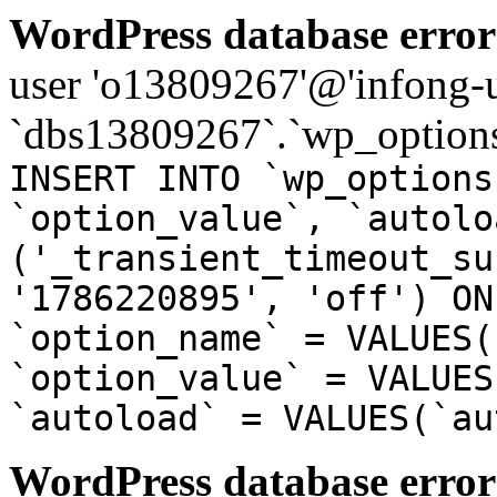
WordPress database error
user 'o13809267'@'infong-us
`dbs13809267`.`wp_options
INSERT INTO `wp_options
`option_value`, `autolo
('_transient_timeout_su
'1786220895', 'off') ON
`option_name` = VALUES(
`option_value` = VALUES
`autoload` = VALUES(`au
WordPress database error