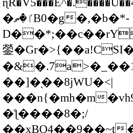
ɳR�V5���E^�.����U�
�ٵ�ތB0�g�,�b�*-
D��*;��c��rY
鎣�Gr�>{��a!CSI
�&�.7a>�_��
��]�֭��8jԜU�<|
���n{�mh�m�vh
�ƪ����8�;/
��xBO4��9��~t