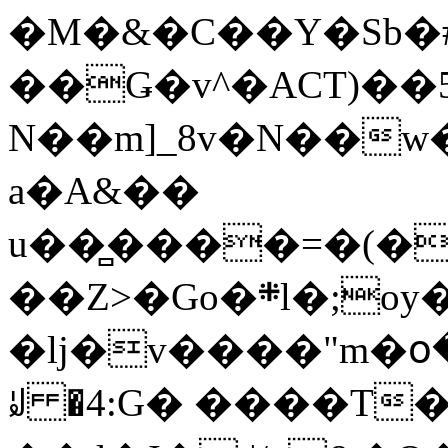
�M�&�C��Y�Sb�#
��Ǥ�v^�ACT)��5
N��m]_8v�N��w
a�A&��
u��̻����=�(�
��Z>�Go�܍l�;oy���h�� [�#ANCҜ9�>�@�U
�lj�v����"m�օ
ꆽ �4:G� ����T