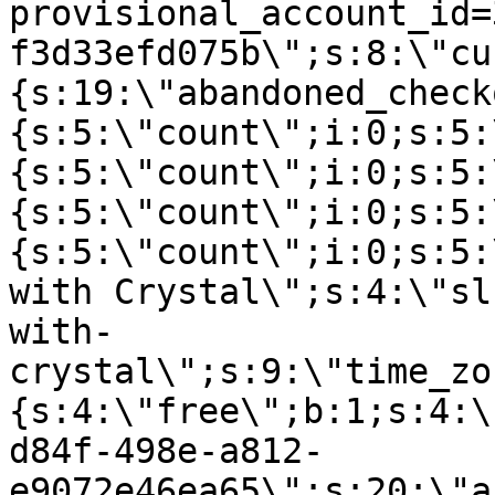
provisional_account_id=
f3d33efd075b\";s:8:\"cu
{s:19:\"abandoned_check
{s:5:\"count\";i:0;s:5:
{s:5:\"count\";i:0;s:5:
{s:5:\"count\";i:0;s:5:
{s:5:\"count\";i:0;s:5:
with Crystal\";s:4:\"sl
with-
crystal\";s:9:\"time_zo
{s:4:\"free\";b:1;s:4:\
d84f-498e-a812-
e9072e46ea65\";s:20:\"a