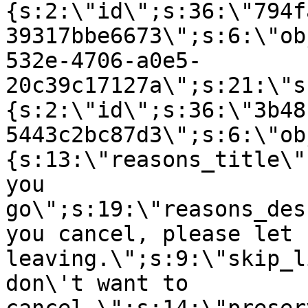
{s:2:\"id\";s:36:\"794f
39317bbe6673\";s:6:\"ob
532e-4706-a0e5-
20c39c17127a\";s:21:\"s
{s:2:\"id\";s:36:\"3b48
5443c2bc87d3\";s:6:\"ob
{s:13:\"reasons_title\"
you
go\";s:19:\"reasons_des
you cancel, please let 
leaving.\";s:9:\"skip_l
don\'t want to