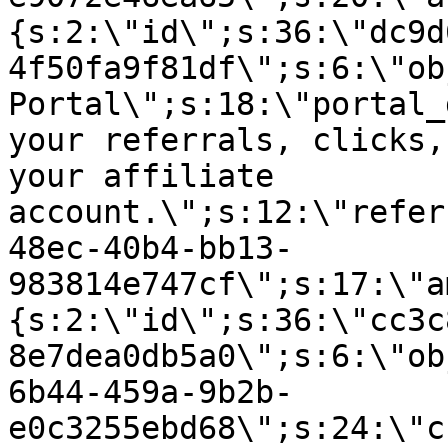
{s:2:\"id\";s:36:\"dc9d
4f50fa9f81df\";s:6:\"ob
Portal\";s:18:\"portal_
your referrals, clicks,
your affiliate
account.\";s:12:\"refer
48ec-40b4-bb13-
983814e747cf\";s:17:\"a
{s:2:\"id\";s:36:\"cc3c
8e7dea0db5a0\";s:6:\"ob
6b44-459a-9b2b-
e0c3255ebd68\";s:24:\"c