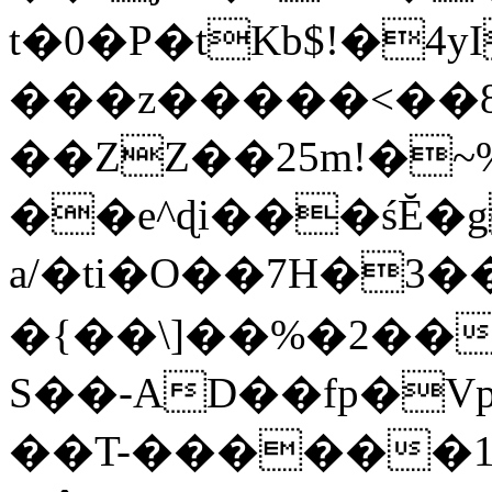
t�0�P�tKb$!�4
���z�����<��
��ZZ��25m!�~
��e^ɖi���śĔ
a/�ti�O��7H�3�
�{��\]��%�2��
S��-AD��fp�V
��T-������1$@