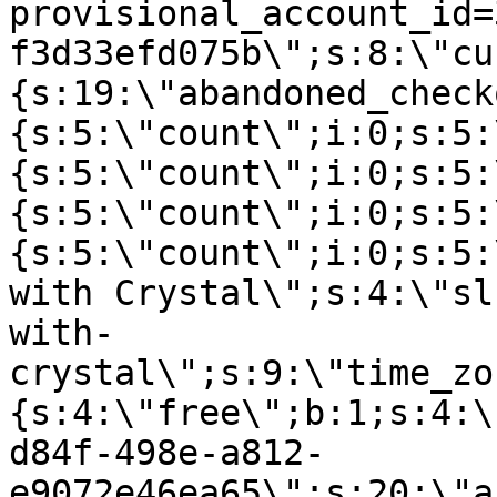
provisional_account_id=
f3d33efd075b\";s:8:\"cu
{s:19:\"abandoned_check
{s:5:\"count\";i:0;s:5:
{s:5:\"count\";i:0;s:5:
{s:5:\"count\";i:0;s:5:
{s:5:\"count\";i:0;s:5:
with Crystal\";s:4:\"sl
with-
crystal\";s:9:\"time_zo
{s:4:\"free\";b:1;s:4:\
d84f-498e-a812-
e9072e46ea65\";s:20:\"a