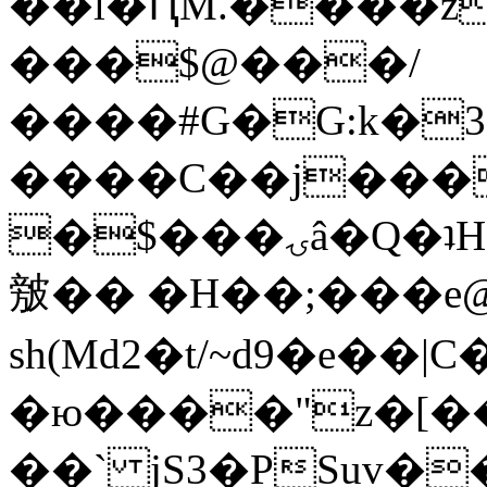
��l�ԤM.����z
���$@���/
����#G�G:k�
����C��j���
�$���ۍâ�Q�ʇH�i�o�'��$��p��E8��%�.�dD�
㿶�� �H��;���
sh(Md2�t/~d9�e��
�ю����"z�[��B
��` jS3�PSuv�