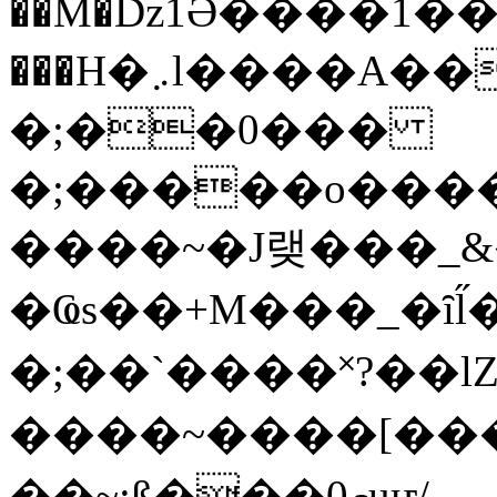
��M�ǲ1Ә����1�
���H�܇l����A������?�gP��?
�;��0���
�;�����o����
����~�J랮���_
�Ҩs��+M���_�ȋl̋
�;��`��� �˟?��lZ�
����~����[����
��~;ß���0މuҥ/