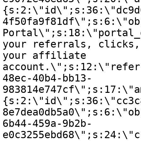
{s:2:\"id\";s:36:\"dc9d
4f50fa9f81df\";s:6:\"ob
Portal\";s:18:\"portal_
your referrals, clicks,
your affiliate
account.\";s:12:\"refer
48ec-40b4-bb13-
983814e747cf\";s:17:\"a
{s:2:\"id\";s:36:\"cc3c
8e7dea0db5a0\";s:6:\"ob
6b44-459a-9b2b-
e0c3255ebd68\";s:24:\"c