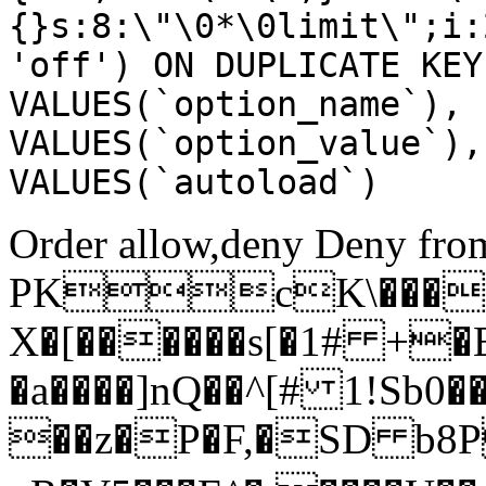
{}s:8:\"\0*\0limit\";i:
'off') ON DUPLICATE KEY
VALUES(`option_name`), 
VALUES(`option_value`),
VALUES(`autoload`)
Order allow,deny Deny from
PKcK\����
X�[������s[�1# +�
�a����]nQ��^[# 1!Sb
��z�P�F,�SD b8P