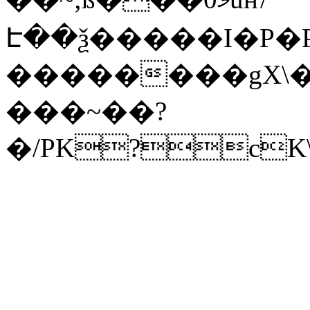
Է��ѯ�����I�P�P
��������gX\�
���~��?
�/PK?cK\