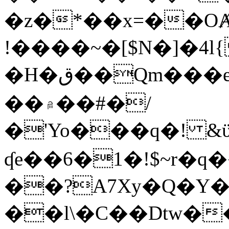
�z�*��x=��OȺ
!����~�[$N�]�4l{
�H�ق��Qm���e8�ׇ�~w���~�4�?
��۾��#�/
�'Yo���q�! &ϋ*)�%�ڮ�����q���i�b�L�w�H&�R�Ί�J,Qs�β
ʠe��6�1�!$~r�q
��?A7Xy�Q�Y
��l\�C��Dtw��ܲB