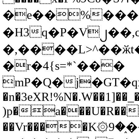
�e��%���i
�H3q�P�V၂��,
�,����L>^��ӂt����$�
�r�4{s=*`���
mP�Q�j�GT�q
�n�3eXR!%N�.W��1]��_
)p�a���U�R��7
��Vr����K۞9�֑