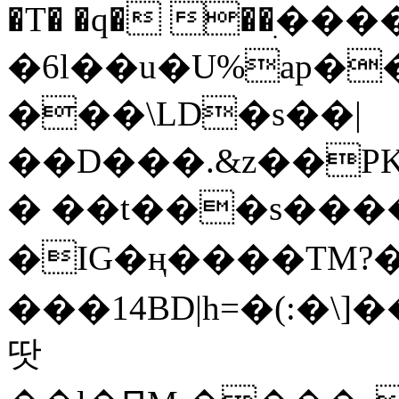
�T� �q� ��ׅ��
�6l��u�U%ap�
���\LD�s��|
��D���.&z��PK
� ��t���s���
�IG�ң����TM?
���14BD|h=�(:�\
땃