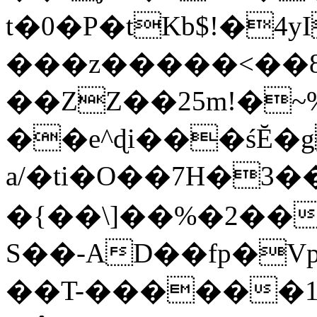
t�0�P�tKb$!�4
���z�����<��
��ZZ��25m!�~
��e^ɖi���śĔ
a/�ti�O��7H�3�
�{��\]��%�2��
S��-AD��fp�V
��T-������1$@