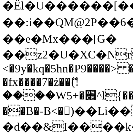
�Êl�U������[�
��:i��QM@2P��
��e�Mx���[G�
��z2�U�XC�Nr��
<�9y�kq�5hn�P9����> 
�fx����7�ż��ޭ(!
����W׎�+5^l{��5]V�%i�>�����1���
��B�-B<�)��Li
�d��&I����k�