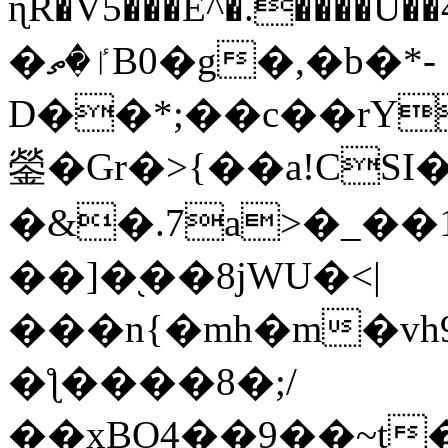
ɳR�V5���E^�.����U�
�ٵ�ތB0�g�,�b�*-
D��*;��c��rY
鎣�Gr�>{��a!CSI
�&�.7a>�_��
��]�֭��8jԜU�<|
���n{�mh�m�vh
�ƪ����8�;/
��xBO4��9��~t