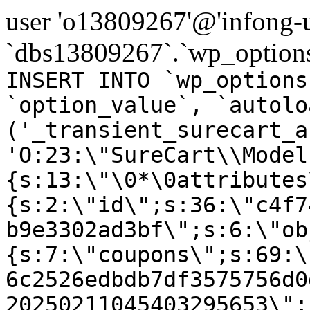
user 'o13809267'@'infong-us
`dbs13809267`.`wp_options
INSERT INTO `wp_options
`option_value`, `autolo
('_transient_surecart_a
'O:23:\"SureCart\\Model
{s:13:\"\0*\0attributes
{s:2:\"id\";s:36:\"c4f7
b9e3302ad3bf\";s:6:\"ob
{s:7:\"coupons\";s:69:\
6c2526edbdb7df3575756d0
20250211045403295653\";