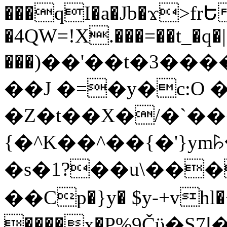
���qI�a�Jb�ϫ>frԵ
�4QW=!X.���=��t_�q�
���)��'��t�3�����-5
��J �=�y�c:O 
�Z�t��X�/�`��
{�^K��^��{�'}y
�s�1?��u\��
��Cp�}y� $y-+vhl�+
����x�P%9Čϋ�S7ߊ�o_W�,���Y������e��tR6�RFxЛĄ�?