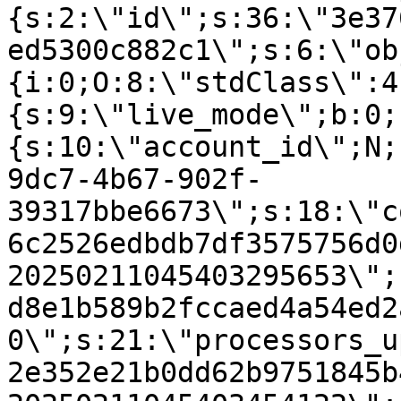
{s:2:\"id\";s:36:\"3e37
ed5300c882c1\";s:6:\"ob
{i:0;O:8:\"stdClass\":4
{s:9:\"live_mode\";b:0;
{s:10:\"account_id\";N;
9dc7-4b67-902f-
39317bbe6673\";s:18:\"c
6c2526edbdb7df3575756d0
20250211045403295653\";
d8e1b589b2fccaed4a54ed2
0\";s:21:\"processors_u
2e352e21b0dd62b9751845b