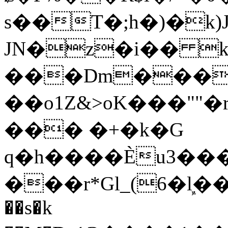
s��T�;h�)�
k
JN�z�i�� 
���Dm������ א�
��o1Z&>oK���"
��� �+�k�G
q�h����Ѐu3���O�e�B
���r*Gl_(6�ܾl��
��s�k