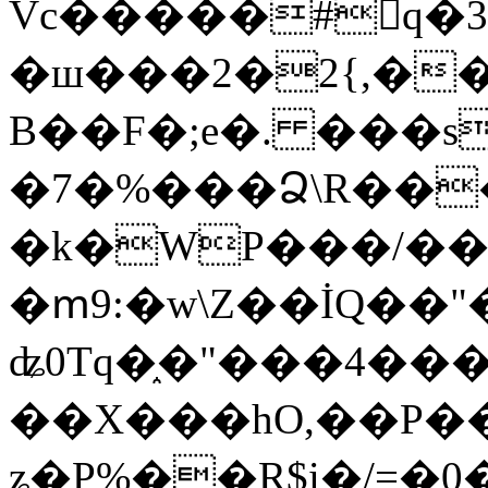
Vc�����#񙜧q�
�ш���2�2{,��
B��F�;e�. ���s
�7�%���Ձ\R���
�k�WP���/��
�ՠ9:�w\Z��İQ��"�
ʥ0Tq�֑�"���4��
��X���hO,��P��
ʑ�P%��R$i�/=�