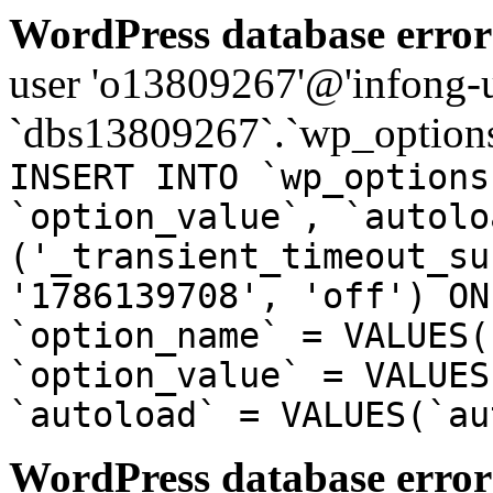
WordPress database error
user 'o13809267'@'infong-us
`dbs13809267`.`wp_options
INSERT INTO `wp_options
`option_value`, `autolo
('_transient_timeout_su
'1786139708', 'off') ON
`option_name` = VALUES(
`option_value` = VALUES
`autoload` = VALUES(`au
WordPress database error