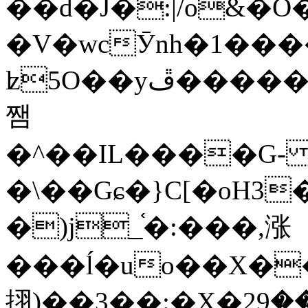
��d�J�:|/o&
�V�wcӮnh�1���
ʫ
5O��yײ�����ڦ%ջ�IQ�wrGV�ڮ~_o��А�N��{�Œ���&�m�v��ֶI������S��q�#�D�M�R&"��
쨈
�^��IL����G
�\��Gɕ�}C[�oH3
�)j_֫�:���,涨
���ĺ�uo��X��
挧)��3��:�X�ޣ<���29�!