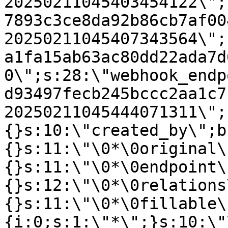
20250211045403454122\";
7893c3ce8da92b86cb7af00
20250211045407343564\";
a1fa15ab63ac80dd22ada7d
0\";s:28:\"webhook_endp
d93497fecb245bccc2aa1c7
20250211045444071311\";
{}s:10:\"created_by\";b
{}s:11:\"\0*\0original\
{}s:11:\"\0*\0endpoint\
{}s:12:\"\0*\0relations
{}s:11:\"\0*\0fillable\
{i:0;s:1:\"*\";}s:10:\"