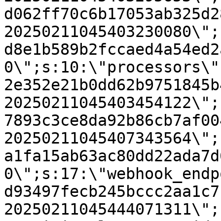
d062ff70c6b17053ab325d2
20250211045403230080\";
d8e1b589b2fccaed4a54ed2
0\";s:10:\"processors\"
2e352e21b0dd62b9751845b
20250211045403454122\";
7893c3ce8da92b86cb7af00
20250211045407343564\";
a1fa15ab63ac80dd22ada7d
0\";s:17:\"webhook_endp
d93497fecb245bccc2aa1c7
20250211045444071311\";