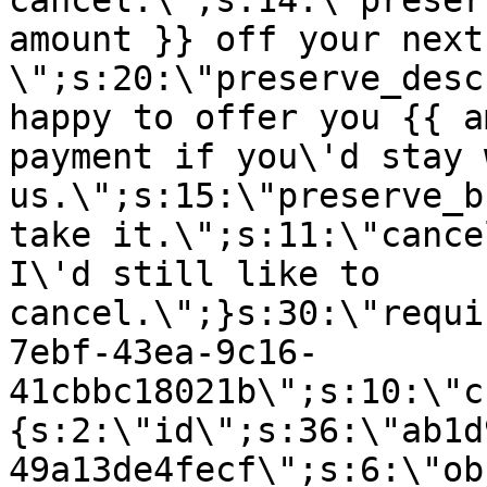
cancel.\";s:14:\"preser
amount }} off your next
\";s:20:\"preserve_desc
happy to offer you {{ a
payment if you\'d stay 
us.\";s:15:\"preserve_b
take it.\";s:11:\"cance
I\'d still like to
cancel.\";}s:30:\"requi
7ebf-43ea-9c16-
41cbbc18021b\";s:10:\"c
{s:2:\"id\";s:36:\"ab1d
49a13de4fecf\";s:6:\"ob