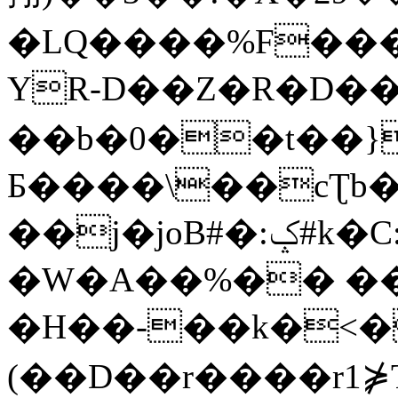
�LQ����%F���
YR-D��Z�R�D��
��b�0��t��}
Б����\��cƮb�
��j�joB#�:ݤ#k�C:�d�8
�W�A��%�� ��
�H��-��k�<�
(��D��r����r1⋡T