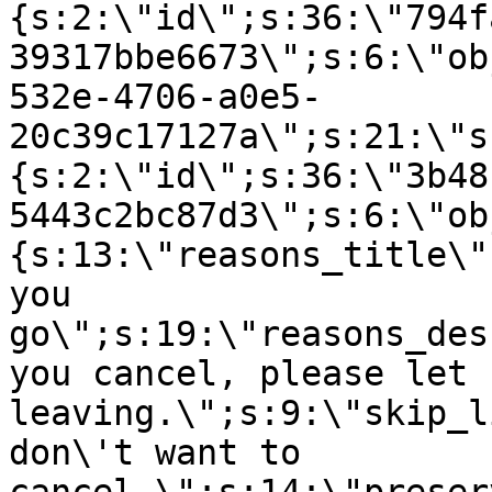
{s:2:\"id\";s:36:\"794f
39317bbe6673\";s:6:\"ob
532e-4706-a0e5-
20c39c17127a\";s:21:\"s
{s:2:\"id\";s:36:\"3b48
5443c2bc87d3\";s:6:\"ob
{s:13:\"reasons_title\"
you
go\";s:19:\"reasons_des
you cancel, please let 
leaving.\";s:9:\"skip_l
don\'t want to