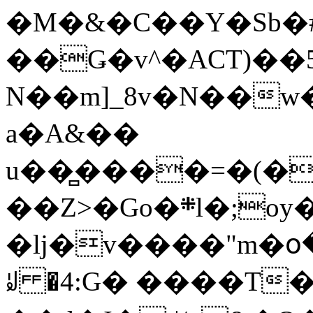
�M�&�C��Y�Sb�#
��Ǥ�v^�ACT)��5
N��m]_8v�N��w
a�A&��
u��̻����=�(�
��Z>�Go�܍l�;oy���h�� [�#ANCҜ9�>�@�U
�lj�v����"m�օ
ꆽ �4:G� ����T