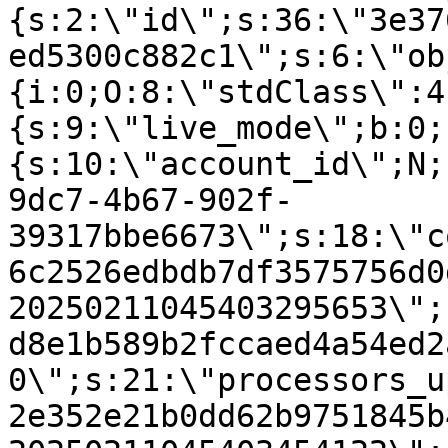
{s:2:\"id\";s:36:\"3e37
ed5300c882c1\";s:6:\"ob
{i:0;O:8:\"stdClass\":4
{s:9:\"live_mode\";b:0;
{s:10:\"account_id\";N;
9dc7-4b67-902f-
39317bbe6673\";s:18:\"c
6c2526edbdb7df3575756d0
20250211045403295653\";
d8e1b589b2fccaed4a54ed2
0\";s:21:\"processors_u
2e352e21b0dd62b9751845b