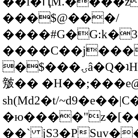
��l�ԤM.����z
���$@���/
����#G�G:k�
����C��j���
�$���ۍâ�Q�ʇH�i�o�'��$��p��E8��%�.�dD�
㿶�� �H��;���
sh(Md2�t/~d9�e��
�ю����"z�[��B
��` jS3�PSuv�