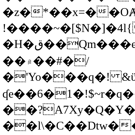
�z�*��x=��OȺ
!����~�[$N�]�4l{
�H�ق��Qm���e8�ׇ�~w���~�4�?
��۾��#�/
�'Yo���q�! &ϋ*)�%�ڮ�����q���i�b�L�w�H&�R�Ί�J,Qs�β
ʠe��6�1�!$~r�q
��?A7Xy�Q�Y
��l\�C��Dtw��ܲB