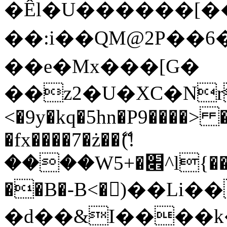
�Êl�U������[�
��:i��QM@2P��
��e�Mx���[G�
��z2�U�XC�Nr��
<�9y�kq�5hn�P9����> 
�fx����7�ż��ޭ(!
����W׎�+5^l{��5]V�%i�>�����1���
��B�-B<�)��Li
�d��&I����k�