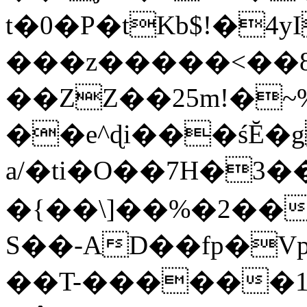
t�0�P�tKb$!�4
���z�����<��
��ZZ��25m!�~
��e^ɖi���śĔ
a/�ti�O��7H�3�
�{��\]��%�2��
S��-AD��fp�V
��T-������1$@