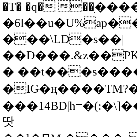
�T� �q� ��ׅ��
�6l��u�U%ap�
���\LD�s��|
��D���.&z��PK
� ��t���s���
�IG�ң����TM?
���14BD|h=�(:�\
땃