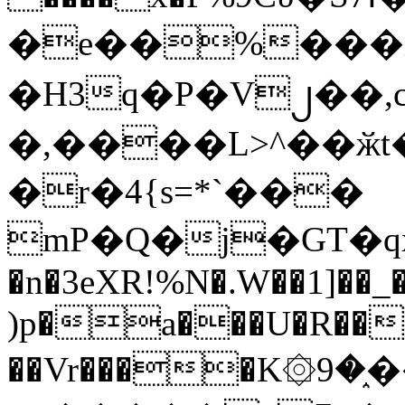
�e��%���i
�H3q�P�V၂��,
�,����L>^��ӂt����$�
�r�4{s=*`���
mP�Q�j�GT�q
�n�3eXR!%N�.W��1]��_
)p�a���U�R��7
��Vr����K۞9�֑