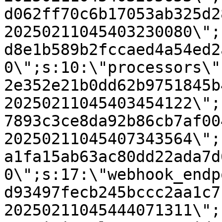
d062ff70c6b17053ab325d2
20250211045403230080\";
d8e1b589b2fccaed4a54ed2
0\";s:10:\"processors\"
2e352e21b0dd62b9751845b
20250211045403454122\";
7893c3ce8da92b86cb7af00
20250211045407343564\";
a1fa15ab63ac80dd22ada7d
0\";s:17:\"webhook_endp
d93497fecb245bccc2aa1c7
20250211045444071311\";