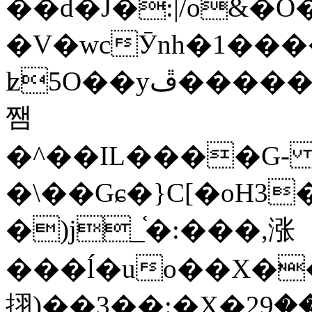
��d�J�:|/o&
�V�wcӮnh�1���
ʫ
5O��yײ�����ڦ%ջ�IQ�wrGV�ڮ~_o��А�N��{�Œ���&�m�v��ֶI������S��q�#�D�M�R&"��
쨈
�^��IL����G
�\��Gɕ�}C[�oH3
�)j_֫�:���,涨
���ĺ�uo��X��
挧)��3��:�X�ޣ<���29�!