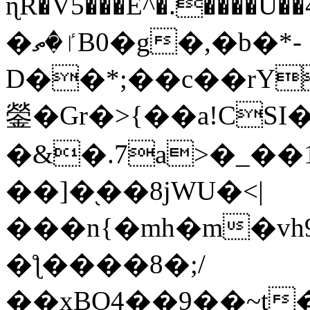
ɳR�V5���E^�.����U�
�ٵ�ތB0�g�,�b�*-
D��*;��c��rY
鎣�Gr�>{��a!CSI
�&�.7a>�_��
��]�֭��8jԜU�<|
���n{�mh�m�vh
�ƪ����8�;/
��xBO4��9��~t