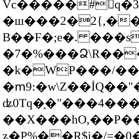
Vc�����#񙜧q�
�ш���2�2{,��
B��F�;e�. ���s
�7�%���Ձ\R���
�k�WP���/��
�ՠ9:�w\Z��İQ��"�
ʥ0Tq�֑�"���4��
��X���hO,��P��
ʑ�P%��R$i�/=�