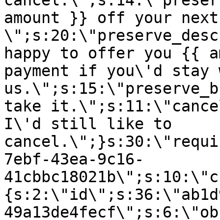
cancel.\";s:14:\"preser
amount }} off your next
\";s:20:\"preserve_desc
happy to offer you {{ a
payment if you\'d stay 
us.\";s:15:\"preserve_b
take it.\";s:11:\"cance
I\'d still like to
cancel.\";}s:30:\"requi
7ebf-43ea-9c16-
41cbbc18021b\";s:10:\"c
{s:2:\"id\";s:36:\"ab1d
49a13de4fecf\";s:6:\"ob