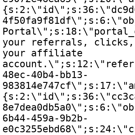
{s:2:\"id\";s:36:\"dc9d
4f50fa9f81df\";s:6:\"ob
Portal\";s:18:\"portal_
your referrals, clicks,
your affiliate
account.\";s:12:\"refer
48ec-40b4-bb13-
983814e747cf\";s:17:\"a
{s:2:\"id\";s:36:\"cc3c
8e7dea0db5a0\";s:6:\"ob
6b44-459a-9b2b-
e0c3255ebd68\";s:24:\"c