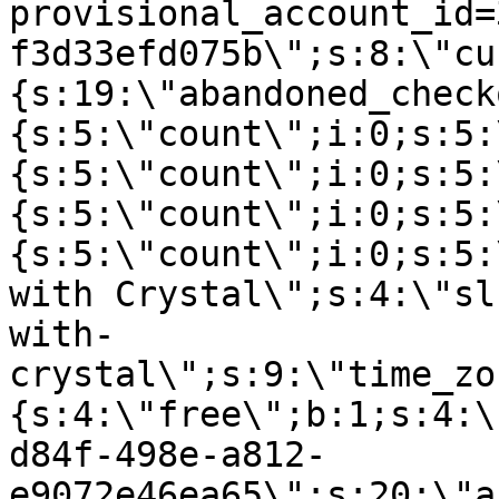
provisional_account_id=
f3d33efd075b\";s:8:\"cu
{s:19:\"abandoned_check
{s:5:\"count\";i:0;s:5:
{s:5:\"count\";i:0;s:5:
{s:5:\"count\";i:0;s:5:
{s:5:\"count\";i:0;s:5:
with Crystal\";s:4:\"sl
with-
crystal\";s:9:\"time_zo
{s:4:\"free\";b:1;s:4:\
d84f-498e-a812-
e9072e46ea65\";s:20:\"a