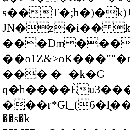
s��T�;h�)�
k
JN�z�i�� 
���Dm������ א�
��o1Z&>oK���"
��� �+�k�G
q�h����Ѐu3���O�e�B
���r*Gl_(6�ܾl��
��s�k