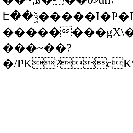
Է��ѯ�����I�P�P
��������gX\�
���~��?
�/PK?cK\