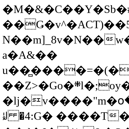
�M�&�C��Y�Sb�#
��Ǥ�v^�ACT)��5
N��m]_8v�N��w
a�A&��
u��̻����=�(�
��Z>�Go�܍l�;oy���h�� [�#ANCҜ9�>�@�U
�lj�v����"m�օ
ꆽ �4:G� ����T