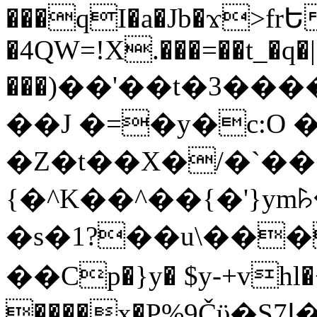
���qI�a�Jb�ϫ>frԵ
�4QW=!X.���=��t_�q�
���)��'��t�3�����-5
��J �=�y�c:O 
�Z�t��X�/�`��
{�^K��^��{�'}y
�s�1?��u\��
��Cp�}y� $y-+vhl�+
����x�P%9Čϋ�S7ߊ�o_W�,���Y������e��tR6�RFxЛĄ�?