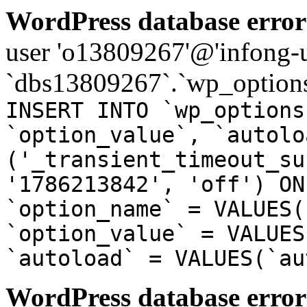
WordPress database error
user 'o13809267'@'infong-us
`dbs13809267`.`wp_options
INSERT INTO `wp_options
`option_value`, `autolo
('_transient_timeout_su
'1786213842', 'off') ON
`option_name` = VALUES(
`option_value` = VALUES
`autoload` = VALUES(`au
WordPress database error