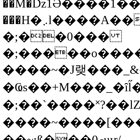
��M�ǲ1Ә����1�
���H�܇l����A������?�gP��?
�;��0���
�;�����o����
����~�J랮���_
�Ҩs��+M���_�ȋl̋
�;��`��� �˟?��lZ�
����~����[����
��~;ß���0މuҥ/