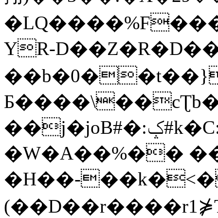
�LQ����%F���
YR-D��Z�R�D��
��b�0��t��}
Б����\��cƮb�
��j�joB#�:ݤ#k�C:�d�8
�W�A��%�� ��
�H��-��k�<�
(��D��r����r1⋡T