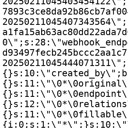
20250211045403454122\";
7893c3ce8da92b86cb7af00
20250211045407343564\";
a1fa15ab63ac80dd22ada7d
0\";s:28:\"webhook_endp
d93497fecb245bccc2aa1c7
20250211045444071311\";
{}s:10:\"created_by\";b
{}s:11:\"\0*\0original\
{}s:11:\"\0*\0endpoint\
{}s:12:\"\0*\0relations
{}s:11:\"\0*\0fillable\
{i:0;s:1:\"*\";}s:10:\"