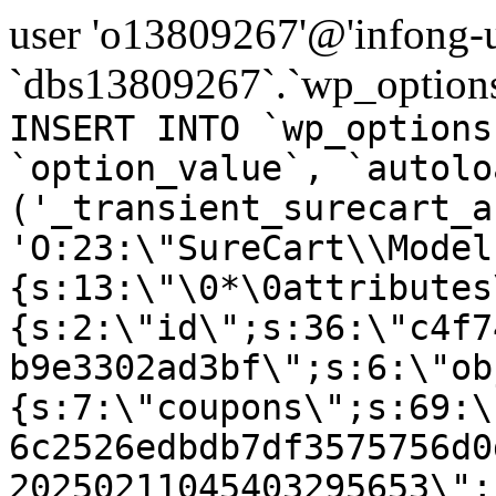
user 'o13809267'@'infong-us
`dbs13809267`.`wp_options
INSERT INTO `wp_options
`option_value`, `autolo
('_transient_surecart_a
'O:23:\"SureCart\\Model
{s:13:\"\0*\0attributes
{s:2:\"id\";s:36:\"c4f7
b9e3302ad3bf\";s:6:\"ob
{s:7:\"coupons\";s:69:\
6c2526edbdb7df3575756d0
20250211045403295653\";