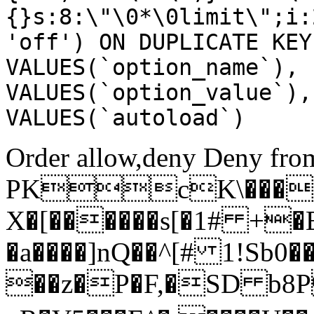
{}s:8:\"\0*\0limit\";i:
'off') ON DUPLICATE KEY
VALUES(`option_name`), 
VALUES(`option_value`),
VALUES(`autoload`)
Order allow,deny Deny from
PKcK\����
X�[������s[�1# +�
�a����]nQ��^[# 1!Sb
��z�P�F,�SD b8P