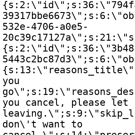
{s:2:\"id\";s:36:\"794f
39317bbe6673\";s:6:\"ob
532e-4706-a0e5-
20c39c17127a\";s:21:\"s
{s:2:\"id\";s:36:\"3b48
5443c2bc87d3\";s:6:\"ob
{s:13:\"reasons_title\"
you
go\";s:19:\"reasons_des
you cancel, please let 
leaving.\";s:9:\"skip_l
don\'t want to