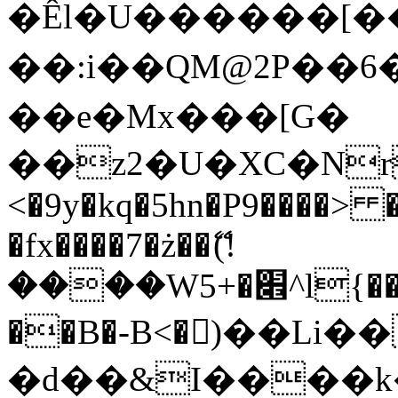
�Êl�U������[�
��:i��QM@2P��
��e�Mx���[G�
��z2�U�XC�Nr��
<�9y�kq�5hn�P9����> 
�fx����7�ż��ޭ(!
����W׎�+5^l{��5]V�%i�>�����1���
��B�-B<�)��Li
�d��&I����k�