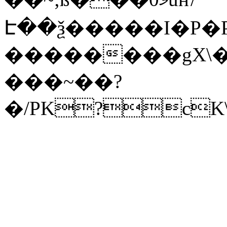
Է��ѯ�����I�P�P
��������gX\�
���~��?
�/PK?cK\