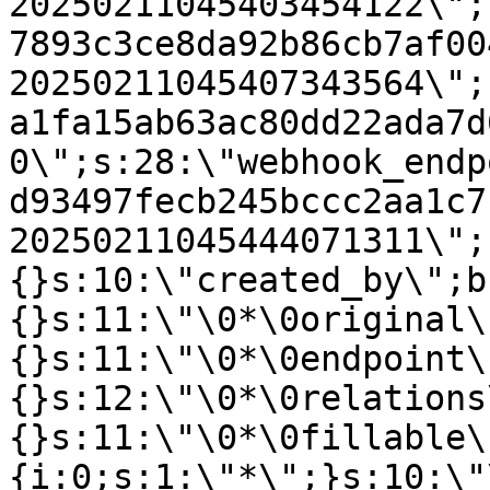
20250211045403454122\";
7893c3ce8da92b86cb7af00
20250211045407343564\";
a1fa15ab63ac80dd22ada7d
0\";s:28:\"webhook_endp
d93497fecb245bccc2aa1c7
20250211045444071311\";
{}s:10:\"created_by\";b
{}s:11:\"\0*\0original\
{}s:11:\"\0*\0endpoint\
{}s:12:\"\0*\0relations
{}s:11:\"\0*\0fillable\
{i:0;s:1:\"*\";}s:10:\"