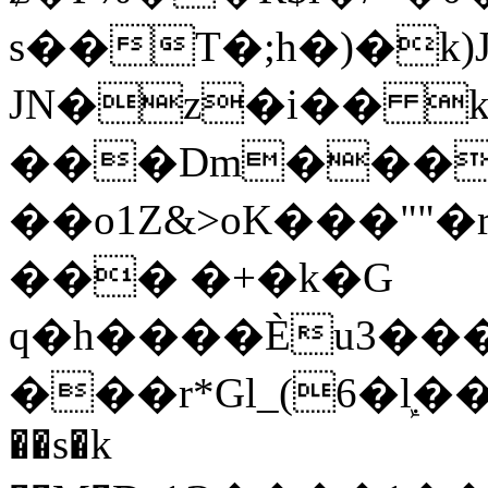
s��T�;h�)�
k
JN�z�i�� 
���Dm������ א�
��o1Z&>oK���"
��� �+�k�G
q�h����Ѐu3���O�e�B
���r*Gl_(6�ܾl��
��s�k