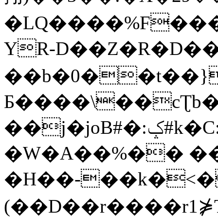
�LQ����%F���
YR-D��Z�R�D��
��b�0��t��}
Б����\��cƮb�
��j�joB#�:ݤ#k�C:�d�8
�W�A��%�� ��
�H��-��k�<�
(��D��r����r1⋡T