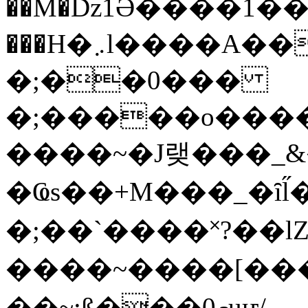
��M�ǲ1Ә����1�
���H�܇l����A������?�gP��?
�;��0���
�;�����o����
����~�J랮���_
�Ҩs��+M���_�ȋl̋
�;��`��� �˟?��lZ�
����~����[����
��~;ß���0މuҥ/