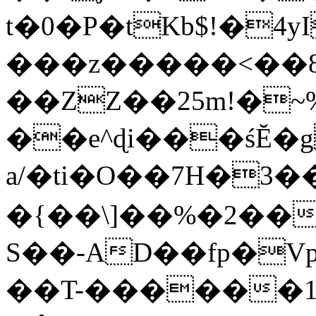
t�0�P�tKb$!�4
���z�����<��
��ZZ��25m!�~
��e^ɖi���śĔ
a/�ti�O��7H�3�
�{��\]��%�2��
S��-AD��fp�V
��T-������1$@