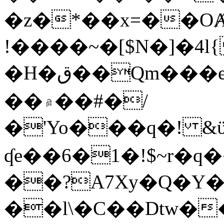
�z�*��x=��OȺ
!����~�[$N�]�4l{
�H�ق��Qm���e8�ׇ�~w���~�4�?
��۾��#�/
�'Yo���q�! &ϋ*)�%�ڮ�����q���i�b�L�w�H&�R�Ί�J,Qs�β
ʠe��6�1�!$~r�q
��?A7Xy�Q�Y
��l\�C��Dtw��ܲB