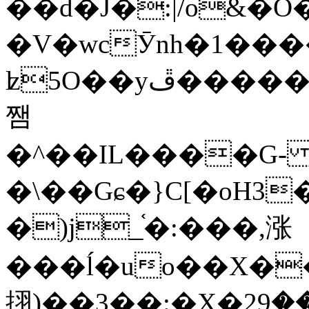
��d�J�:|/o&
�V�wcӮnh�1���
ʫ
5O��yײ�����ڦ%ջ�IQ�wrGV�ڮ~_o��А�N��{�Œ���&�m�v��ֶI������S��q�#�D�M�R&"��
쨈
�^��IL����G
�\��Gɕ�}C[�oH3
�)j_֫�:���,涨
���ĺ�uo��X��
挧)��3��:�X�ޣ<���29�!