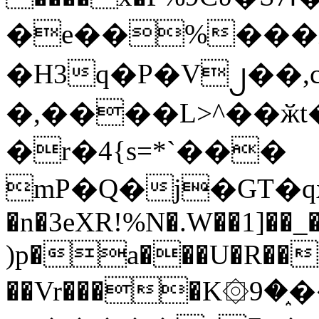
�e��%���i
�H3q�P�V၂��,
�,����L>^��ӂt����$�
�r�4{s=*`���
mP�Q�j�GT�q
�n�3eXR!%N�.W��1]��_
)p�a���U�R��7
��Vr����K۞9�֑