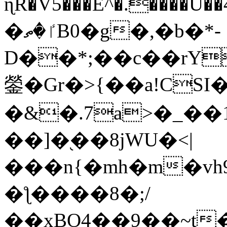
ɳR�V5���E^�.����U�
�ٵ�ތB0�g�,�b�*-
D��*;��c��rY
鎣�Gr�>{��a!CSI
�&�.7a>�_��
��]�֭��8jԜU�<|
���n{�mh�m�vh
�ƪ����8�;/
��xBO4��9��~t