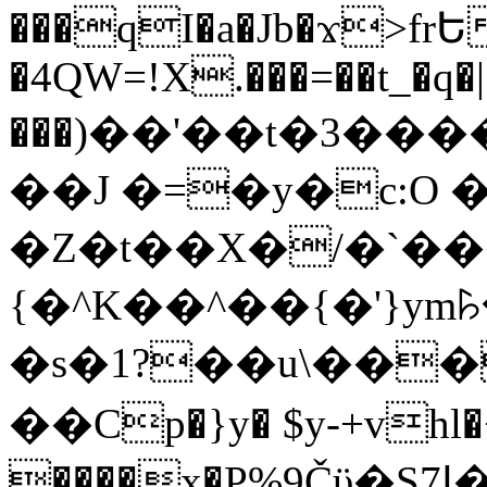
���qI�a�Jb�ϫ>frԵ
�4QW=!X.���=��t_�q�
���)��'��t�3�����-5
��J �=�y�c:O 
�Z�t��X�/�`��
{�^K��^��{�'}y
�s�1?��u\��
��Cp�}y� $y-+vhl�+
����x�P%9Čϋ�S7ߊ�o_W�,���Y������e��tR6�RFxЛĄ�?