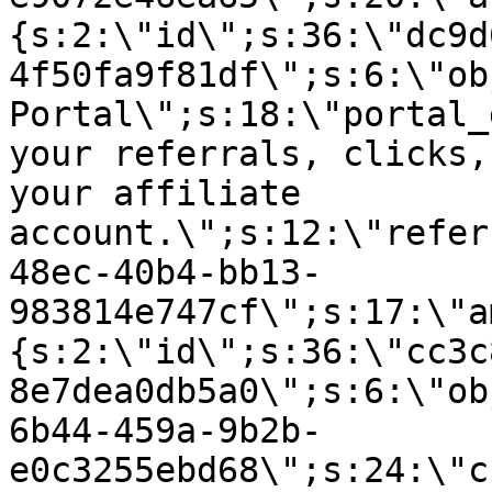
{s:2:\"id\";s:36:\"dc9d
4f50fa9f81df\";s:6:\"ob
Portal\";s:18:\"portal_
your referrals, clicks,
your affiliate
account.\";s:12:\"refer
48ec-40b4-bb13-
983814e747cf\";s:17:\"a
{s:2:\"id\";s:36:\"cc3c
8e7dea0db5a0\";s:6:\"ob
6b44-459a-9b2b-
e0c3255ebd68\";s:24:\"c