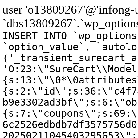
user 'o13809267'@'infong-us
`dbs13809267`.`wp_options
INSERT INTO `wp_options
`option_value`, `autolo
('_transient_surecart_a
'O:23:\"SureCart\\Model
{s:13:\"\0*\0attributes
{s:2:\"id\";s:36:\"c4f7
b9e3302ad3bf\";s:6:\"ob
{s:7:\"coupons\";s:69:\
6c2526edbdb7df3575756d0
20250211045403295653\";