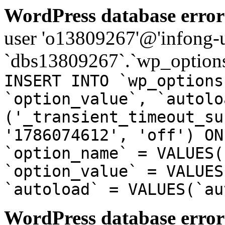
WordPress database error
user 'o13809267'@'infong-us
`dbs13809267`.`wp_options
INSERT INTO `wp_options
`option_value`, `autolo
('_transient_timeout_su
'1786074612', 'off') ON
`option_name` = VALUES(
`option_value` = VALUES
`autoload` = VALUES(`au
WordPress database error