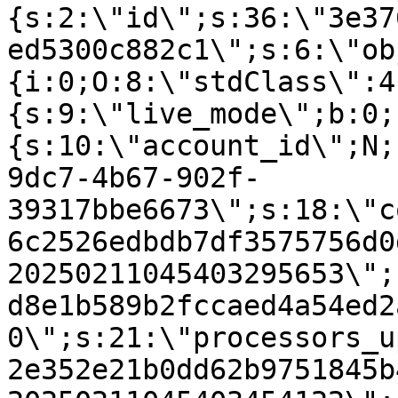
{s:2:\"id\";s:36:\"3e37
ed5300c882c1\";s:6:\"ob
{i:0;O:8:\"stdClass\":4
{s:9:\"live_mode\";b:0;
{s:10:\"account_id\";N;
9dc7-4b67-902f-
39317bbe6673\";s:18:\"c
6c2526edbdb7df3575756d0
20250211045403295653\";
d8e1b589b2fccaed4a54ed2
0\";s:21:\"processors_u
2e352e21b0dd62b9751845b