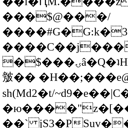
��l�ԤM.����z
���$@���/
����#G�G:k�
����C��j���
�$���ۍâ�Q�ʇH�i�o�'��$��p��E8��%�.�dD�
㿶�� �H��;���
sh(Md2�t/~d9�e��
�ю����"z�[��B
��` jS3�PSuv�