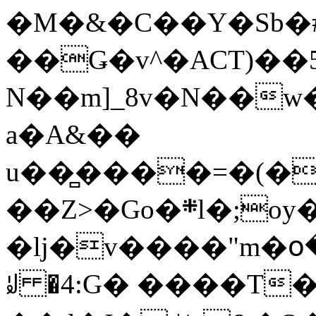
�M�&�C��Y�Sb�#
��Ǥ�v^�ACT)��5
N��m]_8v�N��w
a�A&��
u��̻����=�(�
��Z>�Go�܍l�;oy���h�� [�#ANCҜ9�>�@�U
�lj�v����"m�օ
ꆽ �4:G� ����T