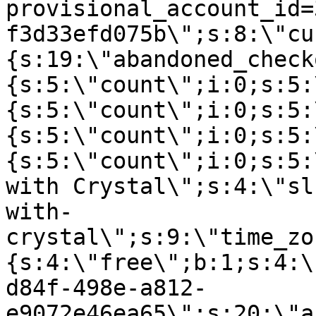
provisional_account_id=
f3d33efd075b\";s:8:\"cu
{s:19:\"abandoned_check
{s:5:\"count\";i:0;s:5:
{s:5:\"count\";i:0;s:5:
{s:5:\"count\";i:0;s:5:
{s:5:\"count\";i:0;s:5:
with Crystal\";s:4:\"sl
with-
crystal\";s:9:\"time_zo
{s:4:\"free\";b:1;s:4:\
d84f-498e-a812-
e9072e46ea65\";s:20:\"a