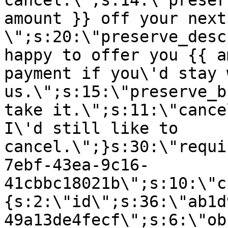
cancel.\";s:14:\"preser
amount }} off your next
\";s:20:\"preserve_desc
happy to offer you {{ a
payment if you\'d stay 
us.\";s:15:\"preserve_b
take it.\";s:11:\"cance
I\'d still like to
cancel.\";}s:30:\"requi
7ebf-43ea-9c16-
41cbbc18021b\";s:10:\"c
{s:2:\"id\";s:36:\"ab1d
49a13de4fecf\";s:6:\"ob