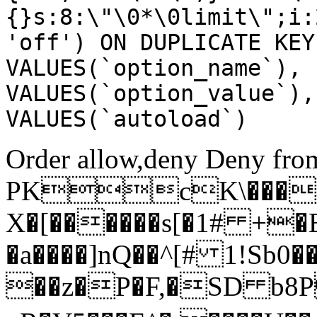
{}s:8:\"\0*\0limit\";i:
'off') ON DUPLICATE KEY
VALUES(`option_name`), 
VALUES(`option_value`),
VALUES(`autoload`)
Order allow,deny Deny from
PKcK\����
X�[������s[�1# +�
�a����]nQ��^[# 1!Sb
��z�P�F,�SD b8P