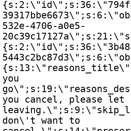
{s:2:\"id\";s:36:\"794f
39317bbe6673\";s:6:\"ob
532e-4706-a0e5-
20c39c17127a\";s:21:\"s
{s:2:\"id\";s:36:\"3b48
5443c2bc87d3\";s:6:\"ob
{s:13:\"reasons_title\"
you
go\";s:19:\"reasons_des
you cancel, please let 
leaving.\";s:9:\"skip_l
don\'t want to