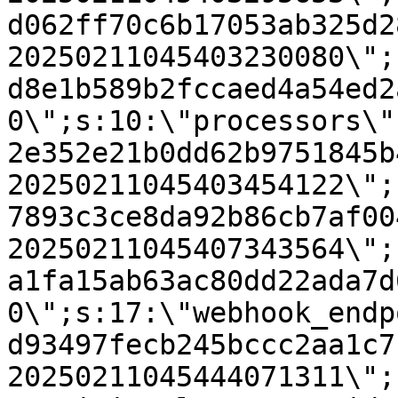
d062ff70c6b17053ab325d2
20250211045403230080\";
d8e1b589b2fccaed4a54ed2
0\";s:10:\"processors\"
2e352e21b0dd62b9751845b
20250211045403454122\";
7893c3ce8da92b86cb7af00
20250211045407343564\";
a1fa15ab63ac80dd22ada7d
0\";s:17:\"webhook_endp
d93497fecb245bccc2aa1c7
20250211045444071311\";