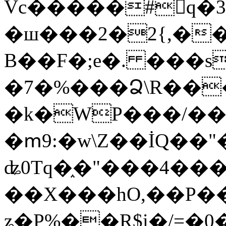
Vc�����#񙜧q�
�ш���2�2{,��
B��F�;e�. ���s
�7�%���Ձ\R���
�k�WP���/��
�ՠ9:�w\Z��İQ��"�
ʥ0Tq�֑�"���4��
��X���hO,��P��
ʑ�P%��R$i�/=�