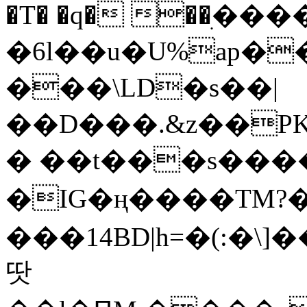
�T� �q� ��ׅ��
�6l��u�U%ap�
���\LD�s��|
��D���.&z��PK
� ��t���s���
�IG�ң����TM?
���14BD|h=�(:�\
땃