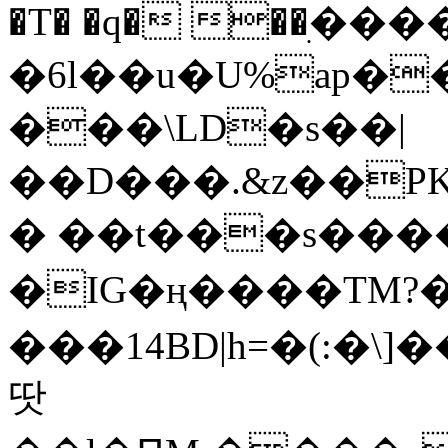
�T� �q� ��ׅ��
�6l��u�U%ap�
���\LD�s��|
��D���.&z��PK
� ��t���s���
�IG�ң����TM?
���14BD|h=�(:�\
땃