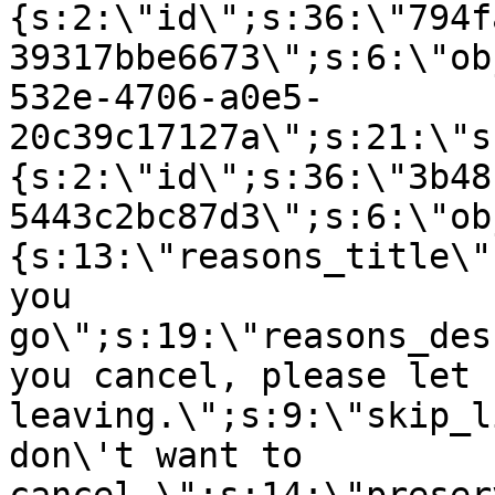
{s:2:\"id\";s:36:\"794f
39317bbe6673\";s:6:\"ob
532e-4706-a0e5-
20c39c17127a\";s:21:\"s
{s:2:\"id\";s:36:\"3b48
5443c2bc87d3\";s:6:\"ob
{s:13:\"reasons_title\"
you
go\";s:19:\"reasons_des
you cancel, please let 
leaving.\";s:9:\"skip_l
don\'t want to