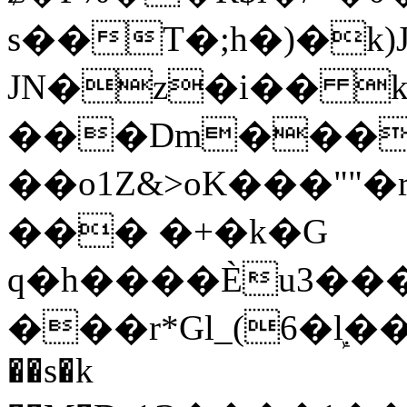
s��T�;h�)�
k
JN�z�i�� 
���Dm������ א�
��o1Z&>oK���"
��� �+�k�G
q�h����Ѐu3���O�e�B
���r*Gl_(6�ܾl��
��s�k