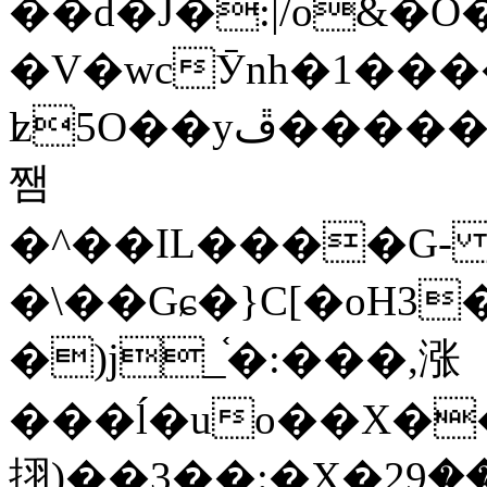
��d�J�:|/o&
�V�wcӮnh�1���
ʫ
5O��yײ�����ڦ%ջ�IQ�wrGV�ڮ~_o��А�N��{�Œ���&�m�v��ֶI������S��q�#�D�M�R&"��
쨈
�^��IL����G
�\��Gɕ�}C[�oH3
�)j_֫�:���,涨
���ĺ�uo��X��
挧)��3��:�X�ޣ<���29�!