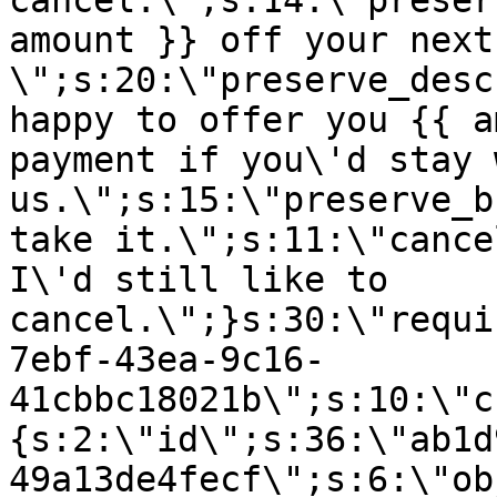
cancel.\";s:14:\"preser
amount }} off your next
\";s:20:\"preserve_desc
happy to offer you {{ a
payment if you\'d stay 
us.\";s:15:\"preserve_b
take it.\";s:11:\"cance
I\'d still like to
cancel.\";}s:30:\"requi
7ebf-43ea-9c16-
41cbbc18021b\";s:10:\"c
{s:2:\"id\";s:36:\"ab1d
49a13de4fecf\";s:6:\"ob