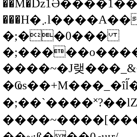
��M�ǲ1Ә����1�
���H�܇l����A������?�gP��?
�;��0���
�;�����o����
����~�J랮���_
�Ҩs��+M���_�ȋl̋
�;��`��� �˟?��lZ�
����~����[����
��~;ß���0މuҥ/