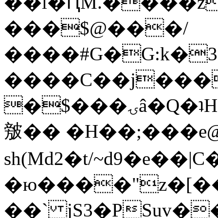
��l�ԤM.����z
���$@���/
����#G�G:k�
����C��j���
�$���ۍâ�Q�ʇH�i�o�'��$��p��E8��%�.�dD�
㿶�� �H��;���
sh(Md2�t/~d9�e��
�ю����"z�[��B
��` jS3�PSuv�