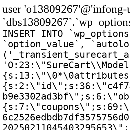
user 'o13809267'@'infong-us
`dbs13809267`.`wp_options
INSERT INTO `wp_options
`option_value`, `autolo
('_transient_surecart_a
'O:23:\"SureCart\\Model
{s:13:\"\0*\0attributes
{s:2:\"id\";s:36:\"c4f7
b9e3302ad3bf\";s:6:\"ob
{s:7:\"coupons\";s:69:\
6c2526edbdb7df3575756d0
20250211045403295653\";