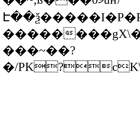
Է��ѯ�����I�P�P
��������gX\�
���~��?
�/PK?cK\