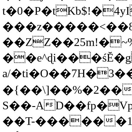
t�0�P�tKb$!�4
���z�����<��
��ZZ��25m!�~
��e^ɖi���śĔ
a/�ti�O��7H�3�
�{��\]��%�2��
S��-AD��fp�V
��T-������1$@