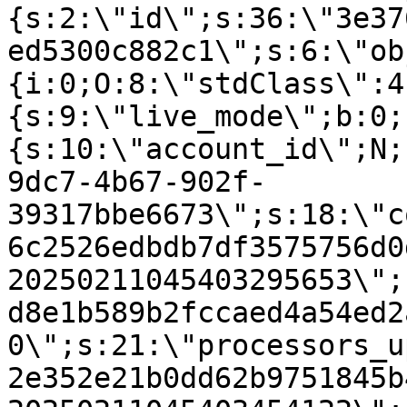
{s:2:\"id\";s:36:\"3e37
ed5300c882c1\";s:6:\"ob
{i:0;O:8:\"stdClass\":4
{s:9:\"live_mode\";b:0;
{s:10:\"account_id\";N;
9dc7-4b67-902f-
39317bbe6673\";s:18:\"c
6c2526edbdb7df3575756d0
20250211045403295653\";
d8e1b589b2fccaed4a54ed2
0\";s:21:\"processors_u
2e352e21b0dd62b9751845b