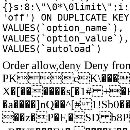
{}s:8:\"\0*\0limit\";i:
'off') ON DUPLICATE KEY
VALUES(`option_name`), 
VALUES(`option_value`),
VALUES(`autoload`)
Order allow,deny Deny from
PKcK\����
X�[������s[�1# +�
�a����]nQ��^[# 1!Sb
��z�P�F,�SD b8P