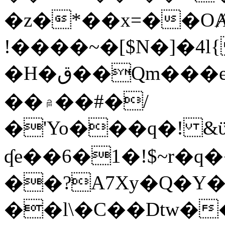
�z�*��x=��OȺ
!����~�[$N�]�4l{
�H�ق��Qm���e8�ׇ�~w���~�4�?
��۾��#�/
�'Yo���q�! &ϋ*)�%�ڮ�����q���i�b�L�w�H&�R�Ί�J,Qs�β
ʠe��6�1�!$~r�q
��?A7Xy�Q�Y
��l\�C��Dtw��ܲB