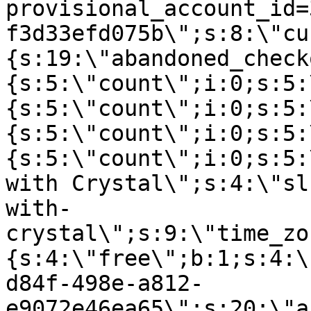
provisional_account_id=
f3d33efd075b\";s:8:\"cu
{s:19:\"abandoned_check
{s:5:\"count\";i:0;s:5:
{s:5:\"count\";i:0;s:5:
{s:5:\"count\";i:0;s:5:
{s:5:\"count\";i:0;s:5:
with Crystal\";s:4:\"sl
with-
crystal\";s:9:\"time_zo
{s:4:\"free\";b:1;s:4:\
d84f-498e-a812-
e9072e46ea65\";s:20:\"a