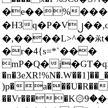
�e��%���i
�H3q�P�V၂��,
�,����L>^��ӂt����$�
�r�4{s=*`���
mP�Q�j�GT�q
�n�3eXR!%N�.W��1]��_
)p�a���U�R��7
��Vr����K۞9�֑