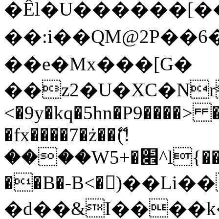
�Êl�U������[�
��:i��QM@2P��
��e�Mx���[G�
��z2�U�XC�Nr��
<�9y�kq�5hn�P9����> 
�fx����7�ż��ޭ(!
����W׎�+5^l{��5]V�%i�>�����1���
��B�-B<�)��Li
�d��&I����k�