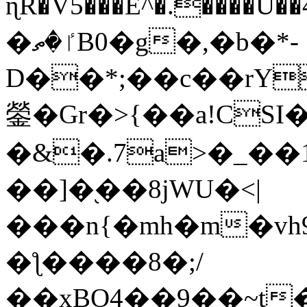
ɳR�V5���E^�.����U�
�ٵ�ތB0�g�,�b�*-
D��*;��c��rY
鎣�Gr�>{��a!CSI
�&�.7a>�_��
��]�֭��8jԜU�<|
���n{�mh�m�vh
�ƪ����8�;/
��xBO4��9��~t