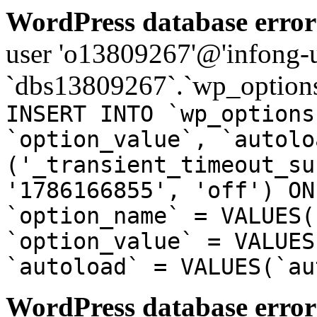
WordPress database error
user 'o13809267'@'infong-us
`dbs13809267`.`wp_options
INSERT INTO `wp_options
`option_value`, `autolo
('_transient_timeout_su
'1786166855', 'off') ON
`option_name` = VALUES(
`option_value` = VALUES
`autoload` = VALUES(`au
WordPress database error