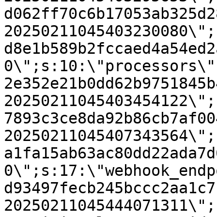
d062ff70c6b17053ab325d2
20250211045403230080\";
d8e1b589b2fccaed4a54ed2
0\";s:10:\"processors\"
2e352e21b0dd62b9751845b
20250211045403454122\";
7893c3ce8da92b86cb7af00
20250211045407343564\";
a1fa15ab63ac80dd22ada7d
0\";s:17:\"webhook_endp
d93497fecb245bccc2aa1c7
20250211045444071311\";