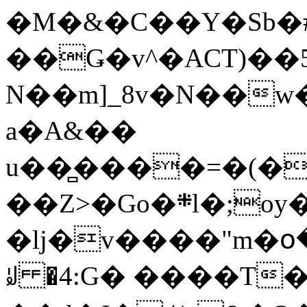
�M�&�C��Y�Sb�#
��Ǥ�v^�ACT)��5
N��m]_8v�N��w
a�A&��
u��̻����=�(�
��Z>�Go�܍l�;oy���h�� [�#ANCҜ9�>�@�U
�lj�v����"m�օ
ꆽ �4:G� ����T