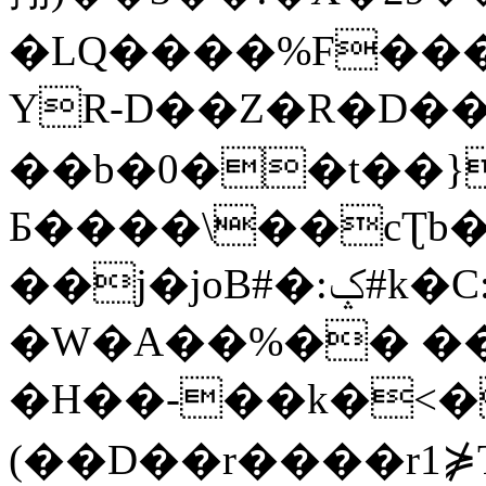
�LQ����%F���
YR-D��Z�R�D��
��b�0��t��}
Б����\��cƮb�
��j�joB#�:ݤ#k�C:�d�8
�W�A��%�� ��
�H��-��k�<�
(��D��r����r1⋡T