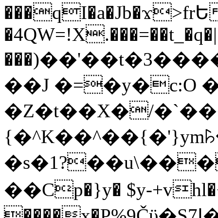
���qI�a�Jb�ϫ>frԵ
�4QW=!X.���=��t_�q�
���)��'��t�3�����-5
��J �=�y�c:O 
�Z�t��X�/�`��
{�^K��^��{�'}y
�s�1?��u\��
��Cp�}y� $y-+vhl�+
����x�P%9Čϋ�S7ߊ�o_W�,���Y������e��tR6�RFxЛĄ�?