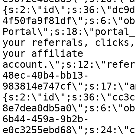
{s:2:\"id\";s:36:\"dc9d
4f50fa9f81df\";s:6:\"ob
Portal\";s:18:\"portal_
your referrals, clicks,
your affiliate
account.\";s:12:\"refer
48ec-40b4-bb13-
983814e747cf\";s:17:\"a
{s:2:\"id\";s:36:\"cc3c
8e7dea0db5a0\";s:6:\"ob
6b44-459a-9b2b-
e0c3255ebd68\";s:24:\"c