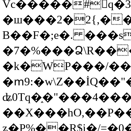
Vc�����#񙜧q�
�ш���2�2{,��
B��F�;e�. ���s
�7�%���Ձ\R���
�k�WP���/��
�ՠ9:�w\Z��İQ��"�
ʥ0Tq�֑�"���4��
��X���hO,��P��
ʑ�P%��R$i�/=�