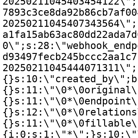
20250211045403454122\";
7893c3ce8da92b86cb7af00
20250211045407343564\";
a1fa15ab63ac80dd22ada7d
0\";s:28:\"webhook_endp
d93497fecb245bccc2aa1c7
20250211045444071311\";
{}s:10:\"created_by\";b
{}s:11:\"\0*\0original\
{}s:11:\"\0*\0endpoint\
{}s:12:\"\0*\0relations
{}s:11:\"\0*\0fillable\
{i:0;s:1:\"*\";}s:10:\"