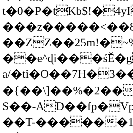
t�0�P�tKb$!�4
���z�����<��
��ZZ��25m!�~
��e^ɖi���śĔ
a/�ti�O��7H�3�
�{��\]��%�2��
S��-AD��fp�V
��T-������1$@