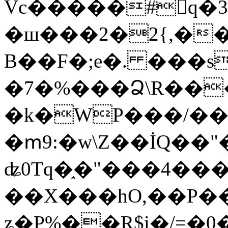
Vc�����#񙜧q�
�ш���2�2{,��
B��F�;e�. ���s
�7�%���Ձ\R���
�k�WP���/��
�ՠ9:�w\Z��İQ��"�
ʥ0Tq�֑�"���4��
��X���hO,��P��
ʑ�P%��R$i�/=�