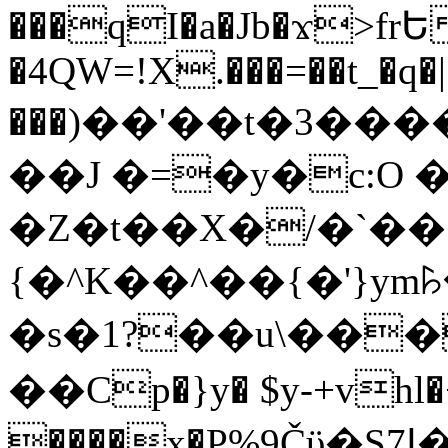
���qI�a�Jb�ϫ>frԵ
�4QW=!X.���=��t_�q�
���)��'��t�3�����-5
��J �=�y�c:O 
�Z�t��X�/�`��
{�^K��^��{�'}y
�s�1?��u\��
��Cp�}y� $y-+vhl�+
����x�P%9Čϋ�S7ߊ�o_W�,���Y������e��tR6�RFxЛĄ�?