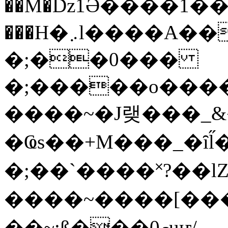
��M�ǲ1Ә����1�
���H�܇l����A������?�gP��?
�;��0���
�;�����o����
����~�J랮���_
�Ҩs��+M���_�ȋl̋
�;��`��� �˟?��lZ�
����~����[����
��~;ß���0މuҥ/