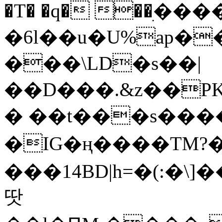
�T� �q� ��ׅ��
�6l��u�U%ap�
���\LD�s��|
��D���.&z��PK
� ��t���s���
�IG�ң����TM?
���14BD|h=�(:�\
땃