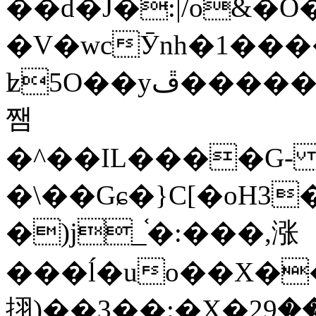
��d�J�:|/o&
�V�wcӮnh�1���
ʫ
5O��yײ�����ڦ%ջ�IQ�wrGV�ڮ~_o��А�N��{�Œ���&�m�v��ֶI������S��q�#�D�M�R&"��
쨈
�^��IL����G
�\��Gɕ�}C[�oH3
�)j_֫�:���,涨
���ĺ�uo��X��
挧)��3��:�X�ޣ<���29�!