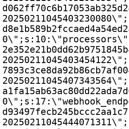
d062ff70c6b17053ab325d2
20250211045403230080\";
d8e1b589b2fccaed4a54ed2
0\";s:10:\"processors\"
2e352e21b0dd62b9751845b
20250211045403454122\";
7893c3ce8da92b86cb7af00
20250211045407343564\";
a1fa15ab63ac80dd22ada7d
0\";s:17:\"webhook_endp
d93497fecb245bccc2aa1c7
20250211045444071311\";