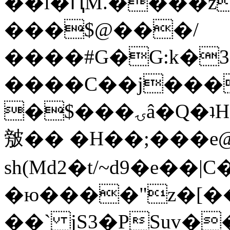
��l�ԤM.����z
���$@���/
����#G�G:k�
����C��j���
�$���ۍâ�Q�ʇH�i�o�'��$��p��E8��%�.�dD�
㿶�� �H��;���
sh(Md2�t/~d9�e��
�ю����"z�[��B
��` jS3�PSuv�