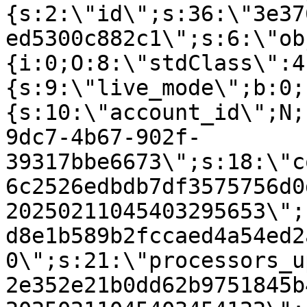
{s:2:\"id\";s:36:\"3e37
ed5300c882c1\";s:6:\"ob
{i:0;O:8:\"stdClass\":4
{s:9:\"live_mode\";b:0;
{s:10:\"account_id\";N;
9dc7-4b67-902f-
39317bbe6673\";s:18:\"c
6c2526edbdb7df3575756d0
20250211045403295653\";
d8e1b589b2fccaed4a54ed2
0\";s:21:\"processors_u
2e352e21b0dd62b9751845b