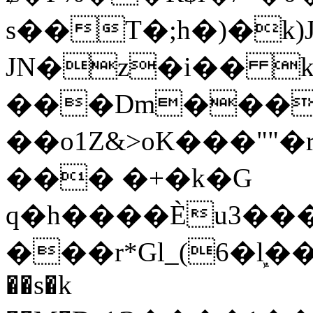
s��T�;h�)�
k
JN�z�i�� 
���Dm������ א�
��o1Z&>oK���"
��� �+�k�G
q�h����Ѐu3���O�e�B
���r*Gl_(6�ܾl��
��s�k