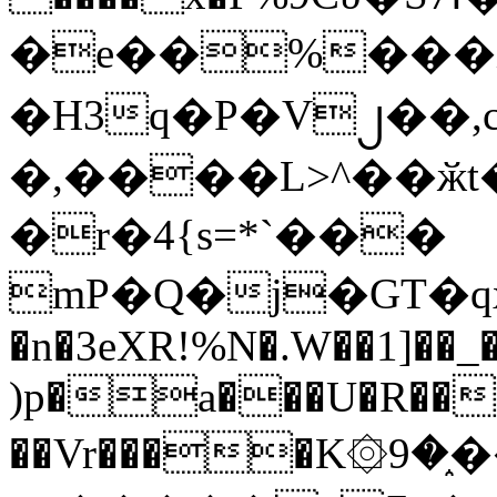
�e��%���i
�H3q�P�V၂��,
�,����L>^��ӂt����$�
�r�4{s=*`���
mP�Q�j�GT�q
�n�3eXR!%N�.W��1]��_
)p�a���U�R��7
��Vr����K۞9�֑