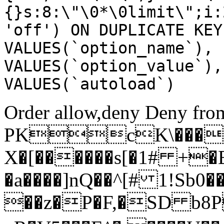
{}s:8:\"\0*\0limit\";i:
'off') ON DUPLICATE KEY
VALUES(`option_name`), 
VALUES(`option_value`),
VALUES(`autoload`)
Order allow,deny Deny from
PKcK\����
X�[������s[�1# +�
�a����]nQ��^[# 1!Sb
��z�P�F,�SD b8P