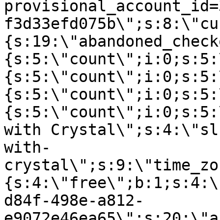
provisional_account_id=
f3d33efd075b\";s:8:\"cu
{s:19:\"abandoned_check
{s:5:\"count\";i:0;s:5:
{s:5:\"count\";i:0;s:5:
{s:5:\"count\";i:0;s:5:
{s:5:\"count\";i:0;s:5:
with Crystal\";s:4:\"sl
with-
crystal\";s:9:\"time_zo
{s:4:\"free\";b:1;s:4:\
d84f-498e-a812-
e9072e46ea65\";s:20:\"a