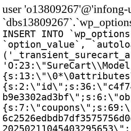
user 'o13809267'@'infong-us
`dbs13809267`.`wp_options
INSERT INTO `wp_options
`option_value`, `autolo
('_transient_surecart_a
'O:23:\"SureCart\\Model
{s:13:\"\0*\0attributes
{s:2:\"id\";s:36:\"c4f7
b9e3302ad3bf\";s:6:\"ob
{s:7:\"coupons\";s:69:\
6c2526edbdb7df3575756d0
20250211045403295653\";