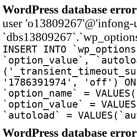
WordPress database error
user 'o13809267'@'infong-us
`dbs13809267`.`wp_options
INSERT INTO `wp_options
`option_value`, `autolo
('_transient_timeout_su
'1786391974', 'off') ON
`option_name` = VALUES(
`option_value` = VALUES
`autoload` = VALUES(`au
WordPress database error