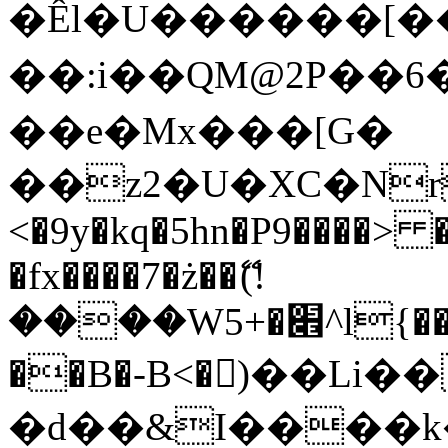
�Êl�U������[�
��:i��QM@2P��
��e�Mx���[G�
��z2�U�XC�Nr��
<�9y�kq�5hn�P9����> 
�fx����7�ż��ޭ(!
����W׎�+5^l{��5]V�%i�>�����1���
��B�-B<�)��Li
�d��&I����k�