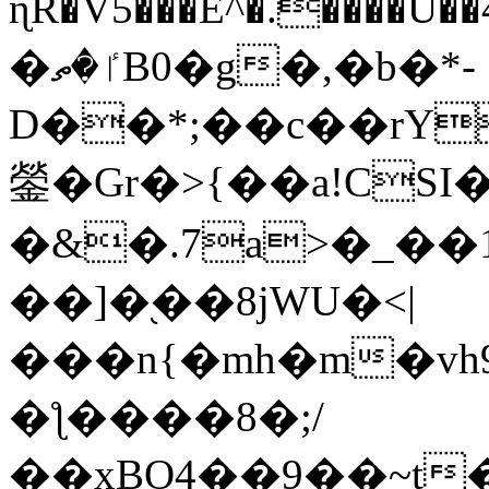
ɳR�V5���E^�.����U�
�ٵ�ތB0�g�,�b�*-
D��*;��c��rY
鎣�Gr�>{��a!CSI
�&�.7a>�_��
��]�֭��8jԜU�<|
���n{�mh�m�vh
�ƪ����8�;/
��xBO4��9��~t