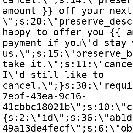
cancel.\";s:14:\"preser
amount }} off your next
\";s:20:\"preserve_desc
happy to offer you {{ a
payment if you\'d stay 
us.\";s:15:\"preserve_b
take it.\";s:11:\"cance
I\'d still like to
cancel.\";}s:30:\"requi
7ebf-43ea-9c16-
41cbbc18021b\";s:10:\"c
{s:2:\"id\";s:36:\"ab1d
49a13de4fecf\";s:6:\"ob