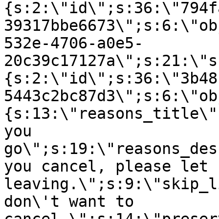
{s:2:\"id\";s:36:\"794f
39317bbe6673\";s:6:\"ob
532e-4706-a0e5-
20c39c17127a\";s:21:\"s
{s:2:\"id\";s:36:\"3b48
5443c2bc87d3\";s:6:\"ob
{s:13:\"reasons_title\"
you
go\";s:19:\"reasons_des
you cancel, please let 
leaving.\";s:9:\"skip_l
don\'t want to