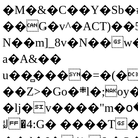
�M�&�C��Y�Sb�#
��Ǥ�v^�ACT)��5
N��m]_8v�N��w
a�A&��
u��̻����=�(�
��Z>�Go�܍l�;oy���h�� [�#ANCҜ9�>�@�U
�lj�v����"m�օ
ꆽ �4:G� ����T