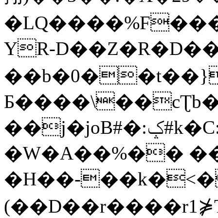
�LQ����%F���
YR-D��Z�R�D��
��b�0��t��}
Б����\��cƮb�
��j�joB#�:ݤ#k�C:�d�8
�W�A��%�� ��
�H��-��k�<�
(��D��r����r1⋡T