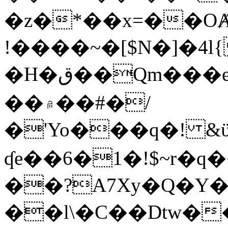
�z�*��x=��OȺ
!����~�[$N�]�4l{
�H�ق��Qm���e8�ׇ�~w���~�4�?
��۾��#�/
�'Yo���q�! &ϋ*)�%�ڮ�����q���i�b�L�w�H&�R�Ί�J,Qs�β
ʠe��6�1�!$~r�q
��?A7Xy�Q�Y
��l\�C��Dtw��ܲB