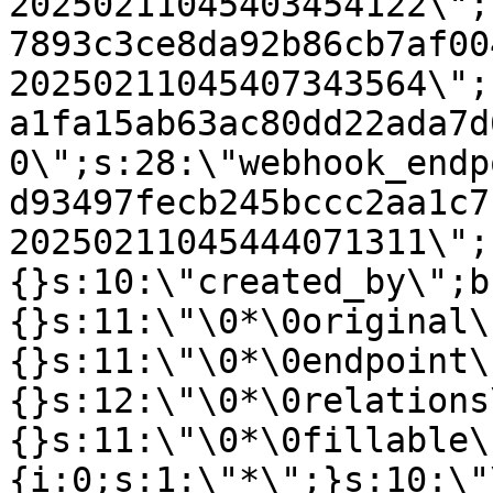
20250211045403454122\";
7893c3ce8da92b86cb7af00
20250211045407343564\";
a1fa15ab63ac80dd22ada7d
0\";s:28:\"webhook_endp
d93497fecb245bccc2aa1c7
20250211045444071311\";
{}s:10:\"created_by\";b
{}s:11:\"\0*\0original\
{}s:11:\"\0*\0endpoint\
{}s:12:\"\0*\0relations
{}s:11:\"\0*\0fillable\
{i:0;s:1:\"*\";}s:10:\"