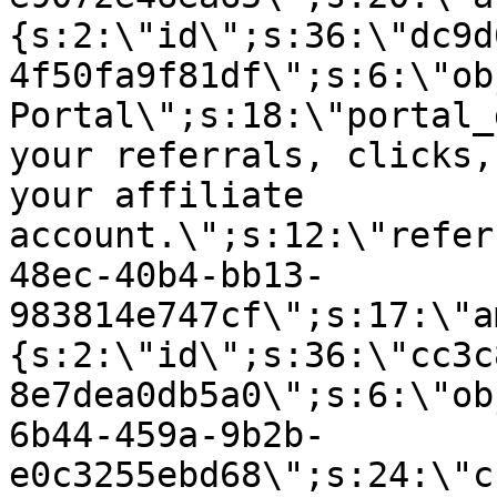
{s:2:\"id\";s:36:\"dc9d
4f50fa9f81df\";s:6:\"ob
Portal\";s:18:\"portal_
your referrals, clicks,
your affiliate
account.\";s:12:\"refer
48ec-40b4-bb13-
983814e747cf\";s:17:\"a
{s:2:\"id\";s:36:\"cc3c
8e7dea0db5a0\";s:6:\"ob
6b44-459a-9b2b-
e0c3255ebd68\";s:24:\"c