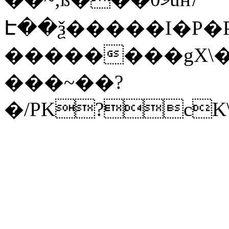
Է��ѯ�����I�P�P
��������gX\�
���~��?
�/PK?cK\