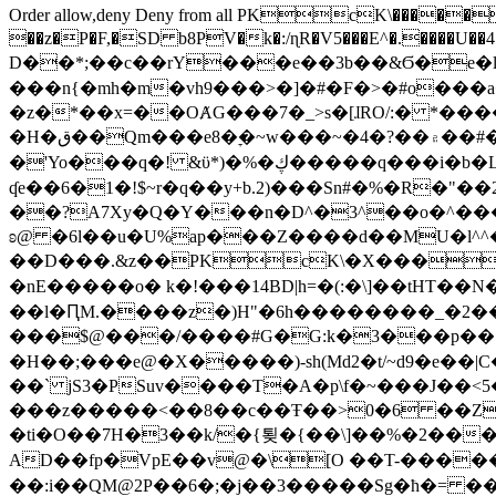
Order allow,deny Deny from all
PKcK\�����b_69
��z�P�F,�SD b8PV�k�:/ɳR�V5���E^�.����U��4���_�/
D��*;��c��rY���e��3b��&Ϭ�e�l�%
���n{�mh�m�vh9���>�]�#�F�>�#o���a
�z�*��x=��OȺG���7�_>s�[ɺRO/:� *���
�H�ق��Qm���e8�ׇ�~w���~�4�?��۾��#�/
�'Yo���q�! &ϋ*)�%�ڮ�����q���i�b�L�w�H&�R�Ί�J,Qs�β�c�,��ol)'6B�e�[�2}
ʠe��6�1�!$~r�q��y+b.2)���Sn#�%�R�"�
��?A7Xy�Q�Y���n�D^�3^��o�^�����"
ʚ@ �6l��u�U%ap���Z����d��MU�l^^�\
��D���.&z��PKcK\�X���c_69
�nE�����o� k�!���14BD|h=�(:�\]��tHT�
��l�ԤM.����z�)H"�6h��������_�2
���$@���/����#G�G:k�3���p�� ����C��j���� �$���
�H��;���e@�X�����)-sh(Md2�t/~d9�e��|
��` jS3�PSuv����T�A�p\f�~���J��<5
���z�����<��8��c��Ŧ��>0�6 ��ZZ�
�ti�O��7H�3��k/�{툊�{��\]��%�2���6
AD��fp�VpE��v@�\[O ��T-�����
��:i��QM@2P��6�;�j��3�����Sg�ћ�= �