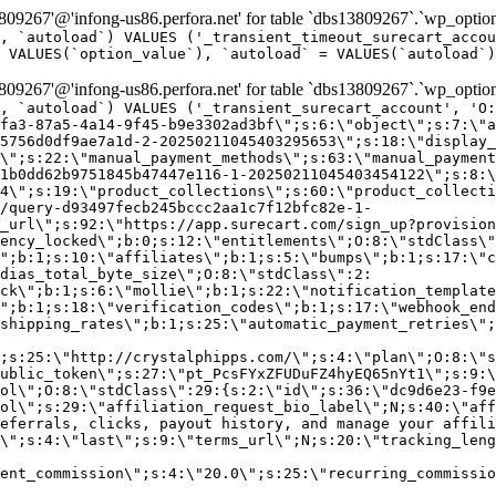
9267'@'infong-us86.perfora.net' for table `dbs13809267`.`wp_option
, `autoload`) VALUES ('_transient_timeout_surecart_accou
 VALUES(`option_value`), `autoload` = VALUES(`autoload`)
9267'@'infong-us86.perfora.net' for table `dbs13809267`.`wp_option
, `autoload`) VALUES ('_transient_surecart_account', 'O
fa3-87a5-4a14-9f45-b9e3302ad3bf\";s:6:\"object\";s:7:\"a
5756d0df9ae7a1d-2-20250211045403295653\";s:18:\"display_
\";s:22:\"manual_payment_methods\";s:63:\"manual_payment
1b0dd62b9751845b47447e116-1-20250211045403454122\";s:8:\
4\";s:19:\"product_collections\";s:60:\"product_collecti
/query-d93497fecb245bccc2aa1c7f12bfc82e-1-
_url\";s:92:\"https://app.surecart.com/sign_up?provision
ency_locked\";b:0;s:12:\"entitlements\";O:8:\"stdClass\"
";b:1;s:10:\"affiliates\";b:1;s:5:\"bumps\";b:1;s:17:\"c
dias_total_byte_size\";O:8:\"stdClass\":2:
ck\";b:1;s:6:\"mollie\";b:1;s:22:\"notification_template
";b:1;s:18:\"verification_codes\";b:1;s:17:\"webhook_end
shipping_rates\";b:1;s:25:\"automatic_payment_retries\";
;s:25:\"http://crystalphipps.com/\";s:4:\"plan\";O:8:\"s
ublic_token\";s:27:\"pt_PcsFYxZFUDuFZ4hyEQ65nYt1\";s:9:\
ol\";O:8:\"stdClass\":29:{s:2:\"id\";s:36:\"dc9d6e23-f9e
ol\";s:29:\"affiliation_request_bio_label\";N;s:40:\"aff
eferrals, clicks, payout history, and manage your affili
\";s:4:\"last\";s:9:\"terms_url\";N;s:20:\"tracking_leng
ent_commission\";s:4:\"20.0\";s:25:\"recurring_commissi