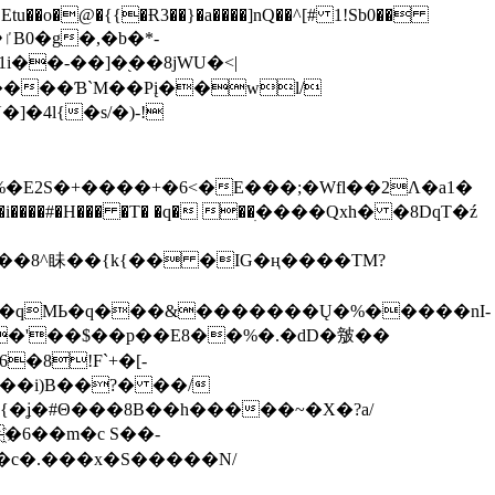
tu��o�@�{{�Ɍ3��}�a����]nQ��^[# 1!Sb0��
��-��]�֭��8jԜU�<|
����Ɓ`M��Рį��wl/
�4l{�s/�)-!
�E2S�+����+�6<�E���;�Wfl��2Λ�a1�
�#�H��� �T� �q� ��ׅ����Qxh� �8DqT�ź
����8^眛��{k{�� �IG�ң����TM?
.�qMЬ�q���&�������Ų�%�����nI-
�8!F`+�[-
��i)B��?� ��/
{�ʝ�#Θ���8B��h�����~�X�?a/
�6��m�c S��-
c�.���x�S�����N/