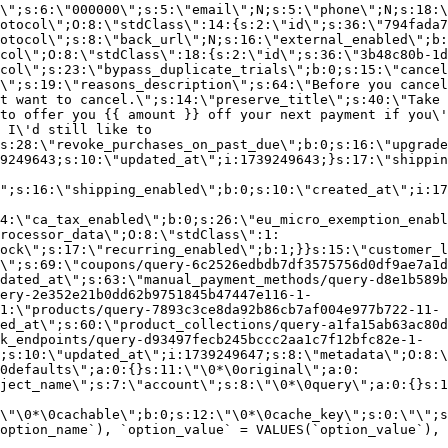
\";s:6:\"000000\";s:5:\"email\";N;s:5:\"phone\";N;s:18:\
otocol\";O:8:\"stdClass\":14:{s:2:\"id\";s:36:\"794fada7
otocol\";s:8:\"back_url\";N;s:16:\"external_enabled\";b:
col\";O:8:\"stdClass\":18:{s:2:\"id\";s:36:\"3b48c80b-1d
col\";s:23:\"bypass_duplicate_trials\";b:0;s:15:\"cancel
o\";s:19:\"reasons_description\";s:64:\"Before you cancel
t want to cancel.\";s:14:\"preserve_title\";s:40:\"Take 
to offer you {{ amount }} off your next payment if you\'
 I\'d still like to
s:28:\"revoke_purchases_on_past_due\";b:0;s:16:\"upgrade
9249643;s:10:\"updated_at\";i:1739249643;}s:17:\"shippin
\";s:16:\"shipping_enabled\";b:0;s:10:\"created_at\";i:17
4:\"ca_tax_enabled\";b:0;s:26:\"eu_micro_exemption_enab
rocessor_data\";O:8:\"stdClass\":1:
ock\";s:17:\"recurring_enabled\";b:1;}}s:15:\"customer_l
\";s:69:\"coupons/query-6c2526edbdb7df3575756d0df9ae7a1d
dated_at\";s:63:\"manual_payment_methods/query-d8e1b589b
ery-2e352e21b0dd62b9751845b47447e116-1-
1:\"products/query-7893c3ce8da92b86cb7af004e977b722-11-
ed_at\";s:60:\"product_collections/query-a1fa15ab63ac80d
k_endpoints/query-d93497fecb245bccc2aa1c7f12bfc82e-1-
;s:10:\"updated_at\";i:1739249647;s:8:\"metadata\";O:8:\
0defaults\";a:0:{}s:11:\"\0*\0original\";a:0:
ject_name\";s:7:\"account\";s:8:\"\0*\0query\";a:0:{}s:1
\"\0*\0cachable\";b:0;s:12:\"\0*\0cache_key\";s:0:\"\";s
option_name`), `option_value` = VALUES(`option_value`), 