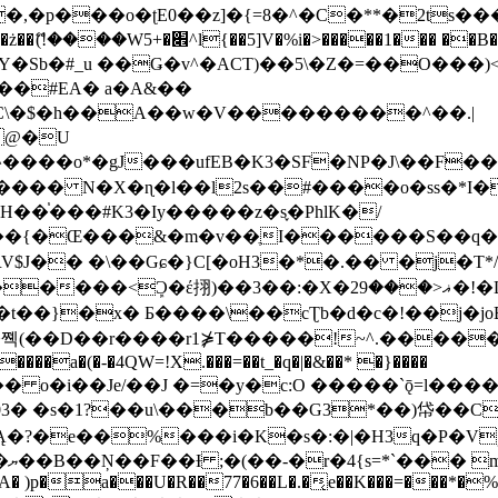
�ʈE0��z]�{=8�^�C�**�2ts�����$��\W��4��0�
��B�-B<�)��Li���IV��=�G��?
Sb�#_u ��Ǥ�v^�ACT)��5\�Z�=��O���)<
��#EA� a�A&��
n�C\�$�h��A��w�V���������^��.|
����o*�gJ���ufEB�K3�SF�NP�J\��F�
���� N�X�ɳ�l��l2s��#����o�ss�*I�
��֓���#K3�Iy�����z�s֢�PhlK�/
V$J�� �\��Gɕ�}C[�oH3�*�.�� �j�T*/
�ޣ<���29�!�LQ����%F���{k� �?U���Vl YR-
����\��cƮb�d�c�!��j�joB#�:ݤ#k�C:�d�8 �W�A��
�D��r����r1⋡T�����!~^.�����yKrQܺ
����a�(�-�4QW=!X.���=��t_�q�|�&��* �}����
�s�1?��u\���b��G3*��)帒��Cp�}y� $y-
�!
T��A� )p�a���U�R��77�6��L�.�͔e��K���=���*�