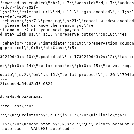
"powered_by_enabled\";b:1;s:7:\"website\";N;s:7:\"addres
-9dc7-4b67-902f-
1;s:12:\"external_url\";N;s:13:\"login_enabled\";b:1;s:1
ea-4e75-a603-
_behavior\";s:7:\"pending\";s:21:\"cancel_window_enabled
, please let us know the reason you\'re
{{ amount }} off your next payment?
d stay with us.\";s:15:\"preserve_button\";s:18:\"Yes,
_behavior\";s:9:\"immediate\";s:19:\"preservation_coupon
g_protocol\";O:8:\"stdClass\":5:
39249643;s:10:\"updated_at\";i:1739249643;}s:12:\"tax_pr
led\";b:0;s:14:\"eu_tax_enabled\";b:0;s:15:\"eu_vat_requi
ocale\";s:2:\"en\";s:15:\"portal_protocol\";s:36:\"794fa
-2-
2fccaed4a54ed2a58f6829f-
d22ada7d62ed96e0e-
"stdClass\":0:
2:\"\0*\0relations\";a:0:{}s:11:\"\0*\0fillable\";a:1:
:15:\"\0*\0cache_status\";N;s:23:\"\0*\0clears_account_c
`autoload` = VALUES(`autoload`)