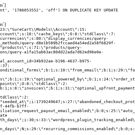
s`]
nt', '1786053552', 'off') ON DUPLICATE KEY UPDATE
s`]
:23:\"SureCart\\Models\\Account\":15:
ccount\";s:10:\"cache_keys\";O:8:\"stdClass\":7:
currencies\";s:80:\"display_currencies/query-
_methods/query-d8e1b589b2fccaed4a54ed2a58f6829f-
"products\";s:71:\"products/query-
ons/query-a1fa15ab63ac80dd22ada7d62ed96e0e-
al_account_id=34b932ae-b196-4637-b975-
:37:
onditional_forms\";b:1;s:10:\"from_email\";b:1;s:29:\"fo
s\";b:1;s:19:\"optional_powered_by\";b:1;s:24:\"order_st
points\";O:8:\"stdClass\":2:
b:1;s:8:\"invoices\";b:1;s:31:\"optional_upfront_payment
tdClass\":2:
"seeded_at\";i:1739249647;s:27:\"abandoned_checkout_prot
f-44fb-b7ff-
iliation_request_payout_email_enabled\";b:0;s:25:\"auto_
ate
th_days\";i:30;s:33:\"wordpress_plugin_tracking_enabled\
on_days\";N;s:29:\"recurring_commissions_enabled\";b:0;s: