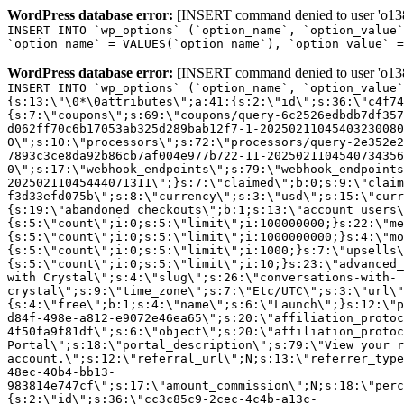
WordPress database error:
[INSERT command denied to user 'o1380
INSERT INTO `wp_options` (`option_name`, `option_value`
`option_name` = VALUES(`option_name`), `option_value` =
WordPress database error:
[INSERT command denied to user 'o1380
INSERT INTO `wp_options` (`option_name`, `option_value`
{s:13:\"\0*\0attributes\";a:41:{s:2:\"id\";s:36:\"c4f74
{s:7:\"coupons\";s:69:\"coupons/query-6c2526edbdb7df357
d062ff70c6b17053ab325d289bab12f7-1-20250211045403230080
0\";s:10:\"processors\";s:72:\"processors/query-2e352e2
7893c3ce8da92b86cb7af004e977b722-11-2025021104540734356
0\";s:17:\"webhook_endpoints\";s:79:\"webhook_endpoints
20250211045444071311\";}s:7:\"claimed\";b:0;s:9:\"claim
f3d33efd075b\";s:8:\"currency\";s:3:\"usd\";s:15:\"curr
{s:19:\"abandoned_checkouts\";b:1;s:13:\"account_users\
{s:5:\"count\";i:0;s:5:\"limit\";i:100000000;}s:22:\"me
{s:5:\"count\";i:0;s:5:\"limit\";i:1000000000;}s:4:\"mo
{s:5:\"count\";i:0;s:5:\"limit\";i:1000;}s:7:\"upsells\
{s:5:\"count\";i:0;s:5:\"limit\";i:10;}s:23:\"advanced_
with Crystal\";s:4:\"slug\";s:26:\"conversations-with-
crystal\";s:9:\"time_zone\";s:7:\"Etc/UTC\";s:3:\"url\"
{s:4:\"free\";b:1;s:4:\"name\";s:6:\"Launch\";}s:12:\"p
d84f-498e-a812-e9072e46ea65\";s:20:\"affiliation_protoc
4f50fa9f81df\";s:6:\"object\";s:20:\"affiliation_protoc
Portal\";s:18:\"portal_description\";s:79:\"View your r
account.\";s:12:\"referral_url\";N;s:13:\"referrer_type
48ec-40b4-bb13-
983814e747cf\";s:17:\"amount_commission\";N;s:18:\"perc
{s:2:\"id\";s:36:\"cc3c85c9-2cec-4c4b-a13c-