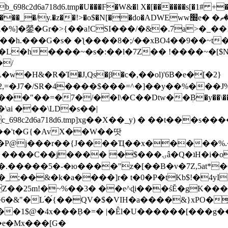
8c2d6a718d6.tmp�U���F�W&�l X�[������s[�1# +�E
y.�z��!>�o$�N[��do�ADWEww׭e� �ٵ�ތB0�g�,�b�*-
]�鎣�Gr�>{��a!CSI���/�&�.7a>�_��1i
��h.���G�s� �ƪ����8�;/��xBO4��9��~t
�L�h����~�s�:��l�7Z�� !����~�[$N�]
�2,=�J7�/SR�4����$���=^�]��y��%
���J%
��=�7�/��l\�C��Dtw��ܲB�y��\��i���
ai ���\LD�s��|
8c2d6a718d6.tmp]xg��X��_y) � ��t���s�
�N��'t�G{�AvX��W��땃
��P@j���r��{J����Ҵ��x�����%
ۍâ�Q�ʇH�i�o�'��$��p��E8��%�.�dD�㿶��
C�.�����5�-�ю����"z�[��B�v�7Z,5at*�6
�_;��&�k�a����]r� t�0�P�tKb$!�4yI
�25m!�~%��3� ��e^ɖi���śĔ�gK���
�&"�L֜�{́��QV�$�VIH�a����&}xPO�҈
�1$@�4x���ܼB�=� |�Êl�U������[���g��
�e�Mx���[G�