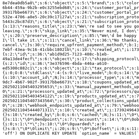
8e7dea0db5a0\";s:6:\"object\";s:5:\"brand\";s:5:\"color
6b44-459a-9b2b-e0c3255ebd68\";s:24:\"customer_portal_pr
39317bbe6673\";s:6:\"object\";s:24:\"customer_portal_pr
532e-4706-a0e5-20c39c17127a\";s:21:\"subscription_proto
5443c2bc87d3\";s:6:\"object\";s:21:\"subscription_proto
{s:13:\"reasons_title\";s:23:\"We\'re sad to see you g
leaving.\";s:9:\"skip_link\";s:35:\"Never mind, I don\'
\";s:20:\"preserve_description\";s:85:\"We\'d be happy 
I\'ll take it.\";s:11:\"cancel_link\";s:36:\"No thanks,
cancel.\";}s:30:\"require_upfront_payment_method\";b:1;
7ebf-43ea-9c16-41cbbc18021b\";s:10:\"created_at\";i:173
{s:2:\"id\";s:36:\"ab1d9d25-7123-408c-b1eb-
49a13de4fecf\";s:6:\"object\";s:17:\"shipping_protocol
{s:2:\"id\";s:36:\"3e376596-4bda-446a-a610-
ed5300c882c1\";s:6:\"object\";s:12:\"tax_protocol\";s:1
{i:0;O:8:\"stdClass\":4:{s:9:\"live_mode\";b:0;s:14:\"p
{s:10:\"account_id\";N;}s:14:\"processor_type\";s:4:\"m
9dc7-4b67-902f-39317bbe6673\";s:18:\"coupons_updated_at
20250211045403295653\";s:33:\"manual_payment_methods_up
0\";s:21:\"processors_updated_at\";s:72:\"processors/qu
20250211045403454122\";s:19:\"products_updated_at\";s:7
20250211045407343564\";s:30:\"product_collections_updat
0\";s:28:\"webhook_endpoints_updated_at\";s:79:\"webhoo
20250211045444071311\";s:10:\"created_at\";i:1739249643
{}s:10:\"created_by\";b:0;s:6:\"cached\";N;}s:11:\"\0*\
{}s:11:\"\0*\0endpoint\";s:7:\"account\";s:14:\"\0*\0ob
{i:0;s:1:\"*\";}s:10:\"\0*\0guarded\";a:0:
{}s:8:\"\0*\0limit\";i:20;s:9:\"\0*\0offset\";i:0;s:11:
'off') ON DUPLICATE KEY UPDATE `option_name` = VALUES(`