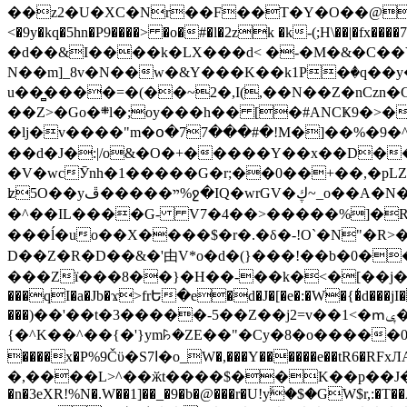
��z2�U�XC�Nr��F��T�Y�O��@�,�p���o
<�9y�kq�5hn�P9����> �o�#�l�2zk �k-(;H\��|�fx����7�ż��ޭ(!����W׎�+5^l{��5]V�%i�>�����1��� 
�d��&I����k�LX���d< �-�M�&�C��Y�
N��m]_8v�N��w�&Y���K��k1P�ٛ�q��y
u��̻����=�(��~2�,I(,��N��Z�nCz
��Z>�Go�܍l�;oy���h�� [�#ANCҜ9�>�@�U
�lj�v����"m�օ�77���#�!M�]��%�9�^
��d�J�:|/o&�O�+�����Y��x��D�
�V�wcӮnh�1�����G�r;��0��+��,�pLZH
ʫ
5O��yײ�����ڦ%ջ�IQ�wrGV�ڮ~_o��А�N��{�Œ���&�m�v��ֶI������S��q�#�D�M�R&"��쨈
�^��IL����G- V7�4��>�����
%]�R
���ĺ�uo��X����$�r�.�δ�-!O`�N"�R>�����<ܾϽ�έ挧)��3��:�X
D��Z�R�D��&�'由V*o�d�(}���!��b�0��t��}�x� Б
���Zї���8��}�H��-��k�<�[��j�쪡(�
���qI�a�Jb�ϫ>frԵ�e�d�J�[�e�:�W�{�̾d���jI�
���)��'��t�3�����-5��Z��j2=v��1<�ՠݷ�� o�i��Je/��J �=�y�c:O �����`ǭ=l����V?� �Z�t��X�/�`���K�br�0����#�7
{�^K��^��{�'}ym꘥�ZE��"�Cy�8�o�����03� 
����x�P%9Čϋ�S7ߊ�o_W�,���Y������e��tR6�RFxЛĄ�?�e��%���i�K�s�:�|�H3q�P�V၂��,c�@V_6��$}
�,����L>^��ӂt����$��K��p��J�ޔ��B��Ņ��F��Ɨ ;�(��-�r�4{s=*`��� mP�Q�j�GT�qx<��7�gΟ�h$O
�n�3eXR!%N�.W��1]��_�9�b�@���r�U!yۧ�̛$�GW$r,:�