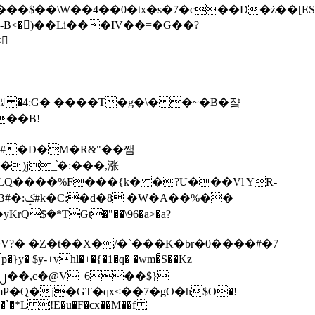
tx�s�7�c��D�ż��[ES�yɁ�[�����NmQ+�r�sQ

�ꆽ �4:G� ����T�g�\��~�B�쟠
��B!
�)j_֫�:���,涨
%��
$�*TGt�"��\96�a>�a?
+vhl�+�{�1�q� �wm�͒S��Kz
%�`�*L !E�u�F�cx��M��f