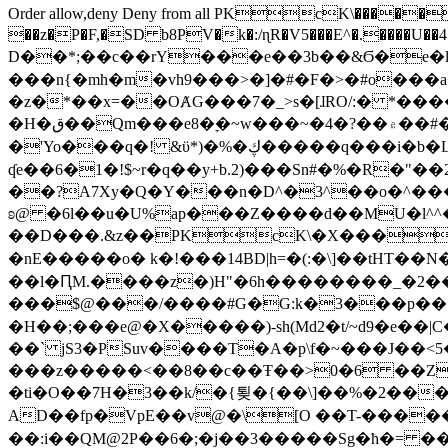
Order allow,deny Deny from all
PKcK\�����b_69
��z�P�F,�SD b8PV�k�:/ɳR�V5���E^�.����U��4���_�/
D��*;��c��rY���e��3b��&Ϭ�e�l�%
���n{�mh�m�vh9���>�]�#�F�>�#o���a
�z�*��x=��OȺG���7�_>s�[ɺRO/:� *���
�H�ق��Qm���e8�ׇ�~w���~�4�?��۾��#�/
�'Yo���q�! &ϋ*)�%�ڮ�����q���i�b�L�w�H&�R�Ί�J,Qs�β�c�,��ol)'6B�e�[�2}
ʠe��6�1�!$~r�q��y+b.2)���Sn#�%�R�"�
��?A7Xy�Q�Y���n�D^�3^��o�^�����"
ʚ@ �6l��u�U%ap���Z����d��MU�l^^�\
��D���.&z��PKcK\�X���c_69
�nE�����o� k�!���14BD|h=�(:�\]��tHT�
��l�ԤM.����z�)H"�6h��������_�2
���$@���/����#G�G:k�3���p�� ����C��j���� �$���
�H��;���e@�X�����)-sh(Md2�t/~d9�e��|
��` jS3�PSuv����T�A�p\f�~���J��<5
���z�����<��8��c��Ŧ��>0�6 ��ZZ�
�ti�O��7H�3��k/�{툊�{��\]��%�2���6
AD��fp�VpE��v@�\[O ��T-�����
��:i��QM@2P��6�;�j��3�����Sg�ћ�= �