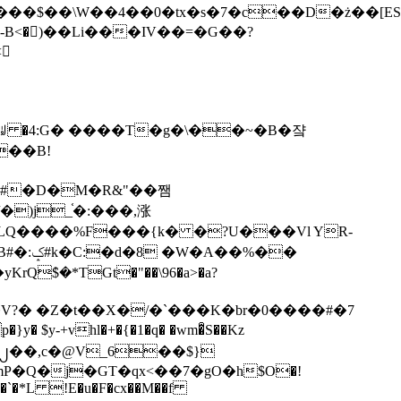
tx�s�7�c��D�ż��[ES�yɁ�[�����NmQ+�r�sQ

�ꆽ �4:G� ����T�g�\��~�B�쟠
��B!
�)j_֫�:���,涨
%��
$�*TGt�"��\96�a>�a?
+vhl�+�{�1�q� �wm�͒S��Kz
%�`�*L !E�u�F�cx��M��f