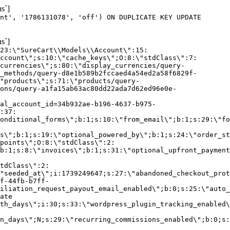
s`]
nt', '1786131078', 'off') ON DUPLICATE KEY UPDATE
s`]
:23:\"SureCart\\Models\\Account\":15:
ccount\";s:10:\"cache_keys\";O:8:\"stdClass\":7:
currencies\";s:80:\"display_currencies/query-
_methods/query-d8e1b589b2fccaed4a54ed2a58f6829f-
"products\";s:71:\"products/query-
ons/query-a1fa15ab63ac80dd22ada7d62ed96e0e-
al_account_id=34b932ae-b196-4637-b975-
:37:
onditional_forms\";b:1;s:10:\"from_email\";b:1;s:29:\"fo
s\";b:1;s:19:\"optional_powered_by\";b:1;s:24:\"order_st
points\";O:8:\"stdClass\":2:
b:1;s:8:\"invoices\";b:1;s:31:\"optional_upfront_payment
tdClass\":2:
"seeded_at\";i:1739249647;s:27:\"abandoned_checkout_prot
f-44fb-b7ff-
iliation_request_payout_email_enabled\";b:0;s:25:\"auto_
ate
th_days\";i:30;s:33:\"wordpress_plugin_tracking_enabled\
on_days\";N;s:29:\"recurring_commissions_enabled\";b:0;s: