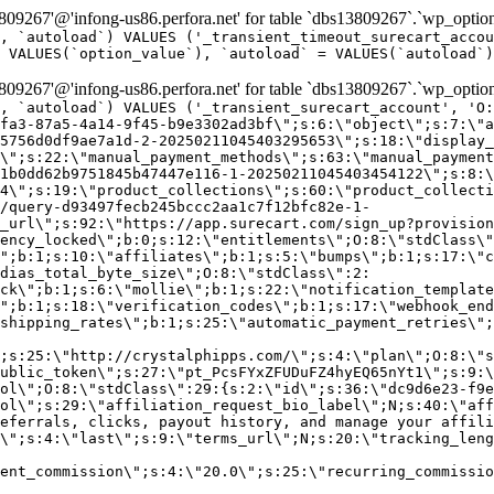
9267'@'infong-us86.perfora.net' for table `dbs13809267`.`wp_option
, `autoload`) VALUES ('_transient_timeout_surecart_accou
 VALUES(`option_value`), `autoload` = VALUES(`autoload`)
9267'@'infong-us86.perfora.net' for table `dbs13809267`.`wp_option
, `autoload`) VALUES ('_transient_surecart_account', 'O
fa3-87a5-4a14-9f45-b9e3302ad3bf\";s:6:\"object\";s:7:\"a
5756d0df9ae7a1d-2-20250211045403295653\";s:18:\"display_
\";s:22:\"manual_payment_methods\";s:63:\"manual_payment
1b0dd62b9751845b47447e116-1-20250211045403454122\";s:8:\
4\";s:19:\"product_collections\";s:60:\"product_collecti
/query-d93497fecb245bccc2aa1c7f12bfc82e-1-
_url\";s:92:\"https://app.surecart.com/sign_up?provision
ency_locked\";b:0;s:12:\"entitlements\";O:8:\"stdClass\"
";b:1;s:10:\"affiliates\";b:1;s:5:\"bumps\";b:1;s:17:\"c
dias_total_byte_size\";O:8:\"stdClass\":2:
ck\";b:1;s:6:\"mollie\";b:1;s:22:\"notification_template
";b:1;s:18:\"verification_codes\";b:1;s:17:\"webhook_end
shipping_rates\";b:1;s:25:\"automatic_payment_retries\";
;s:25:\"http://crystalphipps.com/\";s:4:\"plan\";O:8:\"s
ublic_token\";s:27:\"pt_PcsFYxZFUDuFZ4hyEQ65nYt1\";s:9:\
ol\";O:8:\"stdClass\":29:{s:2:\"id\";s:36:\"dc9d6e23-f9e
ol\";s:29:\"affiliation_request_bio_label\";N;s:40:\"aff
eferrals, clicks, payout history, and manage your affili
\";s:4:\"last\";s:9:\"terms_url\";N;s:20:\"tracking_leng
ent_commission\";s:4:\"20.0\";s:25:\"recurring_commissi