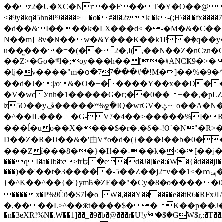
��z2�U�XC�Nr��F��T�Y�O��@�,�p���o
<�9y�kq�5hn�P9����> �o�#�l�2zk �k-(;H\��|�fx����7�ż��ޭ(!����W׎�+5^l{��5]V�%i�>�����1��� 
�d��&I����k�LX���d< �-�M�&�C��Y�
N��m]_8v�N��w�&Y���K��k1P�ٛ�q��y
u��̻����=�(��~2�,I(,��N��Z�nCz
��Z>�Go�܍l�;oy���h�� [�#ANCҜ9�>�@�U
�lj�v����"m�օ�77���#�!M�]��%�9�^
��d�J�:|/o&�O�+�����Y��x��D�
�V�wcӮnh�1�����G�r;��0��+��,�pLZH
ʫ
5O��yײ�����ڦ%ջ�IQ�wrGV�ڮ~_o��А�N��{�Œ���&�m�v��ֶI������S��q�#�D�M�R&"��쨈
�^��IL����G- V7�4��>�����
%]�R
���ĺ�uo��X����$�r�.�δ�-!O`�N"�R>�����<ܾϽ�έ挧)��3��:�X
D��Z�R�D��&�'由V*o�d�(}���!��b�0��t��}�x� Б
���Zї���8��}�H��-��k�<�[��j�쪡(�
���qI�a�Jb�ϫ>frԵ�e�d�J�[�e�:�W�{�̾d���jI�
���)��'��t�3�����-5��Z��j2=v��1<�ՠݷ�� o�i��Je/��J �=�y�c:O �����`ǭ=l����V?� �Z�t��X�/�`���K�br�0����#�7
{�^K��^��{�'}ym꘥�ZE��"�Cy�8�o�����03� 
����x�P%9Čϋ�S7ߊ�o_W�,���Y������e��tR6�RFxЛĄ�?�e��%���i�K�s�:�|�H3q�P�V၂��,c�@V_6��$}
�,����L>^��ӂt����$��K��p��J�ޔ��B��Ņ��F��Ɨ ;�(��-�r�4{s=*`��� mP�Q�j�GT�qx<��7�gΟ�h$O
�n�3eXR!%N�.W��1]��_�9�b�@���r�U!yۧ�̛$�GW$r,:�