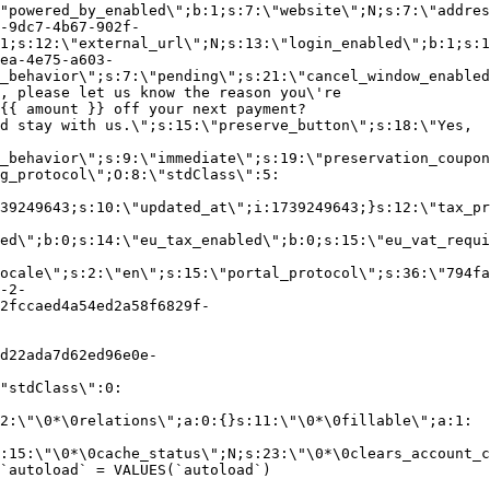
"powered_by_enabled\";b:1;s:7:\"website\";N;s:7:\"addres
-9dc7-4b67-902f-
1;s:12:\"external_url\";N;s:13:\"login_enabled\";b:1;s:1
ea-4e75-a603-
_behavior\";s:7:\"pending\";s:21:\"cancel_window_enabled
, please let us know the reason you\'re
{{ amount }} off your next payment?
d stay with us.\";s:15:\"preserve_button\";s:18:\"Yes,
_behavior\";s:9:\"immediate\";s:19:\"preservation_coupon
g_protocol\";O:8:\"stdClass\":5:
39249643;s:10:\"updated_at\";i:1739249643;}s:12:\"tax_pr
led\";b:0;s:14:\"eu_tax_enabled\";b:0;s:15:\"eu_vat_requi
ocale\";s:2:\"en\";s:15:\"portal_protocol\";s:36:\"794fa
-2-
2fccaed4a54ed2a58f6829f-
d22ada7d62ed96e0e-
"stdClass\":0:
2:\"\0*\0relations\";a:0:{}s:11:\"\0*\0fillable\";a:1:
:15:\"\0*\0cache_status\";N;s:23:\"\0*\0clears_account_c
`autoload` = VALUES(`autoload`)