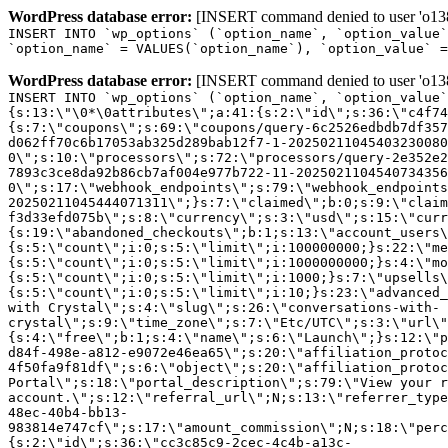
WordPress database error:
[INSERT command denied to user 'o1380
INSERT INTO `wp_options` (`option_name`, `option_value`
`option_name` = VALUES(`option_name`), `option_value` =
WordPress database error:
[INSERT command denied to user 'o1380
INSERT INTO `wp_options` (`option_name`, `option_value`
{s:13:\"\0*\0attributes\";a:41:{s:2:\"id\";s:36:\"c4f74
{s:7:\"coupons\";s:69:\"coupons/query-6c2526edbdb7df357
d062ff70c6b17053ab325d289bab12f7-1-20250211045403230080
0\";s:10:\"processors\";s:72:\"processors/query-2e352e2
7893c3ce8da92b86cb7af004e977b722-11-2025021104540734356
0\";s:17:\"webhook_endpoints\";s:79:\"webhook_endpoints
20250211045444071311\";}s:7:\"claimed\";b:0;s:9:\"claim
f3d33efd075b\";s:8:\"currency\";s:3:\"usd\";s:15:\"curr
{s:19:\"abandoned_checkouts\";b:1;s:13:\"account_users\
{s:5:\"count\";i:0;s:5:\"limit\";i:100000000;}s:22:\"me
{s:5:\"count\";i:0;s:5:\"limit\";i:1000000000;}s:4:\"mo
{s:5:\"count\";i:0;s:5:\"limit\";i:1000;}s:7:\"upsells\
{s:5:\"count\";i:0;s:5:\"limit\";i:10;}s:23:\"advanced_
with Crystal\";s:4:\"slug\";s:26:\"conversations-with-
crystal\";s:9:\"time_zone\";s:7:\"Etc/UTC\";s:3:\"url\"
{s:4:\"free\";b:1;s:4:\"name\";s:6:\"Launch\";}s:12:\"p
d84f-498e-a812-e9072e46ea65\";s:20:\"affiliation_protoc
4f50fa9f81df\";s:6:\"object\";s:20:\"affiliation_protoc
Portal\";s:18:\"portal_description\";s:79:\"View your r
account.\";s:12:\"referral_url\";N;s:13:\"referrer_type
48ec-40b4-bb13-
983814e747cf\";s:17:\"amount_commission\";N;s:18:\"perc
{s:2:\"id\";s:36:\"cc3c85c9-2cec-4c4b-a13c-