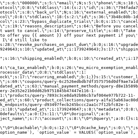
\";s:6:\"000000\";s:5:\"email\";N;s:5:\"phone\";N;s:18:\
otocol\";O:8:\"stdClass\":14:{s:2:\"id\";s:36:\"794fada7
otocol\";s:8:\"back_url\";N;s:16:\"external_enabled\";b:
col\";O:8:\"stdClass\":18:{s:2:\"id\";s:36:\"3b48c80b-1d
col\";s:23:\"bypass_duplicate_trials\";b:0;s:15:\"cancel
o\";s:19:\"reasons_description\";s:64:\"Before you cancel
t want to cancel.\";s:14:\"preserve_title\";s:40:\"Take 
to offer you {{ amount }} off your next payment if you\'
 I\'d still like to
s:28:\"revoke_purchases_on_past_due\";b:0;s:16:\"upgrade
9249643;s:10:\"updated_at\";i:1739249643;}s:17:\"shippin
\";s:16:\"shipping_enabled\";b:0;s:10:\"created_at\";i:17
4:\"ca_tax_enabled\";b:0;s:26:\"eu_micro_exemption_enab
rocessor_data\";O:8:\"stdClass\":1:
ock\";s:17:\"recurring_enabled\";b:1;}}s:15:\"customer_l
\";s:69:\"coupons/query-6c2526edbdb7df3575756d0df9ae7a1d
dated_at\";s:63:\"manual_payment_methods/query-d8e1b589b
ery-2e352e21b0dd62b9751845b47447e116-1-
1:\"products/query-7893c3ce8da92b86cb7af004e977b722-11-
ed_at\";s:60:\"product_collections/query-a1fa15ab63ac80d
k_endpoints/query-d93497fecb245bccc2aa1c7f12bfc82e-1-
;s:10:\"updated_at\";i:1739249647;s:8:\"metadata\";O:8:\
0defaults\";a:0:{}s:11:\"\0*\0original\";a:0:
ject_name\";s:7:\"account\";s:8:\"\0*\0query\";a:0:{}s:1
\"\0*\0cachable\";b:0;s:12:\"\0*\0cache_key\";s:0:\"\";s
option_name`), `option_value` = VALUES(`option_value`), 