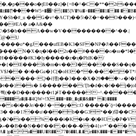
�ʈE0��z]�{=8�^�C�**�2ts�����$��\W��4��0�
��B�-B<�)��Li���IV��=�G��?
Sb�#_u ��Ǥ�v^�ACT)��5\�Z�=��O���)<
��#EA� a�A&��
n�C\�$�h��A��w�V���������^��.|
����o*�gJ���ufEB�K3�SF�NP�J\��F�
���� N�X�ɳ�l��l2s��#����o�ss�*I�
��֓���#K3�Iy�����z�s֢�PhlK�/
V$J�� �\��Gɕ�}C[�oH3�*�.�� �j�T*/
�ޣ<���29�!�LQ����%F���{k� �?U���Vl YR-
����\��cƮb�d�c�!��j�joB#�:ݤ#k�C:�d�8 �W�A��
�D��r����r1⋡T�����!~^.�����yKrQܺ
����a�(�-�4QW=!X.���=��t_�q�|�&��* �}����
�s�1?��u\���b��G3*��)帒��Cp�}y� $y-
�!
T��A� )p�a���U�R��77�6��L�.�͔e��K���=���*�