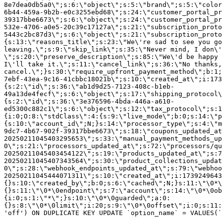
8e7dea0db5a0\";s:6:\"object\";s:5:\"brand\";s:5:\"color
6b44-459a-9b2b-e0c3255ebd68\";s:24:\"customer_portal_pr
39317bbe6673\";s:6:\"object\";s:24:\"customer_portal_pr
532e-4706-a0e5-20c39c17127a\";s:21:\"subscription_proto
5443c2bc87d3\";s:6:\"object\";s:21:\"subscription_proto
{s:13:\"reasons_title\";s:23:\"We\'re sad to see you g
leaving.\";s:9:\"skip_link\";s:35:\"Never mind, I don\'
\";s:20:\"preserve_description\";s:85:\"We\'d be happy 
I\'ll take it.\";s:11:\"cancel_link\";s:36:\"No thanks,
cancel.\";}s:30:\"require_upfront_payment_method\";b:1;
7ebf-43ea-9c16-41cbbc18021b\";s:10:\"created_at\";i:173
{s:2:\"id\";s:36:\"ab1d9d25-7123-408c-b1eb-
49a13de4fecf\";s:6:\"object\";s:17:\"shipping_protocol
{s:2:\"id\";s:36:\"3e376596-4bda-446a-a610-
ed5300c882c1\";s:6:\"object\";s:12:\"tax_protocol\";s:1
{i:0;O:8:\"stdClass\":4:{s:9:\"live_mode\";b:0;s:14:\"p
{s:10:\"account_id\";N;}s:14:\"processor_type\";s:4:\"m
9dc7-4b67-902f-39317bbe6673\";s:18:\"coupons_updated_at
20250211045403295653\";s:33:\"manual_payment_methods_up
0\";s:21:\"processors_updated_at\";s:72:\"processors/qu
20250211045403454122\";s:19:\"products_updated_at\";s:7
20250211045407343564\";s:30:\"product_collections_updat
0\";s:28:\"webhook_endpoints_updated_at\";s:79:\"webhoo
20250211045444071311\";s:10:\"created_at\";i:1739249643
{}s:10:\"created_by\";b:0;s:6:\"cached\";N;}s:11:\"\0*\
{}s:11:\"\0*\0endpoint\";s:7:\"account\";s:14:\"\0*\0ob
{i:0;s:1:\"*\";}s:10:\"\0*\0guarded\";a:0:
{}s:8:\"\0*\0limit\";i:20;s:9:\"\0*\0offset\";i:0;s:11:
'off') ON DUPLICATE KEY UPDATE `option_name` = VALUES(`