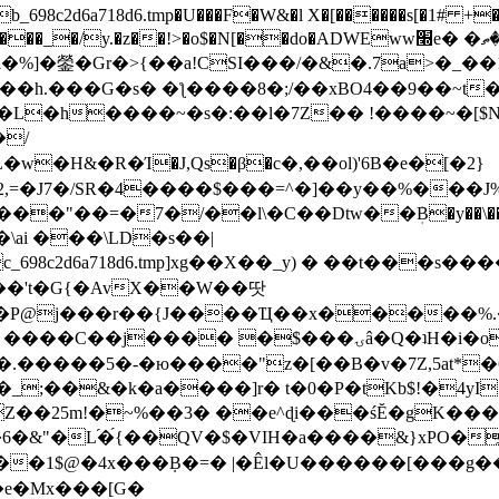
8c2d6a718d6.tmp�U���F�W&�l X�[������s[�1# +�E
y.�z��!>�o$�N[��do�ADWEww׭e� �ٵ�ތB0�g�,�b�*-
]�鎣�Gr�>{��a!CSI���/�&�.7a>�_��1i
��h.���G�s� �ƪ����8�;/��xBO4��9��~t
�L�h����~�s�:��l�7Z�� !����~�[$N�]
�2,=�J7�/SR�4����$���=^�]��y��%
���J%
��=�7�/��l\�C��Dtw��ܲB�y��\��i���
ai ���\LD�s��|
8c2d6a718d6.tmp]xg��X��_y) � ��t���s�
�N��'t�G{�AvX��W��땃
��P@j���r��{J����Ҵ��x�����%
ۍâ�Q�ʇH�i�o�'��$��p��E8��%�.�dD�㿶��
C�.�����5�-�ю����"z�[��B�v�7Z,5at*�6
�_;��&�k�a����]r� t�0�P�tKb$!�4yI
�25m!�~%��3� ��e^ɖi���śĔ�gK���
�&"�L֜�{́��QV�$�VIH�a����&}xPO�҈
�1$@�4x���ܼB�=� |�Êl�U������[���g��
�e�Mx���[G�