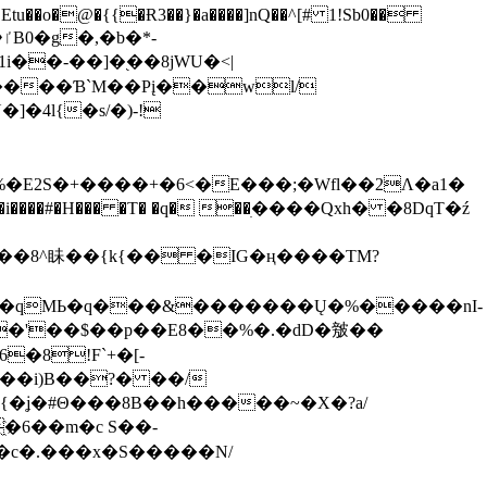
tu��o�@�{{�Ɍ3��}�a����]nQ��^[# 1!Sb0��
��-��]�֭��8jԜU�<|
����Ɓ`M��Рį��wl/
�4l{�s/�)-!
�E2S�+����+�6<�E���;�Wfl��2Λ�a1�
�#�H��� �T� �q� ��ׅ����Qxh� �8DqT�ź
����8^眛��{k{�� �IG�ң����TM?
.�qMЬ�q���&�������Ų�%�����nI-
�8!F`+�[-
��i)B��?� ��/
{�ʝ�#Θ���8B��h�����~�X�?a/
�6��m�c S��-
c�.���x�S�����N/