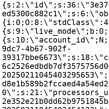
{s:2:\"id\";s:36:\"3e37
ed5300c882c1\";s:6:\"ob
{i:0;O:8:\"stdClass\":4
{s:9:\"live_mode\";b:0;
{s:10:\"account_id\";N;
9dc7-4b67-902f-
39317bbe6673\";s:18:\"c
6c2526edbdb7df3575756d0
20250211045403295653\";
d8e1b589b2fccaed4a54ed2
0\";s:21:\"processors_u
2e352e21b0dd62b9751845b