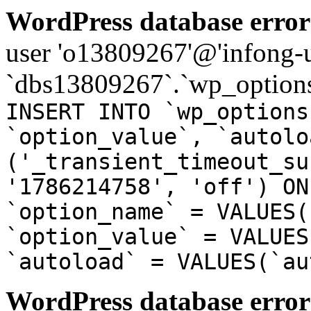
WordPress database error
user 'o13809267'@'infong-us
`dbs13809267`.`wp_options
INSERT INTO `wp_options
`option_value`, `autolo
('_transient_timeout_su
'1786214758', 'off') ON
`option_name` = VALUES(
`option_value` = VALUES
`autoload` = VALUES(`au
WordPress database error