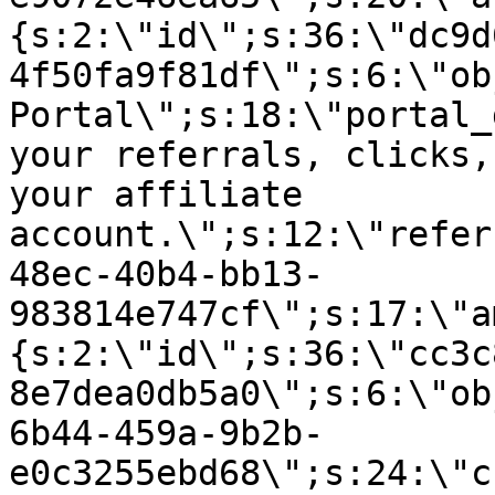
{s:2:\"id\";s:36:\"dc9d
4f50fa9f81df\";s:6:\"ob
Portal\";s:18:\"portal_
your referrals, clicks,
your affiliate
account.\";s:12:\"refer
48ec-40b4-bb13-
983814e747cf\";s:17:\"a
{s:2:\"id\";s:36:\"cc3c
8e7dea0db5a0\";s:6:\"ob
6b44-459a-9b2b-
e0c3255ebd68\";s:24:\"c