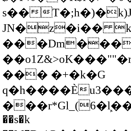
s��T�;h�)�
k
JN�z�i�� 
���Dm������ א�
��o1Z&>oK���"
��� �+�k�G
q�h����Ѐu3���O�e�B
���r*Gl_(6�ܾl��
��s�k