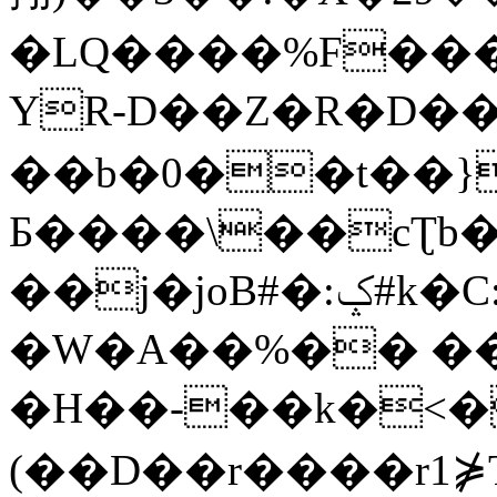
�LQ����%F���
YR-D��Z�R�D��
��b�0��t��}
Б����\��cƮb�
��j�joB#�:ݤ#k�C:�d�8
�W�A��%�� ��
�H��-��k�<�
(��D��r����r1⋡T