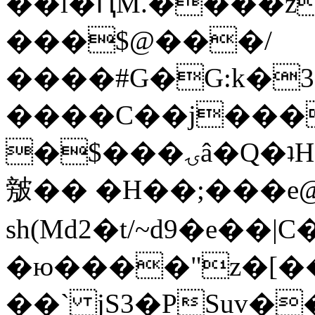
��l�ԤM.����z
���$@���/
����#G�G:k�
����C��j���
�$���ۍâ�Q�ʇH�i�o�'��$��p��E8��%�.�dD�
㿶�� �H��;���
sh(Md2�t/~d9�e��
�ю����"z�[��B
��` jS3�PSuv�