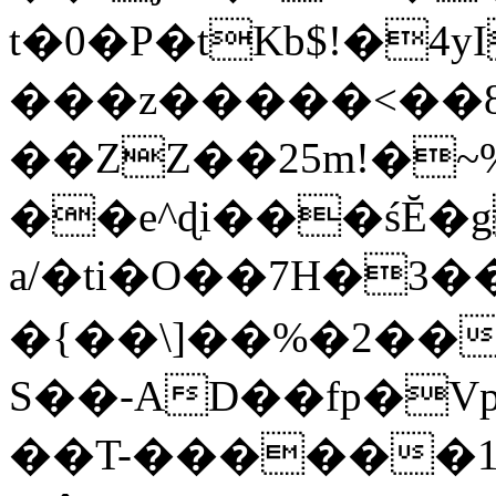
t�0�P�tKb$!�4
���z�����<��
��ZZ��25m!�~
��e^ɖi���śĔ
a/�ti�O��7H�3�
�{��\]��%�2��
S��-AD��fp�V
��T-������1$@