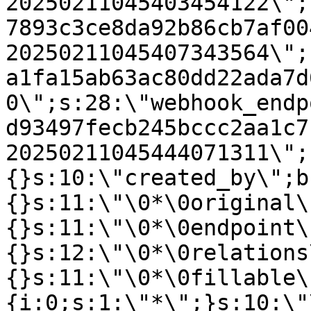
20250211045403454122\";
7893c3ce8da92b86cb7af00
20250211045407343564\";
a1fa15ab63ac80dd22ada7d
0\";s:28:\"webhook_endp
d93497fecb245bccc2aa1c7
20250211045444071311\";
{}s:10:\"created_by\";b
{}s:11:\"\0*\0original\
{}s:11:\"\0*\0endpoint\
{}s:12:\"\0*\0relations
{}s:11:\"\0*\0fillable\
{i:0;s:1:\"*\";}s:10:\"