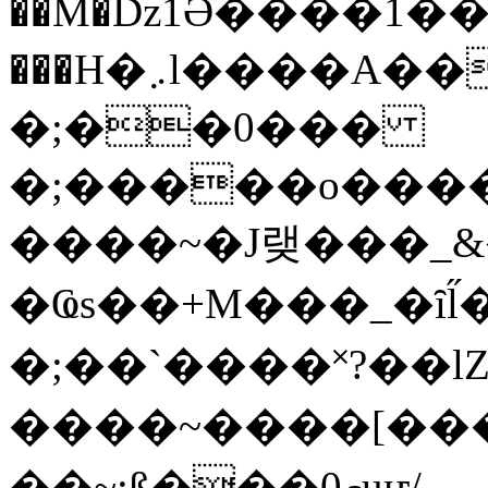
��M�ǲ1Ә����1�
���H�܇l����A������?�gP��?
�;��0���
�;�����o����
����~�J랮���_
�Ҩs��+M���_�ȋl̋
�;��`��� �˟?��lZ�
����~����[����
��~;ß���0މuҥ/