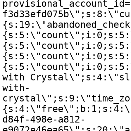
provisional_account_id=
f3d33efd075b\";s:8:\"cu
{s:19:\"abandoned_check
{s:5:\"count\";i:0;s:5:
{s:5:\"count\";i:0;s:5:
{s:5:\"count\";i:0;s:5:
{s:5:\"count\";i:0;s:5:
with Crystal\";s:4:\"sl
with-
crystal\";s:9:\"time_zo
{s:4:\"free\";b:1;s:4:\
d84f-498e-a812-
e9072e46ea65\";s:20:\"a