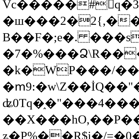
Vc�����#񙜧q�
�ш���2�2{,��
B��F�;e�. ���s
�7�%���Ձ\R���
�k�WP���/��
�ՠ9:�w\Z��İQ��"�
ʥ0Tq�֑�"���4��
��X���hO,��P��
ʑ�P%��R$i�/=�