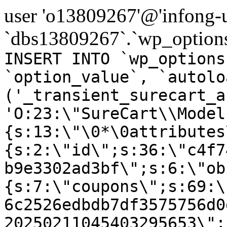
user 'o13809267'@'infong-us
`dbs13809267`.`wp_options
INSERT INTO `wp_options
`option_value`, `autolo
('_transient_surecart_a
'O:23:\"SureCart\\Model
{s:13:\"\0*\0attributes
{s:2:\"id\";s:36:\"c4f7
b9e3302ad3bf\";s:6:\"ob
{s:7:\"coupons\";s:69:\
6c2526edbdb7df3575756d0
20250211045403295653\";