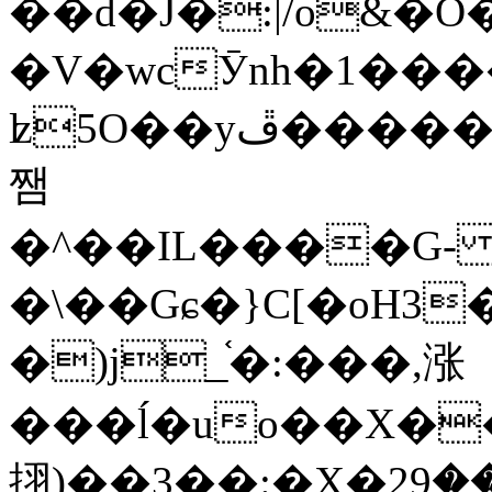
��d�J�:|/o&
�V�wcӮnh�1���
ʫ
5O��yײ�����ڦ%ջ�IQ�wrGV�ڮ~_o��А�N��{�Œ���&�m�v��ֶI������S��q�#�D�M�R&"��
쨈
�^��IL����G
�\��Gɕ�}C[�oH3
�)j_֫�:���,涨
���ĺ�uo��X��
挧)��3��:�X�ޣ<���29�!