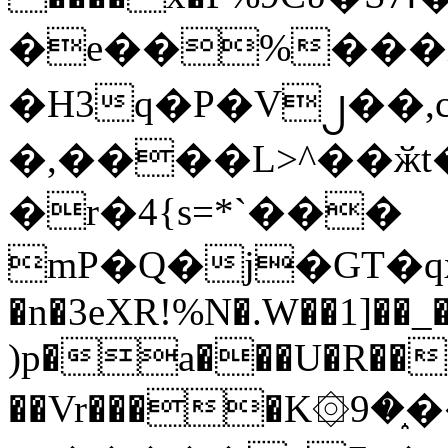
�e��%���i
�H3q�P�V၂��,
�,����L>^��ӂt����$�
�r�4{s=*`���
mP�Q�j�GT�q
�n�3eXR!%N�.W��1]��_
)p�a���U�R��7
��Vr����K۞9�֑