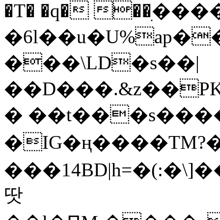
�T� �q� ��ׅ��
�6l��u�U%ap�
���\LD�s��|
��D���.&z��PK
� ��t���s���
�IG�ң����TM?
���14BD|h=�(:�\
땃