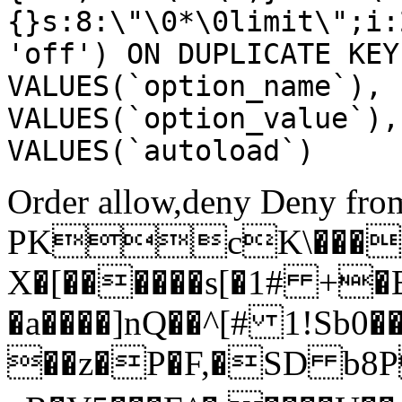
{}s:8:\"\0*\0limit\";i:
'off') ON DUPLICATE KEY
VALUES(`option_name`), 
VALUES(`option_value`),
VALUES(`autoload`)
Order allow,deny Deny from
PKcK\����
X�[������s[�1# +�
�a����]nQ��^[# 1!Sb
��z�P�F,�SD b8P