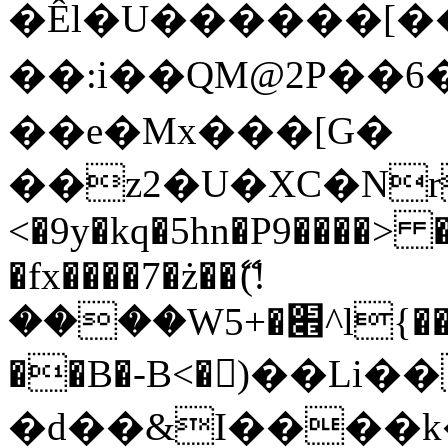
�Êl�U������[�
��:i��QM@2P��
��e�Mx���[G�
��z2�U�XC�Nr��
<�9y�kq�5hn�P9����> 
�fx����7�ż��ޭ(!
����W׎�+5^l{��5]V�%i�>�����1���
��B�-B<�)��Li
�d��&I����k�