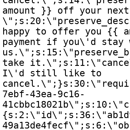
cancel.\";s:14:\"preser
amount }} off your next
\";s:20:\"preserve_desc
happy to offer you {{ a
payment if you\'d stay 
us.\";s:15:\"preserve_b
take it.\";s:11:\"cance
I\'d still like to
cancel.\";}s:30:\"requi
7ebf-43ea-9c16-
41cbbc18021b\";s:10:\"c
{s:2:\"id\";s:36:\"ab1d
49a13de4fecf\";s:6:\"ob