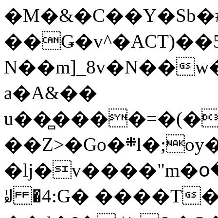
�M�&�C��Y�Sb�#
��Ǥ�v^�ACT)��5
N��m]_8v�N��w
a�A&��
u��̻����=�(�
��Z>�Go�܍l�;oy���h�� [�#ANCҜ9�>�@�U
�lj�v����"m�օ
ꆽ �4:G� ����T