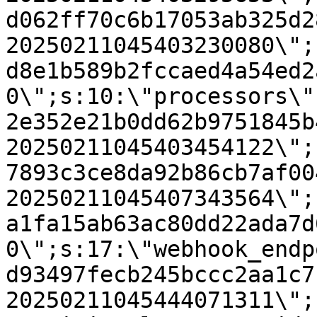
d062ff70c6b17053ab325d2
20250211045403230080\";
d8e1b589b2fccaed4a54ed2
0\";s:10:\"processors\"
2e352e21b0dd62b9751845b
20250211045403454122\";
7893c3ce8da92b86cb7af00
20250211045407343564\";
a1fa15ab63ac80dd22ada7d
0\";s:17:\"webhook_endp
d93497fecb245bccc2aa1c7
20250211045444071311\";