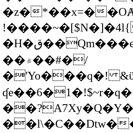
�z�*��x=��OȺ
!����~�[$N�]�4l{
�H�ق��Qm���e8�ׇ�~w���~�4�?
��۾��#�/
�'Yo���q�! &ϋ*)�%�ڮ�����q���i�b�L�w�H&�R�Ί�J,Qs�β
ʠe��6�1�!$~r�q
��?A7Xy�Q�Y
��l\�C��Dtw��ܲB