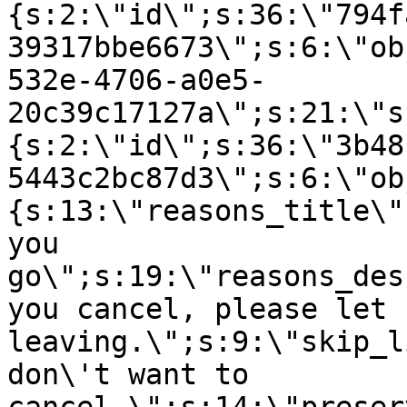
{s:2:\"id\";s:36:\"794f
39317bbe6673\";s:6:\"ob
532e-4706-a0e5-
20c39c17127a\";s:21:\"s
{s:2:\"id\";s:36:\"3b48
5443c2bc87d3\";s:6:\"ob
{s:13:\"reasons_title\"
you
go\";s:19:\"reasons_des
you cancel, please let 
leaving.\";s:9:\"skip_l
don\'t want to