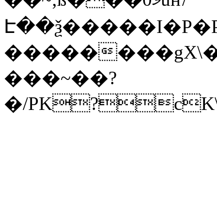
Է��ѯ�����I�P�P
��������gX\�
���~��?
�/PK?cK\