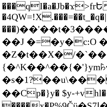
���qI�a�Jb�ϫ>frԵ
�4QW=!X.���=��t_�q�
���)��'��t�3�����-5
��J �=�y�c:O 
�Z�t��X�/�`��
{�^K��^��{�'}y
�s�1?��u\��
��Cp�}y� $y-+vhl�+
����x�P%9Čϋ�S7ߊ�o_W�,���Y������e��tR6�RFxЛĄ�?