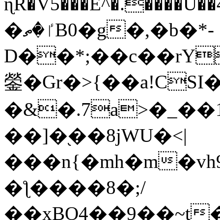
ɳR�V5���E^�.����U�
�ٵ�ތB0�g�,�b�*-
D��*;��c��rY
鎣�Gr�>{��a!CSI
�&�.7a>�_��
��]�֭��8jԜU�<|
���n{�mh�m�vh
�ƪ����8�;/
��xBO4��9��~t