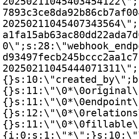
20250211045403454122\";
7893c3ce8da92b86cb7af00
20250211045407343564\";
a1fa15ab63ac80dd22ada7d
0\";s:28:\"webhook_endp
d93497fecb245bccc2aa1c7
20250211045444071311\";
{}s:10:\"created_by\";b
{}s:11:\"\0*\0original\
{}s:11:\"\0*\0endpoint\
{}s:12:\"\0*\0relations
{}s:11:\"\0*\0fillable\
{i:0;s:1:\"*\";}s:10:\"