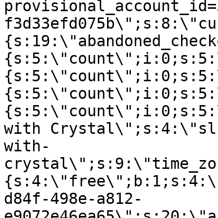
provisional_account_id=
f3d33efd075b\";s:8:\"cu
{s:19:\"abandoned_check
{s:5:\"count\";i:0;s:5:
{s:5:\"count\";i:0;s:5:
{s:5:\"count\";i:0;s:5:
{s:5:\"count\";i:0;s:5:
with Crystal\";s:4:\"sl
with-
crystal\";s:9:\"time_zo
{s:4:\"free\";b:1;s:4:\
d84f-498e-a812-
e9072e46ea65\";s:20:\"a