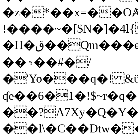
�z�*��x=��OȺ
!����~�[$N�]�4l{
�H�ق��Qm���e8�ׇ�~w���~�4�?
��۾��#�/
�'Yo���q�! &ϋ*)�%�ڮ�����q���i�b�L�w�H&�R�Ί�J,Qs�β
ʠe��6�1�!$~r�q
��?A7Xy�Q�Y
��l\�C��Dtw��ܲB