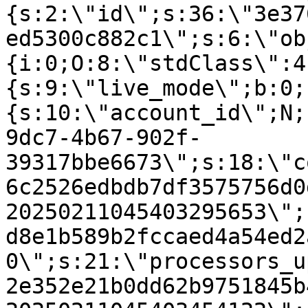
{s:2:\"id\";s:36:\"3e37
ed5300c882c1\";s:6:\"ob
{i:0;O:8:\"stdClass\":4
{s:9:\"live_mode\";b:0;
{s:10:\"account_id\";N;
9dc7-4b67-902f-
39317bbe6673\";s:18:\"c
6c2526edbdb7df3575756d0
20250211045403295653\";
d8e1b589b2fccaed4a54ed2
0\";s:21:\"processors_u
2e352e21b0dd62b9751845b