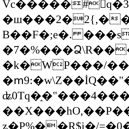
Vc�����#񙜧q�
�ш���2�2{,��
B��F�;e�. ���s
�7�%���Ձ\R���
�k�WP���/��
�ՠ9:�w\Z��İQ��"�
ʥ0Tq�֑�"���4��
��X���hO,��P��
ʑ�P%��R$i�/=�