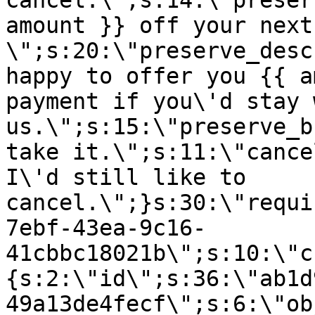
cancel.\";s:14:\"preser
amount }} off your next
\";s:20:\"preserve_desc
happy to offer you {{ a
payment if you\'d stay 
us.\";s:15:\"preserve_b
take it.\";s:11:\"cance
I\'d still like to
cancel.\";}s:30:\"requi
7ebf-43ea-9c16-
41cbbc18021b\";s:10:\"c
{s:2:\"id\";s:36:\"ab1d
49a13de4fecf\";s:6:\"ob