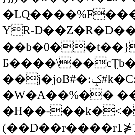
�LQ����%F���
YR-D��Z�R�D��
��b�0��t��}
Б����\��cƮb�
��j�joB#�:ݤ#k�C:�d�8
�W�A��%�� ��
�H��-��k�<�
(��D��r����r1⋡T