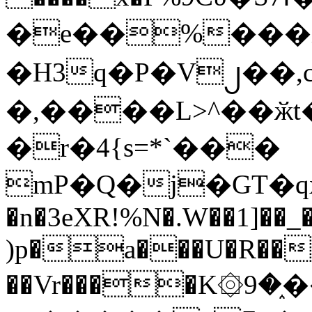
�e��%���i
�H3q�P�V၂��,
�,����L>^��ӂt����$�
�r�4{s=*`���
mP�Q�j�GT�q
�n�3eXR!%N�.W��1]��_
)p�a���U�R��7
��Vr����K۞9�֑