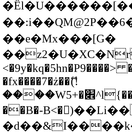
�Êl�U������[�
��:i��QM@2P��
��e�Mx���[G�
��z2�U�XC�Nr��
<�9y�kq�5hn�P9����> 
�fx����7�ż��ޭ(!
����W׎�+5^l{��5]V�%i�>�����1���
��B�-B<�)��Li
�d��&I����k�