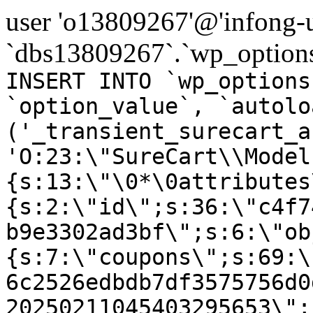
user 'o13809267'@'infong-us
`dbs13809267`.`wp_options
INSERT INTO `wp_options
`option_value`, `autolo
('_transient_surecart_a
'O:23:\"SureCart\\Model
{s:13:\"\0*\0attributes
{s:2:\"id\";s:36:\"c4f7
b9e3302ad3bf\";s:6:\"ob
{s:7:\"coupons\";s:69:\
6c2526edbdb7df3575756d0
20250211045403295653\";