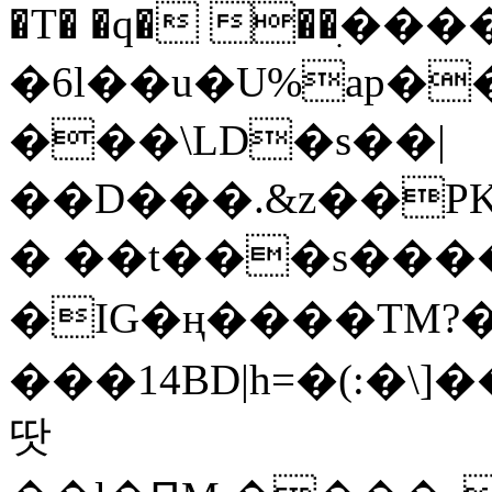
�T� �q� ��ׅ��
�6l��u�U%ap�
���\LD�s��|
��D���.&z��PK
� ��t���s���
�IG�ң����TM?
���14BD|h=�(:�\
땃