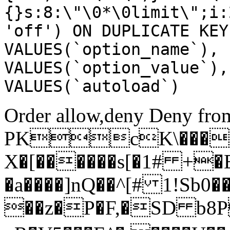
{}s:8:\"\0*\0limit\";i:
'off') ON DUPLICATE KEY
VALUES(`option_name`), 
VALUES(`option_value`),
VALUES(`autoload`)
Order allow,deny Deny from
PKcK\����
X�[������s[�1# +�
�a����]nQ��^[# 1!Sb
��z�P�F,�SD b8P