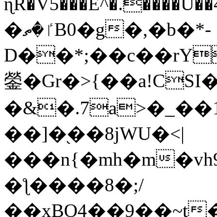
ɳR�V5���E^�.����U�
�ٵ�ތB0�g�,�b�*-
D��*;��c��rY
鎣�Gr�>{��a!CSI
�&�.7a>�_��
��]�֭��8jԜU�<|
���n{�mh�m�vh
�ƪ����8�;/
��xBO4��9��~t