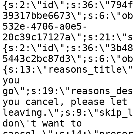
{s:2:\"id\";s:36:\"794f
39317bbe6673\";s:6:\"ob
532e-4706-a0e5-
20c39c17127a\";s:21:\"s
{s:2:\"id\";s:36:\"3b48
5443c2bc87d3\";s:6:\"ob
{s:13:\"reasons_title\"
you
go\";s:19:\"reasons_des
you cancel, please let 
leaving.\";s:9:\"skip_l
don\'t want to