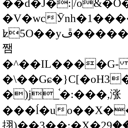
��d�J�:|/o&
�V�wcӮnh�1���
ʫ
5O��yײ�����ڦ%ջ�IQ�wrGV�ڮ~_o��А�N��{�Œ���&�m�v��ֶI������S��q�#�D�M�R&"��
쨈
�^��IL����G
�\��Gɕ�}C[�oH3
�)j_֫�:���,涨
���ĺ�uo��X��
挧)��3��:�X�ޣ<���29�!