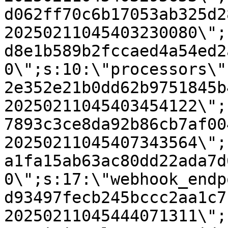
d062ff70c6b17053ab325d2
20250211045403230080\";
d8e1b589b2fccaed4a54ed2
0\";s:10:\"processors\"
2e352e21b0dd62b9751845b
20250211045403454122\";
7893c3ce8da92b86cb7af00
20250211045407343564\";
a1fa15ab63ac80dd22ada7d
0\";s:17:\"webhook_endp
d93497fecb245bccc2aa1c7
20250211045444071311\";