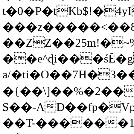
t�0�P�tKb$!�4
���z�����<��
��ZZ��25m!�~
��e^ɖi���śĔ
a/�ti�O��7H�3�
�{��\]��%�2��
S��-AD��fp�V
��T-������1$@