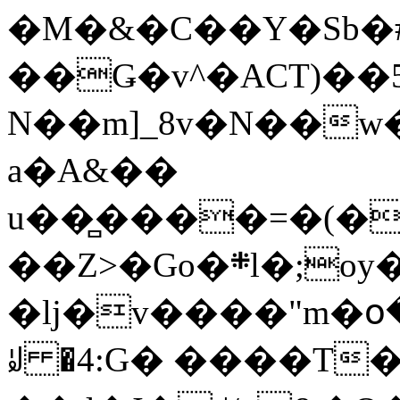
�M�&�C��Y�Sb�#
��Ǥ�v^�ACT)��5
N��m]_8v�N��w
a�A&��
u��̻����=�(�
��Z>�Go�܍l�;oy���h�� [�#ANCҜ9�>�@�U
�lj�v����"m�օ
ꆽ �4:G� ����T