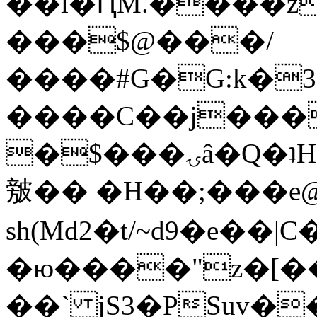
��l�ԤM.����z
���$@���/
����#G�G:k�
����C��j���
�$���ۍâ�Q�ʇH�i�o�'��$��p��E8��%�.�dD�
㿶�� �H��;���
sh(Md2�t/~d9�e��
�ю����"z�[��B
��` jS3�PSuv�