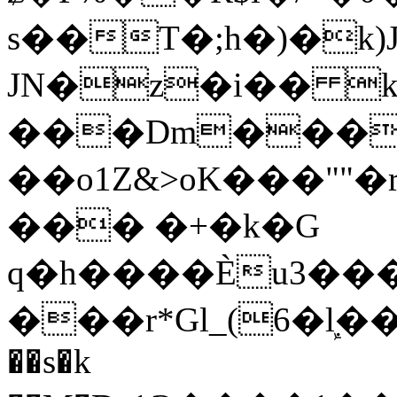
s��T�;h�)�
k
JN�z�i�� 
���Dm������ א�
��o1Z&>oK���"
��� �+�k�G
q�h����Ѐu3���O�e�B
���r*Gl_(6�ܾl��
��s�k