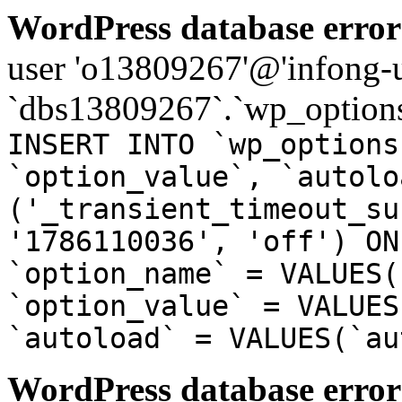
WordPress database error
user 'o13809267'@'infong-us
`dbs13809267`.`wp_options
INSERT INTO `wp_options
`option_value`, `autolo
('_transient_timeout_su
'1786110036', 'off') ON
`option_name` = VALUES(
`option_value` = VALUES
`autoload` = VALUES(`au
WordPress database error