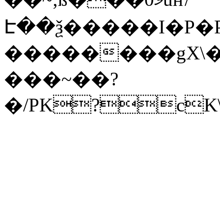
Է��ѯ�����I�P�P
��������gX\�
���~��?
�/PK?cK\