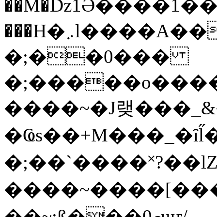
��M�ǲ1Ә����1�
���H�܇l����A������?�gP��?
�;��0���
�;�����o����
����~�J랮���_
�Ҩs��+M���_�ȋl̋
�;��`��� �˟?��lZ�
����~����[����
��~;ß���0މuҥ/