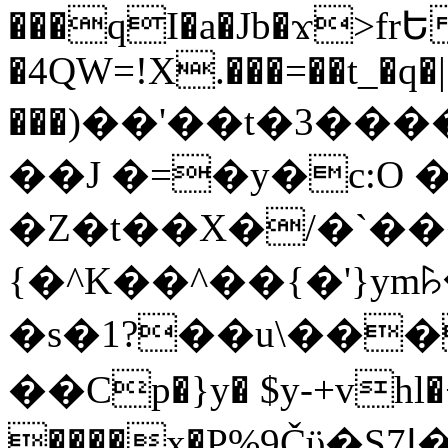
���qI�a�Jb�ϫ>frԵ
�4QW=!X.���=��t_�q�
���)��'��t�3�����-5
��J �=�y�c:O 
�Z�t��X�/�`��
{�^K��^��{�'}y
�s�1?��u\��
��Cp�}y� $y-+vhl�+
����x�P%9Čϋ�S7ߊ�o_W�,���Y������e��tR6�RFxЛĄ�?