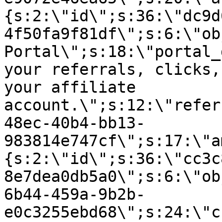
{s:2:\"id\";s:36:\"dc9d
4f50fa9f81df\";s:6:\"ob
Portal\";s:18:\"portal_
your referrals, clicks,
your affiliate
account.\";s:12:\"refer
48ec-40b4-bb13-
983814e747cf\";s:17:\"a
{s:2:\"id\";s:36:\"cc3c
8e7dea0db5a0\";s:6:\"ob
6b44-459a-9b2b-
e0c3255ebd68\";s:24:\"c