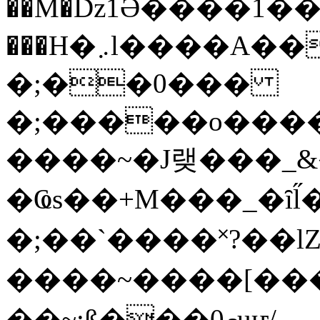
��M�ǲ1Ә����1�
���H�܇l����A������?�gP��?
�;��0���
�;�����o����
����~�J랮���_
�Ҩs��+M���_�ȋl̋
�;��`��� �˟?��lZ�
����~����[����
��~;ß���0މuҥ/