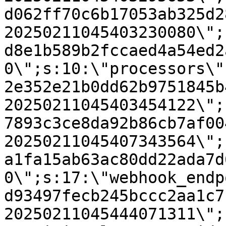
d062ff70c6b17053ab325d2
20250211045403230080\";
d8e1b589b2fccaed4a54ed2
0\";s:10:\"processors\"
2e352e21b0dd62b9751845b
20250211045403454122\";
7893c3ce8da92b86cb7af00
20250211045407343564\";
a1fa15ab63ac80dd22ada7d
0\";s:17:\"webhook_endp
d93497fecb245bccc2aa1c7
20250211045444071311\";