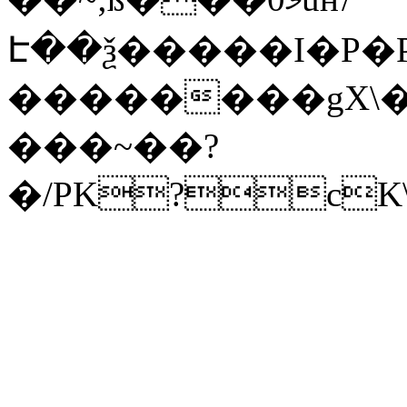
Է��ѯ�����I�P�P
��������gX\�
���~��?
�/PK?cK\