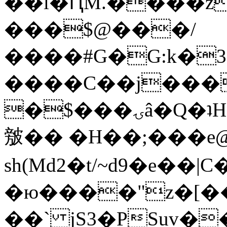
��l�ԤM.����z
���$@���/
����#G�G:k�
����C��j���
�$���ۍâ�Q�ʇH�i�o�'��$��p��E8��%�.�dD�
㿶�� �H��;���
sh(Md2�t/~d9�e��
�ю����"z�[��B
��` jS3�PSuv�