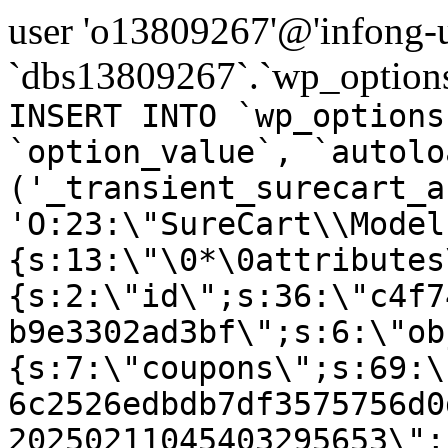
user 'o13809267'@'infong-us
`dbs13809267`.`wp_options
INSERT INTO `wp_options
`option_value`, `autolo
('_transient_surecart_a
'O:23:\"SureCart\\Model
{s:13:\"\0*\0attributes
{s:2:\"id\";s:36:\"c4f7
b9e3302ad3bf\";s:6:\"ob
{s:7:\"coupons\";s:69:\
6c2526edbdb7df3575756d0
20250211045403295653\";