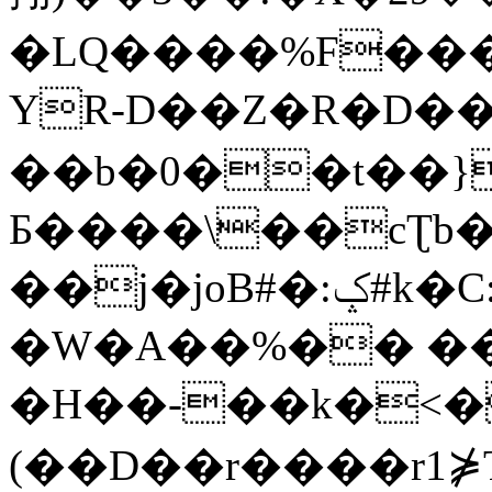
�LQ����%F���
YR-D��Z�R�D��
��b�0��t��}
Б����\��cƮb�
��j�joB#�:ݤ#k�C:�d�8
�W�A��%�� ��
�H��-��k�<�
(��D��r����r1⋡T