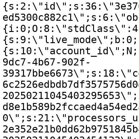
{s:2:\"id\";s:36:\"3e37
ed5300c882c1\";s:6:\"ob
{i:0;O:8:\"stdClass\":4
{s:9:\"live_mode\";b:0;
{s:10:\"account_id\";N;
9dc7-4b67-902f-
39317bbe6673\";s:18:\"c
6c2526edbdb7df3575756d0
20250211045403295653\";
d8e1b589b2fccaed4a54ed2
0\";s:21:\"processors_u
2e352e21b0dd62b9751845b