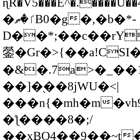
ɳR�V5���E^�.����U�
�ٵ�ތB0�g�,�b�*-
D��*;��c��rY
鎣�Gr�>{��a!CSI
�&�.7a>�_��
��]�֭��8jԜU�<|
���n{�mh�m�vh
�ƪ����8�;/
��xBO4��9��~t