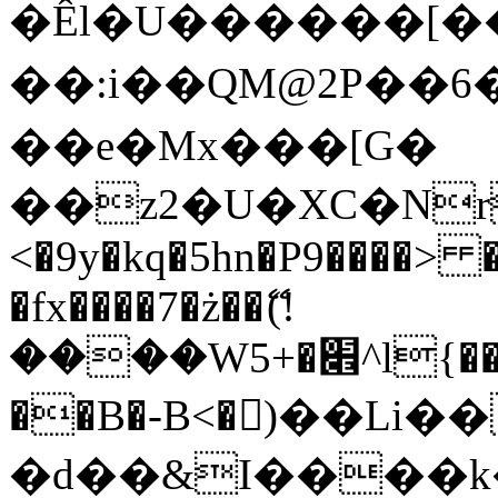
�Êl�U������[�
��:i��QM@2P��
��e�Mx���[G�
��z2�U�XC�Nr��
<�9y�kq�5hn�P9����> 
�fx����7�ż��ޭ(!
����W׎�+5^l{��5]V�%i�>�����1���
��B�-B<�)��Li
�d��&I����k�