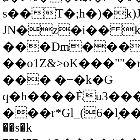
s��T�;h�)�
k
JN�z�i�� 
���Dm������ א�
��o1Z&>oK���"
��� �+�k�G
q�h����Ѐu3���O�e�B
���r*Gl_(6�ܾl��
��s�k