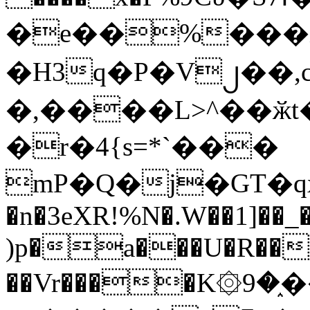
�e��%���i
�H3q�P�V၂��,
�,����L>^��ӂt����$�
�r�4{s=*`���
mP�Q�j�GT�q
�n�3eXR!%N�.W��1]��_
)p�a���U�R��7
��Vr����K۞9�֑