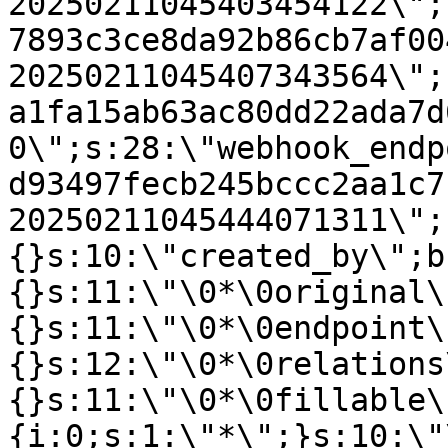
20250211045403454122\";
7893c3ce8da92b86cb7af00
20250211045407343564\";
a1fa15ab63ac80dd22ada7d
0\";s:28:\"webhook_endp
d93497fecb245bccc2aa1c7
20250211045444071311\";
{}s:10:\"created_by\";b
{}s:11:\"\0*\0original\
{}s:11:\"\0*\0endpoint\
{}s:12:\"\0*\0relations
{}s:11:\"\0*\0fillable\
{i:0;s:1:\"*\";}s:10:\"