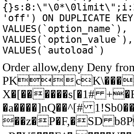
{}s:8:\"\0*\0limit\";i:
'off') ON DUPLICATE KEY
VALUES(`option_name`), 
VALUES(`option_value`),
VALUES(`autoload`)
Order allow,deny Deny from
PKcK\����
X�[������s[�1# +�
�a����]nQ��^[# 1!Sb
��z�P�F,�SD b8P