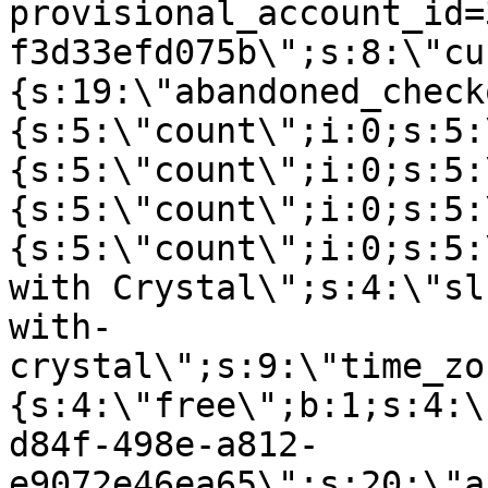
provisional_account_id=
f3d33efd075b\";s:8:\"cu
{s:19:\"abandoned_check
{s:5:\"count\";i:0;s:5:
{s:5:\"count\";i:0;s:5:
{s:5:\"count\";i:0;s:5:
{s:5:\"count\";i:0;s:5:
with Crystal\";s:4:\"sl
with-
crystal\";s:9:\"time_zo
{s:4:\"free\";b:1;s:4:\
d84f-498e-a812-
e9072e46ea65\";s:20:\"a