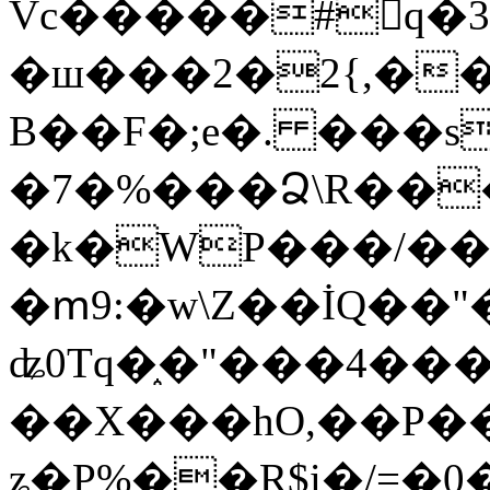
Vc�����#񙜧q�
�ш���2�2{,��
B��F�;e�. ���s
�7�%���Ձ\R���
�k�WP���/��
�ՠ9:�w\Z��İQ��"�
ʥ0Tq�֑�"���4��
��X���hO,��P��
ʑ�P%��R$i�/=�