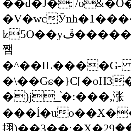
��d�J�:|/o&
�V�wcӮnh�1���
ʫ
5O��yײ�����ڦ%ջ�IQ�wrGV�ڮ~_o��А�N��{�Œ���&�m�v��ֶI������S��q�#�D�M�R&"��
쨈
�^��IL����G
�\��Gɕ�}C[�oH3
�)j_֫�:���,涨
���ĺ�uo��X��
挧)��3��:�X�ޣ<���29�!