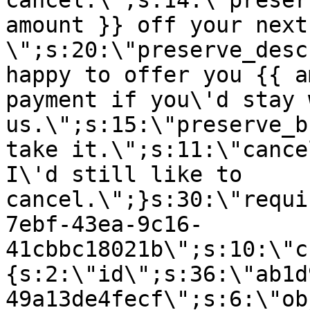
cancel.\";s:14:\"preser
amount }} off your next
\";s:20:\"preserve_desc
happy to offer you {{ a
payment if you\'d stay 
us.\";s:15:\"preserve_b
take it.\";s:11:\"cance
I\'d still like to
cancel.\";}s:30:\"requi
7ebf-43ea-9c16-
41cbbc18021b\";s:10:\"c
{s:2:\"id\";s:36:\"ab1d
49a13de4fecf\";s:6:\"ob