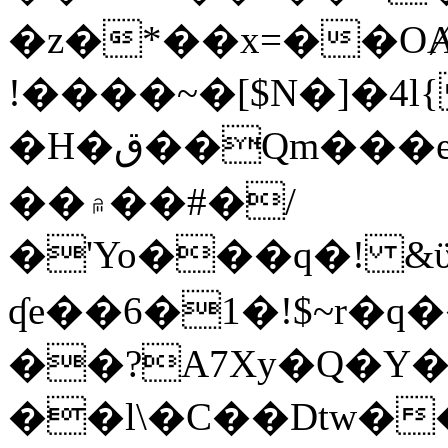
�z�*��x=��OȺ
!����~�[$N�]�4l{
�H�ق��Qm���e8�ׇ�~w���~�4�?
��۾��#�/
�'Yo���q�! &ϋ*)�%�ڮ�����q���i�b�L�w�H&�R�Ί�J,Qs�β
ʠe��6�1�!$~r�q
��?A7Xy�Q�Y
��l\�C��Dtw��ܲB