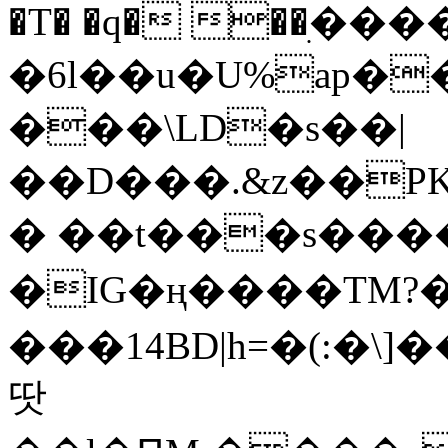
�T� �q� ��ׅ��
�6l��u�U%ap�
���\LD�s��|
��D���.&z��PK
� ��t���s���
�IG�ң����TM?
���14BD|h=�(:�\
땃