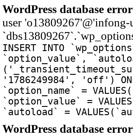
WordPress database error
user 'o13809267'@'infong-us
`dbs13809267`.`wp_options
INSERT INTO `wp_options
`option_value`, `autolo
('_transient_timeout_su
'1786249984', 'off') ON
`option_name` = VALUES(
`option_value` = VALUES
`autoload` = VALUES(`au
WordPress database error