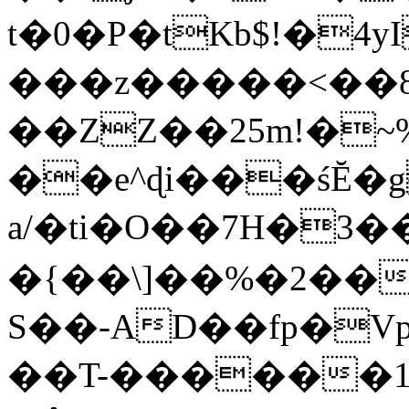
t�0�P�tKb$!�4
���z�����<��
��ZZ��25m!�~
��e^ɖi���śĔ
a/�ti�O��7H�3�
�{��\]��%�2��
S��-AD��fp�V
��T-������1$@