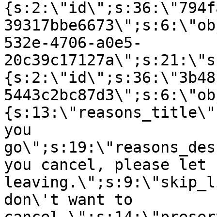
{s:2:\"id\";s:36:\"794f
39317bbe6673\";s:6:\"ob
532e-4706-a0e5-
20c39c17127a\";s:21:\"s
{s:2:\"id\";s:36:\"3b48
5443c2bc87d3\";s:6:\"ob
{s:13:\"reasons_title\"
you
go\";s:19:\"reasons_des
you cancel, please let 
leaving.\";s:9:\"skip_l
don\'t want to