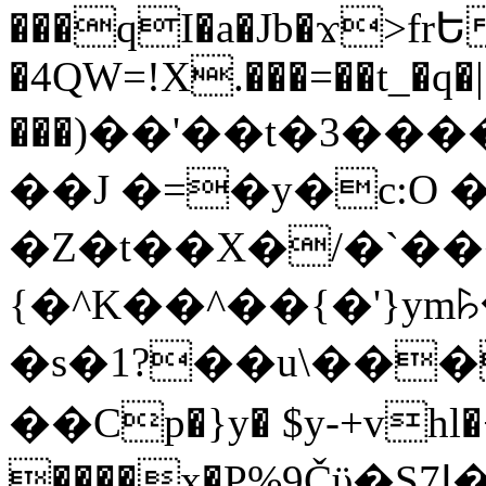
���qI�a�Jb�ϫ>frԵ
�4QW=!X.���=��t_�q�
���)��'��t�3�����-5
��J �=�y�c:O 
�Z�t��X�/�`��
{�^K��^��{�'}y
�s�1?��u\��
��Cp�}y� $y-+vhl�+
����x�P%9Čϋ�S7ߊ�o_W�,���Y������e��tR6�RFxЛĄ�?