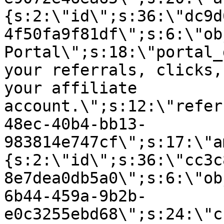
{s:2:\"id\";s:36:\"dc9d
4f50fa9f81df\";s:6:\"ob
Portal\";s:18:\"portal_
your referrals, clicks,
your affiliate
account.\";s:12:\"refer
48ec-40b4-bb13-
983814e747cf\";s:17:\"a
{s:2:\"id\";s:36:\"cc3c
8e7dea0db5a0\";s:6:\"ob
6b44-459a-9b2b-
e0c3255ebd68\";s:24:\"c