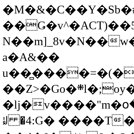
�M�&�C��Y�Sb�#
��Ǥ�v^�ACT)��5
N��m]_8v�N��w
a�A&��
u��̻����=�(�
��Z>�Go�܍l�;oy���h�� [�#ANCҜ9�>�@�U
�lj�v����"m�օ
ꆽ �4:G� ����T