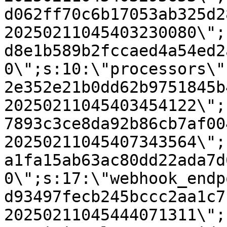
d062ff70c6b17053ab325d2
20250211045403230080\";
d8e1b589b2fccaed4a54ed2
0\";s:10:\"processors\"
2e352e21b0dd62b9751845b
20250211045403454122\";
7893c3ce8da92b86cb7af00
20250211045407343564\";
a1fa15ab63ac80dd22ada7d
0\";s:17:\"webhook_endp
d93497fecb245bccc2aa1c7
20250211045444071311\";