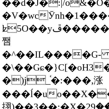
��d�J�:|/o&
�V�wcӮnh�1���
ʫ
5O��yײ�����ڦ%ջ�IQ�wrGV�ڮ~_o��А�N��{�Œ���&�m�v��ֶI������S��q�#�D�M�R&"��
쨈
�^��IL����G
�\��Gɕ�}C[�oH3
�)j_֫�:���,涨
���ĺ�uo��X��
挧)��3��:�X�ޣ<���29�!