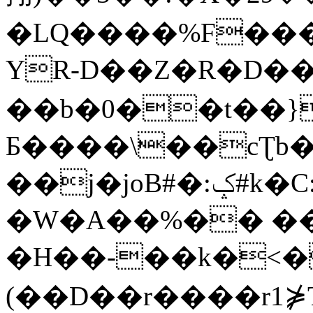
�LQ����%F���
YR-D��Z�R�D��
��b�0��t��}
Б����\��cƮb�
��j�joB#�:ݤ#k�C:�d�8
�W�A��%�� ��
�H��-��k�<�
(��D��r����r1⋡T