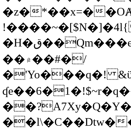
�z�*��x=��OȺ
!����~�[$N�]�4l{
�H�ق��Qm���e8�ׇ�~w���~�4�?
��۾��#�/
�'Yo���q�! &ϋ*)�%�ڮ�����q���i�b�L�w�H&�R�Ί�J,Qs�β
ʠe��6�1�!$~r�q
��?A7Xy�Q�Y
��l\�C��Dtw��ܲB