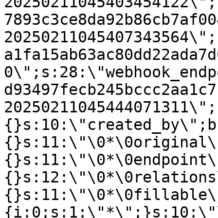
20250211045403454122\";
7893c3ce8da92b86cb7af00
20250211045407343564\";
a1fa15ab63ac80dd22ada7d
0\";s:28:\"webhook_endp
d93497fecb245bccc2aa1c7
20250211045444071311\";
{}s:10:\"created_by\";b
{}s:11:\"\0*\0original\
{}s:11:\"\0*\0endpoint\
{}s:12:\"\0*\0relations
{}s:11:\"\0*\0fillable\
{i:0;s:1:\"*\";}s:10:\"