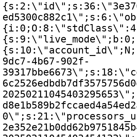
{s:2:\"id\";s:36:\"3e37
ed5300c882c1\";s:6:\"ob
{i:0;O:8:\"stdClass\":4
{s:9:\"live_mode\";b:0;
{s:10:\"account_id\";N;
9dc7-4b67-902f-
39317bbe6673\";s:18:\"c
6c2526edbdb7df3575756d0
20250211045403295653\";
d8e1b589b2fccaed4a54ed2
0\";s:21:\"processors_u
2e352e21b0dd62b9751845b