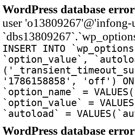
WordPress database error
user 'o13809267'@'infong-us
`dbs13809267`.`wp_options
INSERT INTO `wp_options
`option_value`, `autolo
('_transient_timeout_su
'1786158858', 'off') ON
`option_name` = VALUES(
`option_value` = VALUES
`autoload` = VALUES(`au
WordPress database error