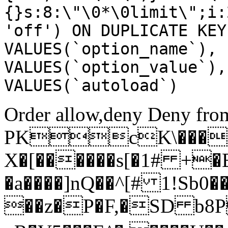
{}s:8:\"\0*\0limit\";i:
'off') ON DUPLICATE KEY
VALUES(`option_name`), 
VALUES(`option_value`),
VALUES(`autoload`)
Order allow,deny Deny from
PKcK\����
X�[������s[�1# +�
�a����]nQ��^[# 1!Sb
��z�P�F,�SD b8P