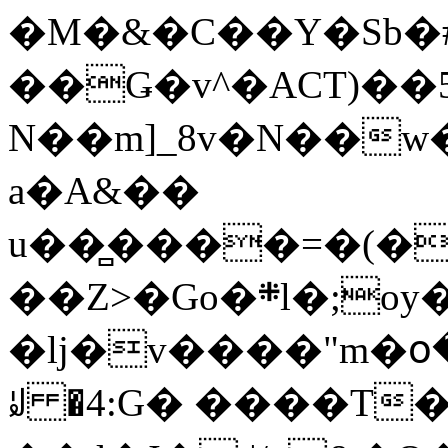
�M�&�C��Y�Sb�#
��Ǥ�v^�ACT)��5
N��m]_8v�N��w
a�A&��
u��̻����=�(�
��Z>�Go�܍l�;oy���h�� [�#ANCҜ9�>�@�U
�lj�v����"m�օ
ꆽ �4:G� ����T