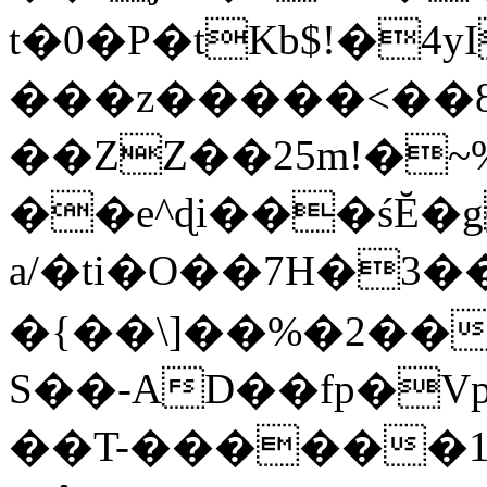
t�0�P�tKb$!�4
���z�����<��
��ZZ��25m!�~
��e^ɖi���śĔ
a/�ti�O��7H�3�
�{��\]��%�2��
S��-AD��fp�V
��T-������1$@