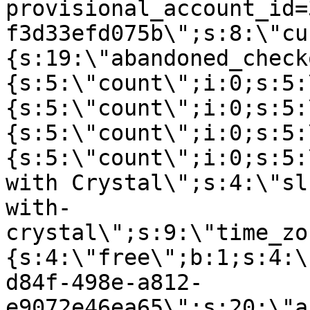
provisional_account_id=
f3d33efd075b\";s:8:\"cu
{s:19:\"abandoned_check
{s:5:\"count\";i:0;s:5:
{s:5:\"count\";i:0;s:5:
{s:5:\"count\";i:0;s:5:
{s:5:\"count\";i:0;s:5:
with Crystal\";s:4:\"sl
with-
crystal\";s:9:\"time_zo
{s:4:\"free\";b:1;s:4:\
d84f-498e-a812-
e9072e46ea65\";s:20:\"a