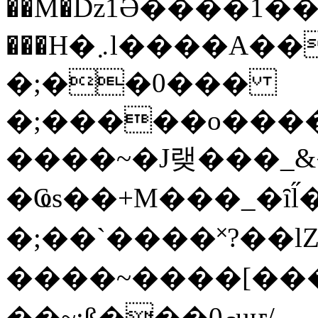
��M�ǲ1Ә����1�
���H�܇l����A������?�gP��?
�;��0���
�;�����o����
����~�J랮���_
�Ҩs��+M���_�ȋl̋
�;��`��� �˟?��lZ�
����~����[����
��~;ß���0މuҥ/