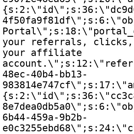
{s:2:\"id\";s:36:\"dc9d
4f50fa9f81df\";s:6:\"ob
Portal\";s:18:\"portal_
your referrals, clicks,
your affiliate
account.\";s:12:\"refer
48ec-40b4-bb13-
983814e747cf\";s:17:\"a
{s:2:\"id\";s:36:\"cc3c
8e7dea0db5a0\";s:6:\"ob
6b44-459a-9b2b-
e0c3255ebd68\";s:24:\"c