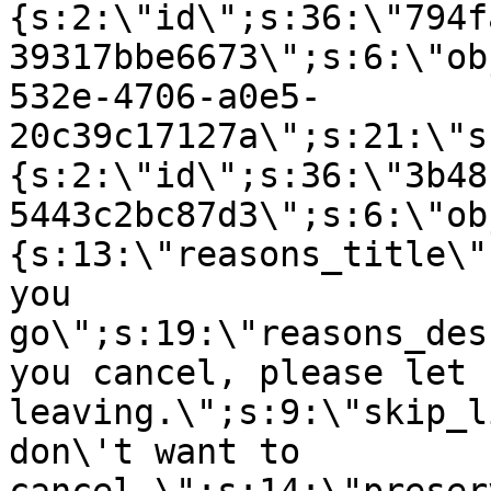
{s:2:\"id\";s:36:\"794f
39317bbe6673\";s:6:\"ob
532e-4706-a0e5-
20c39c17127a\";s:21:\"s
{s:2:\"id\";s:36:\"3b48
5443c2bc87d3\";s:6:\"ob
{s:13:\"reasons_title\"
you
go\";s:19:\"reasons_des
you cancel, please let 
leaving.\";s:9:\"skip_l
don\'t want to