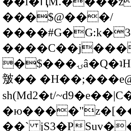
��l�ԤM.����z
���$@���/
����#G�G:k�
����C��j���
�$���ۍâ�Q�ʇH�i�o�'��$��p��E8��%�.�dD�
㿶�� �H��;���
sh(Md2�t/~d9�e��
�ю����"z�[��B
��` jS3�PSuv�