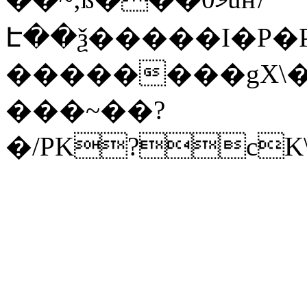
Է��ѯ�����I�P�P
��������gX\�
���~��?
�/PK?cK\