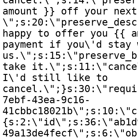
cancel.\";s:14:\"preser
amount }} off your next
\";s:20:\"preserve_desc
happy to offer you {{ a
payment if you\'d stay 
us.\";s:15:\"preserve_b
take it.\";s:11:\"cance
I\'d still like to
cancel.\";}s:30:\"requi
7ebf-43ea-9c16-
41cbbc18021b\";s:10:\"c
{s:2:\"id\";s:36:\"ab1d
49a13de4fecf\";s:6:\"ob