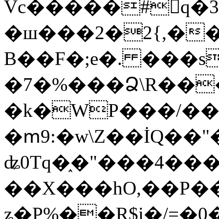
Vc�����#񙜧q�
�ш���2�2{,��
B��F�;e�. ���s
�7�%���Ձ\R���
�k�WP���/��
�ՠ9:�w\Z��İQ��"�
ʥ0Tq�֑�"���4��
��X���hO,��P��
ʑ�P%��R$i�/=�