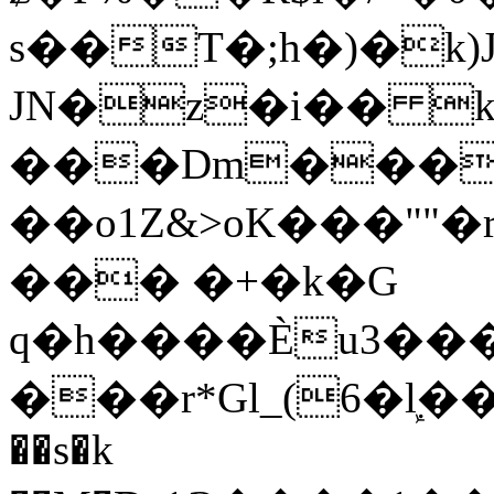
s��T�;h�)�
k
JN�z�i�� 
���Dm������ א�
��o1Z&>oK���"
��� �+�k�G
q�h����Ѐu3���O�e�B
���r*Gl_(6�ܾl��
��s�k