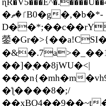
ɳR�V5���E^�.����U�
�ٵ�ތB0�g�,�b�*-
D��*;��c��rY
鎣�Gr�>{��a!CSI
�&�.7a>�_��
��]�֭��8jԜU�<|
���n{�mh�m�vh
�ƪ����8�;/
��xBO4��9��~t