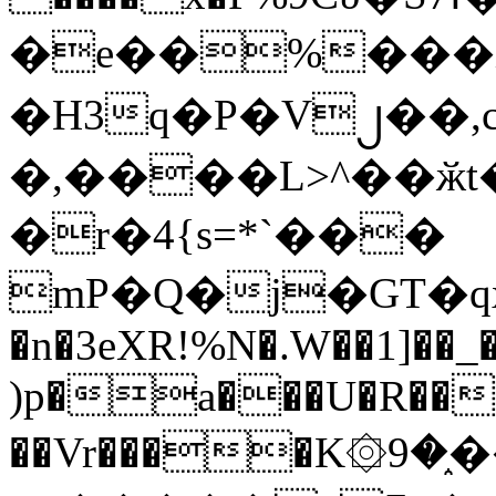
�e��%���i
�H3q�P�V၂��,
�,����L>^��ӂt����$�
�r�4{s=*`���
mP�Q�j�GT�q
�n�3eXR!%N�.W��1]��_
)p�a���U�R��7
��Vr����K۞9�֑