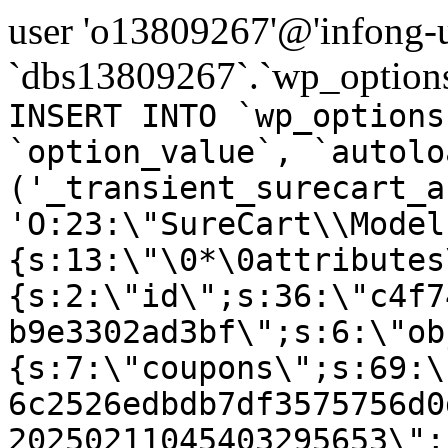
user 'o13809267'@'infong-us
`dbs13809267`.`wp_options
INSERT INTO `wp_options
`option_value`, `autolo
('_transient_surecart_a
'O:23:\"SureCart\\Model
{s:13:\"\0*\0attributes
{s:2:\"id\";s:36:\"c4f7
b9e3302ad3bf\";s:6:\"ob
{s:7:\"coupons\";s:69:\
6c2526edbdb7df3575756d0
20250211045403295653\";