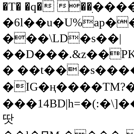
�T� �q� ��ׅ��
�6l��u�U%ap�
���\LD�s��|
��D���.&z��PK
� ��t���s���
�IG�ң����TM?
���14BD|h=�(:�\
땃