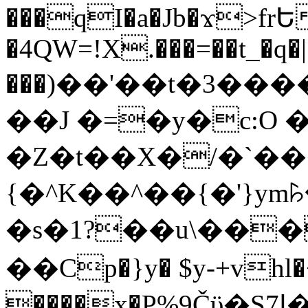
���qI�a�Jb�ϫ>frԵ
�4QW=!X.���=��t_�q�
���)��'��t�3�����-5
��J �=�y�c:O 
�Z�t��X�/�`��
{�^K��^��{�'}y
�s�1?��u\��
��Cp�}y� $y-+vhl�+
����x�P%9Čϋ�S7ߊ�o_W�,���Y������e��tR6�RFxЛĄ�?