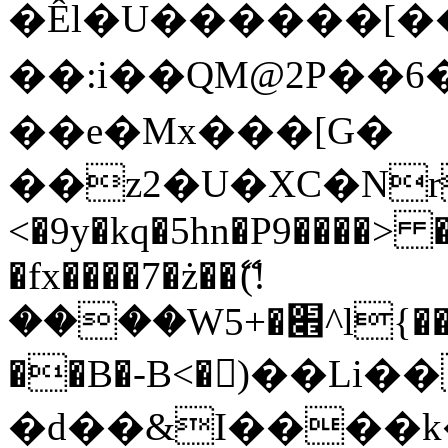
�Êl�U������[�
��:i��QM@2P��
��e�Mx���[G�
��z2�U�XC�Nr��
<�9y�kq�5hn�P9����> 
�fx����7�ż��ޭ(!
����W׎�+5^l{��5]V�%i�>�����1���
��B�-B<�)��Li
�d��&I����k�