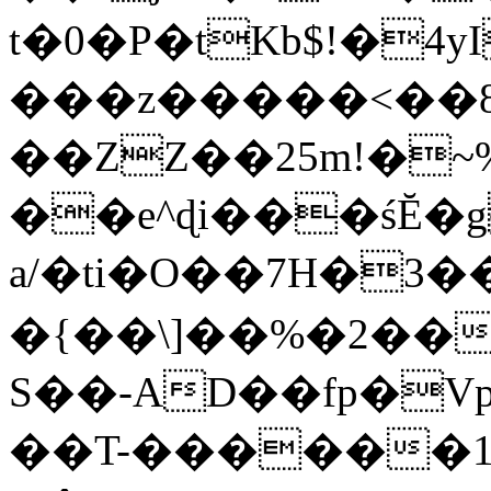
t�0�P�tKb$!�4
���z�����<��
��ZZ��25m!�~
��e^ɖi���śĔ
a/�ti�O��7H�3�
�{��\]��%�2��
S��-AD��fp�V
��T-������1$@