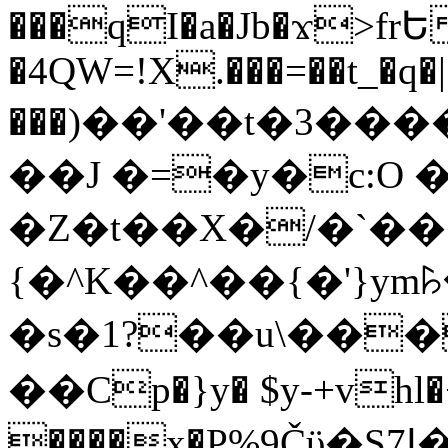
���qI�a�Jb�ϫ>frԵ
�4QW=!X.���=��t_�q�
���)��'��t�3�����-5
��J �=�y�c:O 
�Z�t��X�/�`��
{�^K��^��{�'}y
�s�1?��u\��
��Cp�}y� $y-+vhl�+
����x�P%9Čϋ�S7ߊ�o_W�,���Y������e��tR6�RFxЛĄ�?