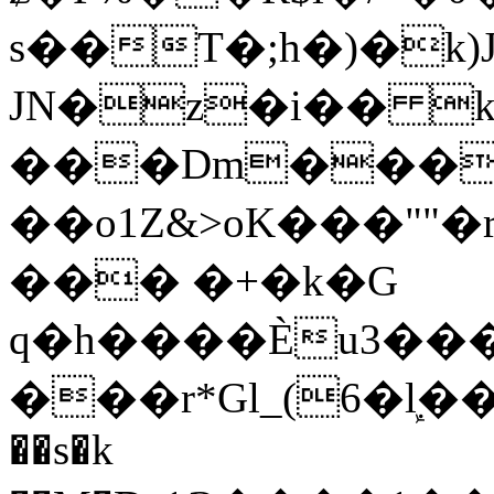
s��T�;h�)�
k
JN�z�i�� 
���Dm������ א�
��o1Z&>oK���"
��� �+�k�G
q�h����Ѐu3���O�e�B
���r*Gl_(6�ܾl��
��s�k