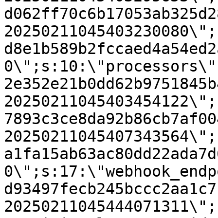
d062ff70c6b17053ab325d2
20250211045403230080\";
d8e1b589b2fccaed4a54ed2
0\";s:10:\"processors\"
2e352e21b0dd62b9751845b
20250211045403454122\";
7893c3ce8da92b86cb7af00
20250211045407343564\";
a1fa15ab63ac80dd22ada7d
0\";s:17:\"webhook_endp
d93497fecb245bccc2aa1c7
20250211045444071311\";