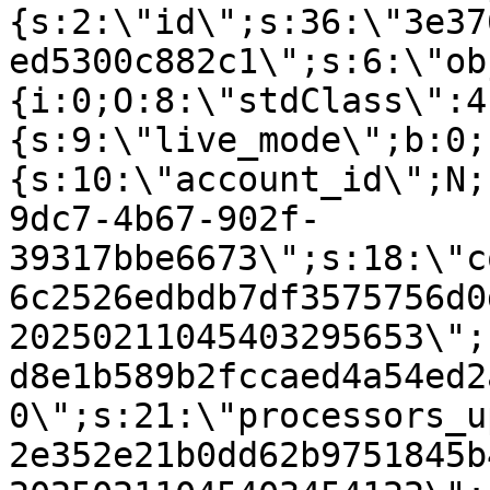
{s:2:\"id\";s:36:\"3e37
ed5300c882c1\";s:6:\"ob
{i:0;O:8:\"stdClass\":4
{s:9:\"live_mode\";b:0;
{s:10:\"account_id\";N;
9dc7-4b67-902f-
39317bbe6673\";s:18:\"c
6c2526edbdb7df3575756d0
20250211045403295653\";
d8e1b589b2fccaed4a54ed2
0\";s:21:\"processors_u
2e352e21b0dd62b9751845b