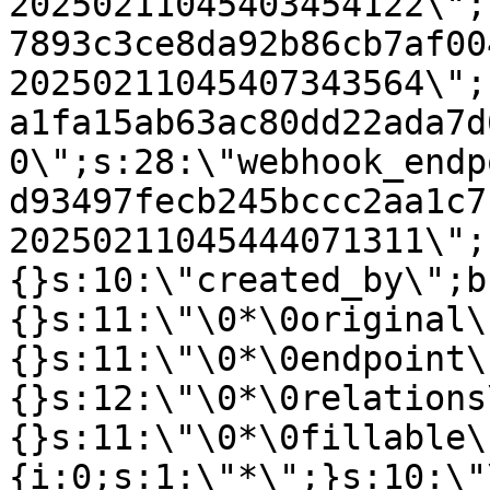
20250211045403454122\";
7893c3ce8da92b86cb7af00
20250211045407343564\";
a1fa15ab63ac80dd22ada7d
0\";s:28:\"webhook_endp
d93497fecb245bccc2aa1c7
20250211045444071311\";
{}s:10:\"created_by\";b
{}s:11:\"\0*\0original\
{}s:11:\"\0*\0endpoint\
{}s:12:\"\0*\0relations
{}s:11:\"\0*\0fillable\
{i:0;s:1:\"*\";}s:10:\"