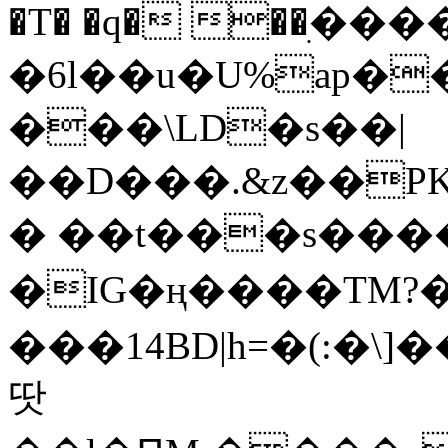
�T� �q� ��ׅ��
�6l��u�U%ap�
���\LD�s��|
��D���.&z��PK
� ��t���s���
�IG�ң����TM?
���14BD|h=�(:�\
땃