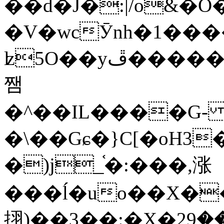
��d�J�:|/o&
�V�wcӮnh�1���
ʫ
5O��yײ�����ڦ%ջ�IQ�wrGV�ڮ~_o��А�N��{�Œ���&�m�v��ֶI������S��q�#�D�M�R&"��
쨈
�^��IL����G
�\��Gɕ�}C[�oH3
�)j_֫�:���,涨
���ĺ�uo��X��
挧)��3��:�X�ޣ<���29�!