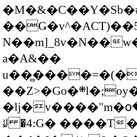
�M�&�C��Y�Sb�#
��Ǥ�v^�ACT)��5
N��m]_8v�N��w
a�A&��
u��̻����=�(�
��Z>�Go�܍l�;oy���h�� [�#ANCҜ9�>�@�U
�lj�v����"m�օ
ꆽ �4:G� ����T