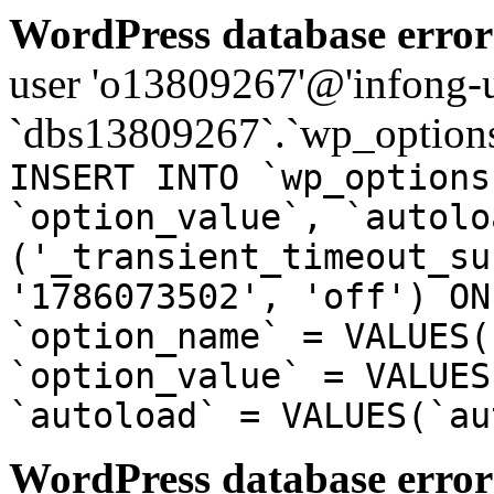
WordPress database error
user 'o13809267'@'infong-us
`dbs13809267`.`wp_options
INSERT INTO `wp_options
`option_value`, `autolo
('_transient_timeout_su
'1786073502', 'off') ON
`option_name` = VALUES(
`option_value` = VALUES
`autoload` = VALUES(`au
WordPress database error