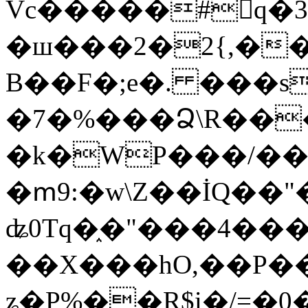
Vc�����#񙜧q�
�ш���2�2{,��
B��F�;e�. ���s
�7�%���Ձ\R���
�k�WP���/��
�ՠ9:�w\Z��İQ��"�
ʥ0Tq�֑�"���4��
��X���hO,��P��
ʑ�P%��R$i�/=�