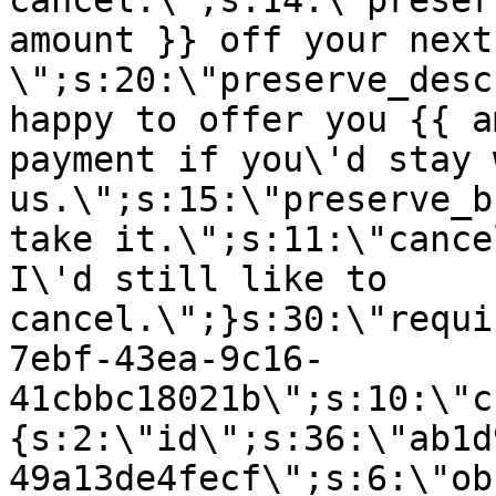
cancel.\";s:14:\"preser
amount }} off your next
\";s:20:\"preserve_desc
happy to offer you {{ a
payment if you\'d stay 
us.\";s:15:\"preserve_b
take it.\";s:11:\"cance
I\'d still like to
cancel.\";}s:30:\"requi
7ebf-43ea-9c16-
41cbbc18021b\";s:10:\"c
{s:2:\"id\";s:36:\"ab1d
49a13de4fecf\";s:6:\"ob