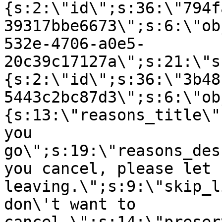
{s:2:\"id\";s:36:\"794f
39317bbe6673\";s:6:\"ob
532e-4706-a0e5-
20c39c17127a\";s:21:\"s
{s:2:\"id\";s:36:\"3b48
5443c2bc87d3\";s:6:\"ob
{s:13:\"reasons_title\"
you
go\";s:19:\"reasons_des
you cancel, please let 
leaving.\";s:9:\"skip_l
don\'t want to