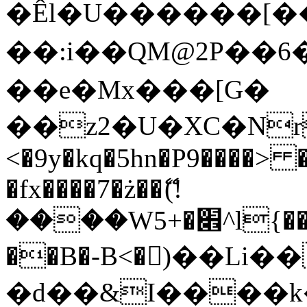
�Êl�U������[�
��:i��QM@2P��
��e�Mx���[G�
��z2�U�XC�Nr��
<�9y�kq�5hn�P9����> 
�fx����7�ż��ޭ(!
����W׎�+5^l{��5]V�%i�>�����1���
��B�-B<�)��Li
�d��&I����k�