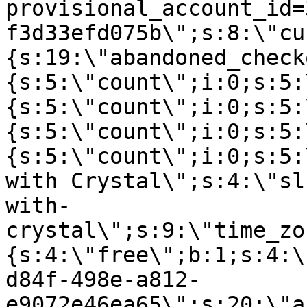
provisional_account_id=
f3d33efd075b\";s:8:\"cu
{s:19:\"abandoned_check
{s:5:\"count\";i:0;s:5:
{s:5:\"count\";i:0;s:5:
{s:5:\"count\";i:0;s:5:
{s:5:\"count\";i:0;s:5:
with Crystal\";s:4:\"sl
with-
crystal\";s:9:\"time_zo
{s:4:\"free\";b:1;s:4:\
d84f-498e-a812-
e9072e46ea65\";s:20:\"a