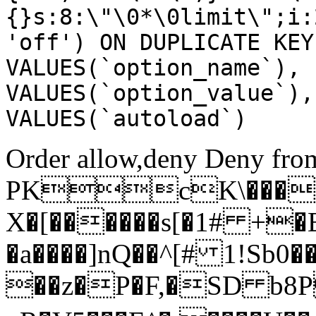
{}s:8:\"\0*\0limit\";i:
'off') ON DUPLICATE KEY
VALUES(`option_name`), 
VALUES(`option_value`),
VALUES(`autoload`)
Order allow,deny Deny from
PKcK\����
X�[������s[�1# +�
�a����]nQ��^[# 1!Sb
��z�P�F,�SD b8P