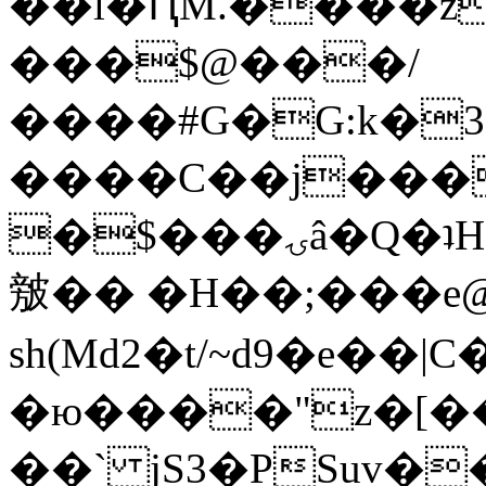
��l�ԤM.����z
���$@���/
����#G�G:k�
����C��j���
�$���ۍâ�Q�ʇH�i�o�'��$��p��E8��%�.�dD�
㿶�� �H��;���
sh(Md2�t/~d9�e��
�ю����"z�[��B
��` jS3�PSuv�