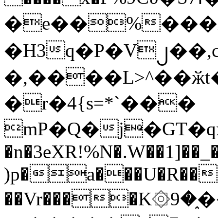
�e��%���i
�H3q�P�V၂��,
�,����L>^��ӂt����$�
�r�4{s=*`���
mP�Q�j�GT�q
�n�3eXR!%N�.W��1]��_
)p�a���U�R��7
��Vr����K۞9�֑