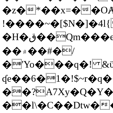
�z�*��x=��OȺ
!����~�[$N�]�4l{
�H�ق��Qm���e8�ׇ�~w���~�4�?
��۾��#�/
�'Yo���q�! &ϋ*)�%�ڮ�����q���i�b�L�w�H&�R�Ί�J,Qs�β
ʠe��6�1�!$~r�q
��?A7Xy�Q�Y
��l\�C��Dtw��ܲB