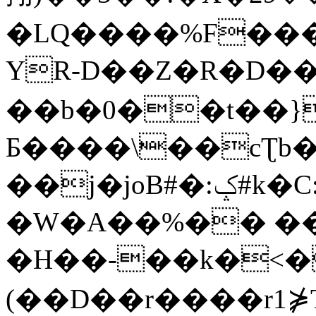
�LQ����%F���
YR-D��Z�R�D��
��b�0��t��}
Б����\��cƮb�
��j�joB#�:ݤ#k�C:�d�8
�W�A��%�� ��
�H��-��k�<�
(��D��r����r1⋡T