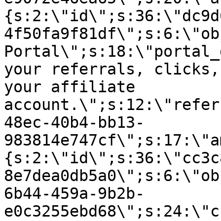
{s:2:\"id\";s:36:\"dc9d
4f50fa9f81df\";s:6:\"ob
Portal\";s:18:\"portal_
your referrals, clicks,
your affiliate
account.\";s:12:\"refer
48ec-40b4-bb13-
983814e747cf\";s:17:\"a
{s:2:\"id\";s:36:\"cc3c
8e7dea0db5a0\";s:6:\"ob
6b44-459a-9b2b-
e0c3255ebd68\";s:24:\"c