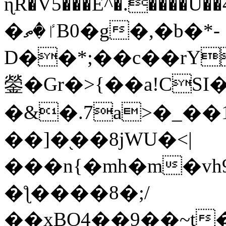
ɳR�V5���E^�.����U�
�ٵ�ތB0�g�,�b�*-
D��*;��c��rY
鎣�Gr�>{��a!CSI
�&�.7a>�_��
��]�֭��8jԜU�<|
���n{�mh�m�vh
�ƪ����8�;/
��xBO4��9��~t