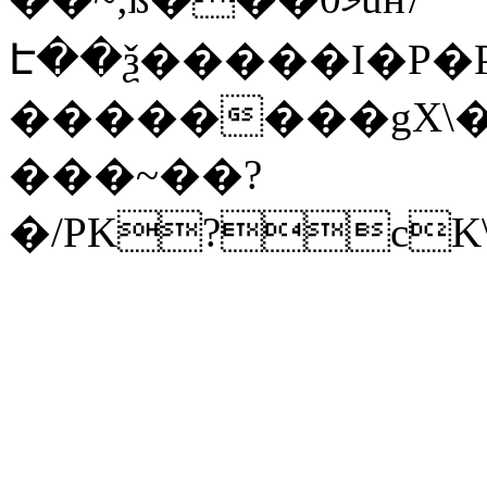
Է��ѯ�����I�P�P
��������gX\�
���~��?
�/PK?cK\