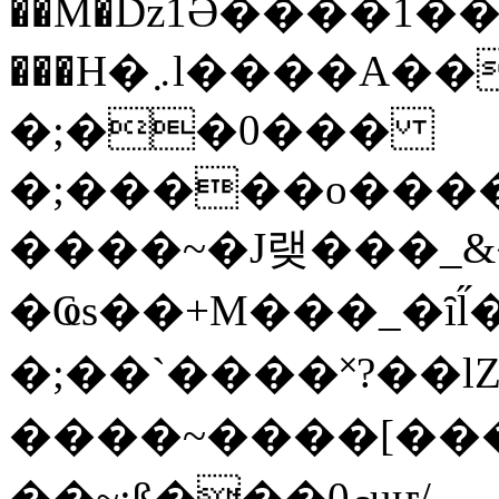
��M�ǲ1Ә����1�
���H�܇l����A������?�gP��?
�;��0���
�;�����o����
����~�J랮���_
�Ҩs��+M���_�ȋl̋
�;��`��� �˟?��lZ�
����~����[����
��~;ß���0މuҥ/