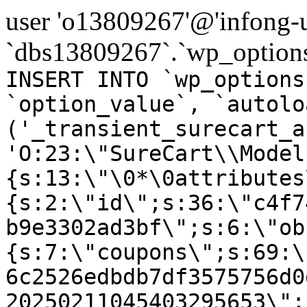
user 'o13809267'@'infong-us
`dbs13809267`.`wp_options
INSERT INTO `wp_options
`option_value`, `autolo
('_transient_surecart_a
'O:23:\"SureCart\\Model
{s:13:\"\0*\0attributes
{s:2:\"id\";s:36:\"c4f7
b9e3302ad3bf\";s:6:\"ob
{s:7:\"coupons\";s:69:\
6c2526edbdb7df3575756d0
20250211045403295653\";