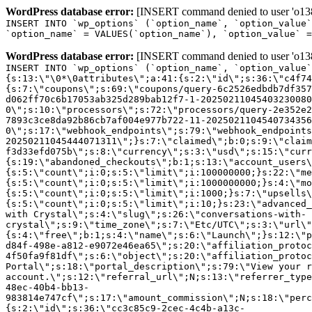
WordPress database error:
[INSERT command denied to user 'o1380
INSERT INTO `wp_options` (`option_name`, `option_value`
`option_name` = VALUES(`option_name`), `option_value` =
WordPress database error:
[INSERT command denied to user 'o1380
INSERT INTO `wp_options` (`option_name`, `option_value`
{s:13:\"\0*\0attributes\";a:41:{s:2:\"id\";s:36:\"c4f74
{s:7:\"coupons\";s:69:\"coupons/query-6c2526edbdb7df357
d062ff70c6b17053ab325d289bab12f7-1-20250211045403230080
0\";s:10:\"processors\";s:72:\"processors/query-2e352e2
7893c3ce8da92b86cb7af004e977b722-11-2025021104540734356
0\";s:17:\"webhook_endpoints\";s:79:\"webhook_endpoints
20250211045444071311\";}s:7:\"claimed\";b:0;s:9:\"claim
f3d33efd075b\";s:8:\"currency\";s:3:\"usd\";s:15:\"curr
{s:19:\"abandoned_checkouts\";b:1;s:13:\"account_users\
{s:5:\"count\";i:0;s:5:\"limit\";i:100000000;}s:22:\"me
{s:5:\"count\";i:0;s:5:\"limit\";i:1000000000;}s:4:\"mo
{s:5:\"count\";i:0;s:5:\"limit\";i:1000;}s:7:\"upsells\
{s:5:\"count\";i:0;s:5:\"limit\";i:10;}s:23:\"advanced_
with Crystal\";s:4:\"slug\";s:26:\"conversations-with-
crystal\";s:9:\"time_zone\";s:7:\"Etc/UTC\";s:3:\"url\"
{s:4:\"free\";b:1;s:4:\"name\";s:6:\"Launch\";}s:12:\"p
d84f-498e-a812-e9072e46ea65\";s:20:\"affiliation_protoc
4f50fa9f81df\";s:6:\"object\";s:20:\"affiliation_protoc
Portal\";s:18:\"portal_description\";s:79:\"View your r
account.\";s:12:\"referral_url\";N;s:13:\"referrer_type
48ec-40b4-bb13-
983814e747cf\";s:17:\"amount_commission\";N;s:18:\"perc
{s:2:\"id\";s:36:\"cc3c85c9-2cec-4c4b-a13c-