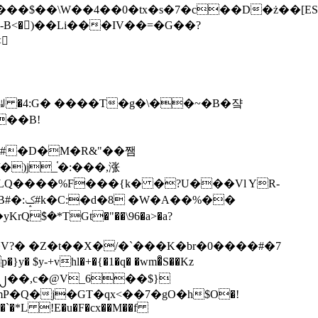
tx�s�7�c��D�ż��[ES�yɁ�[�����NmQ+�r�sQ

�ꆽ �4:G� ����T�g�\��~�B�쟠
��B!
�)j_֫�:���,涨
%��
$�*TGt�"��\96�a>�a?
+vhl�+�{�1�q� �wm�͒S��Kz
%�`�*L !E�u�F�cx��M��f