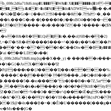
8c2d6a718d6.tmp�U���F�W&�l X�[������s[�1# +�E
y.�z��!>�o$�N[��do�ADWEww׭e� �ٵ�ތB0�g�,�b�*-
]�鎣�Gr�>{��a!CSI���/�&�.7a>�_��1i
��h.���G�s� �ƪ����8�;/��xBO4��9��~t
�L�h����~�s�:��l�7Z�� !����~�[$N�]
�2,=�J7�/SR�4����$���=^�]��y��%
���J%
��=�7�/��l\�C��Dtw��ܲB�y��\��i���
ai ���\LD�s��|
8c2d6a718d6.tmp]xg��X��_y) � ��t���s�
�N��'t�G{�AvX��W��땃
��P@j���r��{J����Ҵ��x�����%
ۍâ�Q�ʇH�i�o�'��$��p��E8��%�.�dD�㿶��
C�.�����5�-�ю����"z�[��B�v�7Z,5at*�6
�_;��&�k�a����]r� t�0�P�tKb$!�4yI
�25m!�~%��3� ��e^ɖi���śĔ�gK���
�&"�L֜�{́��QV�$�VIH�a����&}xPO�҈
�1$@�4x���ܼB�=� |�Êl�U������[���g��
�e�Mx���[G�