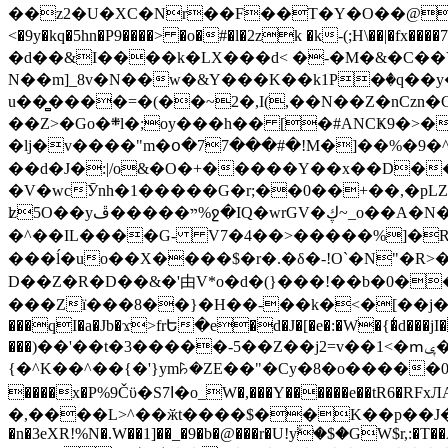
��z2�U�XC�Nr��F��T�Y�O��@�,�p���o
<�9y�kq�5hn�P9����> �o�#�l�2zk �k-(;H\��|�fx����7�ż��ޭ(!����W׎�+5^l{��5]V�%i�>�����1��� 
�d��&I����k�LX���d< �-�M�&�C��Y�
N��m]_8v�N��w�&Y���K��k1P�ٛ�q��y
u��̻����=�(��~2�,I(,��N��Z�nCz
��Z>�Go�܍l�;oy���h�� [�#ANCҜ9�>�@�U
�lj�v����"m�օ�77���#�!M�]��%�9�^
��d�J�:|/o&�O�+�����Y��x��D�
�V�wcӮnh�1�����G�r;��0��+��,�pLZH
ʫ
5O��yײ�����ڦ%ջ�IQ�wrGV�ڮ~_o��А�N��{�Œ���&�m�v��ֶI������S��q�#�D�M�R&"��쨈
�^��IL����G- V7�4��>�����
%]�R
���ĺ�uo��X����$�r�.�δ�-!O`�N"�R>�����<ܾϽ�έ挧)��3��:�X
D��Z�R�D��&�'由V*o�d�(}���!��b�0��t��}�x� Б
���Zї���8��}�H��-��k�<�[��j�쪡(�
���qI�a�Jb�ϫ>frԵ�e�d�J�[�e�:�W�{�̾d���jI�
���)��'��t�3�����-5��Z��j2=v��1<�ՠݷ�� o�i��Je/��J �=�y�c:O �����`ǭ=l����V?� �Z�t��X�/�`���K�br�0����#�7
{�^K��^��{�'}ym꘥�ZE��"�Cy�8�o�����03� 
����x�P%9Čϋ�S7ߊ�o_W�,���Y������e��tR6�RFxЛĄ�?�e��%���i�K�s�:�|�H3q�P�V၂��,c�@V_6��$}
�,����L>^��ӂt����$��K��p��J�ޔ��B��Ņ��F��Ɨ ;�(��-�r�4{s=*`��� mP�Q�j�GT�qx<��7�gΟ�h$O
�n�3eXR!%N�.W��1]��_�9�b�@���r�U!yۧ�̛$�GW$r,:�