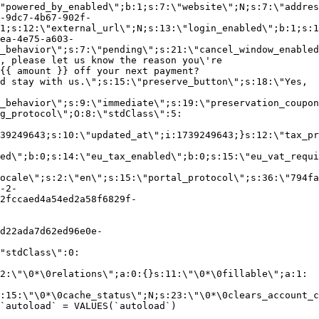
"powered_by_enabled\";b:1;s:7:\"website\";N;s:7:\"addres
-9dc7-4b67-902f-
1;s:12:\"external_url\";N;s:13:\"login_enabled\";b:1;s:1
ea-4e75-a603-
_behavior\";s:7:\"pending\";s:21:\"cancel_window_enabled
, please let us know the reason you\'re
{{ amount }} off your next payment?
d stay with us.\";s:15:\"preserve_button\";s:18:\"Yes,
_behavior\";s:9:\"immediate\";s:19:\"preservation_coupon
g_protocol\";O:8:\"stdClass\":5:
39249643;s:10:\"updated_at\";i:1739249643;}s:12:\"tax_pr
led\";b:0;s:14:\"eu_tax_enabled\";b:0;s:15:\"eu_vat_requi
ocale\";s:2:\"en\";s:15:\"portal_protocol\";s:36:\"794fa
-2-
2fccaed4a54ed2a58f6829f-
d22ada7d62ed96e0e-
"stdClass\":0:
2:\"\0*\0relations\";a:0:{}s:11:\"\0*\0fillable\";a:1:
:15:\"\0*\0cache_status\";N;s:23:\"\0*\0clears_account_c
`autoload` = VALUES(`autoload`)