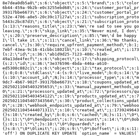
8e7dea0db5a0\";s:6:\"object\";s:5:\"brand\";s:5:\"color
6b44-459a-9b2b-e0c3255ebd68\";s:24:\"customer_portal_pr
39317bbe6673\";s:6:\"object\";s:24:\"customer_portal_pr
532e-4706-a0e5-20c39c17127a\";s:21:\"subscription_proto
5443c2bc87d3\";s:6:\"object\";s:21:\"subscription_proto
{s:13:\"reasons_title\";s:23:\"We\'re sad to see you g
leaving.\";s:9:\"skip_link\";s:35:\"Never mind, I don\'
\";s:20:\"preserve_description\";s:85:\"We\'d be happy 
I\'ll take it.\";s:11:\"cancel_link\";s:36:\"No thanks,
cancel.\";}s:30:\"require_upfront_payment_method\";b:1;
7ebf-43ea-9c16-41cbbc18021b\";s:10:\"created_at\";i:173
{s:2:\"id\";s:36:\"ab1d9d25-7123-408c-b1eb-
49a13de4fecf\";s:6:\"object\";s:17:\"shipping_protocol
{s:2:\"id\";s:36:\"3e376596-4bda-446a-a610-
ed5300c882c1\";s:6:\"object\";s:12:\"tax_protocol\";s:1
{i:0;O:8:\"stdClass\":4:{s:9:\"live_mode\";b:0;s:14:\"p
{s:10:\"account_id\";N;}s:14:\"processor_type\";s:4:\"m
9dc7-4b67-902f-39317bbe6673\";s:18:\"coupons_updated_at
20250211045403295653\";s:33:\"manual_payment_methods_up
0\";s:21:\"processors_updated_at\";s:72:\"processors/qu
20250211045403454122\";s:19:\"products_updated_at\";s:7
20250211045407343564\";s:30:\"product_collections_updat
0\";s:28:\"webhook_endpoints_updated_at\";s:79:\"webhoo
20250211045444071311\";s:10:\"created_at\";i:1739249643
{}s:10:\"created_by\";b:0;s:6:\"cached\";N;}s:11:\"\0*\
{}s:11:\"\0*\0endpoint\";s:7:\"account\";s:14:\"\0*\0ob
{i:0;s:1:\"*\";}s:10:\"\0*\0guarded\";a:0:
{}s:8:\"\0*\0limit\";i:20;s:9:\"\0*\0offset\";i:0;s:11:
'off') ON DUPLICATE KEY UPDATE `option_name` = VALUES(`