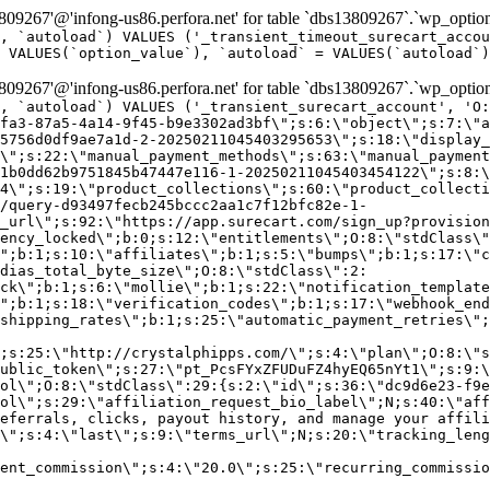
9267'@'infong-us86.perfora.net' for table `dbs13809267`.`wp_option
, `autoload`) VALUES ('_transient_timeout_surecart_accou
 VALUES(`option_value`), `autoload` = VALUES(`autoload`)
9267'@'infong-us86.perfora.net' for table `dbs13809267`.`wp_option
, `autoload`) VALUES ('_transient_surecart_account', 'O
fa3-87a5-4a14-9f45-b9e3302ad3bf\";s:6:\"object\";s:7:\"a
5756d0df9ae7a1d-2-20250211045403295653\";s:18:\"display_
\";s:22:\"manual_payment_methods\";s:63:\"manual_payment
1b0dd62b9751845b47447e116-1-20250211045403454122\";s:8:\
4\";s:19:\"product_collections\";s:60:\"product_collecti
/query-d93497fecb245bccc2aa1c7f12bfc82e-1-
_url\";s:92:\"https://app.surecart.com/sign_up?provision
ency_locked\";b:0;s:12:\"entitlements\";O:8:\"stdClass\"
";b:1;s:10:\"affiliates\";b:1;s:5:\"bumps\";b:1;s:17:\"c
dias_total_byte_size\";O:8:\"stdClass\":2:
ck\";b:1;s:6:\"mollie\";b:1;s:22:\"notification_template
";b:1;s:18:\"verification_codes\";b:1;s:17:\"webhook_end
shipping_rates\";b:1;s:25:\"automatic_payment_retries\";
;s:25:\"http://crystalphipps.com/\";s:4:\"plan\";O:8:\"s
ublic_token\";s:27:\"pt_PcsFYxZFUDuFZ4hyEQ65nYt1\";s:9:\
ol\";O:8:\"stdClass\":29:{s:2:\"id\";s:36:\"dc9d6e23-f9e
ol\";s:29:\"affiliation_request_bio_label\";N;s:40:\"aff
eferrals, clicks, payout history, and manage your affili
\";s:4:\"last\";s:9:\"terms_url\";N;s:20:\"tracking_leng
ent_commission\";s:4:\"20.0\";s:25:\"recurring_commissi