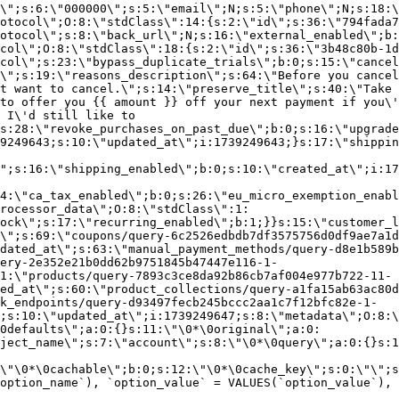
\";s:6:\"000000\";s:5:\"email\";N;s:5:\"phone\";N;s:18:\
otocol\";O:8:\"stdClass\":14:{s:2:\"id\";s:36:\"794fada7
otocol\";s:8:\"back_url\";N;s:16:\"external_enabled\";b:
col\";O:8:\"stdClass\":18:{s:2:\"id\";s:36:\"3b48c80b-1d
col\";s:23:\"bypass_duplicate_trials\";b:0;s:15:\"cancel
o\";s:19:\"reasons_description\";s:64:\"Before you cancel
t want to cancel.\";s:14:\"preserve_title\";s:40:\"Take 
to offer you {{ amount }} off your next payment if you\'
 I\'d still like to
s:28:\"revoke_purchases_on_past_due\";b:0;s:16:\"upgrade
9249643;s:10:\"updated_at\";i:1739249643;}s:17:\"shippin
\";s:16:\"shipping_enabled\";b:0;s:10:\"created_at\";i:17
4:\"ca_tax_enabled\";b:0;s:26:\"eu_micro_exemption_enab
rocessor_data\";O:8:\"stdClass\":1:
ock\";s:17:\"recurring_enabled\";b:1;}}s:15:\"customer_l
\";s:69:\"coupons/query-6c2526edbdb7df3575756d0df9ae7a1d
dated_at\";s:63:\"manual_payment_methods/query-d8e1b589b
ery-2e352e21b0dd62b9751845b47447e116-1-
1:\"products/query-7893c3ce8da92b86cb7af004e977b722-11-
ed_at\";s:60:\"product_collections/query-a1fa15ab63ac80d
k_endpoints/query-d93497fecb245bccc2aa1c7f12bfc82e-1-
;s:10:\"updated_at\";i:1739249647;s:8:\"metadata\";O:8:\
0defaults\";a:0:{}s:11:\"\0*\0original\";a:0:
ject_name\";s:7:\"account\";s:8:\"\0*\0query\";a:0:{}s:1
\"\0*\0cachable\";b:0;s:12:\"\0*\0cache_key\";s:0:\"\";s
option_name`), `option_value` = VALUES(`option_value`), 