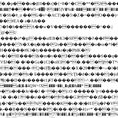
�ʈE0��z]�{=8�^�C�**�2ts�����$��\W��4��0�
��B�-B<�)��Li���IV��=�G��?
Sb�#_u ��Ǥ�v^�ACT)��5\�Z�=��O���)<
��#EA� a�A&��
n�C\�$�h��A��w�V���������^��.|
����o*�gJ���ufEB�K3�SF�NP�J\��F�
���� N�X�ɳ�l��l2s��#����o�ss�*I�
��֓���#K3�Iy�����z�s֢�PhlK�/
V$J�� �\��Gɕ�}C[�oH3�*�.�� �j�T*/
�ޣ<���29�!�LQ����%F���{k� �?U���Vl YR-
����\��cƮb�d�c�!��j�joB#�:ݤ#k�C:�d�8 �W�A��
�D��r����r1⋡T�����!~^.�����yKrQܺ
����a�(�-�4QW=!X.���=��t_�q�|�&��* �}����
�s�1?��u\���b��G3*��)帒��Cp�}y� $y-
�!
T��A� )p�a���U�R��77�6��L�.�͔e��K���=���*�