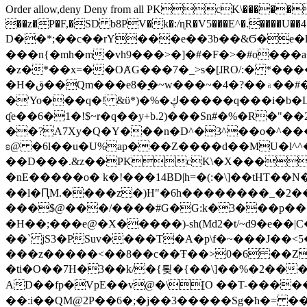
Order allow,deny Deny from all
PKcK\�����b_69
��z�P�F,�SD b8PV�k�:/ɳR�V5���E^�.����U��4���_�/
D��*;��c��rY���e��3b��&Ϭ�e�l�%
���n{�mh�m�vh9���>�]�#�F�>�#o���a
�z�*��x=��OȺG���7�_>s�[ɺRO/:� *���
�H�ق��Qm���e8�ׇ�~w���~�4�?��۾��#�/
�'Yo���q�! &ϋ*)�%�ڮ�����q���i�b�L�w�H&�R�Ί�J,Qs�β�c�,��ol)'6B�e�[�2}
ʠe��6�1�!$~r�q��y+b.2)���Sn#�%�R�"�
��?A7Xy�Q�Y���n�D^�3^��o�^�����"
ʚ@ �6l��u�U%ap���Z����d��MU�l^^�\
��D���.&z��PKcK\�X���c_69
�nE�����o� k�!���14BD|h=�(:�\]��tHT�
��l�ԤM.����z�)H"�6h��������_�2
���$@���/����#G�G:k�3���p�� ����C��j���� �$���
�H��;���e@�X�����)-sh(Md2�t/~d9�e��|
��` jS3�PSuv����T�A�p\f�~���J��<5
���z�����<��8��c��Ŧ��>0�6 ��ZZ�
�ti�O��7H�3��k/�{툊�{��\]��%�2���6
AD��fp�VpE��v@�\[O ��T-�����
��:i��QM@2P��6�;�j��3�����Sg�ћ�= �