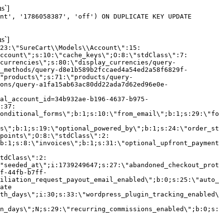
s`]
nt', '1786058387', 'off') ON DUPLICATE KEY UPDATE
s`]
:23:\"SureCart\\Models\\Account\":15:
ccount\";s:10:\"cache_keys\";O:8:\"stdClass\":7:
currencies\";s:80:\"display_currencies/query-
_methods/query-d8e1b589b2fccaed4a54ed2a58f6829f-
"products\";s:71:\"products/query-
ons/query-a1fa15ab63ac80dd22ada7d62ed96e0e-
al_account_id=34b932ae-b196-4637-b975-
:37:
onditional_forms\";b:1;s:10:\"from_email\";b:1;s:29:\"fo
s\";b:1;s:19:\"optional_powered_by\";b:1;s:24:\"order_st
points\";O:8:\"stdClass\":2:
b:1;s:8:\"invoices\";b:1;s:31:\"optional_upfront_payment
tdClass\":2:
"seeded_at\";i:1739249647;s:27:\"abandoned_checkout_prot
f-44fb-b7ff-
iliation_request_payout_email_enabled\";b:0;s:25:\"auto_
ate
th_days\";i:30;s:33:\"wordpress_plugin_tracking_enabled\
on_days\";N;s:29:\"recurring_commissions_enabled\";b:0;s: