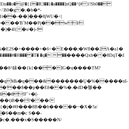
tu��o�@�{{�Ɍ3��}�a����]nQ��^[# 1!Sb0��
��-��]�֭��8jԜU�<|
����Ɓ`M��Рį��wl/
�4l{�s/�)-!
�E2S�+����+�6<�E���;�Wfl��2Λ�a1�
�#�H��� �T� �q� ��ׅ����Qxh� �8DqT�ź
����8^眛��{k{�� �IG�ң����TM?
.�qMЬ�q���&�������Ų�%�����nI-
�8!F`+�[-
��i)B��?� ��/
{�ʝ�#Θ���8B��h�����~�X�?a/
�6��m�c S��-
c�.���x�S�����N/